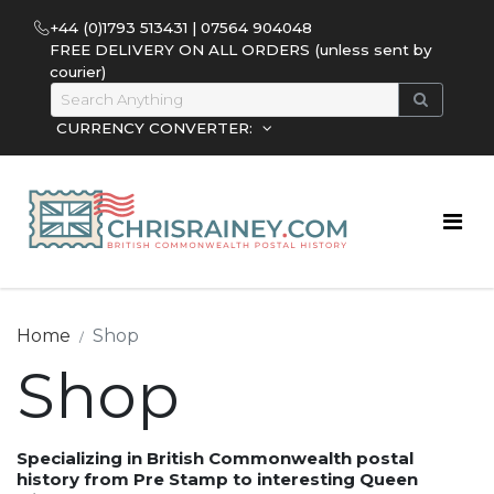
+44 (0)1793 513431 | 07564 904048
FREE DELIVERY ON ALL ORDERS (unless sent by
courier)
CURRENCY CONVERTER:
Home
Shop
Shop
Specializing in British Commonwealth postal
history from Pre Stamp to interesting Queen