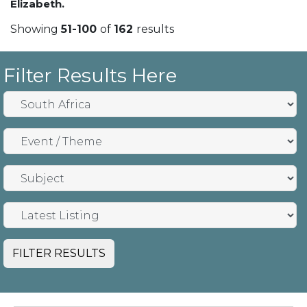
Elizabeth.
Showing
51-100
of
162
results
Filter Results Here
FILTER RESULTS