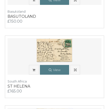
View
Basutoland
BASUTOLAND
£150.00
View
South Africa
ST HELENA
£165.00