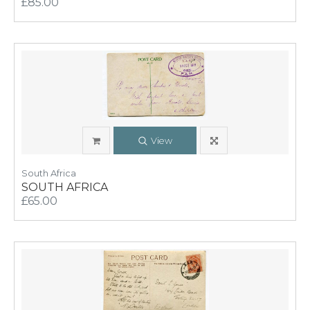
£85.00
View
South Africa
SOUTH AFRICA
£65.00