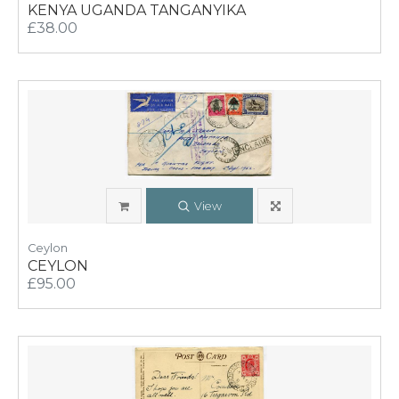
KENYA UGANDA TANGANYIKA
£38.00
View
Ceylon
CEYLON
£95.00