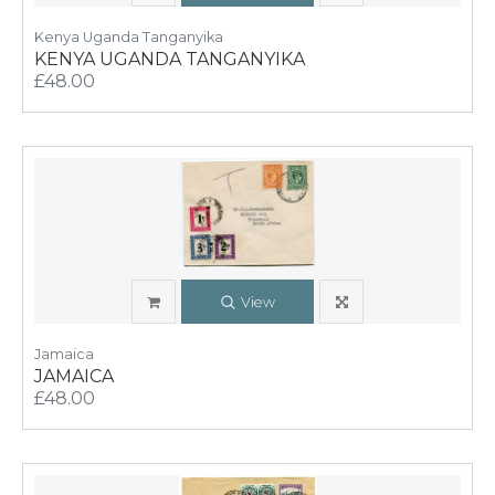
Kenya Uganda Tanganyika
KENYA UGANDA TANGANYIKA
£48.00
View
Jamaica
JAMAICA
£48.00