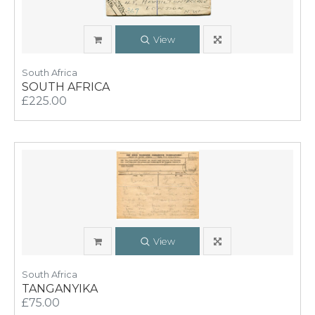
View
South Africa
SOUTH AFRICA
£225.00
View
South Africa
TANGANYIKA
£75.00