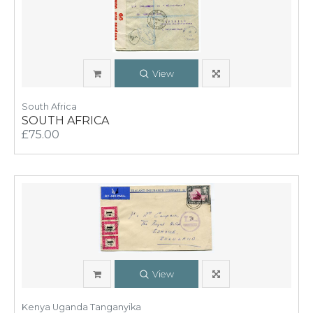
View
South Africa
SOUTH AFRICA
£75.00
View
Kenya Uganda Tanganyika