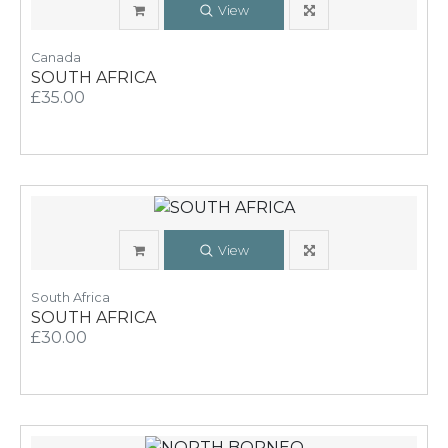
View
Canada
SOUTH AFRICA
£35.00
View
South Africa
SOUTH AFRICA
£30.00