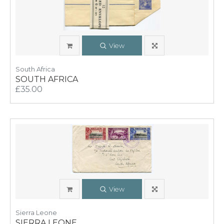
View
South Africa
SOUTH AFRICA
£35.00
View
Sierra Leone
SIERRA LEONE