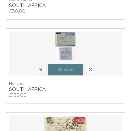
SOUTH AFRICA
£30.00
View
Holland
SOUTH AFRICA
£135.00