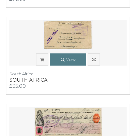
View
South Africa
SOUTH AFRICA
£35.00