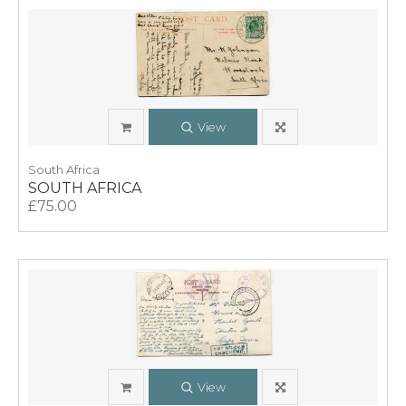
View
South Africa
SOUTH AFRICA
£75.00
View