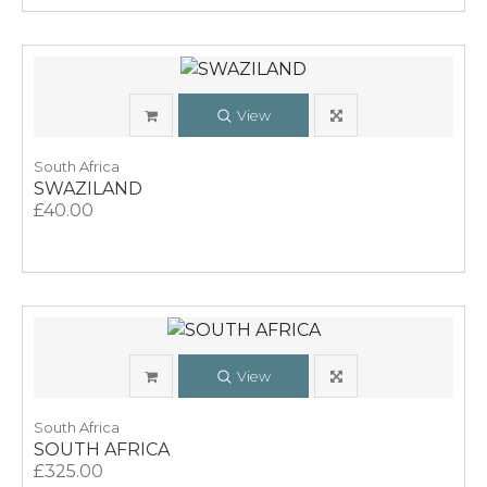
View
South Africa
SWAZILAND
£40.00
View
South Africa
SOUTH AFRICA
£325.00