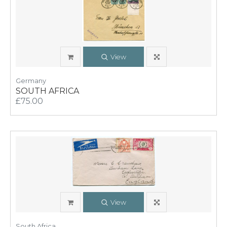
View
Germany
SOUTH AFRICA
£75.00
View
South Africa