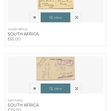
View
South Africa
SOUTH AFRICA
£65.00
View
Germany
SOUTH AFRICA
£75.00