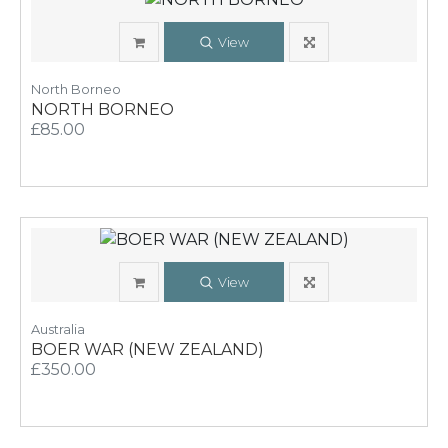
View
North Borneo
NORTH BORNEO
£85.00
View
Australia
BOER WAR (NEW ZEALAND)
£350.00