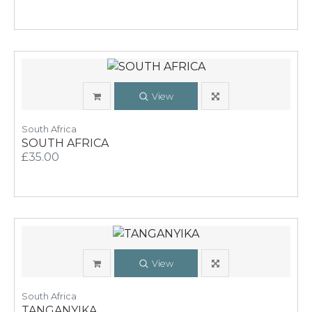
View
South Africa
SOUTH AFRICA
£35.00
View
South Africa
TANGANYIKA