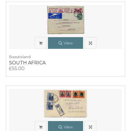
View
Basutoland
SOUTH AFRICA
£55.00
View