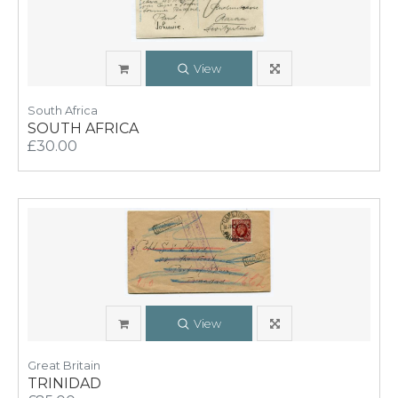
View
South Africa
SOUTH AFRICA
£30.00
View
Great Britain
TRINIDAD