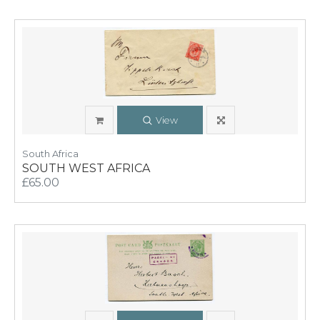
View
South Africa
SOUTH WEST AFRICA
£65.00