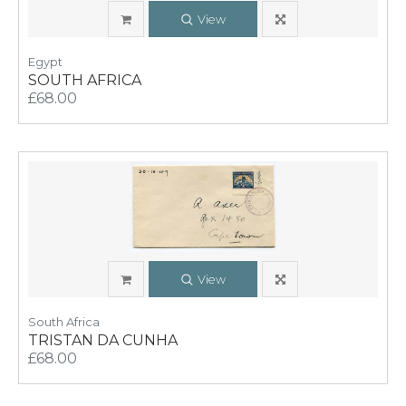
View
Egypt
SOUTH AFRICA
£68.00
View
South Africa
TRISTAN DA CUNHA
£68.00