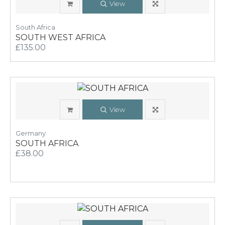
View
South Africa
SOUTH WEST AFRICA
£135.00
View
Germany
SOUTH AFRICA
£38.00