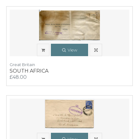
View
Great Britain
SOUTH AFRICA
£48.00