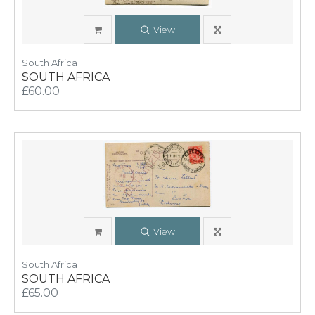
View
South Africa
SOUTH AFRICA
£60.00
View
South Africa
SOUTH AFRICA
£65.00