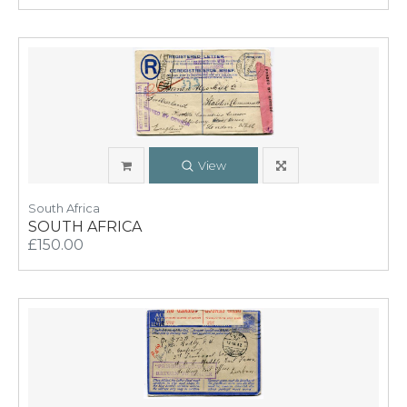
View
South Africa
SOUTH AFRICA
£150.00