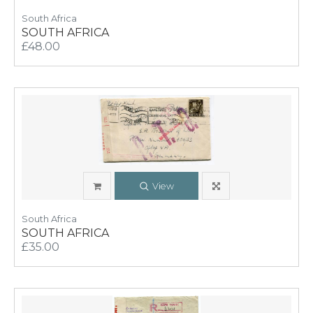
South Africa
SOUTH AFRICA
£48.00
View
South Africa
SOUTH AFRICA
£35.00