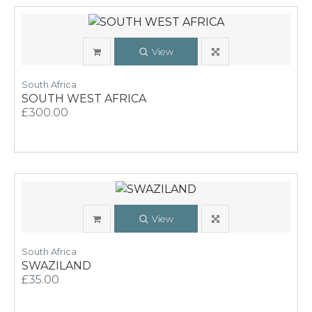
View
South Africa
SOUTH WEST AFRICA
£300.00
View
South Africa
SWAZILAND
£35.00