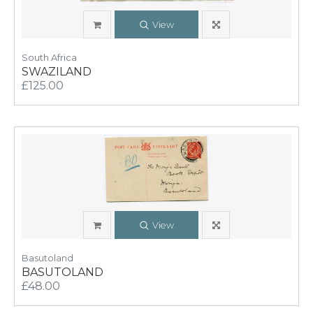
View
South Africa
SWAZILAND
£125.00
View
Basutoland
BASUTOLAND
£48.00