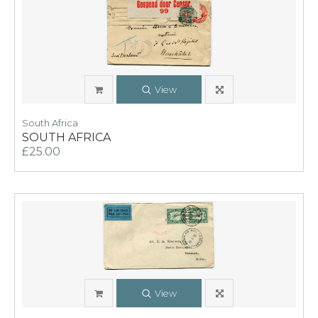
View
South Africa
SOUTH AFRICA
£25.00
View