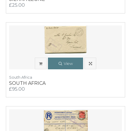
£25.00
View
South Africa
SOUTH AFRICA
£95.00