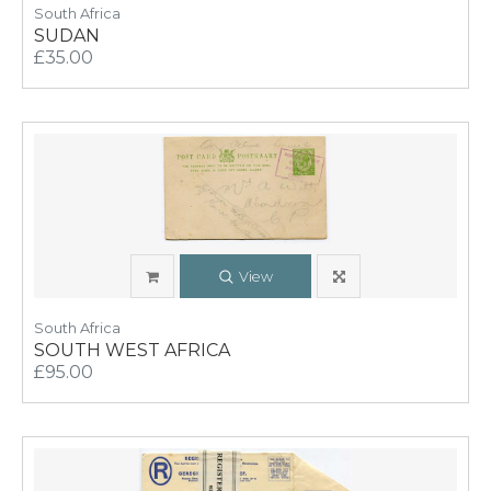
South Africa
SUDAN
£35.00
View
South Africa
SOUTH WEST AFRICA
£95.00