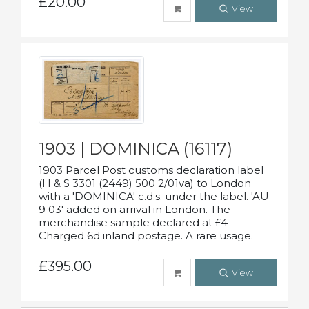
£20.00
View
1903 | DOMINICA (16117)
1903 Parcel Post customs declaration label
(H & S 3301 (2449) 500 2/01va) to London
with a 'DOMINICA' c.d.s. under the label. 'AU
9 03' added on arrival in London. The
merchandise sample declared at £4
Charged 6d inland postage. A rare usage.
£395.00
View