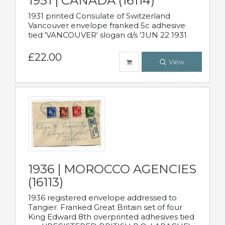
1931 | CANADA (16114)
1931 printed Consulate of Switzerland
Vancouver envelope franked 5c adhesive
tied 'VANCOUVER' slogan d/s 'JUN 22 1931
£22.00
View
1936 | MOROCCO AGENCIES
(16113)
1936 registered envelope addressed to
Tangier. Franked Great Britain set of four
King Edward 8th overprinted adhesives tied