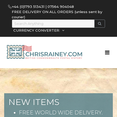
+44 (0)1793 513431 | 07564 904048
FREE DELIVERY ON ALL ORDERS (unless sent by
courier)
CURRENCY CONVERTER:
NEW ITEMS
FREE WORLD WIDE DELIVERY.