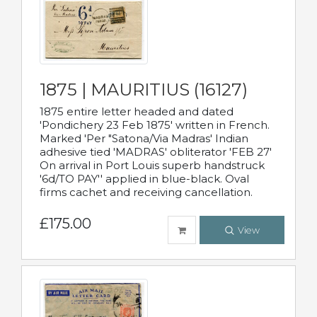
1875 | MAURITIUS (16127)
1875 entire letter headed and dated
'Pondichery 23 Feb 1875' written in French.
Marked 'Per "Satona/Via Madras' Indian
adhesive tied 'MADRAS' obliterator 'FEB 27'
On arrival in Port Louis superb handstruck
'6d/TO PAY'' applied in blue-black. Oval
firms cachet and receiving cancellation.
£175.00
View