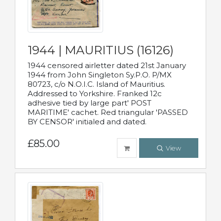
1944 | MAURITIUS (16126)
1944 censored airletter dated 21st January
1944 from John Singleton Sy.P.O. P/MX
80723, c/o N.O.I.C. Island of Mauritius.
Addressed to Yorkshire. Franked 12c
adhesive tied by large part' POST
MARITIME' cachet. Red triangular 'PASSED
BY CENSOR' initialed and dated.
£85.00
View