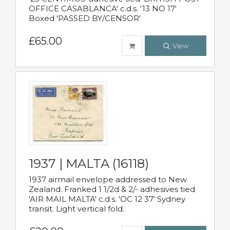
OFFICE CASABLANCA' c.d.s. '13 NO 17'
Boxed 'PASSED BY/CENSOR'
£65.00
View
1937 | MALTA (16118)
1937 airmail envelope addressed to New
Zealand. Franked 1 1/2d & 2/- adhesives tied
'AIR MAIL MALTA' c.d.s. 'OC 12 37' Sydney
transit. Light vertical fold.