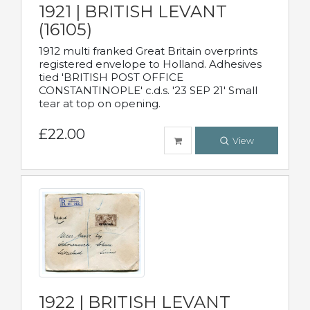
1921 | BRITISH LEVANT
(16105)
1912 multi franked Great Britain overprints
registered envelope to Holland. Adhesives
tied 'BRITISH POST OFFICE
CONSTANTINOPLE' c.d.s. '23 SEP 21' Small
tear at top on opening.
£22.00
View
1922 | BRITISH LEVANT