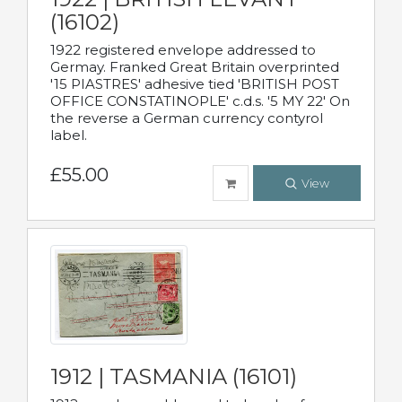
(16102)
1922 registered envelope addressed to
Germay. Franked Great Britain overprinted
'15 PIASTRES' adhesive tied 'BRITISH POST
OFFICE CONSTATINOPLE' c.d.s. '5 MY 22' On
the reverse a German currency contyrol
label.
£55.00
View
1912 | TASMANIA (16101)