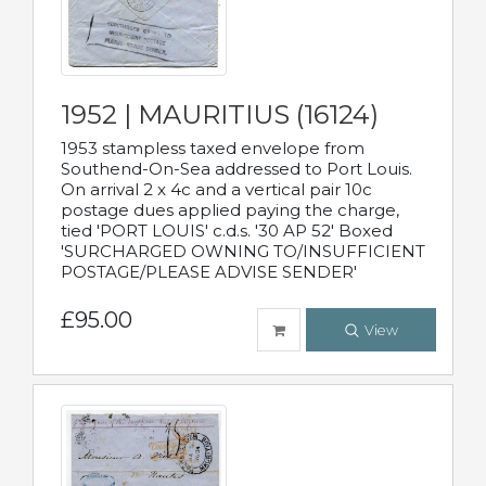
1952 | MAURITIUS (16124)
1953 stampless taxed envelope from
Southend-On-Sea addressed to Port Louis.
On arrival 2 x 4c and a vertical pair 10c
postage dues applied paying the charge,
tied 'PORT LOUIS' c.d.s. '30 AP 52' Boxed
'SURCHARGED OWNING TO/INSUFFICIENT
POSTAGE/PLEASE ADVISE SENDER'
£95.00
View