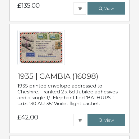
£135.00
View
1935 | GAMBIA (16098)
1935 printed envelope addressed to
Cheshire. Franked 2 x 6d Jubilee adhesives
and a single 1/- Elephant tied 'BATHURST'
c.d.s. '30 AU 35' Vioilet flight cachet.
£42.00
View