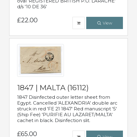
oval 'REGISTERED BRITISH P.O. LARACHE'
d/s '10 DE 36'
£22.00
View
1847 | MALTA (16112)
1847 Disinfected outer letter sheet from
Egypt. Cancelled 'ALEXANDRIA' double arc
struck in red 'FE 21 1847' Red manuscript '5'
(Ship Fee) 'PURIFIE AU LAZARET/MALTA'
cachet in black. Disinfection slit.
£65.00
View