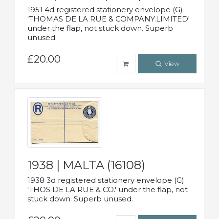
1951 4d registered stationery envelope (G)
'THOMAS DE LA RUE & COMPANY.LIMITED'
under the flap, not stuck down. Superb
unused.
£20.00
View
1938 | MALTA (16108)
1938 3d registered stationery envelope (G)
'THOS DE LA RUE & CO.' under the flap, not
stuck down. Superb unused.