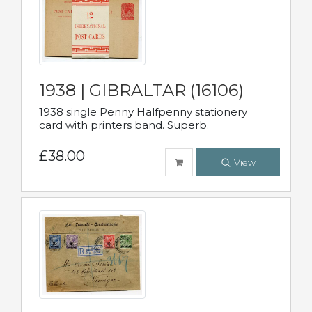
1938 | GIBRALTAR (16106)
1938 single Penny Halfpenny stationery
card with printers band. Superb.
£38.00
View