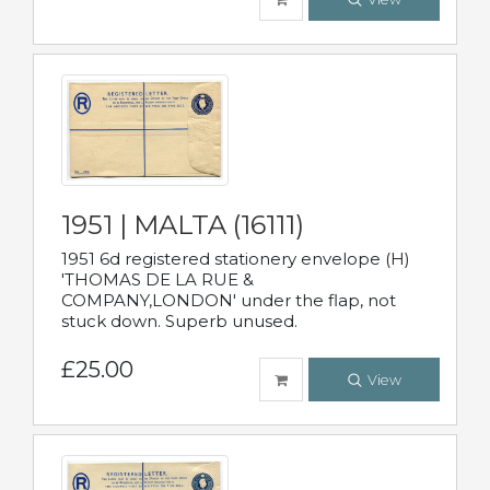
1951 | MALTA (16111)
1951 6d registered stationery envelope (H)
'THOMAS DE LA RUE &
COMPANY,LONDON' under the flap, not
stuck down. Superb unused.
£25.00
View