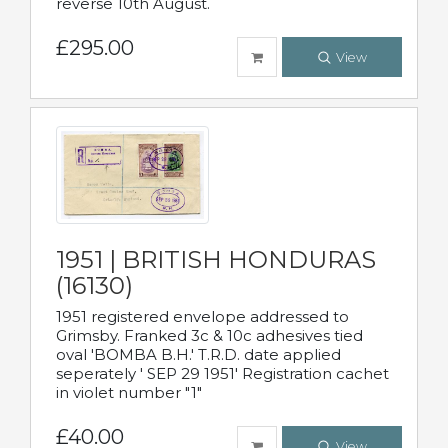
reverse 10th August.
£295.00
View
1951 | BRITISH HONDURAS
(16130)
1951 registered envelope addressed to
Grimsby. Franked 3c & 10c adhesives tied
oval 'BOMBA B.H.' T.R.D. date applied
seperately ' SEP 29 1951' Registration cachet
in violet number "1"
£40.00
View