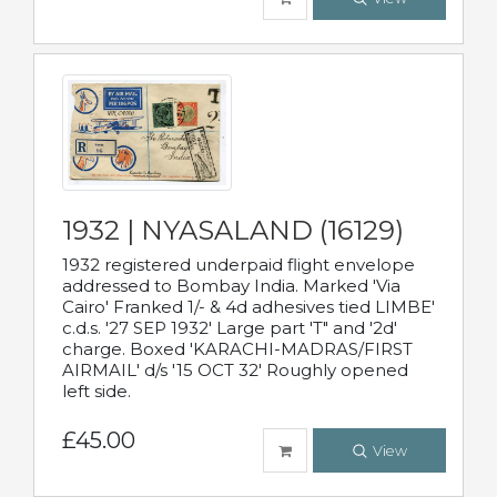
1932 | NYASALAND (16129)
1932 registered underpaid flight envelope
addressed to Bombay India. Marked 'Via
Cairo' Franked 1/- & 4d adhesives tied LIMBE'
c.d.s. '27 SEP 1932' Large part 'T" and '2d'
charge. Boxed 'KARACHI-MADRAS/FIRST
AIRMAIL' d/s '15 OCT 32' Roughly opened
left side.
£45.00
View