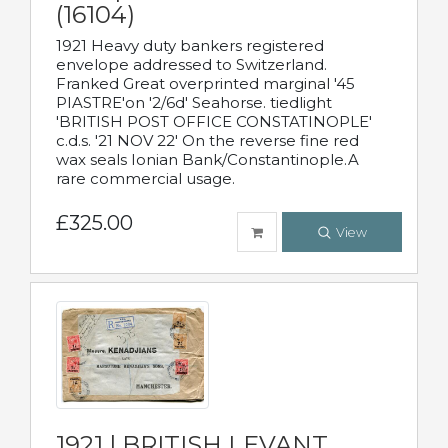
(16104)
1921 Heavy duty bankers registered
envelope addressed to Switzerland.
Franked Great overprinted marginal '45
PIASTRE'on '2/6d' Seahorse. tiedlight
'BRITISH POST OFFICE CONSTATINOPLE'
c.d.s. '21 NOV 22' On the reverse fine red
wax seals Ionian Bank/Constantinople.A
rare commercial usage.
£325.00
View
1921 | BRITISH LEVANT