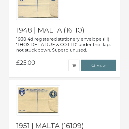
1948 | MALTA (16110)
1938 4d registered stationery envelope (H)
'THOS.DE LA RUE & CO.LTD' under the flap,
not stuck down. Superb unused.
£25.00
View
1951 | MALTA (16109)