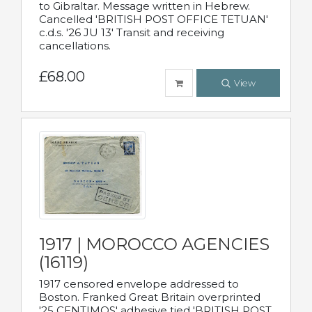
to Gibraltar. Message written in Hebrew.
Cancelled 'BRITISH POST OFFICE TETUAN'
c.d.s. '26 JU 13' Transit and receiving
cancellations.
£68.00
View
1917 | MOROCCO AGENCIES
(16119)
1917 censored envelope addressed to
Boston. Franked Great Britain overprinted
'25 CENTIMOS' adhesive tied 'BRITISH POST