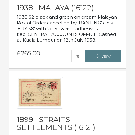
1938 | MALAYA (16122)
1938 $2 black and green on cream Malayan
Postal Order cancelled by 'BANTING' c.d.s.
'8 JY 38' with 2c, 5c & 40c adhesives added
tied 'CENTRAL ACCOUNTS OFFICE' Cashed
at Kuala Lumpur on 12th July 1938.
£265.00
View
1899 | STRAITS
SETTLEMENTS (16121)