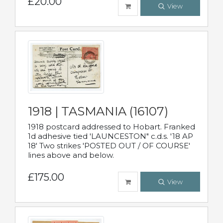
£20.00
View
1918 | TASMANIA (16107)
1918 postcard addressed to Hobart. Franked
1d adhesive tied 'LAUNCESTON" c.d.s. '18 AP
18' Two strikes 'POSTED OUT / OF COURSE'
lines above and below.
£175.00
View