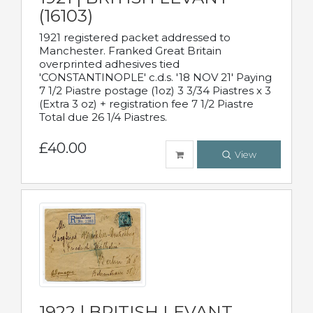
(16103)
1921 registered packet addressed to
Manchester. Franked Great Britain
overprinted adhesives tied
'CONSTANTINOPLE' c.d.s. '18 NOV 21' Paying
7 1/2 Piastre postage (1oz) 3 3/34 Piastres x 3
(Extra 3 oz) + registration fee 7 1/2 Piastre
Total due 26 1/4 Piastres.
£40.00
View
1922 | BRITISH LEVANT