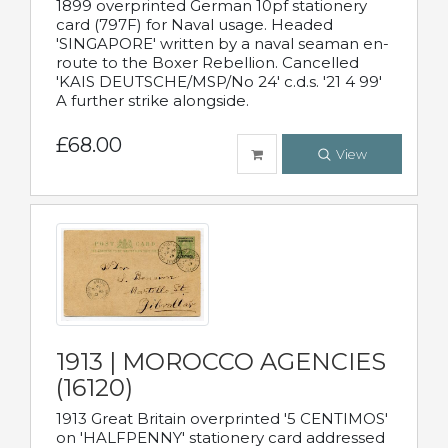
1899 overprinted German 10pf stationery
card (797F) for Naval usage. Headed
'SINGAPORE' written by a naval seaman en-
route to the Boxer Rebellion. Cancelled
'KAIS DEUTSCHE/MSP/No 24' c.d.s. '21 4 99'
A further strike alongside.
£68.00
View
1913 | MOROCCO AGENCIES
(16120)
1913 Great Britain overprinted '5 CENTIMOS'
on 'HALFPENNY' stationery card addressed