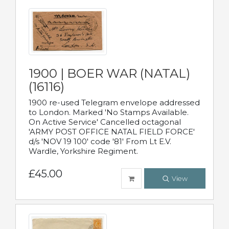
1900 | BOER WAR (NATAL)
(16116)
1900 re-used Telegram envelope addressed
to London. Marked 'No Stamps Available.
On Active Service' Cancelled octagonal
'ARMY POST OFFICE NATAL FIELD FORCE'
d/s 'NOV 19 100' code '81' From Lt E.V.
Wardle, Yorkshire Regiment.
£45.00
View