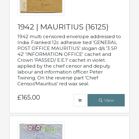
1942 | MAURITIUS (16125)
1942 multi censored envelope addressed to
India. Franked 12c adhesive tied 'GENERAL
POST OFFICE MAURITIUS' slogan d/s '3 SP
42' 'INFORMATION OFFICE' cachet and
Crown 'PASSED/ E.E.1' cachet in violet.
applied by the chief censor and deputy
labour and information officer Peter
Twining. On the reverse part 'Chief
Censor/Mauritius' red wax seal.
£165.00
View