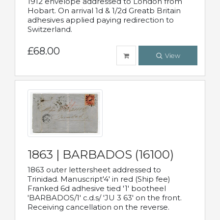
1912 envelope addressed to London from
Hobart. On arrival 1d & 1/2d Greatb Britain
adhesives applied paying redirection to
Switzerland.
£68.00
View
1863 | BARBADOS (16100)
1863 outer lettersheet addressed to
Trinidad. Manuscript'4' in red (Ship fee)
Franked 6d adhesive tied '1' bootheel
'BARBADOS/1' c.d.s/ 'JU 3 63' on the front.
Receiving cancellation on the reverse.