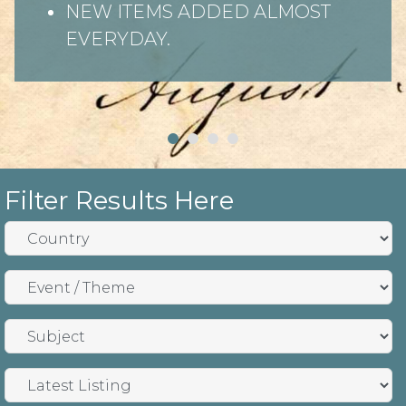
NEW ITEMS ADDED ALMOST
EVERYDAY.
Filter Results Here