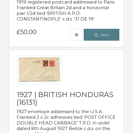
1919 registered postcard addressed to Paris.
Franked Great Britain 2d and a horizontal
pair 1/2d tied 'BRITISH A.P.O.
CONSTANTINOPLE' c.d.s. '31 DE 19'
£50.00
View
1927 | BRITISH HONDURAS
(16131)
1927 envelope addressed to the U.S.A.
Franked 2 x 2c adhesives tied 'POST OFFICE
DOUBLE HEAD CABBAGE' T.R.D. in violet
dated 8th August 1927 Belize c.d.s. on the