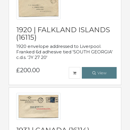
1920 | FALKLAND ISLANDS
(16115)
1920 envelope addressed to Liverpool.
Franked 6d adhesive tied 'SOUTH GEORGIA'
c.d.s. 'JY 27 20'
£200.00
View