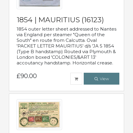
1854 | MAURITIUS (16123)
1854 outer letter sheet addressed to Nantes
via England per steamer "Queen of the
South" en route from Calcutta. Oval
'PACKET LETTER MAURITIUS' d/s 'JA 5 1854
(Type B handstamp) Routed via Plymouth &
London boxed 'COLONIES/&ART 13'
accoutancy handstamp. Horizontal crease.
£90.00
View