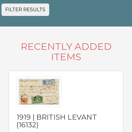
FILTER RESULTS
RECENTLY ADDED
ITEMS
1919 | BRITISH LEVANT
(16132)