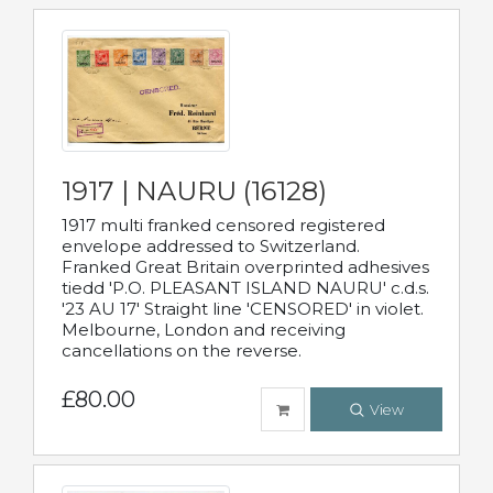
1917 | NAURU (16128)
1917 multi franked censored registered
envelope addressed to Switzerland.
Franked Great Britain overprinted adhesives
tiedd 'P.O. PLEASANT ISLAND NAURU' c.d.s.
'23 AU 17' Straight line 'CENSORED' in violet.
Melbourne, London and receiving
cancellations on the reverse.
£80.00
View