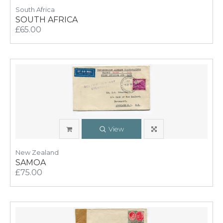
South Africa
SOUTH AFRICA
£65.00
View
New Zealand
SAMOA
£75.00