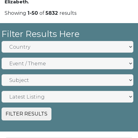
Elizabeth.
Showing
1-50
of
5832
results
Filter Results Here
FILTER RESULTS