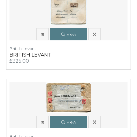
View
British Levant
BRITISH LEVANT
£325.00
View
British Levant