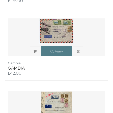
£135.00
View
Gambia
GAMBIA
£42.00