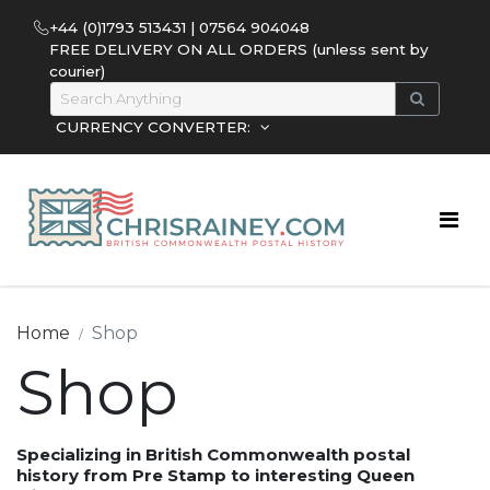
+44 (0)1793 513431 | 07564 904048
FREE DELIVERY ON ALL ORDERS (unless sent by
courier)
CURRENCY CONVERTER:
Home
Shop
Shop
Specializing in British Commonwealth postal
history from Pre Stamp to interesting Queen