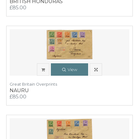
BRITISH HONDURAS
£85.00
View
Great Britain Overprints
NAURU
£85.00