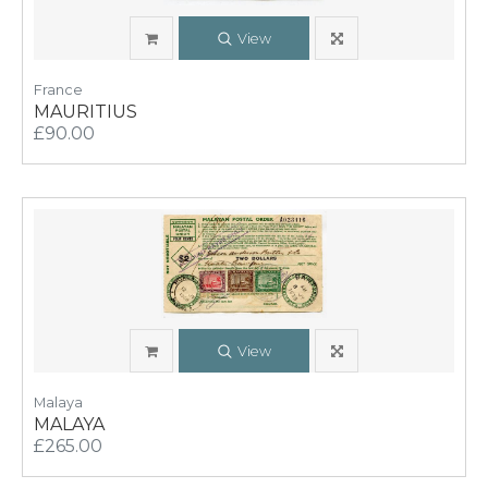
View
France
MAURITIUS
£90.00
View
Malaya
MALAYA
£265.00