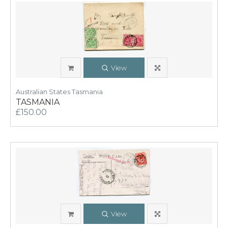
View
Australian States Tasmania
TASMANIA
£150.00
View