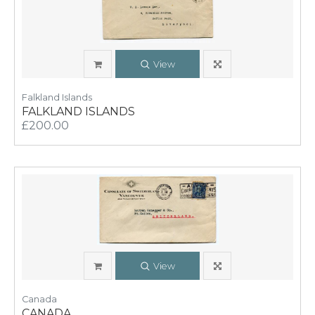
View
Falkland Islands
FALKLAND ISLANDS
£200.00
View
Canada
CANADA