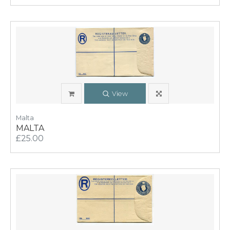
View
Malta
MALTA
£25.00