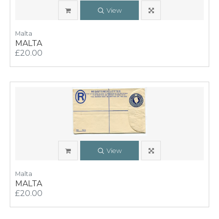
View
Malta
MALTA
£20.00
View
Malta
MALTA
£20.00