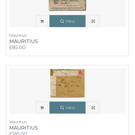
View
Mauritius
MAURITIUS
£85.00
View
Mauritius
MAURITIUS
£165.00