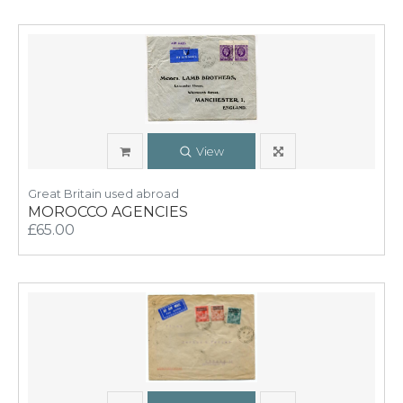
View
Great Britain used abroad
MOROCCO AGENCIES
£65.00