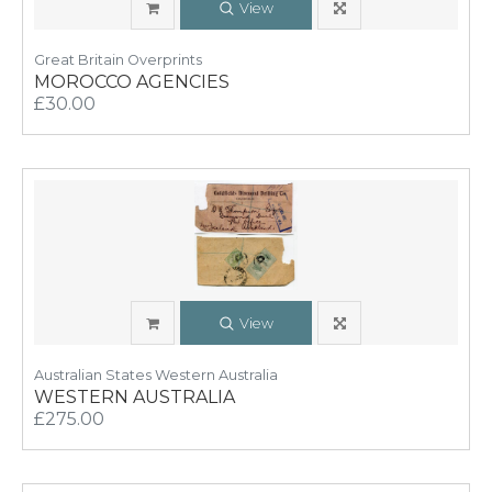
View
Great Britain Overprints
MOROCCO AGENCIES
£30.00
View
Australian States Western Australia
WESTERN AUSTRALIA
£275.00