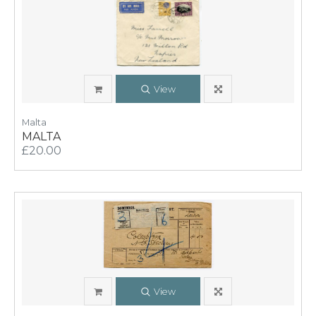
View
Malta
MALTA
£20.00
View