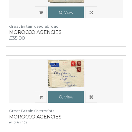
View
Great Britain used abroad
MOROCCO AGENCIES
£35.00
View
Great Britain Overprints
MOROCCO AGENCIES
£125.00