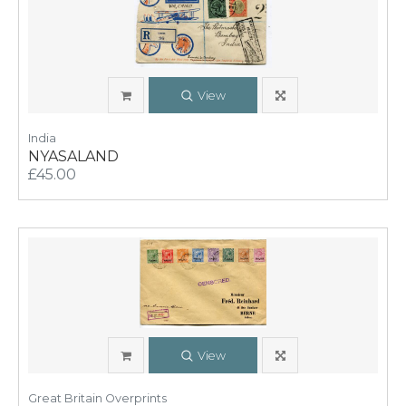
View
India
NYASALAND
£45.00
View
Great Britain Overprints