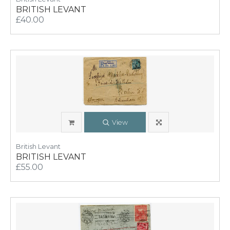
BRITISH LEVANT
£40.00
View
British Levant
BRITISH LEVANT
£55.00