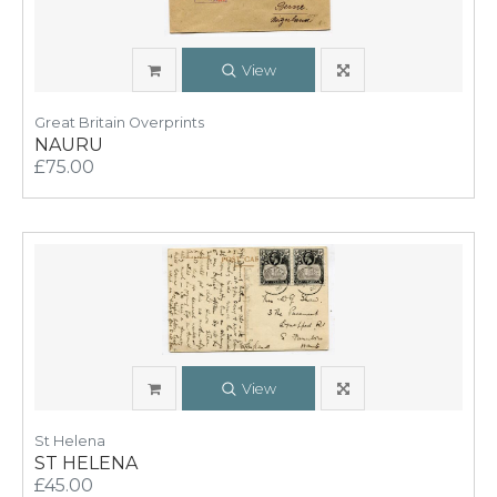
View
Great Britain Overprints
NAURU
£75.00
View
St Helena
ST HELENA
£45.00