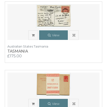
View
Australian States Tasmania
TASMANIA
£175.00
View