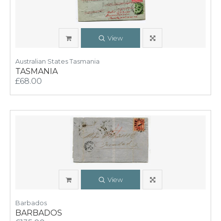
View
Australian States Tasmania
TASMANIA
£68.00
View
Barbados
BARBADOS