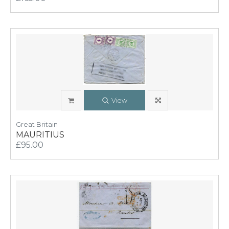
View
Great Britain
MAURITIUS
£95.00