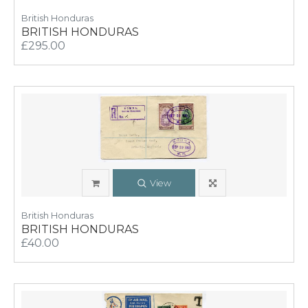
British Honduras
BRITISH HONDURAS
£295.00
View
British Honduras
BRITISH HONDURAS
£40.00