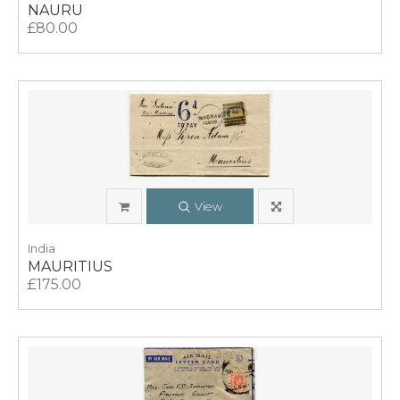
NAURU
£80.00
View
India
MAURITIUS
£175.00