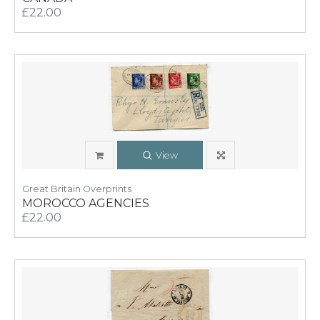
£22.00
View
Great Britain Overprints
MOROCCO AGENCIES
£22.00