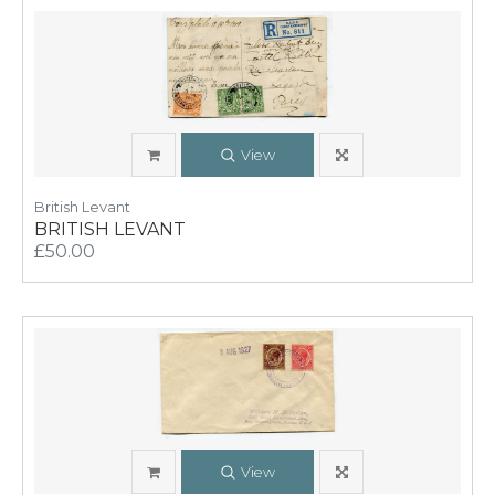
View
British Levant
BRITISH LEVANT
£50.00
View