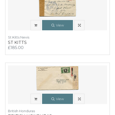
View
St Kitts Nevis
ST KITTS
£185.00
View
British Honduras