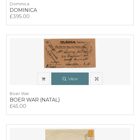
Dominica
DOMINICA
£395.00
View
Boer War
BOER WAR (NATAL)
£45.00