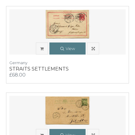
View
Germany
STRAITS SETTLEMENTS
£68.00