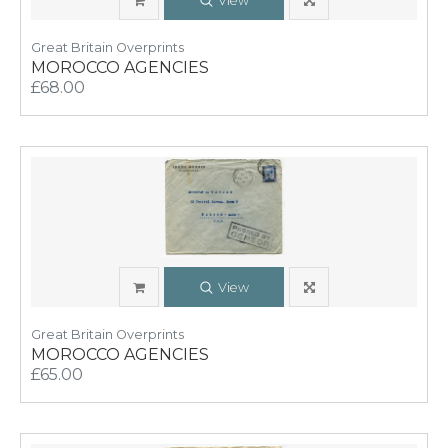
View
Great Britain Overprints
MOROCCO AGENCIES
£68.00
View
Great Britain Overprints
MOROCCO AGENCIES
£65.00