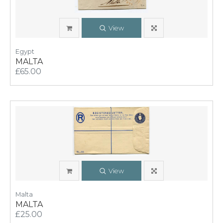
View
Egypt
MALTA
£65.00
View
Malta
MALTA
£25.00