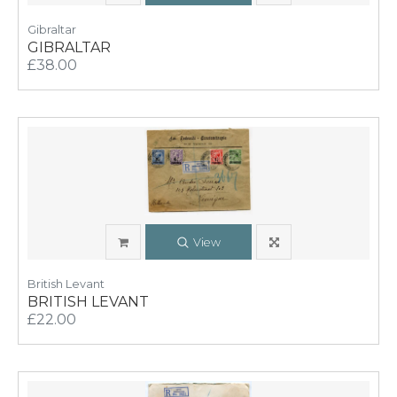
Gibraltar
GIBRALTAR
£38.00
View
British Levant
BRITISH LEVANT
£22.00