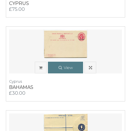
CYPRUS
£75.00
View
Cyprus
BAHAMAS
£30.00