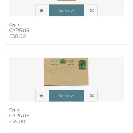
View
Cyprus
CYPRUS
£38.00
View
Cyprus
CYPRUS
£35.00