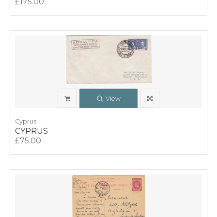
£175.00
View
Cyprus
CYPRUS
£75.00