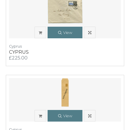
View
Cyprus
CYPRUS
£225.00
View
Cyprus