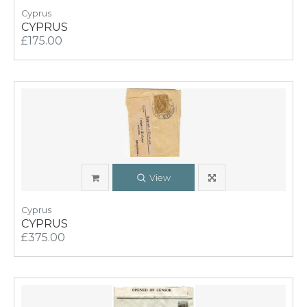
Cyprus
CYPRUS
£175.00
View
Cyprus
CYPRUS
£375.00