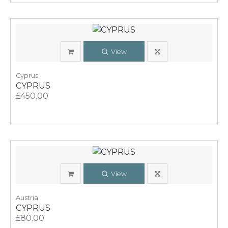
View
Cyprus
CYPRUS
£450.00
View
Austria
CYPRUS
£80.00