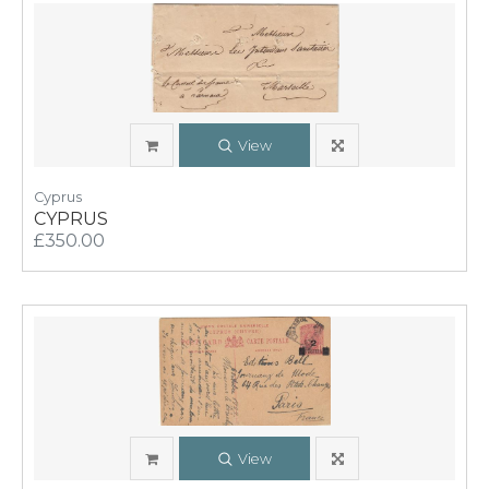
View
Cyprus
CYPRUS
£350.00
View