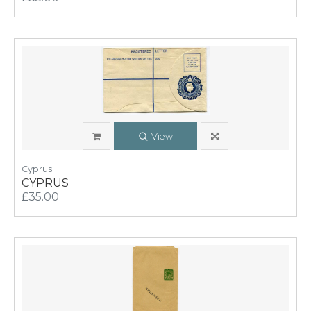
View
Cyprus
CYPRUS
£35.00