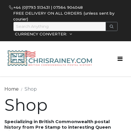
+44 (0)1793 513431 | 07564 904048
FREE DELIVERY ON ALL ORDERS (unless sent by
courier)
CURRENCY CONVERTER:
Home
Shop
Shop
Specializing in British Commonwealth postal
history from Pre Stamp to interesting Queen