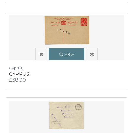
View
Cyprus
CYPRUS
£38.00