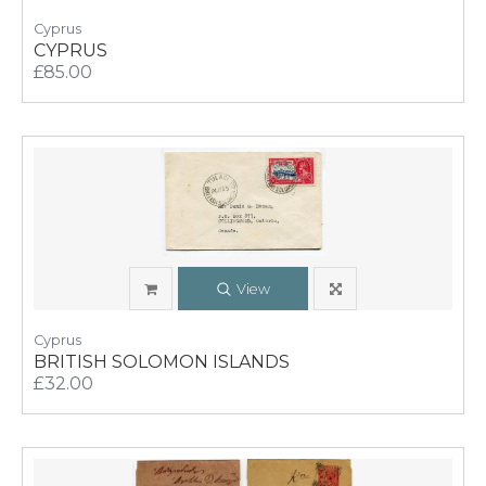
Cyprus
CYPRUS
£85.00
View
Cyprus
BRITISH SOLOMON ISLANDS
£32.00