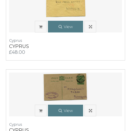
View
Cyprus
CYPRUS
£48.00
View
Cyprus
CYPRUS