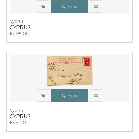
View
Cyprus
CYPRUS
£295.00
View
Cyprus
CYPRUS
£45.00