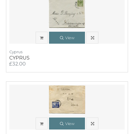
View
Cyprus
CYPRUS
£32.00
View