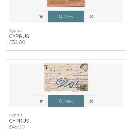
View
Cyprus
CYPRUS
£32.00
View
Cyprus
CYPRUS
£45.00