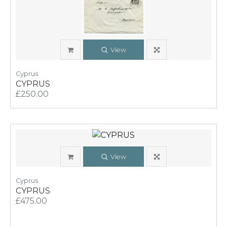
View
Cyprus
CYPRUS
£250.00
View
Cyprus
CYPRUS
£475.00