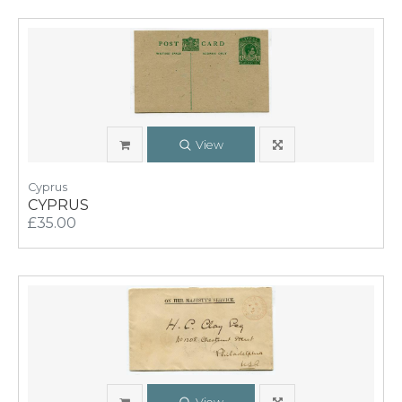
View
Cyprus
CYPRUS
£35.00