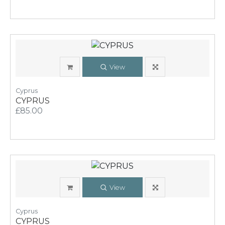
View
Cyprus
CYPRUS
£85.00
View
Cyprus
CYPRUS