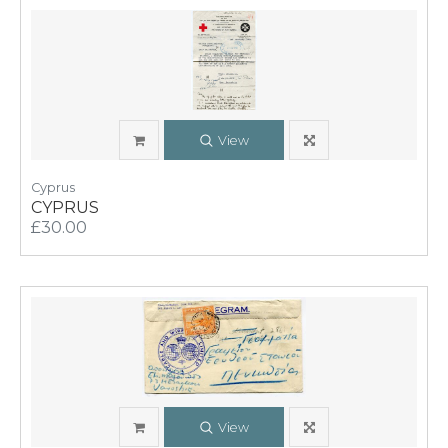
View
Cyprus
CYPRUS
£30.00
View