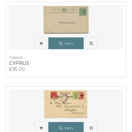
View
Cyprus
CYPRUS
£95.00
View