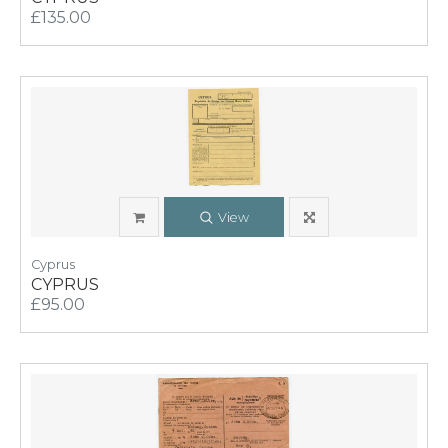
£135.00
View
Cyprus
CYPRUS
£95.00