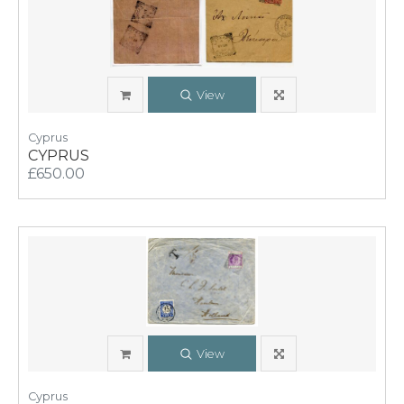
View
Cyprus
CYPRUS
£650.00
View
Cyprus