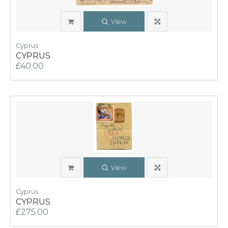
View
Cyprus
CYPRUS
£40.00
View
Cyprus
CYPRUS
£275.00