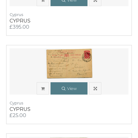
View
Cyprus
CYPRUS
£395.00
View
Cyprus
CYPRUS
£25.00