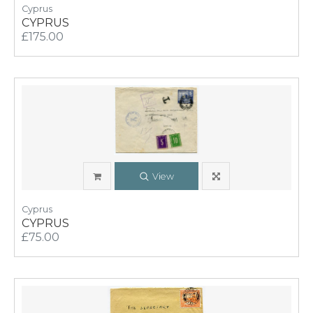
Cyprus
CYPRUS
£175.00
View
Cyprus
CYPRUS
£75.00