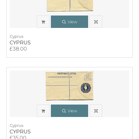
View
Cyprus
CYPRUS
£38.00
View
Cyprus
CYPRUS
£35.00