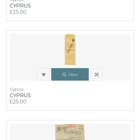
CYPRUS
£25.00
View
Cyprus
CYPRUS
£25.00