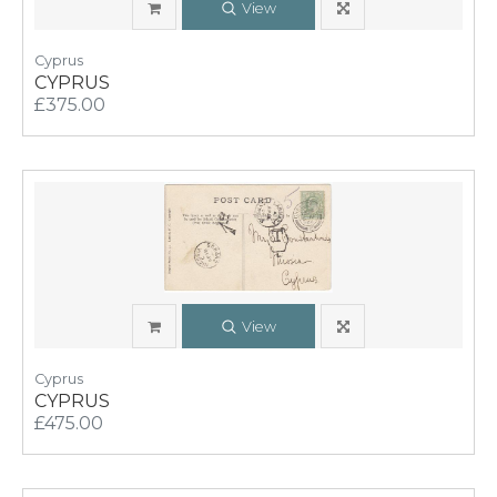
View
Cyprus
CYPRUS
£375.00
View
Cyprus
CYPRUS
£475.00