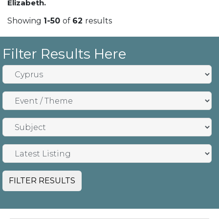
Elizabeth.
Showing
1-50
of
62
results
Filter Results Here
FILTER RESULTS