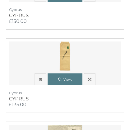
Cyprus
CYPRUS
£150.00
View
Cyprus
CYPRUS
£135.00