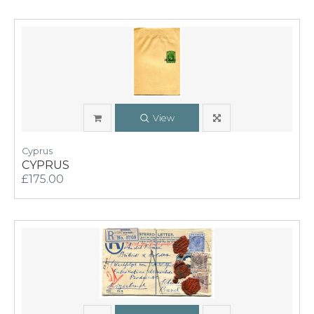
View
Cyprus
CYPRUS
£175.00