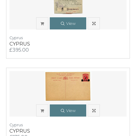
View
Cyprus
CYPRUS
£395.00
View
Cyprus
CYPRUS