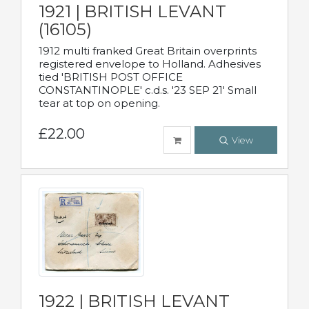
1921 | BRITISH LEVANT
(16105)
1912 multi franked Great Britain overprints
registered envelope to Holland. Adhesives
tied 'BRITISH POST OFFICE
CONSTANTINOPLE' c.d.s. '23 SEP 21' Small
tear at top on opening.
£22.00
View
1922 | BRITISH LEVANT