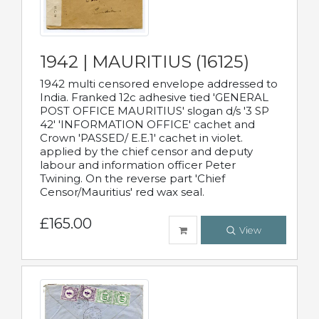
1942 | MAURITIUS (16125)
1942 multi censored envelope addressed to
India. Franked 12c adhesive tied 'GENERAL
POST OFFICE MAURITIUS' slogan d/s '3 SP
42' 'INFORMATION OFFICE' cachet and
Crown 'PASSED/ E.E.1' cachet in violet.
applied by the chief censor and deputy
labour and information officer Peter
Twining. On the reverse part 'Chief
Censor/Mauritius' red wax seal.
£165.00
View