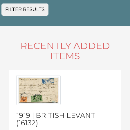
FILTER RESULTS
RECENTLY ADDED
ITEMS
1919 | BRITISH LEVANT
(16132)