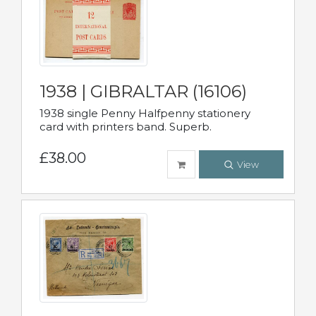
1938 | GIBRALTAR (16106)
1938 single Penny Halfpenny stationery
card with printers band. Superb.
£38.00
View