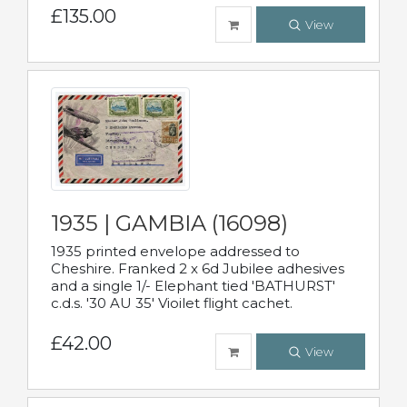
£135.00
View
1935 | GAMBIA (16098)
1935 printed envelope addressed to
Cheshire. Franked 2 x 6d Jubilee adhesives
and a single 1/- Elephant tied 'BATHURST'
c.d.s. '30 AU 35' Vioilet flight cachet.
£42.00
View