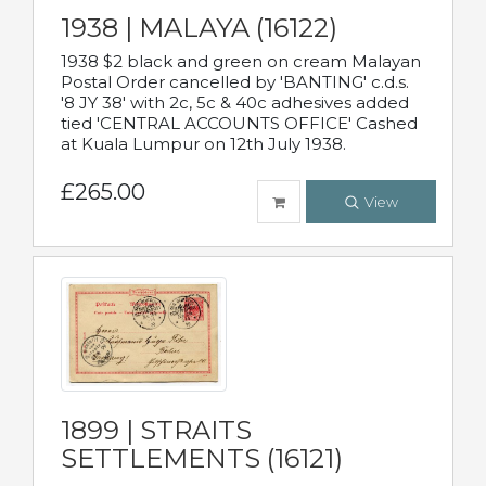
1938 | MALAYA (16122)
1938 $2 black and green on cream Malayan
Postal Order cancelled by 'BANTING' c.d.s.
'8 JY 38' with 2c, 5c & 40c adhesives added
tied 'CENTRAL ACCOUNTS OFFICE' Cashed
at Kuala Lumpur on 12th July 1938.
£265.00
View
1899 | STRAITS
SETTLEMENTS (16121)