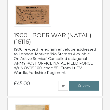
1900 | BOER WAR (NATAL)
(16116)
1900 re-used Telegram envelope addressed
to London. Marked 'No Stamps Available.
On Active Service' Cancelled octagonal
'ARMY POST OFFICE NATAL FIELD FORCE'
d/s 'NOV 19 100' code '81' From Lt E.V.
Wardle, Yorkshire Regiment.
£45.00
View