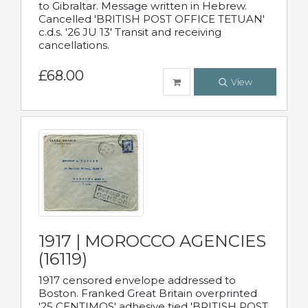
to Gibraltar. Message written in Hebrew.
Cancelled 'BRITISH POST OFFICE TETUAN'
c.d.s. '26 JU 13' Transit and receiving
cancellations.
£68.00
View
1917 | MOROCCO AGENCIES
(16119)
1917 censored envelope addressed to
Boston. Franked Great Britain overprinted
'25 CENTIMOS' adhesive tied 'BRITISH POST