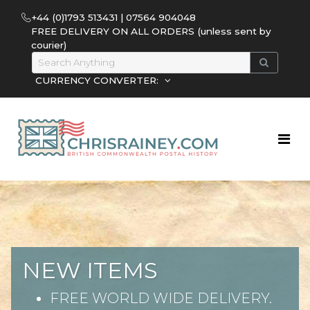
+44 (0)1793 513431 | 07564 904048
FREE DELIVERY ON ALL ORDERS (unless sent by
courier)
CURRENCY CONVERTER:
NEW ITEMS
FREE WORLD WIDE DELIVERY.