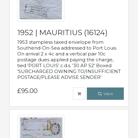
1952 | MAURITIUS (16124)
1953 stampless taxed envelope from
Southend-On-Sea addressed to Port Louis.
On arrival 2 x 4c and a vertical pair 10c
postage dues applied paying the charge,
tied 'PORT LOUIS' c.d.s. '30 AP 52' Boxed
'SURCHARGED OWNING TO/INSUFFICIENT
POSTAGE/PLEASE ADVISE SENDER'
£95.00
View