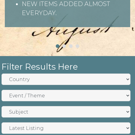
NEW ITEMS ADDED ALMOST
EVERYDAY.
Filter Results Here