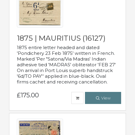
1875 | MAURITIUS (16127)
1875 entire letter headed and dated
'Pondichery 23 Feb 1875' written in French.
Marked 'Per "Satona/Via Madras' Indian
adhesive tied 'MADRAS' obliterator 'FEB 27'
On arrival in Port Louis superb handstruck
'6d/TO PAY'' applied in blue-black. Oval
firms cachet and receiving cancellation.
£175.00
View