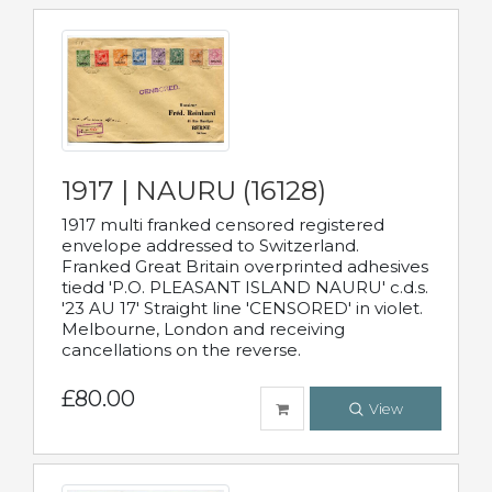
1917 | NAURU (16128)
1917 multi franked censored registered
envelope addressed to Switzerland.
Franked Great Britain overprinted adhesives
tiedd 'P.O. PLEASANT ISLAND NAURU' c.d.s.
'23 AU 17' Straight line 'CENSORED' in violet.
Melbourne, London and receiving
cancellations on the reverse.
£80.00
View