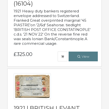
(16104)
1921 Heavy duty bankers registered
envelope addressed to Switzerland.
Franked Great overprinted marginal '45
PIASTRE'on '2/6d' Seahorse. tiedlight
'BRITISH POST OFFICE CONSTATINOPLE'
c.d.s. '21 NOV 22' On the reverse fine red
wax seals Ionian Bank/Constantinople.A
rare commercial usage.
£325.00
View
1921 | BRITISH LEVANT