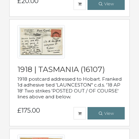
£20.00
View
1918 | TASMANIA (16107)
1918 postcard addressed to Hobart. Franked
1d adhesive tied 'LAUNCESTON" c.d.s. '18 AP
18' Two strikes 'POSTED OUT / OF COURSE'
lines above and below.
£175.00
View