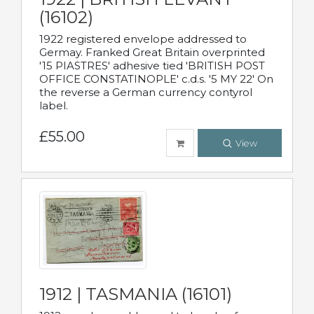
(16102)
1922 registered envelope addressed to
Germay. Franked Great Britain overprinted
'15 PIASTRES' adhesive tied 'BRITISH POST
OFFICE CONSTATINOPLE' c.d.s. '5 MY 22' On
the reverse a German currency contyrol
label.
£55.00
View
1912 | TASMANIA (16101)