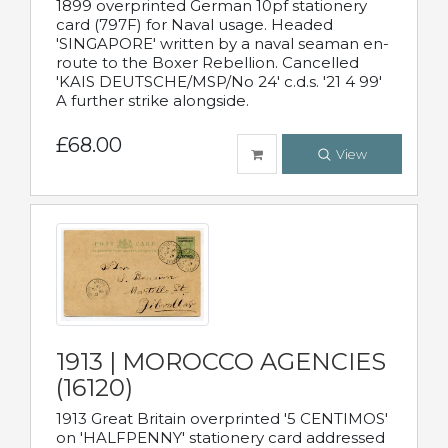
1899 overprinted German 10pf stationery
card (797F) for Naval usage. Headed
'SINGAPORE' written by a naval seaman en-
route to the Boxer Rebellion. Cancelled
'KAIS DEUTSCHE/MSP/No 24' c.d.s. '21 4 99'
A further strike alongside.
£68.00
View
1913 | MOROCCO AGENCIES
(16120)
1913 Great Britain overprinted '5 CENTIMOS'
on 'HALFPENNY' stationery card addressed