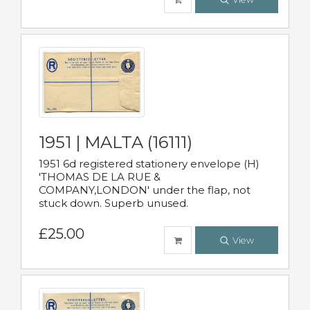
1951 | MALTA (16111)
1951 6d registered stationery envelope (H)
'THOMAS DE LA RUE &
COMPANY,LONDON' under the flap, not
stuck down. Superb unused.
£25.00
View