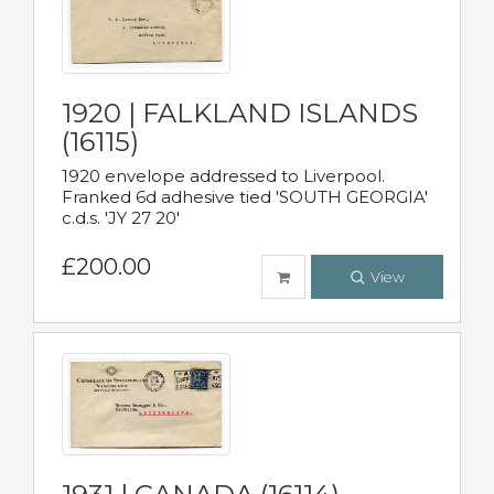
1920 | FALKLAND ISLANDS
(16115)
1920 envelope addressed to Liverpool.
Franked 6d adhesive tied 'SOUTH GEORGIA'
c.d.s. 'JY 27 20'
£200.00
View