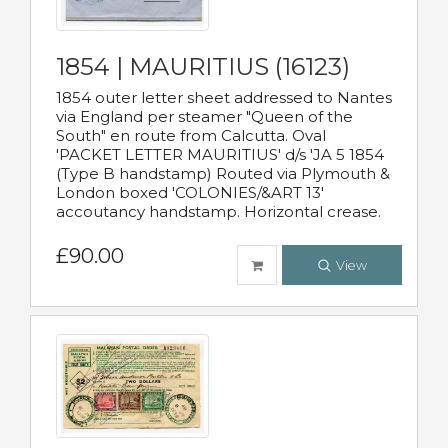
1854 | MAURITIUS (16123)
1854 outer letter sheet addressed to Nantes
via England per steamer "Queen of the
South" en route from Calcutta. Oval
'PACKET LETTER MAURITIUS' d/s 'JA 5 1854
(Type B handstamp) Routed via Plymouth &
London boxed 'COLONIES/&ART 13'
accoutancy handstamp. Horizontal crease.
£90.00
View