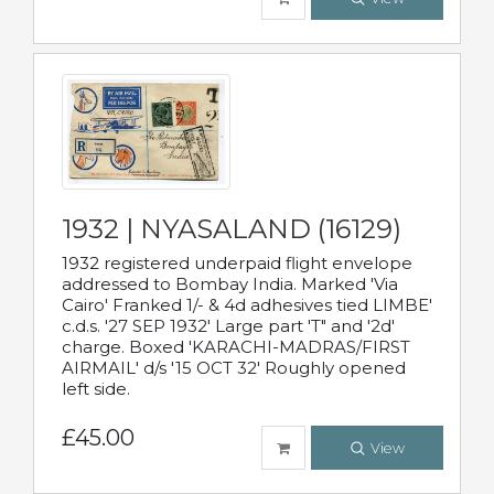
1932 | NYASALAND (16129)
1932 registered underpaid flight envelope
addressed to Bombay India. Marked 'Via
Cairo' Franked 1/- & 4d adhesives tied LIMBE'
c.d.s. '27 SEP 1932' Large part 'T" and '2d'
charge. Boxed 'KARACHI-MADRAS/FIRST
AIRMAIL' d/s '15 OCT 32' Roughly opened
left side.
£45.00
View