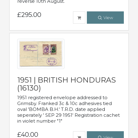
reverse 10th August.
£295.00
View
1951 | BRITISH HONDURAS
(16130)
1951 registered envelope addressed to
Grimsby. Franked 3c & 10c adhesives tied
oval 'BOMBA B.H.' T.R.D. date applied
seperately ' SEP 29 1951' Registration cachet
in violet number "1"
£40.00
View