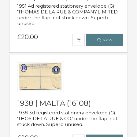
1951 4d registered stationery envelope (G)
'THOMAS DE LA RUE & COMPANY.LIMITED'
under the flap, not stuck down. Superb
unused.
£20.00
View
1938 | MALTA (16108)
1938 3d registered stationery envelope (G)
'THOS DE LA RUE & CO.' under the flap, not
stuck down. Superb unused.