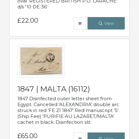
oval 'REGISTERED BRITISH P.O. LARACHE'
d/s '10 DE 36'
£22.00
View
1847 | MALTA (16112)
1847 Disinfected outer letter sheet from
Egypt. Cancelled 'ALEXANDRIA' double arc
struck in red 'FE 21 1847' Red manuscript '5'
(Ship Fee) 'PURIFIE AU LAZARET/MALTA'
cachet in black. Disinfection slit.
£65.00
View