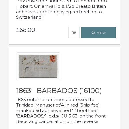
1912 envelope addressed to London from
Hobart. On arrival 1d & 1/2d Greatb Britain
adhesives applied paying redirection to
Switzerland.
£68.00
View
1863 | BARBADOS (16100)
1863 outer lettersheet addressed to
Trinidad. Manuscript'4' in red (Ship fee)
Franked 6d adhesive tied '1' bootheel
'BARBADOS/1' c.d.s/ 'JU 3 63' on the front.
Receiving cancellation on the reverse.