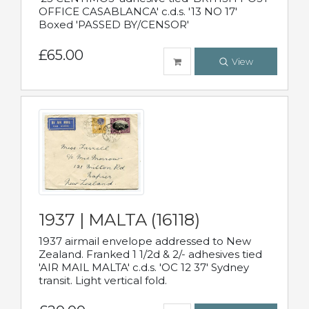
OFFICE CASABLANCA' c.d.s. '13 NO 17'
Boxed 'PASSED BY/CENSOR'
£65.00
View
1937 | MALTA (16118)
1937 airmail envelope addressed to New
Zealand. Franked 1 1/2d & 2/- adhesives tied
'AIR MAIL MALTA' c.d.s. 'OC 12 37' Sydney
transit. Light vertical fold.