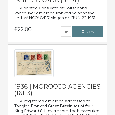
1931 | CANADA (16114)
1931 printed Consulate of Switzerland
Vancouver envelope franked 5c adhesive
tied 'VANCOUVER' slogan d/s 'JUN 22 1931
£22.00
View
1936 | MOROCCO AGENCIES
(16113)
1936 registered envelope addressed to
Tangier. Franked Great Britain set of four
King Edward 8th overprinted adhesives tied