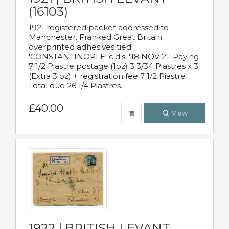
(16103)
1921 registered packet addressed to
Manchester. Franked Great Britain
overprinted adhesives tied
'CONSTANTINOPLE' c.d.s. '18 NOV 21' Paying
7 1/2 Piastre postage (1oz) 3 3/34 Piastres x 3
(Extra 3 oz) + registration fee 7 1/2 Piastre
Total due 26 1/4 Piastres.
£40.00
View
1922 | BRITISH LEVANT