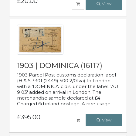
£20.00
View
1903 | DOMINICA (16117)
1903 Parcel Post customs declaration label
(H & S 3301 (2449) 500 2/01va) to London
with a 'DOMINICA' c.d.s. under the label. 'AU
9 03' added on arrival in London. The
merchandise sample declared at £4
Charged 6d inland postage. A rare usage.
£395.00
View