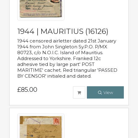
1944 | MAURITIUS (16126)
1944 censored airletter dated 21st January
1944 from John Singleton Sy.P.O. P/MX
80723, c/o N.O.I.C. Island of Mauritius.
Addressed to Yorkshire. Franked 12c
adhesive tied by large part' POST
MARITIME' cachet. Red triangular 'PASSED
BY CENSOR' initialed and dated.
£85.00
View