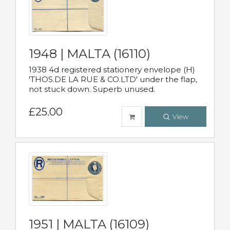
1948 | MALTA (16110)
1938 4d registered stationery envelope (H)
'THOS.DE LA RUE & CO.LTD' under the flap,
not stuck down. Superb unused.
£25.00
View
1951 | MALTA (16109)