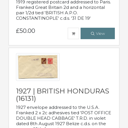
1919 registered postcard addressed to Paris.
Franked Great Britain 2d and a horizontal
pair 1/2d tied 'BRITISH A.P.O.
CONSTANTINOPLE' c.d.s. '31 DE 19'
£50.00
View
1927 | BRITISH HONDURAS
(16131)
1927 envelope addressed to the U.S.A.
Franked 2 x 2c adhesives tied 'POST OFFICE
DOUBLE HEAD CABBAGE' T.R.D. in violet
dated 8th August 1927 Belize c.d.s. on the