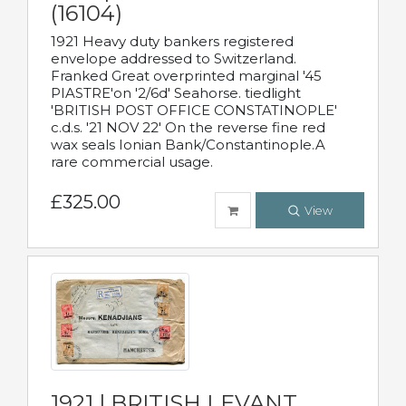
(16104)
1921 Heavy duty bankers registered
envelope addressed to Switzerland.
Franked Great overprinted marginal '45
PIASTRE'on '2/6d' Seahorse. tiedlight
'BRITISH POST OFFICE CONSTATINOPLE'
c.d.s. '21 NOV 22' On the reverse fine red
wax seals Ionian Bank/Constantinople.A
rare commercial usage.
£325.00
View
1921 | BRITISH LEVANT