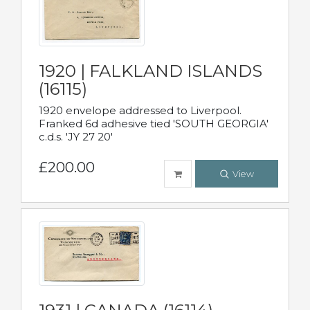
1920 | FALKLAND ISLANDS
(16115)
1920 envelope addressed to Liverpool.
Franked 6d adhesive tied 'SOUTH GEORGIA'
c.d.s. 'JY 27 20'
£200.00
View