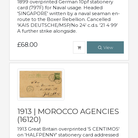
1899 overprinted German 10pf stationery
card (797F) for Naval usage. Headed
'SINGAPORE' written by a naval seaman en-
route to the Boxer Rebellion. Cancelled
'KAIS DEUTSCHE/MSP/No 24' c.d.s. '21 4 99'
A further strike alongside.
£68.00
View
1913 | MOROCCO AGENCIES
(16120)
1913 Great Britain overprinted '5 CENTIMOS'
on 'HALFPENNY' stationery card addressed