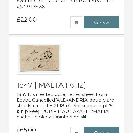
oval 'REGISTERED BRITISH P.O. LARACHE'
d/s '10 DE 36'
£22.00
View
1847 | MALTA (16112)
1847 Disinfected outer letter sheet from
Egypt. Cancelled 'ALEXANDRIA' double arc
struck in red 'FE 21 1847' Red manuscript '5'
(Ship Fee) 'PURIFIE AU LAZARET/MALTA'
cachet in black. Disinfection slit.
£65.00
View