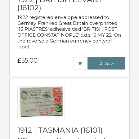
(16102)
1922 registered envelope addressed to
Germay. Franked Great Britain overprinted
'15 PIASTRES' adhesive tied 'BRITISH POST
OFFICE CONSTATINOPLE' c.d.s. '5 MY 22' On
the reverse a German currency contyrol
label.
£55.00
View
1912 | TASMANIA (16101)