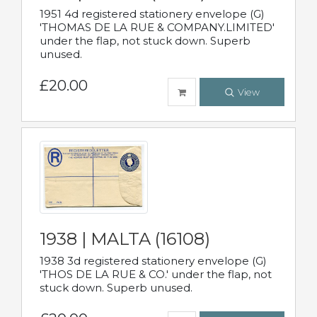
1951 4d registered stationery envelope (G)
'THOMAS DE LA RUE & COMPANY.LIMITED'
under the flap, not stuck down. Superb
unused.
£20.00
View
1938 | MALTA (16108)
1938 3d registered stationery envelope (G)
'THOS DE LA RUE & CO.' under the flap, not
stuck down. Superb unused.