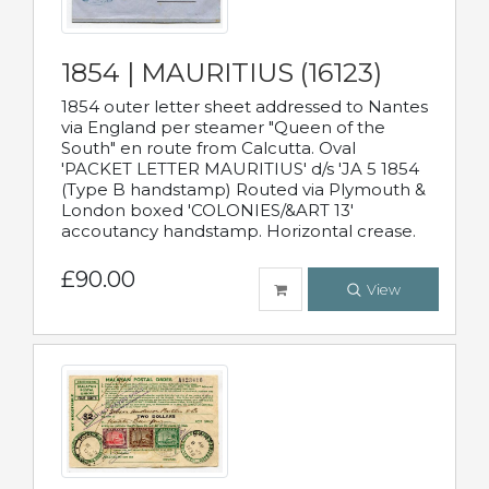
1854 | MAURITIUS (16123)
1854 outer letter sheet addressed to Nantes
via England per steamer "Queen of the
South" en route from Calcutta. Oval
'PACKET LETTER MAURITIUS' d/s 'JA 5 1854
(Type B handstamp) Routed via Plymouth &
London boxed 'COLONIES/&ART 13'
accoutancy handstamp. Horizontal crease.
£90.00
View