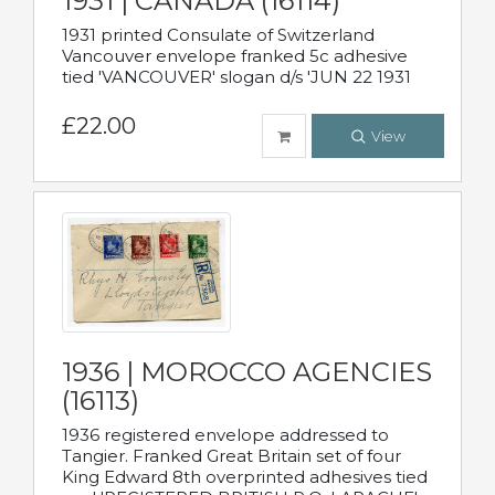
1931 | CANADA (16114)
1931 printed Consulate of Switzerland
Vancouver envelope franked 5c adhesive
tied 'VANCOUVER' slogan d/s 'JUN 22 1931
£22.00
View
1936 | MOROCCO AGENCIES
(16113)
1936 registered envelope addressed to
Tangier. Franked Great Britain set of four
King Edward 8th overprinted adhesives tied