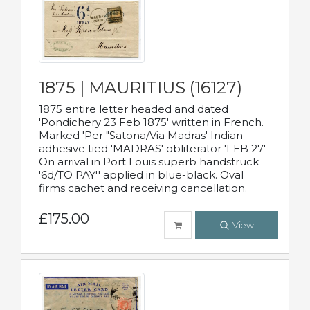
1875 | MAURITIUS (16127)
1875 entire letter headed and dated
'Pondichery 23 Feb 1875' written in French.
Marked 'Per "Satona/Via Madras' Indian
adhesive tied 'MADRAS' obliterator 'FEB 27'
On arrival in Port Louis superb handstruck
'6d/TO PAY'' applied in blue-black. Oval
firms cachet and receiving cancellation.
£175.00
View