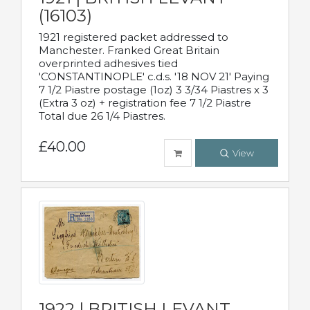
(16103)
1921 registered packet addressed to
Manchester. Franked Great Britain
overprinted adhesives tied
'CONSTANTINOPLE' c.d.s. '18 NOV 21' Paying
7 1/2 Piastre postage (1oz) 3 3/34 Piastres x 3
(Extra 3 oz) + registration fee 7 1/2 Piastre
Total due 26 1/4 Piastres.
£40.00
View
1922 | BRITISH LEVANT