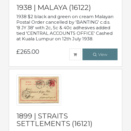
1938 | MALAYA (16122)
1938 $2 black and green on cream Malayan
Postal Order cancelled by 'BANTING' c.d.s.
'8 JY 38' with 2c, 5c & 40c adhesives added
tied 'CENTRAL ACCOUNTS OFFICE' Cashed
at Kuala Lumpur on 12th July 1938.
£265.00
View
1899 | STRAITS
SETTLEMENTS (16121)