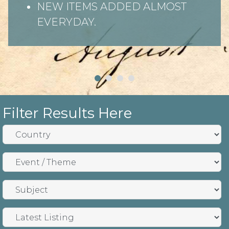
NEW ITEMS ADDED ALMOST
EVERYDAY.
Filter Results Here