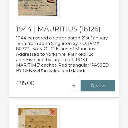
1944 | MAURITIUS (16126)
1944 censored airletter dated 21st January
1944 from John Singleton Sy.P.O. P/MX
80723, c/o N.O.I.C. Island of Mauritius.
Addressed to Yorkshire. Franked 12c
adhesive tied by large part' POST
MARITIME' cachet. Red triangular 'PASSED
BY CENSOR' initialed and dated.
£85.00
View