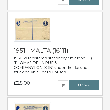
1951 | MALTA (16111)
1951 6d registered stationery envelope (H)
'THOMAS DE LA RUE &
COMPANY,LONDON' under the flap, not
stuck down. Superb unused.
£25.00
View