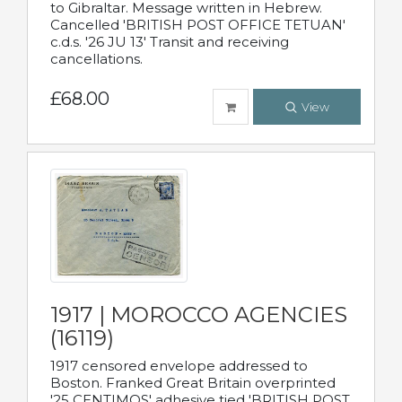
to Gibraltar. Message written in Hebrew.
Cancelled 'BRITISH POST OFFICE TETUAN'
c.d.s. '26 JU 13' Transit and receiving
cancellations.
£68.00
View
1917 | MOROCCO AGENCIES
(16119)
1917 censored envelope addressed to
Boston. Franked Great Britain overprinted
'25 CENTIMOS' adhesive tied 'BRITISH POST