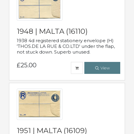
1948 | MALTA (16110)
1938 4d registered stationery envelope (H)
'THOS.DE LA RUE & CO.LTD' under the flap,
not stuck down. Superb unused.
£25.00
View
1951 | MALTA (16109)