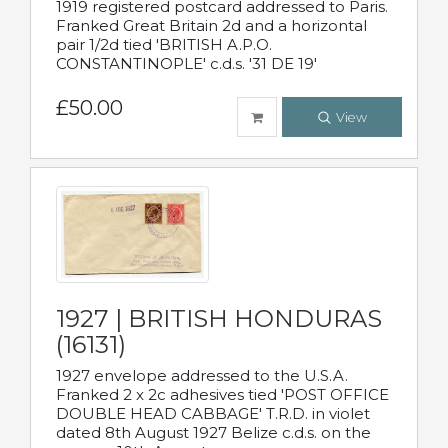
1919 registered postcard addressed to Paris.
Franked Great Britain 2d and a horizontal
pair 1/2d tied 'BRITISH A.P.O.
CONSTANTINOPLE' c.d.s. '31 DE 19'
£50.00
View
1927 | BRITISH HONDURAS
(16131)
1927 envelope addressed to the U.S.A.
Franked 2 x 2c adhesives tied 'POST OFFICE
DOUBLE HEAD CABBAGE' T.R.D. in violet
dated 8th August 1927 Belize c.d.s. on the