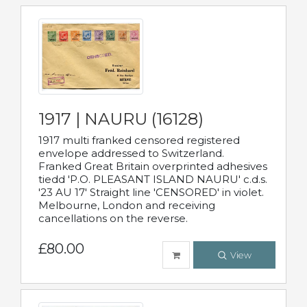
1917 | NAURU (16128)
1917 multi franked censored registered
envelope addressed to Switzerland.
Franked Great Britain overprinted adhesives
tiedd 'P.O. PLEASANT ISLAND NAURU' c.d.s.
'23 AU 17' Straight line 'CENSORED' in violet.
Melbourne, London and receiving
cancellations on the reverse.
£80.00
View