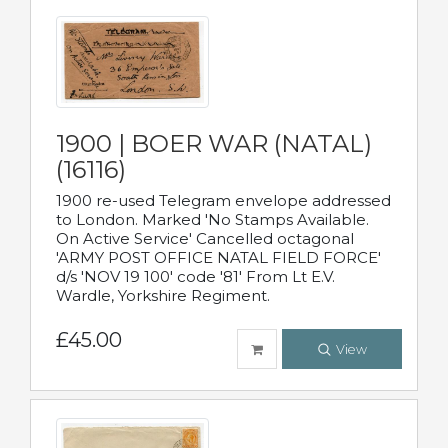
1900 | BOER WAR (NATAL)
(16116)
1900 re-used Telegram envelope addressed
to London. Marked 'No Stamps Available.
On Active Service' Cancelled octagonal
'ARMY POST OFFICE NATAL FIELD FORCE'
d/s 'NOV 19 100' code '81' From Lt E.V.
Wardle, Yorkshire Regiment.
£45.00
View