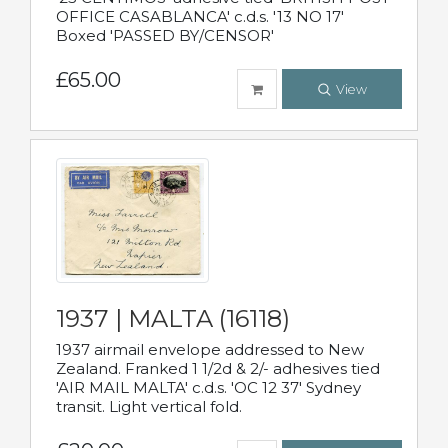
OFFICE CASABLANCA' c.d.s. '13 NO 17'
Boxed 'PASSED BY/CENSOR'
£65.00
View
1937 | MALTA (16118)
1937 airmail envelope addressed to New
Zealand. Franked 1 1/2d & 2/- adhesives tied
'AIR MAIL MALTA' c.d.s. 'OC 12 37' Sydney
transit. Light vertical fold.