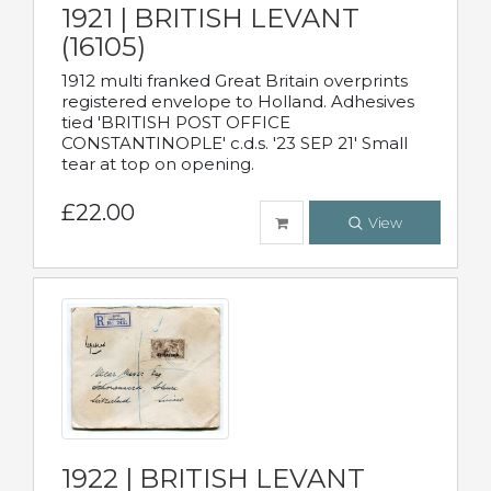
1921 | BRITISH LEVANT
(16105)
1912 multi franked Great Britain overprints
registered envelope to Holland. Adhesives
tied 'BRITISH POST OFFICE
CONSTANTINOPLE' c.d.s. '23 SEP 21' Small
tear at top on opening.
£22.00
View
1922 | BRITISH LEVANT