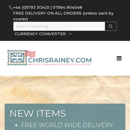
+44 (0)1793 513431 | 07564 904048
FREE DELIVERY ON ALL ORDERS (unless sent by
courier)
CURRENCY CONVERTER:
NEW ITEMS
FREE WORLD WIDE DELIVERY.