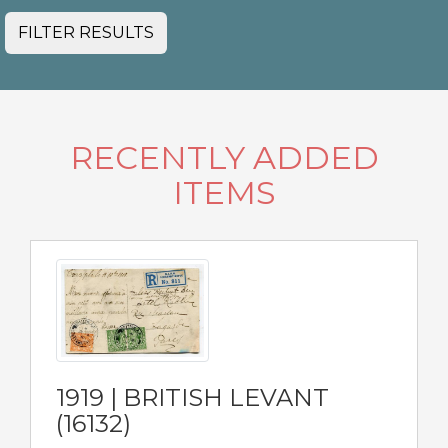
FILTER RESULTS
RECENTLY ADDED
ITEMS
1919 | BRITISH LEVANT
(16132)