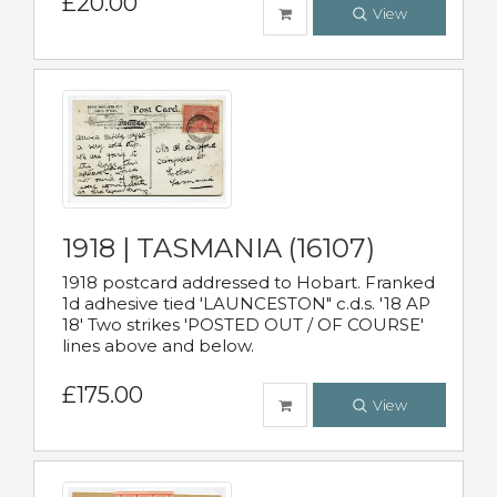
£20.00
View
1918 | TASMANIA (16107)
1918 postcard addressed to Hobart. Franked
1d adhesive tied 'LAUNCESTON" c.d.s. '18 AP
18' Two strikes 'POSTED OUT / OF COURSE'
lines above and below.
£175.00
View