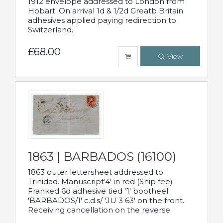
1912 envelope addressed to London from
Hobart. On arrival 1d & 1/2d Greatb Britain
adhesives applied paying redirection to
Switzerland.
£68.00
View
1863 | BARBADOS (16100)
1863 outer lettersheet addressed to
Trinidad. Manuscript'4' in red (Ship fee)
Franked 6d adhesive tied '1' bootheel
'BARBADOS/1' c.d.s/ 'JU 3 63' on the front.
Receiving cancellation on the reverse.