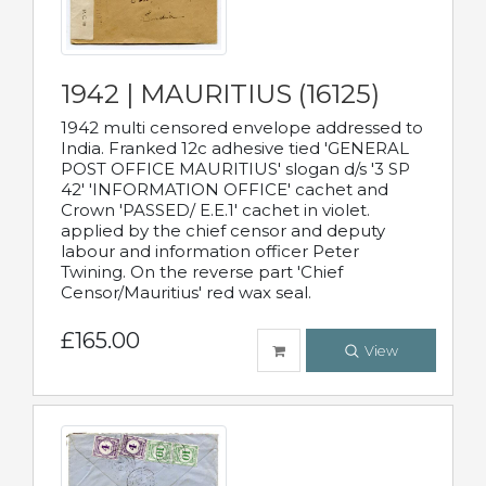
1942 | MAURITIUS (16125)
1942 multi censored envelope addressed to
India. Franked 12c adhesive tied 'GENERAL
POST OFFICE MAURITIUS' slogan d/s '3 SP
42' 'INFORMATION OFFICE' cachet and
Crown 'PASSED/ E.E.1' cachet in violet.
applied by the chief censor and deputy
labour and information officer Peter
Twining. On the reverse part 'Chief
Censor/Mauritius' red wax seal.
£165.00
View