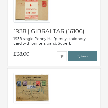
1938 | GIBRALTAR (16106)
1938 single Penny Halfpenny stationery
card with printers band. Superb.
£38.00
View