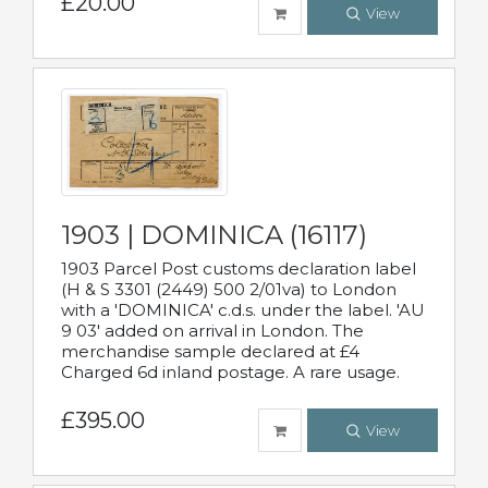
£20.00
View
1903 | DOMINICA (16117)
1903 Parcel Post customs declaration label
(H & S 3301 (2449) 500 2/01va) to London
with a 'DOMINICA' c.d.s. under the label. 'AU
9 03' added on arrival in London. The
merchandise sample declared at £4
Charged 6d inland postage. A rare usage.
£395.00
View