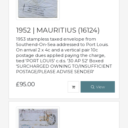
1952 | MAURITIUS (16124)
1953 stampless taxed envelope from
Southend-On-Sea addressed to Port Louis.
On arrival 2 x 4c and a vertical pair 10c
postage dues applied paying the charge,
tied 'PORT LOUIS' c.d.s. '30 AP 52' Boxed
'SURCHARGED OWNING TO/INSUFFICIENT
POSTAGE/PLEASE ADVISE SENDER'
£95.00
View