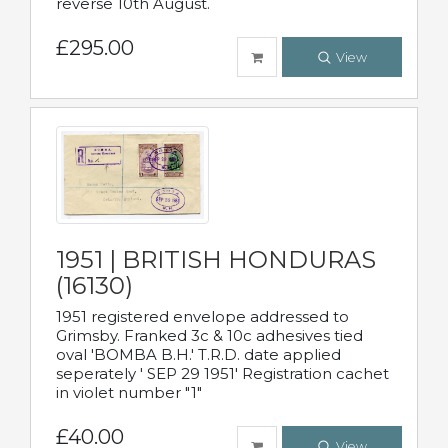
reverse 10th August.
£295.00
View
1951 | BRITISH HONDURAS
(16130)
1951 registered envelope addressed to
Grimsby. Franked 3c & 10c adhesives tied
oval 'BOMBA B.H.' T.R.D. date applied
seperately ' SEP 29 1951' Registration cachet
in violet number "1"
£40.00
View