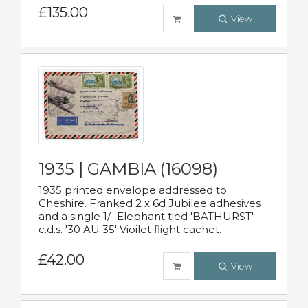
£135.00
View
1935 | GAMBIA (16098)
1935 printed envelope addressed to
Cheshire. Franked 2 x 6d Jubilee adhesives
and a single 1/- Elephant tied 'BATHURST'
c.d.s. '30 AU 35' Vioilet flight cachet.
£42.00
View