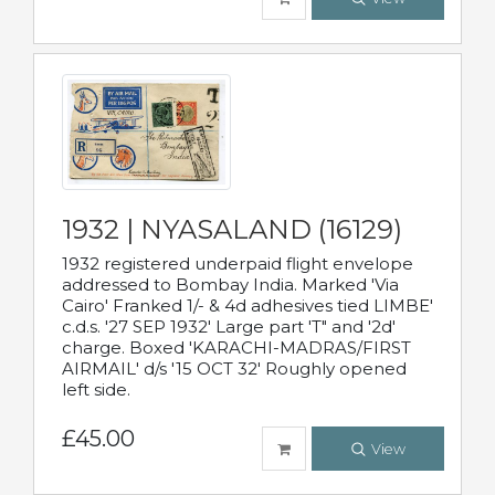
1932 | NYASALAND (16129)
1932 registered underpaid flight envelope
addressed to Bombay India. Marked 'Via
Cairo' Franked 1/- & 4d adhesives tied LIMBE'
c.d.s. '27 SEP 1932' Large part 'T" and '2d'
charge. Boxed 'KARACHI-MADRAS/FIRST
AIRMAIL' d/s '15 OCT 32' Roughly opened
left side.
£45.00
View