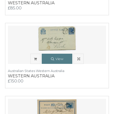
WESTERN AUSTRALIA
£85.00
View
Australian States Western Australia
WESTERN AUSTRALIA
£150.00