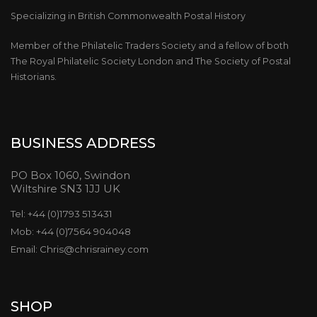
Specializing in British Commonwealth Postal History
Member of the Philatelic Traders Society and a fellow of both
The Royal Philatelic Society London and The Society of Postal
Historians.
BUSINESS ADDRESS
PO Box 1060, Swindon
Wiltshire SN3 1JJ UK
Tel: +44 (0)1793 513431
Mob: +44 (0)7564 904048
Email: Chris@chrisrainey.com
SHOP