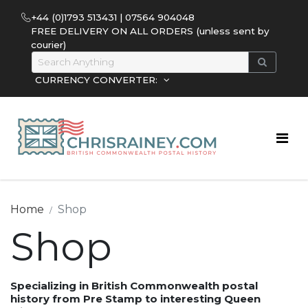
+44 (0)1793 513431 | 07564 904048
FREE DELIVERY ON ALL ORDERS (unless sent by
courier)
CURRENCY CONVERTER:
Home
Shop
Shop
Specializing in British Commonwealth postal
history from Pre Stamp to interesting Queen