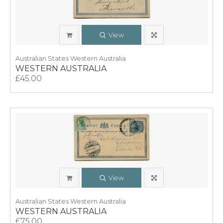
View
Australian States Western Australia
WESTERN AUSTRALIA
£45.00
View
Australian States Western Australia
WESTERN AUSTRALIA
£75.00