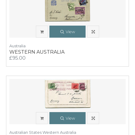
View
Australia
WESTERN AUSTRALIA
£95.00
View
Australian States Western Australia