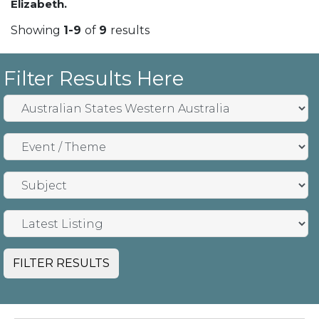
Elizabeth.
Showing
1-9
of
9
results
Filter Results Here
FILTER RESULTS