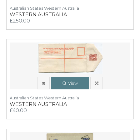
Australian States Western Australia
WESTERN AUSTRALIA
£250.00
View
Australian States Western Australia
WESTERN AUSTRALIA
£40.00