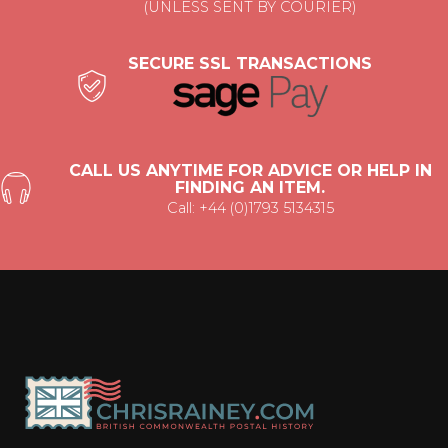
(UNLESS SENT BY COURIER)
SECURE SSL TRANSACTIONS
CALL US ANYTIME FOR ADVICE OR HELP IN
FINDING AN ITEM.
Call: +44 (0)1793 5134315