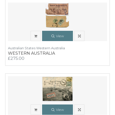
View
Australian States Western Australia
WESTERN AUSTRALIA
£275.00
View