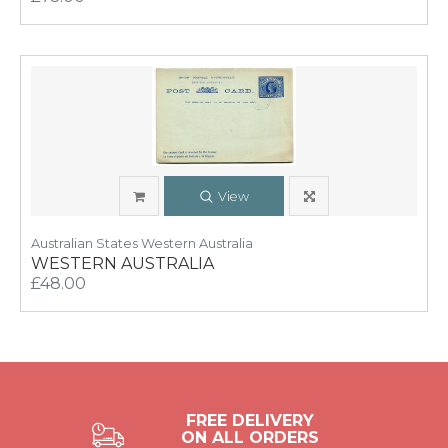
View
Australian States Western Australia
WESTERN AUSTRALIA
£48.00
FREE DELIVERY
ON ALL ORDERS