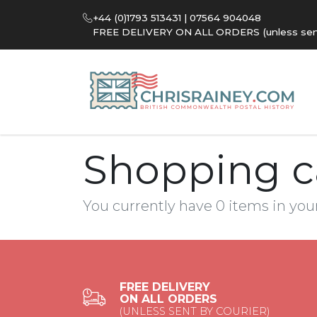
+44 (0)1793 513431 | 07564 904048
FREE DELIVERY ON ALL ORDERS (unless sent 
Shopping c
You currently have 0 items in you
FREE DELIVERY
ON ALL ORDERS
(UNLESS SENT BY COURIER)