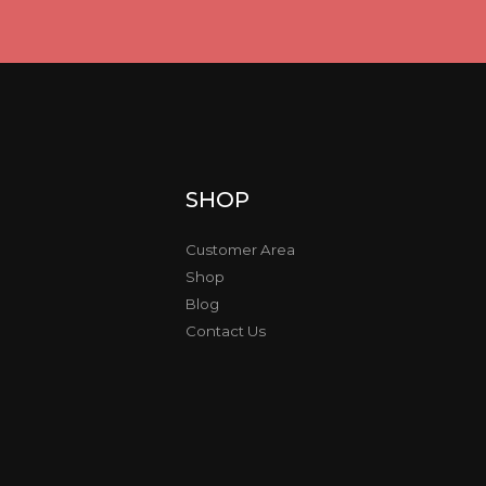
SHOP
Customer Area
Shop
Blog
Contact Us