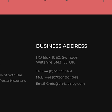
BUSINESS ADDRESS
PO Box 1060, Swindon
Wiltshire SN3 1JJ UK
y
Tel: +44 (0)1793 513431
ow of both The
Mob: +44 (0)7564 904048
ostal Historians.
Email: Chris@chrisrainey.com