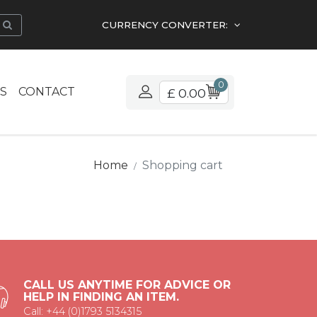
CURRENCY CONVERTER:
0
S
CONTACT
£ 0.00
Home
Shopping cart
CALL US ANYTIME FOR ADVICE OR
HELP IN FINDING AN ITEM.
Call: +44 (0)1793 5134315