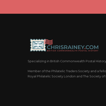
Specializing in British Commonwealth Postal Histor
Member of the Philatelic Traders Society and a fell
Royal Philatelic Society London and The Society of P