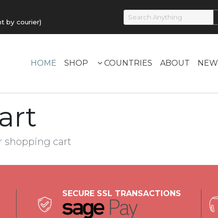
by courier)
HOME
SHOP
COUNTRIES
ABOUT
NEW
art
r shopping cart
SECURE SSL TRANSACTIONS