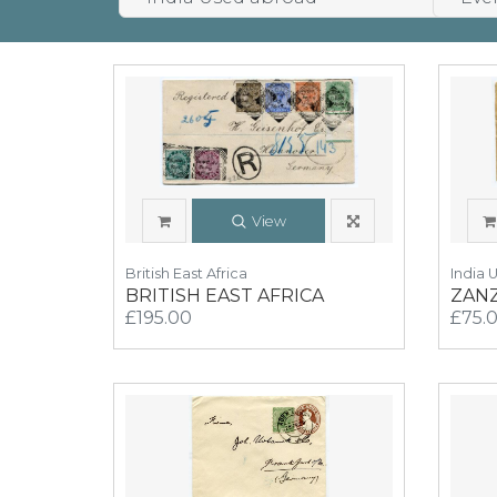
View
British East Africa
India 
BRITISH EAST AFRICA
ZAN
£195.00
£75.