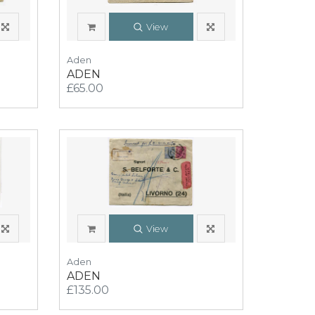
View
Aden
ADEN
£65.00
View
Aden
ADEN
£135.00