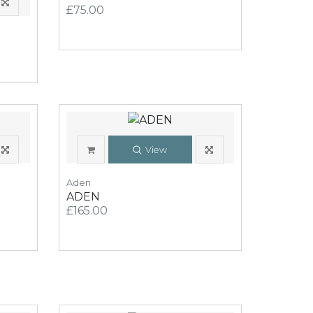
£75.00
View
Aden
ADEN
£165.00