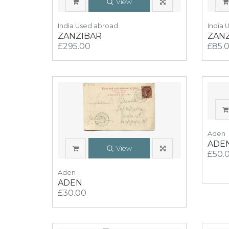
View
India Used abroad
India 
ZANZIBAR
ZAN
£295.00
£85.
Aden
ADE
View
£50.
Aden
ADEN
£30.00