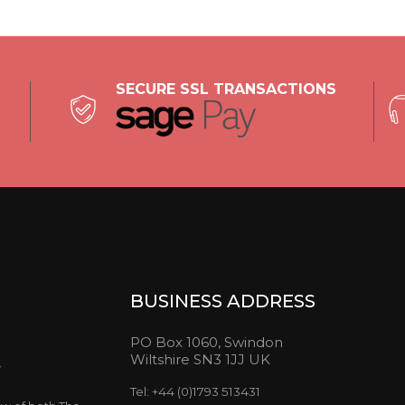
SECURE SSL TRANSACTIONS
BUSINESS ADDRESS
PO Box 1060, Swindon
Wiltshire SN3 1JJ UK
y
Tel: +44 (0)1793 513431