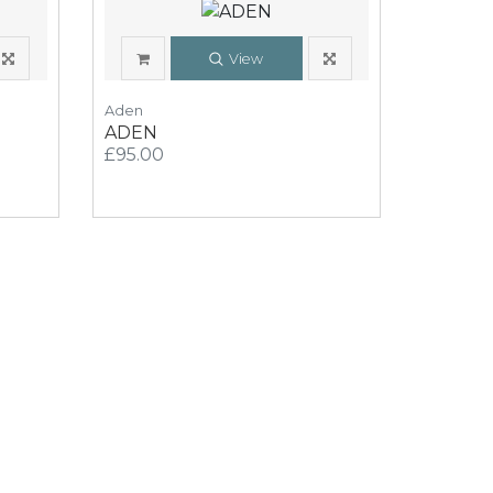
View
Aden
ADEN
£95.00