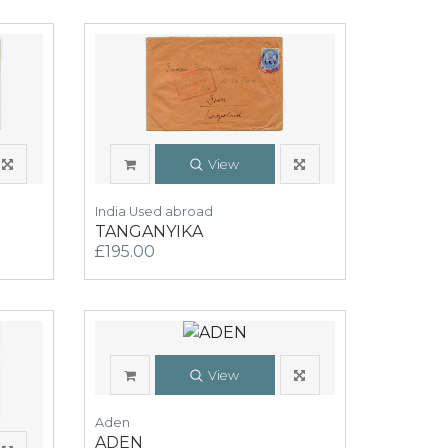
View
India Used abroad
TANGANYIKA
£195.00
View
Aden
ADEN