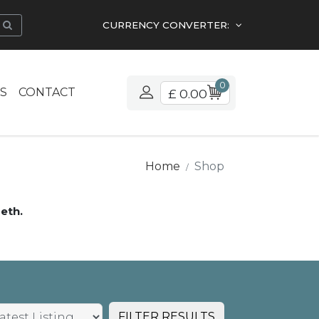
CURRENCY CONVERTER:
0
S
CONTACT
£ 0.00
Home
Shop
eth.
FILTER RESULTS