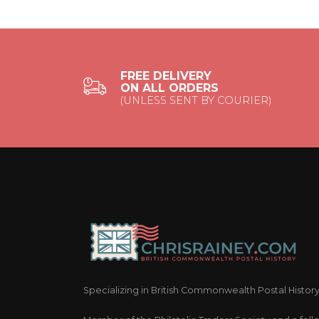
FREE DELIVERY
ON ALL ORDERS
(UNLESS SENT BY COURIER)
Specializing in British Commonwealth Postal Histor