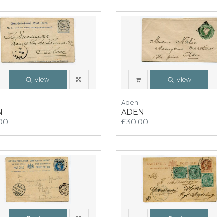
View
View
Aden
N
ADEN
00
£30.00