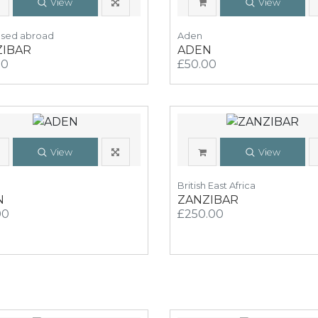
View
View
Used abroad
Aden
ZIBAR
ADEN
00
£50.00
View
View
British East Africa
N
ZANZIBAR
00
£250.00