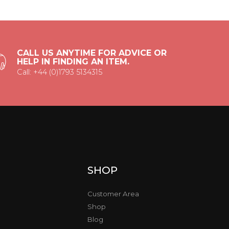
CALL US ANYTIME FOR ADVICE OR
HELP IN FINDING AN ITEM.
Call: +44 (0)1793 5134315
SHOP
Customer Area
Shop
Blog