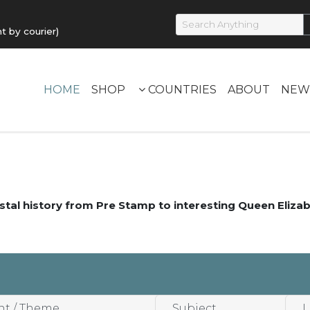
by courier)
HOME
SHOP
COUNTRIES
ABOUT
NEW
stal history from Pre Stamp to interesting Queen Elizab