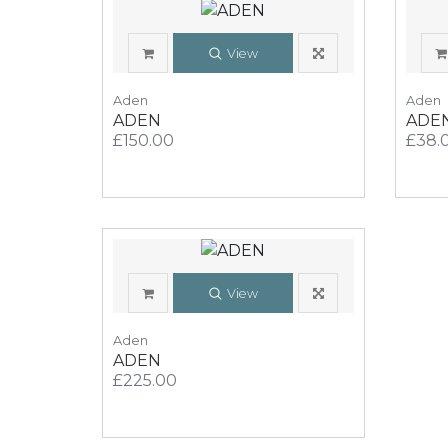
View
Aden
Aden
ADEN
ADE
£150.00
£38.
View
Aden
ADEN
£225.00