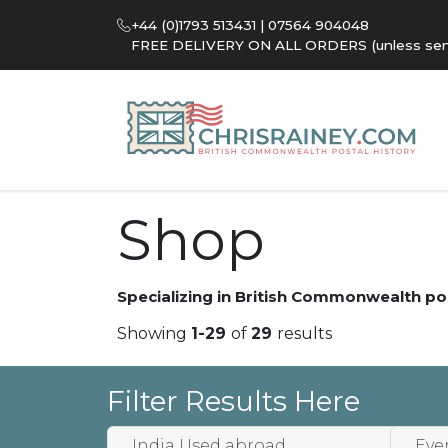
+44 (0)1793 513431 | 07564 904048
FREE DELIVERY ON ALL ORDERS (unless sent 
Shop
Specializing in British Commonwealth po
Showing
1-29
of
29
results
Filter Results Here