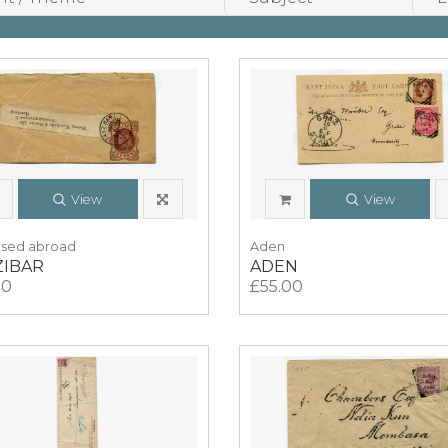
View
View
Used abroad
Aden
ZIBAR
ADEN
00
£55.00