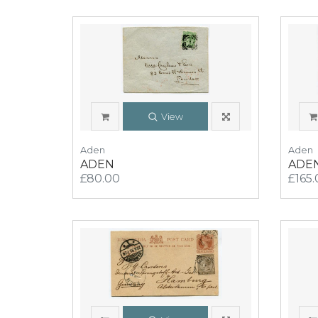
View
Aden
Aden
ADEN
ADE
£80.00
£165.