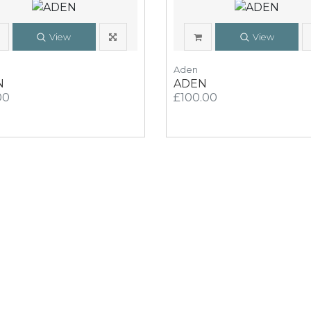
View
View
Aden
N
ADEN
00
£100.00