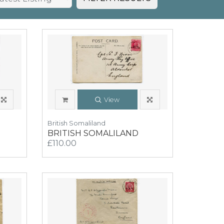
View
British Somaliland
BRITISH SOMALILAND
£110.00