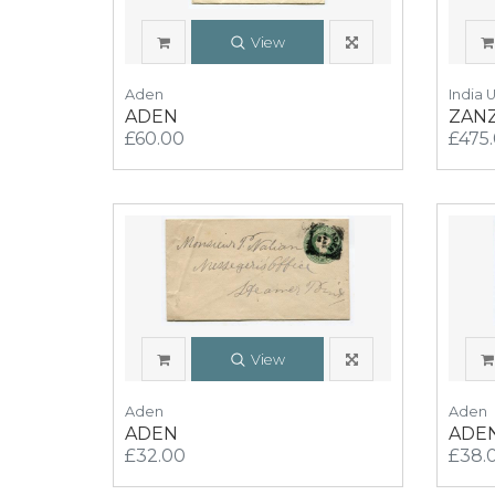
View
Aden
India 
ADEN
ZAN
£60.00
£475
View
Aden
Aden
ADEN
ADE
£32.00
£38.