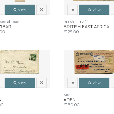
View
View
Used abroad
British East Africa
ZIBAR
BRITISH EAST AFRICA
.00
£125.00
View
View
Aden
N
ADEN
00
£180.00