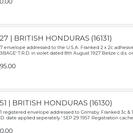
0.00
927 | BRITISH HONDURAS (16131)
7 envelope addressed to the U.S.A. Franked 2 x 2c adhe
BAGE' T.R.D. in violet dated 8th August 1927 Belize c.d.s. o
95.00
951 | BRITISH HONDURAS (16130)
1 registered envelope addressed to Grimsby. Franked 3c & 
.D. date applied seperately ' SEP 29 1951' Registration cache
0.00