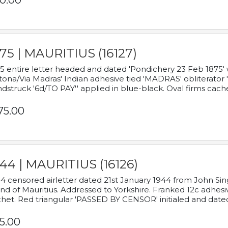
0.00
75 | MAURITIUS (16127)
5 entire letter headed and dated 'Pondichery 23 Feb 1875' 
tona/Via Madras' Indian adhesive tied 'MADRAS' obliterator '
dstruck '6d/TO PAY'' applied in blue-black. Oval firms cache
75.00
44 | MAURITIUS (16126)
4 censored airletter dated 21st January 1944 from John Sing
and of Mauritius. Addressed to Yorkshire. Franked 12c adhes
het. Red triangular 'PASSED BY CENSOR' initialed and date
5.00