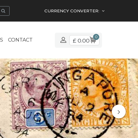
CURRENCY CONVERTER:
0
S
CONTACT
£ 0.00