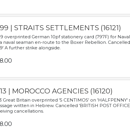
899 | STRAITS SETTLEMENTS (16121)
9 overprinted German 10pf stationery card (797F) for Nav
a naval seaman en-route to the Boxer Rebellion. Cancelled
9' A further strike alongside.
8.00
913 | MOROCCO AGENCIES (16120)
3 Great Britain overprinted '5 CENTIMOS' on 'HALFPENNY' st
sage written in Hebrew. Cancelled 'BRITISH POST OFFICE TE
eiving cancellations.
8.00