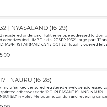
932 | NYASALAND (16129)
2 registered underpaid flight envelope addressed to Bombay
d adhesives tied LIMBE' c.d.s. '27 SEP 1932' Large part 'T" 
RAS/FIRST AIRMAIL' d/s '15 OCT 32' Roughly opened left s
5.00
17 | NAURU (16128)
7 multi franked censored registered envelope addressed to 
rprinted adhesives tiedd 'P.O. PLEASANT ISLAND NAURU' c.d.
NSORED' in violet. Melbourne, London and receiving cancel