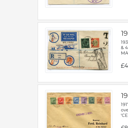
1
193
& 4
MAD
£4
19
191
ove
'CE