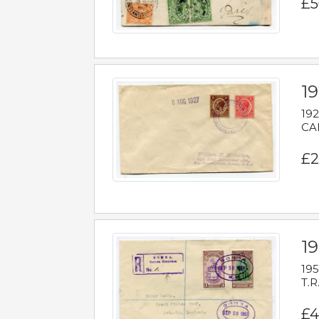
£5
1
192
CAB
£2
1
195
T.R
£4