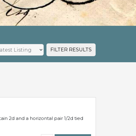
FILTER RESULTS
in 2d and a horizontal pair 1/2d tied