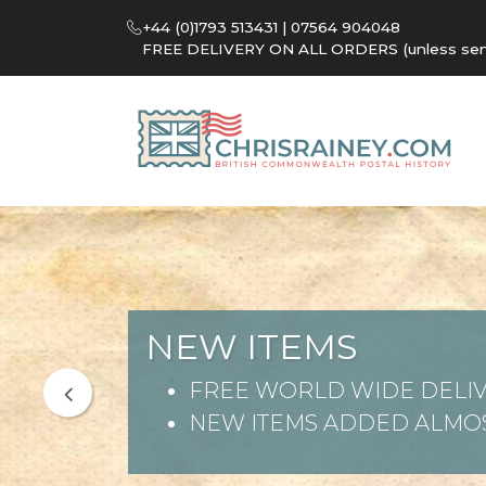
+44 (0)1793 513431 | 07564 904048
FREE DELIVERY ON ALL ORDERS (unless sent 
NEW ITEMS
FREE WORLD WIDE DELIV
NEW ITEMS ADDED ALMOS