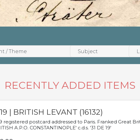
RECENTLY ADDED ITEMS
19 | BRITISH LEVANT (16132)
9 registered postcard addressed to Paris. Franked Great Brita
ITISH A.P.O. CONSTANTINOPLE' c.d.s. '31 DE 19'