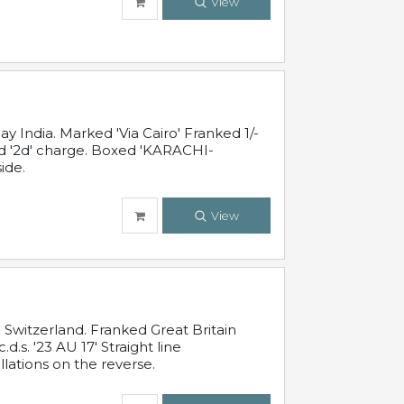
View
 India. Marked 'Via Cairo' Franked 1/-
and '2d' charge. Boxed 'KARACHI-
ide.
View
Switzerland. Franked Great Britain
s. '23 AU 17' Straight line
lations on the reverse.