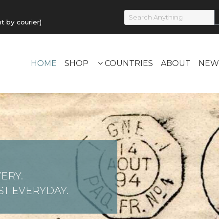
by courier)
HOME
SHOP
COUNTRIES
ABOUT
NEW
ERY.
T EVERYDAY.