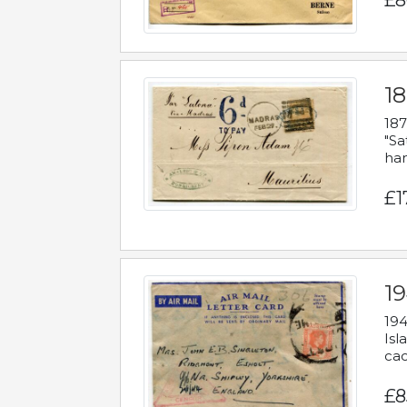
£8
18
187
"Sa
han
£1
19
194
Isl
cac
£8