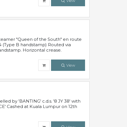
View
steamer "Queen of the South" en route
54 (Type B handstamp) Routed via
ndstamp. Horizontal crease.
View
ed by 'BANTING' c.d.s. '8 JY 38' with
E' Cashed at Kuala Lumpur on 12th