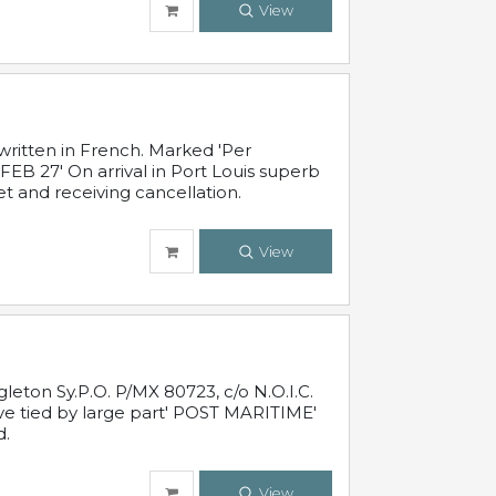
View
written in French. Marked 'Per
FEB 27' On arrival in Port Louis superb
t and receiving cancellation.
View
leton Sy.P.O. P/MX 80723, c/o N.O.I.C.
ive tied by large part' POST MARITIME'
d.
View