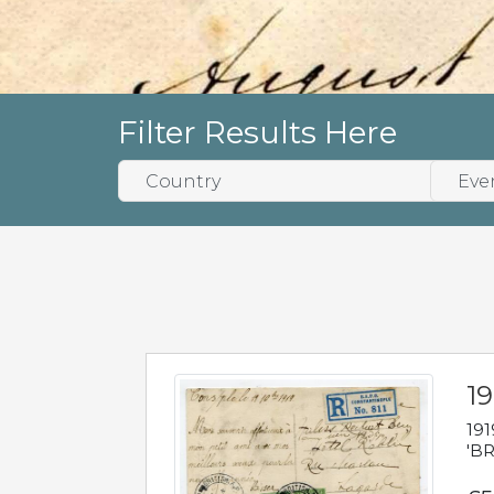
Filter Results Here
19
191
'BR