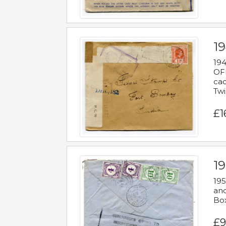
19
194
OFF
cac
Twi
£1
19
195
and
Bo
£9