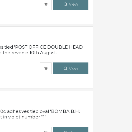
View
sives tied 'POST OFFICE DOUBLE HEAD
n the reverse 10th August.
View
10c adhesives tied oval 'BOMBA B.H.'
t in violet number "1"