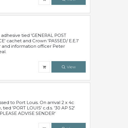
c adhesive tied 'GENERAL POST
' cachet and Crown 'PASSED/ E.E.1'
r and information officer Peter
al.
View
 to Port Louis. On arrival 2 x 4c
 tied 'PORT LOUIS' c.d.s. '30 AP 52'
PLEASE ADVISE SENDER'