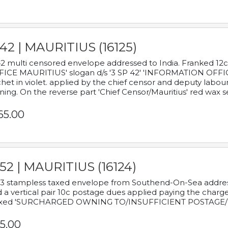
42 | MAURITIUS (16125)
2 multi censored envelope addressed to India. Franked 12
ICE MAURITIUS' slogan d/s '3 SP 42' 'INFORMATION OFFICE
het in violet. applied by the chief censor and deputy labou
ning. On the reverse part 'Chief Censor/Mauritius' red wax se
65.00
52 | MAURITIUS (16124)
3 stampless taxed envelope from Southend-On-Sea addressed
 a vertical pair 10c postage dues applied paying the charge,
xed 'SURCHARGED OWNING TO/INSUFFICIENT POSTAGE/
5.00