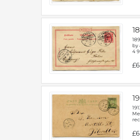
1
189
by 
4 9
£6
1
191
Mes
rec
£6