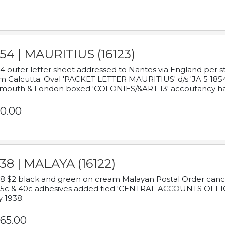
54 | MAURITIUS (16123)
4 outer letter sheet addressed to Nantes via England per 
m Calcutta. Oval 'PACKET LETTER MAURITIUS' d/s 'JA 5 18
mouth & London boxed 'COLONIES/&ART 13' accoutancy ha
0.00
38 | MALAYA (16122)
8 $2 black and green on cream Malayan Postal Order cancell
 5c & 40c adhesives added tied 'CENTRAL ACCOUNTS OFFIC
y 1938.
65.00