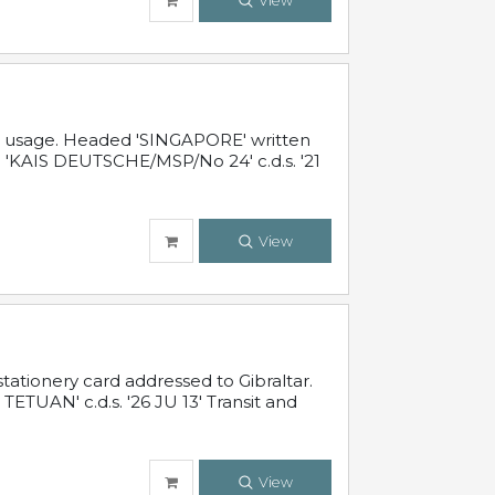
View
al usage. Headed 'SINGAPORE' written
 'KAIS DEUTSCHE/MSP/No 24' c.d.s. '21
View
ationery card addressed to Gibraltar.
TUAN' c.d.s. '26 JU 13' Transit and
View