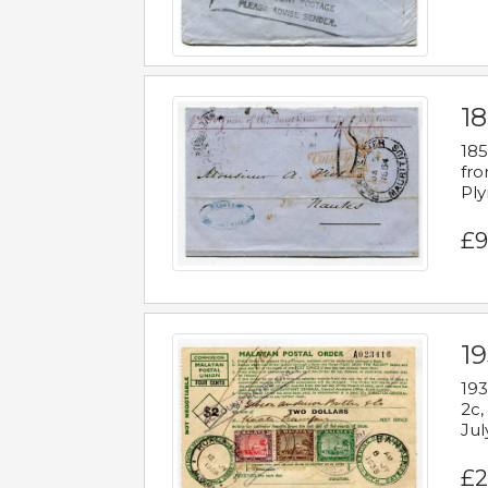
18
185
fro
Ply
£9
19
193
2c,
Jul
£2