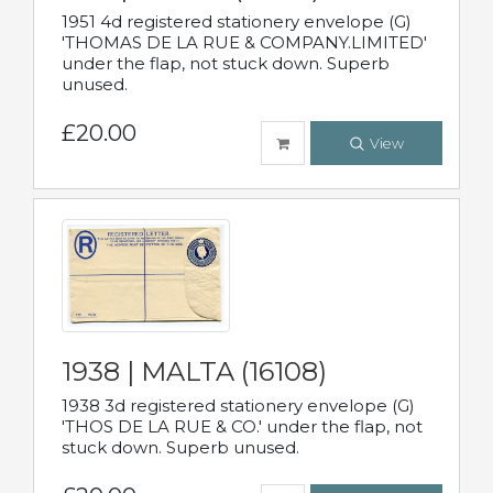
1951 4d registered stationery envelope (G)
'THOMAS DE LA RUE & COMPANY.LIMITED'
under the flap, not stuck down. Superb
unused.
£20.00
View
1938 | MALTA (16108)
1938 3d registered stationery envelope (G)
'THOS DE LA RUE & CO.' under the flap, not
stuck down. Superb unused.