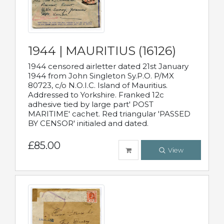
1944 | MAURITIUS (16126)
1944 censored airletter dated 21st January
1944 from John Singleton Sy.P.O. P/MX
80723, c/o N.O.I.C. Island of Mauritius.
Addressed to Yorkshire. Franked 12c
adhesive tied by large part' POST
MARITIME' cachet. Red triangular 'PASSED
BY CENSOR' initialed and dated.
£85.00
View