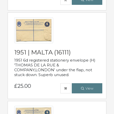
1951 | MALTA (16111)
1951 6d registered stationery envelope (H)
'THOMAS DE LA RUE &
COMPANY,LONDON' under the flap, not
stuck down. Superb unused.
£25.00
View