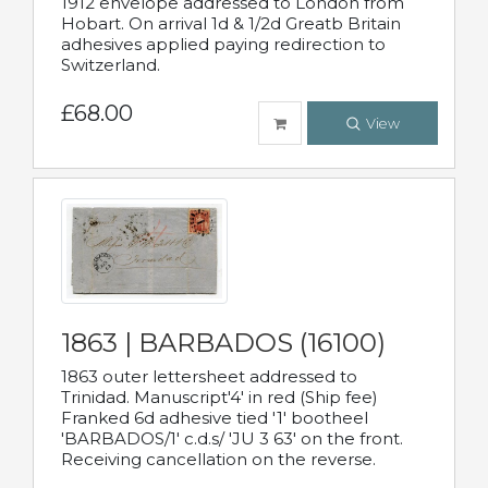
1912 envelope addressed to London from
Hobart. On arrival 1d & 1/2d Greatb Britain
adhesives applied paying redirection to
Switzerland.
£68.00
View
1863 | BARBADOS (16100)
1863 outer lettersheet addressed to
Trinidad. Manuscript'4' in red (Ship fee)
Franked 6d adhesive tied '1' bootheel
'BARBADOS/1' c.d.s/ 'JU 3 63' on the front.
Receiving cancellation on the reverse.