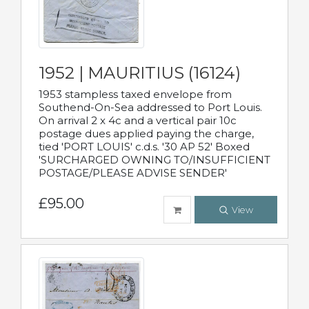
1952 | MAURITIUS (16124)
1953 stampless taxed envelope from
Southend-On-Sea addressed to Port Louis.
On arrival 2 x 4c and a vertical pair 10c
postage dues applied paying the charge,
tied 'PORT LOUIS' c.d.s. '30 AP 52' Boxed
'SURCHARGED OWNING TO/INSUFFICIENT
POSTAGE/PLEASE ADVISE SENDER'
£95.00
View