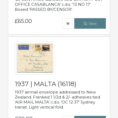
OFFICE CASABLANCA' c.d.s. '13 NO 17'
Boxed 'PASSED BY/CENSOR'
£65.00
View
1937 | MALTA (16118)
1937 airmail envelope addressed to New
Zealand. Franked 1 1/2d & 2/- adhesives tied
'AIR MAIL MALTA' c.d.s. 'OC 12 37' Sydney
transit. Light vertical fold.