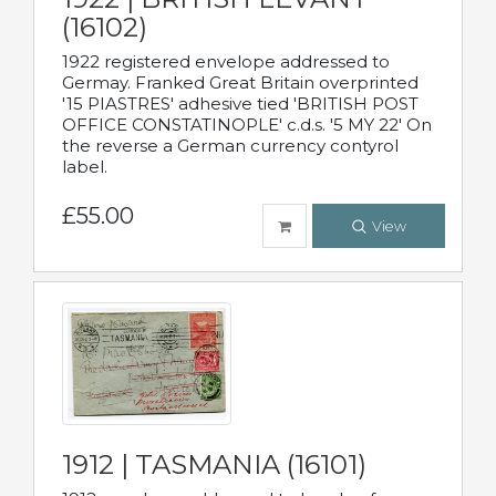
(16102)
1922 registered envelope addressed to
Germay. Franked Great Britain overprinted
'15 PIASTRES' adhesive tied 'BRITISH POST
OFFICE CONSTATINOPLE' c.d.s. '5 MY 22' On
the reverse a German currency contyrol
label.
£55.00
View
1912 | TASMANIA (16101)