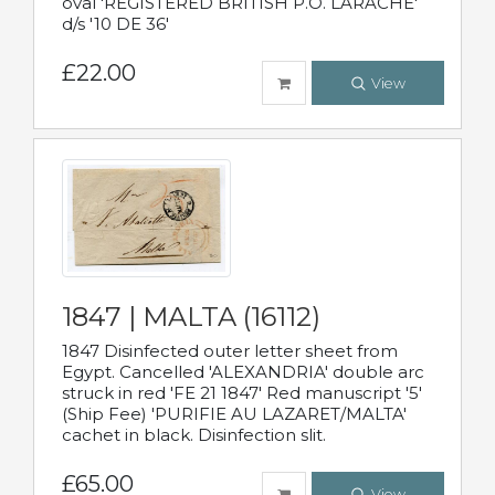
oval 'REGISTERED BRITISH P.O. LARACHE'
d/s '10 DE 36'
£22.00
View
1847 | MALTA (16112)
1847 Disinfected outer letter sheet from
Egypt. Cancelled 'ALEXANDRIA' double arc
struck in red 'FE 21 1847' Red manuscript '5'
(Ship Fee) 'PURIFIE AU LAZARET/MALTA'
cachet in black. Disinfection slit.
£65.00
View