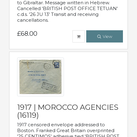
to Gibraltar. Message written in Hebrew.
Cancelled 'BRITISH POST OFFICE TETUAN'
c.d.s. '26 JU 13' Transit and receiving
cancellations.
£68.00
View
1917 | MOROCCO AGENCIES
(16119)
1917 censored envelope addressed to
Boston. Franked Great Britain overprinted
'25 CENTIMOS' adhesive tied 'BRITISH POST