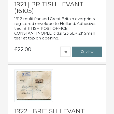
1921 | BRITISH LEVANT
(16105)
1912 multi franked Great Britain overprints
registered envelope to Holland. Adhesives
tied 'BRITISH POST OFFICE
CONSTANTINOPLE' c.d.s. '23 SEP 21' Small
tear at top on opening.
£22.00
View
1922 | BRITISH LEVANT