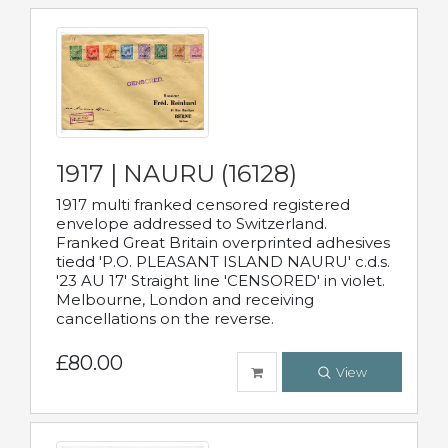
1917 | NAURU (16128)
1917 multi franked censored registered
envelope addressed to Switzerland.
Franked Great Britain overprinted adhesives
tiedd 'P.O. PLEASANT ISLAND NAURU' c.d.s.
'23 AU 17' Straight line 'CENSORED' in violet.
Melbourne, London and receiving
cancellations on the reverse.
£80.00
View