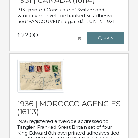
1931 | CANADA (16114)
1931 printed Consulate of Switzerland
Vancouver envelope franked 5c adhesive
tied 'VANCOUVER' slogan d/s 'JUN 22 1931
£22.00
View
1936 | MOROCCO AGENCIES
(16113)
1936 registered envelope addressed to
Tangier. Franked Great Britain set of four
King Edward 8th overprinted adhesives tied