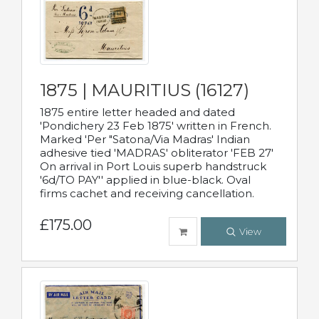
1875 | MAURITIUS (16127)
1875 entire letter headed and dated
'Pondichery 23 Feb 1875' written in French.
Marked 'Per "Satona/Via Madras' Indian
adhesive tied 'MADRAS' obliterator 'FEB 27'
On arrival in Port Louis superb handstruck
'6d/TO PAY'' applied in blue-black. Oval
firms cachet and receiving cancellation.
£175.00
View