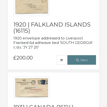
1920 | FALKLAND ISLANDS
(16115)
1920 envelope addressed to Liverpool.
Franked 6d adhesive tied 'SOUTH GEORGIA'
c.d.s. 'JY 27 20'
£200.00
View