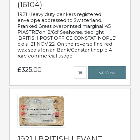
(16104)
1921 Heavy duty bankers registered
envelope addressed to Switzerland.
Franked Great overprinted marginal '45
PIASTRE'on '2/6d' Seahorse. tiedlight
'BRITISH POST OFFICE CONSTATINOPLE'
c.d.s. '21 NOV 22' On the reverse fine red
wax seals Ionian Bank/Constantinople.A
rare commercial usage.
£325.00
View
1921 | BRITISH LEVANT