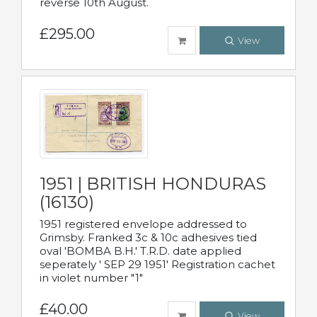
reverse 10th August.
£295.00
View
1951 | BRITISH HONDURAS
(16130)
1951 registered envelope addressed to
Grimsby. Franked 3c & 10c adhesives tied
oval 'BOMBA B.H.' T.R.D. date applied
seperately ' SEP 29 1951' Registration cachet
in violet number "1"
£40.00
View