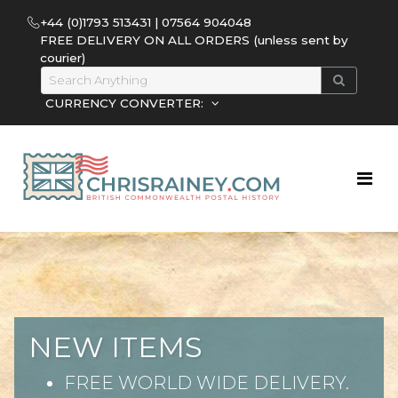
+44 (0)1793 513431 | 07564 904048
FREE DELIVERY ON ALL ORDERS (unless sent by
courier)
CURRENCY CONVERTER:
NEW ITEMS
FREE WORLD WIDE DELIVERY.