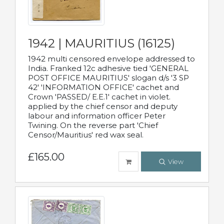
1942 | MAURITIUS (16125)
1942 multi censored envelope addressed to
India. Franked 12c adhesive tied 'GENERAL
POST OFFICE MAURITIUS' slogan d/s '3 SP
42' 'INFORMATION OFFICE' cachet and
Crown 'PASSED/ E.E.1' cachet in violet.
applied by the chief censor and deputy
labour and information officer Peter
Twining. On the reverse part 'Chief
Censor/Mauritius' red wax seal.
£165.00
View