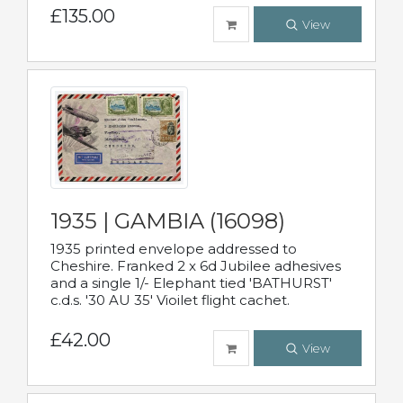
£135.00
View
1935 | GAMBIA (16098)
1935 printed envelope addressed to
Cheshire. Franked 2 x 6d Jubilee adhesives
and a single 1/- Elephant tied 'BATHURST'
c.d.s. '30 AU 35' Vioilet flight cachet.
£42.00
View