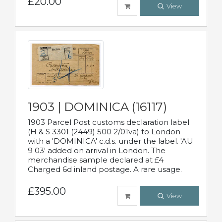
£20.00
View
1903 | DOMINICA (16117)
1903 Parcel Post customs declaration label
(H & S 3301 (2449) 500 2/01va) to London
with a 'DOMINICA' c.d.s. under the label. 'AU
9 03' added on arrival in London. The
merchandise sample declared at £4
Charged 6d inland postage. A rare usage.
£395.00
View