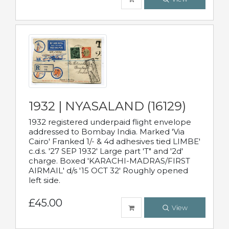
1932 | NYASALAND (16129)
1932 registered underpaid flight envelope
addressed to Bombay India. Marked 'Via
Cairo' Franked 1/- & 4d adhesives tied LIMBE'
c.d.s. '27 SEP 1932' Large part 'T" and '2d'
charge. Boxed 'KARACHI-MADRAS/FIRST
AIRMAIL' d/s '15 OCT 32' Roughly opened
left side.
£45.00
View