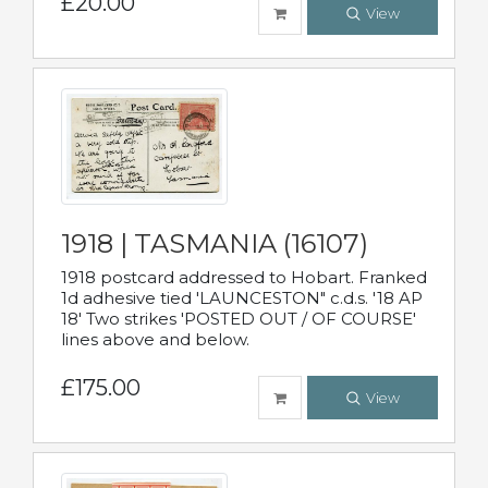
£20.00
View
1918 | TASMANIA (16107)
1918 postcard addressed to Hobart. Franked
1d adhesive tied 'LAUNCESTON" c.d.s. '18 AP
18' Two strikes 'POSTED OUT / OF COURSE'
lines above and below.
£175.00
View