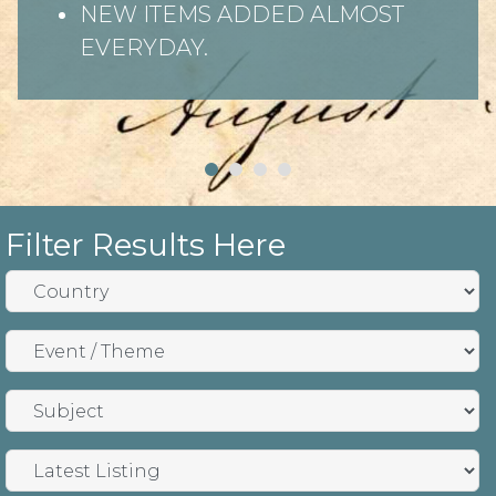
NEW ITEMS ADDED ALMOST
EVERYDAY.
Filter Results Here