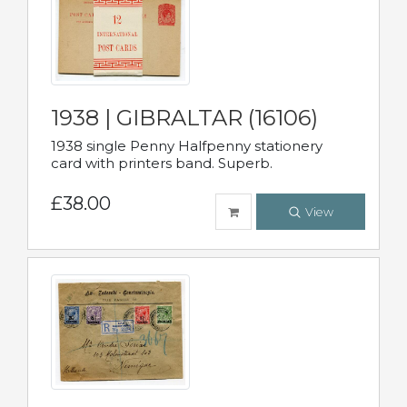
1938 | GIBRALTAR (16106)
1938 single Penny Halfpenny stationery
card with printers band. Superb.
£38.00
View