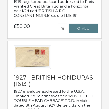
1919 registered postcard addressed to Paris.
Franked Great Britain 2d and a horizontal
pair 1/2d tied 'BRITISH A.P.O.
CONSTANTINOPLE' c.d.s. '31 DE 19'
£50.00
View
1927 | BRITISH HONDURAS
(16131)
1927 envelope addressed to the U.S.A.
Franked 2 x 2c adhesives tied 'POST OFFICE
DOUBLE HEAD CABBAGE' T.R.D. in violet
dated 8th August 1927 Belize c.d.s. on the