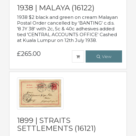
1938 | MALAYA (16122)
1938 $2 black and green on cream Malayan
Postal Order cancelled by 'BANTING' c.d.s.
'8 JY 38' with 2c, 5c & 40c adhesives added
tied 'CENTRAL ACCOUNTS OFFICE' Cashed
at Kuala Lumpur on 12th July 1938.
£265.00
View
1899 | STRAITS
SETTLEMENTS (16121)