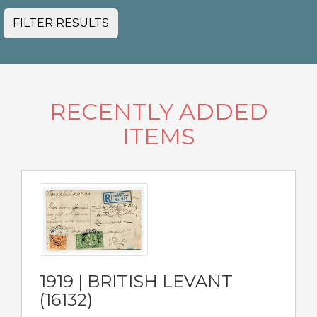
FILTER RESULTS
RECENTLY ADDED
ITEMS
1919 | BRITISH LEVANT
(16132)