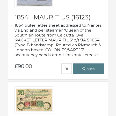
1854 | MAURITIUS (16123)
1854 outer letter sheet addressed to Nantes
via England per steamer "Queen of the
South" en route from Calcutta. Oval
'PACKET LETTER MAURITIUS' d/s 'JA 5 1854
(Type B handstamp) Routed via Plymouth &
London boxed 'COLONIES/&ART 13'
accoutancy handstamp. Horizontal crease.
£90.00
View