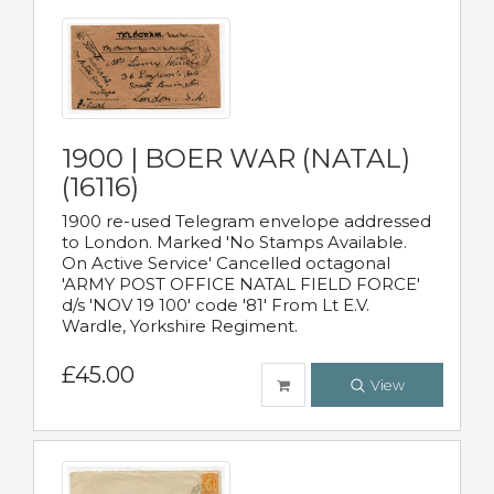
1900 | BOER WAR (NATAL)
(16116)
1900 re-used Telegram envelope addressed
to London. Marked 'No Stamps Available.
On Active Service' Cancelled octagonal
'ARMY POST OFFICE NATAL FIELD FORCE'
d/s 'NOV 19 100' code '81' From Lt E.V.
Wardle, Yorkshire Regiment.
£45.00
View