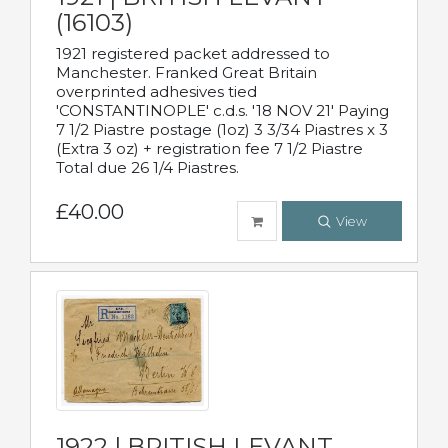
(16103)
1921 registered packet addressed to
Manchester. Franked Great Britain
overprinted adhesives tied
'CONSTANTINOPLE' c.d.s. '18 NOV 21' Paying
7 1/2 Piastre postage (1oz) 3 3/34 Piastres x 3
(Extra 3 oz) + registration fee 7 1/2 Piastre
Total due 26 1/4 Piastres.
£40.00
View
1922 | BRITISH LEVANT