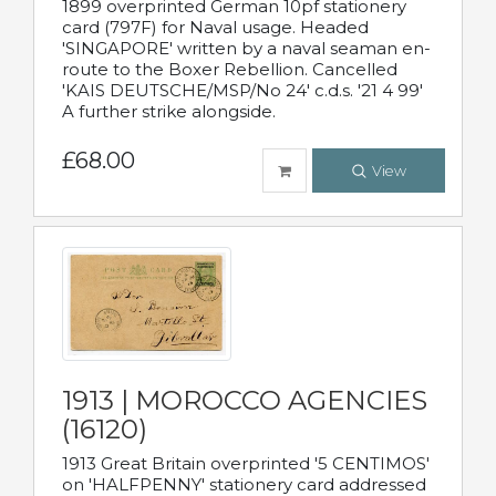
1899 overprinted German 10pf stationery
card (797F) for Naval usage. Headed
'SINGAPORE' written by a naval seaman en-
route to the Boxer Rebellion. Cancelled
'KAIS DEUTSCHE/MSP/No 24' c.d.s. '21 4 99'
A further strike alongside.
£68.00
View
1913 | MOROCCO AGENCIES
(16120)
1913 Great Britain overprinted '5 CENTIMOS'
on 'HALFPENNY' stationery card addressed