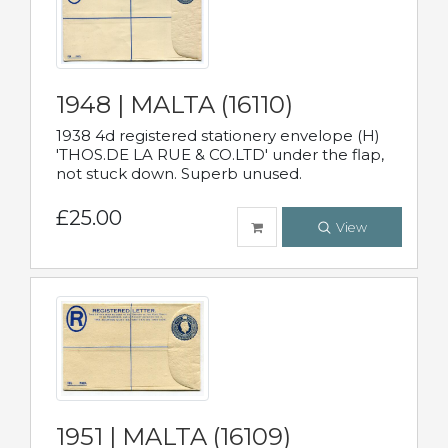
1948 | MALTA (16110)
1938 4d registered stationery envelope (H)
'THOS.DE LA RUE & CO.LTD' under the flap,
not stuck down. Superb unused.
£25.00
View
1951 | MALTA (16109)