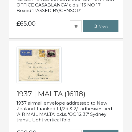
OFFICE CASABLANCA' c.d.s. '13 NO 17'
Boxed 'PASSED BY/CENSOR'
£65.00
View
1937 | MALTA (16118)
1937 airmail envelope addressed to New
Zealand. Franked 1 1/2d & 2/- adhesives tied
'AIR MAIL MALTA' c.d.s. 'OC 12 37' Sydney
transit. Light vertical fold.