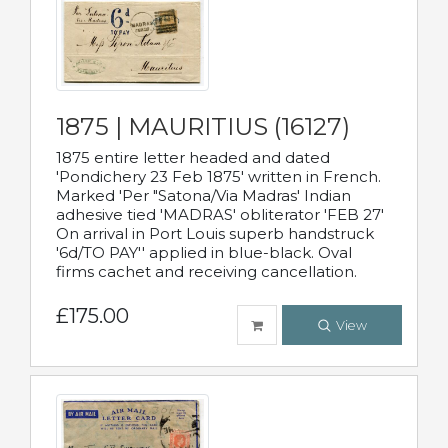
1875 | MAURITIUS (16127)
1875 entire letter headed and dated
'Pondichery 23 Feb 1875' written in French.
Marked 'Per "Satona/Via Madras' Indian
adhesive tied 'MADRAS' obliterator 'FEB 27'
On arrival in Port Louis superb handstruck
'6d/TO PAY'' applied in blue-black. Oval
firms cachet and receiving cancellation.
£175.00
View