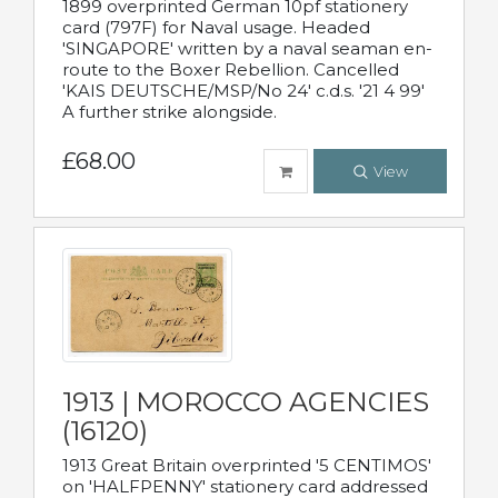
1899 overprinted German 10pf stationery
card (797F) for Naval usage. Headed
'SINGAPORE' written by a naval seaman en-
route to the Boxer Rebellion. Cancelled
'KAIS DEUTSCHE/MSP/No 24' c.d.s. '21 4 99'
A further strike alongside.
£68.00
View
1913 | MOROCCO AGENCIES
(16120)
1913 Great Britain overprinted '5 CENTIMOS'
on 'HALFPENNY' stationery card addressed