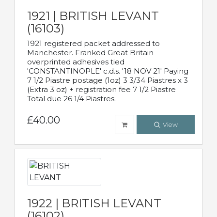
1921 | BRITISH LEVANT
(16103)
1921 registered packet addressed to
Manchester. Franked Great Britain
overprinted adhesives tied
'CONSTANTINOPLE' c.d.s. '18 NOV 21' Paying
7 1/2 Piastre postage (1oz) 3 3/34 Piastres x 3
(Extra 3 oz) + registration fee 7 1/2 Piastre
Total due 26 1/4 Piastres.
£40.00
View
1922 | BRITISH LEVANT
(16102)