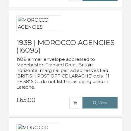
1938 | MOROCCO AGENCIES
(16095)
1938 airmail envelope addressed to
Manchester. Franked Great Britain
horizontal marginal pair 3d adhesives tied
'BRITISH POST OFFICE LARACHE' c.d.s. '11
FE 38' S.G . do not list this as being used in
Larache.
£65.00
View