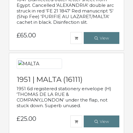
Egypt. Cancelled 'ALEXANDRIA' double arc
struck in red 'FE 21 1847' Red manuscript '5'
(Ship Fee) 'PURIFIE AU LAZARET/MALTA'
cachet in black. Disinfection slit.
£65.00
View
1951 | MALTA (16111)
1951 6d registered stationery envelope (H)
'THOMAS DE LA RUE &
COMPANY,LONDON' under the flap, not
stuck down. Superb unused.
£25.00
View