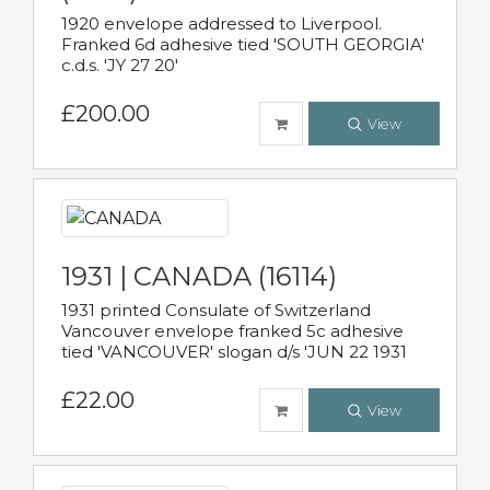
1920 envelope addressed to Liverpool.
Franked 6d adhesive tied 'SOUTH GEORGIA'
c.d.s. 'JY 27 20'
£200.00
View
1931 | CANADA (16114)
1931 printed Consulate of Switzerland
Vancouver envelope franked 5c adhesive
tied 'VANCOUVER' slogan d/s 'JUN 22 1931
£22.00
View