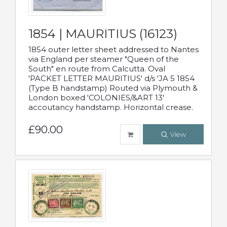
1854 | MAURITIUS (16123)
1854 outer letter sheet addressed to Nantes
via England per steamer "Queen of the
South" en route from Calcutta. Oval
'PACKET LETTER MAURITIUS' d/s 'JA 5 1854
(Type B handstamp) Routed via Plymouth &
London boxed 'COLONIES/&ART 13'
accoutancy handstamp. Horizontal crease.
£90.00
View