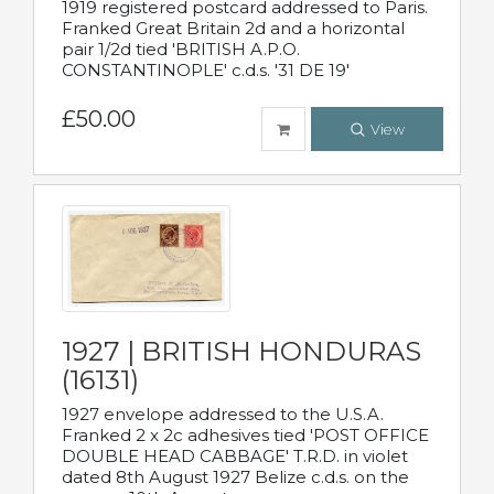
1919 registered postcard addressed to Paris.
Franked Great Britain 2d and a horizontal
pair 1/2d tied 'BRITISH A.P.O.
CONSTANTINOPLE' c.d.s. '31 DE 19'
£50.00
View
1927 | BRITISH HONDURAS
(16131)
1927 envelope addressed to the U.S.A.
Franked 2 x 2c adhesives tied 'POST OFFICE
DOUBLE HEAD CABBAGE' T.R.D. in violet
dated 8th August 1927 Belize c.d.s. on the