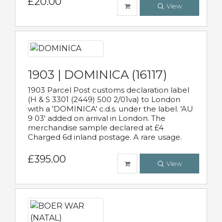
£20.00
View
1903 | DOMINICA (16117)
1903 Parcel Post customs declaration label
(H & S 3301 (2449) 500 2/01va) to London
with a 'DOMINICA' c.d.s. under the label. 'AU
9 03' added on arrival in London. The
merchandise sample declared at £4
Charged 6d inland postage. A rare usage.
£395.00
View