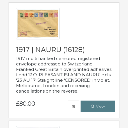
1917 | NAURU (16128)
1917 multi franked censored registered
envelope addressed to Switzerland.
Franked Great Britain overprinted adhesives
tiedd 'P.O. PLEASANT ISLAND NAURU' c.d.s.
'23 AU 17' Straight line 'CENSORED' in violet.
Melbourne, London and receiving
cancellations on the reverse.
£80.00
View