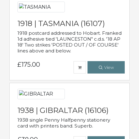
1918 | TASMANIA (16107)
1918 postcard addressed to Hobart. Franked
1d adhesive tied 'LAUNCESTON" c.d.s. '18 AP
18' Two strikes 'POSTED OUT / OF COURSE'
lines above and below.
£175.00
View
1938 | GIBRALTAR (16106)
1938 single Penny Halfpenny stationery
card with printers band. Superb.