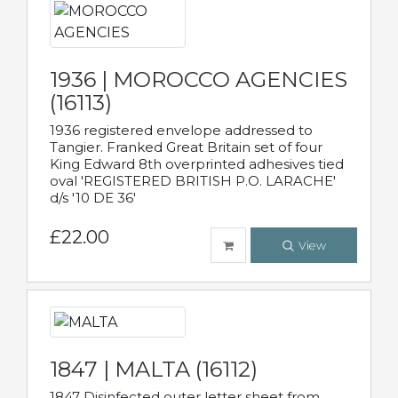
1936 | MOROCCO AGENCIES
(16113)
1936 registered envelope addressed to
Tangier. Franked Great Britain set of four
King Edward 8th overprinted adhesives tied
oval 'REGISTERED BRITISH P.O. LARACHE'
d/s '10 DE 36'
£22.00
View
1847 | MALTA (16112)
1847 Disinfected outer letter sheet from