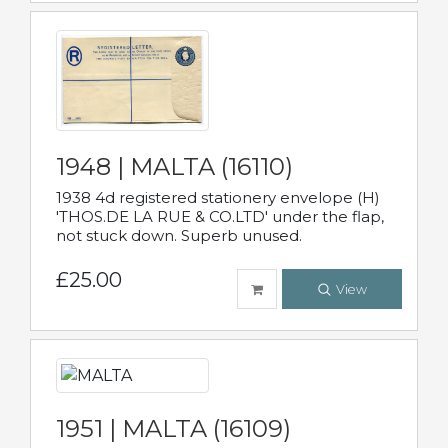
1948 | MALTA (16110)
1938 4d registered stationery envelope (H)
'THOS.DE LA RUE & CO.LTD' under the flap,
not stuck down. Superb unused.
£25.00
View
1951 | MALTA (16109)