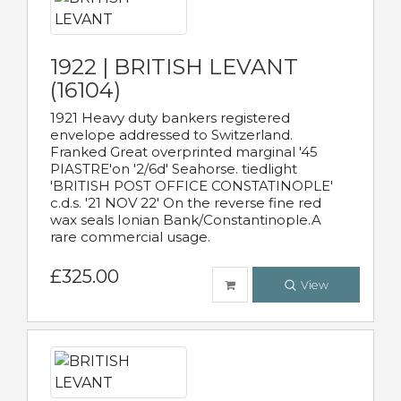
1922 | BRITISH LEVANT
(16104)
1921 Heavy duty bankers registered
envelope addressed to Switzerland.
Franked Great overprinted marginal '45
PIASTRE'on '2/6d' Seahorse. tiedlight
'BRITISH POST OFFICE CONSTATINOPLE'
c.d.s. '21 NOV 22' On the reverse fine red
wax seals Ionian Bank/Constantinople.A
rare commercial usage.
£325.00
View