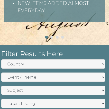
NEW ITEMS ADDED ALMOST
EVERYDAY.
Filter Results Here