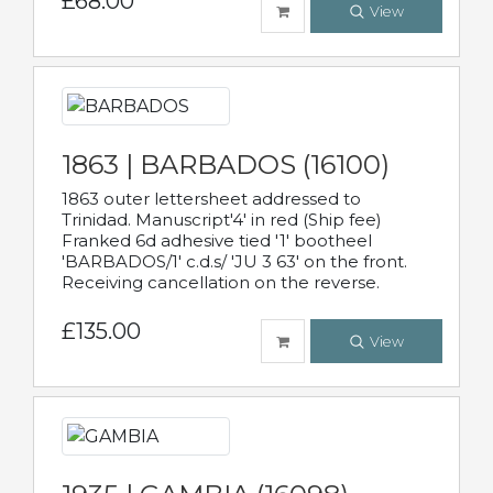
£68.00
View
1863 | BARBADOS (16100)
1863 outer lettersheet addressed to
Trinidad. Manuscript'4' in red (Ship fee)
Franked 6d adhesive tied '1' bootheel
'BARBADOS/1' c.d.s/ 'JU 3 63' on the front.
Receiving cancellation on the reverse.
£135.00
View