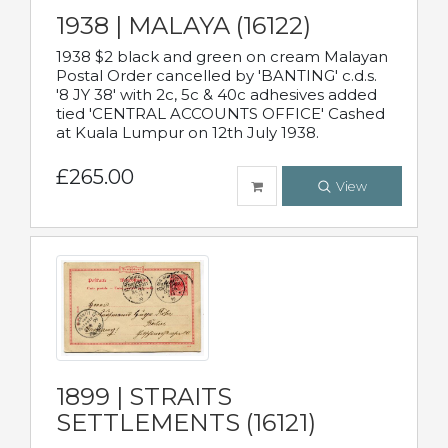
1938 | MALAYA (16122)
1938 $2 black and green on cream Malayan
Postal Order cancelled by 'BANTING' c.d.s.
'8 JY 38' with 2c, 5c & 40c adhesives added
tied 'CENTRAL ACCOUNTS OFFICE' Cashed
at Kuala Lumpur on 12th July 1938.
£265.00
View
1899 | STRAITS
SETTLEMENTS (16121)