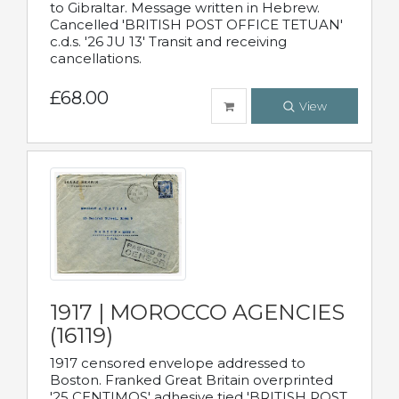
to Gibraltar. Message written in Hebrew.
Cancelled 'BRITISH POST OFFICE TETUAN'
c.d.s. '26 JU 13' Transit and receiving
cancellations.
£68.00
View
1917 | MOROCCO AGENCIES
(16119)
1917 censored envelope addressed to
Boston. Franked Great Britain overprinted
'25 CENTIMOS' adhesive tied 'BRITISH POST