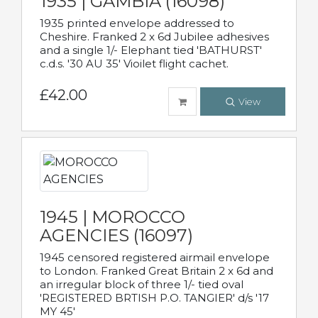
1935 | GAMBIA (16098)
1935 printed envelope addressed to
Cheshire. Franked 2 x 6d Jubilee adhesives
and a single 1/- Elephant tied 'BATHURST'
c.d.s. '30 AU 35' Vioilet flight cachet.
£42.00
View
1945 | MOROCCO
AGENCIES (16097)
1945 censored registered airmail envelope
to London. Franked Great Britain 2 x 6d and
an irregular block of three 1/- tied oval
'REGISTERED BRTISH P.O. TANGIER' d/s '17
MY 45'