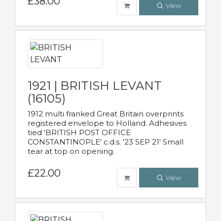
£38.00
View
1921 | BRITISH LEVANT
(16105)
1912 multi franked Great Britain overprints
registered envelope to Holland. Adhesives
tied 'BRITISH POST OFFICE
CONSTANTINOPLE' c.d.s. '23 SEP 21' Small
tear at top on opening.
£22.00
View