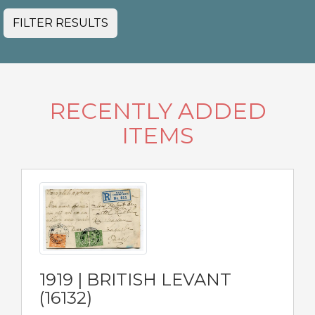
FILTER RESULTS
RECENTLY ADDED
ITEMS
1919 | BRITISH LEVANT
(16132)