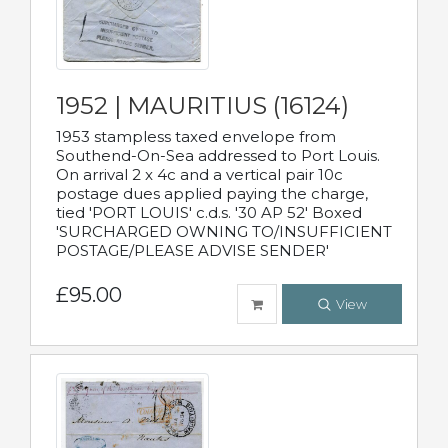
1952 | MAURITIUS (16124)
1953 stampless taxed envelope from
Southend-On-Sea addressed to Port Louis.
On arrival 2 x 4c and a vertical pair 10c
postage dues applied paying the charge,
tied 'PORT LOUIS' c.d.s. '30 AP 52' Boxed
'SURCHARGED OWNING TO/INSUFFICIENT
POSTAGE/PLEASE ADVISE SENDER'
£95.00
View