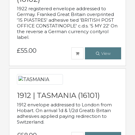
1922 registered envelope addressed to
Germay. Franked Great Britain overprinted
'15 PIASTRES' adhesive tied 'BRITISH POST
OFFICE CONSTATINOPLE' c.d.s. '5 MY 22' On
the reverse a German currency contyrol
label.
£55.00
View
1912 | TASMANIA (16101)
1912 envelope addressed to London from
Hobart. On arrival 1d & 1/2d Greatb Britain
adhesives applied paying redirection to
Switzerland.