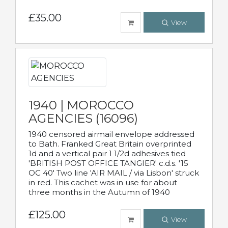
£35.00
View
1940 | MOROCCO
AGENCIES (16096)
1940 censored airmail envelope addressed
to Bath. Franked Great Britain overprinted
1d and a vertical pair 1 1/2d adhesives tied
'BRITISH POST OFFICE TANGIER' c.d.s. '15
OC 40' Two line 'AIR MAIL / via Lisbon' struck
in red. This cachet was in use for about
three months in the Autumn of 1940
£125.00
View