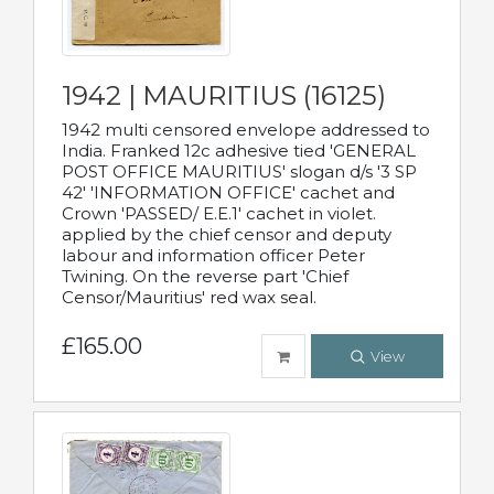
1942 | MAURITIUS (16125)
1942 multi censored envelope addressed to
India. Franked 12c adhesive tied 'GENERAL
POST OFFICE MAURITIUS' slogan d/s '3 SP
42' 'INFORMATION OFFICE' cachet and
Crown 'PASSED/ E.E.1' cachet in violet.
applied by the chief censor and deputy
labour and information officer Peter
Twining. On the reverse part 'Chief
Censor/Mauritius' red wax seal.
£165.00
View