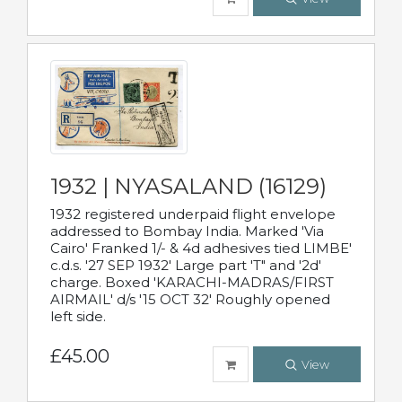
1932 | NYASALAND (16129)
1932 registered underpaid flight envelope
addressed to Bombay India. Marked 'Via
Cairo' Franked 1/- & 4d adhesives tied LIMBE'
c.d.s. '27 SEP 1932' Large part 'T" and '2d'
charge. Boxed 'KARACHI-MADRAS/FIRST
AIRMAIL' d/s '15 OCT 32' Roughly opened
left side.
£45.00
View