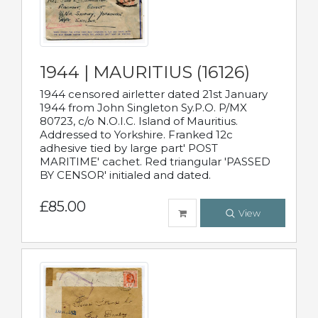
1944 | MAURITIUS (16126)
1944 censored airletter dated 21st January
1944 from John Singleton Sy.P.O. P/MX
80723, c/o N.O.I.C. Island of Mauritius.
Addressed to Yorkshire. Franked 12c
adhesive tied by large part' POST
MARITIME' cachet. Red triangular 'PASSED
BY CENSOR' initialed and dated.
£85.00
View