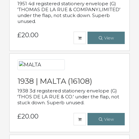
1951 4d registered stationery envelope (G)
'THOMAS DE LA RUE & COMPANY.LIMITED'
under the flap, not stuck down. Superb
unused.
£20.00
View
1938 | MALTA (16108)
1938 3d registered stationery envelope (G)
'THOS DE LA RUE & CO.' under the flap, not
stuck down. Superb unused.
£20.00
View