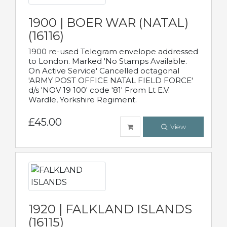
1900 | BOER WAR (NATAL)
(16116)
1900 re-used Telegram envelope addressed
to London. Marked 'No Stamps Available.
On Active Service' Cancelled octagonal
'ARMY POST OFFICE NATAL FIELD FORCE'
d/s 'NOV 19 100' code '81' From Lt E.V.
Wardle, Yorkshire Regiment.
£45.00
View
1920 | FALKLAND ISLANDS
(16115)