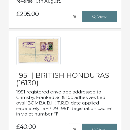
reverse 10th August.
£295.00
View
1951 | BRITISH HONDURAS
(16130)
1951 registered envelope addressed to
Grimsby. Franked 3c & 10c adhesives tied
oval 'BOMBA B.H.' T.R.D. date applied
seperately ' SEP 29 1951' Registration cachet
in violet number "1"
£40.00
View