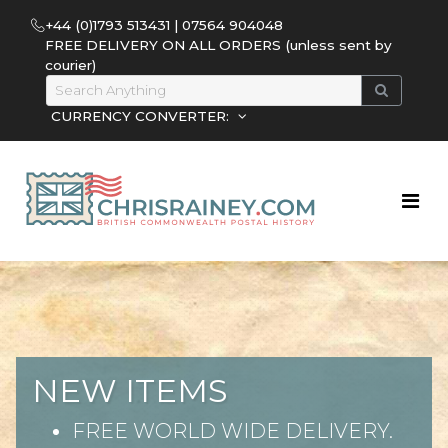
+44 (0)1793 513431 | 07564 904048
FREE DELIVERY ON ALL ORDERS (unless sent by
courier)
CURRENCY CONVERTER:
NEW ITEMS
FREE WORLD WIDE DELIVERY.