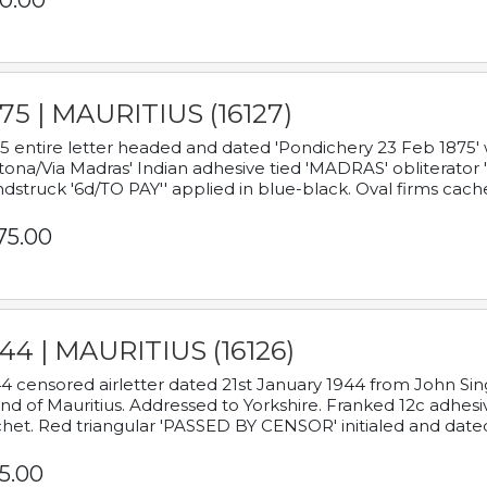
0.00
75 | MAURITIUS (16127)
5 entire letter headed and dated 'Pondichery 23 Feb 1875' 
tona/Via Madras' Indian adhesive tied 'MADRAS' obliterator '
dstruck '6d/TO PAY'' applied in blue-black. Oval firms cache
75.00
44 | MAURITIUS (16126)
4 censored airletter dated 21st January 1944 from John Sing
and of Mauritius. Addressed to Yorkshire. Franked 12c adhes
het. Red triangular 'PASSED BY CENSOR' initialed and date
5.00