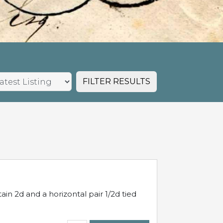
FILTER RESULTS
in 2d and a horizontal pair 1/2d tied