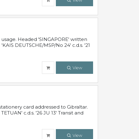
View
al usage. Headed 'SINGAPORE' written
 'KAIS DEUTSCHE/MSP/No 24' c.d.s. '21
View
ationery card addressed to Gibraltar.
TUAN' c.d.s. '26 JU 13' Transit and
View