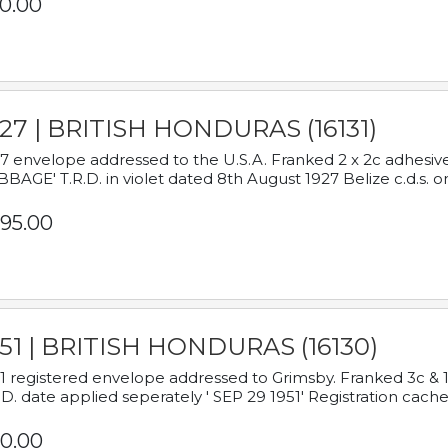
0.00
927 | BRITISH HONDURAS (16131)
7 envelope addressed to the U.S.A. Franked 2 x 2c adhe
BAGE' T.R.D. in violet dated 8th August 1927 Belize c.d.s. o
95.00
951 | BRITISH HONDURAS (16130)
1 registered envelope addressed to Grimsby. Franked 3c & 
.D. date applied seperately ' SEP 29 1951' Registration cache
0.00