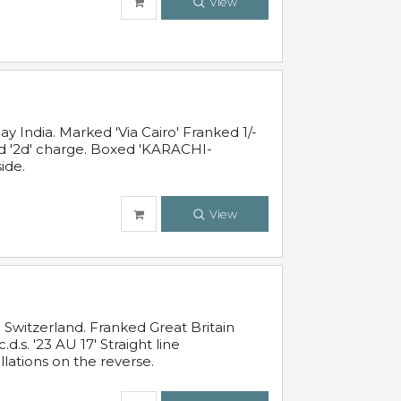
View
 India. Marked 'Via Cairo' Franked 1/-
and '2d' charge. Boxed 'KARACHI-
ide.
View
Switzerland. Franked Great Britain
s. '23 AU 17' Straight line
lations on the reverse.