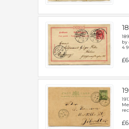
1
189
by 
4 9
£6
1
191
Mes
rec
£6