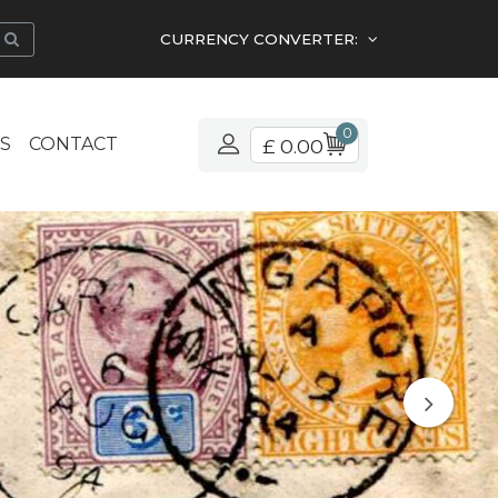
CURRENCY CONVERTER:
0
S
CONTACT
£ 0.00