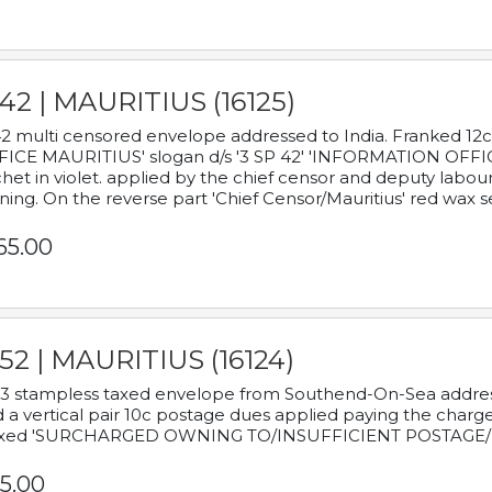
42 | MAURITIUS (16125)
2 multi censored envelope addressed to India. Franked 12
ICE MAURITIUS' slogan d/s '3 SP 42' 'INFORMATION OFFICE
het in violet. applied by the chief censor and deputy labou
ning. On the reverse part 'Chief Censor/Mauritius' red wax se
65.00
52 | MAURITIUS (16124)
3 stampless taxed envelope from Southend-On-Sea addressed
 a vertical pair 10c postage dues applied paying the charge,
xed 'SURCHARGED OWNING TO/INSUFFICIENT POSTAGE/
5.00