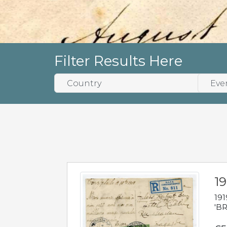
Filter Results Here
19
191
'BR