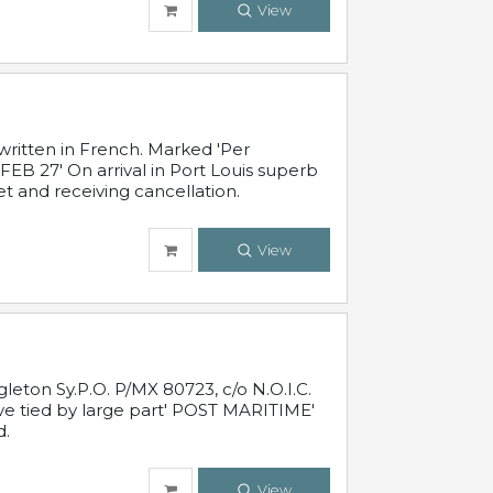
View
written in French. Marked 'Per
FEB 27' On arrival in Port Louis superb
t and receiving cancellation.
View
leton Sy.P.O. P/MX 80723, c/o N.O.I.C.
ive tied by large part' POST MARITIME'
d.
View