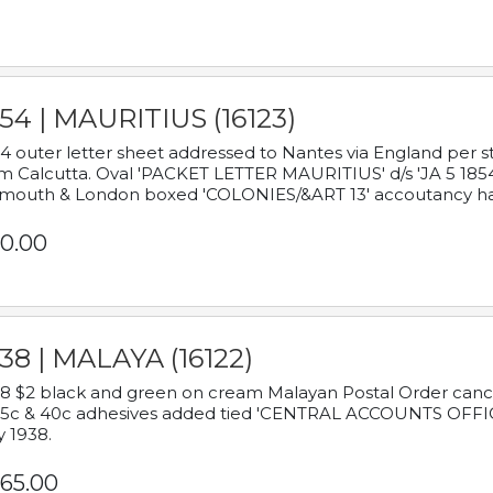
54 | MAURITIUS (16123)
4 outer letter sheet addressed to Nantes via England per 
m Calcutta. Oval 'PACKET LETTER MAURITIUS' d/s 'JA 5 18
mouth & London boxed 'COLONIES/&ART 13' accoutancy ha
0.00
38 | MALAYA (16122)
8 $2 black and green on cream Malayan Postal Order cancell
 5c & 40c adhesives added tied 'CENTRAL ACCOUNTS OFFIC
y 1938.
65.00