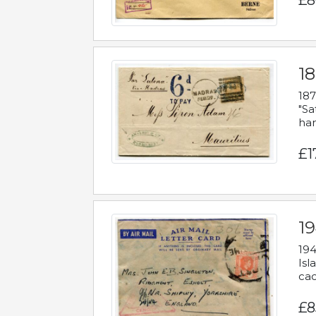
£8
18
187
"Sa
han
£1
19
194
Isl
cac
£8