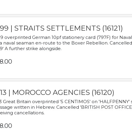
899 | STRAITS SETTLEMENTS (16121)
9 overprinted German 10pf stationery card (797F) for Nav
a naval seaman en-route to the Boxer Rebellion. Cancelled
9' A further strike alongside.
8.00
913 | MOROCCO AGENCIES (16120)
3 Great Britain overprinted '5 CENTIMOS' on 'HALFPENNY' st
sage written in Hebrew. Cancelled 'BRITISH POST OFFICE TE
eiving cancellations.
8.00