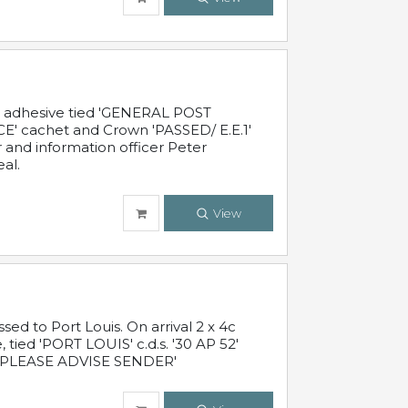
c adhesive tied 'GENERAL POST
' cachet and Crown 'PASSED/ E.E.1'
r and information officer Peter
al.
View
 to Port Louis. On arrival 2 x 4c
 tied 'PORT LOUIS' c.d.s. '30 AP 52'
PLEASE ADVISE SENDER'