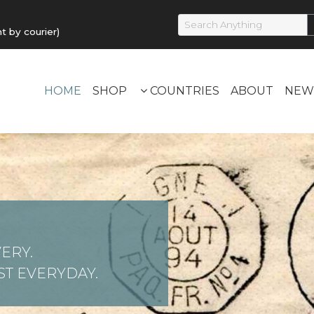
by courier)
HOME
SHOP
COUNTRIES
ABOUT
NEW
ERY.
T EVERYDAY.