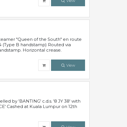
View
steamer "Queen of the South" en route
54 (Type B handstamp) Routed via
ndstamp. Horizontal crease.
View
ed by 'BANTING' c.d.s. '8 JY 38' with
E' Cashed at Kuala Lumpur on 12th