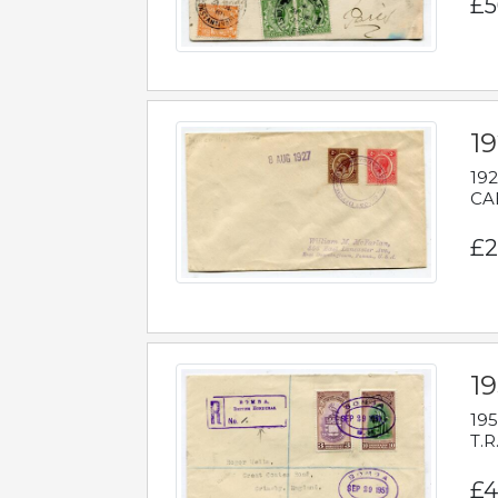
£5
1
192
CAB
£2
1
195
T.R
£4