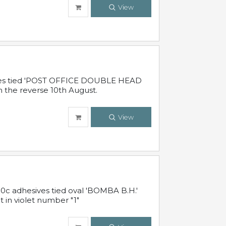
View
sives tied 'POST OFFICE DOUBLE HEAD
n the reverse 10th August.
View
10c adhesives tied oval 'BOMBA B.H.'
t in violet number "1"