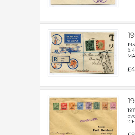
1
193
& 4
MAD
£4
19
191
ove
'CE