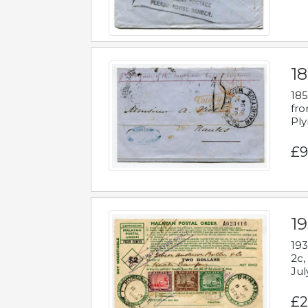
18
185
fro
Ply
£9
19
193
2c,
Jul
£2