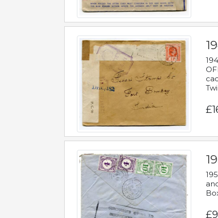
19
194
OFF
cac
Twi
£1
19
195
and
Bo
£9