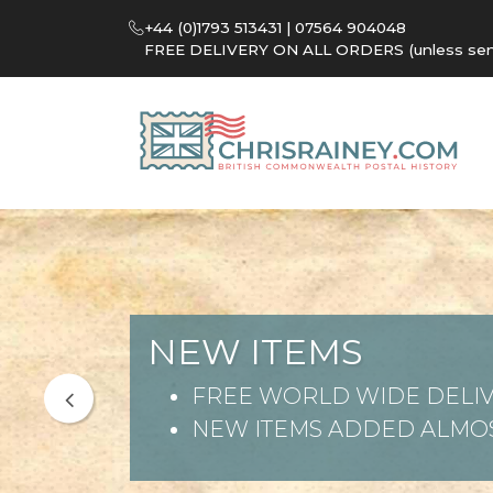
+44 (0)1793 513431 | 07564 904048
FREE DELIVERY ON ALL ORDERS (unless sent 
NEW ITEMS
FREE WORLD WIDE DELIV
NEW ITEMS ADDED ALMOS