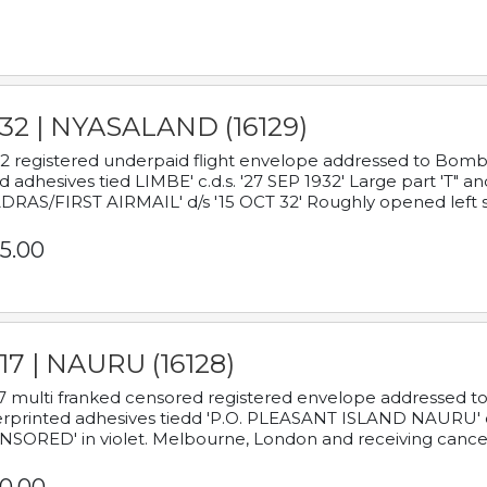
932 | NYASALAND (16129)
2 registered underpaid flight envelope addressed to Bombay
d adhesives tied LIMBE' c.d.s. '27 SEP 1932' Large part 'T" 
RAS/FIRST AIRMAIL' d/s '15 OCT 32' Roughly opened left s
5.00
17 | NAURU (16128)
7 multi franked censored registered envelope addressed to 
rprinted adhesives tiedd 'P.O. PLEASANT ISLAND NAURU' c.d.
NSORED' in violet. Melbourne, London and receiving cancel