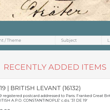
RECENTLY ADDED ITEMS
19 | BRITISH LEVANT (16132)
9 registered postcard addressed to Paris. Franked Great Brita
ITISH A.P.O. CONSTANTINOPLE' c.d.s. '31 DE 19'