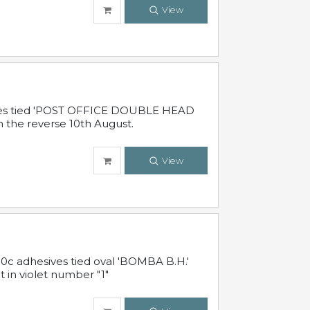
View
sives tied 'POST OFFICE DOUBLE HEAD
n the reverse 10th August.
View
10c adhesives tied oval 'BOMBA B.H.'
t in violet number "1"