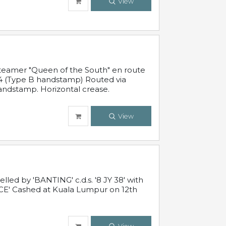
View
steamer "Queen of the South" en route
54 (Type B handstamp) Routed via
ndstamp. Horizontal crease.
View
ed by 'BANTING' c.d.s. '8 JY 38' with
E' Cashed at Kuala Lumpur on 12th