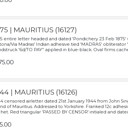
0.00
75 | MAURITIUS (16127)
5 entire letter headed and dated 'Pondichery 23 Feb 1875' 
tona/Via Madras' Indian adhesive tied 'MADRAS' obliterator '
dstruck '6d/TO PAY'' applied in blue-black. Oval firms cache
75.00
44 | MAURITIUS (16126)
4 censored airletter dated 21st January 1944 from John Sing
and of Mauritius. Addressed to Yorkshire. Franked 12c adhes
het. Red triangular 'PASSED BY CENSOR' initialed and date
5.00