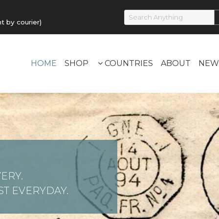
by courier)
HOME
SHOP
COUNTRIES
ABOUT
NEW
ERY.
T EVERYDAY.