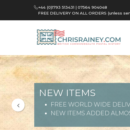
+44 (0)1793 513431 | 07564 904048
FREE DELIVERY ON ALL ORDERS (unless sent 
NEW ITEMS
FREE WORLD WIDE DELIV
NEW ITEMS ADDED ALMOS