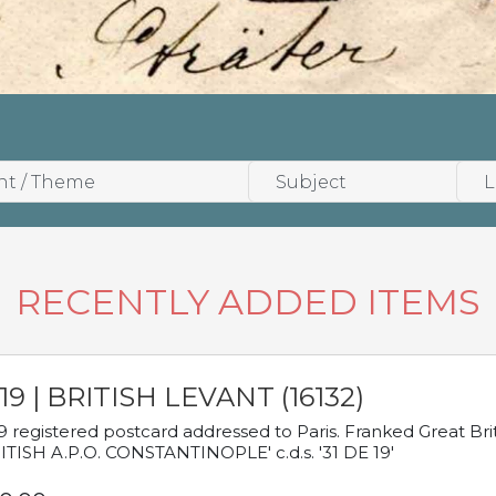
RECENTLY ADDED ITEMS
19 | BRITISH LEVANT (16132)
9 registered postcard addressed to Paris. Franked Great Brita
ITISH A.P.O. CONSTANTINOPLE' c.d.s. '31 DE 19'