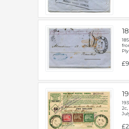
18
185
fro
Ply
£9
19
193
2c,
Jul
£2