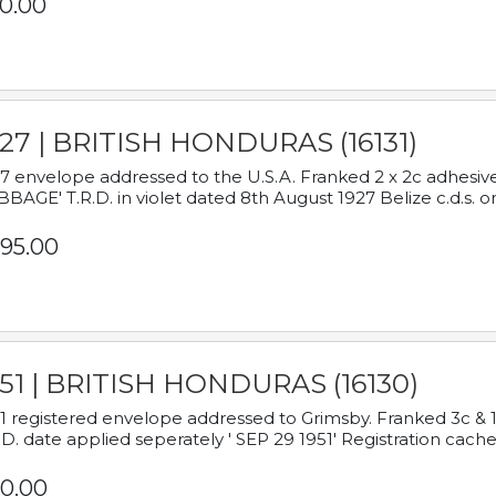
0.00
927 | BRITISH HONDURAS (16131)
7 envelope addressed to the U.S.A. Franked 2 x 2c adhe
BAGE' T.R.D. in violet dated 8th August 1927 Belize c.d.s. o
95.00
951 | BRITISH HONDURAS (16130)
1 registered envelope addressed to Grimsby. Franked 3c & 
.D. date applied seperately ' SEP 29 1951' Registration cache
0.00