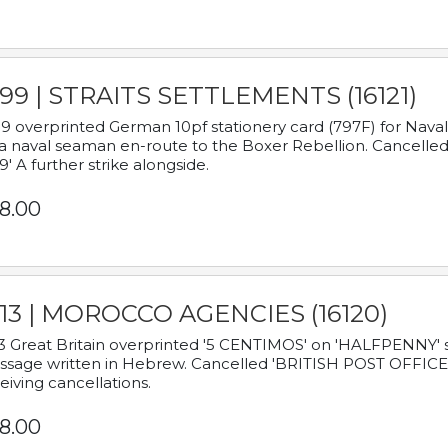
899 | STRAITS SETTLEMENTS (16121)
9 overprinted German 10pf stationery card (797F) for Nav
a naval seaman en-route to the Boxer Rebellion. Cancelled
9' A further strike alongside.
8.00
913 | MOROCCO AGENCIES (16120)
3 Great Britain overprinted '5 CENTIMOS' on 'HALFPENNY' st
sage written in Hebrew. Cancelled 'BRITISH POST OFFICE TE
eiving cancellations.
8.00