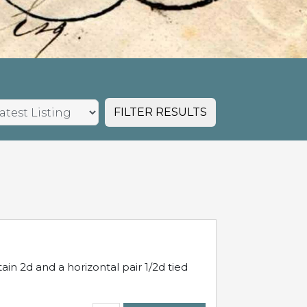
FILTER RESULTS
in 2d and a horizontal pair 1/2d tied