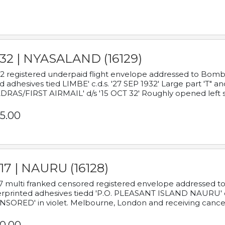
932 | NYASALAND (16129)
2 registered underpaid flight envelope addressed to Bombay
d adhesives tied LIMBE' c.d.s. '27 SEP 1932' Large part 'T" 
RAS/FIRST AIRMAIL' d/s '15 OCT 32' Roughly opened left s
5.00
17 | NAURU (16128)
7 multi franked censored registered envelope addressed to 
rprinted adhesives tiedd 'P.O. PLEASANT ISLAND NAURU' c.d.
NSORED' in violet. Melbourne, London and receiving cancel