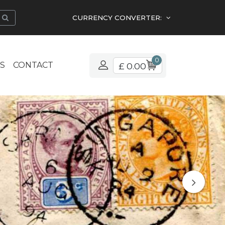
CURRENCY CONVERTER:
0
S
CONTACT
£ 0.00