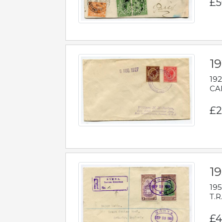
£5
1
192
CAB
£2
1
195
T.R
£4