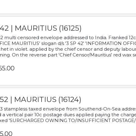
42 | MAURITIUS (16125)
2 multi censored envelope addressed to India. Franked 12
ICE MAURITIUS' slogan d/s '3 SP 42' 'INFORMATION OFFICE
het in violet. applied by the chief censor and deputy labou
ning. On the reverse part 'Chief Censor/Mauritius' red wax se
65.00
52 | MAURITIUS (16124)
3 stampless taxed envelope from Southend-On-Sea addressed
 a vertical pair 10c postage dues applied paying the charge,
xed 'SURCHARGED OWNING TO/INSUFFICIENT POSTAGE/
5.00