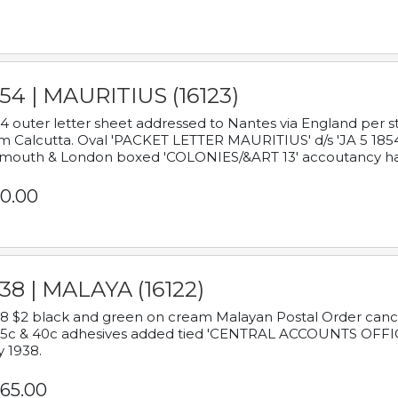
54 | MAURITIUS (16123)
4 outer letter sheet addressed to Nantes via England per 
m Calcutta. Oval 'PACKET LETTER MAURITIUS' d/s 'JA 5 18
mouth & London boxed 'COLONIES/&ART 13' accoutancy ha
0.00
38 | MALAYA (16122)
8 $2 black and green on cream Malayan Postal Order cancell
 5c & 40c adhesives added tied 'CENTRAL ACCOUNTS OFFIC
y 1938.
65.00