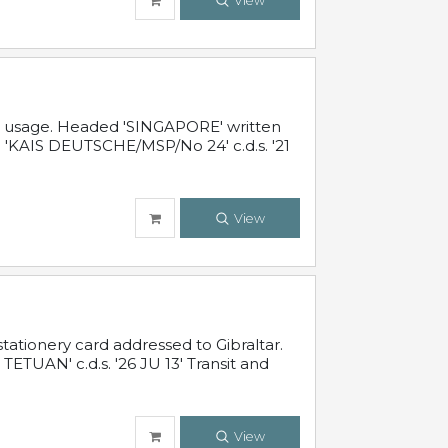
View
al usage. Headed 'SINGAPORE' written
 'KAIS DEUTSCHE/MSP/No 24' c.d.s. '21
View
ationery card addressed to Gibraltar.
TUAN' c.d.s. '26 JU 13' Transit and
View