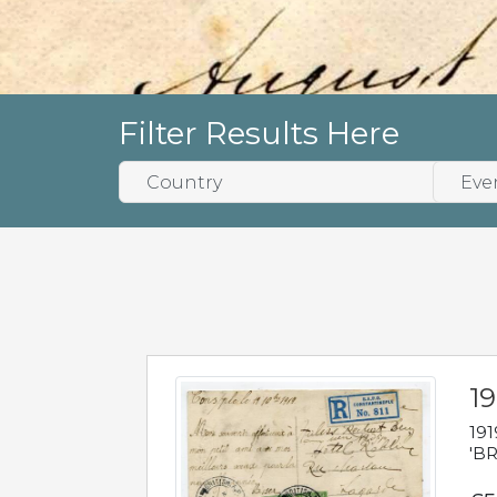
Filter Results Here
19
191
'BR