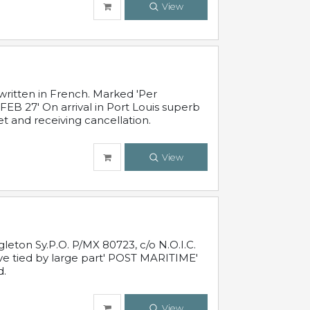
View
written in French. Marked 'Per
FEB 27' On arrival in Port Louis superb
t and receiving cancellation.
View
leton Sy.P.O. P/MX 80723, c/o N.O.I.C.
ive tied by large part' POST MARITIME'
d.
View