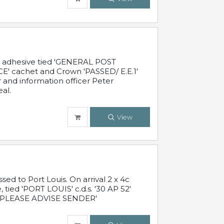
c adhesive tied 'GENERAL POST
' cachet and Crown 'PASSED/ E.E.1'
r and information officer Peter
al.
View
 to Port Louis. On arrival 2 x 4c
 tied 'PORT LOUIS' c.d.s. '30 AP 52'
PLEASE ADVISE SENDER'