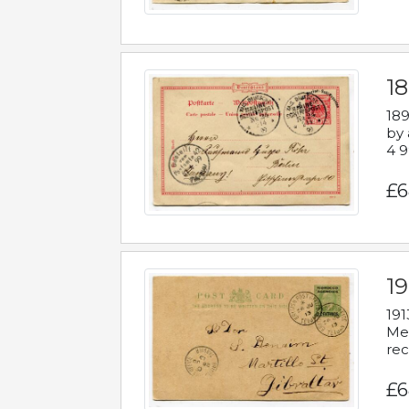
1
189
by 
4 9
£6
1
191
Mes
rec
£6