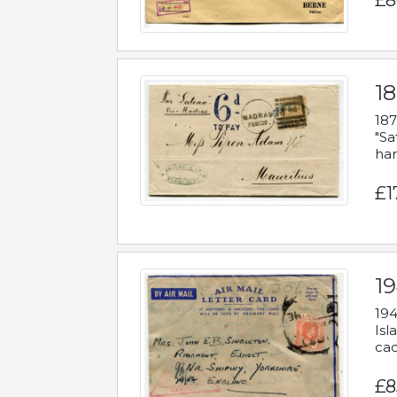
£8
18
187
"Sa
han
£1
19
194
Isl
cac
£8