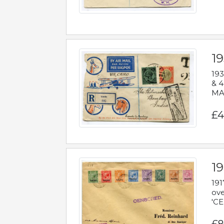
1
193
& 4
MAD
£4
19
191
ove
'CE