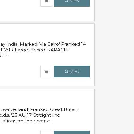
View
 India. Marked 'Via Cairo' Franked 1/-
and '2d' charge. Boxed 'KARACHI-
ide.
View
Switzerland. Franked Great Britain
s. '23 AU 17' Straight line
lations on the reverse.