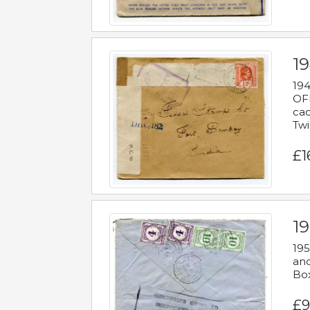
19
194
OFF
cac
Twi
£1
19
195
and
Bo
£9