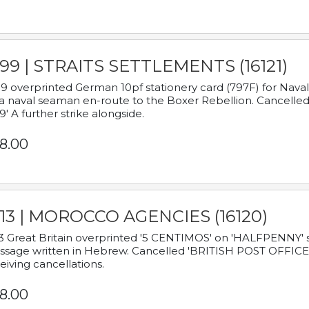
899 | STRAITS SETTLEMENTS (16121)
9 overprinted German 10pf stationery card (797F) for Nav
a naval seaman en-route to the Boxer Rebellion. Cancelled
9' A further strike alongside.
8.00
913 | MOROCCO AGENCIES (16120)
3 Great Britain overprinted '5 CENTIMOS' on 'HALFPENNY' st
sage written in Hebrew. Cancelled 'BRITISH POST OFFICE TE
eiving cancellations.
8.00