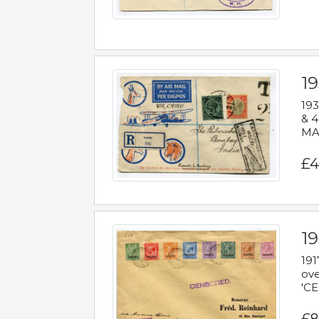
1
193
& 4
MAD
£4
19
191
ove
'CE