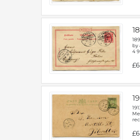
1
189
by 
4 9
£6
1
191
Mes
rec
£6