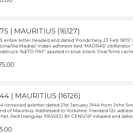
0.00
75 | MAURITIUS (16127)
5 entire letter headed and dated 'Pondichery 23 Feb 1875' 
tona/Via Madras' Indian adhesive tied 'MADRAS' obliterator '
dstruck '6d/TO PAY'' applied in blue-black. Oval firms cache
75.00
44 | MAURITIUS (16126)
4 censored airletter dated 21st January 1944 from John Sing
and of Mauritius. Addressed to Yorkshire. Franked 12c adhes
het. Red triangular 'PASSED BY CENSOR' initialed and date
5.00