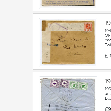
19
194
OFF
cac
Twi
£1
19
195
and
Bo
£9