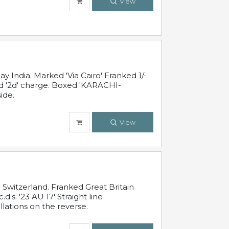
View
 India. Marked 'Via Cairo' Franked 1/-
and '2d' charge. Boxed 'KARACHI-
ide.
View
Switzerland. Franked Great Britain
s. '23 AU 17' Straight line
lations on the reverse.