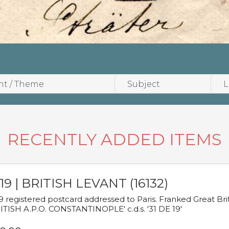
RECENTLY ADDED ITEMS
19 | BRITISH LEVANT (16132)
9 registered postcard addressed to Paris. Franked Great Brita
ITISH A.P.O. CONSTANTINOPLE' c.d.s. '31 DE 19'