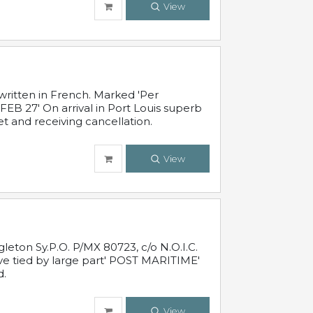
View
written in French. Marked 'Per
FEB 27' On arrival in Port Louis superb
t and receiving cancellation.
View
leton Sy.P.O. P/MX 80723, c/o N.O.I.C.
ive tied by large part' POST MARITIME'
d.
View