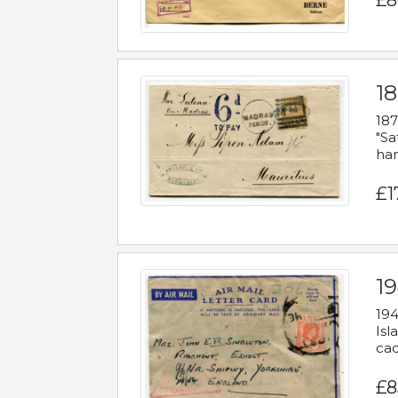
£8
18
187
"Sa
han
£1
19
194
Isl
cac
£8