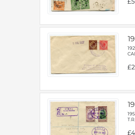
£5
1
192
CAB
£2
1
195
T.R
£4