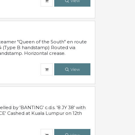
View
steamer "Queen of the South" en route
54 (Type B handstamp) Routed via
ndstamp. Horizontal crease.
View
ed by 'BANTING' c.d.s. '8 JY 38' with
E' Cashed at Kuala Lumpur on 12th