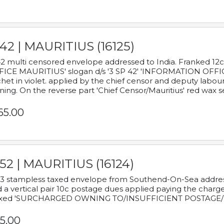
42 | MAURITIUS (16125)
2 multi censored envelope addressed to India. Franked 12
ICE MAURITIUS' slogan d/s '3 SP 42' 'INFORMATION OFFICE
het in violet. applied by the chief censor and deputy labou
ning. On the reverse part 'Chief Censor/Mauritius' red wax se
65.00
52 | MAURITIUS (16124)
3 stampless taxed envelope from Southend-On-Sea addressed
 a vertical pair 10c postage dues applied paying the charge,
xed 'SURCHARGED OWNING TO/INSUFFICIENT POSTAGE/
5.00