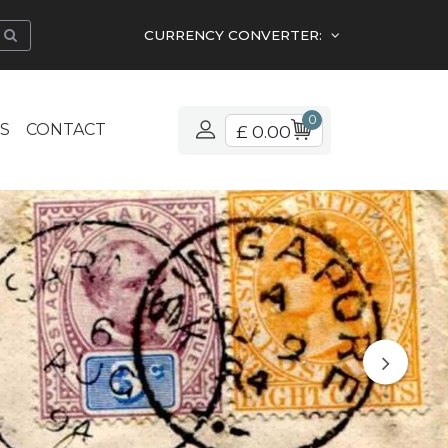
CURRENCY CONVERTER:
0
S
CONTACT
£ 0.00