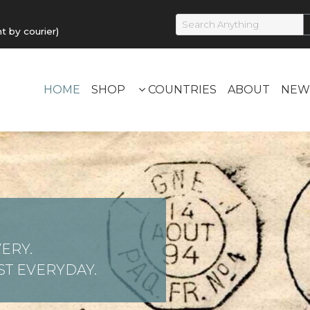
by courier)
HOME
SHOP
COUNTRIES
ABOUT
NEW
ERY.
T EVERYDAY.