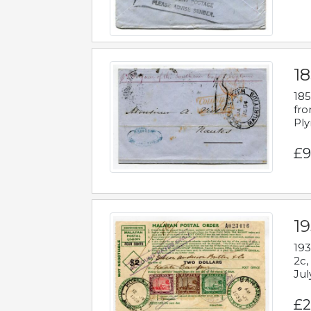
18
185
fro
Ply
£9
19
193
2c,
Jul
£2