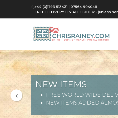
+44 (0)1793 513431 | 07564 904048
FREE DELIVERY ON ALL ORDERS (unless sent 
NEW ITEMS
FREE WORLD WIDE DELIV
NEW ITEMS ADDED ALMOS