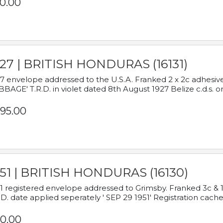
0.00
927 | BRITISH HONDURAS (16131)
7 envelope addressed to the U.S.A. Franked 2 x 2c adhe
BAGE' T.R.D. in violet dated 8th August 1927 Belize c.d.s. o
95.00
951 | BRITISH HONDURAS (16130)
1 registered envelope addressed to Grimsby. Franked 3c & 
.D. date applied seperately ' SEP 29 1951' Registration cache
0.00