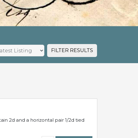
FILTER RESULTS
in 2d and a horizontal pair 1/2d tied