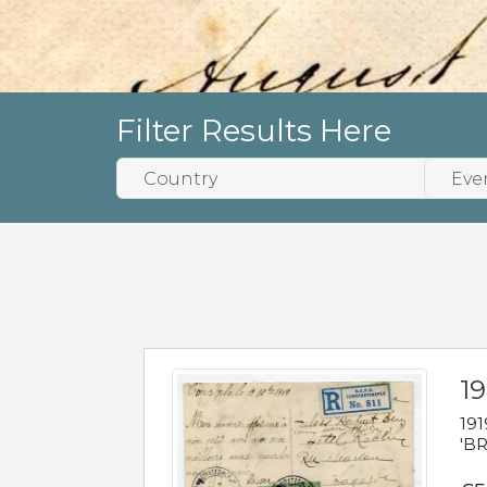
Filter Results Here
19
191
'BR