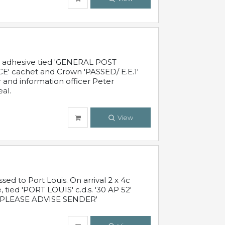
c adhesive tied 'GENERAL POST
' cachet and Crown 'PASSED/ E.E.1'
r and information officer Peter
al.
View
 to Port Louis. On arrival 2 x 4c
 tied 'PORT LOUIS' c.d.s. '30 AP 52'
PLEASE ADVISE SENDER'