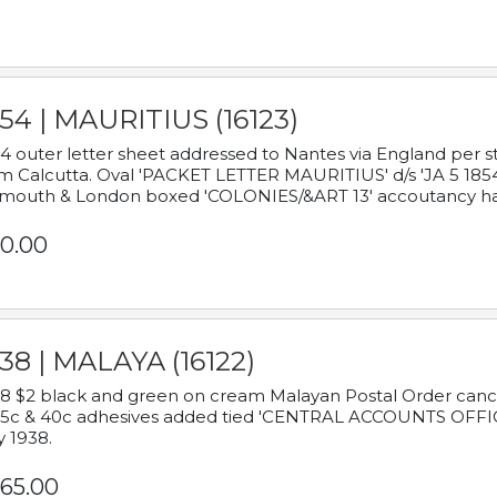
54 | MAURITIUS (16123)
4 outer letter sheet addressed to Nantes via England per 
m Calcutta. Oval 'PACKET LETTER MAURITIUS' d/s 'JA 5 18
mouth & London boxed 'COLONIES/&ART 13' accoutancy ha
0.00
38 | MALAYA (16122)
8 $2 black and green on cream Malayan Postal Order cancell
 5c & 40c adhesives added tied 'CENTRAL ACCOUNTS OFFIC
y 1938.
65.00