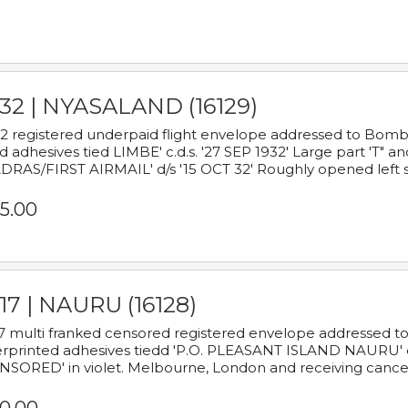
932 | NYASALAND (16129)
2 registered underpaid flight envelope addressed to Bombay
d adhesives tied LIMBE' c.d.s. '27 SEP 1932' Large part 'T" 
RAS/FIRST AIRMAIL' d/s '15 OCT 32' Roughly opened left s
5.00
17 | NAURU (16128)
7 multi franked censored registered envelope addressed to 
rprinted adhesives tiedd 'P.O. PLEASANT ISLAND NAURU' c.d.
NSORED' in violet. Melbourne, London and receiving cancel