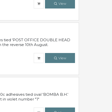
View
sives tied 'POST OFFICE DOUBLE HEAD
n the reverse 10th August.
View
10c adhesives tied oval 'BOMBA B.H.'
t in violet number "1"