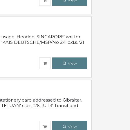
View
al usage. Headed 'SINGAPORE' written
 'KAIS DEUTSCHE/MSP/No 24' c.d.s. '21
View
ationery card addressed to Gibraltar.
TUAN' c.d.s. '26 JU 13' Transit and
View