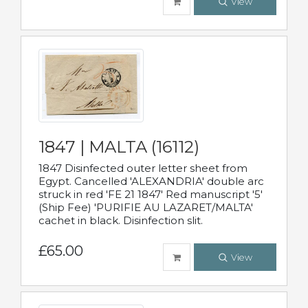
View
1847 | MALTA (16112)
1847 Disinfected outer letter sheet from
Egypt. Cancelled 'ALEXANDRIA' double arc
struck in red 'FE 21 1847' Red manuscript '5'
(Ship Fee) 'PURIFIE AU LAZARET/MALTA'
cachet in black. Disinfection slit.
£65.00
View