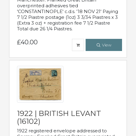
overprinted adhesives tied
'CONSTANTINOPLE' c.d.s. '18 NOV 21' Paying
7 1/2 Piastre postage (1oz) 3 3/34 Piastres x 3
(Extra 3 oz) + registration fee 7 1/2 Piastre
Total due 26 1/4 Piastres.
£40.00
View
1922 | BRITISH LEVANT
(16102)
1922 registered envelope addressed to