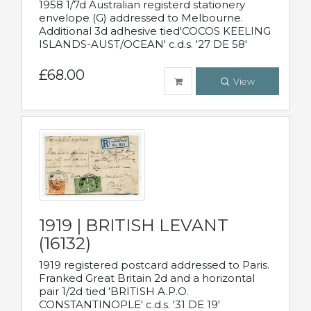
1958 1/7d Australian registerd stationery
envelope (G) addressed to Melbourne.
Additional 3d adhesive tied'COCOS KEELING
ISLANDS-AUST/OCEAN' c.d.s. '27 DE 58'
£68.00
View
1919 | BRITISH LEVANT
(16132)
1919 registered postcard addressed to Paris.
Franked Great Britain 2d and a horizontal
pair 1/2d tied 'BRITISH A.P.O.
CONSTANTINOPLE' c.d.s. '31 DE 19'