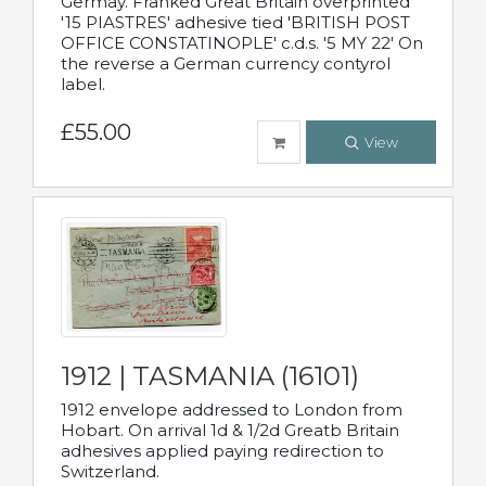
Germay. Franked Great Britain overprinted
'15 PIASTRES' adhesive tied 'BRITISH POST
OFFICE CONSTATINOPLE' c.d.s. '5 MY 22' On
the reverse a German currency contyrol
label.
£55.00
View
1912 | TASMANIA (16101)
1912 envelope addressed to London from
Hobart. On arrival 1d & 1/2d Greatb Britain
adhesives applied paying redirection to
Switzerland.