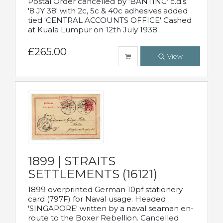
Postal Order cancelled by 'BANTING' c.d.s.
'8 JY 38' with 2c, 5c & 40c adhesives added
tied 'CENTRAL ACCOUNTS OFFICE' Cashed
at Kuala Lumpur on 12th July 1938.
£265.00
View
1899 | STRAITS
SETTLEMENTS (16121)
1899 overprinted German 10pf stationery
card (797F) for Naval usage. Headed
'SINGAPORE' written by a naval seaman en-
route to the Boxer Rebellion. Cancelled