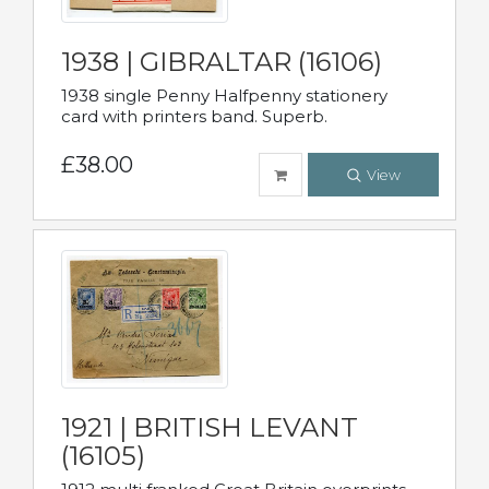
1938 | GIBRALTAR (16106)
1938 single Penny Halfpenny stationery
card with printers band. Superb.
£38.00
View
1921 | BRITISH LEVANT
(16105)