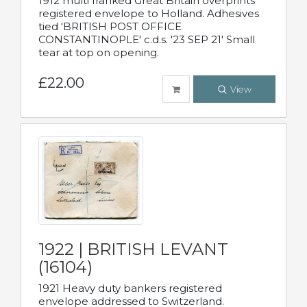
1912 multi franked Great Britain overprints
registered envelope to Holland. Adhesives
tied 'BRITISH POST OFFICE
CONSTANTINOPLE' c.d.s. '23 SEP 21' Small
tear at top on opening.
£22.00
View
1922 | BRITISH LEVANT
(16104)
1921 Heavy duty bankers registered
envelope addressed to Switzerland.