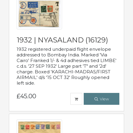
1932 | NYASALAND (16129)
1932 registered underpaid flight envelope
addressed to Bombay India. Marked 'Via
Cairo' Franked 1/- & 4d adhesives tied LIMBE'
c.d.s. '27 SEP 1932' Large part 'T" and '2d'
charge. Boxed 'KARACHI-MADRAS/FIRST
AIRMAIL' d/s '15 OCT 32' Roughly opened
left side.
£45.00
View