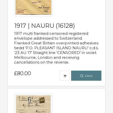
1917 | NAURU (16128)
1917 multi franked censored registered
envelope addressed to Switzerland.
Franked Great Britain overprinted adhesives
tiedd 'P.O. PLEASANT ISLAND NAURU' c.d.s.
'23 AU 17' Straight line 'CENSORED' in violet.
Melbourne, London and receiving
cancellations on the reverse.
£80.00
View