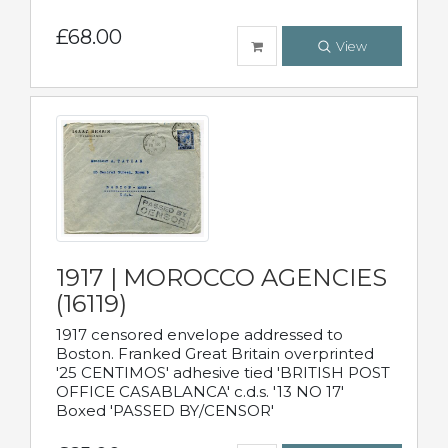
£68.00
View
1917 | MOROCCO AGENCIES
(16119)
1917 censored envelope addressed to
Boston. Franked Great Britain overprinted
'25 CENTIMOS' adhesive tied 'BRITISH POST
OFFICE CASABLANCA' c.d.s. '13 NO 17'
Boxed 'PASSED BY/CENSOR'