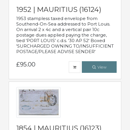
1952 | MAURITIUS (16124)
1953 stampless taxed envelope from
Southend-On-Sea addressed to Port Louis.
On arrival 2 x 4c and a vertical pair 10c
postage dues applied paying the charge,
tied 'PORT LOUIS' c.d.s. '30 AP 52' Boxed
'SURCHARGED OWNING TO/INSUFFICIENT
POSTAGE/PLEASE ADVISE SENDER'
£95.00
View
1854 | MAURITIUS (16123)