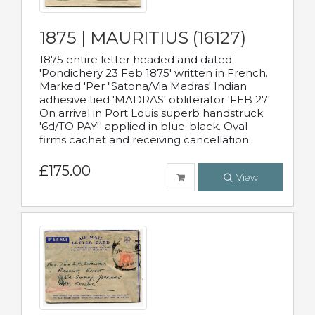
1875 | MAURITIUS (16127)
1875 entire letter headed and dated
'Pondichery 23 Feb 1875' written in French.
Marked 'Per "Satona/Via Madras' Indian
adhesive tied 'MADRAS' obliterator 'FEB 27'
On arrival in Port Louis superb handstruck
'6d/TO PAY'' applied in blue-black. Oval
firms cachet and receiving cancellation.
£175.00
View