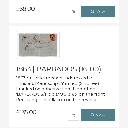
£68.00
View
1863 | BARBADOS (16100)
1863 outer lettersheet addressed to
Trinidad. Manuscript'4' in red (Ship fee)
Franked 6d adhesive tied '1' bootheel
'BARBADOS/1' c.d.s/ 'JU 3 63' on the front.
Receiving cancellation on the reverse.
£135.00
View