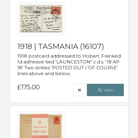
1918 | TASMANIA (16107)
1918 postcard addressed to Hobart. Franked
1d adhesive tied 'LAUNCESTON" c.d.s. '18 AP
18' Two strikes 'POSTED OUT / OF COURSE'
lines above and below.
£175.00
View