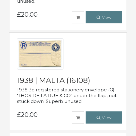
unused.
£20.00
View
1938 | MALTA (16108)
1938 3d registered stationery envelope (G)
'THOS DE LA RUE & CO.' under the flap, not
stuck down. Superb unused.
£20.00
View