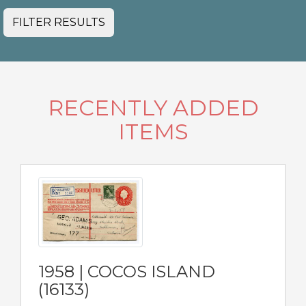
FILTER RESULTS
RECENTLY ADDED
ITEMS
1958 | COCOS ISLAND
(16133)