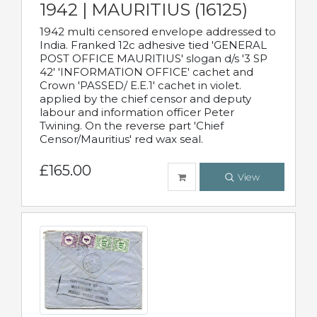
1942 | MAURITIUS (16125)
1942 multi censored envelope addressed to
India. Franked 12c adhesive tied 'GENERAL
POST OFFICE MAURITIUS' slogan d/s '3 SP
42' 'INFORMATION OFFICE' cachet and
Crown 'PASSED/ E.E.1' cachet in violet.
applied by the chief censor and deputy
labour and information officer Peter
Twining. On the reverse part 'Chief
Censor/Mauritius' red wax seal.
£165.00
View