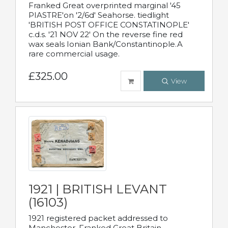
Franked Great overprinted marginal '45
PIASTRE'on '2/6d' Seahorse. tiedlight
'BRITISH POST OFFICE CONSTATINOPLE'
c.d.s. '21 NOV 22' On the reverse fine red
wax seals Ionian Bank/Constantinople.A
rare commercial usage.
£325.00
View
1921 | BRITISH LEVANT
(16103)
1921 registered packet addressed to
Manchester. Franked Great Britain