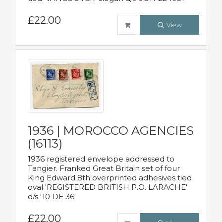
£22.00
View
1936 | MOROCCO AGENCIES
(16113)
1936 registered envelope addressed to
Tangier. Franked Great Britain set of four
King Edward 8th overprinted adhesives tied
oval 'REGISTERED BRITISH P.O. LARACHE'
d/s '10 DE 36'
£22.00