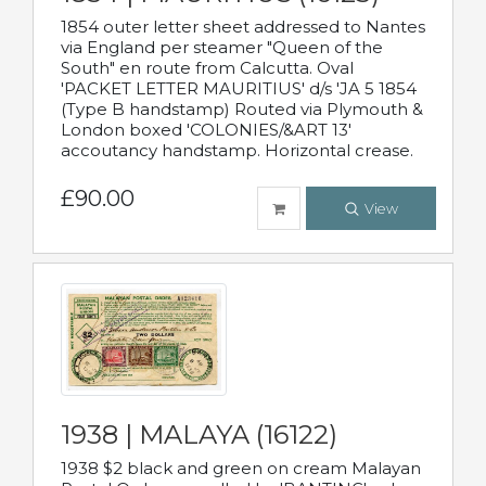
1854 outer letter sheet addressed to Nantes
via England per steamer "Queen of the
South" en route from Calcutta. Oval
'PACKET LETTER MAURITIUS' d/s 'JA 5 1854
(Type B handstamp) Routed via Plymouth &
London boxed 'COLONIES/&ART 13'
accoutancy handstamp. Horizontal crease.
£90.00
View
1938 | MALAYA (16122)
1938 $2 black and green on cream Malayan