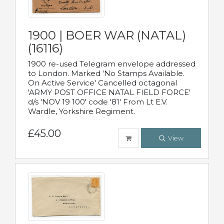
1900 | BOER WAR (NATAL)
(16116)
1900 re-used Telegram envelope addressed
to London. Marked 'No Stamps Available.
On Active Service' Cancelled octagonal
'ARMY POST OFFICE NATAL FIELD FORCE'
d/s 'NOV 19 100' code '81' From Lt E.V.
Wardle, Yorkshire Regiment.
£45.00
View