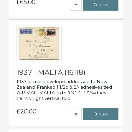
£65.00
View
1937 | MALTA (16118)
1937 airmail envelope addressed to New
Zealand. Franked 1 1/2d & 2/- adhesives tied
'AIR MAIL MALTA' c.d.s. 'OC 12 37' Sydney
transit. Light vertical fold.
£20.00
View