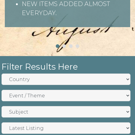
NEW ITEMS ADDED ALMOST
EVERYDAY.
Filter Results Here