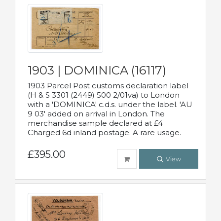
1903 | DOMINICA (16117)
1903 Parcel Post customs declaration label
(H & S 3301 (2449) 500 2/01va) to London
with a 'DOMINICA' c.d.s. under the label. 'AU
9 03' added on arrival in London. The
merchandise sample declared at £4
Charged 6d inland postage. A rare usage.
£395.00
View