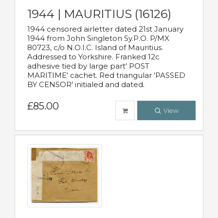
1944 | MAURITIUS (16126)
1944 censored airletter dated 21st January
1944 from John Singleton Sy.P.O. P/MX
80723, c/o N.O.I.C. Island of Mauritius.
Addressed to Yorkshire. Franked 12c
adhesive tied by large part' POST
MARITIME' cachet. Red triangular 'PASSED
BY CENSOR' initialed and dated.
£85.00
View