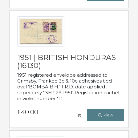
1951 | BRITISH HONDURAS
(16130)
1951 registered envelope addressed to
Grimsby. Franked 3c & 10c adhesives tied
oval 'BOMBA B.H.' T.R.D. date applied
seperately ' SEP 29 1951' Registration cachet
in violet number "1"
£40.00
View