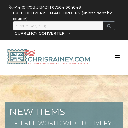
+44 (0)1793 513431 | 07564 904048
FREE DELIVERY ON ALL ORDERS (unless sent by
courier)
CURRENCY CONVERTER:
NEW ITEMS
FREE WORLD WIDE DELIVERY.