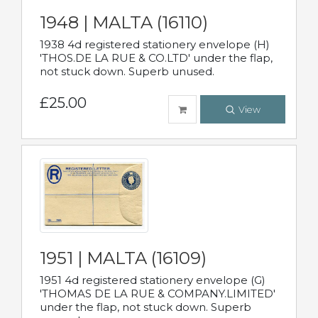
1948 | MALTA (16110)
1938 4d registered stationery envelope (H)
'THOS.DE LA RUE & CO.LTD' under the flap,
not stuck down. Superb unused.
£25.00
View
1951 | MALTA (16109)
1951 4d registered stationery envelope (G)
'THOMAS DE LA RUE & COMPANY.LIMITED'
under the flap, not stuck down. Superb