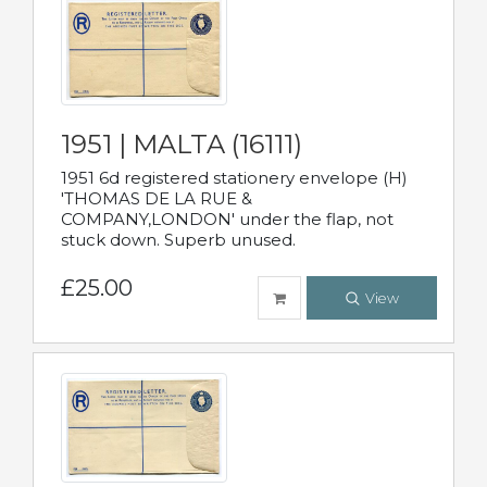
1951 | MALTA (16111)
1951 6d registered stationery envelope (H)
'THOMAS DE LA RUE &
COMPANY,LONDON' under the flap, not
stuck down. Superb unused.
£25.00
View