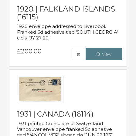
1920 | FALKLAND ISLANDS
(16115)
1920 envelope addressed to Liverpool.
Franked 6d adhesive tied 'SOUTH GEORGIA'
c.d.s. 'JY 27 20'
£200.00
View
1931 | CANADA (16114)
1931 printed Consulate of Switzerland
Vancouver envelope franked 5c adhesive
tied 'VANCOUVER' slogan d/s 'JUN 22 1931