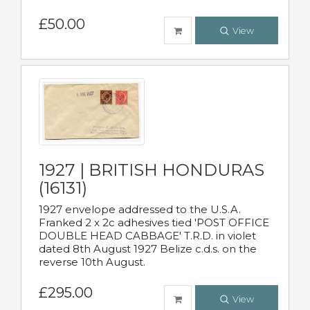
£50.00
View
1927 | BRITISH HONDURAS
(16131)
1927 envelope addressed to the U.S.A.
Franked 2 x 2c adhesives tied 'POST OFFICE
DOUBLE HEAD CABBAGE' T.R.D. in violet
dated 8th August 1927 Belize c.d.s. on the
reverse 10th August.
£295.00
View