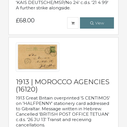
'KAIS DEUTSCHE/MSP/No 24' c.d.s. '21 4 99'
A further strike alongside.
£68.00
View
1913 | MOROCCO AGENCIES
(16120)
1913 Great Britain overprinted '5 CENTIMOS'
on 'HALFPENNY' stationery card addressed
to Gibraltar. Message written in Hebrew.
Cancelled 'BRITISH POST OFFICE TETUAN'
c.d.s. '26 JU 13' Transit and receiving
cancellations.