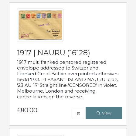
1917 | NAURU (16128)
1917 multi franked censored registered
envelope addressed to Switzerland.
Franked Great Britain overprinted adhesives
tiedd 'P.O. PLEASANT ISLAND NAURU' c.d.s.
'23 AU 17' Straight line 'CENSORED' in violet.
Melbourne, London and receiving
cancellations on the reverse.
£80.00
View