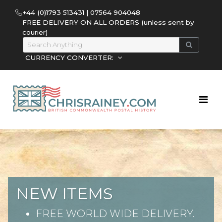
+44 (0)1793 513431 | 07564 904048
FREE DELIVERY ON ALL ORDERS (unless sent by
courier)
CURRENCY CONVERTER:
NEW ITEMS
FREE WORLD WIDE DELIVERY.