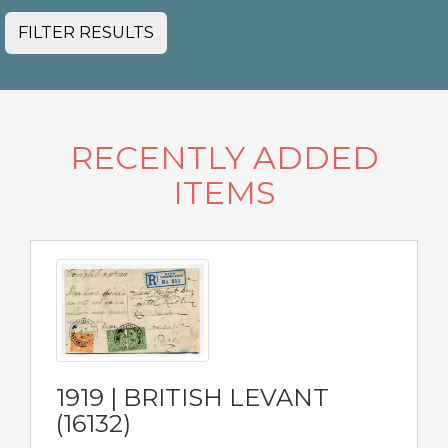
FILTER RESULTS
RECENTLY ADDED
ITEMS
1919 | BRITISH LEVANT
(16132)