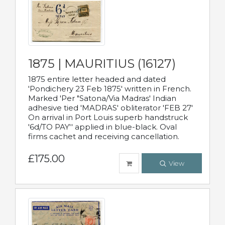
1875 | MAURITIUS (16127)
1875 entire letter headed and dated
'Pondichery 23 Feb 1875' written in French.
Marked 'Per "Satona/Via Madras' Indian
adhesive tied 'MADRAS' obliterator 'FEB 27'
On arrival in Port Louis superb handstruck
'6d/TO PAY'' applied in blue-black. Oval
firms cachet and receiving cancellation.
£175.00
View