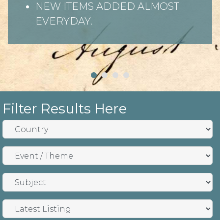
NEW ITEMS ADDED ALMOST
EVERYDAY.
Filter Results Here