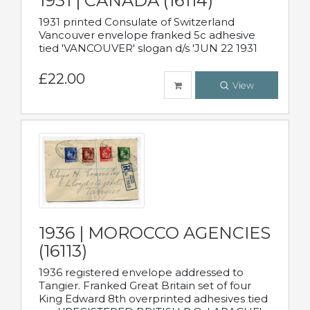
1931 | CANADA (16114)
1931 printed Consulate of Switzerland
Vancouver envelope franked 5c adhesive
tied 'VANCOUVER' slogan d/s 'JUN 22 1931
£22.00
View
1936 | MOROCCO AGENCIES
(16113)
1936 registered envelope addressed to
Tangier. Franked Great Britain set of four
King Edward 8th overprinted adhesives tied