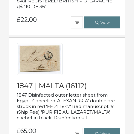
oval 'REGISTERED BRITISH P.O. LARACHE'
d/s '10 DE 36'
£22.00
View
1847 | MALTA (16112)
1847 Disinfected outer letter sheet from
Egypt. Cancelled 'ALEXANDRIA' double arc
struck in red 'FE 21 1847' Red manuscript '5'
(Ship Fee) 'PURIFIE AU LAZARET/MALTA'
cachet in black. Disinfection slit.
£65.00
View