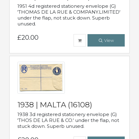
1951 4d registered stationery envelope (G)
'THOMAS DE LA RUE & COMPANY.LIMITED'
under the flap, not stuck down. Superb
unused.
£20.00
View
1938 | MALTA (16108)
1938 3d registered stationery envelope (G)
'THOS DE LA RUE & CO.' under the flap, not
stuck down. Superb unused.