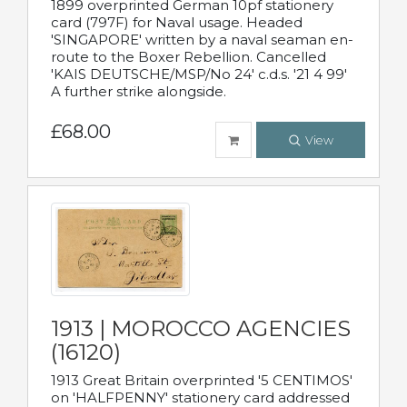
1899 overprinted German 10pf stationery
card (797F) for Naval usage. Headed
'SINGAPORE' written by a naval seaman en-
route to the Boxer Rebellion. Cancelled
'KAIS DEUTSCHE/MSP/No 24' c.d.s. '21 4 99'
A further strike alongside.
£68.00
View
1913 | MOROCCO AGENCIES
(16120)
1913 Great Britain overprinted '5 CENTIMOS'
on 'HALFPENNY' stationery card addressed