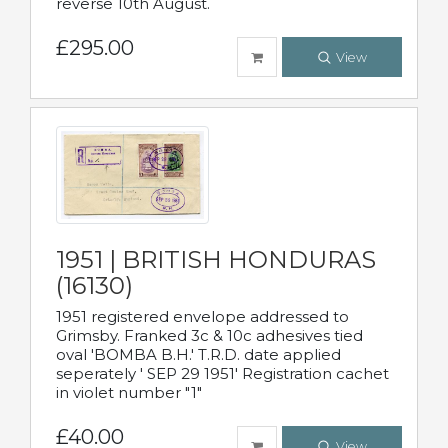
reverse 10th August.
£295.00
View
1951 | BRITISH HONDURAS
(16130)
1951 registered envelope addressed to
Grimsby. Franked 3c & 10c adhesives tied
oval 'BOMBA B.H.' T.R.D. date applied
seperately ' SEP 29 1951' Registration cachet
in violet number "1"
£40.00
View