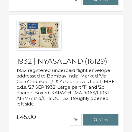
1932 | NYASALAND (16129)
1932 registered underpaid flight envelope
addressed to Bombay India. Marked 'Via
Cairo' Franked 1/- & 4d adhesives tied LIMBE'
c.d.s. '27 SEP 1932' Large part 'T" and '2d'
charge. Boxed 'KARACHI-MADRAS/FIRST
AIRMAIL' d/s '15 OCT 32' Roughly opened
left side.
£45.00
View