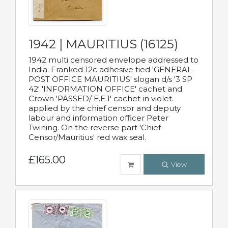
1942 | MAURITIUS (16125)
1942 multi censored envelope addressed to
India. Franked 12c adhesive tied 'GENERAL
POST OFFICE MAURITIUS' slogan d/s '3 SP
42' 'INFORMATION OFFICE' cachet and
Crown 'PASSED/ E.E.1' cachet in violet.
applied by the chief censor and deputy
labour and information officer Peter
Twining. On the reverse part 'Chief
Censor/Mauritius' red wax seal.
£165.00
View