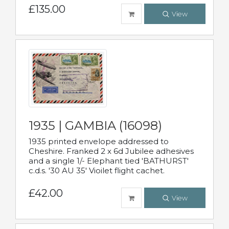
£135.00
View
1935 | GAMBIA (16098)
1935 printed envelope addressed to
Cheshire. Franked 2 x 6d Jubilee adhesives
and a single 1/- Elephant tied 'BATHURST'
c.d.s. '30 AU 35' Vioilet flight cachet.
£42.00
View