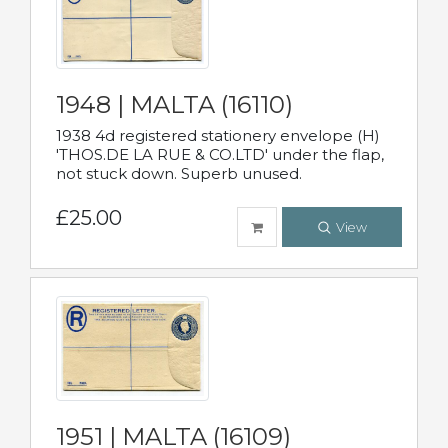
1948 | MALTA (16110)
1938 4d registered stationery envelope (H)
'THOS.DE LA RUE & CO.LTD' under the flap,
not stuck down. Superb unused.
£25.00
View
1951 | MALTA (16109)