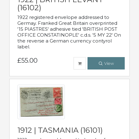
(16102)
1922 registered envelope addressed to
Germay. Franked Great Britain overprinted
'15 PIASTRES' adhesive tied 'BRITISH POST
OFFICE CONSTATINOPLE' c.d.s. '5 MY 22' On
the reverse a German currency contyrol
label.
£55.00
View
1912 | TASMANIA (16101)