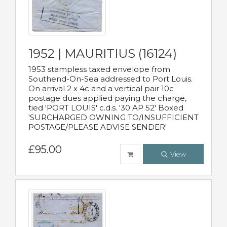
1952 | MAURITIUS (16124)
1953 stampless taxed envelope from
Southend-On-Sea addressed to Port Louis.
On arrival 2 x 4c and a vertical pair 10c
postage dues applied paying the charge,
tied 'PORT LOUIS' c.d.s. '30 AP 52' Boxed
'SURCHARGED OWNING TO/INSUFFICIENT
POSTAGE/PLEASE ADVISE SENDER'
£95.00
View