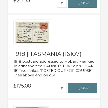
£20.00
View
1918 | TASMANIA (16107)
1918 postcard addressed to Hobart. Franked
1d adhesive tied 'LAUNCESTON" c.d.s. '18 AP
18' Two strikes 'POSTED OUT / OF COURSE'
lines above and below.
£175.00
View