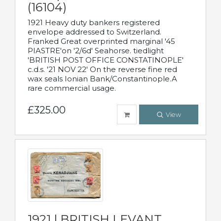
(16104)
1921 Heavy duty bankers registered
envelope addressed to Switzerland.
Franked Great overprinted marginal '45
PIASTRE'on '2/6d' Seahorse. tiedlight
'BRITISH POST OFFICE CONSTATINOPLE'
c.d.s. '21 NOV 22' On the reverse fine red
wax seals Ionian Bank/Constantinople.A
rare commercial usage.
£325.00
View
1921 | BRITISH LEVANT