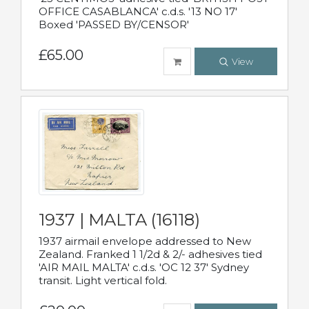
OFFICE CASABLANCA' c.d.s. '13 NO 17'
Boxed 'PASSED BY/CENSOR'
£65.00
View
1937 | MALTA (16118)
1937 airmail envelope addressed to New
Zealand. Franked 1 1/2d & 2/- adhesives tied
'AIR MAIL MALTA' c.d.s. 'OC 12 37' Sydney
transit. Light vertical fold.