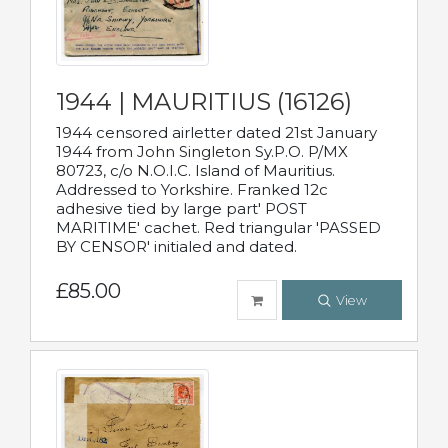
1944 | MAURITIUS (16126)
1944 censored airletter dated 21st January
1944 from John Singleton Sy.P.O. P/MX
80723, c/o N.O.I.C. Island of Mauritius.
Addressed to Yorkshire. Franked 12c
adhesive tied by large part' POST
MARITIME' cachet. Red triangular 'PASSED
BY CENSOR' initialed and dated.
£85.00
View