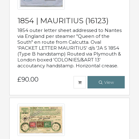
1854 | MAURITIUS (16123)
1854 outer letter sheet addressed to Nantes
via England per steamer "Queen of the
South" en route from Calcutta. Oval
'PACKET LETTER MAURITIUS' d/s 'JA 5 1854
(Type B handstamp) Routed via Plymouth &
London boxed 'COLONIES/&ART 13'
accoutancy handstamp. Horizontal crease.
£90.00
View