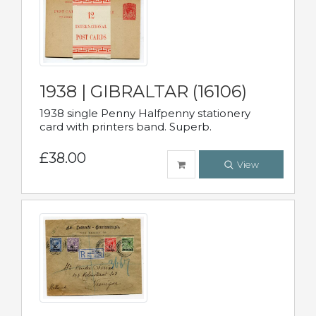
1938 | GIBRALTAR (16106)
1938 single Penny Halfpenny stationery
card with printers band. Superb.
£38.00
View