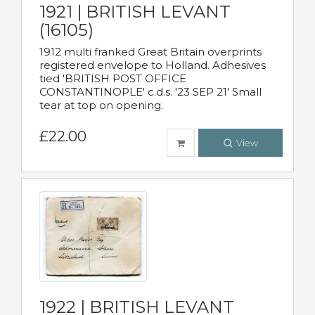
1921 | BRITISH LEVANT
(16105)
1912 multi franked Great Britain overprints
registered envelope to Holland. Adhesives
tied 'BRITISH POST OFFICE
CONSTANTINOPLE' c.d.s. '23 SEP 21' Small
tear at top on opening.
£22.00
View
1922 | BRITISH LEVANT