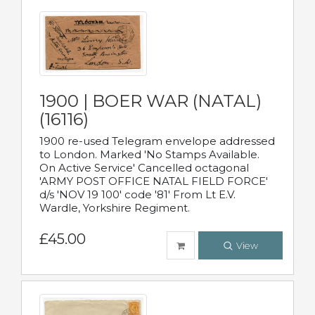
1900 | BOER WAR (NATAL)
(16116)
1900 re-used Telegram envelope addressed
to London. Marked 'No Stamps Available.
On Active Service' Cancelled octagonal
'ARMY POST OFFICE NATAL FIELD FORCE'
d/s 'NOV 19 100' code '81' From Lt E.V.
Wardle, Yorkshire Regiment.
£45.00
View