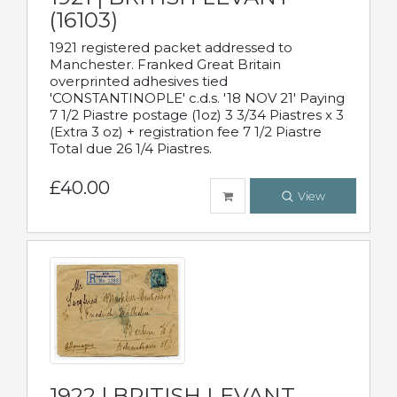
(16103)
1921 registered packet addressed to
Manchester. Franked Great Britain
overprinted adhesives tied
'CONSTANTINOPLE' c.d.s. '18 NOV 21' Paying
7 1/2 Piastre postage (1oz) 3 3/34 Piastres x 3
(Extra 3 oz) + registration fee 7 1/2 Piastre
Total due 26 1/4 Piastres.
£40.00
View
1922 | BRITISH LEVANT