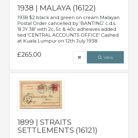
1938 | MALAYA (16122)
1938 $2 black and green on cream Malayan
Postal Order cancelled by 'BANTING' c.d.s.
'8 JY 38' with 2c, 5c & 40c adhesives added
tied 'CENTRAL ACCOUNTS OFFICE' Cashed
at Kuala Lumpur on 12th July 1938.
£265.00
View
1899 | STRAITS
SETTLEMENTS (16121)