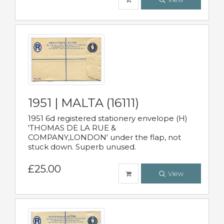
1951 | MALTA (16111)
1951 6d registered stationery envelope (H)
'THOMAS DE LA RUE &
COMPANY,LONDON' under the flap, not
stuck down. Superb unused.
£25.00
View