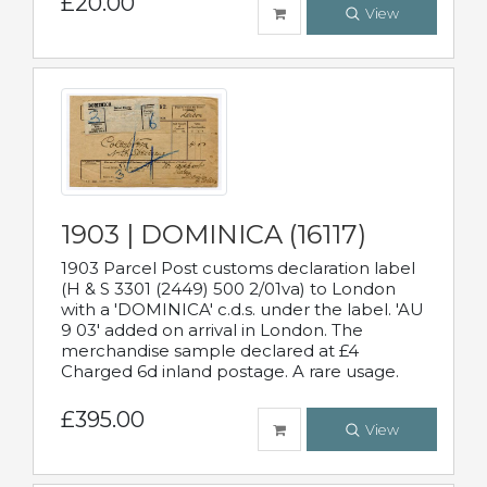
£20.00
View
1903 | DOMINICA (16117)
1903 Parcel Post customs declaration label
(H & S 3301 (2449) 500 2/01va) to London
with a 'DOMINICA' c.d.s. under the label. 'AU
9 03' added on arrival in London. The
merchandise sample declared at £4
Charged 6d inland postage. A rare usage.
£395.00
View