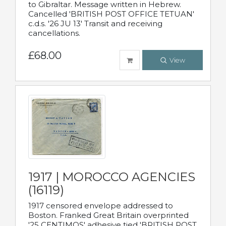
to Gibraltar. Message written in Hebrew.
Cancelled 'BRITISH POST OFFICE TETUAN'
c.d.s. '26 JU 13' Transit and receiving
cancellations.
£68.00
View
1917 | MOROCCO AGENCIES
(16119)
1917 censored envelope addressed to
Boston. Franked Great Britain overprinted
'25 CENTIMOS' adhesive tied 'BRITISH POST