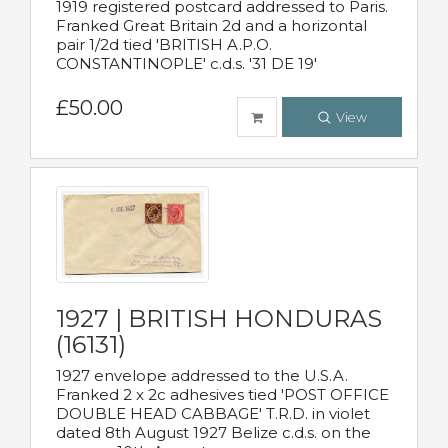
1919 registered postcard addressed to Paris.
Franked Great Britain 2d and a horizontal
pair 1/2d tied 'BRITISH A.P.O.
CONSTANTINOPLE' c.d.s. '31 DE 19'
£50.00
View
1927 | BRITISH HONDURAS
(16131)
1927 envelope addressed to the U.S.A.
Franked 2 x 2c adhesives tied 'POST OFFICE
DOUBLE HEAD CABBAGE' T.R.D. in violet
dated 8th August 1927 Belize c.d.s. on the