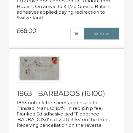
1912 envelope addressed to London from
Hobart. On arrival 1d & 1/2d Greatb Britain
adhesives applied paying redirection to
Switzerland.
£68.00
View
1863 | BARBADOS (16100)
1863 outer lettersheet addressed to
Trinidad. Manuscript'4' in red (Ship fee)
Franked 6d adhesive tied '1' bootheel
'BARBADOS/1' c.d.s/ 'JU 3 63' on the front.
Receiving cancellation on the reverse.