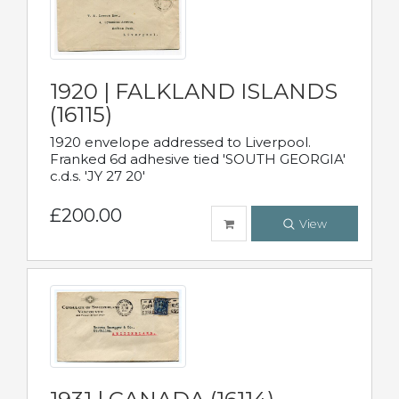
1920 | FALKLAND ISLANDS
(16115)
1920 envelope addressed to Liverpool.
Franked 6d adhesive tied 'SOUTH GEORGIA'
c.d.s. 'JY 27 20'
£200.00
View