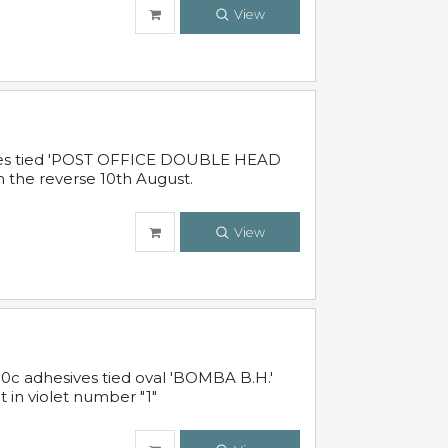
View
sives tied 'POST OFFICE DOUBLE HEAD
n the reverse 10th August.
View
10c adhesives tied oval 'BOMBA B.H.'
t in violet number "1"