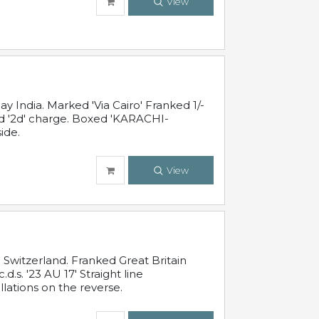
View
 India. Marked 'Via Cairo' Franked 1/-
and '2d' charge. Boxed 'KARACHI-
ide.
View
Switzerland. Franked Great Britain
s. '23 AU 17' Straight line
lations on the reverse.