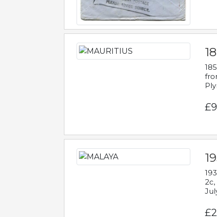
18
185
fro
Ply
£9
19
193
2c,
Jul
£2