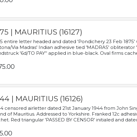
0.00
75 | MAURITIUS (16127)
5 entire letter headed and dated 'Pondichery 23 Feb 1875' 
tona/Via Madras' Indian adhesive tied 'MADRAS' obliterator '
dstruck '6d/TO PAY'' applied in blue-black. Oval firms cache
75.00
44 | MAURITIUS (16126)
4 censored airletter dated 21st January 1944 from John Sing
and of Mauritius. Addressed to Yorkshire. Franked 12c adhes
het. Red triangular 'PASSED BY CENSOR' initialed and date
5.00