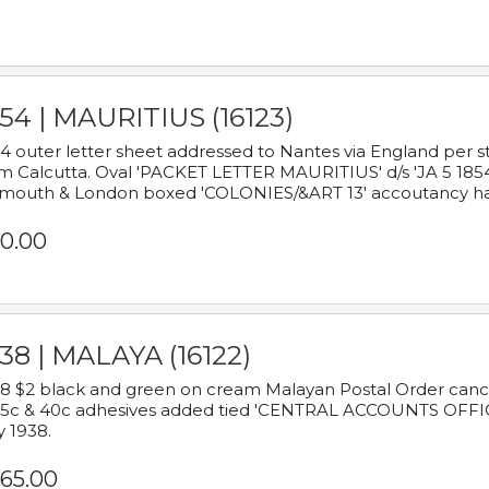
54 | MAURITIUS (16123)
4 outer letter sheet addressed to Nantes via England per 
m Calcutta. Oval 'PACKET LETTER MAURITIUS' d/s 'JA 5 18
mouth & London boxed 'COLONIES/&ART 13' accoutancy ha
0.00
38 | MALAYA (16122)
8 $2 black and green on cream Malayan Postal Order cancell
 5c & 40c adhesives added tied 'CENTRAL ACCOUNTS OFFIC
y 1938.
65.00