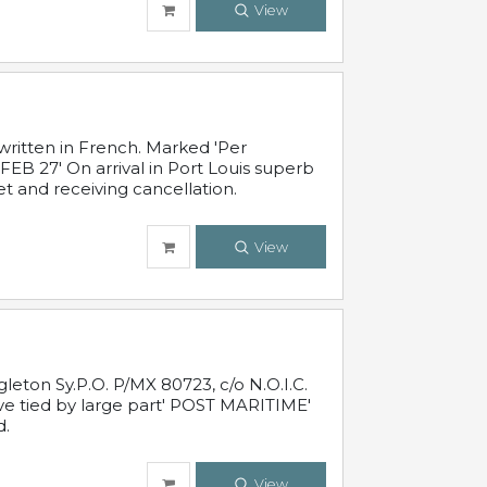
View
written in French. Marked 'Per
FEB 27' On arrival in Port Louis superb
t and receiving cancellation.
View
leton Sy.P.O. P/MX 80723, c/o N.O.I.C.
ive tied by large part' POST MARITIME'
d.
View