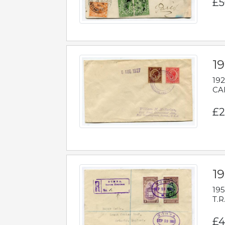
£5
1
192
CAB
£2
1
195
T.R
£4