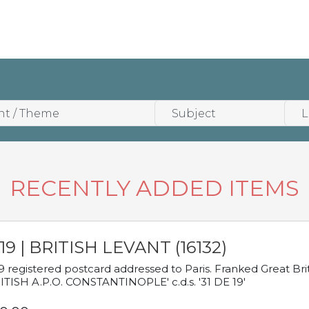
RECENTLY ADDED ITEMS
19 | BRITISH LEVANT (16132)
9 registered postcard addressed to Paris. Franked Great Brita
ITISH A.P.O. CONSTANTINOPLE' c.d.s. '31 DE 19'