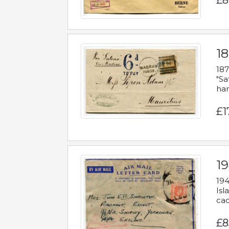
£8
18
187
"Sa
han
£1
19
194
Isl
cac
£8