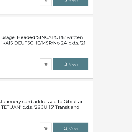
View
al usage. Headed 'SINGAPORE' written
 'KAIS DEUTSCHE/MSP/No 24' c.d.s. '21
View
ationery card addressed to Gibraltar.
TUAN' c.d.s. '26 JU 13' Transit and
View