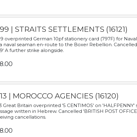
899 | STRAITS SETTLEMENTS (16121)
9 overprinted German 10pf stationery card (797F) for Nav
a naval seaman en-route to the Boxer Rebellion. Cancelled
9' A further strike alongside.
8.00
913 | MOROCCO AGENCIES (16120)
3 Great Britain overprinted '5 CENTIMOS' on 'HALFPENNY' st
sage written in Hebrew. Cancelled 'BRITISH POST OFFICE TE
eiving cancellations.
8.00