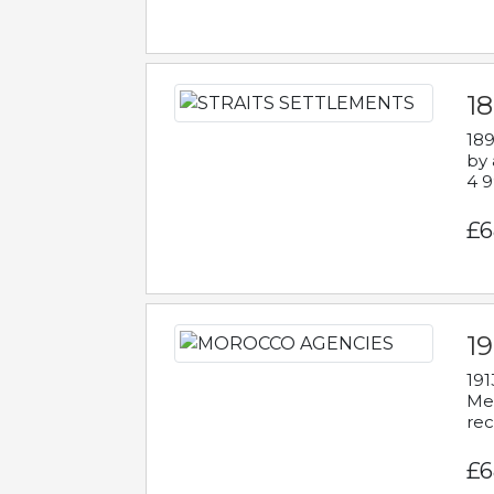
1
189
by 
4 9
£6
1
191
Mes
rec
£6