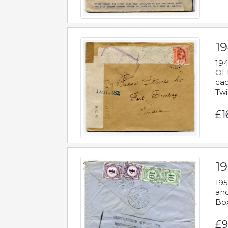
19
194
OFF
cac
Twi
£1
19
195
and
Bo
£9