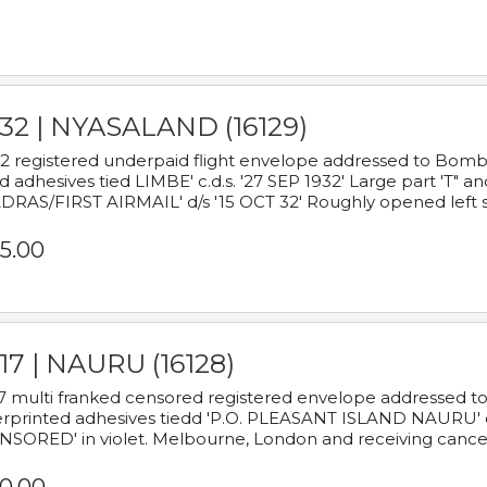
932 | NYASALAND (16129)
2 registered underpaid flight envelope addressed to Bombay
d adhesives tied LIMBE' c.d.s. '27 SEP 1932' Large part 'T" 
RAS/FIRST AIRMAIL' d/s '15 OCT 32' Roughly opened left s
5.00
17 | NAURU (16128)
7 multi franked censored registered envelope addressed to 
rprinted adhesives tiedd 'P.O. PLEASANT ISLAND NAURU' c.d.
NSORED' in violet. Melbourne, London and receiving cancel