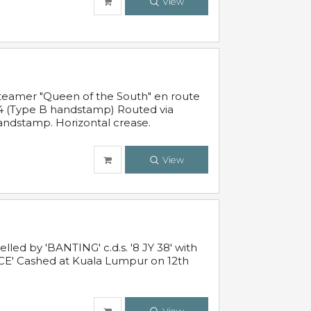
View
steamer "Queen of the South" en route
54 (Type B handstamp) Routed via
ndstamp. Horizontal crease.
View
ed by 'BANTING' c.d.s. '8 JY 38' with
E' Cashed at Kuala Lumpur on 12th