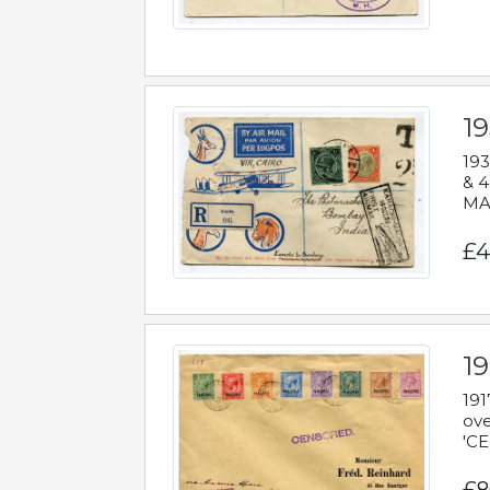
1
193
& 4
MAD
£4
19
191
ove
'CE