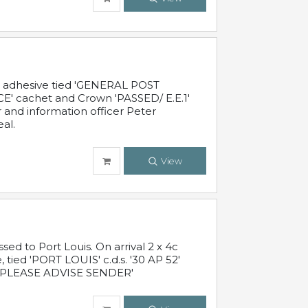
c adhesive tied 'GENERAL POST
' cachet and Crown 'PASSED/ E.E.1'
r and information officer Peter
al.
View
 to Port Louis. On arrival 2 x 4c
 tied 'PORT LOUIS' c.d.s. '30 AP 52'
PLEASE ADVISE SENDER'