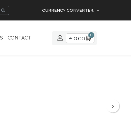
CURRENCY CONVERTER:
0
S
CONTACT
£ 0.00