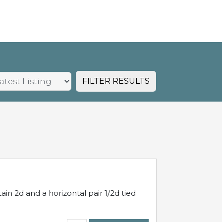
FILTER RESULTS
in 2d and a horizontal pair 1/2d tied