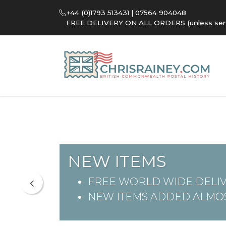
+44 (0)1793 513431 | 07564 904048
FREE DELIVERY ON ALL ORDERS (unless sent 
NEW ITEMS
FREE WORLD WIDE DELIV
NEW ITEMS ADDED ALMOS