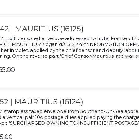
42 | MAURITIUS (16125)
2 multi censored envelope addressed to India. Franked 12
ICE MAURITIUS' slogan d/s '3 SP 42' 'INFORMATION OFFICE
het in violet. applied by the chief censor and deputy labou
ning. On the reverse part 'Chief Censor/Mauritius' red wax se
65.00
52 | MAURITIUS (16124)
3 stampless taxed envelope from Southend-On-Sea addressed
 a vertical pair 10c postage dues applied paying the charge,
xed 'SURCHARGED OWNING TO/INSUFFICIENT POSTAGE/
5.00