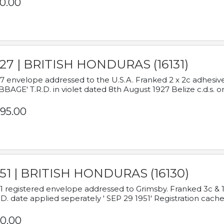
0.00
927 | BRITISH HONDURAS (16131)
7 envelope addressed to the U.S.A. Franked 2 x 2c adhe
BAGE' T.R.D. in violet dated 8th August 1927 Belize c.d.s. o
95.00
951 | BRITISH HONDURAS (16130)
1 registered envelope addressed to Grimsby. Franked 3c & 
.D. date applied seperately ' SEP 29 1951' Registration cache
0.00