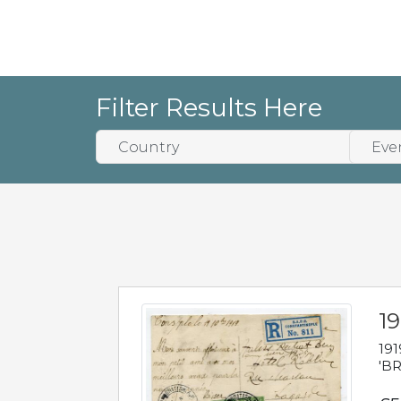
Filter Results Here
19
191
'BR