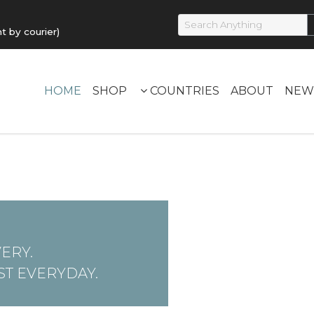
by courier)
HOME
SHOP
COUNTRIES
ABOUT
NEW
ERY.
T EVERYDAY.