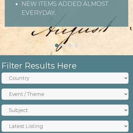
NEW ITEMS ADDED ALMOST
EVERYDAY.
Filter Results Here