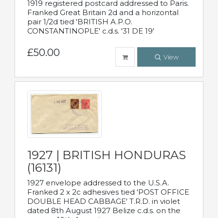
1919 registered postcard addressed to Paris.
Franked Great Britain 2d and a horizontal
pair 1/2d tied 'BRITISH A.P.O.
CONSTANTINOPLE' c.d.s. '31 DE 19'
£50.00
View
1927 | BRITISH HONDURAS
(16131)
1927 envelope addressed to the U.S.A.
Franked 2 x 2c adhesives tied 'POST OFFICE
DOUBLE HEAD CABBAGE' T.R.D. in violet
dated 8th August 1927 Belize c.d.s. on the