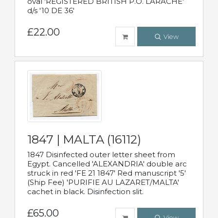
oval 'REGISTERED BRITISH P.O. LARACHE'
d/s '10 DE 36'
£22.00
View
1847 | MALTA (16112)
1847 Disinfected outer letter sheet from
Egypt. Cancelled 'ALEXANDRIA' double arc
struck in red 'FE 21 1847' Red manuscript '5'
(Ship Fee) 'PURIFIE AU LAZARET/MALTA'
cachet in black. Disinfection slit.
£65.00
View