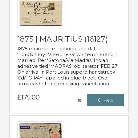
1875 | MAURITIUS (16127)
1875 entire letter headed and dated
'Pondichery 23 Feb 1875' written in French.
Marked 'Per "Satona/Via Madras' Indian
adhesive tied 'MADRAS' obliterator 'FEB 27'
On arrival in Port Louis superb handstruck
'6d/TO PAY'' applied in blue-black. Oval
firms cachet and receiving cancellation.
£175.00
View