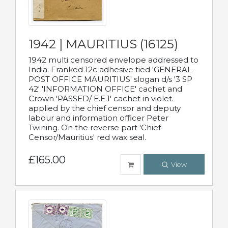
1942 | MAURITIUS (16125)
1942 multi censored envelope addressed to
India. Franked 12c adhesive tied 'GENERAL
POST OFFICE MAURITIUS' slogan d/s '3 SP
42' 'INFORMATION OFFICE' cachet and
Crown 'PASSED/ E.E.1' cachet in violet.
applied by the chief censor and deputy
labour and information officer Peter
Twining. On the reverse part 'Chief
Censor/Mauritius' red wax seal.
£165.00
View