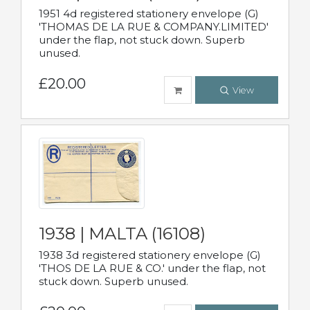
1951 4d registered stationery envelope (G)
'THOMAS DE LA RUE & COMPANY.LIMITED'
under the flap, not stuck down. Superb
unused.
£20.00
View
1938 | MALTA (16108)
1938 3d registered stationery envelope (G)
'THOS DE LA RUE & CO.' under the flap, not
stuck down. Superb unused.