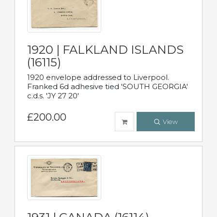
1920 | FALKLAND ISLANDS
(16115)
1920 envelope addressed to Liverpool.
Franked 6d adhesive tied 'SOUTH GEORGIA'
c.d.s. 'JY 27 20'
£200.00
View