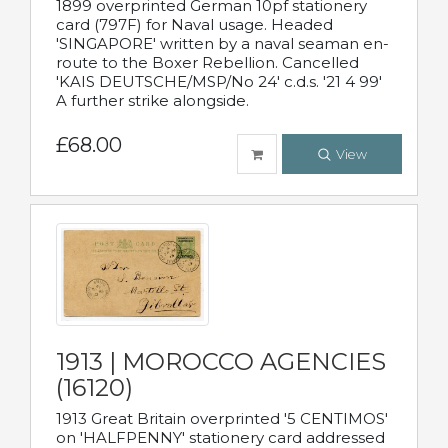
1899 overprinted German 10pf stationery
card (797F) for Naval usage. Headed
'SINGAPORE' written by a naval seaman en-
route to the Boxer Rebellion. Cancelled
'KAIS DEUTSCHE/MSP/No 24' c.d.s. '21 4 99'
A further strike alongside.
£68.00
View
1913 | MOROCCO AGENCIES
(16120)
1913 Great Britain overprinted '5 CENTIMOS'
on 'HALFPENNY' stationery card addressed