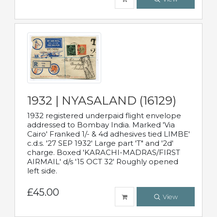
1932 | NYASALAND (16129)
1932 registered underpaid flight envelope
addressed to Bombay India. Marked 'Via
Cairo' Franked 1/- & 4d adhesives tied LIMBE'
c.d.s. '27 SEP 1932' Large part 'T" and '2d'
charge. Boxed 'KARACHI-MADRAS/FIRST
AIRMAIL' d/s '15 OCT 32' Roughly opened
left side.
£45.00
View