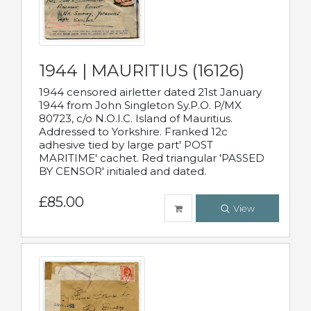
1944 | MAURITIUS (16126)
1944 censored airletter dated 21st January
1944 from John Singleton Sy.P.O. P/MX
80723, c/o N.O.I.C. Island of Mauritius.
Addressed to Yorkshire. Franked 12c
adhesive tied by large part' POST
MARITIME' cachet. Red triangular 'PASSED
BY CENSOR' initialed and dated.
£85.00
View