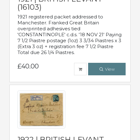
(16103)
1921 registered packet addressed to
Manchester. Franked Great Britain
overprinted adhesives tied
'CONSTANTINOPLE' c.d.s. '18 NOV 21' Paying
7 1/2 Piastre postage (1oz) 3 3/34 Piastres x 3
(Extra 3 oz) + registration fee 7 1/2 Piastre
Total due 26 1/4 Piastres.
£40.00
View
1922 | BRITISH LEVANT