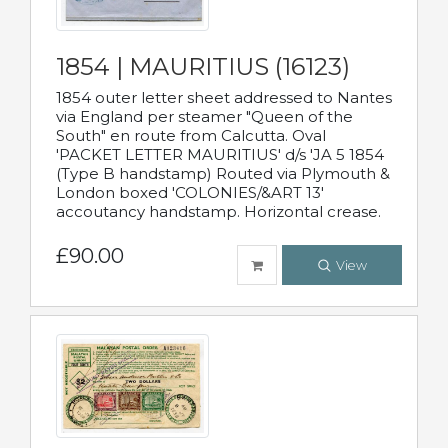
1854 | MAURITIUS (16123)
1854 outer letter sheet addressed to Nantes
via England per steamer "Queen of the
South" en route from Calcutta. Oval
'PACKET LETTER MAURITIUS' d/s 'JA 5 1854
(Type B handstamp) Routed via Plymouth &
London boxed 'COLONIES/&ART 13'
accoutancy handstamp. Horizontal crease.
£90.00
View