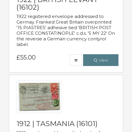
(16102)
1922 registered envelope addressed to
Germay. Franked Great Britain overprinted
'15 PIASTRES' adhesive tied 'BRITISH POST
OFFICE CONSTATINOPLE' c.d.s. '5 MY 22' On
the reverse a German currency contyrol
label.
£55.00
View
1912 | TASMANIA (16101)