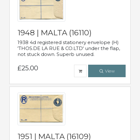
1948 | MALTA (16110)
1938 4d registered stationery envelope (H)
'THOS.DE LA RUE & CO.LTD' under the flap,
not stuck down. Superb unused.
£25.00
View
1951 | MALTA (16109)