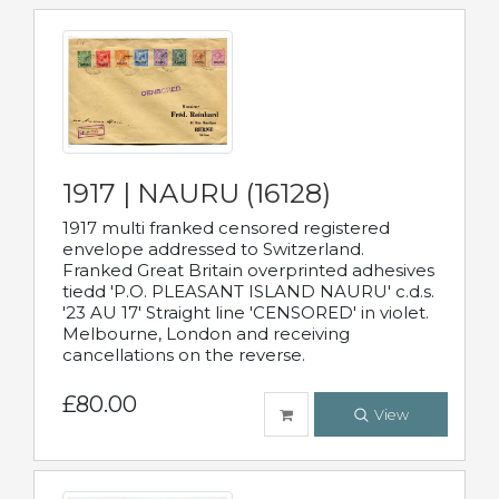
1917 | NAURU (16128)
1917 multi franked censored registered
envelope addressed to Switzerland.
Franked Great Britain overprinted adhesives
tiedd 'P.O. PLEASANT ISLAND NAURU' c.d.s.
'23 AU 17' Straight line 'CENSORED' in violet.
Melbourne, London and receiving
cancellations on the reverse.
£80.00
View