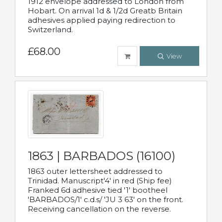
1912 envelope addressed to London from
Hobart. On arrival 1d & 1/2d Greatb Britain
adhesives applied paying redirection to
Switzerland.
£68.00
View
1863 | BARBADOS (16100)
1863 outer lettersheet addressed to
Trinidad. Manuscript'4' in red (Ship fee)
Franked 6d adhesive tied '1' bootheel
'BARBADOS/1' c.d.s/ 'JU 3 63' on the front.
Receiving cancellation on the reverse.