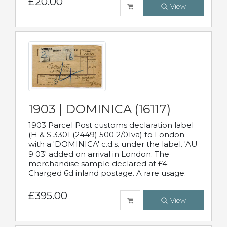
£20.00
View
1903 | DOMINICA (16117)
1903 Parcel Post customs declaration label
(H & S 3301 (2449) 500 2/01va) to London
with a 'DOMINICA' c.d.s. under the label. 'AU
9 03' added on arrival in London. The
merchandise sample declared at £4
Charged 6d inland postage. A rare usage.
£395.00
View