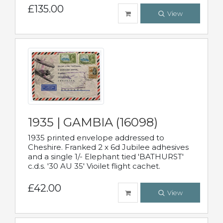
£135.00
View
1935 | GAMBIA (16098)
1935 printed envelope addressed to
Cheshire. Franked 2 x 6d Jubilee adhesives
and a single 1/- Elephant tied 'BATHURST'
c.d.s. '30 AU 35' Vioilet flight cachet.
£42.00
View