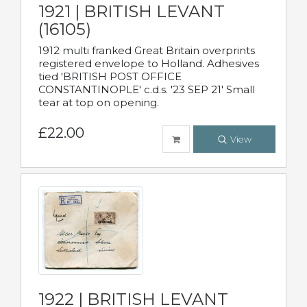
1921 | BRITISH LEVANT
(16105)
1912 multi franked Great Britain overprints
registered envelope to Holland. Adhesives
tied 'BRITISH POST OFFICE
CONSTANTINOPLE' c.d.s. '23 SEP 21' Small
tear at top on opening.
£22.00
View
1922 | BRITISH LEVANT