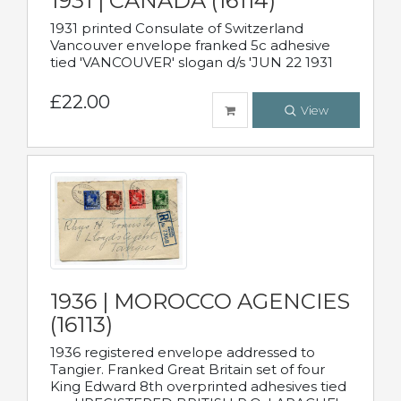
1931 | CANADA (16114)
1931 printed Consulate of Switzerland
Vancouver envelope franked 5c adhesive
tied 'VANCOUVER' slogan d/s 'JUN 22 1931
£22.00
View
1936 | MOROCCO AGENCIES
(16113)
1936 registered envelope addressed to
Tangier. Franked Great Britain set of four
King Edward 8th overprinted adhesives tied