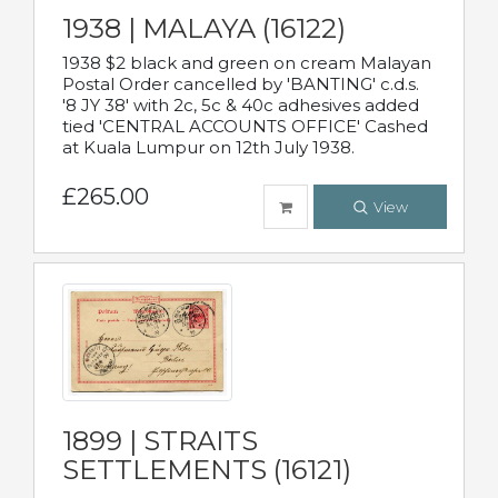
1938 | MALAYA (16122)
1938 $2 black and green on cream Malayan
Postal Order cancelled by 'BANTING' c.d.s.
'8 JY 38' with 2c, 5c & 40c adhesives added
tied 'CENTRAL ACCOUNTS OFFICE' Cashed
at Kuala Lumpur on 12th July 1938.
£265.00
View
1899 | STRAITS
SETTLEMENTS (16121)