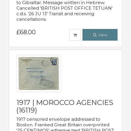
to Gibraltar. Message written in Hebrew.
Cancelled 'BRITISH POST OFFICE TETUAN'
c.d.s. '26 JU 13' Transit and receiving
cancellations.
£68.00
View
1917 | MOROCCO AGENCIES
(16119)
1917 censored envelope addressed to
Boston. Franked Great Britain overprinted
'25 CENTIMOS' adhesive tied 'BRITISH POST