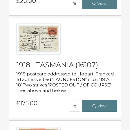
£20.00
View
1918 | TASMANIA (16107)
1918 postcard addressed to Hobart. Franked
1d adhesive tied 'LAUNCESTON" c.d.s. '18 AP
18' Two strikes 'POSTED OUT / OF COURSE'
lines above and below.
£175.00
View