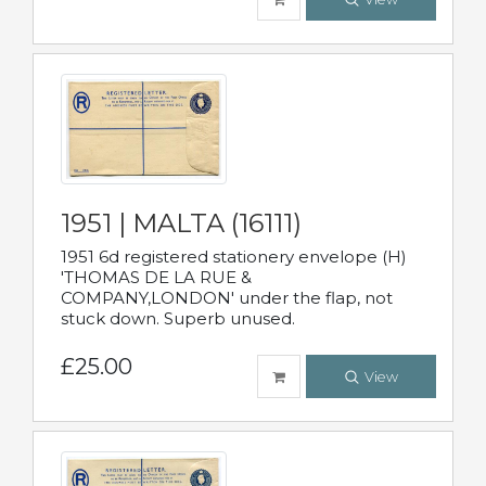
1951 | MALTA (16111)
1951 6d registered stationery envelope (H)
'THOMAS DE LA RUE &
COMPANY,LONDON' under the flap, not
stuck down. Superb unused.
£25.00
View