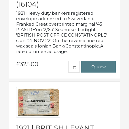
(16104)
1921 Heavy duty bankers registered
envelope addressed to Switzerland.
Franked Great overprinted marginal '45
PIASTRE'on '2/6d' Seahorse. tiedlight
'BRITISH POST OFFICE CONSTATINOPLE'
c.d.s. '21 NOV 22' On the reverse fine red
wax seals Ionian Bank/Constantinople.A
rare commercial usage.
£325.00
View
1921 | BRITISH LEVANT