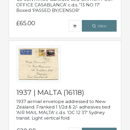
OFFICE CASABLANCA' c.d.s. '13 NO 17'
Boxed 'PASSED BY/CENSOR'
£65.00
View
1937 | MALTA (16118)
1937 airmail envelope addressed to New
Zealand. Franked 1 1/2d & 2/- adhesives tied
'AIR MAIL MALTA' c.d.s. 'OC 12 37' Sydney
transit. Light vertical fold.