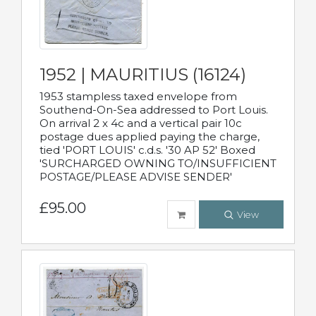
1952 | MAURITIUS (16124)
1953 stampless taxed envelope from
Southend-On-Sea addressed to Port Louis.
On arrival 2 x 4c and a vertical pair 10c
postage dues applied paying the charge,
tied 'PORT LOUIS' c.d.s. '30 AP 52' Boxed
'SURCHARGED OWNING TO/INSUFFICIENT
POSTAGE/PLEASE ADVISE SENDER'
£95.00
View