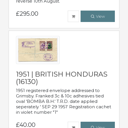
reverse 10th August.
£295.00
View
1951 | BRITISH HONDURAS
(16130)
1951 registered envelope addressed to
Grimsby. Franked 3c & 10c adhesives tied
oval 'BOMBA B.H.' T.R.D. date applied
seperately ' SEP 29 1951' Registration cachet
in violet number "1"
£40.00
View