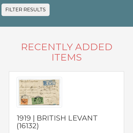
FILTER RESULTS
RECENTLY ADDED
ITEMS
1919 | BRITISH LEVANT
(16132)