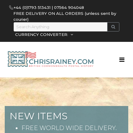
+44 (0)1793 513431 | 07564 904048
FREE DELIVERY ON ALL ORDERS (unless sent by
courier)
CURRENCY CONVERTER:
NEW ITEMS
FREE WORLD WIDE DELIVERY.