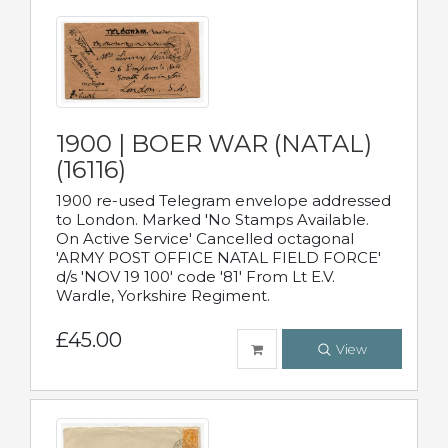
1900 | BOER WAR (NATAL)
(16116)
1900 re-used Telegram envelope addressed
to London. Marked 'No Stamps Available.
On Active Service' Cancelled octagonal
'ARMY POST OFFICE NATAL FIELD FORCE'
d/s 'NOV 19 100' code '81' From Lt E.V.
Wardle, Yorkshire Regiment.
£45.00
View