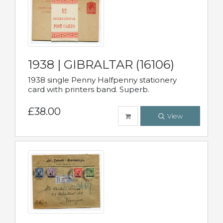
1938 | GIBRALTAR (16106)
1938 single Penny Halfpenny stationery
card with printers band. Superb.
£38.00
View