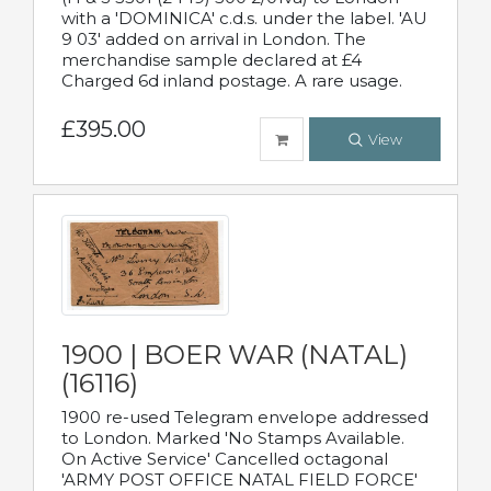
with a 'DOMINICA' c.d.s. under the label. 'AU
9 03' added on arrival in London. The
merchandise sample declared at £4
Charged 6d inland postage. A rare usage.
£395.00
View
1900 | BOER WAR (NATAL)
(16116)
1900 re-used Telegram envelope addressed
to London. Marked 'No Stamps Available.
On Active Service' Cancelled octagonal
'ARMY POST OFFICE NATAL FIELD FORCE'