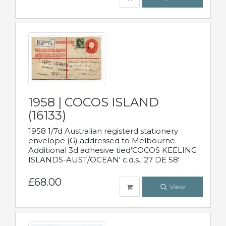
1958 | COCOS ISLAND
(16133)
1958 1/7d Australian registerd stationery
envelope (G) addressed to Melbourne.
Additional 3d adhesive tied'COCOS KEELING
ISLANDS-AUST/OCEAN' c.d.s. '27 DE 58'
£68.00
View