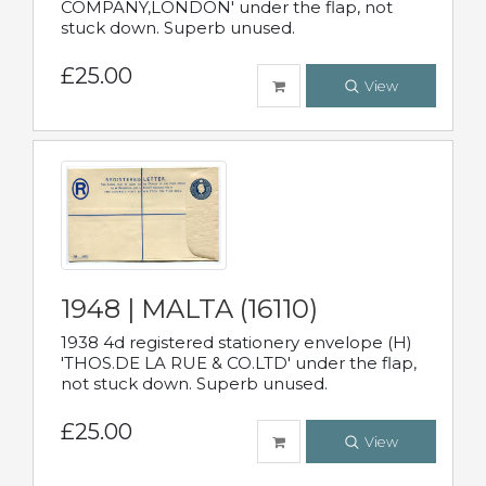
COMPANY,LONDON' under the flap, not
stuck down. Superb unused.
£25.00
View
1948 | MALTA (16110)
1938 4d registered stationery envelope (H)
'THOS.DE LA RUE & CO.LTD' under the flap,
not stuck down. Superb unused.
£25.00
View