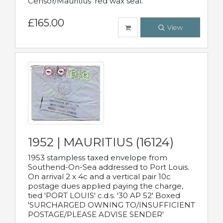
Censor/Mauritius' red wax seal.
£165.00
View
1952 | MAURITIUS (16124)
1953 stampless taxed envelope from
Southend-On-Sea addressed to Port Louis.
On arrival 2 x 4c and a vertical pair 10c
postage dues applied paying the charge,
tied 'PORT LOUIS' c.d.s. '30 AP 52' Boxed
'SURCHARGED OWNING TO/INSUFFICIENT
POSTAGE/PLEASE ADVISE SENDER'