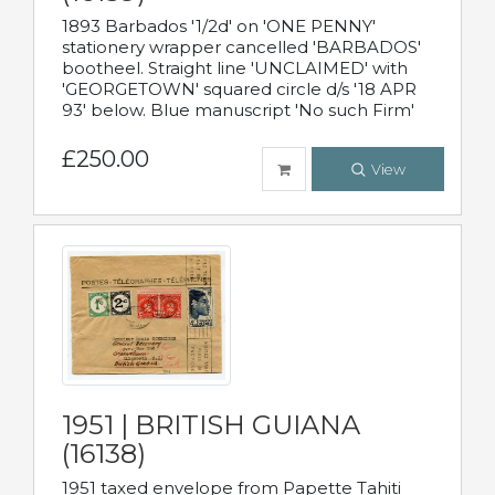
1893 Barbados '1/2d' on 'ONE PENNY'
stationery wrapper cancelled 'BARBADOS'
bootheel. Straight line 'UNCLAIMED' with
'GEORGETOWN' squared circle d/s '18 APR
93' below. Blue manuscript 'No such Firm'
£250.00
View
1951 | BRITISH GUIANA
(16138)
1951 taxed envelope from Papette Tahiti