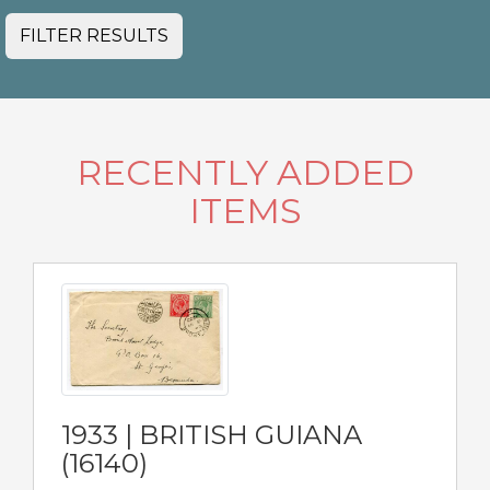
FILTER RESULTS
RECENTLY ADDED
ITEMS
1933 | BRITISH GUIANA
(16140)