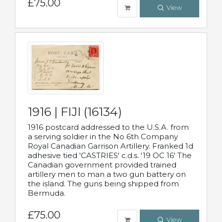
£75.00
View
1916 | FIJI (16134)
1916 postcard addressed to the U.S.A. from
a serving soldier in the No 6th Company
Royal Canadian Garrison Artillery. Franked 1d
adhesive tied 'CASTRIES' c.d.s. '19 OC 16' The
Canadian government provided trained
artillery men to man a two gun battery on
the island. The guns being shipped from
Bermuda.
£75.00
View