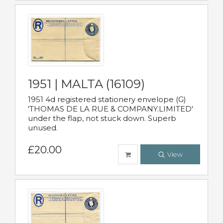
1951 | MALTA (16109)
1951 4d registered stationery envelope (G)
'THOMAS DE LA RUE & COMPANY.LIMITED'
under the flap, not stuck down. Superb
unused.
£20.00
View