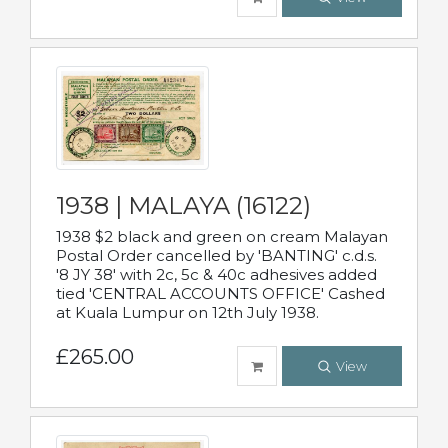
1938 | MALAYA (16122)
1938 $2 black and green on cream Malayan
Postal Order cancelled by 'BANTING' c.d.s.
'8 JY 38' with 2c, 5c & 40c adhesives added
tied 'CENTRAL ACCOUNTS OFFICE' Cashed
at Kuala Lumpur on 12th July 1938.
£265.00
View