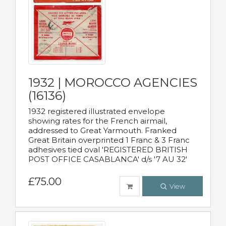
1932 | MOROCCO AGENCIES
(16136)
1932 registered illustrated envelope
showing rates for the French airmail,
addressed to Great Yarmouth. Franked
Great Britain overprinted 1 Franc & 3 Franc
adhesives tied oval 'REGISTERED BRITISH
POST OFFICE CASABLANCA' d/s '7 AU 32'
£75.00
View