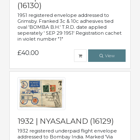
(16130)
1951 registered envelope addressed to
Grimsby. Franked 3c & 10c adhesives tied
oval 'BOMBA B.H.' T.R.D. date applied
seperately ' SEP 29 1951' Registration cachet
in violet number "1"
£40.00
View
1932 | NYASALAND (16129)
1932 registered underpaid flight envelope
addressed to Bombay India. Marked 'Via