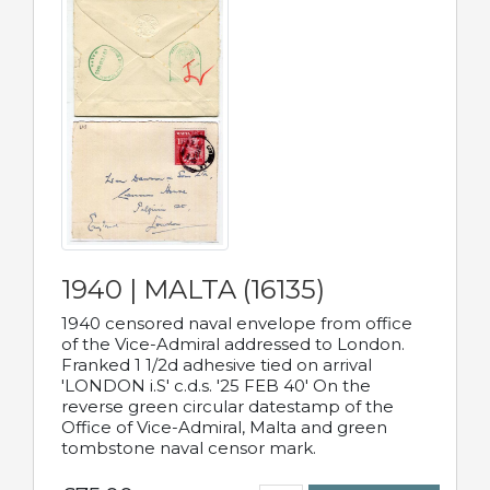
1940 | MALTA (16135)
1940 censored naval envelope from office
of the Vice-Admiral addressed to London.
Franked 1 1/2d adhesive tied on arrival
'LONDON i.S' c.d.s. '25 FEB 40' On the
reverse green circular datestamp of the
Office of Vice-Admiral, Malta and green
tombstone naval censor mark.