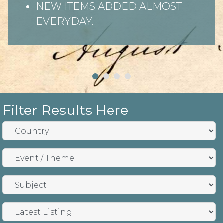
NEW ITEMS ADDED ALMOST
EVERYDAY.
Filter Results Here