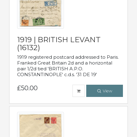
1919 | BRITISH LEVANT
(16132)
1919 registered postcard addressed to Paris.
Franked Great Britain 2d and a horizontal
pair 1/2d tied 'BRITISH A.P.O.
CONSTANTINOPLE' c.d.s. '31 DE 19'
£50.00
View