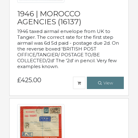
1946 | MOROCCO
AGENCIES (16137)
1946 taxed airmail envelope from UK to
Tangier. The correct rate for the first step
airmail was 6d 5d paid - postage due 2d. On
the reverse boxed 'BRITISH POST
OFFICE/TANGIER/ POSTAGE TO/BE
COLLECTED/2d' The '2d' in pencil. Very few
examples known.
£425.00
View