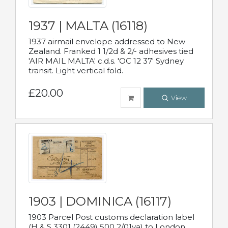
1937 | MALTA (16118)
1937 airmail envelope addressed to New
Zealand. Franked 1 1/2d & 2/- adhesives tied
'AIR MAIL MALTA' c.d.s. 'OC 12 37' Sydney
transit. Light vertical fold.
£20.00
View
1903 | DOMINICA (16117)
1903 Parcel Post customs declaration label
(H & S 3301 (2449) 500 2/01va) to London