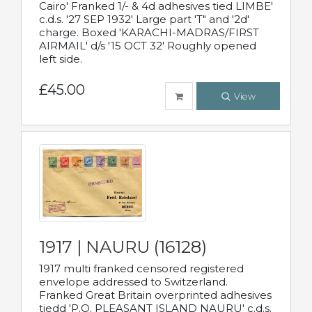
Cairo' Franked 1/- & 4d adhesives tied LIMBE'
c.d.s. '27 SEP 1932' Large part 'T" and '2d'
charge. Boxed 'KARACHI-MADRAS/FIRST
AIRMAIL' d/s '15 OCT 32' Roughly opened
left side.
£45.00
View
1917 | NAURU (16128)
1917 multi franked censored registered
envelope addressed to Switzerland.
Franked Great Britain overprinted adhesives
tiedd 'P.O. PLEASANT ISLAND NAURU' c.d.s.