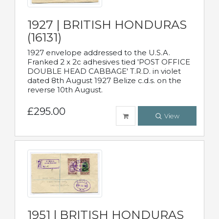
1927 | BRITISH HONDURAS
(16131)
1927 envelope addressed to the U.S.A.
Franked 2 x 2c adhesives tied 'POST OFFICE
DOUBLE HEAD CABBAGE' T.R.D. in violet
dated 8th August 1927 Belize c.d.s. on the
reverse 10th August.
£295.00
View
1951 | BRITISH HONDURAS