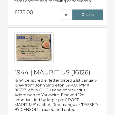
firms cachet and receiving cancellation.
£175.00
View
1944 | MAURITIUS (16126)
1944 censored airletter dated 21st January
1944 from John Singleton Sy.P.O. P/MX
80723, c/o N.O.I.C. Island of Mauritius.
Addressed to Yorkshire. Franked 12c
adhesive tied by large part' POST
MARITIME' cachet. Red triangular 'PASSED
BY CENSOR' initialed and dated.