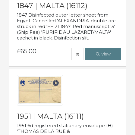
1847 | MALTA (16112)
1847 Disinfected outer letter sheet from
Egypt. Cancelled 'ALEXANDRIA' double arc
struck in red 'FE 21 1847' Red manuscript '5'
(Ship Fee) 'PURIFIE AU LAZARET/MALTA'
cachet in black. Disinfection slit.
£65.00
View
1951 | MALTA (16111)
1951 6d registered stationery envelope (H)
'THOMAS DE LA RUE &