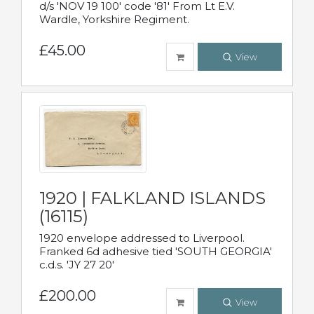
d/s 'NOV 19 100' code '81' From Lt E.V.
Wardle, Yorkshire Regiment.
£45.00
View
1920 | FALKLAND ISLANDS
(16115)
1920 envelope addressed to Liverpool.
Franked 6d adhesive tied 'SOUTH GEORGIA'
c.d.s. 'JY 27 20'
£200.00
View