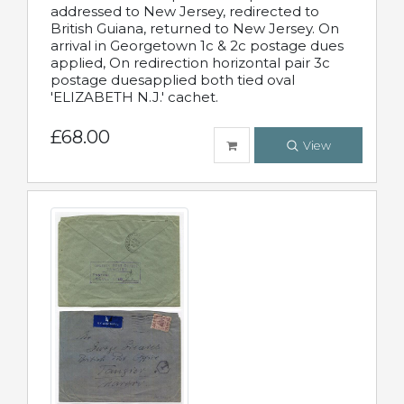
addressed to New Jersey, redirected to
British Guiana, returned to New Jersey. On
arrival in Georgetown 1c & 2c postage dues
applied, On redirection horizontal pair 3c
postage duesapplied both tied oval
'ELIZABETH N.J.' cachet.
£68.00
View