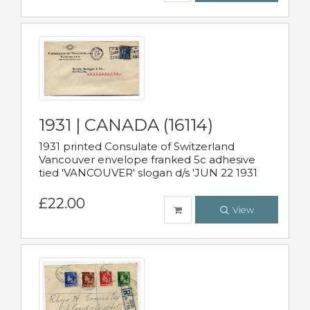
1931 | CANADA (16114)
1931 printed Consulate of Switzerland
Vancouver envelope franked 5c adhesive
tied 'VANCOUVER' slogan d/s 'JUN 22 1931
£22.00
View