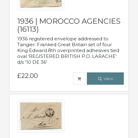
1936 | MOROCCO AGENCIES
(16113)
1936 registered envelope addressed to
Tangier. Franked Great Britain set of four
King Edward 8th overprinted adhesives tied
oval 'REGISTERED BRITISH P.O. LARACHE'
d/s '10 DE 36'
£22.00
View