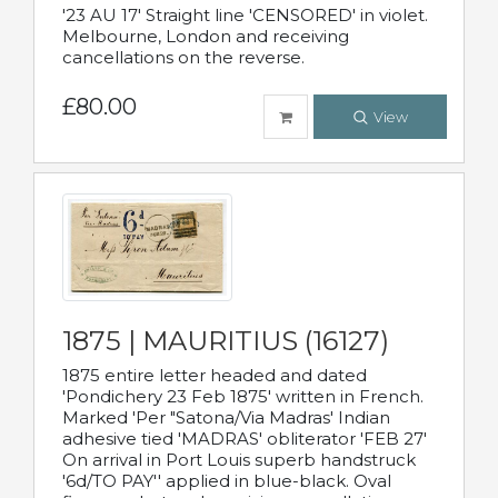
'23 AU 17' Straight line 'CENSORED' in violet.
Melbourne, London and receiving
cancellations on the reverse.
£80.00
View
1875 | MAURITIUS (16127)
1875 entire letter headed and dated
'Pondichery 23 Feb 1875' written in French.
Marked 'Per "Satona/Via Madras' Indian
adhesive tied 'MADRAS' obliterator 'FEB 27'
On arrival in Port Louis superb handstruck
'6d/TO PAY'' applied in blue-black. Oval