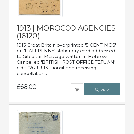
1913 | MOROCCO AGENCIES
(16120)
1913 Great Britain overprinted '5 CENTIMOS'
on 'HALFPENNY' stationery card addressed
to Gibraltar. Message written in Hebrew.
Cancelled 'BRITISH POST OFFICE TETUAN'
c.d.s. '26 JU 13' Transit and receiving
cancellations.
£68.00
View