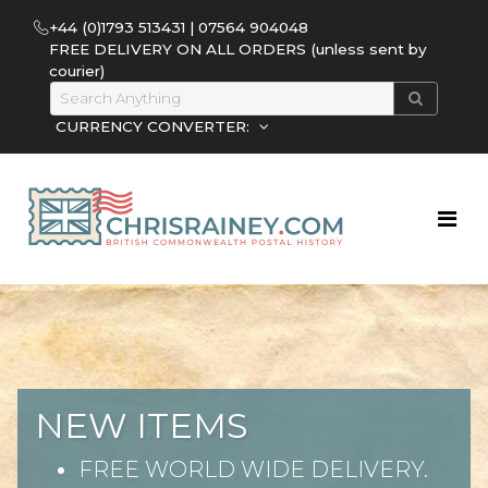
+44 (0)1793 513431 | 07564 904048
FREE DELIVERY ON ALL ORDERS (unless sent by
courier)
CURRENCY CONVERTER:
NEW ITEMS
FREE WORLD WIDE DELIVERY.