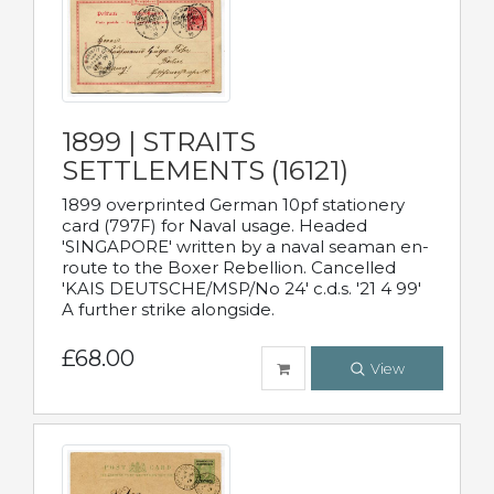
1899 | STRAITS
SETTLEMENTS (16121)
1899 overprinted German 10pf stationery
card (797F) for Naval usage. Headed
'SINGAPORE' written by a naval seaman en-
route to the Boxer Rebellion. Cancelled
'KAIS DEUTSCHE/MSP/No 24' c.d.s. '21 4 99'
A further strike alongside.
£68.00
View