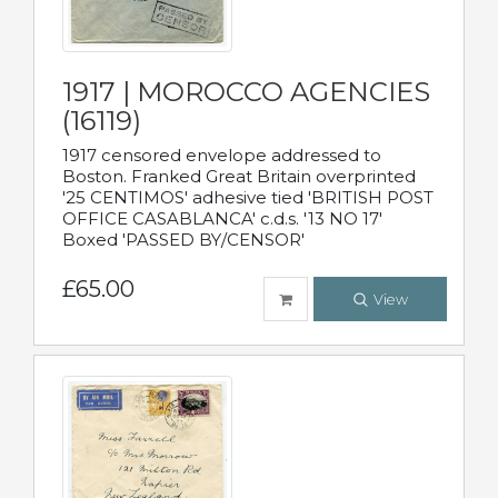
1917 | MOROCCO AGENCIES
(16119)
1917 censored envelope addressed to
Boston. Franked Great Britain overprinted
'25 CENTIMOS' adhesive tied 'BRITISH POST
OFFICE CASABLANCA' c.d.s. '13 NO 17'
Boxed 'PASSED BY/CENSOR'
£65.00
View