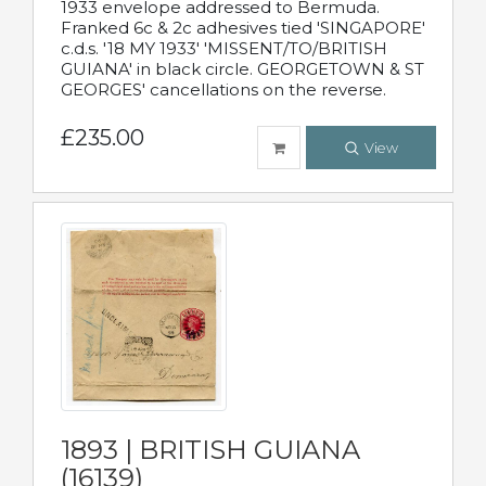
1933 envelope addressed to Bermuda.
Franked 6c & 2c adhesives tied 'SINGAPORE'
c.d.s. '18 MY 1933' 'MISSENT/TO/BRITISH
GUIANA' in black circle. GEORGETOWN & ST
GEORGES' cancellations on the reverse.
£235.00
View
1893 | BRITISH GUIANA
(16139)