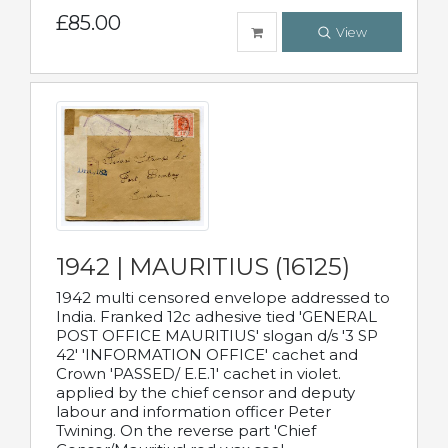
£85.00
View
1942 | MAURITIUS (16125)
1942 multi censored envelope addressed to
India. Franked 12c adhesive tied 'GENERAL
POST OFFICE MAURITIUS' slogan d/s '3 SP
42' 'INFORMATION OFFICE' cachet and
Crown 'PASSED/ E.E.1' cachet in violet.
applied by the chief censor and deputy
labour and information officer Peter
Twining. On the reverse part 'Chief