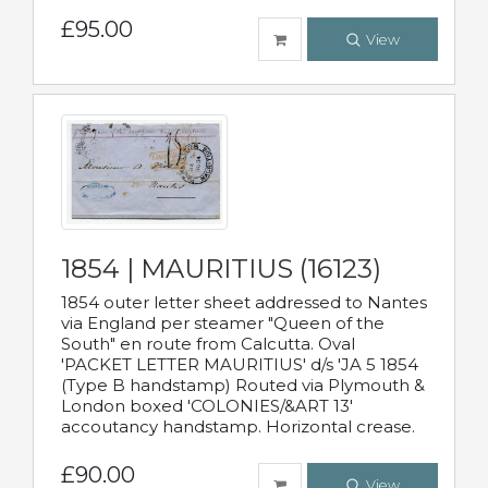
£95.00
View
1854 | MAURITIUS (16123)
1854 outer letter sheet addressed to Nantes
via England per steamer "Queen of the
South" en route from Calcutta. Oval
'PACKET LETTER MAURITIUS' d/s 'JA 5 1854
(Type B handstamp) Routed via Plymouth &
London boxed 'COLONIES/&ART 13'
accoutancy handstamp. Horizontal crease.
£90.00
View