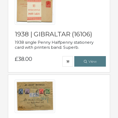
1938 | GIBRALTAR (16106)
1938 single Penny Halfpenny stationery
card with printers band. Superb.
£38.00
View