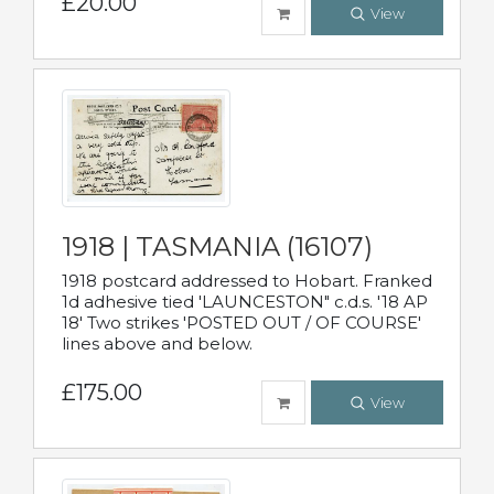
£20.00
View
1918 | TASMANIA (16107)
1918 postcard addressed to Hobart. Franked
1d adhesive tied 'LAUNCESTON" c.d.s. '18 AP
18' Two strikes 'POSTED OUT / OF COURSE'
lines above and below.
£175.00
View