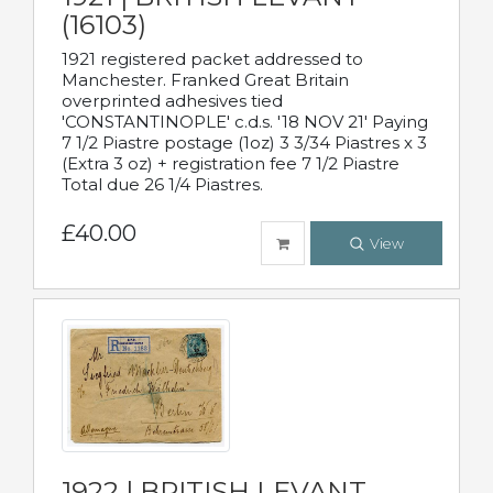
(16103)
1921 registered packet addressed to
Manchester. Franked Great Britain
overprinted adhesives tied
'CONSTANTINOPLE' c.d.s. '18 NOV 21' Paying
7 1/2 Piastre postage (1oz) 3 3/34 Piastres x 3
(Extra 3 oz) + registration fee 7 1/2 Piastre
Total due 26 1/4 Piastres.
£40.00
View
1922 | BRITISH LEVANT