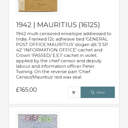
1942 | MAURITIUS (16125)
1942 multi censored envelope addressed to
India. Franked 12c adhesive tied 'GENERAL
POST OFFICE MAURITIUS' slogan d/s '3 SP
42' 'INFORMATION OFFICE' cachet and
Crown 'PASSED/ E.E.1' cachet in violet.
applied by the chief censor and deputy
labour and information officer Peter
Twining. On the reverse part 'Chief
Censor/Mauritius' red wax seal.
£165.00
View