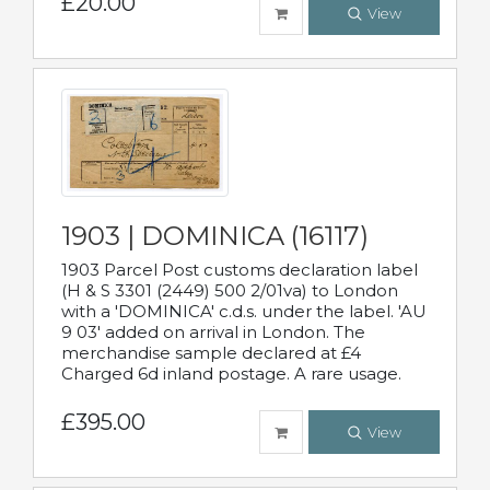
£20.00
View
1903 | DOMINICA (16117)
1903 Parcel Post customs declaration label
(H & S 3301 (2449) 500 2/01va) to London
with a 'DOMINICA' c.d.s. under the label. 'AU
9 03' added on arrival in London. The
merchandise sample declared at £4
Charged 6d inland postage. A rare usage.
£395.00
View