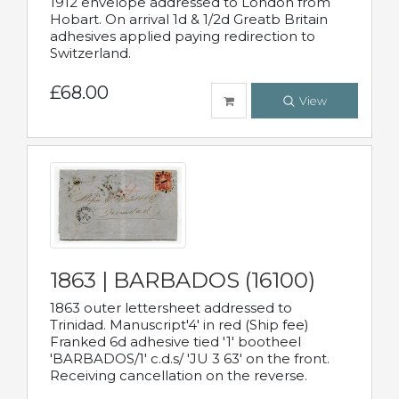
1912 envelope addressed to London from
Hobart. On arrival 1d & 1/2d Greatb Britain
adhesives applied paying redirection to
Switzerland.
£68.00
View
1863 | BARBADOS (16100)
1863 outer lettersheet addressed to
Trinidad. Manuscript'4' in red (Ship fee)
Franked 6d adhesive tied '1' bootheel
'BARBADOS/1' c.d.s/ 'JU 3 63' on the front.
Receiving cancellation on the reverse.