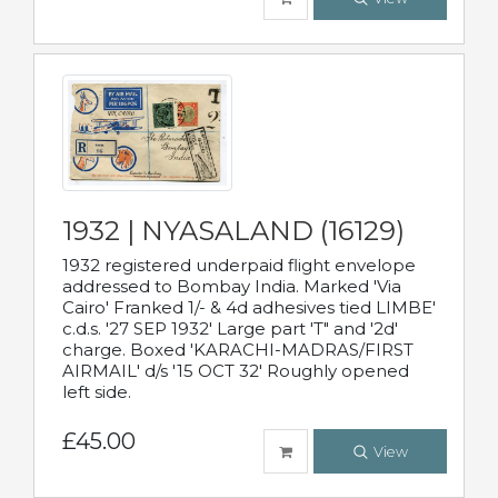
1932 | NYASALAND (16129)
1932 registered underpaid flight envelope
addressed to Bombay India. Marked 'Via
Cairo' Franked 1/- & 4d adhesives tied LIMBE'
c.d.s. '27 SEP 1932' Large part 'T" and '2d'
charge. Boxed 'KARACHI-MADRAS/FIRST
AIRMAIL' d/s '15 OCT 32' Roughly opened
left side.
£45.00
View