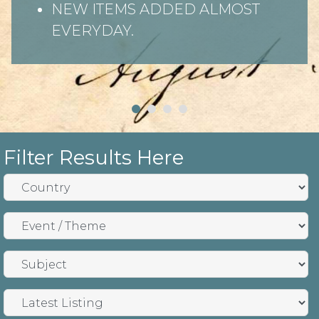
NEW ITEMS ADDED ALMOST
EVERYDAY.
Filter Results Here