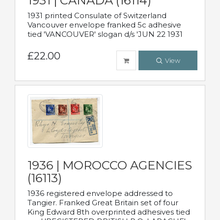
1931 | CANADA (16114)
1931 printed Consulate of Switzerland
Vancouver envelope franked 5c adhesive
tied 'VANCOUVER' slogan d/s 'JUN 22 1931
£22.00
View
1936 | MOROCCO AGENCIES
(16113)
1936 registered envelope addressed to
Tangier. Franked Great Britain set of four
King Edward 8th overprinted adhesives tied