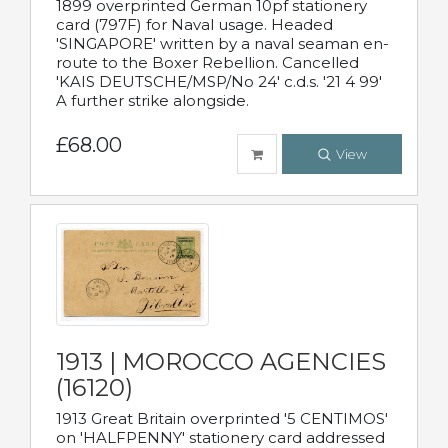
1899 overprinted German 10pf stationery
card (797F) for Naval usage. Headed
'SINGAPORE' written by a naval seaman en-
route to the Boxer Rebellion. Cancelled
'KAIS DEUTSCHE/MSP/No 24' c.d.s. '21 4 99'
A further strike alongside.
£68.00
View
1913 | MOROCCO AGENCIES
(16120)
1913 Great Britain overprinted '5 CENTIMOS'
on 'HALFPENNY' stationery card addressed