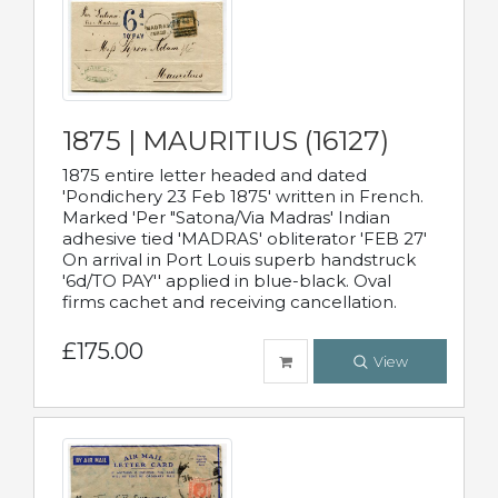
1875 | MAURITIUS (16127)
1875 entire letter headed and dated
'Pondichery 23 Feb 1875' written in French.
Marked 'Per "Satona/Via Madras' Indian
adhesive tied 'MADRAS' obliterator 'FEB 27'
On arrival in Port Louis superb handstruck
'6d/TO PAY'' applied in blue-black. Oval
firms cachet and receiving cancellation.
£175.00
View