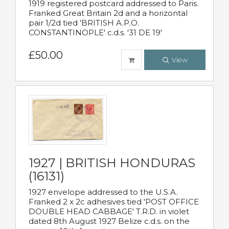
1919 registered postcard addressed to Paris.
Franked Great Britain 2d and a horizontal
pair 1/2d tied 'BRITISH A.P.O.
CONSTANTINOPLE' c.d.s. '31 DE 19'
£50.00
View
1927 | BRITISH HONDURAS
(16131)
1927 envelope addressed to the U.S.A.
Franked 2 x 2c adhesives tied 'POST OFFICE
DOUBLE HEAD CABBAGE' T.R.D. in violet
dated 8th August 1927 Belize c.d.s. on the