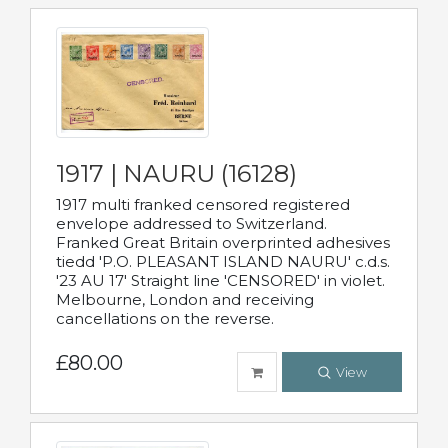
1917 | NAURU (16128)
1917 multi franked censored registered
envelope addressed to Switzerland.
Franked Great Britain overprinted adhesives
tiedd 'P.O. PLEASANT ISLAND NAURU' c.d.s.
'23 AU 17' Straight line 'CENSORED' in violet.
Melbourne, London and receiving
cancellations on the reverse.
£80.00
View