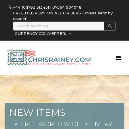
+44 (0)1793 513431 | 07564 904048
FREE DELIVERY ON ALL ORDERS (unless sent by
courier)
CURRENCY CONVERTER:
NEW ITEMS
FREE WORLD WIDE DELIVERY.