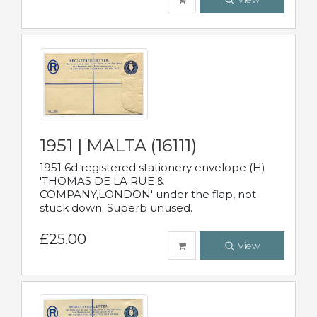
1951 | MALTA (16111)
1951 6d registered stationery envelope (H)
'THOMAS DE LA RUE &
COMPANY,LONDON' under the flap, not
stuck down. Superb unused.
£25.00
View