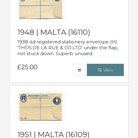
1948 | MALTA (16110)
1938 4d registered stationery envelope (H)
'THOS.DE LA RUE & CO.LTD' under the flap,
not stuck down. Superb unused.
£25.00
View
1951 | MALTA (16109)