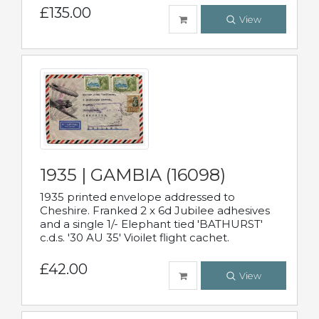
£135.00
View
1935 | GAMBIA (16098)
1935 printed envelope addressed to
Cheshire. Franked 2 x 6d Jubilee adhesives
and a single 1/- Elephant tied 'BATHURST'
c.d.s. '30 AU 35' Vioilet flight cachet.
£42.00
View