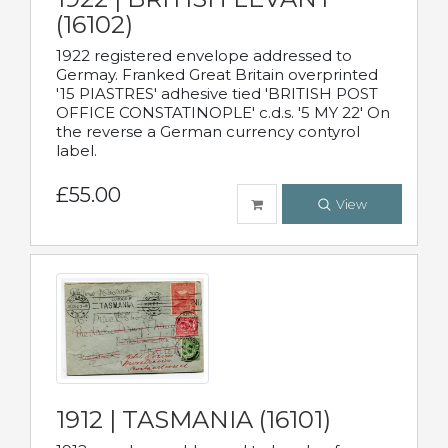
(16102)
1922 registered envelope addressed to
Germay. Franked Great Britain overprinted
'15 PIASTRES' adhesive tied 'BRITISH POST
OFFICE CONSTATINOPLE' c.d.s. '5 MY 22' On
the reverse a German currency contyrol
label.
£55.00
View
1912 | TASMANIA (16101)