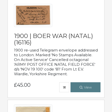
1900 | BOER WAR (NATAL)
(16116)
1900 re-used Telegram envelope addressed
to London. Marked 'No Stamps Available.
On Active Service' Cancelled octagonal
'ARMY POST OFFICE NATAL FIELD FORCE'
d/s 'NOV 19 100' code '81' From Lt E.V.
Wardle, Yorkshire Regiment.
£45.00
View