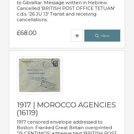
to Gibraltar. Message written in Hebrew.
Cancelled 'BRITISH POST OFFICE TETUAN'
c.d.s. '26 JU 13' Transit and receiving
cancellations.
£68.00
View
1917 | MOROCCO AGENCIES
(16119)
1917 censored envelope addressed to
Boston. Franked Great Britain overprinted
'25 CENTIMOS' adhesive tied 'BRITISH POST