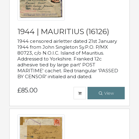
1944 | MAURITIUS (16126)
1944 censored airletter dated 21st January
1944 from John Singleton Sy.P.O. P/MX
80723, c/o N.O.I.C. Island of Mauritius.
Addressed to Yorkshire. Franked 12c
adhesive tied by large part' POST
MARITIME' cachet. Red triangular 'PASSED
BY CENSOR' initialed and dated.
£85.00
View