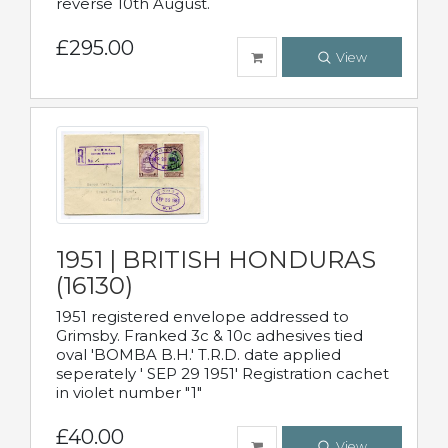
reverse 10th August.
£295.00
View
1951 | BRITISH HONDURAS
(16130)
1951 registered envelope addressed to
Grimsby. Franked 3c & 10c adhesives tied
oval 'BOMBA B.H.' T.R.D. date applied
seperately ' SEP 29 1951' Registration cachet
in violet number "1"
£40.00
View