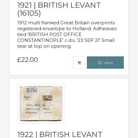
1921 | BRITISH LEVANT
(16105)
1912 multi franked Great Britain overprints
registered envelope to Holland. Adhesives
tied 'BRITISH POST OFFICE
CONSTANTINOPLE' c.d.s. '23 SEP 21' Small
tear at top on opening.
£22.00
View
1922 | BRITISH LEVANT