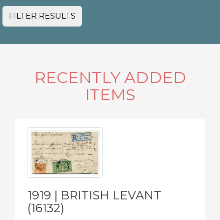
FILTER RESULTS
RECENTLY ADDED
ITEMS
1919 | BRITISH LEVANT
(16132)