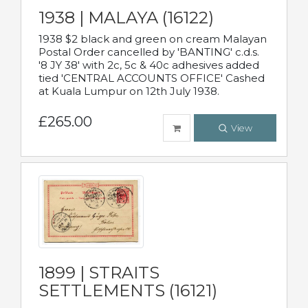
1938 | MALAYA (16122)
1938 $2 black and green on cream Malayan
Postal Order cancelled by 'BANTING' c.d.s.
'8 JY 38' with 2c, 5c & 40c adhesives added
tied 'CENTRAL ACCOUNTS OFFICE' Cashed
at Kuala Lumpur on 12th July 1938.
£265.00
View
1899 | STRAITS
SETTLEMENTS (16121)