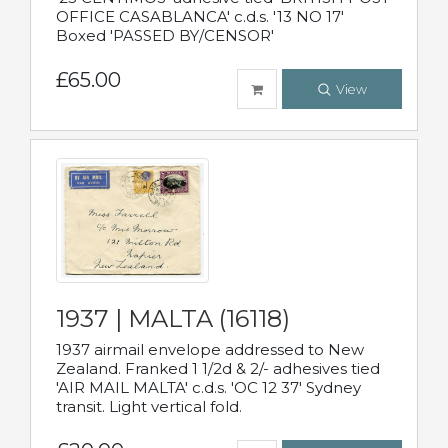
OFFICE CASABLANCA' c.d.s. '13 NO 17'
Boxed 'PASSED BY/CENSOR'
£65.00
View
1937 | MALTA (16118)
1937 airmail envelope addressed to New
Zealand. Franked 1 1/2d & 2/- adhesives tied
'AIR MAIL MALTA' c.d.s. 'OC 12 37' Sydney
transit. Light vertical fold.