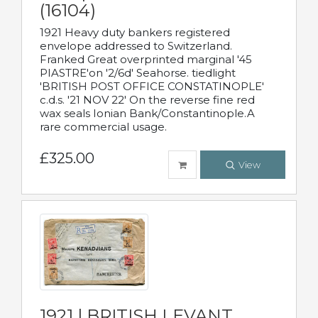
(16104)
1921 Heavy duty bankers registered
envelope addressed to Switzerland.
Franked Great overprinted marginal '45
PIASTRE'on '2/6d' Seahorse. tiedlight
'BRITISH POST OFFICE CONSTATINOPLE'
c.d.s. '21 NOV 22' On the reverse fine red
wax seals Ionian Bank/Constantinople.A
rare commercial usage.
£325.00
View
1921 | BRITISH LEVANT