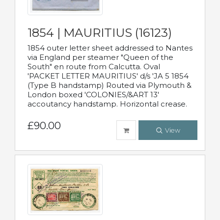
1854 | MAURITIUS (16123)
1854 outer letter sheet addressed to Nantes
via England per steamer "Queen of the
South" en route from Calcutta. Oval
'PACKET LETTER MAURITIUS' d/s 'JA 5 1854
(Type B handstamp) Routed via Plymouth &
London boxed 'COLONIES/&ART 13'
accoutancy handstamp. Horizontal crease.
£90.00
View