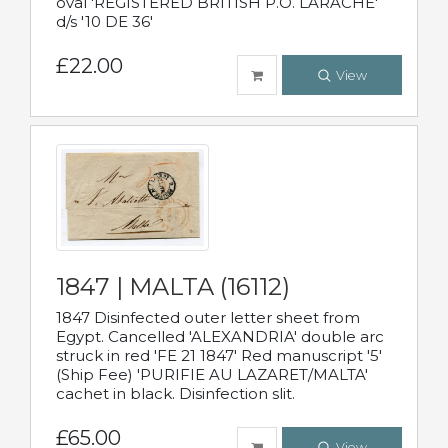
oval 'REGISTERED BRITISH P.O. LARACHE'
d/s '10 DE 36'
£22.00
View
1847 | MALTA (16112)
1847 Disinfected outer letter sheet from
Egypt. Cancelled 'ALEXANDRIA' double arc
struck in red 'FE 21 1847' Red manuscript '5'
(Ship Fee) 'PURIFIE AU LAZARET/MALTA'
cachet in black. Disinfection slit.
£65.00
View