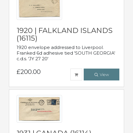
1920 | FALKLAND ISLANDS
(16115)
1920 envelope addressed to Liverpool.
Franked 6d adhesive tied 'SOUTH GEORGIA'
c.d.s. 'JY 27 20'
£200.00
View