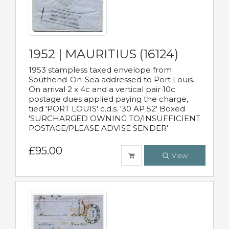
1952 | MAURITIUS (16124)
1953 stampless taxed envelope from
Southend-On-Sea addressed to Port Louis.
On arrival 2 x 4c and a vertical pair 10c
postage dues applied paying the charge,
tied 'PORT LOUIS' c.d.s. '30 AP 52' Boxed
'SURCHARGED OWNING TO/INSUFFICIENT
POSTAGE/PLEASE ADVISE SENDER'
£95.00
View