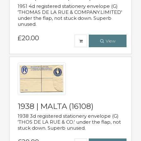
1951 4d registered stationery envelope (G)
'THOMAS DE LA RUE & COMPANY.LIMITED'
under the flap, not stuck down. Superb
unused.
£20.00
View
1938 | MALTA (16108)
1938 3d registered stationery envelope (G)
'THOS DE LA RUE & CO.' under the flap, not
stuck down. Superb unused.