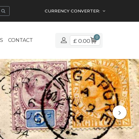
CURRENCY CONVERTER:
0
S
CONTACT
£ 0.00