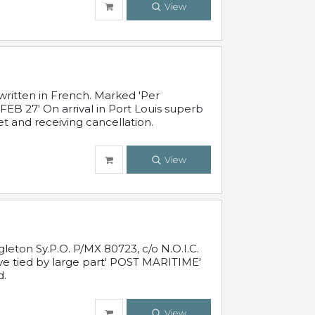
View
written in French. Marked 'Per
FEB 27' On arrival in Port Louis superb
t and receiving cancellation.
View
leton Sy.P.O. P/MX 80723, c/o N.O.I.C.
ive tied by large part' POST MARITIME'
d.
View