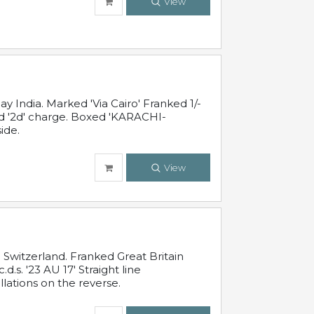
View
 India. Marked 'Via Cairo' Franked 1/-
and '2d' charge. Boxed 'KARACHI-
ide.
View
Switzerland. Franked Great Britain
s. '23 AU 17' Straight line
lations on the reverse.