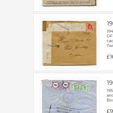
19
194
OFF
cac
Twi
£1
19
195
and
Bo
£9