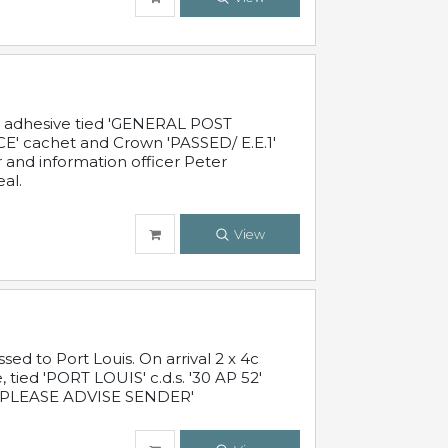
c adhesive tied 'GENERAL POST
' cachet and Crown 'PASSED/ E.E.1'
r and information officer Peter
al.
View
 to Port Louis. On arrival 2 x 4c
 tied 'PORT LOUIS' c.d.s. '30 AP 52'
PLEASE ADVISE SENDER'