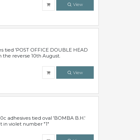
View
sives tied 'POST OFFICE DOUBLE HEAD
n the reverse 10th August.
View
10c adhesives tied oval 'BOMBA B.H.'
t in violet number "1"