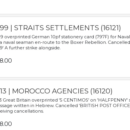
899 | STRAITS SETTLEMENTS (16121)
9 overprinted German 10pf stationery card (797F) for Nav
a naval seaman en-route to the Boxer Rebellion. Cancelled
9' A further strike alongside.
8.00
913 | MOROCCO AGENCIES (16120)
3 Great Britain overprinted '5 CENTIMOS' on 'HALFPENNY' st
sage written in Hebrew. Cancelled 'BRITISH POST OFFICE TE
eiving cancellations.
8.00