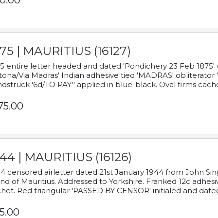
0.00
75 | MAURITIUS (16127)
5 entire letter headed and dated 'Pondichery 23 Feb 1875' 
tona/Via Madras' Indian adhesive tied 'MADRAS' obliterator '
dstruck '6d/TO PAY'' applied in blue-black. Oval firms cache
75.00
44 | MAURITIUS (16126)
4 censored airletter dated 21st January 1944 from John Sing
and of Mauritius. Addressed to Yorkshire. Franked 12c adhes
het. Red triangular 'PASSED BY CENSOR' initialed and date
5.00