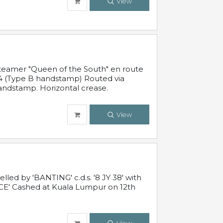
View
steamer "Queen of the South" en route
54 (Type B handstamp) Routed via
ndstamp. Horizontal crease.
View
ed by 'BANTING' c.d.s. '8 JY 38' with
E' Cashed at Kuala Lumpur on 12th