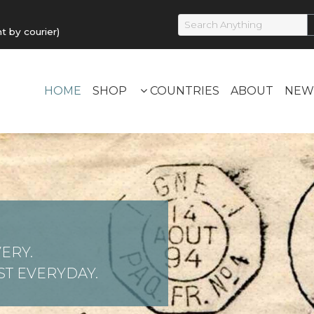
by courier)
HOME
SHOP
COUNTRIES
ABOUT
NEW
ERY.
T EVERYDAY.