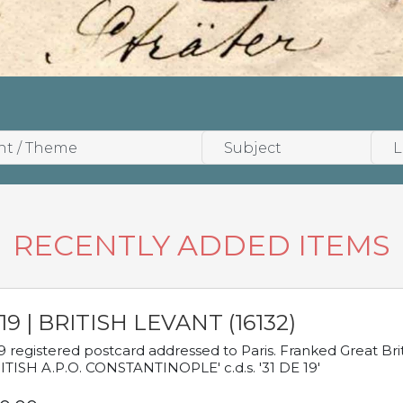
RECENTLY ADDED ITEMS
19 | BRITISH LEVANT (16132)
9 registered postcard addressed to Paris. Franked Great Brita
ITISH A.P.O. CONSTANTINOPLE' c.d.s. '31 DE 19'