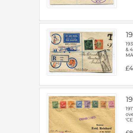
1
193
& 4
MAD
£4
19
191
ove
'CE