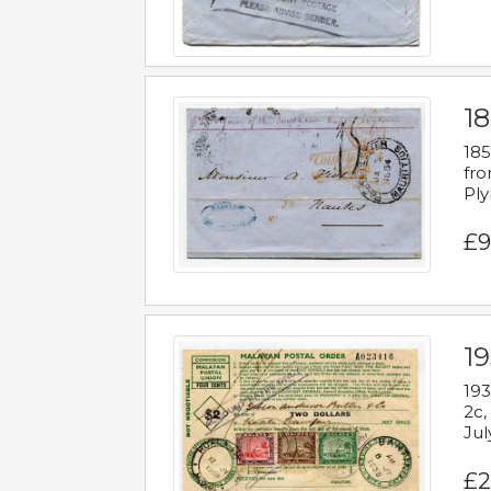
18
185
fro
Ply
£9
19
193
2c,
Jul
£2