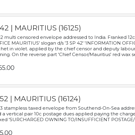
42 | MAURITIUS (16125)
2 multi censored envelope addressed to India. Franked 12
ICE MAURITIUS' slogan d/s '3 SP 42' 'INFORMATION OFFICE
het in violet. applied by the chief censor and deputy labou
ning. On the reverse part 'Chief Censor/Mauritius' red wax se
65.00
52 | MAURITIUS (16124)
3 stampless taxed envelope from Southend-On-Sea addressed
 a vertical pair 10c postage dues applied paying the charge,
xed 'SURCHARGED OWNING TO/INSUFFICIENT POSTAGE/
5.00