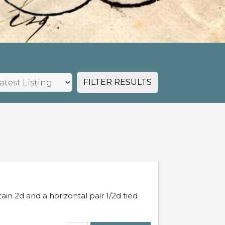
FILTER RESULTS
in 2d and a horizontal pair 1/2d tied