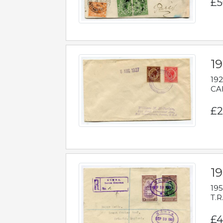
£5
1
192
CAB
£2
1
195
T.R
£4