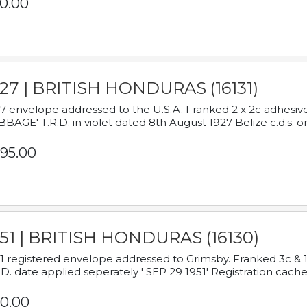
0.00
927 | BRITISH HONDURAS (16131)
7 envelope addressed to the U.S.A. Franked 2 x 2c adhe
BAGE' T.R.D. in violet dated 8th August 1927 Belize c.d.s. o
95.00
951 | BRITISH HONDURAS (16130)
1 registered envelope addressed to Grimsby. Franked 3c & 
.D. date applied seperately ' SEP 29 1951' Registration cache
0.00