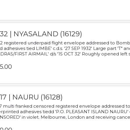
932 | NYASALAND (16129)
2 registered underpaid flight envelope addressed to Bombay
d adhesives tied LIMBE' c.d.s. '27 SEP 1932' Large part 'T" 
RAS/FIRST AIRMAIL' d/s '15 OCT 32' Roughly opened left s
5.00
17 | NAURU (16128)
7 multi franked censored registered envelope addressed to 
rprinted adhesives tiedd 'P.O. PLEASANT ISLAND NAURU' c.d.
NSORED' in violet. Melbourne, London and receiving cancel