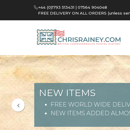
+44 (0)1793 513431 | 07564 904048
FREE DELIVERY ON ALL ORDERS (unless sent 
NEW ITEMS
FREE WORLD WIDE DELIV
NEW ITEMS ADDED ALMOS