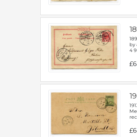
1
189
by 
4 9
£6
1
191
Mes
rec
£6