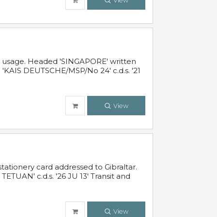
View
al usage. Headed 'SINGAPORE' written
 'KAIS DEUTSCHE/MSP/No 24' c.d.s. '21
View
ationery card addressed to Gibraltar.
TUAN' c.d.s. '26 JU 13' Transit and
View