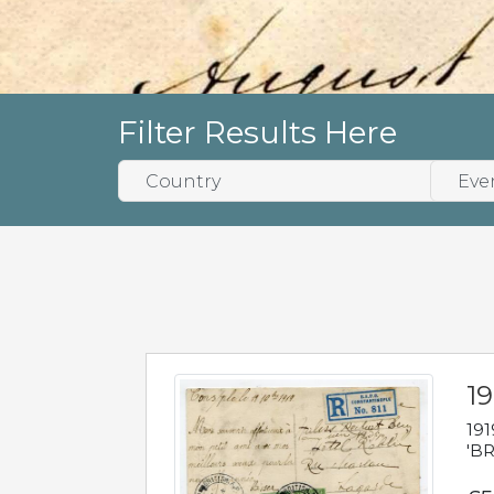
Filter Results Here
19
191
'BR