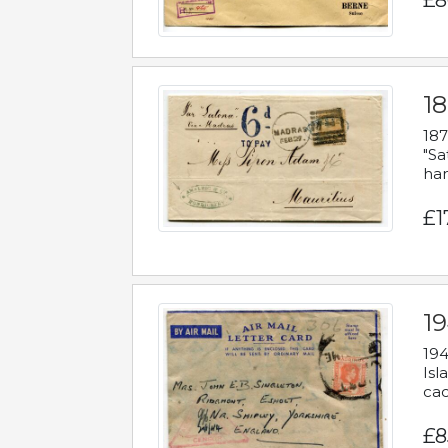
£8
18
187
"Sa
han
£1
19
194
Isl
cac
£8