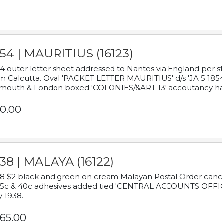
54 | MAURITIUS (16123)
4 outer letter sheet addressed to Nantes via England per 
m Calcutta. Oval 'PACKET LETTER MAURITIUS' d/s 'JA 5 18
mouth & London boxed 'COLONIES/&ART 13' accoutancy ha
0.00
38 | MALAYA (16122)
8 $2 black and green on cream Malayan Postal Order cancell
 5c & 40c adhesives added tied 'CENTRAL ACCOUNTS OFFIC
y 1938.
65.00