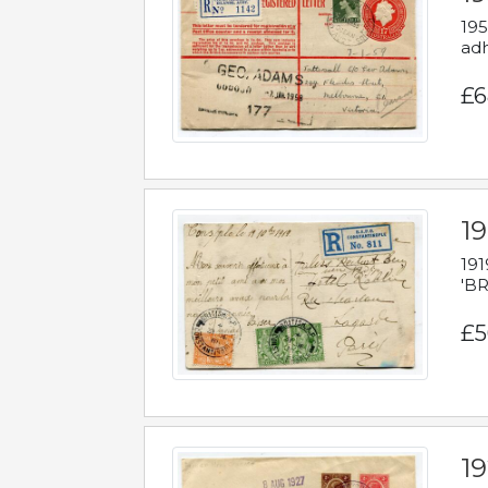
195
adh
£6
19
191
'BR
£5
1