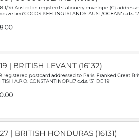
8 1/7d Australian registerd stationery envelope (G) address
esive tied'COCOS KEELING ISLANDS-AUST/OCEAN' c.d.s. '2
8.00
19 | BRITISH LEVANT (16132)
9 registered postcard addressed to Paris. Franked Great Brita
ITISH A.P.O. CONSTANTINOPLE' c.d.s. '31 DE 19'
0.00
927 | BRITISH HONDURAS (16131)