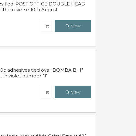
sives tied 'POST OFFICE DOUBLE HEAD
n the reverse 10th August.
View
10c adhesives tied oval 'BOMBA B.H.'
t in violet number "1"
View