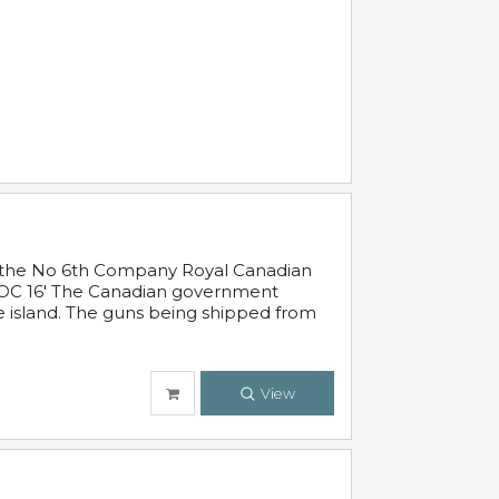
 in the No 6th Company Royal Canadian
'19 OC 16' The Canadian government
e island. The guns being shipped from
View