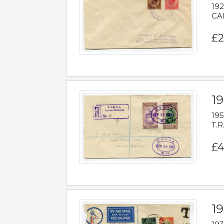
192
CAB
£2
1
195
T.R
£4
1