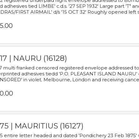
2 registered underpaid flight envelope addressed to Bombay
d adhesives tied LIMBE' c.d.s. '27 SEP 1932' Large part 'T" 
RAS/FIRST AIRMAIL' d/s '15 OCT 32' Roughly opened left s
5.00
17 | NAURU (16128)
7 multi franked censored registered envelope addressed to 
rprinted adhesives tiedd 'P.O. PLEASANT ISLAND NAURU' c.d.
NSORED' in violet. Melbourne, London and receiving cancel
0.00
75 | MAURITIUS (16127)
5 entire letter headed and dated 'Pondichery 23 Feb 1875' 