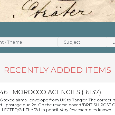
RECENTLY ADDED ITEMS
946 | MOROCCO AGENCIES (16137)
6 taxed airmail envelope from UK to Tangier. The correct rat
d - postage due 2d. On the reverse boxed 'BRITISH POS
LECTED/2d' The '2d' in pencil. Very few examples known.