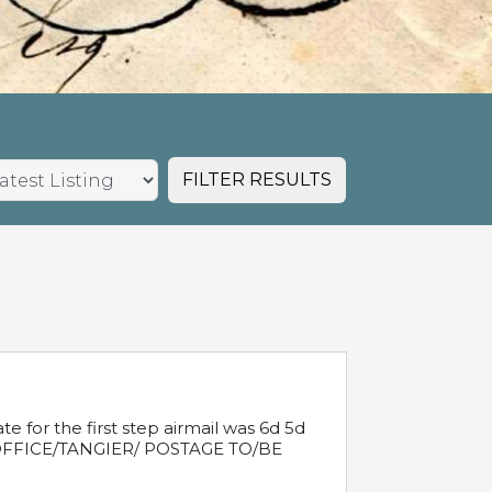
FILTER RESULTS
e for the first step airmail was 6d 5d
T OFFICE/TANGIER/ POSTAGE TO/BE