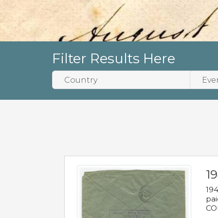
Filter Results Here
1
194
pai
COL