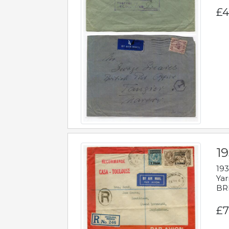
£4
1
193
Yar
BR
£7