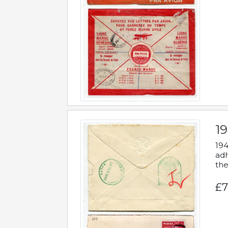
19
194
adh
the
£7