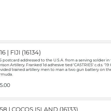
16 | FIJI (16134)
6 postcard addressed to the U.S.A. from a serving soldier
rison Artillery. Franked 1d adhesive tied 'CASTRIES' c.d.s. 
vided trained artillery men to man a two gun battery on th
rmuda.
5.00
58 | COCOS ISLAND (16133)