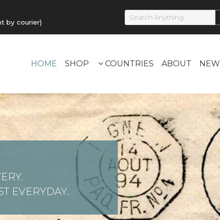
by courier)
HOME
SHOP
COUNTRIES
ABOUT
NEW
ERY.
T EVERYDAY.