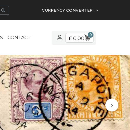
CURRENCY CONVERTER:
0
S
CONTACT
£ 0.00