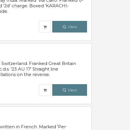
 India. Marked 'Via Cairo' Franked 1/-
and '2d' charge. Boxed 'KARACHI-
ide.
View
Switzerland. Franked Great Britain
s. '23 AU 17' Straight line
lations on the reverse.
View
written in French. Marked 'Per