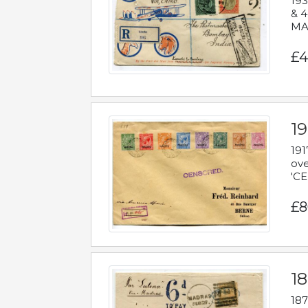
193
& 4
MAD
£4
19
191
ove
'CE
£8
18
187