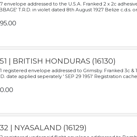
7 envelope addressed to the U.S.A. Franked 2 x 2c adhe
BAGE' T.R.D. in violet dated 8th August 1927 Belize c.d.s. o
95.00
951 | BRITISH HONDURAS (16130)
1 registered envelope addressed to Grimsby. Franked 3c & 
.D. date applied seperately ' SEP 29 1951' Registration cache
0.00
932 | NYASALAND (16129)