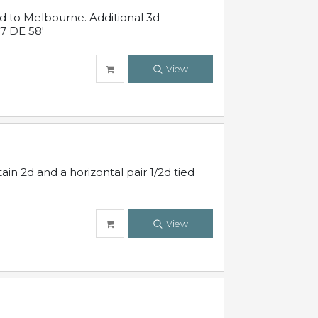
ed to Melbourne. Additional 3d
7 DE 58'
View
in 2d and a horizontal pair 1/2d tied
View