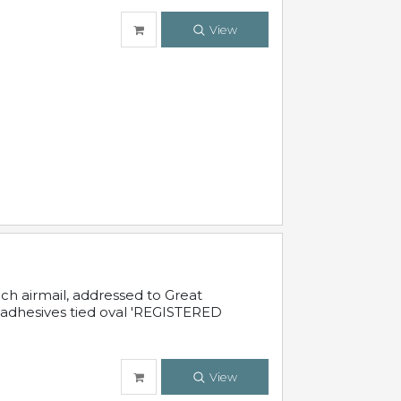
View
nch airmail, addressed to Great
 adhesives tied oval 'REGISTERED
View