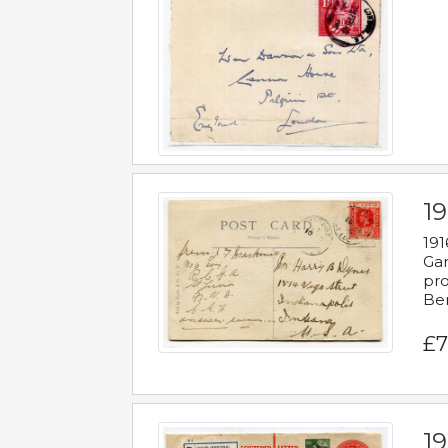
19
191
Gar
pro
Be
£7
19