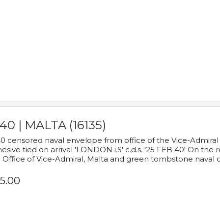
40 | MALTA (16135)
0 censored naval envelope from office of the Vice-Admiral
esive tied on arrival 'LONDON i.S' c.d.s. '25 FEB 40' On the
 Office of Vice-Admiral, Malta and green tombstone naval 
5.00