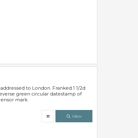
 addressed to London. Franked 1 1/2d
 reverse green circular datestamp of
censor mark.
View