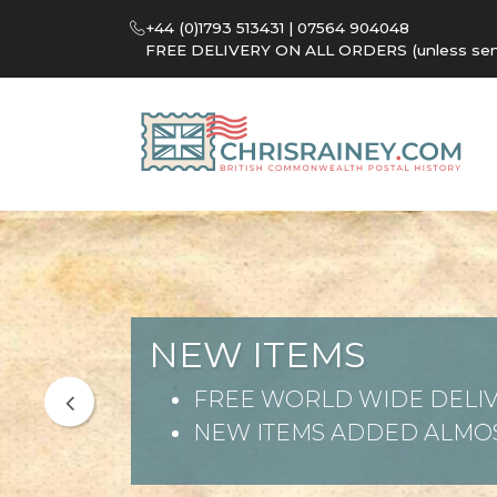
+44 (0)1793 513431 | 07564 904048
FREE DELIVERY ON ALL ORDERS (unless sent 
NEW ITEMS
FREE WORLD WIDE DELIV
NEW ITEMS ADDED ALMOS