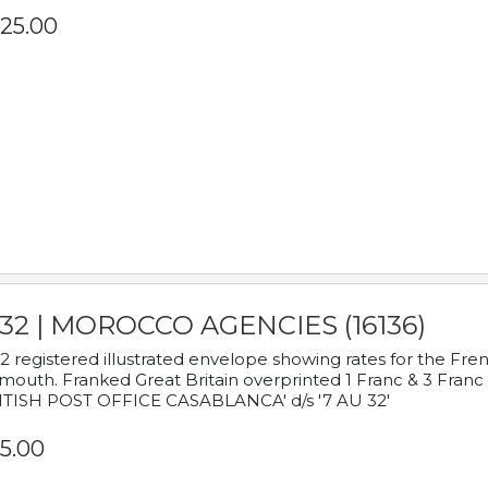
25.00
932 | MOROCCO AGENCIES (16136)
2 registered illustrated envelope showing rates for the Fre
mouth. Franked Great Britain overprinted 1 Franc & 3 Franc
ITISH POST OFFICE CASABLANCA' d/s '7 AU 32'
5.00