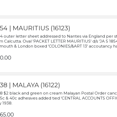
54 | MAURITIUS (16123)
4 outer letter sheet addressed to Nantes via England per 
m Calcutta. Oval 'PACKET LETTER MAURITIUS' d/s 'JA 5 18
mouth & London boxed 'COLONIES/&ART 13' accoutancy ha
0.00
38 | MALAYA (16122)
8 $2 black and green on cream Malayan Postal Order cancell
 5c & 40c adhesives added tied 'CENTRAL ACCOUNTS OFFIC
y 1938.
65.00