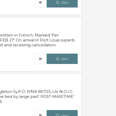
View
written in French. Marked 'Per
FEB 27' On arrival in Port Louis superb
t and receiving cancellation.
View
leton Sy.P.O. P/MX 80723, c/o N.O.I.C.
ive tied by large part' POST MARITIME'
d.
View