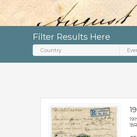
Filter Results Here
19
191
'BR