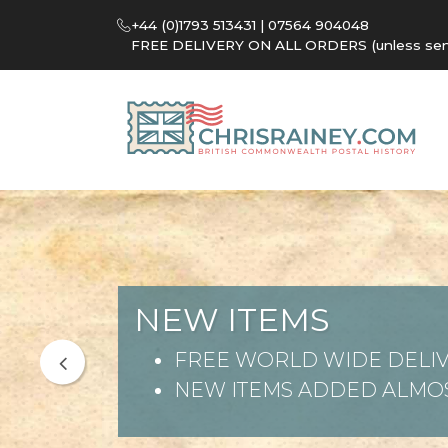
+44 (0)1793 513431 | 07564 904048
FREE DELIVERY ON ALL ORDERS (unless sent 
NEW ITEMS
FREE WORLD WIDE DELIV
NEW ITEMS ADDED ALMOS