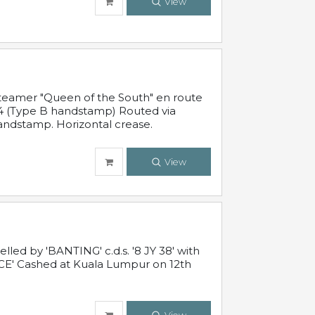
View
steamer "Queen of the South" en route
54 (Type B handstamp) Routed via
ndstamp. Horizontal crease.
View
ed by 'BANTING' c.d.s. '8 JY 38' with
E' Cashed at Kuala Lumpur on 12th