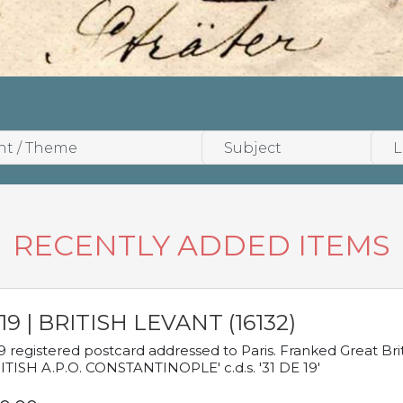
RECENTLY ADDED ITEMS
19 | BRITISH LEVANT (16132)
9 registered postcard addressed to Paris. Franked Great Brita
ITISH A.P.O. CONSTANTINOPLE' c.d.s. '31 DE 19'