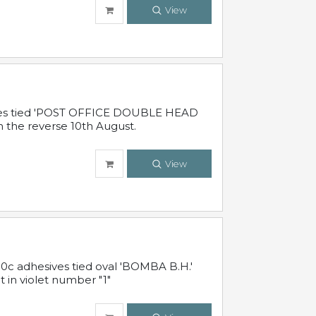
View
sives tied 'POST OFFICE DOUBLE HEAD
n the reverse 10th August.
View
10c adhesives tied oval 'BOMBA B.H.'
t in violet number "1"