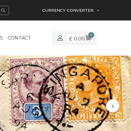
CURRENCY CONVERTER:
0
S
CONTACT
£ 0.00