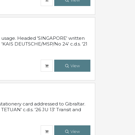
View
al usage. Headed 'SINGAPORE' written
 'KAIS DEUTSCHE/MSP/No 24' c.d.s. '21
View
ationery card addressed to Gibraltar.
TUAN' c.d.s. '26 JU 13' Transit and
View