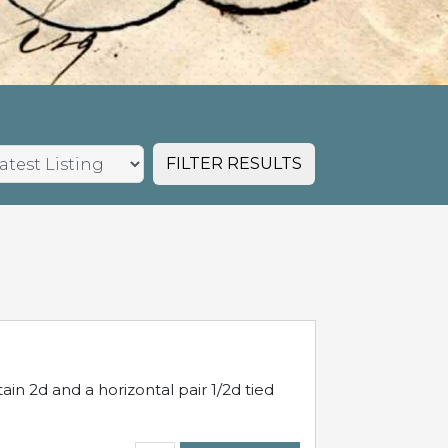
FILTER RESULTS
in 2d and a horizontal pair 1/2d tied