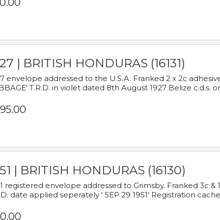
0.00
927 | BRITISH HONDURAS (16131)
7 envelope addressed to the U.S.A. Franked 2 x 2c adhe
BAGE' T.R.D. in violet dated 8th August 1927 Belize c.d.s. o
95.00
951 | BRITISH HONDURAS (16130)
1 registered envelope addressed to Grimsby. Franked 3c & 
.D. date applied seperately ' SEP 29 1951' Registration cache
0.00