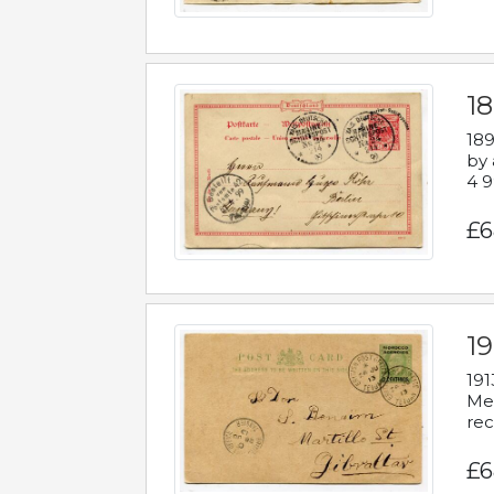
1
189
by 
4 9
£6
1
191
Mes
rec
£6