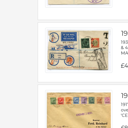
1
193
& 4
MAD
£4
19
191
ove
'CE