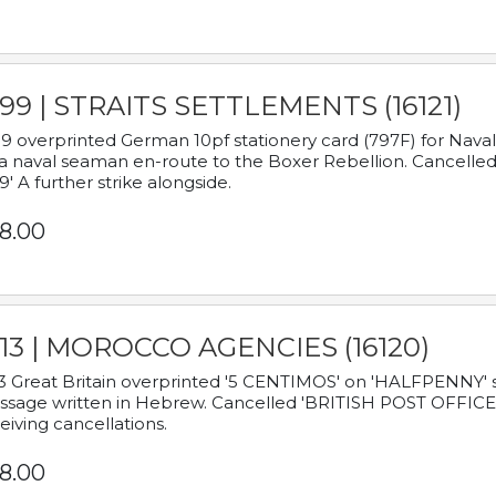
899 | STRAITS SETTLEMENTS (16121)
9 overprinted German 10pf stationery card (797F) for Nav
a naval seaman en-route to the Boxer Rebellion. Cancelled
9' A further strike alongside.
8.00
913 | MOROCCO AGENCIES (16120)
3 Great Britain overprinted '5 CENTIMOS' on 'HALFPENNY' st
sage written in Hebrew. Cancelled 'BRITISH POST OFFICE TE
eiving cancellations.
8.00