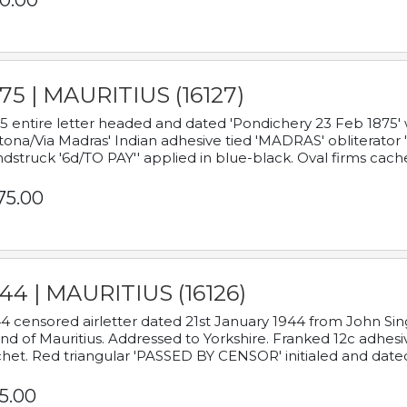
0.00
75 | MAURITIUS (16127)
5 entire letter headed and dated 'Pondichery 23 Feb 1875' 
tona/Via Madras' Indian adhesive tied 'MADRAS' obliterator '
dstruck '6d/TO PAY'' applied in blue-black. Oval firms cache
75.00
44 | MAURITIUS (16126)
4 censored airletter dated 21st January 1944 from John Sing
and of Mauritius. Addressed to Yorkshire. Franked 12c adhes
het. Red triangular 'PASSED BY CENSOR' initialed and date
5.00