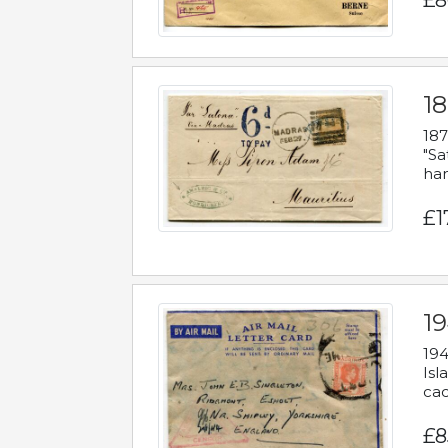
£8
18
187
"Sa
han
£1
19
194
Isl
cac
£8