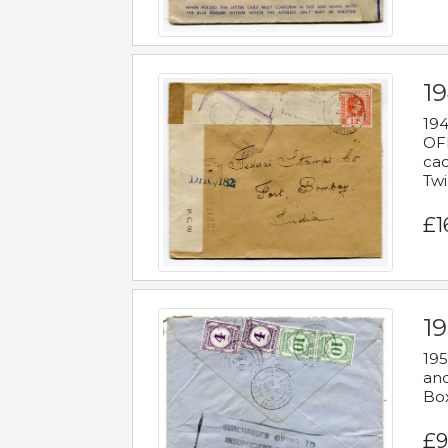
19
194
OFF
cac
Twi
£1
19
195
and
Bo
£9