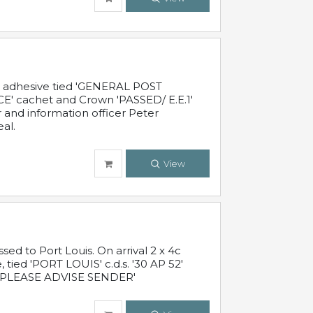
c adhesive tied 'GENERAL POST
' cachet and Crown 'PASSED/ E.E.1'
r and information officer Peter
al.
View
 to Port Louis. On arrival 2 x 4c
 tied 'PORT LOUIS' c.d.s. '30 AP 52'
PLEASE ADVISE SENDER'