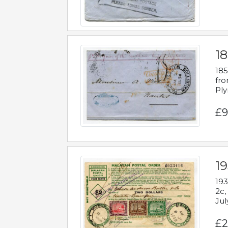
18
185
fro
Ply
£9
19
193
2c,
Jul
£2