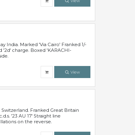
View
 India. Marked 'Via Cairo' Franked 1/-
and '2d' charge. Boxed 'KARACHI-
ide.
View
Switzerland. Franked Great Britain
s. '23 AU 17' Straight line
lations on the reverse.