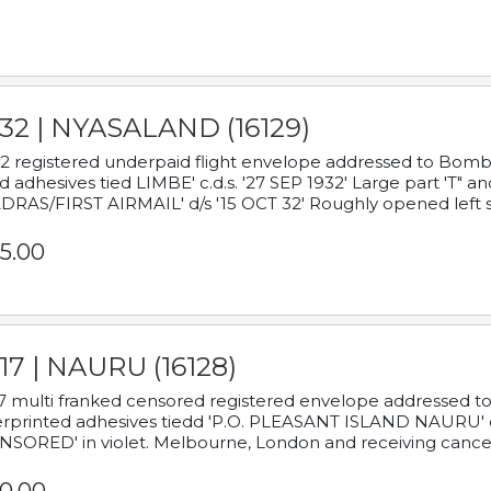
932 | NYASALAND (16129)
2 registered underpaid flight envelope addressed to Bombay
d adhesives tied LIMBE' c.d.s. '27 SEP 1932' Large part 'T" 
RAS/FIRST AIRMAIL' d/s '15 OCT 32' Roughly opened left s
5.00
17 | NAURU (16128)
7 multi franked censored registered envelope addressed to 
rprinted adhesives tiedd 'P.O. PLEASANT ISLAND NAURU' c.d.
NSORED' in violet. Melbourne, London and receiving cancel