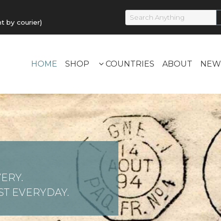
by courier)
HOME
SHOP
COUNTRIES
ABOUT
NEW
ERY.
T EVERYDAY.