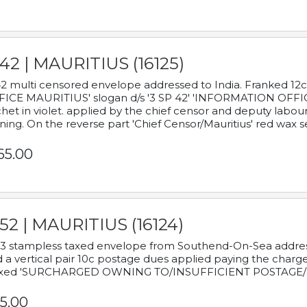
42 | MAURITIUS (16125)
2 multi censored envelope addressed to India. Franked 12
ICE MAURITIUS' slogan d/s '3 SP 42' 'INFORMATION OFFICE
het in violet. applied by the chief censor and deputy labou
ning. On the reverse part 'Chief Censor/Mauritius' red wax se
65.00
52 | MAURITIUS (16124)
3 stampless taxed envelope from Southend-On-Sea addressed
 a vertical pair 10c postage dues applied paying the charge,
xed 'SURCHARGED OWNING TO/INSUFFICIENT POSTAGE/
5.00