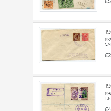
£5
1
192
CAB
£2
1
195
T.R
£4