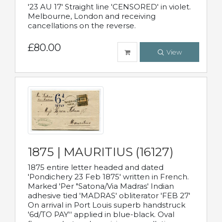
'23 AU 17' Straight line 'CENSORED' in violet.
Melbourne, London and receiving
cancellations on the reverse.
£80.00
View
1875 | MAURITIUS (16127)
1875 entire letter headed and dated
'Pondichery 23 Feb 1875' written in French.
Marked 'Per "Satona/Via Madras' Indian
adhesive tied 'MADRAS' obliterator 'FEB 27'
On arrival in Port Louis superb handstruck
'6d/TO PAY'' applied in blue-black. Oval