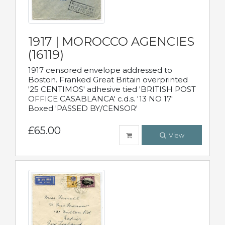
1917 | MOROCCO AGENCIES
(16119)
1917 censored envelope addressed to
Boston. Franked Great Britain overprinted
'25 CENTIMOS' adhesive tied 'BRITISH POST
OFFICE CASABLANCA' c.d.s. '13 NO 17'
Boxed 'PASSED BY/CENSOR'
£65.00
View