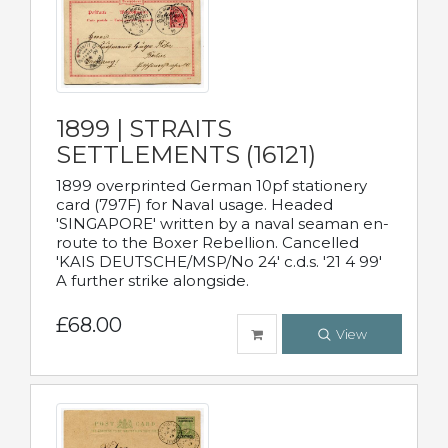
1899 | STRAITS
SETTLEMENTS (16121)
1899 overprinted German 10pf stationery
card (797F) for Naval usage. Headed
'SINGAPORE' written by a naval seaman en-
route to the Boxer Rebellion. Cancelled
'KAIS DEUTSCHE/MSP/No 24' c.d.s. '21 4 99'
A further strike alongside.
£68.00
View