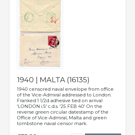
1940 | MALTA (16135)
1940 censored naval envelope from office
of the Vice-Admiral addressed to London.
Franked 1 1/2d adhesive tied on arrival
'LONDON i.S' c.d.s. '25 FEB 40' On the
reverse green circular datestamp of the
Office of Vice-Admiral, Malta and green
tombstone naval censor mark.