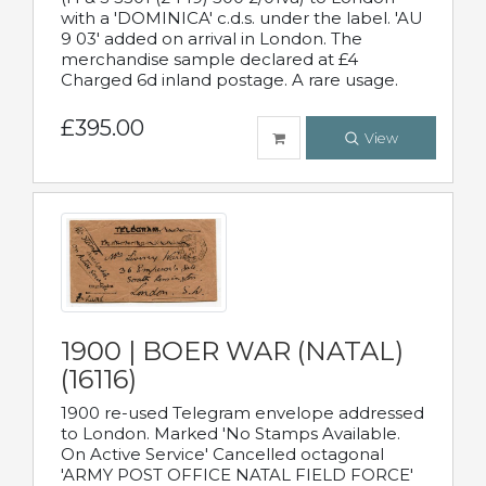
with a 'DOMINICA' c.d.s. under the label. 'AU
9 03' added on arrival in London. The
merchandise sample declared at £4
Charged 6d inland postage. A rare usage.
£395.00
View
1900 | BOER WAR (NATAL)
(16116)
1900 re-used Telegram envelope addressed
to London. Marked 'No Stamps Available.
On Active Service' Cancelled octagonal
'ARMY POST OFFICE NATAL FIELD FORCE'