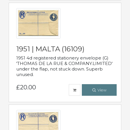
1951 | MALTA (16109)
1951 4d registered stationery envelope (G)
'THOMAS DE LA RUE & COMPANY.LIMITED'
under the flap, not stuck down. Superb
unused.
£20.00
View