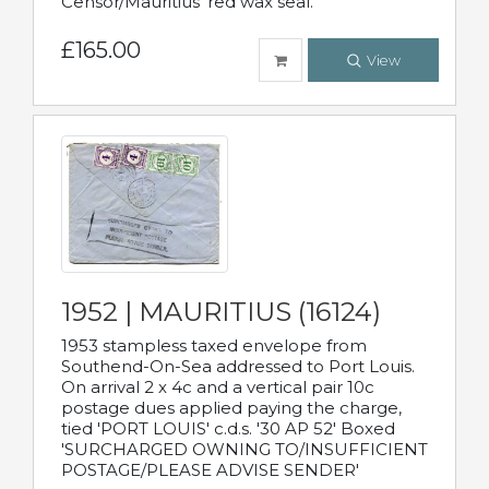
Censor/Mauritius' red wax seal.
£165.00
View
1952 | MAURITIUS (16124)
1953 stampless taxed envelope from
Southend-On-Sea addressed to Port Louis.
On arrival 2 x 4c and a vertical pair 10c
postage dues applied paying the charge,
tied 'PORT LOUIS' c.d.s. '30 AP 52' Boxed
'SURCHARGED OWNING TO/INSUFFICIENT
POSTAGE/PLEASE ADVISE SENDER'