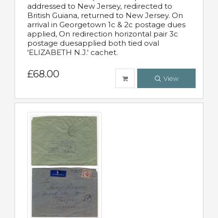
addressed to New Jersey, redirected to
British Guiana, returned to New Jersey. On
arrival in Georgetown 1c & 2c postage dues
applied, On redirection horizontal pair 3c
postage duesapplied both tied oval
'ELIZABETH N.J.' cachet.
£68.00
View