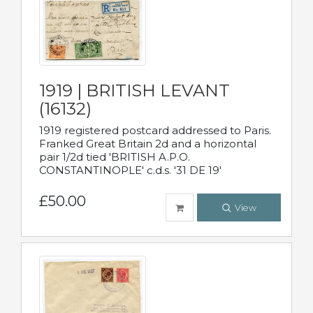
1919 | BRITISH LEVANT
(16132)
1919 registered postcard addressed to Paris.
Franked Great Britain 2d and a horizontal
pair 1/2d tied 'BRITISH A.P.O.
CONSTANTINOPLE' c.d.s. '31 DE 19'
£50.00
View