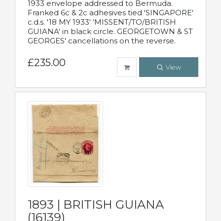
1933 envelope addressed to Bermuda.
Franked 6c & 2c adhesives tied 'SINGAPORE'
c.d.s. '18 MY 1933' 'MISSENT/TO/BRITISH
GUIANA' in black circle. GEORGETOWN & ST
GEORGES' cancellations on the reverse.
£235.00
View
1893 | BRITISH GUIANA
(16139)