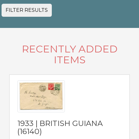
FILTER RESULTS
RECENTLY ADDED
ITEMS
1933 | BRITISH GUIANA
(16140)