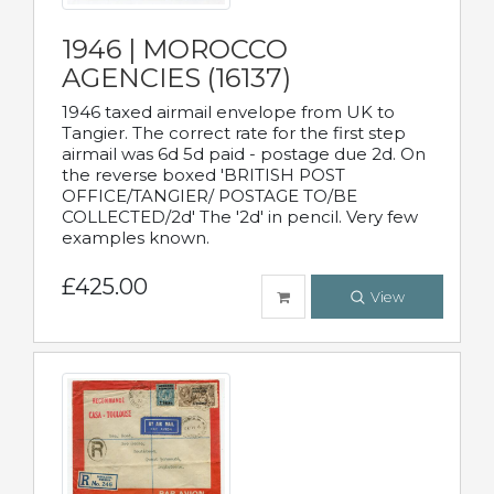
1946 | MOROCCO
AGENCIES (16137)
1946 taxed airmail envelope from UK to
Tangier. The correct rate for the first step
airmail was 6d 5d paid - postage due 2d. On
the reverse boxed 'BRITISH POST
OFFICE/TANGIER/ POSTAGE TO/BE
COLLECTED/2d' The '2d' in pencil. Very few
examples known.
£425.00
View