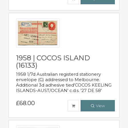
1958 | COCOS ISLAND
(16133)
1958 1/7d Australian registerd stationery
envelope (G) addressed to Melbourne.
Additional 3d adhesive tied'COCOS KEELING
ISLANDS-AUST/OCEAN' c.d.s. '27 DE 58'
£68.00
View