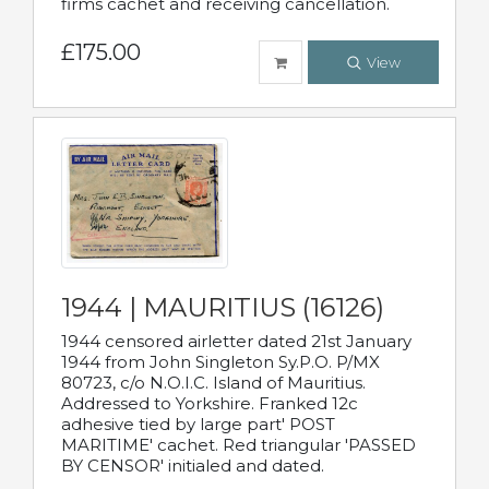
firms cachet and receiving cancellation.
£175.00
View
1944 | MAURITIUS (16126)
1944 censored airletter dated 21st January
1944 from John Singleton Sy.P.O. P/MX
80723, c/o N.O.I.C. Island of Mauritius.
Addressed to Yorkshire. Franked 12c
adhesive tied by large part' POST
MARITIME' cachet. Red triangular 'PASSED
BY CENSOR' initialed and dated.