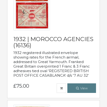
1932 | MOROCCO AGENCIES
(16136)
1932 registered illustrated envelope
showing rates for the French airmail,
addressed to Great Yarmouth. Franked
Great Britain overprinted 1 Franc & 3 Franc
adhesives tied oval 'REGISTERED BRITISH
POST OFFICE CASABLANCA' d/s '7 AU 32'
£75.00
View