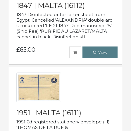
1847 | MALTA (16112)
1847 Disinfected outer letter sheet from
Egypt. Cancelled 'ALEXANDRIA' double arc
struck in red 'FE 21 1847' Red manuscript '5'
(Ship Fee) 'PURIFIE AU LAZARET/MALTA'
cachet in black. Disinfection slit.
£65.00
View
1951 | MALTA (16111)
1951 6d registered stationery envelope (H)
'THOMAS DE LA RUE &