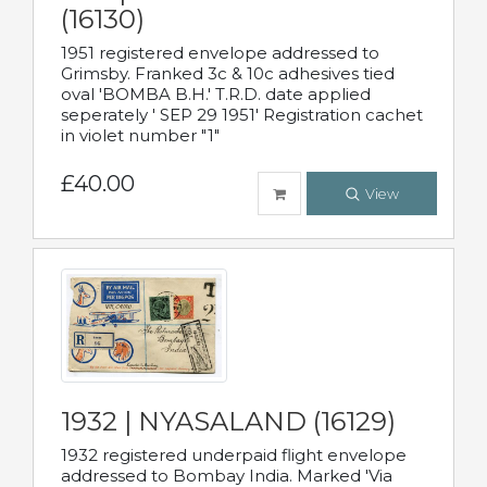
(16130)
1951 registered envelope addressed to
Grimsby. Franked 3c & 10c adhesives tied
oval 'BOMBA B.H.' T.R.D. date applied
seperately ' SEP 29 1951' Registration cachet
in violet number "1"
£40.00
View
1932 | NYASALAND (16129)
1932 registered underpaid flight envelope
addressed to Bombay India. Marked 'Via