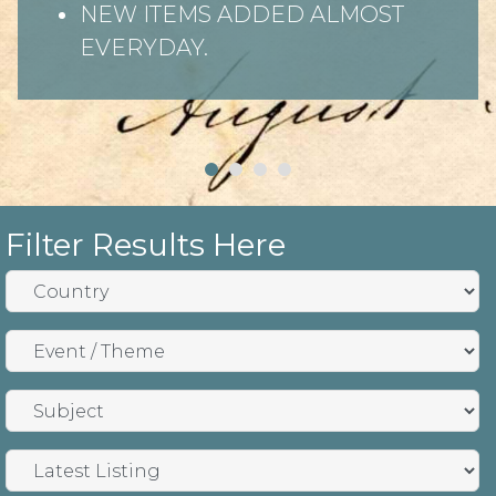
NEW ITEMS ADDED ALMOST
EVERYDAY.
Filter Results Here