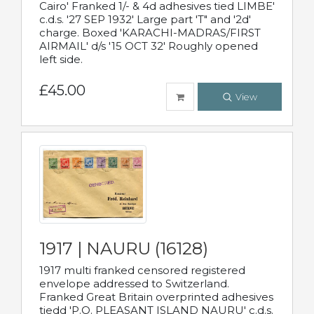
Cairo' Franked 1/- & 4d adhesives tied LIMBE'
c.d.s. '27 SEP 1932' Large part 'T" and '2d'
charge. Boxed 'KARACHI-MADRAS/FIRST
AIRMAIL' d/s '15 OCT 32' Roughly opened
left side.
£45.00
View
1917 | NAURU (16128)
1917 multi franked censored registered
envelope addressed to Switzerland.
Franked Great Britain overprinted adhesives
tiedd 'P.O. PLEASANT ISLAND NAURU' c.d.s.