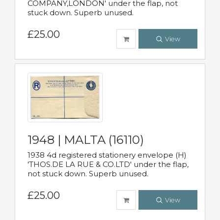
COMPANY,LONDON' under the flap, not
stuck down. Superb unused.
£25.00
View
1948 | MALTA (16110)
1938 4d registered stationery envelope (H)
'THOS.DE LA RUE & CO.LTD' under the flap,
not stuck down. Superb unused.
£25.00
View