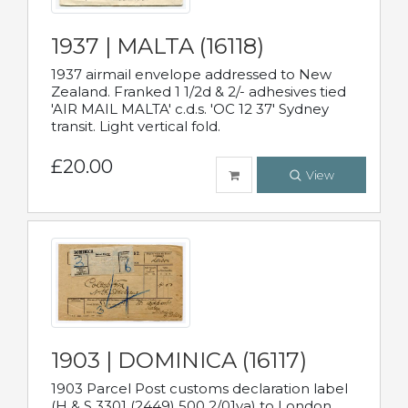
1937 | MALTA (16118)
1937 airmail envelope addressed to New
Zealand. Franked 1 1/2d & 2/- adhesives tied
'AIR MAIL MALTA' c.d.s. 'OC 12 37' Sydney
transit. Light vertical fold.
£20.00
View
1903 | DOMINICA (16117)
1903 Parcel Post customs declaration label
(H & S 3301 (2449) 500 2/01va) to London