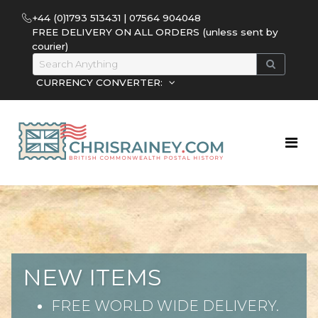
+44 (0)1793 513431 | 07564 904048
FREE DELIVERY ON ALL ORDERS (unless sent by
courier)
CURRENCY CONVERTER:
NEW ITEMS
FREE WORLD WIDE DELIVERY.