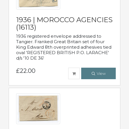
1936 | MOROCCO AGENCIES
(16113)
1936 registered envelope addressed to
Tangier. Franked Great Britain set of four
King Edward 8th overprinted adhesives tied
oval 'REGISTERED BRITISH P.O. LARACHE'
d/s '10 DE 36'
£22.00
View