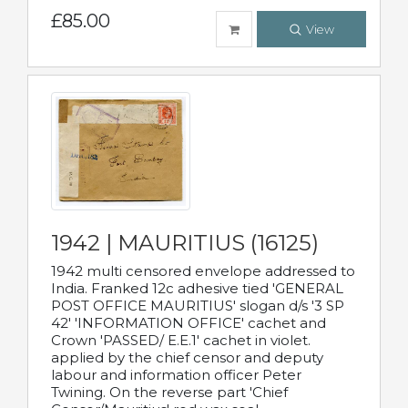
£85.00
View
1942 | MAURITIUS (16125)
1942 multi censored envelope addressed to
India. Franked 12c adhesive tied 'GENERAL
POST OFFICE MAURITIUS' slogan d/s '3 SP
42' 'INFORMATION OFFICE' cachet and
Crown 'PASSED/ E.E.1' cachet in violet.
applied by the chief censor and deputy
labour and information officer Peter
Twining. On the reverse part 'Chief