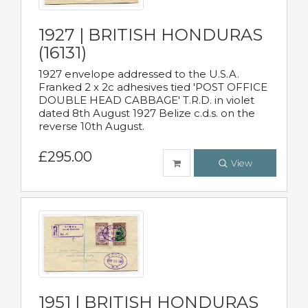
1927 | BRITISH HONDURAS
(16131)
1927 envelope addressed to the U.S.A.
Franked 2 x 2c adhesives tied 'POST OFFICE
DOUBLE HEAD CABBAGE' T.R.D. in violet
dated 8th August 1927 Belize c.d.s. on the
reverse 10th August.
£295.00
View
1951 | BRITISH HONDURAS