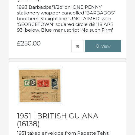
1893 Barbados '1/2d' on 'ONE PENNY'
stationery wrapper cancelled 'BARBADOS'
bootheel. Straight line 'UNCLAIMED' with
'GEORGETOWN' squared circle d/s '18 APR
93' below. Blue manuscript 'No such Firm'
£250.00
View
1951 | BRITISH GUIANA
(16138)
1951 taxed envelope from Papette Tahiti