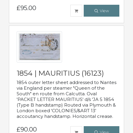
£95.00
View
1854 | MAURITIUS (16123)
1854 outer letter sheet addressed to Nantes
via England per steamer "Queen of the
South" en route from Calcutta. Oval
'PACKET LETTER MAURITIUS' d/s 'JA 5 1854
(Type B handstamp) Routed via Plymouth &
London boxed 'COLONIES/&ART 13'
accoutancy handstamp. Horizontal crease.
£90.00
View