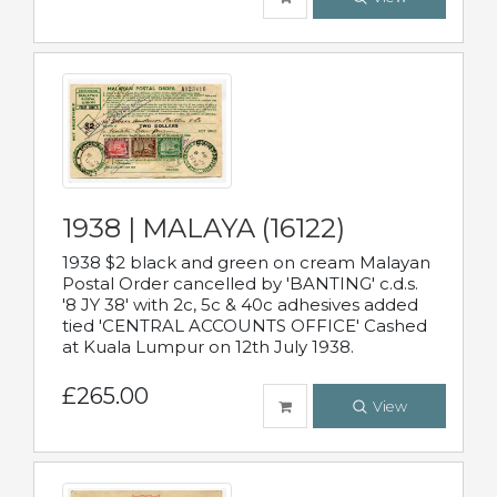
1938 | MALAYA (16122)
1938 $2 black and green on cream Malayan
Postal Order cancelled by 'BANTING' c.d.s.
'8 JY 38' with 2c, 5c & 40c adhesives added
tied 'CENTRAL ACCOUNTS OFFICE' Cashed
at Kuala Lumpur on 12th July 1938.
£265.00
View