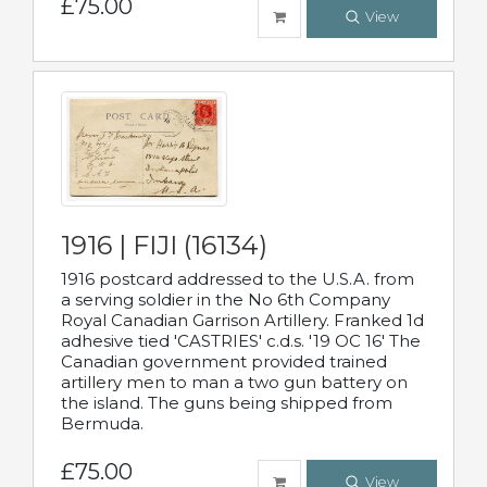
£75.00
View
1916 | FIJI (16134)
1916 postcard addressed to the U.S.A. from
a serving soldier in the No 6th Company
Royal Canadian Garrison Artillery. Franked 1d
adhesive tied 'CASTRIES' c.d.s. '19 OC 16' The
Canadian government provided trained
artillery men to man a two gun battery on
the island. The guns being shipped from
Bermuda.
£75.00
View