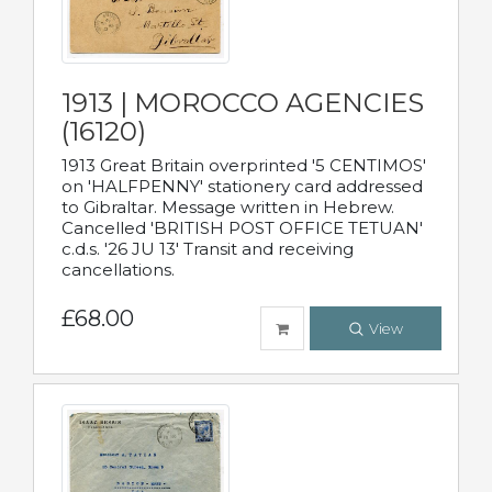
1913 | MOROCCO AGENCIES
(16120)
1913 Great Britain overprinted '5 CENTIMOS'
on 'HALFPENNY' stationery card addressed
to Gibraltar. Message written in Hebrew.
Cancelled 'BRITISH POST OFFICE TETUAN'
c.d.s. '26 JU 13' Transit and receiving
cancellations.
£68.00
View