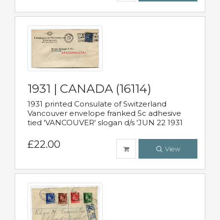
1931 | CANADA (16114)
1931 printed Consulate of Switzerland
Vancouver envelope franked 5c adhesive
tied 'VANCOUVER' slogan d/s 'JUN 22 1931
£22.00
View