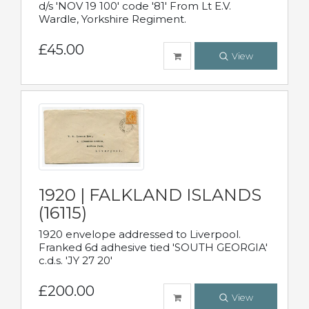
d/s 'NOV 19 100' code '81' From Lt E.V.
Wardle, Yorkshire Regiment.
£45.00
View
1920 | FALKLAND ISLANDS
(16115)
1920 envelope addressed to Liverpool.
Franked 6d adhesive tied 'SOUTH GEORGIA'
c.d.s. 'JY 27 20'
£200.00
View