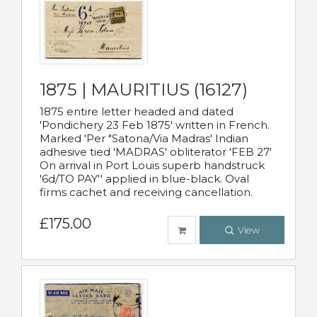
1875 | MAURITIUS (16127)
1875 entire letter headed and dated
'Pondichery 23 Feb 1875' written in French.
Marked 'Per "Satona/Via Madras' Indian
adhesive tied 'MADRAS' obliterator 'FEB 27'
On arrival in Port Louis superb handstruck
'6d/TO PAY'' applied in blue-black. Oval
firms cachet and receiving cancellation.
£175.00
View