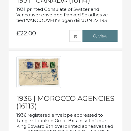
1931 | CANADA (16114)
1931 printed Consulate of Switzerland
Vancouver envelope franked 5c adhesive
tied 'VANCOUVER' slogan d/s 'JUN 22 1931
£22.00
View
1936 | MOROCCO AGENCIES
(16113)
1936 registered envelope addressed to
Tangier. Franked Great Britain set of four
King Edward 8th overprinted adhesives tied