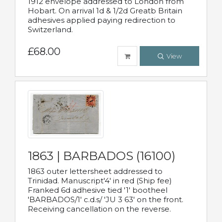
1912 envelope addressed to London from
Hobart. On arrival 1d & 1/2d Greatb Britain
adhesives applied paying redirection to
Switzerland.
£68.00
View
1863 | BARBADOS (16100)
1863 outer lettersheet addressed to
Trinidad. Manuscript'4' in red (Ship fee)
Franked 6d adhesive tied '1' bootheel
'BARBADOS/1' c.d.s/ 'JU 3 63' on the front.
Receiving cancellation on the reverse.