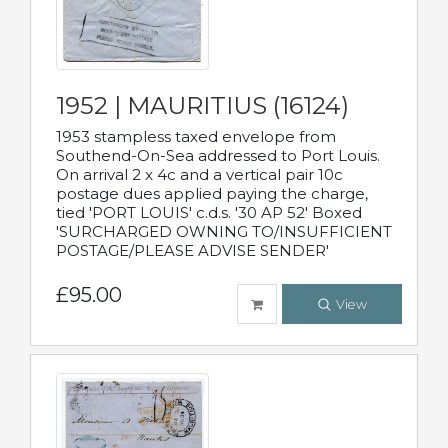
1952 | MAURITIUS (16124)
1953 stampless taxed envelope from
Southend-On-Sea addressed to Port Louis.
On arrival 2 x 4c and a vertical pair 10c
postage dues applied paying the charge,
tied 'PORT LOUIS' c.d.s. '30 AP 52' Boxed
'SURCHARGED OWNING TO/INSUFFICIENT
POSTAGE/PLEASE ADVISE SENDER'
£95.00
View