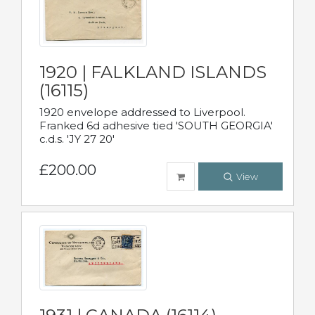
1920 | FALKLAND ISLANDS
(16115)
1920 envelope addressed to Liverpool.
Franked 6d adhesive tied 'SOUTH GEORGIA'
c.d.s. 'JY 27 20'
£200.00
View