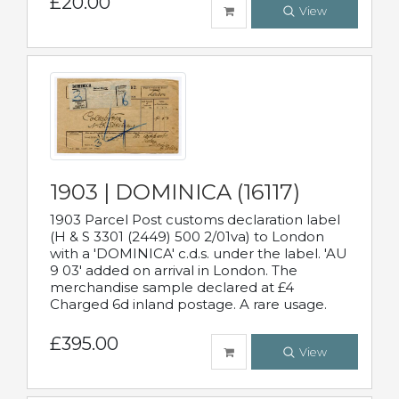
£20.00
View
1903 | DOMINICA (16117)
1903 Parcel Post customs declaration label
(H & S 3301 (2449) 500 2/01va) to London
with a 'DOMINICA' c.d.s. under the label. 'AU
9 03' added on arrival in London. The
merchandise sample declared at £4
Charged 6d inland postage. A rare usage.
£395.00
View