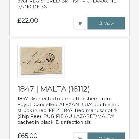
oval 'REGISTERED BRITISH P.O. LARACHE'
d/s '10 DE 36'
£22.00
View
1847 | MALTA (16112)
1847 Disinfected outer letter sheet from
Egypt. Cancelled 'ALEXANDRIA' double arc
struck in red 'FE 21 1847' Red manuscript '5'
(Ship Fee) 'PURIFIE AU LAZARET/MALTA'
cachet in black. Disinfection slit.
£65.00
View