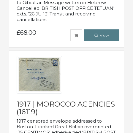
to Gibraltar. Message written in Hebrew.
Cancelled 'BRITISH POST OFFICE TETUAN'
c.d.s. '26 JU 13' Transit and receiving
cancellations.
£68.00
View
1917 | MOROCCO AGENCIES
(16119)
1917 censored envelope addressed to
Boston. Franked Great Britain overprinted
'25 CENTIMOS' adhesive tied 'BRITISH POST