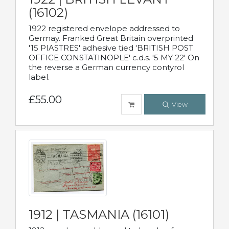
(16102)
1922 registered envelope addressed to
Germay. Franked Great Britain overprinted
'15 PIASTRES' adhesive tied 'BRITISH POST
OFFICE CONSTATINOPLE' c.d.s. '5 MY 22' On
the reverse a German currency contyrol
label.
£55.00
View
1912 | TASMANIA (16101)