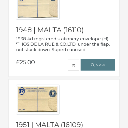
1948 | MALTA (16110)
1938 4d registered stationery envelope (H)
'THOS.DE LA RUE & CO.LTD' under the flap,
not stuck down. Superb unused.
£25.00
View
1951 | MALTA (16109)