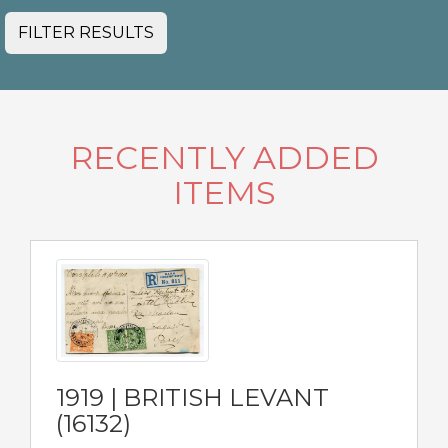
FILTER RESULTS
RECENTLY ADDED
ITEMS
1919 | BRITISH LEVANT
(16132)