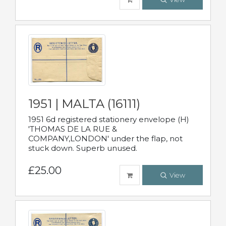
1951 | MALTA (16111)
1951 6d registered stationery envelope (H)
'THOMAS DE LA RUE &
COMPANY,LONDON' under the flap, not
stuck down. Superb unused.
£25.00
View