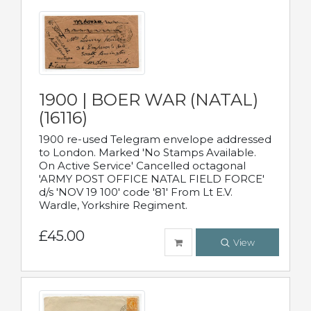
1900 | BOER WAR (NATAL)
(16116)
1900 re-used Telegram envelope addressed
to London. Marked 'No Stamps Available.
On Active Service' Cancelled octagonal
'ARMY POST OFFICE NATAL FIELD FORCE'
d/s 'NOV 19 100' code '81' From Lt E.V.
Wardle, Yorkshire Regiment.
£45.00
View