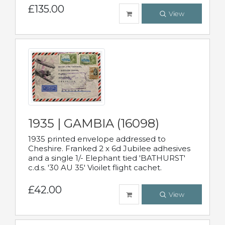
£135.00
View
1935 | GAMBIA (16098)
1935 printed envelope addressed to
Cheshire. Franked 2 x 6d Jubilee adhesives
and a single 1/- Elephant tied 'BATHURST'
c.d.s. '30 AU 35' Vioilet flight cachet.
£42.00
View