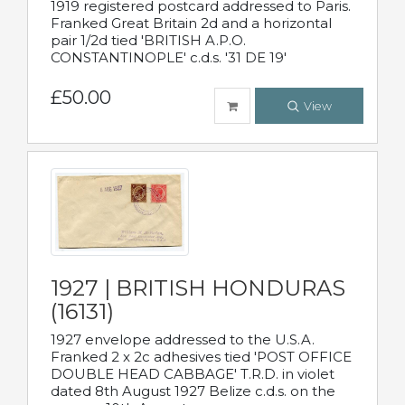
1919 registered postcard addressed to Paris.
Franked Great Britain 2d and a horizontal
pair 1/2d tied 'BRITISH A.P.O.
CONSTANTINOPLE' c.d.s. '31 DE 19'
£50.00
View
1927 | BRITISH HONDURAS
(16131)
1927 envelope addressed to the U.S.A.
Franked 2 x 2c adhesives tied 'POST OFFICE
DOUBLE HEAD CABBAGE' T.R.D. in violet
dated 8th August 1927 Belize c.d.s. on the