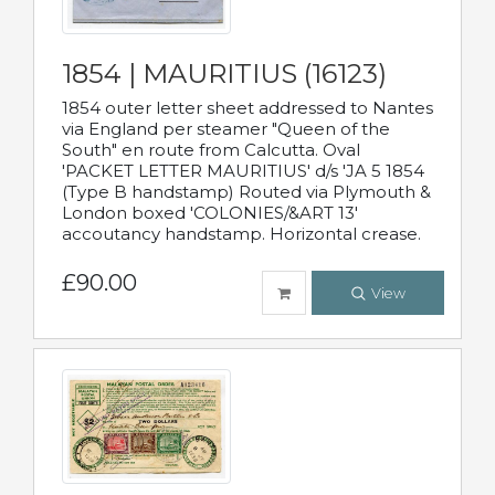
1854 | MAURITIUS (16123)
1854 outer letter sheet addressed to Nantes
via England per steamer "Queen of the
South" en route from Calcutta. Oval
'PACKET LETTER MAURITIUS' d/s 'JA 5 1854
(Type B handstamp) Routed via Plymouth &
London boxed 'COLONIES/&ART 13'
accoutancy handstamp. Horizontal crease.
£90.00
View