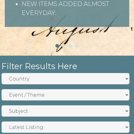
NEW ITEMS ADDED ALMOST
EVERYDAY.
Filter Results Here