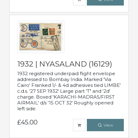
1932 | NYASALAND (16129)
1932 registered underpaid flight envelope
addressed to Bombay India. Marked 'Via
Cairo' Franked 1/- & 4d adhesives tied LIMBE'
c.d.s. '27 SEP 1932' Large part 'T" and '2d'
charge. Boxed 'KARACHI-MADRAS/FIRST
AIRMAIL' d/s '15 OCT 32' Roughly opened
left side.
£45.00
View