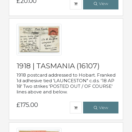
£20.00
View
1918 | TASMANIA (16107)
1918 postcard addressed to Hobart. Franked
1d adhesive tied 'LAUNCESTON" c.d.s. '18 AP
18' Two strikes 'POSTED OUT / OF COURSE'
lines above and below.
£175.00
View