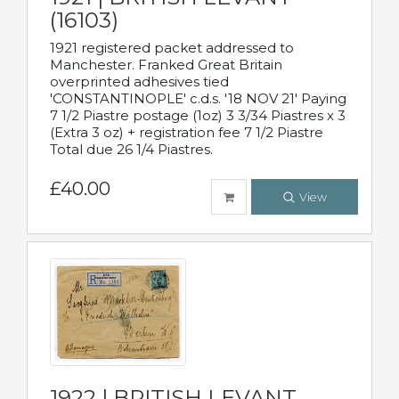
(16103)
1921 registered packet addressed to
Manchester. Franked Great Britain
overprinted adhesives tied
'CONSTANTINOPLE' c.d.s. '18 NOV 21' Paying
7 1/2 Piastre postage (1oz) 3 3/34 Piastres x 3
(Extra 3 oz) + registration fee 7 1/2 Piastre
Total due 26 1/4 Piastres.
£40.00
View
1922 | BRITISH LEVANT