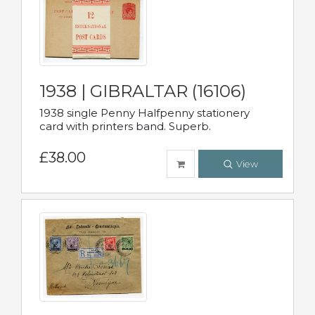
1938 | GIBRALTAR (16106)
1938 single Penny Halfpenny stationery
card with printers band. Superb.
£38.00
View