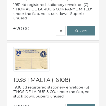
1951 4d registered stationery envelope (G)
'THOMAS DE LA RUE & COMPANY.LIMITED'
under the flap, not stuck down. Superb
unused.
£20.00
View
1938 | MALTA (16108)
1938 3d registered stationery envelope (G)
'THOS DE LA RUE & CO.' under the flap, not
stuck down. Superb unused.