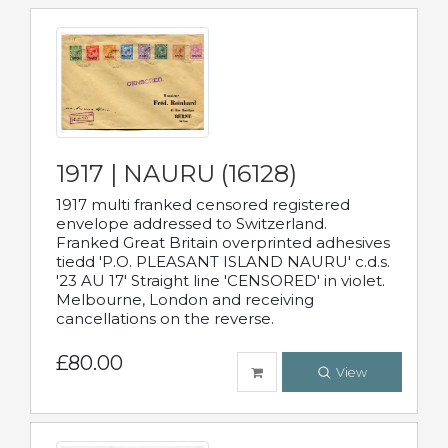
1917 | NAURU (16128)
1917 multi franked censored registered
envelope addressed to Switzerland.
Franked Great Britain overprinted adhesives
tiedd 'P.O. PLEASANT ISLAND NAURU' c.d.s.
'23 AU 17' Straight line 'CENSORED' in violet.
Melbourne, London and receiving
cancellations on the reverse.
£80.00
View