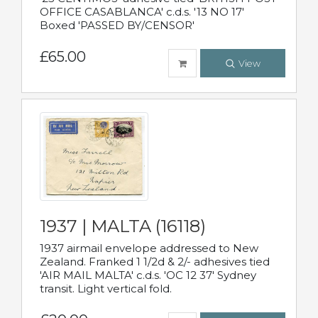
OFFICE CASABLANCA' c.d.s. '13 NO 17'
Boxed 'PASSED BY/CENSOR'
£65.00
View
1937 | MALTA (16118)
1937 airmail envelope addressed to New
Zealand. Franked 1 1/2d & 2/- adhesives tied
'AIR MAIL MALTA' c.d.s. 'OC 12 37' Sydney
transit. Light vertical fold.