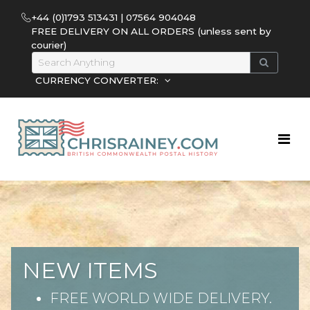
+44 (0)1793 513431 | 07564 904048
FREE DELIVERY ON ALL ORDERS (unless sent by
courier)
CURRENCY CONVERTER:
NEW ITEMS
FREE WORLD WIDE DELIVERY.