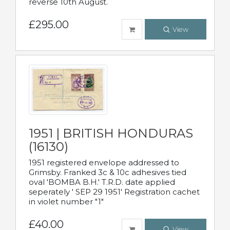
reverse 10th August.
£295.00
View
1951 | BRITISH HONDURAS
(16130)
1951 registered envelope addressed to
Grimsby. Franked 3c & 10c adhesives tied
oval 'BOMBA B.H.' T.R.D. date applied
seperately ' SEP 29 1951' Registration cachet
in violet number "1"
£40.00
View