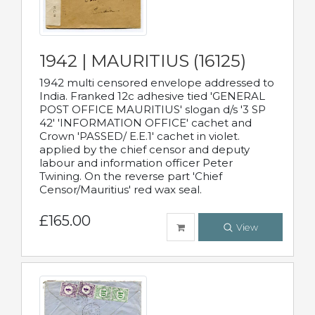
1942 | MAURITIUS (16125)
1942 multi censored envelope addressed to
India. Franked 12c adhesive tied 'GENERAL
POST OFFICE MAURITIUS' slogan d/s '3 SP
42' 'INFORMATION OFFICE' cachet and
Crown 'PASSED/ E.E.1' cachet in violet.
applied by the chief censor and deputy
labour and information officer Peter
Twining. On the reverse part 'Chief
Censor/Mauritius' red wax seal.
£165.00
View