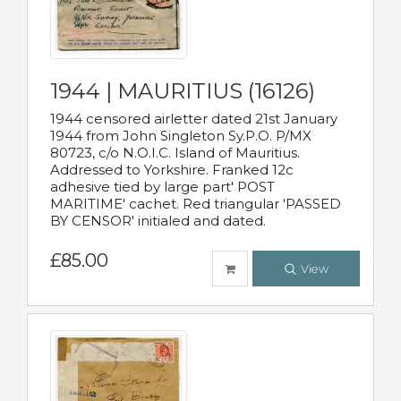
1944 | MAURITIUS (16126)
1944 censored airletter dated 21st January
1944 from John Singleton Sy.P.O. P/MX
80723, c/o N.O.I.C. Island of Mauritius.
Addressed to Yorkshire. Franked 12c
adhesive tied by large part' POST
MARITIME' cachet. Red triangular 'PASSED
BY CENSOR' initialed and dated.
£85.00
View