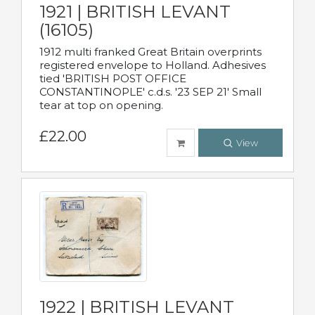
1921 | BRITISH LEVANT
(16105)
1912 multi franked Great Britain overprints
registered envelope to Holland. Adhesives
tied 'BRITISH POST OFFICE
CONSTANTINOPLE' c.d.s. '23 SEP 21' Small
tear at top on opening.
£22.00
View
1922 | BRITISH LEVANT