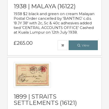
1938 | MALAYA (16122)
1938 $2 black and green on cream Malayan
Postal Order cancelled by 'BANTING' c.d.s.
'8 JY 38' with 2c, 5c & 40c adhesives added
tied 'CENTRAL ACCOUNTS OFFICE' Cashed
at Kuala Lumpur on 12th July 1938.
£265.00
View
1899 | STRAITS
SETTLEMENTS (16121)