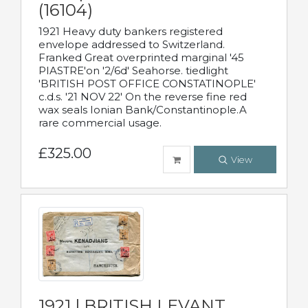
(16104)
1921 Heavy duty bankers registered
envelope addressed to Switzerland.
Franked Great overprinted marginal '45
PIASTRE'on '2/6d' Seahorse. tiedlight
'BRITISH POST OFFICE CONSTATINOPLE'
c.d.s. '21 NOV 22' On the reverse fine red
wax seals Ionian Bank/Constantinople.A
rare commercial usage.
£325.00
View
1921 | BRITISH LEVANT