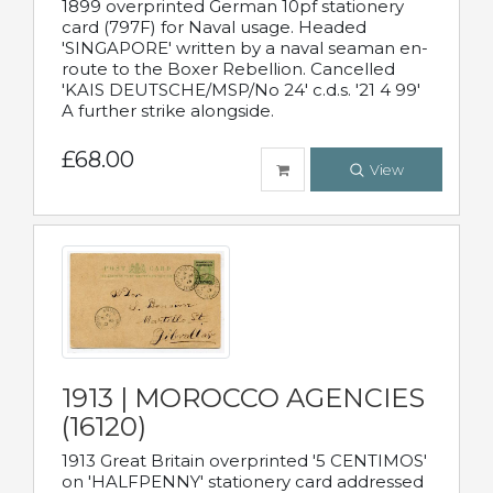
1899 overprinted German 10pf stationery
card (797F) for Naval usage. Headed
'SINGAPORE' written by a naval seaman en-
route to the Boxer Rebellion. Cancelled
'KAIS DEUTSCHE/MSP/No 24' c.d.s. '21 4 99'
A further strike alongside.
£68.00
View
1913 | MOROCCO AGENCIES
(16120)
1913 Great Britain overprinted '5 CENTIMOS'
on 'HALFPENNY' stationery card addressed