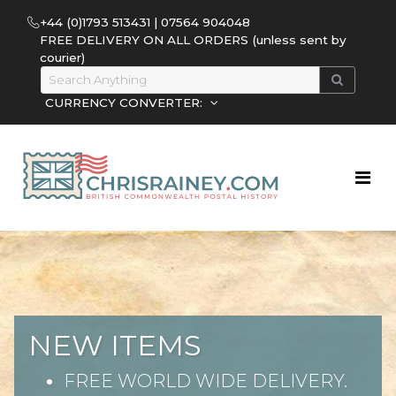
+44 (0)1793 513431 | 07564 904048
FREE DELIVERY ON ALL ORDERS (unless sent by
courier)
CURRENCY CONVERTER:
NEW ITEMS
FREE WORLD WIDE DELIVERY.