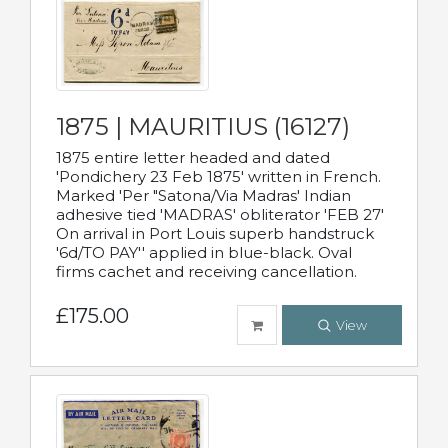
1875 | MAURITIUS (16127)
1875 entire letter headed and dated
'Pondichery 23 Feb 1875' written in French.
Marked 'Per "Satona/Via Madras' Indian
adhesive tied 'MADRAS' obliterator 'FEB 27'
On arrival in Port Louis superb handstruck
'6d/TO PAY'' applied in blue-black. Oval
firms cachet and receiving cancellation.
£175.00
View