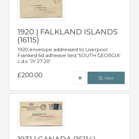
1920 | FALKLAND ISLANDS
(16115)
1920 envelope addressed to Liverpool.
Franked 6d adhesive tied 'SOUTH GEORGIA'
c.d.s. 'JY 27 20'
£200.00
View