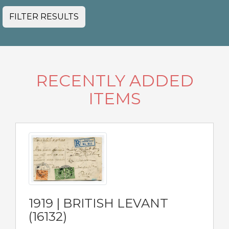
FILTER RESULTS
RECENTLY ADDED
ITEMS
1919 | BRITISH LEVANT
(16132)