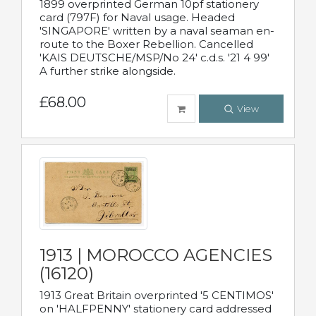
1899 overprinted German 10pf stationery
card (797F) for Naval usage. Headed
'SINGAPORE' written by a naval seaman en-
route to the Boxer Rebellion. Cancelled
'KAIS DEUTSCHE/MSP/No 24' c.d.s. '21 4 99'
A further strike alongside.
£68.00
View
1913 | MOROCCO AGENCIES
(16120)
1913 Great Britain overprinted '5 CENTIMOS'
on 'HALFPENNY' stationery card addressed