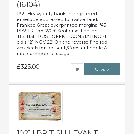
(16104)
1921 Heavy duty bankers registered
envelope addressed to Switzerland.
Franked Great overprinted marginal '45
PIASTRE'on '2/6d' Seahorse. tiedlight
'BRITISH POST OFFICE CONSTATINOPLE'
c.d.s. '21 NOV 22' On the reverse fine red
wax seals Ionian Bank/Constantinople.A
rare commercial usage.
£325.00
View
1921 | BRITISH LEVANT