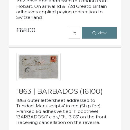
1912 envelope addressed to London from
Hobart. On arrival 1d & 1/2d Greatb Britain
adhesives applied paying redirection to
Switzerland.
£68.00
View
1863 | BARBADOS (16100)
1863 outer lettersheet addressed to
Trinidad. Manuscript'4' in red (Ship fee)
Franked 6d adhesive tied '1' bootheel
'BARBADOS/1' c.d.s/ 'JU 3 63' on the front.
Receiving cancellation on the reverse.