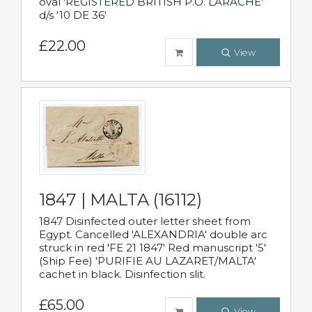
oval 'REGISTERED BRITISH P.O. LARACHE'
d/s '10 DE 36'
£22.00
View
1847 | MALTA (16112)
1847 Disinfected outer letter sheet from
Egypt. Cancelled 'ALEXANDRIA' double arc
struck in red 'FE 21 1847' Red manuscript '5'
(Ship Fee) 'PURIFIE AU LAZARET/MALTA'
cachet in black. Disinfection slit.
£65.00
View