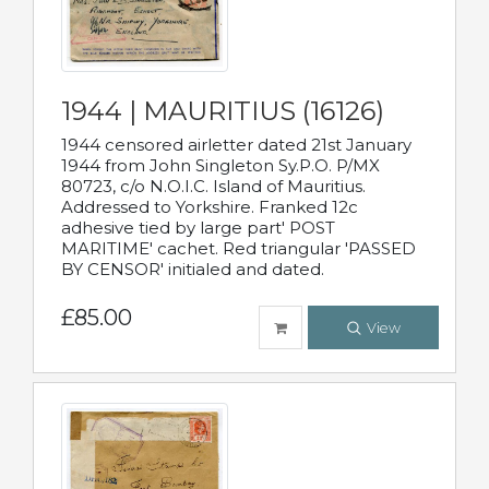
1944 | MAURITIUS (16126)
1944 censored airletter dated 21st January
1944 from John Singleton Sy.P.O. P/MX
80723, c/o N.O.I.C. Island of Mauritius.
Addressed to Yorkshire. Franked 12c
adhesive tied by large part' POST
MARITIME' cachet. Red triangular 'PASSED
BY CENSOR' initialed and dated.
£85.00
View