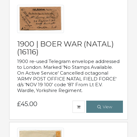
1900 | BOER WAR (NATAL)
(16116)
1900 re-used Telegram envelope addressed
to London. Marked 'No Stamps Available.
On Active Service' Cancelled octagonal
'ARMY POST OFFICE NATAL FIELD FORCE'
d/s 'NOV 19 100' code '81' From Lt E.V.
Wardle, Yorkshire Regiment.
£45.00
View