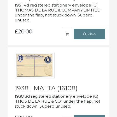
1951 4d registered stationery envelope (G)
'THOMAS DE LA RUE & COMPANY.LIMITED'
under the flap, not stuck down. Superb
unused.
£20.00
View
1938 | MALTA (16108)
1938 3d registered stationery envelope (G)
'THOS DE LA RUE & CO.' under the flap, not
stuck down. Superb unused.