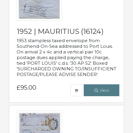
1952 | MAURITIUS (16124)
1953 stampless taxed envelope from
Southend-On-Sea addressed to Port Louis.
On arrival 2 x 4c and a vertical pair 10c
postage dues applied paying the charge,
tied 'PORT LOUIS' c.d.s. '30 AP 52' Boxed
'SURCHARGED OWNING TO/INSUFFICIENT
POSTAGE/PLEASE ADVISE SENDER'
£95.00
View