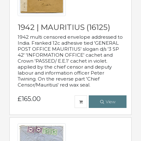
1942 | MAURITIUS (16125)
1942 multi censored envelope addressed to
India. Franked 12c adhesive tied 'GENERAL
POST OFFICE MAURITIUS' slogan d/s '3 SP
42' 'INFORMATION OFFICE' cachet and
Crown 'PASSED/ E.E.1' cachet in violet.
applied by the chief censor and deputy
labour and information officer Peter
Twining. On the reverse part 'Chief
Censor/Mauritius' red wax seal.
£165.00
View