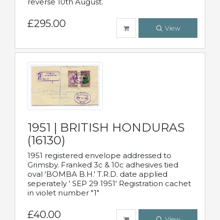
reverse 10th August.
£295.00
View
1951 | BRITISH HONDURAS
(16130)
1951 registered envelope addressed to
Grimsby. Franked 3c & 10c adhesives tied
oval 'BOMBA B.H.' T.R.D. date applied
seperately ' SEP 29 1951' Registration cachet
in violet number "1"
£40.00
View