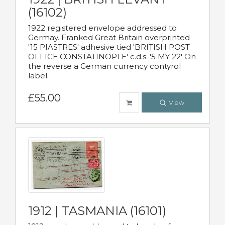
(16102)
1922 registered envelope addressed to
Germay. Franked Great Britain overprinted
'15 PIASTRES' adhesive tied 'BRITISH POST
OFFICE CONSTATINOPLE' c.d.s. '5 MY 22' On
the reverse a German currency contyrol
label.
£55.00
View
1912 | TASMANIA (16101)