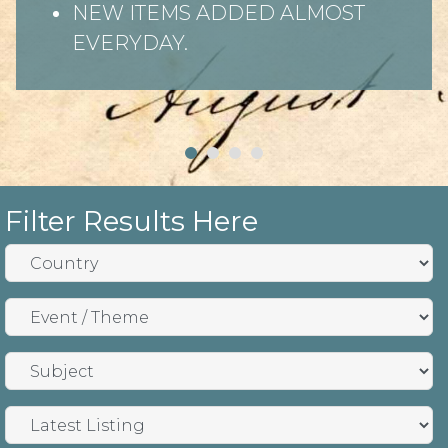
NEW ITEMS ADDED ALMOST
EVERYDAY.
Filter Results Here