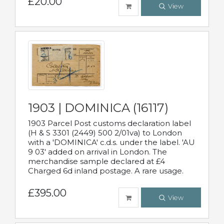
£20.00
View
1903 | DOMINICA (16117)
1903 Parcel Post customs declaration label
(H & S 3301 (2449) 500 2/01va) to London
with a 'DOMINICA' c.d.s. under the label. 'AU
9 03' added on arrival in London. The
merchandise sample declared at £4
Charged 6d inland postage. A rare usage.
£395.00
View