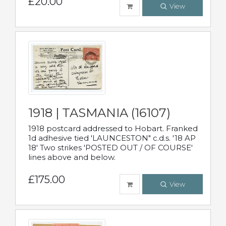
£20.00
View
1918 | TASMANIA (16107)
1918 postcard addressed to Hobart. Franked
1d adhesive tied 'LAUNCESTON" c.d.s. '18 AP
18' Two strikes 'POSTED OUT / OF COURSE'
lines above and below.
£175.00
View