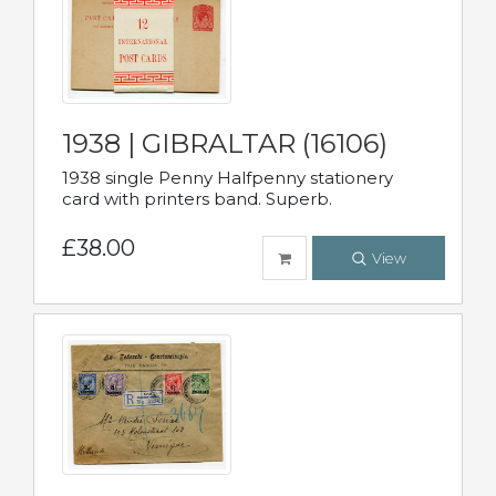
1938 | GIBRALTAR (16106)
1938 single Penny Halfpenny stationery
card with printers band. Superb.
£38.00
View