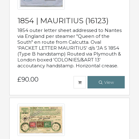
1854 | MAURITIUS (16123)
1854 outer letter sheet addressed to Nantes
via England per steamer "Queen of the
South" en route from Calcutta. Oval
'PACKET LETTER MAURITIUS' d/s 'JA 5 1854
(Type B handstamp) Routed via Plymouth &
London boxed 'COLONIES/&ART 13'
accoutancy handstamp. Horizontal crease.
£90.00
View