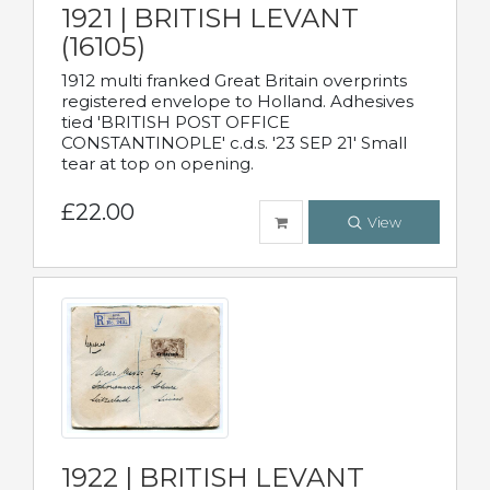
1921 | BRITISH LEVANT
(16105)
1912 multi franked Great Britain overprints
registered envelope to Holland. Adhesives
tied 'BRITISH POST OFFICE
CONSTANTINOPLE' c.d.s. '23 SEP 21' Small
tear at top on opening.
£22.00
View
1922 | BRITISH LEVANT