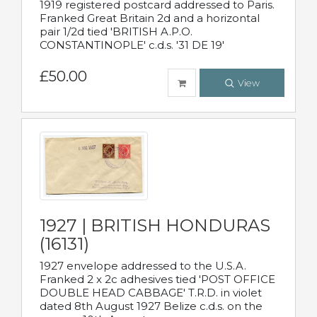
1919 registered postcard addressed to Paris.
Franked Great Britain 2d and a horizontal
pair 1/2d tied 'BRITISH A.P.O.
CONSTANTINOPLE' c.d.s. '31 DE 19'
£50.00
View
1927 | BRITISH HONDURAS
(16131)
1927 envelope addressed to the U.S.A.
Franked 2 x 2c adhesives tied 'POST OFFICE
DOUBLE HEAD CABBAGE' T.R.D. in violet
dated 8th August 1927 Belize c.d.s. on the