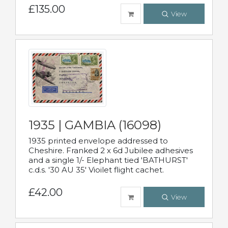
£135.00
View
1935 | GAMBIA (16098)
1935 printed envelope addressed to
Cheshire. Franked 2 x 6d Jubilee adhesives
and a single 1/- Elephant tied 'BATHURST'
c.d.s. '30 AU 35' Vioilet flight cachet.
£42.00
View