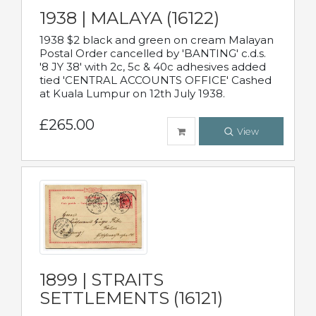
1938 | MALAYA (16122)
1938 $2 black and green on cream Malayan
Postal Order cancelled by 'BANTING' c.d.s.
'8 JY 38' with 2c, 5c & 40c adhesives added
tied 'CENTRAL ACCOUNTS OFFICE' Cashed
at Kuala Lumpur on 12th July 1938.
£265.00
View
1899 | STRAITS
SETTLEMENTS (16121)