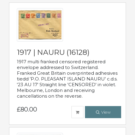
1917 | NAURU (16128)
1917 multi franked censored registered
envelope addressed to Switzerland.
Franked Great Britain overprinted adhesives
tiedd 'P.O. PLEASANT ISLAND NAURU' c.d.s.
'23 AU 17' Straight line 'CENSORED' in violet.
Melbourne, London and receiving
cancellations on the reverse.
£80.00
View