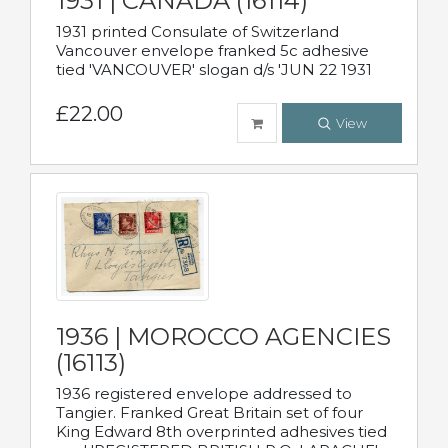
1931 | CANADA (16114)
1931 printed Consulate of Switzerland
Vancouver envelope franked 5c adhesive
tied 'VANCOUVER' slogan d/s 'JUN 22 1931
£22.00
View
1936 | MOROCCO AGENCIES
(16113)
1936 registered envelope addressed to
Tangier. Franked Great Britain set of four
King Edward 8th overprinted adhesives tied