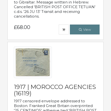
to Gibraltar. Message written in Hebrew.
Cancelled 'BRITISH POST OFFICE TETUAN'
c.d.s. '26 JU 13' Transit and receiving
cancellations.
£68.00
View
1917 | MOROCCO AGENCIES
(16119)
1917 censored envelope addressed to
Boston. Franked Great Britain overprinted
'25 CENTIMOS' adhesive tied 'BRITISH POST