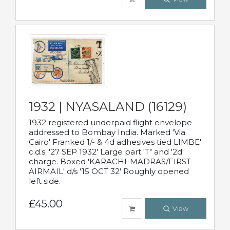
1932 | NYASALAND (16129)
1932 registered underpaid flight envelope
addressed to Bombay India. Marked 'Via
Cairo' Franked 1/- & 4d adhesives tied LIMBE'
c.d.s. '27 SEP 1932' Large part 'T" and '2d'
charge. Boxed 'KARACHI-MADRAS/FIRST
AIRMAIL' d/s '15 OCT 32' Roughly opened
left side.
£45.00
View