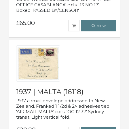
OFFICE CASABLANCA' c.d.s. '13 NO 17'
Boxed 'PASSED BY/CENSOR'
£65.00
View
1937 | MALTA (16118)
1937 airmail envelope addressed to New
Zealand. Franked 1 1/2d & 2/- adhesives tied
'AIR MAIL MALTA' c.d.s. 'OC 12 37' Sydney
transit. Light vertical fold.