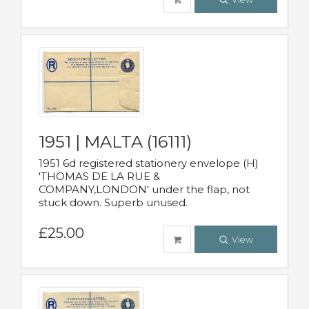
1951 | MALTA (16111)
1951 6d registered stationery envelope (H)
'THOMAS DE LA RUE &
COMPANY,LONDON' under the flap, not
stuck down. Superb unused.
£25.00
View