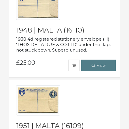
1948 | MALTA (16110)
1938 4d registered stationery envelope (H)
'THOS.DE LA RUE & CO.LTD' under the flap,
not stuck down. Superb unused.
£25.00
View
1951 | MALTA (16109)