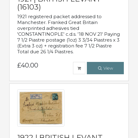
(16103)
1921 registered packet addressed to
Manchester. Franked Great Britain
overprinted adhesives tied
'CONSTANTINOPLE' c.d.s. '18 NOV 21' Paying
7 1/2 Piastre postage (1oz) 3 3/34 Piastres x 3
(Extra 3 oz) + registration fee 7 1/2 Piastre
Total due 26 1/4 Piastres.
£40.00
View
1922 | BRITISH LEVANT