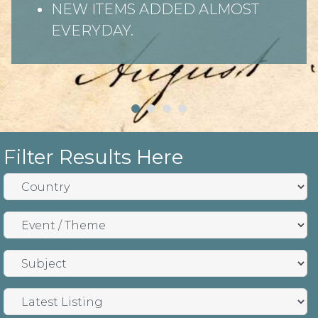
NEW ITEMS ADDED ALMOST
EVERYDAY.
Filter Results Here