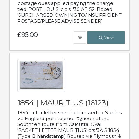
postage dues applied paying the charge,
tied 'PORT LOUIS' c.d.s. '30 AP 52' Boxed
'SURCHARGED OWNING TO/INSUFFICIENT
POSTAGE/PLEASE ADVISE SENDER'
£95.00
View
1854 | MAURITIUS (16123)
1854 outer letter sheet addressed to Nantes
via England per steamer "Queen of the
South" en route from Calcutta. Oval
'PACKET LETTER MAURITIUS' d/s 'JA 5 1854
(Type B handstamp) Routed via Plymouth &