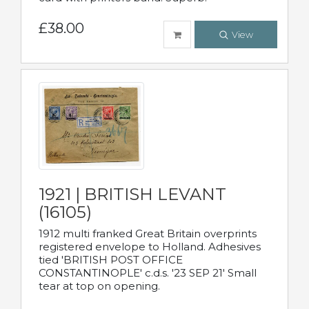
£38.00
View
1921 | BRITISH LEVANT
(16105)
1912 multi franked Great Britain overprints
registered envelope to Holland. Adhesives
tied 'BRITISH POST OFFICE
CONSTANTINOPLE' c.d.s. '23 SEP 21' Small
tear at top on opening.