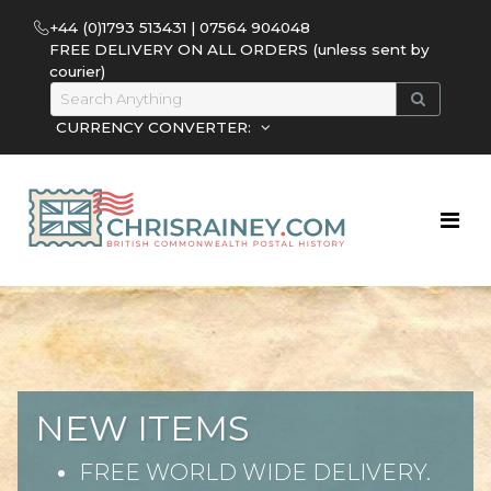
+44 (0)1793 513431 | 07564 904048
FREE DELIVERY ON ALL ORDERS (unless sent by
courier)
CURRENCY CONVERTER:
NEW ITEMS
FREE WORLD WIDE DELIVERY.