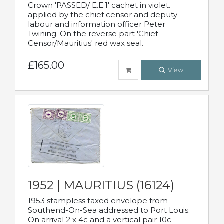
Crown 'PASSED/ E.E.1' cachet in violet.
applied by the chief censor and deputy
labour and information officer Peter
Twining. On the reverse part 'Chief
Censor/Mauritius' red wax seal.
£165.00
View
1952 | MAURITIUS (16124)
1953 stampless taxed envelope from
Southend-On-Sea addressed to Port Louis.
On arrival 2 x 4c and a vertical pair 10c