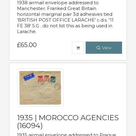
1938 airmail envelope addressed to
Manchester. Franked Great Britain
horizontal marginal pair 3d adhesives tied
'BRITISH POST OFFICE LARACHE' c.d.s. '11
FE 38' S.G . do not list this as being used in
Larache.
£65.00
View
1935 | MOROCCO AGENCIES
(16094)
1935 airmail envelope addressed to Prague,