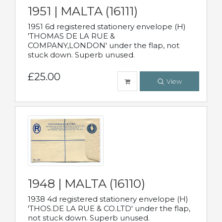
1951 | MALTA (16111)
1951 6d registered stationery envelope (H)
'THOMAS DE LA RUE &
COMPANY,LONDON' under the flap, not
stuck down. Superb unused.
£25.00
View
1948 | MALTA (16110)
1938 4d registered stationery envelope (H)
'THOS.DE LA RUE & CO.LTD' under the flap,
not stuck down. Superb unused.