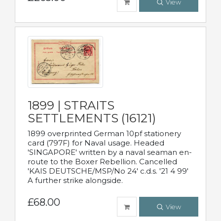
View
1899 | STRAITS
SETTLEMENTS (16121)
1899 overprinted German 10pf stationery
card (797F) for Naval usage. Headed
'SINGAPORE' written by a naval seaman en-
route to the Boxer Rebellion. Cancelled
'KAIS DEUTSCHE/MSP/No 24' c.d.s. '21 4 99'
A further strike alongside.
£68.00
View