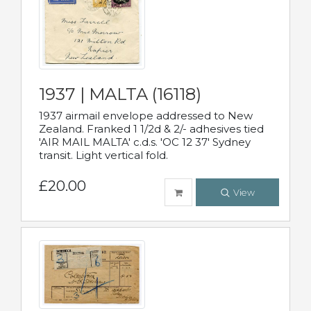
1937 | MALTA (16118)
1937 airmail envelope addressed to New
Zealand. Franked 1 1/2d & 2/- adhesives tied
'AIR MAIL MALTA' c.d.s. 'OC 12 37' Sydney
transit. Light vertical fold.
£20.00
View