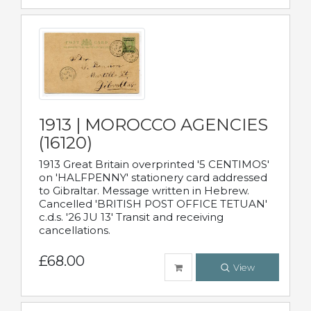
1913 | MOROCCO AGENCIES
(16120)
1913 Great Britain overprinted '5 CENTIMOS'
on 'HALFPENNY' stationery card addressed
to Gibraltar. Message written in Hebrew.
Cancelled 'BRITISH POST OFFICE TETUAN'
c.d.s. '26 JU 13' Transit and receiving
cancellations.
£68.00
View