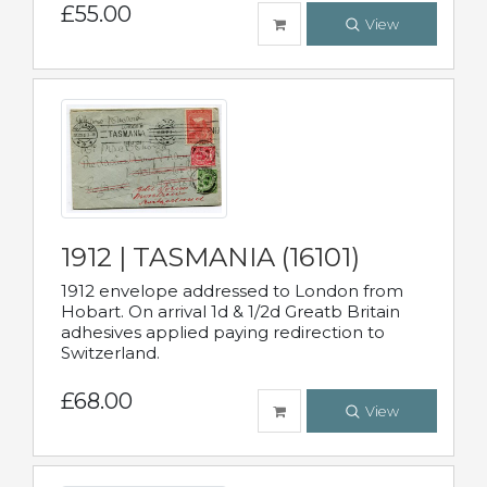
£55.00
View
1912 | TASMANIA (16101)
1912 envelope addressed to London from
Hobart. On arrival 1d & 1/2d Greatb Britain
adhesives applied paying redirection to
Switzerland.
£68.00
View