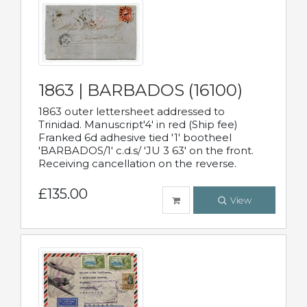
1863 | BARBADOS (16100)
1863 outer lettersheet addressed to
Trinidad. Manuscript'4' in red (Ship fee)
Franked 6d adhesive tied '1' bootheel
'BARBADOS/1' c.d.s/ 'JU 3 63' on the front.
Receiving cancellation on the reverse.
£135.00
View