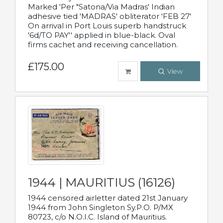
Marked 'Per "Satona/Via Madras' Indian
adhesive tied 'MADRAS' obliterator 'FEB 27'
On arrival in Port Louis superb handstruck
'6d/TO PAY'' applied in blue-black. Oval
firms cachet and receiving cancellation.
£175.00
View
1944 | MAURITIUS (16126)
1944 censored airletter dated 21st January
1944 from John Singleton Sy.P.O. P/MX
80723, c/o N.O.I.C. Island of Mauritius.