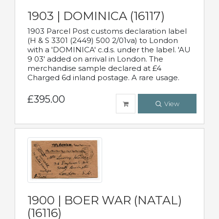
1903 | DOMINICA (16117)
1903 Parcel Post customs declaration label
(H & S 3301 (2449) 500 2/01va) to London
with a 'DOMINICA' c.d.s. under the label. 'AU
9 03' added on arrival in London. The
merchandise sample declared at £4
Charged 6d inland postage. A rare usage.
£395.00
View
1900 | BOER WAR (NATAL)
(16116)