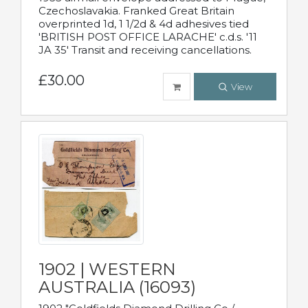
Czechoslavakia. Franked Great Britain
overprinted 1d, 1 1/2d & 4d adhesives tied
'BRITISH POST OFFICE LARACHE' c.d.s. '11
JA 35' Transit and receiving cancellations.
£30.00
View
1902 | WESTERN
AUSTRALIA (16093)