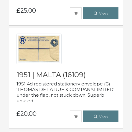
£25.00
View
1951 | MALTA (16109)
1951 4d registered stationery envelope (G)
'THOMAS DE LA RUE & COMPANY.LIMITED'
under the flap, not stuck down. Superb
unused.
£20.00
View