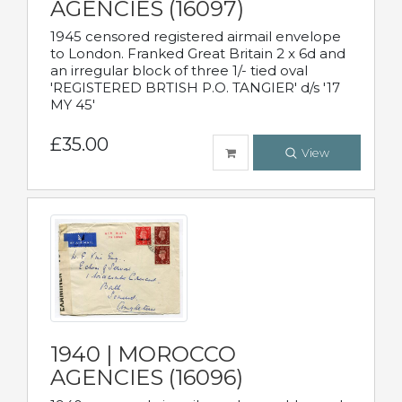
AGENCIES (16097)
1945 censored registered airmail envelope
to London. Franked Great Britain 2 x 6d and
an irregular block of three 1/- tied oval
'REGISTERED BRTISH P.O. TANGIER' d/s '17
MY 45'
£35.00
View
1940 | MOROCCO
AGENCIES (16096)