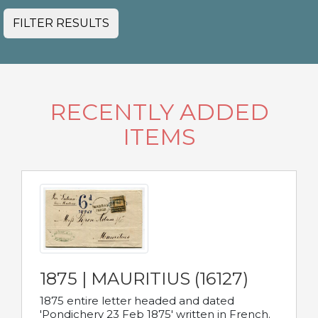
FILTER RESULTS
RECENTLY ADDED
ITEMS
1875 | MAURITIUS (16127)
1875 entire letter headed and dated
'Pondichery 23 Feb 1875' written in French.