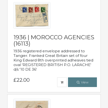
1936 | MOROCCO AGENCIES
(16113)
1936 registered envelope addressed to
Tangier. Franked Great Britain set of four
King Edward 8th overprinted adhesives tied
oval 'REGISTERED BRITISH P.O. LARACHE'
d/s '10 DE 36'
£22.00
View