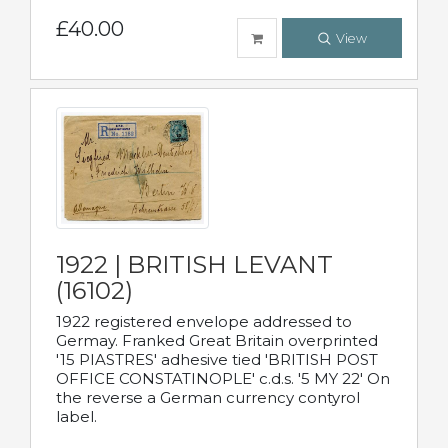
£40.00
View
1922 | BRITISH LEVANT
(16102)
1922 registered envelope addressed to
Germay. Franked Great Britain overprinted
'15 PIASTRES' adhesive tied 'BRITISH POST
OFFICE CONSTATINOPLE' c.d.s. '5 MY 22' On
the reverse a German currency contyrol
label.