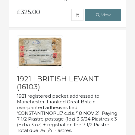
£325.00
View
1921 | BRITISH LEVANT
(16103)
1921 registered packet addressed to
Manchester. Franked Great Britain
overprinted adhesives tied
'CONSTANTINOPLE' c.d.s. '18 NOV 21' Paying
7 1/2 Piastre postage (1oz) 3 3/34 Piastres x 3
(Extra 3 oz) + registration fee 7 1/2 Piastre
Total due 26 1/4 Piastres.