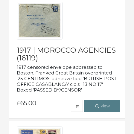
1917 | MOROCCO AGENCIES
(16119)
1917 censored envelope addressed to
Boston. Franked Great Britain overprinted
'25 CENTIMOS' adhesive tied 'BRITISH POST
OFFICE CASABLANCA' c.d.s. '13 NO 17'
Boxed 'PASSED BY/CENSOR'
£65.00
View