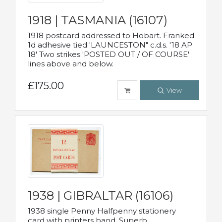
1918 | TASMANIA (16107)
1918 postcard addressed to Hobart. Franked
1d adhesive tied 'LAUNCESTON" c.d.s. '18 AP
18' Two strikes 'POSTED OUT / OF COURSE'
lines above and below.
£175.00
View
1938 | GIBRALTAR (16106)
1938 single Penny Halfpenny stationery
card with printers band. Superb.