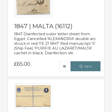
1847 | MALTA (16112)
1847 Disinfected outer letter sheet from
Egypt. Cancelled 'ALEXANDRIA' double arc
struck in red 'FE 21 1847' Red manuscript '5'
(Ship Fee) 'PURIFIE AU LAZARET/MALTA'
cachet in black. Disinfection slit.
£65.00
View