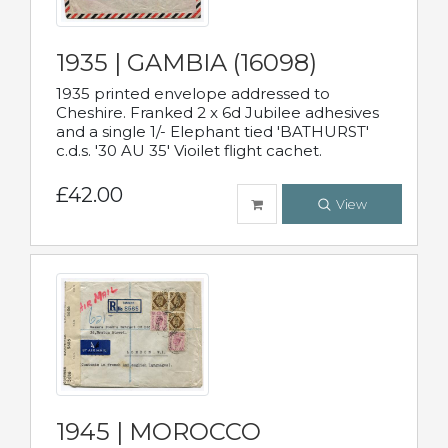
1935 | GAMBIA (16098)
1935 printed envelope addressed to
Cheshire. Franked 2 x 6d Jubilee adhesives
and a single 1/- Elephant tied 'BATHURST'
c.d.s. '30 AU 35' Vioilet flight cachet.
£42.00
View
1945 | MOROCCO