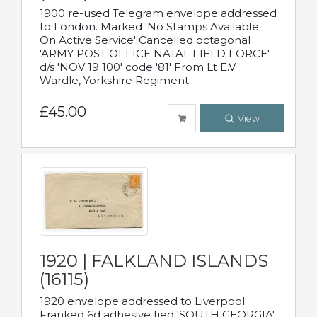
1900 re-used Telegram envelope addressed
to London. Marked 'No Stamps Available.
On Active Service' Cancelled octagonal
'ARMY POST OFFICE NATAL FIELD FORCE'
d/s 'NOV 19 100' code '81' From Lt E.V.
Wardle, Yorkshire Regiment.
£45.00
View
1920 | FALKLAND ISLANDS
(16115)
1920 envelope addressed to Liverpool.
Franked 6d adhesive tied 'SOUTH GEORGIA'