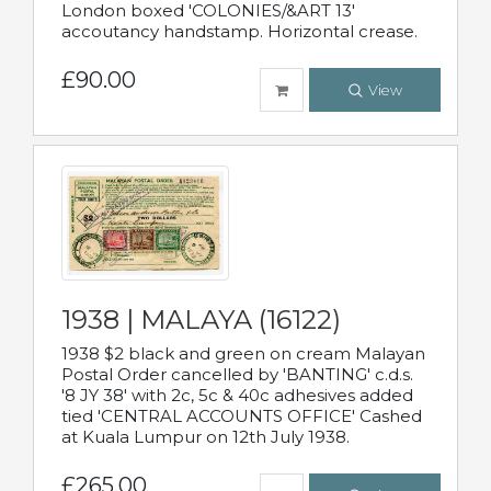
London boxed 'COLONIES/&ART 13'
accoutancy handstamp. Horizontal crease.
£90.00
View
1938 | MALAYA (16122)
1938 $2 black and green on cream Malayan
Postal Order cancelled by 'BANTING' c.d.s.
'8 JY 38' with 2c, 5c & 40c adhesives added
tied 'CENTRAL ACCOUNTS OFFICE' Cashed
at Kuala Lumpur on 12th July 1938.
£265.00