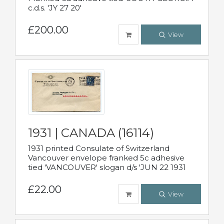
c.d.s. 'JY 27 20'
£200.00
View
1931 | CANADA (16114)
1931 printed Consulate of Switzerland
Vancouver envelope franked 5c adhesive
tied 'VANCOUVER' slogan d/s 'JUN 22 1931
£22.00
View