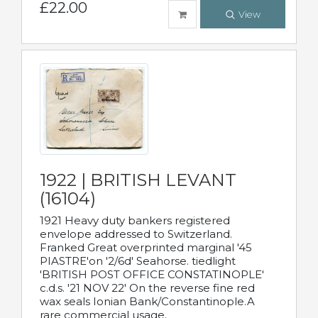
£22.00
View
1922 | BRITISH LEVANT
(16104)
1921 Heavy duty bankers registered
envelope addressed to Switzerland.
Franked Great overprinted marginal '45
PIASTRE'on '2/6d' Seahorse. tiedlight
'BRITISH POST OFFICE CONSTATINOPLE'
c.d.s. '21 NOV 22' On the reverse fine red
wax seals Ionian Bank/Constantinople.A
rare commercial usage.