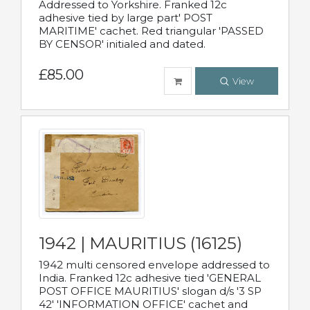
Addressed to Yorkshire. Franked 12c
adhesive tied by large part' POST
MARITIME' cachet. Red triangular 'PASSED
BY CENSOR' initialed and dated.
£85.00
View
1942 | MAURITIUS (16125)
1942 multi censored envelope addressed to
India. Franked 12c adhesive tied 'GENERAL
POST OFFICE MAURITIUS' slogan d/s '3 SP
42' 'INFORMATION OFFICE' cachet and