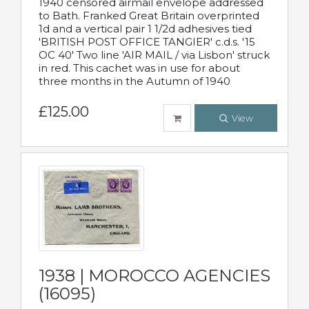
1940 censored airmail envelope addressed
to Bath. Franked Great Britain overprinted
1d and a vertical pair 1 1/2d adhesives tied
'BRITISH POST OFFICE TANGIER' c.d.s. '15
OC 40' Two line 'AIR MAIL / via Lisbon' struck
in red. This cachet was in use for about
three months in the Autumn of 1940
£125.00
View
1938 | MOROCCO AGENCIES
(16095)