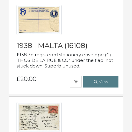
1938 | MALTA (16108)
1938 3d registered stationery envelope (G)
'THOS DE LA RUE & CO.' under the flap, not
stuck down. Superb unused.
£20.00
View