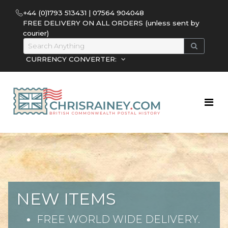
+44 (0)1793 513431 | 07564 904048
FREE DELIVERY ON ALL ORDERS (unless sent by
courier)
CURRENCY CONVERTER:
NEW ITEMS
FREE WORLD WIDE DELIVERY.