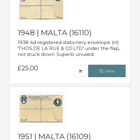
1948 | MALTA (16110)
1938 4d registered stationery envelope (H)
'THOS.DE LA RUE & CO.LTD' under the flap,
not stuck down. Superb unused.
£25.00
View
1951 | MALTA (16109)