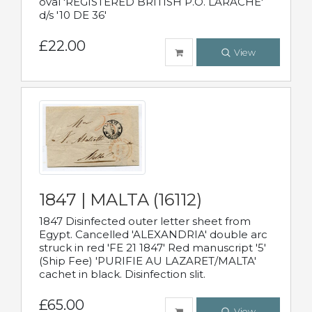
oval 'REGISTERED BRITISH P.O. LARACHE'
d/s '10 DE 36'
£22.00
View
1847 | MALTA (16112)
1847 Disinfected outer letter sheet from
Egypt. Cancelled 'ALEXANDRIA' double arc
struck in red 'FE 21 1847' Red manuscript '5'
(Ship Fee) 'PURIFIE AU LAZARET/MALTA'
cachet in black. Disinfection slit.
£65.00
View