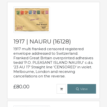
1917 | NAURU (16128)
1917 multi franked censored registered
envelope addressed to Switzerland.
Franked Great Britain overprinted adhesives
tiedd 'P.O. PLEASANT ISLAND NAURU' c.d.s.
'23 AU 17' Straight line 'CENSORED' in violet.
Melbourne, London and receiving
cancellations on the reverse.
£80.00
View