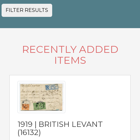
FILTER RESULTS
RECENTLY ADDED
ITEMS
1919 | BRITISH LEVANT
(16132)