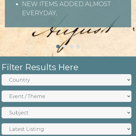
NEW ITEMS ADDED ALMOST
EVERYDAY.
Filter Results Here