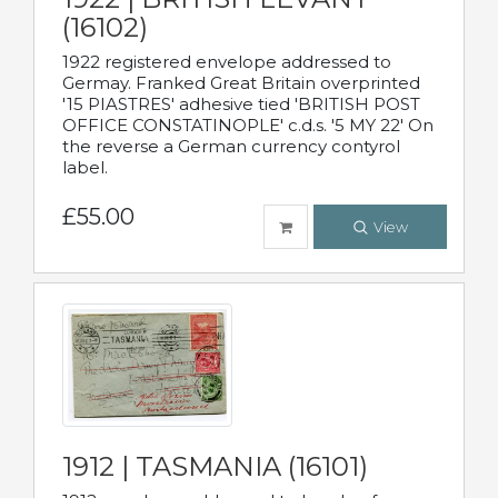
(16102)
1922 registered envelope addressed to
Germay. Franked Great Britain overprinted
'15 PIASTRES' adhesive tied 'BRITISH POST
OFFICE CONSTATINOPLE' c.d.s. '5 MY 22' On
the reverse a German currency contyrol
label.
£55.00
View
1912 | TASMANIA (16101)