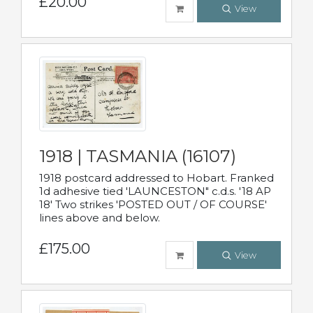
£20.00
View
1918 | TASMANIA (16107)
1918 postcard addressed to Hobart. Franked
1d adhesive tied 'LAUNCESTON" c.d.s. '18 AP
18' Two strikes 'POSTED OUT / OF COURSE'
lines above and below.
£175.00
View