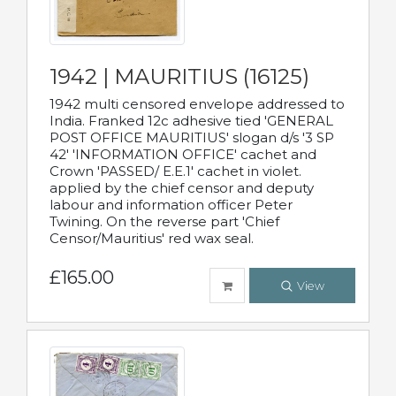
1942 | MAURITIUS (16125)
1942 multi censored envelope addressed to
India. Franked 12c adhesive tied 'GENERAL
POST OFFICE MAURITIUS' slogan d/s '3 SP
42' 'INFORMATION OFFICE' cachet and
Crown 'PASSED/ E.E.1' cachet in violet.
applied by the chief censor and deputy
labour and information officer Peter
Twining. On the reverse part 'Chief
Censor/Mauritius' red wax seal.
£165.00
View