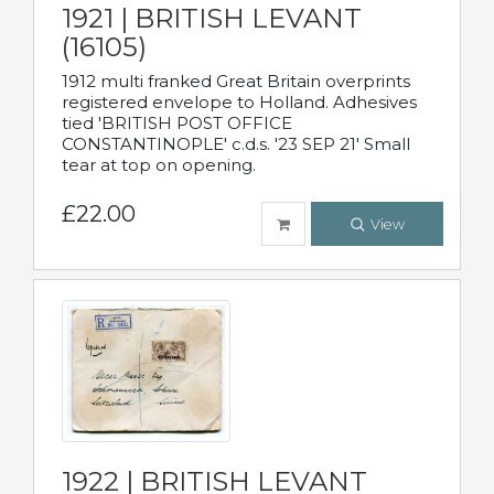
1921 | BRITISH LEVANT
(16105)
1912 multi franked Great Britain overprints
registered envelope to Holland. Adhesives
tied 'BRITISH POST OFFICE
CONSTANTINOPLE' c.d.s. '23 SEP 21' Small
tear at top on opening.
£22.00
View
1922 | BRITISH LEVANT