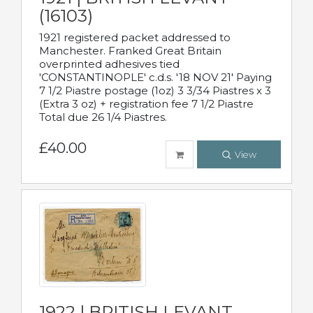
(16103)
1921 registered packet addressed to
Manchester. Franked Great Britain
overprinted adhesives tied
'CONSTANTINOPLE' c.d.s. '18 NOV 21' Paying
7 1/2 Piastre postage (1oz) 3 3/34 Piastres x 3
(Extra 3 oz) + registration fee 7 1/2 Piastre
Total due 26 1/4 Piastres.
£40.00
View
1922 | BRITISH LEVANT