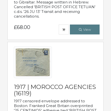
to Gibraltar. Message written in Hebrew.
Cancelled 'BRITISH POST OFFICE TETUAN'
c.d.s. '26 JU 13' Transit and receiving
cancellations.
£68.00
View
1917 | MOROCCO AGENCIES
(16119)
1917 censored envelope addressed to
Boston. Franked Great Britain overprinted
'25 CENTIMOS' adhesive tied 'BRITISH POST