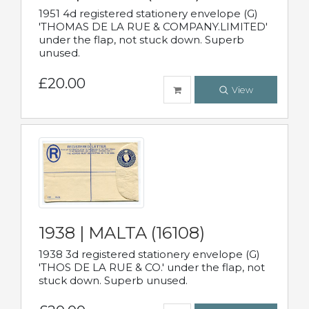
1951 4d registered stationery envelope (G)
'THOMAS DE LA RUE & COMPANY.LIMITED'
under the flap, not stuck down. Superb
unused.
£20.00
View
1938 | MALTA (16108)
1938 3d registered stationery envelope (G)
'THOS DE LA RUE & CO.' under the flap, not
stuck down. Superb unused.