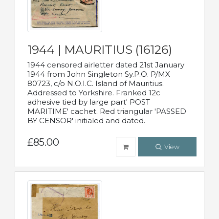
1944 | MAURITIUS (16126)
1944 censored airletter dated 21st January
1944 from John Singleton Sy.P.O. P/MX
80723, c/o N.O.I.C. Island of Mauritius.
Addressed to Yorkshire. Franked 12c
adhesive tied by large part' POST
MARITIME' cachet. Red triangular 'PASSED
BY CENSOR' initialed and dated.
£85.00
View