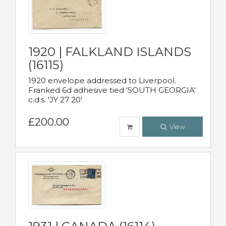
1920 | FALKLAND ISLANDS
(16115)
1920 envelope addressed to Liverpool.
Franked 6d adhesive tied 'SOUTH GEORGIA'
c.d.s. 'JY 27 20'
£200.00
View