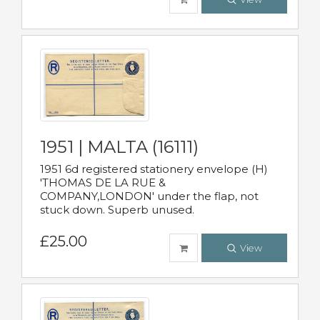
1951 | MALTA (16111)
1951 6d registered stationery envelope (H)
'THOMAS DE LA RUE &
COMPANY,LONDON' under the flap, not
stuck down. Superb unused.
£25.00
View