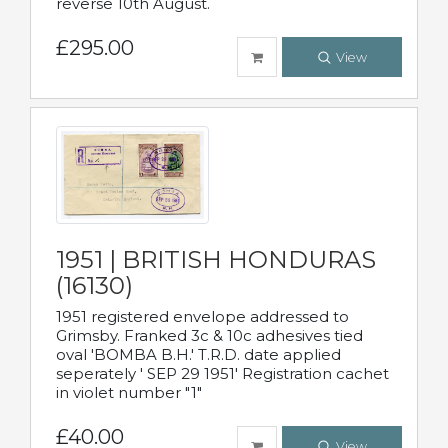
reverse 10th August.
£295.00
View
1951 | BRITISH HONDURAS
(16130)
1951 registered envelope addressed to
Grimsby. Franked 3c & 10c adhesives tied
oval 'BOMBA B.H.' T.R.D. date applied
seperately ' SEP 29 1951' Registration cachet
in violet number "1"
£40.00
View