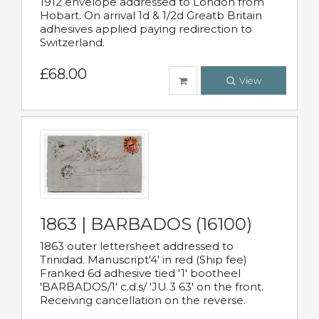
1912 envelope addressed to London from
Hobart. On arrival 1d & 1/2d Greatb Britain
adhesives applied paying redirection to
Switzerland.
£68.00
View
1863 | BARBADOS (16100)
1863 outer lettersheet addressed to
Trinidad. Manuscript'4' in red (Ship fee)
Franked 6d adhesive tied '1' bootheel
'BARBADOS/1' c.d.s/ 'JU 3 63' on the front.
Receiving cancellation on the reverse.