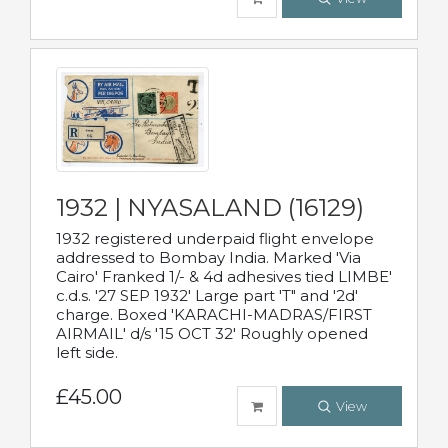
1932 | NYASALAND (16129)
1932 registered underpaid flight envelope
addressed to Bombay India. Marked 'Via
Cairo' Franked 1/- & 4d adhesives tied LIMBE'
c.d.s. '27 SEP 1932' Large part 'T" and '2d'
charge. Boxed 'KARACHI-MADRAS/FIRST
AIRMAIL' d/s '15 OCT 32' Roughly opened
left side.
£45.00
View