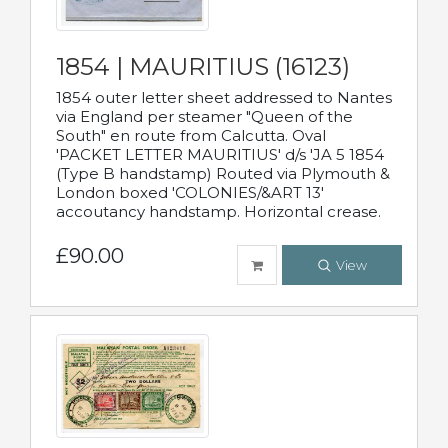
1854 | MAURITIUS (16123)
1854 outer letter sheet addressed to Nantes
via England per steamer "Queen of the
South" en route from Calcutta. Oval
'PACKET LETTER MAURITIUS' d/s 'JA 5 1854
(Type B handstamp) Routed via Plymouth &
London boxed 'COLONIES/&ART 13'
accoutancy handstamp. Horizontal crease.
£90.00
View