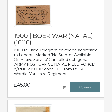
1900 | BOER WAR (NATAL)
(16116)
1900 re-used Telegram envelope addressed
to London. Marked 'No Stamps Available.
On Active Service' Cancelled octagonal
'ARMY POST OFFICE NATAL FIELD FORCE'
d/s 'NOV 19 100' code '81' From Lt E.V.
Wardle, Yorkshire Regiment.
£45.00
View