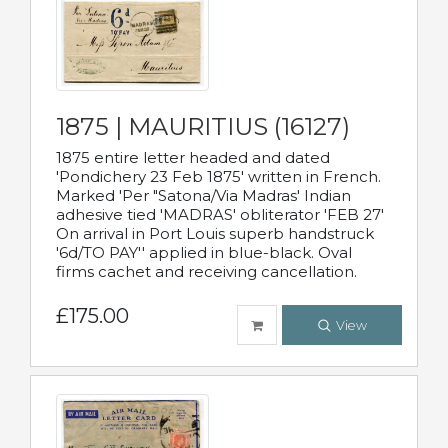
1875 | MAURITIUS (16127)
1875 entire letter headed and dated
'Pondichery 23 Feb 1875' written in French.
Marked 'Per "Satona/Via Madras' Indian
adhesive tied 'MADRAS' obliterator 'FEB 27'
On arrival in Port Louis superb handstruck
'6d/TO PAY'' applied in blue-black. Oval
firms cachet and receiving cancellation.
£175.00
View