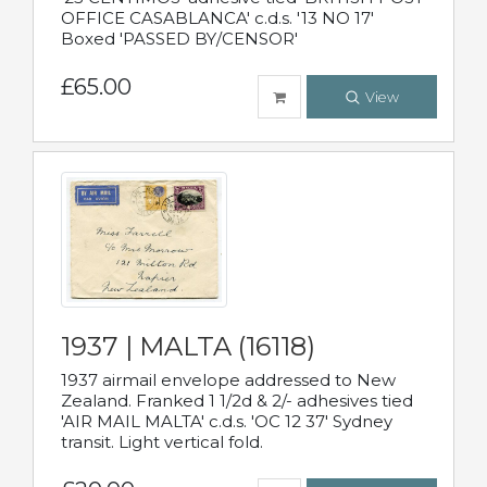
OFFICE CASABLANCA' c.d.s. '13 NO 17'
Boxed 'PASSED BY/CENSOR'
£65.00
View
1937 | MALTA (16118)
1937 airmail envelope addressed to New
Zealand. Franked 1 1/2d & 2/- adhesives tied
'AIR MAIL MALTA' c.d.s. 'OC 12 37' Sydney
transit. Light vertical fold.