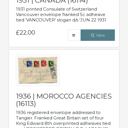
1931 | CANADA (16114)
1931 printed Consulate of Switzerland
Vancouver envelope franked 5c adhesive
tied 'VANCOUVER' slogan d/s 'JUN 22 1931
£22.00
View
1936 | MOROCCO AGENCIES
(16113)
1936 registered envelope addressed to
Tangier. Franked Great Britain set of four
King Edward 8th overprinted adhesives tied