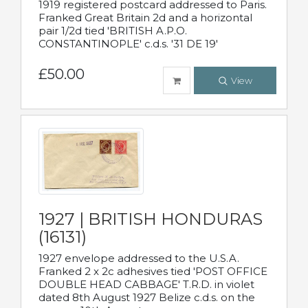
1919 registered postcard addressed to Paris.
Franked Great Britain 2d and a horizontal
pair 1/2d tied 'BRITISH A.P.O.
CONSTANTINOPLE' c.d.s. '31 DE 19'
£50.00
View
1927 | BRITISH HONDURAS
(16131)
1927 envelope addressed to the U.S.A.
Franked 2 x 2c adhesives tied 'POST OFFICE
DOUBLE HEAD CABBAGE' T.R.D. in violet
dated 8th August 1927 Belize c.d.s. on the