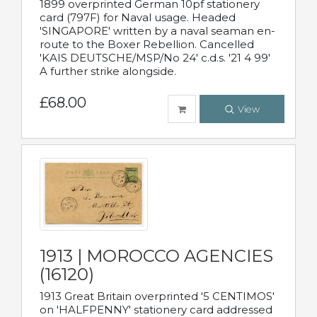
1899 overprinted German 10pf stationery
card (797F) for Naval usage. Headed
'SINGAPORE' written by a naval seaman en-
route to the Boxer Rebellion. Cancelled
'KAIS DEUTSCHE/MSP/No 24' c.d.s. '21 4 99'
A further strike alongside.
£68.00
View
1913 | MOROCCO AGENCIES
(16120)
1913 Great Britain overprinted '5 CENTIMOS'
on 'HALFPENNY' stationery card addressed