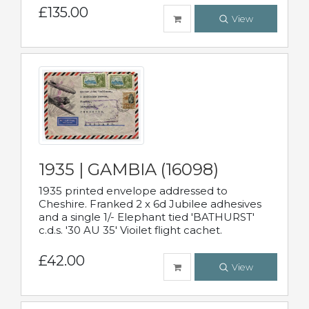
£135.00
View
1935 | GAMBIA (16098)
1935 printed envelope addressed to
Cheshire. Franked 2 x 6d Jubilee adhesives
and a single 1/- Elephant tied 'BATHURST'
c.d.s. '30 AU 35' Vioilet flight cachet.
£42.00
View