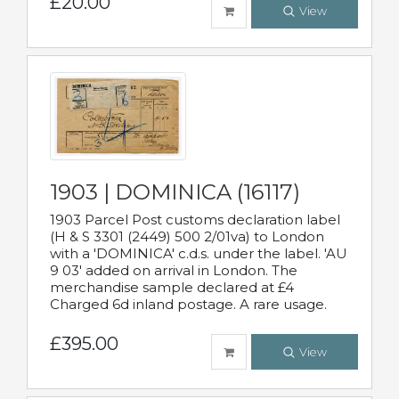
£20.00
View
1903 | DOMINICA (16117)
1903 Parcel Post customs declaration label
(H & S 3301 (2449) 500 2/01va) to London
with a 'DOMINICA' c.d.s. under the label. 'AU
9 03' added on arrival in London. The
merchandise sample declared at £4
Charged 6d inland postage. A rare usage.
£395.00
View