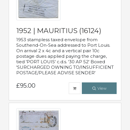
1952 | MAURITIUS (16124)
1953 stampless taxed envelope from
Southend-On-Sea addressed to Port Louis.
On arrival 2 x 4c and a vertical pair 10c
postage dues applied paying the charge,
tied 'PORT LOUIS' c.d.s. '30 AP 52' Boxed
'SURCHARGED OWNING TO/INSUFFICIENT
POSTAGE/PLEASE ADVISE SENDER'
£95.00
View