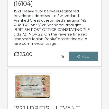
(16104)
1921 Heavy duty bankers registered
envelope addressed to Switzerland.
Franked Great overprinted marginal '45
PIASTRE'on '2/6d' Seahorse. tiedlight
'BRITISH POST OFFICE CONSTATINOPLE'
c.d.s. '21 NOV 22' On the reverse fine red
wax seals Ionian Bank/Constantinople.A
rare commercial usage.
£325.00
View
1921 | BRITISH LEVANT