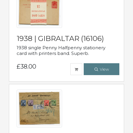
1938 | GIBRALTAR (16106)
1938 single Penny Halfpenny stationery
card with printers band. Superb.
£38.00
View