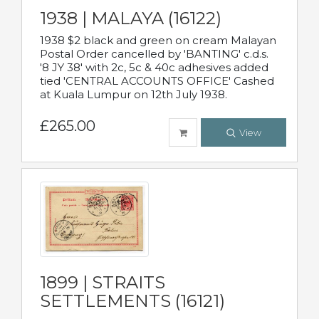
1938 | MALAYA (16122)
1938 $2 black and green on cream Malayan
Postal Order cancelled by 'BANTING' c.d.s.
'8 JY 38' with 2c, 5c & 40c adhesives added
tied 'CENTRAL ACCOUNTS OFFICE' Cashed
at Kuala Lumpur on 12th July 1938.
£265.00
View
1899 | STRAITS
SETTLEMENTS (16121)