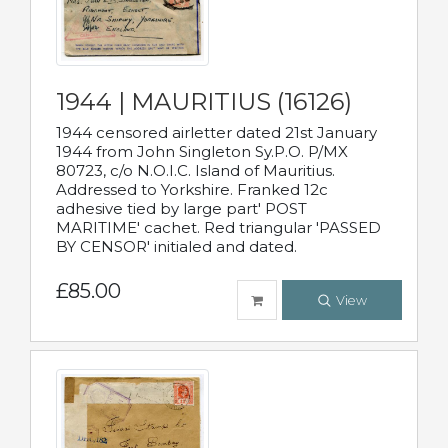
1944 | MAURITIUS (16126)
1944 censored airletter dated 21st January
1944 from John Singleton Sy.P.O. P/MX
80723, c/o N.O.I.C. Island of Mauritius.
Addressed to Yorkshire. Franked 12c
adhesive tied by large part' POST
MARITIME' cachet. Red triangular 'PASSED
BY CENSOR' initialed and dated.
£85.00
View