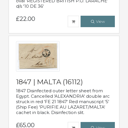
oval 'REGISTERED BRITISH P.O. LARACHE'
d/s '10 DE 36'
£22.00
View
1847 | MALTA (16112)
1847 Disinfected outer letter sheet from
Egypt. Cancelled 'ALEXANDRIA' double arc
struck in red 'FE 21 1847' Red manuscript '5'
(Ship Fee) 'PURIFIE AU LAZARET/MALTA'
cachet in black. Disinfection slit.
£65.00
View