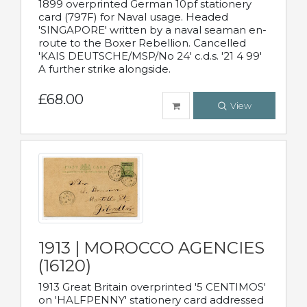
1899 overprinted German 10pf stationery
card (797F) for Naval usage. Headed
'SINGAPORE' written by a naval seaman en-
route to the Boxer Rebellion. Cancelled
'KAIS DEUTSCHE/MSP/No 24' c.d.s. '21 4 99'
A further strike alongside.
£68.00
View
1913 | MOROCCO AGENCIES
(16120)
1913 Great Britain overprinted '5 CENTIMOS'
on 'HALFPENNY' stationery card addressed