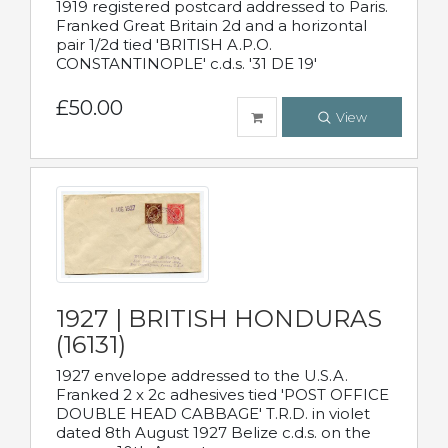
1919 registered postcard addressed to Paris.
Franked Great Britain 2d and a horizontal
pair 1/2d tied 'BRITISH A.P.O.
CONSTANTINOPLE' c.d.s. '31 DE 19'
£50.00
View
1927 | BRITISH HONDURAS
(16131)
1927 envelope addressed to the U.S.A.
Franked 2 x 2c adhesives tied 'POST OFFICE
DOUBLE HEAD CABBAGE' T.R.D. in violet
dated 8th August 1927 Belize c.d.s. on the