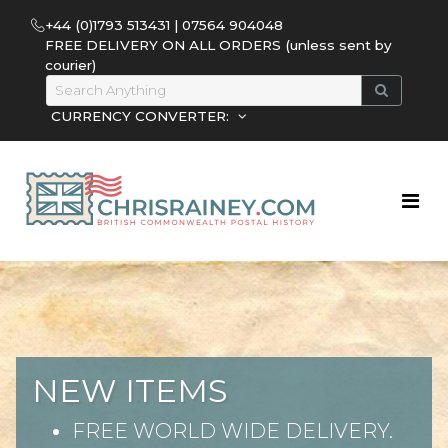
+44 (0)1793 513431 | 07564 904048
FREE DELIVERY ON ALL ORDERS (unless sent by
courier)
CURRENCY CONVERTER:
NEW ITEMS
FREE WORLD WIDE DELIVERY.