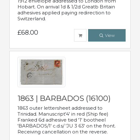
1912 envelope addressed to London from
Hobart. On arrival 1d & 1/2d Greatb Britain
adhesives applied paying redirection to
Switzerland.
£68.00
View
1863 | BARBADOS (16100)
1863 outer lettersheet addressed to
Trinidad. Manuscript'4' in red (Ship fee)
Franked 6d adhesive tied '1' bootheel
'BARBADOS/1' c.d.s/ 'JU 3 63' on the front.
Receiving cancellation on the reverse.