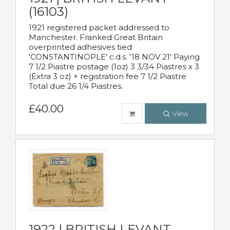
(16103)
1921 registered packet addressed to
Manchester. Franked Great Britain
overprinted adhesives tied
'CONSTANTINOPLE' c.d.s. '18 NOV 21' Paying
7 1/2 Piastre postage (1oz) 3 3/34 Piastres x 3
(Extra 3 oz) + registration fee 7 1/2 Piastre
Total due 26 1/4 Piastres.
£40.00
View
1922 | BRITISH LEVANT