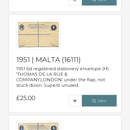
1951 | MALTA (16111)
1951 6d registered stationery envelope (H)
'THOMAS DE LA RUE &
COMPANY,LONDON' under the flap, not
stuck down. Superb unused.
£25.00
View