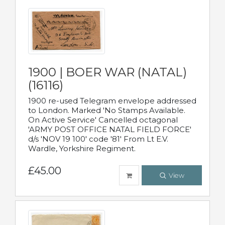
1900 | BOER WAR (NATAL)
(16116)
1900 re-used Telegram envelope addressed
to London. Marked 'No Stamps Available.
On Active Service' Cancelled octagonal
'ARMY POST OFFICE NATAL FIELD FORCE'
d/s 'NOV 19 100' code '81' From Lt E.V.
Wardle, Yorkshire Regiment.
£45.00
View