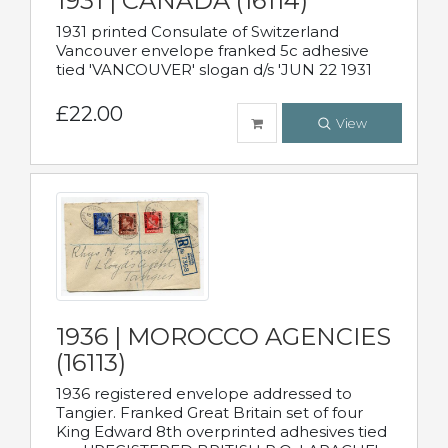
1931 | CANADA (16114)
1931 printed Consulate of Switzerland
Vancouver envelope franked 5c adhesive
tied 'VANCOUVER' slogan d/s 'JUN 22 1931
£22.00
View
1936 | MOROCCO AGENCIES
(16113)
1936 registered envelope addressed to
Tangier. Franked Great Britain set of four
King Edward 8th overprinted adhesives tied