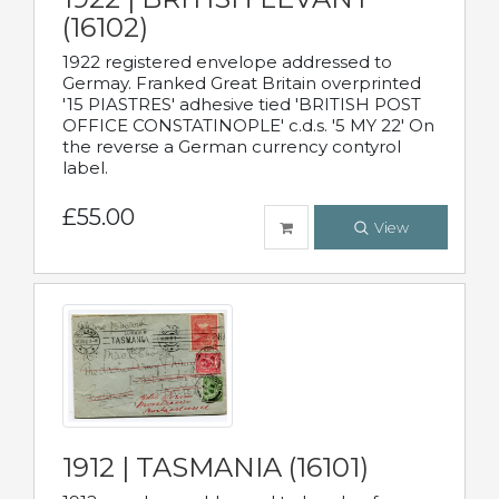
(16102)
1922 registered envelope addressed to
Germay. Franked Great Britain overprinted
'15 PIASTRES' adhesive tied 'BRITISH POST
OFFICE CONSTATINOPLE' c.d.s. '5 MY 22' On
the reverse a German currency contyrol
label.
£55.00
View
1912 | TASMANIA (16101)