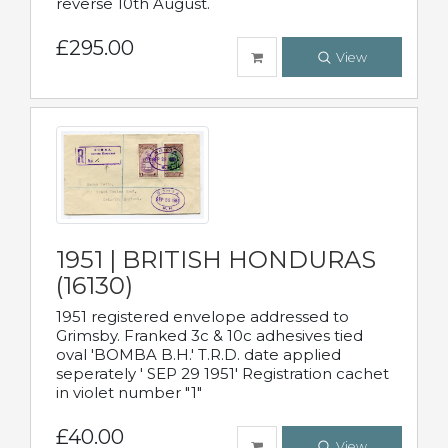
reverse 10th August.
£295.00
View
1951 | BRITISH HONDURAS
(16130)
1951 registered envelope addressed to
Grimsby. Franked 3c & 10c adhesives tied
oval 'BOMBA B.H.' T.R.D. date applied
seperately ' SEP 29 1951' Registration cachet
in violet number "1"
£40.00
View