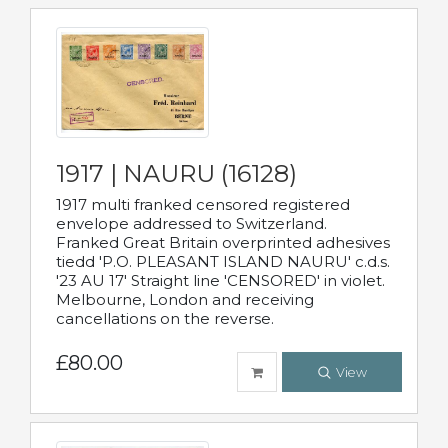
1917 | NAURU (16128)
1917 multi franked censored registered
envelope addressed to Switzerland.
Franked Great Britain overprinted adhesives
tiedd 'P.O. PLEASANT ISLAND NAURU' c.d.s.
'23 AU 17' Straight line 'CENSORED' in violet.
Melbourne, London and receiving
cancellations on the reverse.
£80.00
View