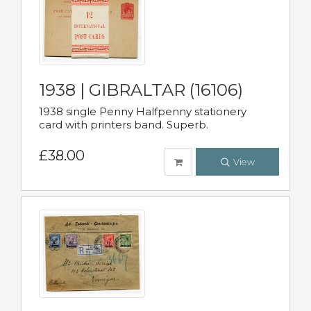
1938 | GIBRALTAR (16106)
1938 single Penny Halfpenny stationery
card with printers band. Superb.
£38.00
View