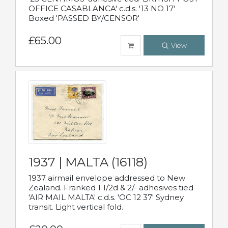
OFFICE CASABLANCA' c.d.s. '13 NO 17'
Boxed 'PASSED BY/CENSOR'
£65.00
View
1937 | MALTA (16118)
1937 airmail envelope addressed to New
Zealand. Franked 1 1/2d & 2/- adhesives tied
'AIR MAIL MALTA' c.d.s. 'OC 12 37' Sydney
transit. Light vertical fold.