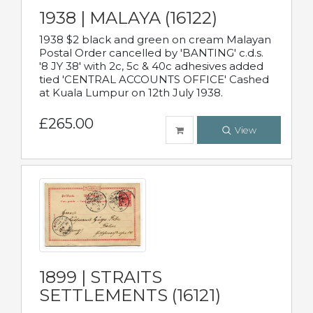
1938 | MALAYA (16122)
1938 $2 black and green on cream Malayan
Postal Order cancelled by 'BANTING' c.d.s.
'8 JY 38' with 2c, 5c & 40c adhesives added
tied 'CENTRAL ACCOUNTS OFFICE' Cashed
at Kuala Lumpur on 12th July 1938.
£265.00
View
1899 | STRAITS
SETTLEMENTS (16121)