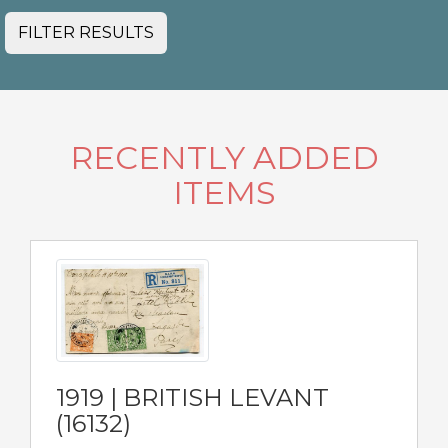
FILTER RESULTS
RECENTLY ADDED
ITEMS
1919 | BRITISH LEVANT
(16132)