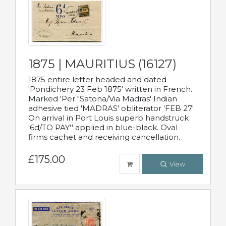
1875 | MAURITIUS (16127)
1875 entire letter headed and dated
'Pondichery 23 Feb 1875' written in French.
Marked 'Per "Satona/Via Madras' Indian
adhesive tied 'MADRAS' obliterator 'FEB 27'
On arrival in Port Louis superb handstruck
'6d/TO PAY'' applied in blue-black. Oval
firms cachet and receiving cancellation.
£175.00
View