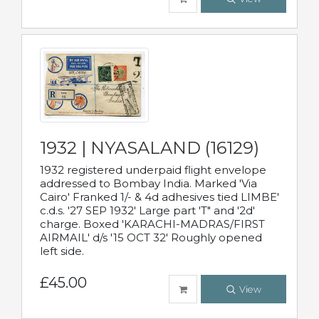
1932 | NYASALAND (16129)
1932 registered underpaid flight envelope
addressed to Bombay India. Marked 'Via
Cairo' Franked 1/- & 4d adhesives tied LIMBE'
c.d.s. '27 SEP 1932' Large part 'T" and '2d'
charge. Boxed 'KARACHI-MADRAS/FIRST
AIRMAIL' d/s '15 OCT 32' Roughly opened
left side.
£45.00
View