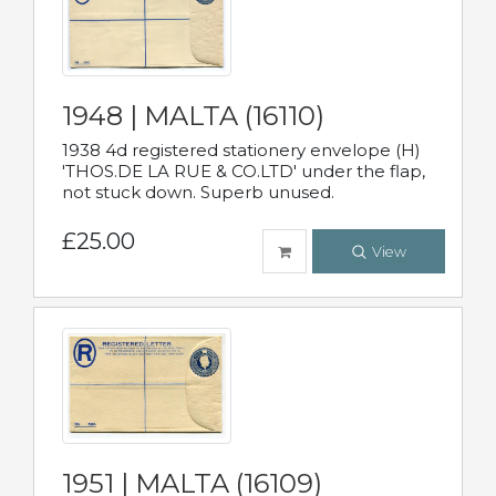
1948 | MALTA (16110)
1938 4d registered stationery envelope (H)
'THOS.DE LA RUE & CO.LTD' under the flap,
not stuck down. Superb unused.
£25.00
View
1951 | MALTA (16109)