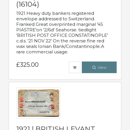
(16104)
1921 Heavy duty bankers registered
envelope addressed to Switzerland.
Franked Great overprinted marginal '45
PIASTRE'on '2/6d' Seahorse. tiedlight
'BRITISH POST OFFICE CONSTATINOPLE'
c.d.s. '21 NOV 22' On the reverse fine red
wax seals Ionian Bank/Constantinople.A
rare commercial usage.
£325.00
View
1921 | BRITISH LEVANT