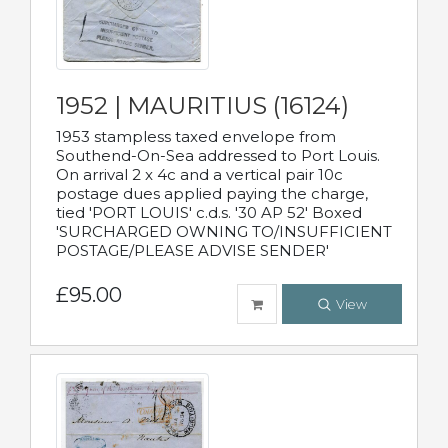
1952 | MAURITIUS (16124)
1953 stampless taxed envelope from
Southend-On-Sea addressed to Port Louis.
On arrival 2 x 4c and a vertical pair 10c
postage dues applied paying the charge,
tied 'PORT LOUIS' c.d.s. '30 AP 52' Boxed
'SURCHARGED OWNING TO/INSUFFICIENT
POSTAGE/PLEASE ADVISE SENDER'
£95.00
View