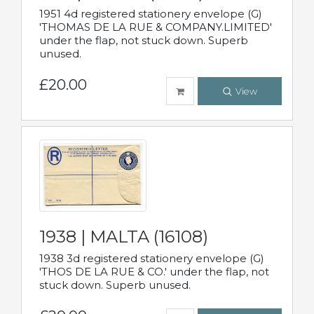
1951 4d registered stationery envelope (G)
'THOMAS DE LA RUE & COMPANY.LIMITED'
under the flap, not stuck down. Superb
unused.
£20.00
View
1938 | MALTA (16108)
1938 3d registered stationery envelope (G)
'THOS DE LA RUE & CO.' under the flap, not
stuck down. Superb unused.