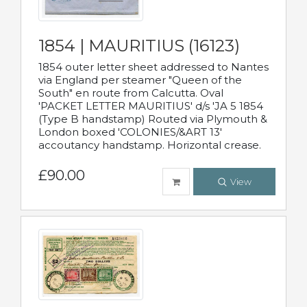
1854 | MAURITIUS (16123)
1854 outer letter sheet addressed to Nantes
via England per steamer "Queen of the
South" en route from Calcutta. Oval
'PACKET LETTER MAURITIUS' d/s 'JA 5 1854
(Type B handstamp) Routed via Plymouth &
London boxed 'COLONIES/&ART 13'
accoutancy handstamp. Horizontal crease.
£90.00
View