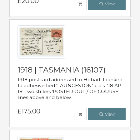
£20.00
View
1918 | TASMANIA (16107)
1918 postcard addressed to Hobart. Franked
1d adhesive tied 'LAUNCESTON" c.d.s. '18 AP
18' Two strikes 'POSTED OUT / OF COURSE'
lines above and below.
£175.00
View