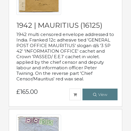
1942 | MAURITIUS (16125)
1942 multi censored envelope addressed to
India. Franked 12c adhesive tied 'GENERAL
POST OFFICE MAURITIUS' slogan d/s '3 SP
42' 'INFORMATION OFFICE' cachet and
Crown 'PASSED/ E.E.1' cachet in violet.
applied by the chief censor and deputy
labour and information officer Peter
Twining. On the reverse part 'Chief
Censor/Mauritius' red wax seal.
£165.00
View