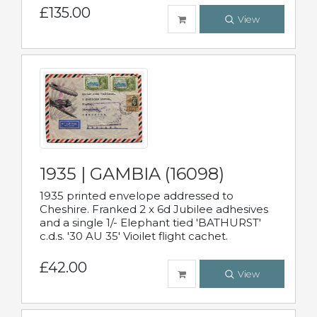
£135.00
View
1935 | GAMBIA (16098)
1935 printed envelope addressed to
Cheshire. Franked 2 x 6d Jubilee adhesives
and a single 1/- Elephant tied 'BATHURST'
c.d.s. '30 AU 35' Vioilet flight cachet.
£42.00
View