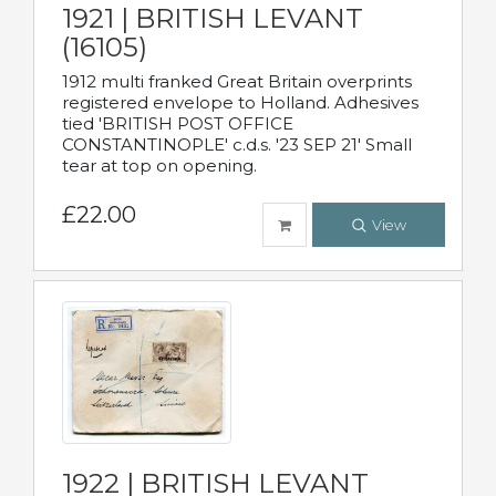
1921 | BRITISH LEVANT
(16105)
1912 multi franked Great Britain overprints
registered envelope to Holland. Adhesives
tied 'BRITISH POST OFFICE
CONSTANTINOPLE' c.d.s. '23 SEP 21' Small
tear at top on opening.
£22.00
View
1922 | BRITISH LEVANT