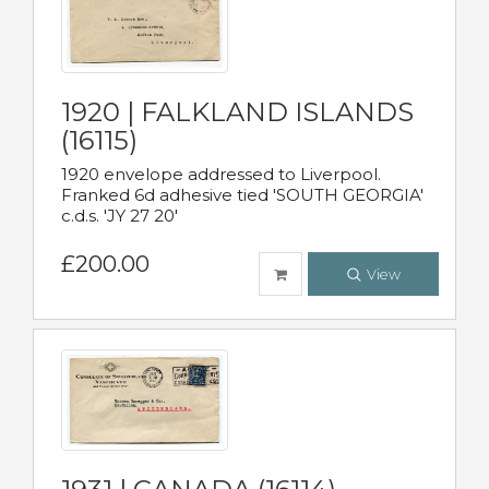
1920 | FALKLAND ISLANDS
(16115)
1920 envelope addressed to Liverpool.
Franked 6d adhesive tied 'SOUTH GEORGIA'
c.d.s. 'JY 27 20'
£200.00
View