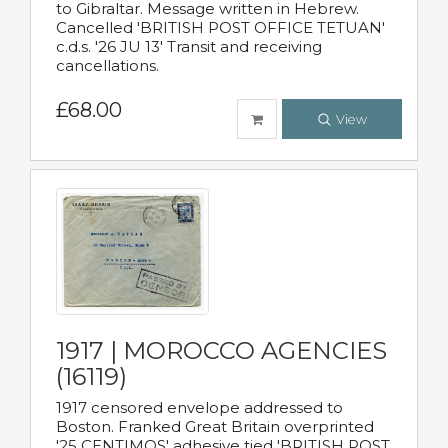
to Gibraltar. Message written in Hebrew.
Cancelled 'BRITISH POST OFFICE TETUAN'
c.d.s. '26 JU 13' Transit and receiving
cancellations.
£68.00
View
1917 | MOROCCO AGENCIES
(16119)
1917 censored envelope addressed to
Boston. Franked Great Britain overprinted
'25 CENTIMOS' adhesive tied 'BRITISH POST