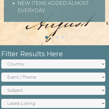
NEW ITEMS ADDED ALMOST
EVERYDAY.
Filter Results Here