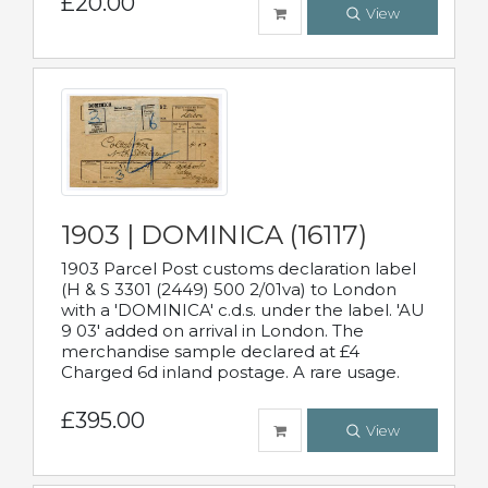
£20.00
View
1903 | DOMINICA (16117)
1903 Parcel Post customs declaration label
(H & S 3301 (2449) 500 2/01va) to London
with a 'DOMINICA' c.d.s. under the label. 'AU
9 03' added on arrival in London. The
merchandise sample declared at £4
Charged 6d inland postage. A rare usage.
£395.00
View