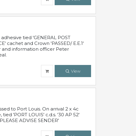
c adhesive tied 'GENERAL POST
' cachet and Crown 'PASSED/ E.E.1'
r and information officer Peter
al.
View
 to Port Louis. On arrival 2 x 4c
 tied 'PORT LOUIS' c.d.s. '30 AP 52'
PLEASE ADVISE SENDER'