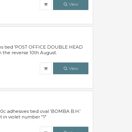
View
sives tied 'POST OFFICE DOUBLE HEAD
n the reverse 10th August.
View
10c adhesives tied oval 'BOMBA B.H.'
t in violet number "1"