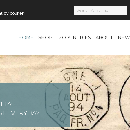
by courier)
HOME
SHOP
COUNTRIES
ABOUT
NEW
ERY.
T EVERYDAY.