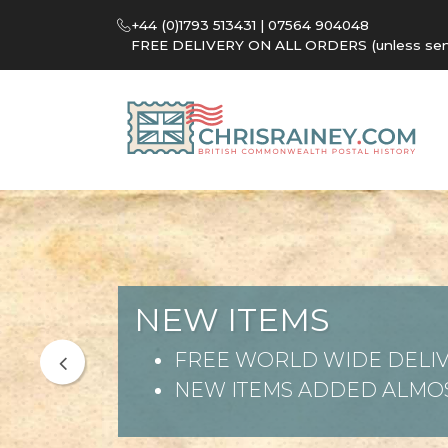
+44 (0)1793 513431 | 07564 904048
FREE DELIVERY ON ALL ORDERS (unless sent 
NEW ITEMS
FREE WORLD WIDE DELIV
NEW ITEMS ADDED ALMOS