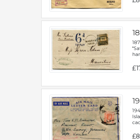
£8
18
187
"Sa
han
£1
19
194
Isl
cac
£8