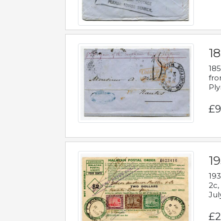
18
185
fro
Ply
£9
19
193
2c,
Jul
£2