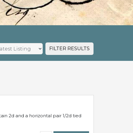
FILTER RESULTS
in 2d and a horizontal pair 1/2d tied