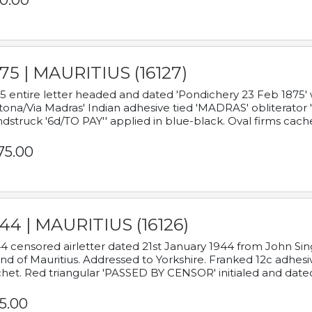
0.00
75 | MAURITIUS (16127)
5 entire letter headed and dated 'Pondichery 23 Feb 1875' 
tona/Via Madras' Indian adhesive tied 'MADRAS' obliterator '
dstruck '6d/TO PAY'' applied in blue-black. Oval firms cache
75.00
44 | MAURITIUS (16126)
4 censored airletter dated 21st January 1944 from John Sing
and of Mauritius. Addressed to Yorkshire. Franked 12c adhes
het. Red triangular 'PASSED BY CENSOR' initialed and date
5.00