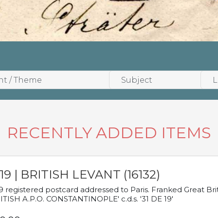
RECENTLY ADDED ITEMS
19 | BRITISH LEVANT (16132)
9 registered postcard addressed to Paris. Franked Great Brita
ITISH A.P.O. CONSTANTINOPLE' c.d.s. '31 DE 19'