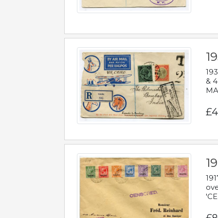
1
193
& 4
MAD
£4
19
191
ove
'CE