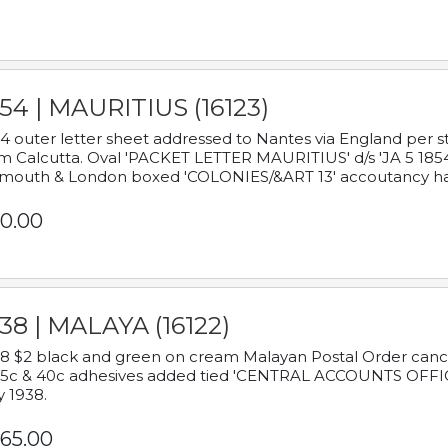
54 | MAURITIUS (16123)
4 outer letter sheet addressed to Nantes via England per 
m Calcutta. Oval 'PACKET LETTER MAURITIUS' d/s 'JA 5 18
mouth & London boxed 'COLONIES/&ART 13' accoutancy ha
0.00
38 | MALAYA (16122)
8 $2 black and green on cream Malayan Postal Order cancell
 5c & 40c adhesives added tied 'CENTRAL ACCOUNTS OFFIC
y 1938.
65.00