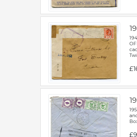
19
194
OFF
cac
Twi
£1
19
195
and
Bo
£9