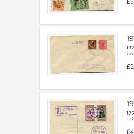
£5
1
192
CAB
£2
1
195
T.R
£4