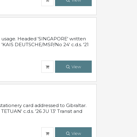
View
al usage. Headed 'SINGAPORE' written
 'KAIS DEUTSCHE/MSP/No 24' c.d.s. '21
View
ationery card addressed to Gibraltar.
TUAN' c.d.s. '26 JU 13' Transit and
View