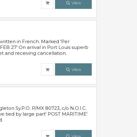
View
written in French. Marked 'Per
FEB 27' On arrival in Port Louis superb
t and receiving cancellation.
View
leton Sy.P.O. P/MX 80723, c/o N.O.I.C.
ive tied by large part' POST MARITIME'
d.
View