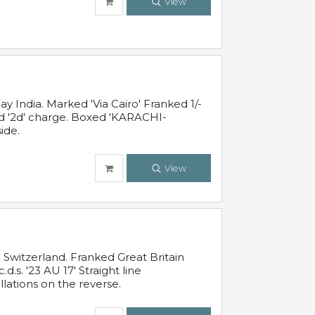
View
 India. Marked 'Via Cairo' Franked 1/-
and '2d' charge. Boxed 'KARACHI-
ide.
View
Switzerland. Franked Great Britain
s. '23 AU 17' Straight line
lations on the reverse.