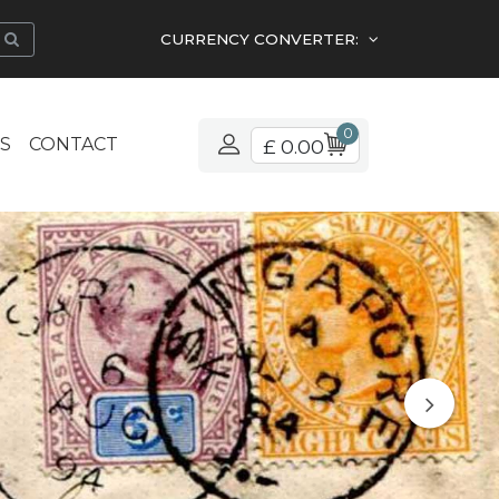
CURRENCY CONVERTER:
0
S
CONTACT
£ 0.00