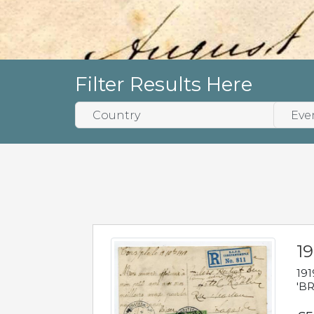
Filter Results Here
19
191
'BR