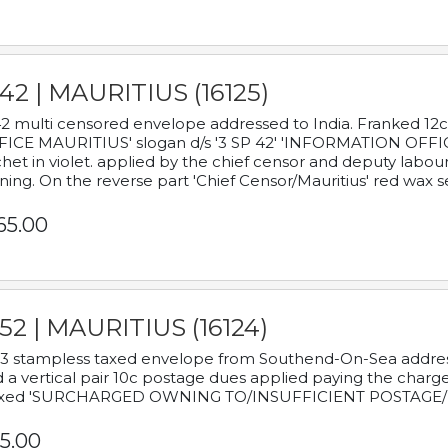
42 | MAURITIUS (16125)
2 multi censored envelope addressed to India. Franked 12
ICE MAURITIUS' slogan d/s '3 SP 42' 'INFORMATION OFFICE
het in violet. applied by the chief censor and deputy labou
ning. On the reverse part 'Chief Censor/Mauritius' red wax se
65.00
52 | MAURITIUS (16124)
3 stampless taxed envelope from Southend-On-Sea addressed
 a vertical pair 10c postage dues applied paying the charge,
xed 'SURCHARGED OWNING TO/INSUFFICIENT POSTAGE/
5.00