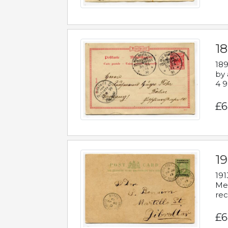
1
189
by 
4 9
£6
1
191
Mes
rec
£6