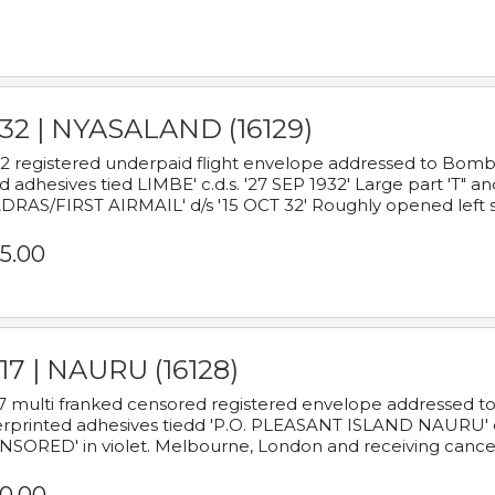
932 | NYASALAND (16129)
2 registered underpaid flight envelope addressed to Bombay
d adhesives tied LIMBE' c.d.s. '27 SEP 1932' Large part 'T" 
RAS/FIRST AIRMAIL' d/s '15 OCT 32' Roughly opened left s
5.00
17 | NAURU (16128)
7 multi franked censored registered envelope addressed to 
rprinted adhesives tiedd 'P.O. PLEASANT ISLAND NAURU' c.d.
NSORED' in violet. Melbourne, London and receiving cancel