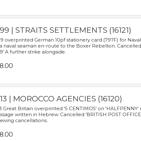
899 | STRAITS SETTLEMENTS (16121)
9 overprinted German 10pf stationery card (797F) for Nav
a naval seaman en-route to the Boxer Rebellion. Cancelled
9' A further strike alongside.
8.00
913 | MOROCCO AGENCIES (16120)
3 Great Britain overprinted '5 CENTIMOS' on 'HALFPENNY' st
sage written in Hebrew. Cancelled 'BRITISH POST OFFICE TE
eiving cancellations.
8.00