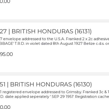
0.00
927 | BRITISH HONDURAS (16131)
7 envelope addressed to the U.S.A. Franked 2 x 2c adhe
BAGE' T.R.D. in violet dated 8th August 1927 Belize c.d.s. o
95.00
951 | BRITISH HONDURAS (16130)
1 registered envelope addressed to Grimsby. Franked 3c & 
.D. date applied seperately ' SEP 29 1951' Registration cache
0.00