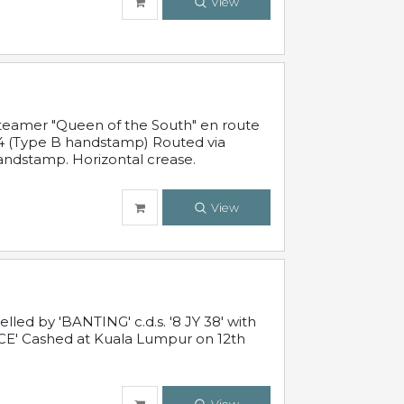
View
steamer "Queen of the South" en route
54 (Type B handstamp) Routed via
ndstamp. Horizontal crease.
View
ed by 'BANTING' c.d.s. '8 JY 38' with
E' Cashed at Kuala Lumpur on 12th