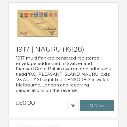
1917 | NAURU (16128)
1917 multi franked censored registered
envelope addressed to Switzerland.
Franked Great Britain overprinted adhesives
tiedd 'P.O. PLEASANT ISLAND NAURU' c.d.s.
'23 AU 17' Straight line 'CENSORED' in violet.
Melbourne, London and receiving
cancellations on the reverse.
£80.00
View