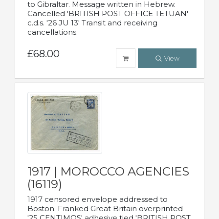
to Gibraltar. Message written in Hebrew.
Cancelled 'BRITISH POST OFFICE TETUAN'
c.d.s. '26 JU 13' Transit and receiving
cancellations.
£68.00
View
1917 | MOROCCO AGENCIES
(16119)
1917 censored envelope addressed to
Boston. Franked Great Britain overprinted
'25 CENTIMOS' adhesive tied 'BRITISH POST