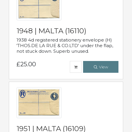
1948 | MALTA (16110)
1938 4d registered stationery envelope (H)
'THOS.DE LA RUE & CO.LTD' under the flap,
not stuck down. Superb unused.
£25.00
View
1951 | MALTA (16109)