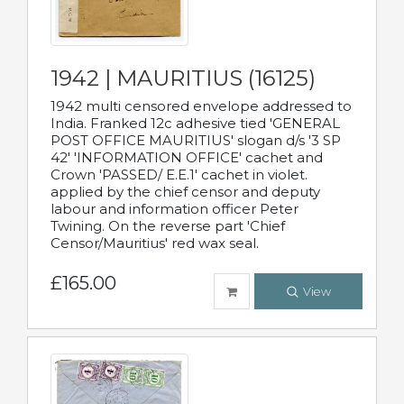
1942 | MAURITIUS (16125)
1942 multi censored envelope addressed to
India. Franked 12c adhesive tied 'GENERAL
POST OFFICE MAURITIUS' slogan d/s '3 SP
42' 'INFORMATION OFFICE' cachet and
Crown 'PASSED/ E.E.1' cachet in violet.
applied by the chief censor and deputy
labour and information officer Peter
Twining. On the reverse part 'Chief
Censor/Mauritius' red wax seal.
£165.00
View