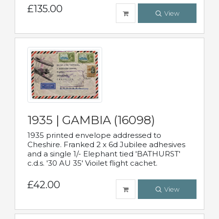
£135.00
View
1935 | GAMBIA (16098)
1935 printed envelope addressed to
Cheshire. Franked 2 x 6d Jubilee adhesives
and a single 1/- Elephant tied 'BATHURST'
c.d.s. '30 AU 35' Vioilet flight cachet.
£42.00
View