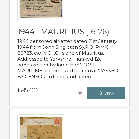
1944 | MAURITIUS (16126)
1944 censored airletter dated 21st January
1944 from John Singleton Sy.P.O. P/MX
80723, c/o N.O.I.C. Island of Mauritius.
Addressed to Yorkshire. Franked 12c
adhesive tied by large part' POST
MARITIME' cachet. Red triangular 'PASSED
BY CENSOR' initialed and dated.
£85.00
View