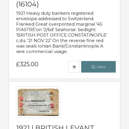
(16104)
1921 Heavy duty bankers registered
envelope addressed to Switzerland.
Franked Great overprinted marginal '45
PIASTRE'on '2/6d' Seahorse. tiedlight
'BRITISH POST OFFICE CONSTATINOPLE'
c.d.s. '21 NOV 22' On the reverse fine red
wax seals Ionian Bank/Constantinople.A
rare commercial usage.
£325.00
View
1921 | BRITISH LEVANT