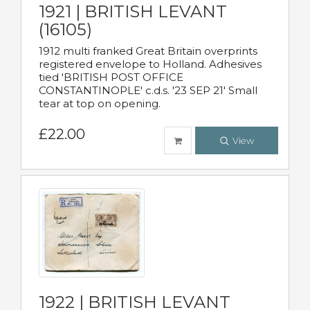
1921 | BRITISH LEVANT
(16105)
1912 multi franked Great Britain overprints
registered envelope to Holland. Adhesives
tied 'BRITISH POST OFFICE
CONSTANTINOPLE' c.d.s. '23 SEP 21' Small
tear at top on opening.
£22.00
View
1922 | BRITISH LEVANT