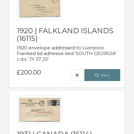
1920 | FALKLAND ISLANDS
(16115)
1920 envelope addressed to Liverpool.
Franked 6d adhesive tied 'SOUTH GEORGIA'
c.d.s. 'JY 27 20'
£200.00
View