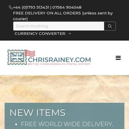
+44 (0)1793 513431 | 07564 904048
FREE DELIVERY ON ALL ORDERS (unless sent by
courier)
CURRENCY CONVERTER:
NEW ITEMS
FREE WORLD WIDE DELIVERY.