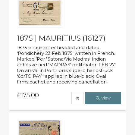
1875 | MAURITIUS (16127)
1875 entire letter headed and dated
'Pondichery 23 Feb 1875' written in French.
Marked 'Per "Satona/Via Madras' Indian
adhesive tied 'MADRAS' obliterator 'FEB 27'
On arrival in Port Louis superb handstruck
'6d/TO PAY'' applied in blue-black. Oval
firms cachet and receiving cancellation.
£175.00
View