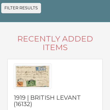
FILTER RESULTS
RECENTLY ADDED
ITEMS
1919 | BRITISH LEVANT
(16132)