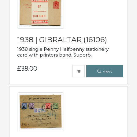
1938 | GIBRALTAR (16106)
1938 single Penny Halfpenny stationery
card with printers band. Superb.
£38.00
View