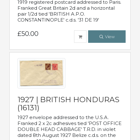
1919 registered postcard addressed to Paris.
Franked Great Britain 2d and a horizontal
pair 1/2d tied 'BRITISH A.P.O.
CONSTANTINOPLE' c.d.s. '31 DE 19'
£50.00
View
1927 | BRITISH HONDURAS
(16131)
1927 envelope addressed to the U.S.A.
Franked 2 x 2c adhesives tied 'POST OFFICE
DOUBLE HEAD CABBAGE' T.R.D. in violet
dated 8th August 1927 Belize c.d.s. on the