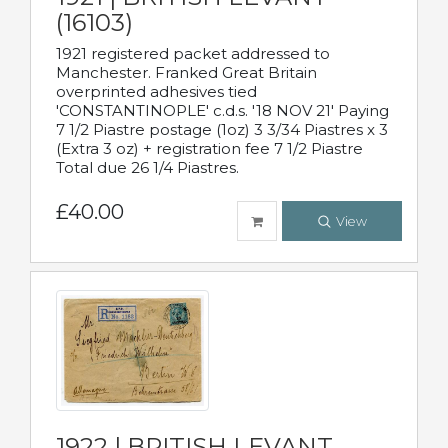
(16103)
1921 registered packet addressed to
Manchester. Franked Great Britain
overprinted adhesives tied
'CONSTANTINOPLE' c.d.s. '18 NOV 21' Paying
7 1/2 Piastre postage (1oz) 3 3/34 Piastres x 3
(Extra 3 oz) + registration fee 7 1/2 Piastre
Total due 26 1/4 Piastres.
£40.00
View
1922 | BRITISH LEVANT