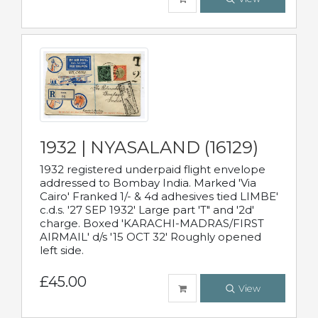
1932 | NYASALAND (16129)
1932 registered underpaid flight envelope
addressed to Bombay India. Marked 'Via
Cairo' Franked 1/- & 4d adhesives tied LIMBE'
c.d.s. '27 SEP 1932' Large part 'T" and '2d'
charge. Boxed 'KARACHI-MADRAS/FIRST
AIRMAIL' d/s '15 OCT 32' Roughly opened
left side.
£45.00
View