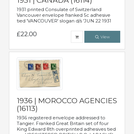
1931 | CANADA (16114)
1931 printed Consulate of Switzerland
Vancouver envelope franked 5c adhesive
tied 'VANCOUVER' slogan d/s 'JUN 22 1931
£22.00
View
1936 | MOROCCO AGENCIES
(16113)
1936 registered envelope addressed to
Tangier. Franked Great Britain set of four
King Edward 8th overprinted adhesives tied