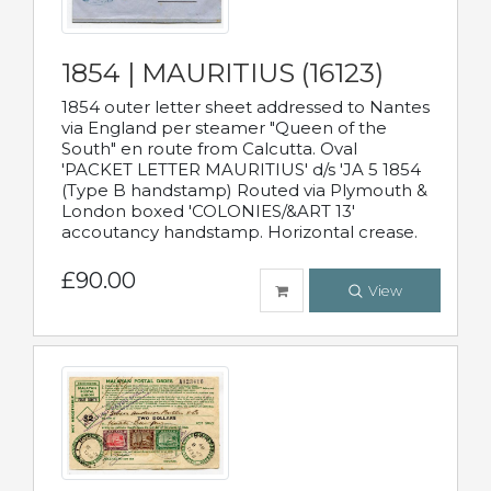
1854 | MAURITIUS (16123)
1854 outer letter sheet addressed to Nantes
via England per steamer "Queen of the
South" en route from Calcutta. Oval
'PACKET LETTER MAURITIUS' d/s 'JA 5 1854
(Type B handstamp) Routed via Plymouth &
London boxed 'COLONIES/&ART 13'
accoutancy handstamp. Horizontal crease.
£90.00
View