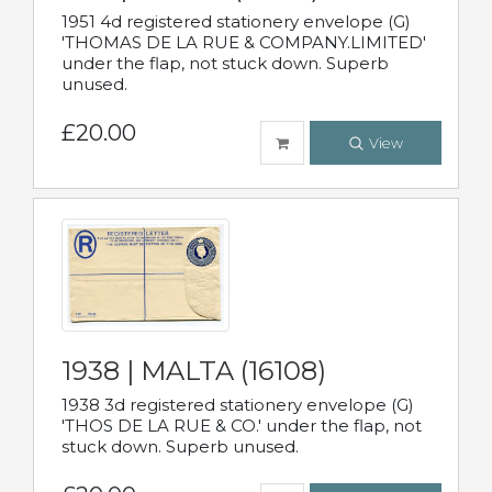
1951 4d registered stationery envelope (G)
'THOMAS DE LA RUE & COMPANY.LIMITED'
under the flap, not stuck down. Superb
unused.
£20.00
View
1938 | MALTA (16108)
1938 3d registered stationery envelope (G)
'THOS DE LA RUE & CO.' under the flap, not
stuck down. Superb unused.