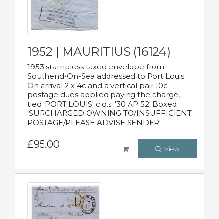
1952 | MAURITIUS (16124)
1953 stampless taxed envelope from
Southend-On-Sea addressed to Port Louis.
On arrival 2 x 4c and a vertical pair 10c
postage dues applied paying the charge,
tied 'PORT LOUIS' c.d.s. '30 AP 52' Boxed
'SURCHARGED OWNING TO/INSUFFICIENT
POSTAGE/PLEASE ADVISE SENDER'
£95.00
View