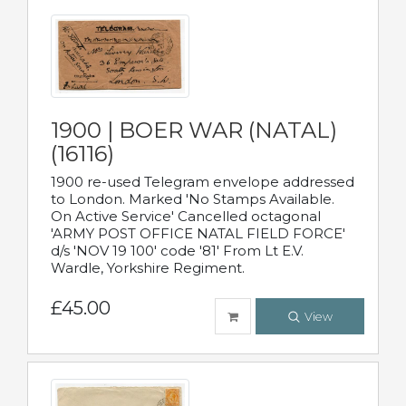
1900 | BOER WAR (NATAL)
(16116)
1900 re-used Telegram envelope addressed
to London. Marked 'No Stamps Available.
On Active Service' Cancelled octagonal
'ARMY POST OFFICE NATAL FIELD FORCE'
d/s 'NOV 19 100' code '81' From Lt E.V.
Wardle, Yorkshire Regiment.
£45.00
View