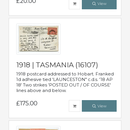
£20.00
View
1918 | TASMANIA (16107)
1918 postcard addressed to Hobart. Franked
1d adhesive tied 'LAUNCESTON" c.d.s. '18 AP
18' Two strikes 'POSTED OUT / OF COURSE'
lines above and below.
£175.00
View