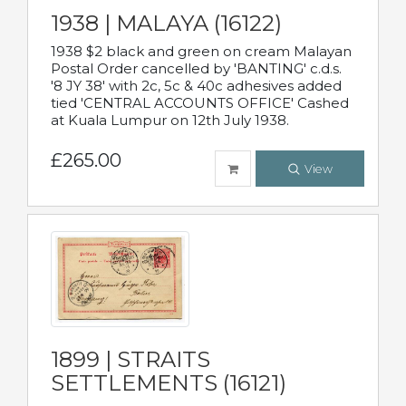
1938 | MALAYA (16122)
1938 $2 black and green on cream Malayan
Postal Order cancelled by 'BANTING' c.d.s.
'8 JY 38' with 2c, 5c & 40c adhesives added
tied 'CENTRAL ACCOUNTS OFFICE' Cashed
at Kuala Lumpur on 12th July 1938.
£265.00
View
1899 | STRAITS
SETTLEMENTS (16121)