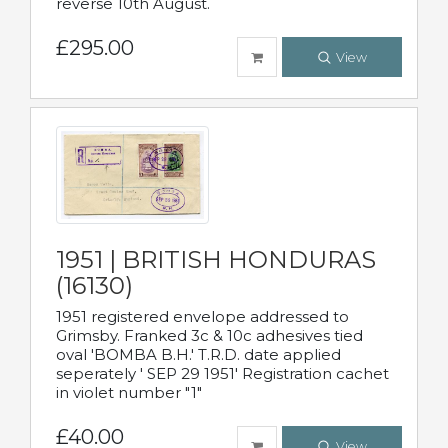
reverse 10th August.
£295.00
View
1951 | BRITISH HONDURAS
(16130)
1951 registered envelope addressed to
Grimsby. Franked 3c & 10c adhesives tied
oval 'BOMBA B.H.' T.R.D. date applied
seperately ' SEP 29 1951' Registration cachet
in violet number "1"
£40.00
View