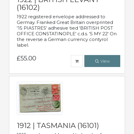
(16102)
1922 registered envelope addressed to
Germay. Franked Great Britain overprinted
'15 PIASTRES' adhesive tied 'BRITISH POST
OFFICE CONSTATINOPLE' c.d.s. '5 MY 22' On
the reverse a German currency contyrol
label.
£55.00
View
1912 | TASMANIA (16101)