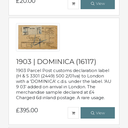
£20.00
View
1903 | DOMINICA (16117)
1903 Parcel Post customs declaration label
(H & S 3301 (2449) 500 2/01va) to London
with a 'DOMINICA' c.d.s. under the label. 'AU
9 03' added on arrival in London. The
merchandise sample declared at £4
Charged 6d inland postage. A rare usage.
£395.00
View