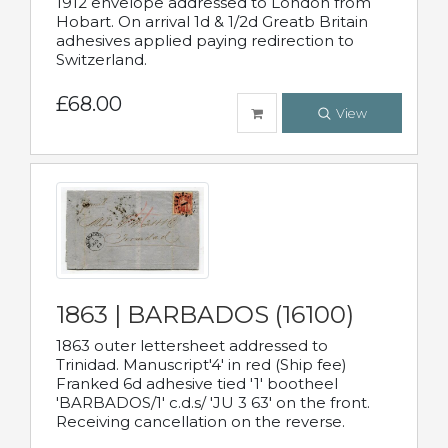
1912 envelope addressed to London from
Hobart. On arrival 1d & 1/2d Greatb Britain
adhesives applied paying redirection to
Switzerland.
£68.00
View
1863 | BARBADOS (16100)
1863 outer lettersheet addressed to
Trinidad. Manuscript'4' in red (Ship fee)
Franked 6d adhesive tied '1' bootheel
'BARBADOS/1' c.d.s/ 'JU 3 63' on the front.
Receiving cancellation on the reverse.