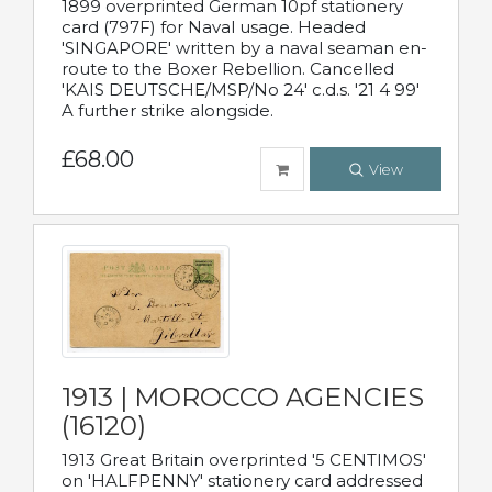
1899 overprinted German 10pf stationery
card (797F) for Naval usage. Headed
'SINGAPORE' written by a naval seaman en-
route to the Boxer Rebellion. Cancelled
'KAIS DEUTSCHE/MSP/No 24' c.d.s. '21 4 99'
A further strike alongside.
£68.00
View
1913 | MOROCCO AGENCIES
(16120)
1913 Great Britain overprinted '5 CENTIMOS'
on 'HALFPENNY' stationery card addressed