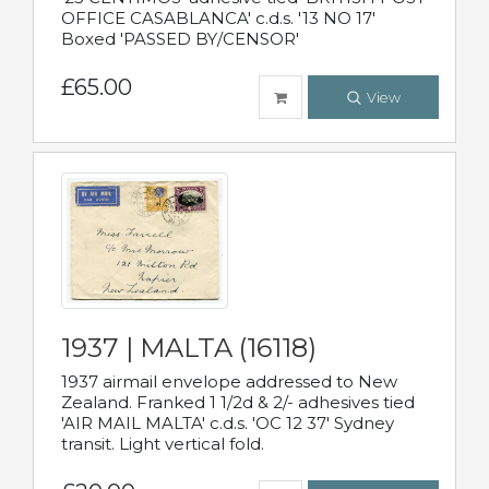
OFFICE CASABLANCA' c.d.s. '13 NO 17'
Boxed 'PASSED BY/CENSOR'
£65.00
View
1937 | MALTA (16118)
1937 airmail envelope addressed to New
Zealand. Franked 1 1/2d & 2/- adhesives tied
'AIR MAIL MALTA' c.d.s. 'OC 12 37' Sydney
transit. Light vertical fold.