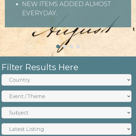
NEW ITEMS ADDED ALMOST
EVERYDAY.
Filter Results Here