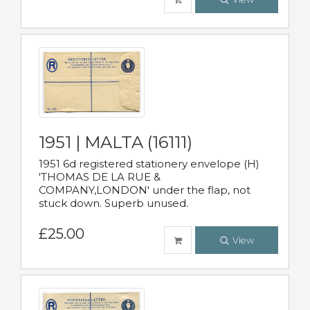
1951 | MALTA (16111)
1951 6d registered stationery envelope (H)
'THOMAS DE LA RUE &
COMPANY,LONDON' under the flap, not
stuck down. Superb unused.
£25.00
View