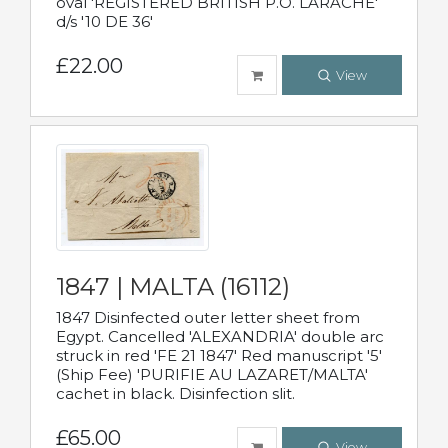
oval 'REGISTERED BRITISH P.O. LARACHE'
d/s '10 DE 36'
£22.00
View
1847 | MALTA (16112)
1847 Disinfected outer letter sheet from
Egypt. Cancelled 'ALEXANDRIA' double arc
struck in red 'FE 21 1847' Red manuscript '5'
(Ship Fee) 'PURIFIE AU LAZARET/MALTA'
cachet in black. Disinfection slit.
£65.00
View