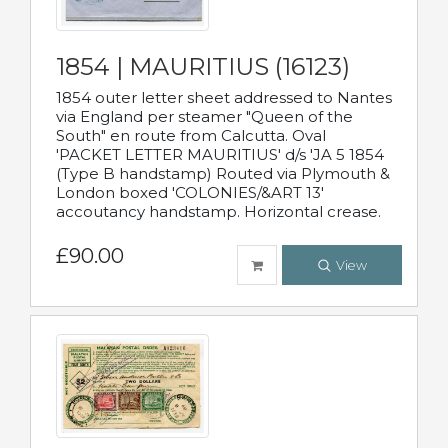
1854 | MAURITIUS (16123)
1854 outer letter sheet addressed to Nantes
via England per steamer "Queen of the
South" en route from Calcutta. Oval
'PACKET LETTER MAURITIUS' d/s 'JA 5 1854
(Type B handstamp) Routed via Plymouth &
London boxed 'COLONIES/&ART 13'
accoutancy handstamp. Horizontal crease.
£90.00
View