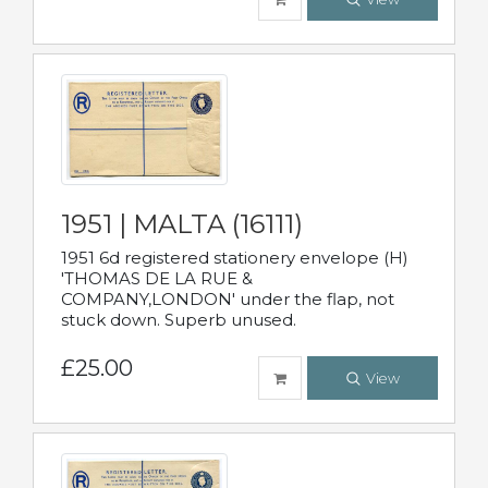
1951 | MALTA (16111)
1951 6d registered stationery envelope (H)
'THOMAS DE LA RUE &
COMPANY,LONDON' under the flap, not
stuck down. Superb unused.
£25.00
View