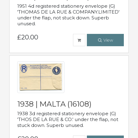
1951 4d registered stationery envelope (G)
'THOMAS DE LA RUE & COMPANY.LIMITED'
under the flap, not stuck down. Superb
unused.
£20.00
View
1938 | MALTA (16108)
1938 3d registered stationery envelope (G)
'THOS DE LA RUE & CO.' under the flap, not
stuck down. Superb unused.