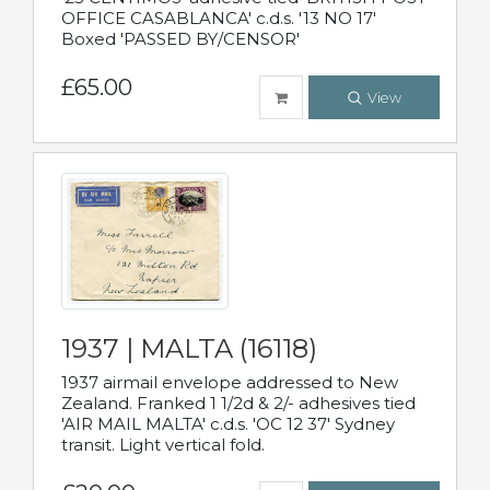
OFFICE CASABLANCA' c.d.s. '13 NO 17'
Boxed 'PASSED BY/CENSOR'
£65.00
View
1937 | MALTA (16118)
1937 airmail envelope addressed to New
Zealand. Franked 1 1/2d & 2/- adhesives tied
'AIR MAIL MALTA' c.d.s. 'OC 12 37' Sydney
transit. Light vertical fold.