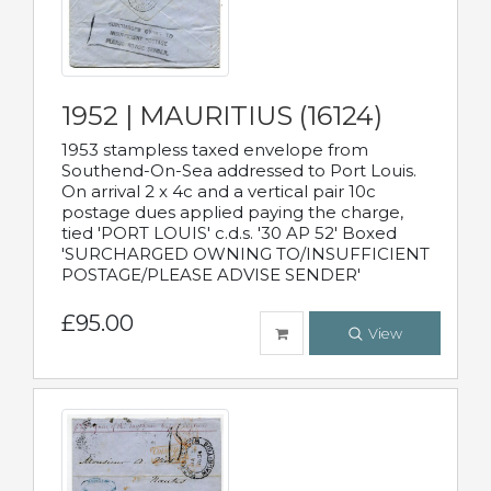
1952 | MAURITIUS (16124)
1953 stampless taxed envelope from
Southend-On-Sea addressed to Port Louis.
On arrival 2 x 4c and a vertical pair 10c
postage dues applied paying the charge,
tied 'PORT LOUIS' c.d.s. '30 AP 52' Boxed
'SURCHARGED OWNING TO/INSUFFICIENT
POSTAGE/PLEASE ADVISE SENDER'
£95.00
View