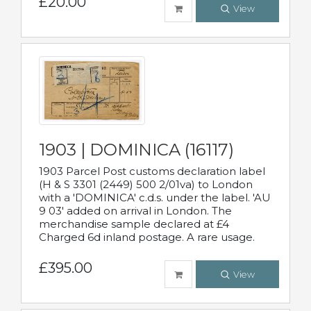
£20.00
View
1903 | DOMINICA (16117)
1903 Parcel Post customs declaration label
(H & S 3301 (2449) 500 2/01va) to London
with a 'DOMINICA' c.d.s. under the label. 'AU
9 03' added on arrival in London. The
merchandise sample declared at £4
Charged 6d inland postage. A rare usage.
£395.00
View