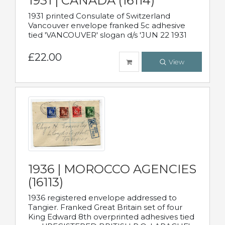
1931 | CANADA (16114)
1931 printed Consulate of Switzerland
Vancouver envelope franked 5c adhesive
tied 'VANCOUVER' slogan d/s 'JUN 22 1931
£22.00
View
1936 | MOROCCO AGENCIES
(16113)
1936 registered envelope addressed to
Tangier. Franked Great Britain set of four
King Edward 8th overprinted adhesives tied