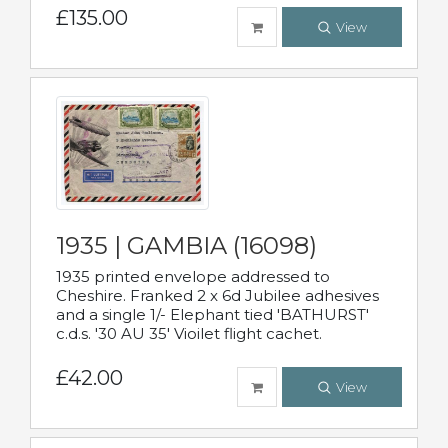
£135.00
View
1935 | GAMBIA (16098)
1935 printed envelope addressed to
Cheshire. Franked 2 x 6d Jubilee adhesives
and a single 1/- Elephant tied 'BATHURST'
c.d.s. '30 AU 35' Vioilet flight cachet.
£42.00
View