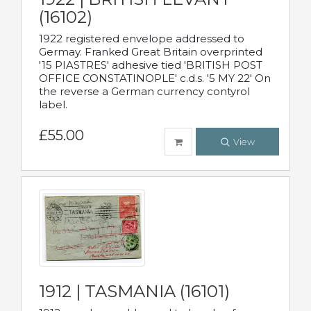
(16102)
1922 registered envelope addressed to
Germay. Franked Great Britain overprinted
'15 PIASTRES' adhesive tied 'BRITISH POST
OFFICE CONSTATINOPLE' c.d.s. '5 MY 22' On
the reverse a German currency contyrol
label.
£55.00
View
1912 | TASMANIA (16101)