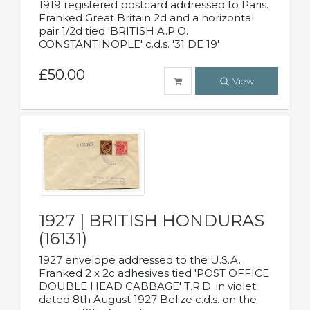
1919 registered postcard addressed to Paris.
Franked Great Britain 2d and a horizontal
pair 1/2d tied 'BRITISH A.P.O.
CONSTANTINOPLE' c.d.s. '31 DE 19'
£50.00
View
1927 | BRITISH HONDURAS
(16131)
1927 envelope addressed to the U.S.A.
Franked 2 x 2c adhesives tied 'POST OFFICE
DOUBLE HEAD CABBAGE' T.R.D. in violet
dated 8th August 1927 Belize c.d.s. on the