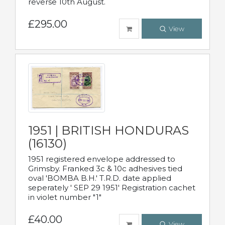
reverse 10th August.
£295.00
View
1951 | BRITISH HONDURAS
(16130)
1951 registered envelope addressed to
Grimsby. Franked 3c & 10c adhesives tied
oval 'BOMBA B.H.' T.R.D. date applied
seperately ' SEP 29 1951' Registration cachet
in violet number "1"
£40.00
View