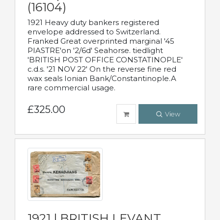
(16104)
1921 Heavy duty bankers registered
envelope addressed to Switzerland.
Franked Great overprinted marginal '45
PIASTRE'on '2/6d' Seahorse. tiedlight
'BRITISH POST OFFICE CONSTATINOPLE'
c.d.s. '21 NOV 22' On the reverse fine red
wax seals Ionian Bank/Constantinople.A
rare commercial usage.
£325.00
View
1921 | BRITISH LEVANT