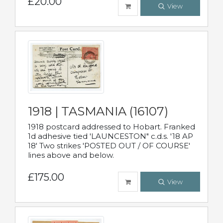
£20.00
View
1918 | TASMANIA (16107)
1918 postcard addressed to Hobart. Franked
1d adhesive tied 'LAUNCESTON" c.d.s. '18 AP
18' Two strikes 'POSTED OUT / OF COURSE'
lines above and below.
£175.00
View