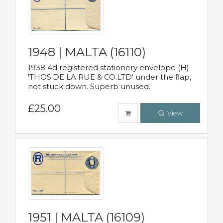
1948 | MALTA (16110)
1938 4d registered stationery envelope (H)
'THOS.DE LA RUE & CO.LTD' under the flap,
not stuck down. Superb unused.
£25.00
View
1951 | MALTA (16109)