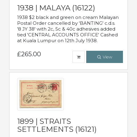
1938 | MALAYA (16122)
1938 $2 black and green on cream Malayan
Postal Order cancelled by 'BANTING' c.d.s.
'8 JY 38' with 2c, 5c & 40c adhesives added
tied 'CENTRAL ACCOUNTS OFFICE' Cashed
at Kuala Lumpur on 12th July 1938.
£265.00
View
1899 | STRAITS
SETTLEMENTS (16121)