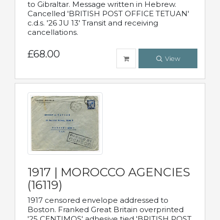
to Gibraltar. Message written in Hebrew.
Cancelled 'BRITISH POST OFFICE TETUAN'
c.d.s. '26 JU 13' Transit and receiving
cancellations.
£68.00
View
1917 | MOROCCO AGENCIES
(16119)
1917 censored envelope addressed to
Boston. Franked Great Britain overprinted
'25 CENTIMOS' adhesive tied 'BRITISH POST