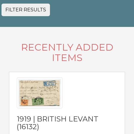
FILTER RESULTS
RECENTLY ADDED
ITEMS
1919 | BRITISH LEVANT
(16132)