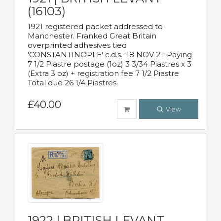
(16103)
1921 registered packet addressed to
Manchester. Franked Great Britain
overprinted adhesives tied
'CONSTANTINOPLE' c.d.s. '18 NOV 21' Paying
7 1/2 Piastre postage (1oz) 3 3/34 Piastres x 3
(Extra 3 oz) + registration fee 7 1/2 Piastre
Total due 26 1/4 Piastres.
£40.00
View
1922 | BRITISH LEVANT