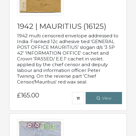
1942 | MAURITIUS (16125)
1942 multi censored envelope addressed to
India. Franked 12c adhesive tied 'GENERAL
POST OFFICE MAURITIUS' slogan d/s '3 SP
42' 'INFORMATION OFFICE' cachet and
Crown 'PASSED/ E.E.1' cachet in violet.
applied by the chief censor and deputy
labour and information officer Peter
Twining. On the reverse part 'Chief
Censor/Mauritius' red wax seal.
£165.00
View