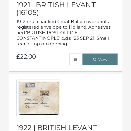
1921 | BRITISH LEVANT
(16105)
1912 multi franked Great Britain overprints
registered envelope to Holland. Adhesives
tied 'BRITISH POST OFFICE
CONSTANTINOPLE' c.d.s. '23 SEP 21' Small
tear at top on opening.
£22.00
View
1922 | BRITISH LEVANT