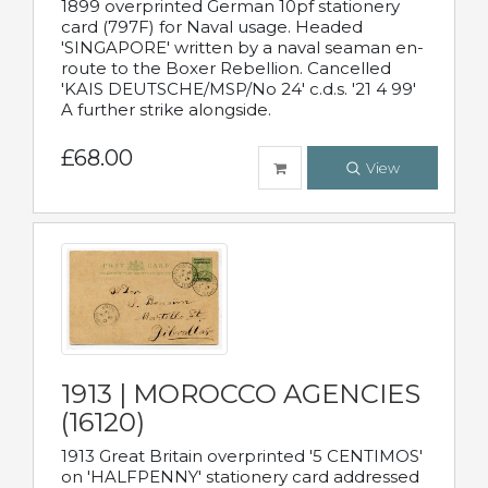
1899 overprinted German 10pf stationery
card (797F) for Naval usage. Headed
'SINGAPORE' written by a naval seaman en-
route to the Boxer Rebellion. Cancelled
'KAIS DEUTSCHE/MSP/No 24' c.d.s. '21 4 99'
A further strike alongside.
£68.00
View
1913 | MOROCCO AGENCIES
(16120)
1913 Great Britain overprinted '5 CENTIMOS'
on 'HALFPENNY' stationery card addressed