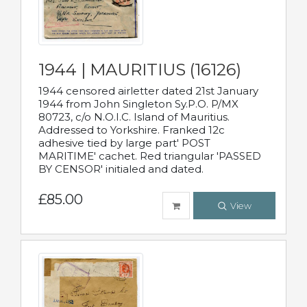
1944 | MAURITIUS (16126)
1944 censored airletter dated 21st January
1944 from John Singleton Sy.P.O. P/MX
80723, c/o N.O.I.C. Island of Mauritius.
Addressed to Yorkshire. Franked 12c
adhesive tied by large part' POST
MARITIME' cachet. Red triangular 'PASSED
BY CENSOR' initialed and dated.
£85.00
View