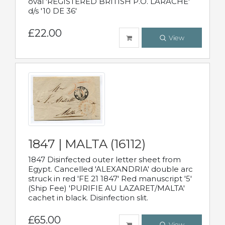
oval 'REGISTERED BRITISH P.O. LARACHE'
d/s '10 DE 36'
£22.00
View
1847 | MALTA (16112)
1847 Disinfected outer letter sheet from
Egypt. Cancelled 'ALEXANDRIA' double arc
struck in red 'FE 21 1847' Red manuscript '5'
(Ship Fee) 'PURIFIE AU LAZARET/MALTA'
cachet in black. Disinfection slit.
£65.00
View