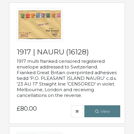
1917 | NAURU (16128)
1917 multi franked censored registered
envelope addressed to Switzerland.
Franked Great Britain overprinted adhesives
tiedd 'P.O. PLEASANT ISLAND NAURU' c.d.s.
'23 AU 17' Straight line 'CENSORED' in violet.
Melbourne, London and receiving
cancellations on the reverse.
£80.00
View