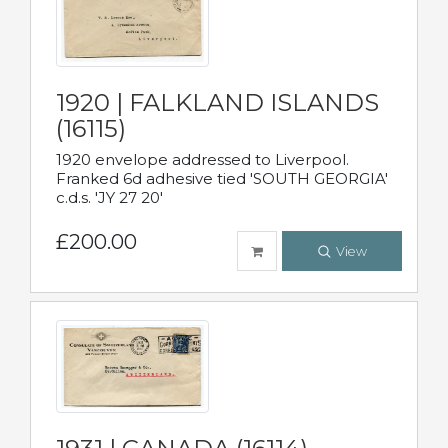
1920 | FALKLAND ISLANDS
(16115)
1920 envelope addressed to Liverpool.
Franked 6d adhesive tied 'SOUTH GEORGIA'
c.d.s. 'JY 27 20'
£200.00
View