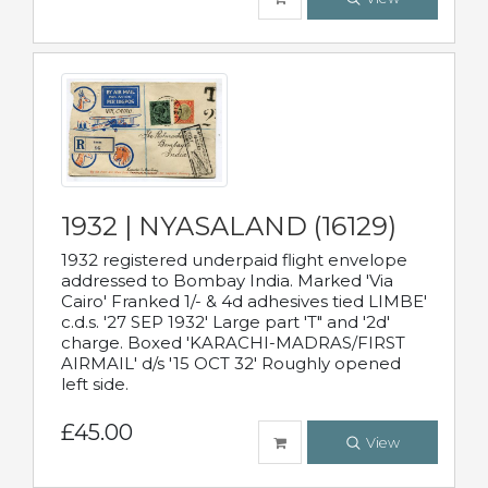
1932 | NYASALAND (16129)
1932 registered underpaid flight envelope
addressed to Bombay India. Marked 'Via
Cairo' Franked 1/- & 4d adhesives tied LIMBE'
c.d.s. '27 SEP 1932' Large part 'T" and '2d'
charge. Boxed 'KARACHI-MADRAS/FIRST
AIRMAIL' d/s '15 OCT 32' Roughly opened
left side.
£45.00
View