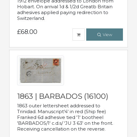
1912 envelope addressed to London from
Hobart. On arrival 1d & 1/2d Greatb Britain
adhesives applied paying redirection to
Switzerland.
£68.00
View
1863 | BARBADOS (16100)
1863 outer lettersheet addressed to
Trinidad. Manuscript'4' in red (Ship fee)
Franked 6d adhesive tied '1' bootheel
'BARBADOS/1' c.d.s/ 'JU 3 63' on the front.
Receiving cancellation on the reverse.