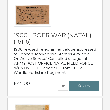
1900 | BOER WAR (NATAL)
(16116)
1900 re-used Telegram envelope addressed
to London. Marked 'No Stamps Available.
On Active Service' Cancelled octagonal
'ARMY POST OFFICE NATAL FIELD FORCE'
d/s 'NOV 19 100' code '81' From Lt E.V.
Wardle, Yorkshire Regiment.
£45.00
View