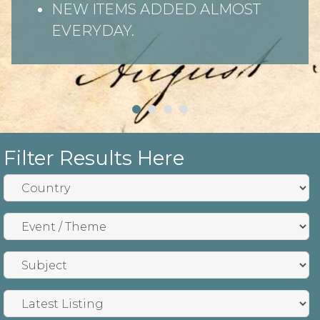
NEW ITEMS ADDED ALMOST
EVERYDAY.
Filter Results Here