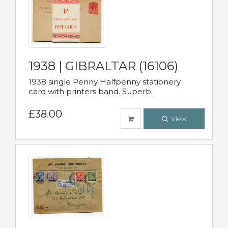
1938 | GIBRALTAR (16106)
1938 single Penny Halfpenny stationery
card with printers band. Superb.
£38.00
View