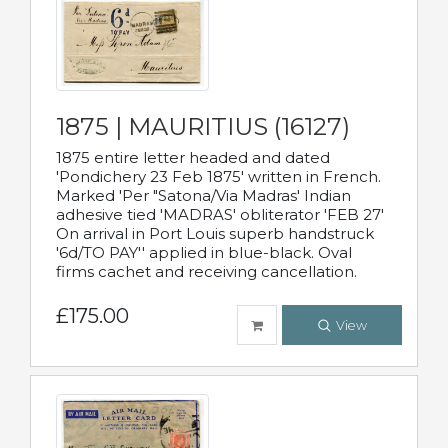
1875 | MAURITIUS (16127)
1875 entire letter headed and dated
'Pondichery 23 Feb 1875' written in French.
Marked 'Per "Satona/Via Madras' Indian
adhesive tied 'MADRAS' obliterator 'FEB 27'
On arrival in Port Louis superb handstruck
'6d/TO PAY'' applied in blue-black. Oval
firms cachet and receiving cancellation.
£175.00
View