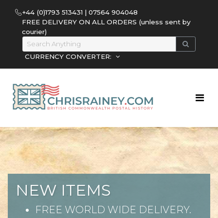
+44 (0)1793 513431 | 07564 904048
FREE DELIVERY ON ALL ORDERS (unless sent by
courier)
CURRENCY CONVERTER:
NEW ITEMS
FREE WORLD WIDE DELIVERY.