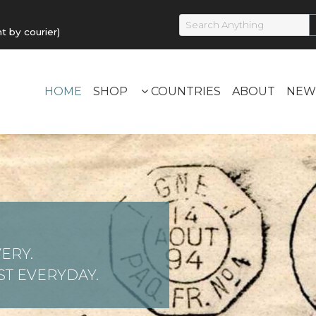
by courier)
HOME
SHOP
COUNTRIES
ABOUT
NEW
ERY.
T EVERYDAY.