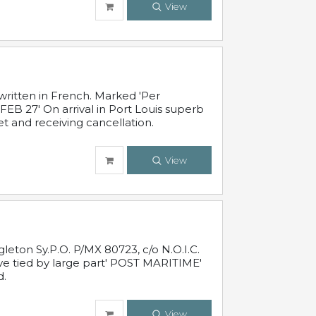
View
written in French. Marked 'Per
FEB 27' On arrival in Port Louis superb
t and receiving cancellation.
View
leton Sy.P.O. P/MX 80723, c/o N.O.I.C.
ive tied by large part' POST MARITIME'
d.
View