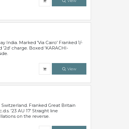
View
 India. Marked 'Via Cairo' Franked 1/-
and '2d' charge. Boxed 'KARACHI-
ide.
View
Switzerland. Franked Great Britain
s. '23 AU 17' Straight line
lations on the reverse.