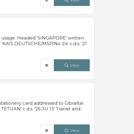
View
al usage. Headed 'SINGAPORE' written
 'KAIS DEUTSCHE/MSP/No 24' c.d.s. '21
View
ationery card addressed to Gibraltar.
TUAN' c.d.s. '26 JU 13' Transit and
View