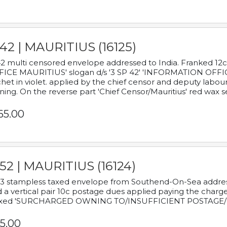
42 | MAURITIUS (16125)
2 multi censored envelope addressed to India. Franked 12
ICE MAURITIUS' slogan d/s '3 SP 42' 'INFORMATION OFFICE
het in violet. applied by the chief censor and deputy labou
ning. On the reverse part 'Chief Censor/Mauritius' red wax se
65.00
52 | MAURITIUS (16124)
3 stampless taxed envelope from Southend-On-Sea addressed
 a vertical pair 10c postage dues applied paying the charge,
xed 'SURCHARGED OWNING TO/INSUFFICIENT POSTAGE/
5.00