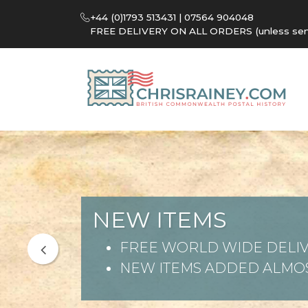
+44 (0)1793 513431 | 07564 904048
FREE DELIVERY ON ALL ORDERS (unless sent 
NEW ITEMS
FREE WORLD WIDE DELIV
NEW ITEMS ADDED ALMOS