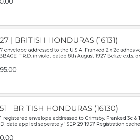
0.00
927 | BRITISH HONDURAS (16131)
7 envelope addressed to the U.S.A. Franked 2 x 2c adhe
BAGE' T.R.D. in violet dated 8th August 1927 Belize c.d.s. o
95.00
951 | BRITISH HONDURAS (16130)
1 registered envelope addressed to Grimsby. Franked 3c & 
.D. date applied seperately ' SEP 29 1951' Registration cache
0.00