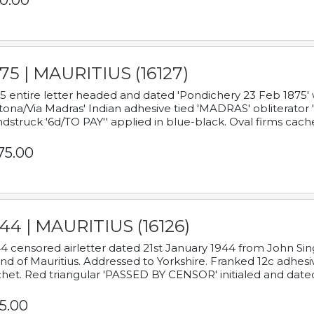
0.00
75 | MAURITIUS (16127)
5 entire letter headed and dated 'Pondichery 23 Feb 1875' 
tona/Via Madras' Indian adhesive tied 'MADRAS' obliterator '
dstruck '6d/TO PAY'' applied in blue-black. Oval firms cache
75.00
44 | MAURITIUS (16126)
4 censored airletter dated 21st January 1944 from John Sing
and of Mauritius. Addressed to Yorkshire. Franked 12c adhes
het. Red triangular 'PASSED BY CENSOR' initialed and date
5.00