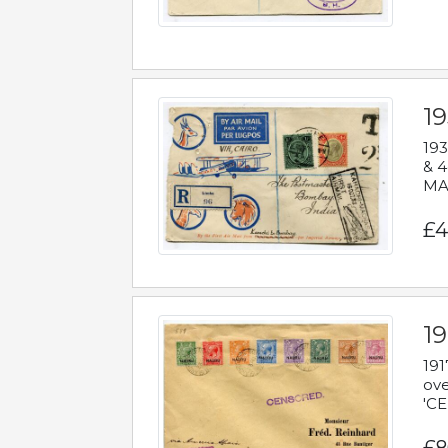
1
193
& 4
MAD
£4
19
191
ove
'CE