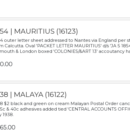
54 | MAURITIUS (16123)
4 outer letter sheet addressed to Nantes via England per 
m Calcutta. Oval 'PACKET LETTER MAURITIUS' d/s 'JA 5 18
mouth & London boxed 'COLONIES/&ART 13' accoutancy ha
0.00
38 | MALAYA (16122)
8 $2 black and green on cream Malayan Postal Order cancell
 5c & 40c adhesives added tied 'CENTRAL ACCOUNTS OFFIC
y 1938.
65.00