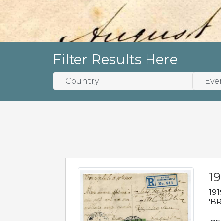
Filter Results Here
19
191
'BR