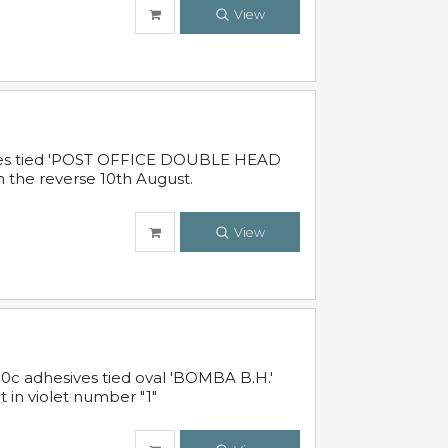
View
sives tied 'POST OFFICE DOUBLE HEAD
n the reverse 10th August.
View
10c adhesives tied oval 'BOMBA B.H.'
t in violet number "1"