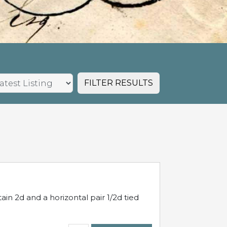
FILTER RESULTS
in 2d and a horizontal pair 1/2d tied