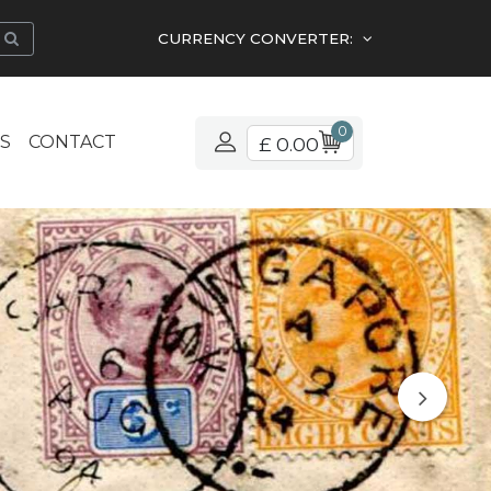
CURRENCY CONVERTER:
0
S
CONTACT
£ 0.00