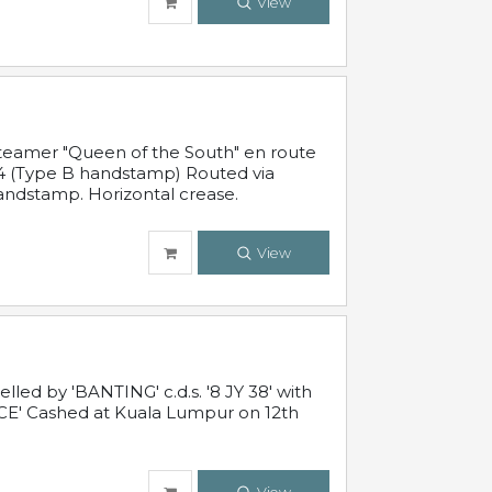
View
steamer "Queen of the South" en route
54 (Type B handstamp) Routed via
ndstamp. Horizontal crease.
View
ed by 'BANTING' c.d.s. '8 JY 38' with
E' Cashed at Kuala Lumpur on 12th