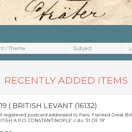
RECENTLY ADDED ITEMS
19 | BRITISH LEVANT (16132)
9 registered postcard addressed to Paris. Franked Great Brita
ITISH A.P.O. CONSTANTINOPLE' c.d.s. '31 DE 19'