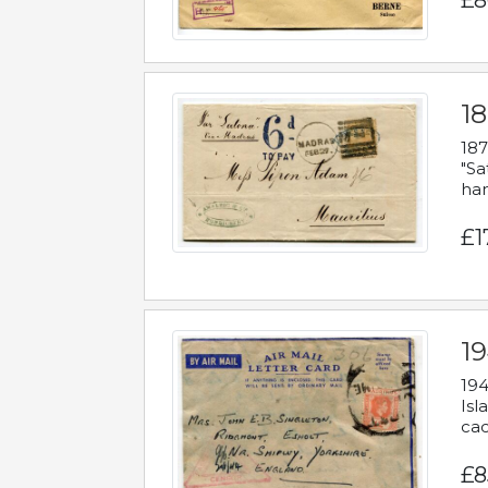
£8
18
187
"Sa
han
£1
19
194
Isl
cac
£8