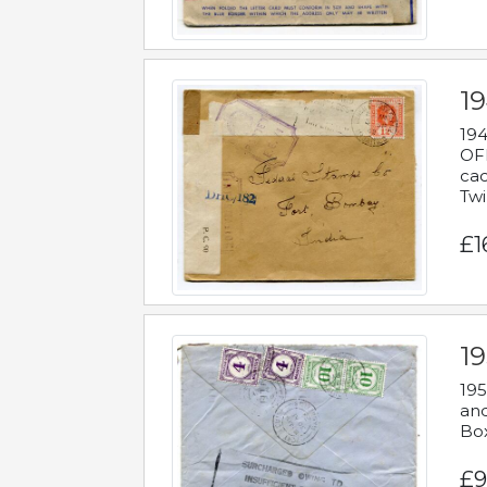
19
194
OFF
cac
Twi
£1
19
195
and
Bo
£9