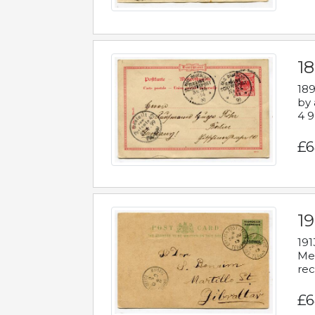
1
189
by 
4 9
£6
1
191
Mes
rec
£6