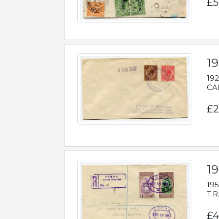
£5
1
192
CAB
£2
1
195
T.R
£4