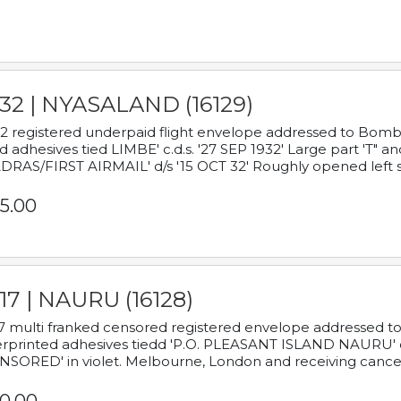
932 | NYASALAND (16129)
2 registered underpaid flight envelope addressed to Bombay
d adhesives tied LIMBE' c.d.s. '27 SEP 1932' Large part 'T" 
RAS/FIRST AIRMAIL' d/s '15 OCT 32' Roughly opened left s
5.00
17 | NAURU (16128)
7 multi franked censored registered envelope addressed to 
rprinted adhesives tiedd 'P.O. PLEASANT ISLAND NAURU' c.d.
NSORED' in violet. Melbourne, London and receiving cancel