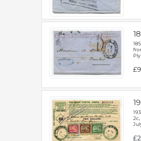
18
185
fro
Ply
£9
19
193
2c,
Jul
£2