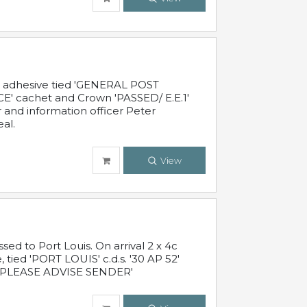
c adhesive tied 'GENERAL POST
' cachet and Crown 'PASSED/ E.E.1'
r and information officer Peter
al.
View
 to Port Louis. On arrival 2 x 4c
 tied 'PORT LOUIS' c.d.s. '30 AP 52'
PLEASE ADVISE SENDER'