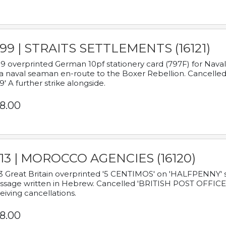
899 | STRAITS SETTLEMENTS (16121)
9 overprinted German 10pf stationery card (797F) for Nav
a naval seaman en-route to the Boxer Rebellion. Cancelled
9' A further strike alongside.
8.00
913 | MOROCCO AGENCIES (16120)
3 Great Britain overprinted '5 CENTIMOS' on 'HALFPENNY' st
sage written in Hebrew. Cancelled 'BRITISH POST OFFICE TE
eiving cancellations.
8.00