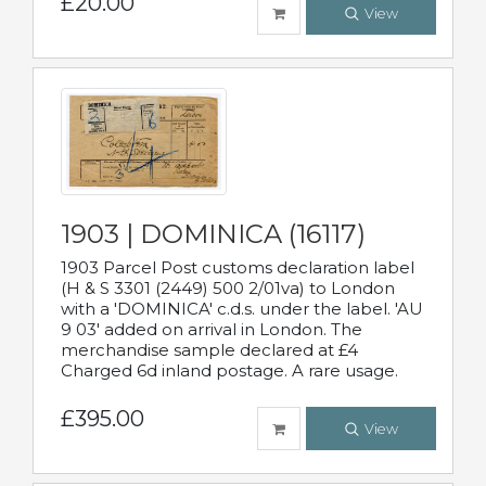
£20.00
View
1903 | DOMINICA (16117)
1903 Parcel Post customs declaration label
(H & S 3301 (2449) 500 2/01va) to London
with a 'DOMINICA' c.d.s. under the label. 'AU
9 03' added on arrival in London. The
merchandise sample declared at £4
Charged 6d inland postage. A rare usage.
£395.00
View