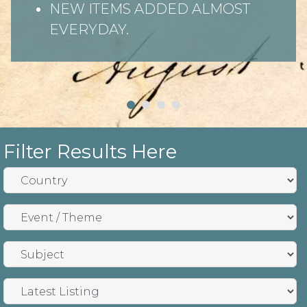
NEW ITEMS ADDED ALMOST
EVERYDAY.
Filter Results Here