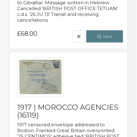
to Gibraltar. Message written in Hebrew.
Cancelled 'BRITISH POST OFFICE TETUAN'
c.d.s. '26 JU 13' Transit and receiving
cancellations.
£68.00
View
1917 | MOROCCO AGENCIES
(16119)
1917 censored envelope addressed to
Boston. Franked Great Britain overprinted
'25 CENTIMOS' adhesive tied 'BRITISH POST