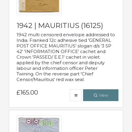
1942 | MAURITIUS (16125)
1942 multi censored envelope addressed to
India. Franked 12c adhesive tied 'GENERAL
POST OFFICE MAURITIUS' slogan d/s '3 SP
42' 'INFORMATION OFFICE' cachet and
Crown 'PASSED/ E.E.1' cachet in violet.
applied by the chief censor and deputy
labour and information officer Peter
Twining. On the reverse part 'Chief
Censor/Mauritius' red wax seal.
£165.00
View