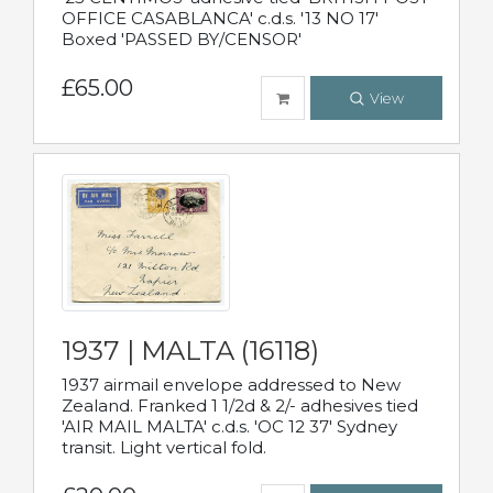
OFFICE CASABLANCA' c.d.s. '13 NO 17'
Boxed 'PASSED BY/CENSOR'
£65.00
View
1937 | MALTA (16118)
1937 airmail envelope addressed to New
Zealand. Franked 1 1/2d & 2/- adhesives tied
'AIR MAIL MALTA' c.d.s. 'OC 12 37' Sydney
transit. Light vertical fold.