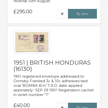
reverse 10th August.
£295.00
View
1951 | BRITISH HONDURAS
(16130)
1951 registered envelope addressed to
Grimsby. Franked 3c & 10c adhesives tied
oval 'BOMBA B.H.' T.R.D. date applied
seperately ' SEP 29 1951' Registration cachet
in violet number "1"
£40.00
View