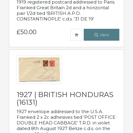
1919 registered postcard addressed to Paris.
Franked Great Britain 2d and a horizontal
pair 1/2d tied 'BRITISH A.P.O.
CONSTANTINOPLE' c.d.s. '31 DE 19'
£50.00
View
1927 | BRITISH HONDURAS
(16131)
1927 envelope addressed to the U.S.A.
Franked 2 x 2c adhesives tied 'POST OFFICE
DOUBLE HEAD CABBAGE' T.R.D. in violet
dated 8th August 1927 Belize c.d.s. on the