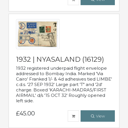
1932 | NYASALAND (16129)
1932 registered underpaid flight envelope
addressed to Bombay India. Marked 'Via
Cairo' Franked 1/- & 4d adhesives tied LIMBE'
c.d.s. '27 SEP 1932' Large part 'T" and '2d'
charge. Boxed 'KARACHI-MADRAS/FIRST
AIRMAIL' d/s '15 OCT 32' Roughly opened
left side.
£45.00
View