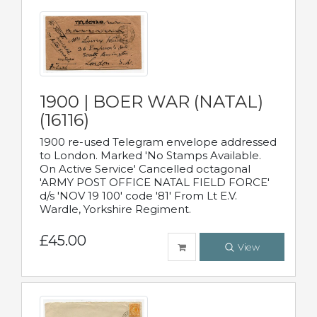
1900 | BOER WAR (NATAL)
(16116)
1900 re-used Telegram envelope addressed
to London. Marked 'No Stamps Available.
On Active Service' Cancelled octagonal
'ARMY POST OFFICE NATAL FIELD FORCE'
d/s 'NOV 19 100' code '81' From Lt E.V.
Wardle, Yorkshire Regiment.
£45.00
View