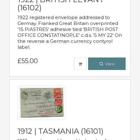
(16102)
1922 registered envelope addressed to
Germay. Franked Great Britain overprinted
'15 PIASTRES' adhesive tied 'BRITISH POST
OFFICE CONSTATINOPLE' c.d.s. '5 MY 22' On
the reverse a German currency contyrol
label.
£55.00
View
1912 | TASMANIA (16101)