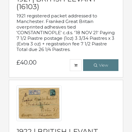
(16103)
1921 registered packet addressed to
Manchester. Franked Great Britain
overprinted adhesives tied
'CONSTANTINOPLE' c.d.s. '18 NOV 21' Paying
7 1/2 Piastre postage (1oz) 3 3/34 Piastres x 3
(Extra 3 oz) + registration fee 7 1/2 Piastre
Total due 26 1/4 Piastres.
£40.00
View
1922 | BRITISH LEVANT