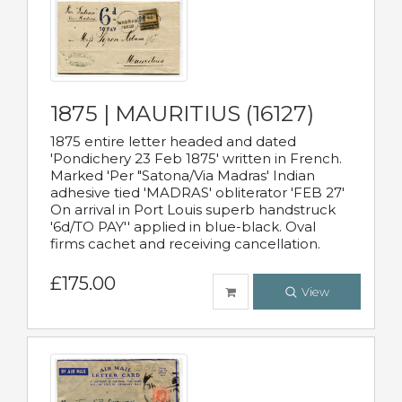
1875 | MAURITIUS (16127)
1875 entire letter headed and dated
'Pondichery 23 Feb 1875' written in French.
Marked 'Per "Satona/Via Madras' Indian
adhesive tied 'MADRAS' obliterator 'FEB 27'
On arrival in Port Louis superb handstruck
'6d/TO PAY'' applied in blue-black. Oval
firms cachet and receiving cancellation.
£175.00
View