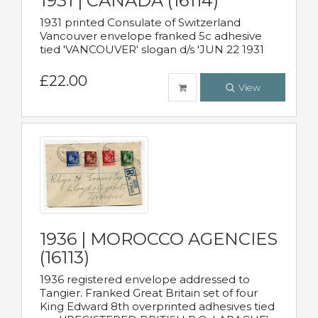
1931 | CANADA (16114)
1931 printed Consulate of Switzerland
Vancouver envelope franked 5c adhesive
tied 'VANCOUVER' slogan d/s 'JUN 22 1931
£22.00
View
1936 | MOROCCO AGENCIES
(16113)
1936 registered envelope addressed to
Tangier. Franked Great Britain set of four
King Edward 8th overprinted adhesives tied