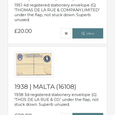
1951 4d registered stationery envelope (G)
'THOMAS DE LA RUE & COMPANY.LIMITED'
under the flap, not stuck down. Superb
unused.
£20.00
View
1938 | MALTA (16108)
1938 3d registered stationery envelope (G)
'THOS DE LA RUE & CO.' under the flap, not
stuck down. Superb unused.