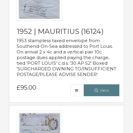
1952 | MAURITIUS (16124)
1953 stampless taxed envelope from
Southend-On-Sea addressed to Port Louis.
On arrival 2 x 4c and a vertical pair 10c
postage dues applied paying the charge,
tied 'PORT LOUIS' c.d.s. '30 AP 52' Boxed
'SURCHARGED OWNING TO/INSUFFICIENT
POSTAGE/PLEASE ADVISE SENDER'
£95.00
View