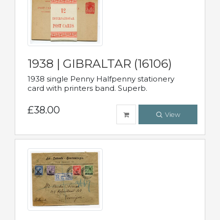
1938 | GIBRALTAR (16106)
1938 single Penny Halfpenny stationery
card with printers band. Superb.
£38.00
View