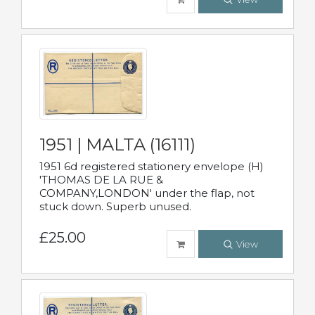
1951 | MALTA (16111)
1951 6d registered stationery envelope (H)
'THOMAS DE LA RUE &
COMPANY,LONDON' under the flap, not
stuck down. Superb unused.
£25.00
View