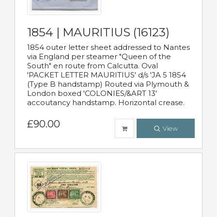
1854 | MAURITIUS (16123)
1854 outer letter sheet addressed to Nantes
via England per steamer "Queen of the
South" en route from Calcutta. Oval
'PACKET LETTER MAURITIUS' d/s 'JA 5 1854
(Type B handstamp) Routed via Plymouth &
London boxed 'COLONIES/&ART 13'
accoutancy handstamp. Horizontal crease.
£90.00
View