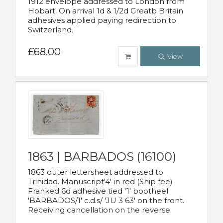
1912 envelope addressed to London from
Hobart. On arrival 1d & 1/2d Greatb Britain
adhesives applied paying redirection to
Switzerland.
£68.00
View
1863 | BARBADOS (16100)
1863 outer lettersheet addressed to
Trinidad. Manuscript'4' in red (Ship fee)
Franked 6d adhesive tied '1' bootheel
'BARBADOS/1' c.d.s/ 'JU 3 63' on the front.
Receiving cancellation on the reverse.