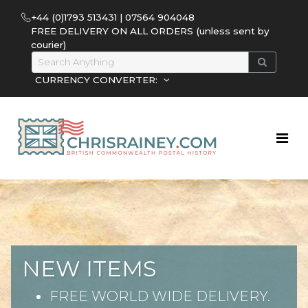
+44 (0)1793 513431 | 07564 904048
FREE DELIVERY ON ALL ORDERS (unless sent by
courier)
CURRENCY CONVERTER:
NEW ITEMS
FREE WORLD WIDE DELIVERY.