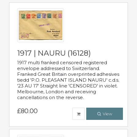
1917 | NAURU (16128)
1917 multi franked censored registered
envelope addressed to Switzerland.
Franked Great Britain overprinted adhesives
tiedd 'P.O. PLEASANT ISLAND NAURU' c.d.s.
'23 AU 17' Straight line 'CENSORED' in violet.
Melbourne, London and receiving
cancellations on the reverse.
£80.00
View