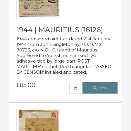
1944 | MAURITIUS (16126)
1944 censored airletter dated 21st January
1944 from John Singleton Sy.P.O. P/MX
80723, c/o N.O.I.C. Island of Mauritius.
Addressed to Yorkshire. Franked 12c
adhesive tied by large part' POST
MARITIME' cachet. Red triangular 'PASSED
BY CENSOR' initialed and dated.
£85.00
View