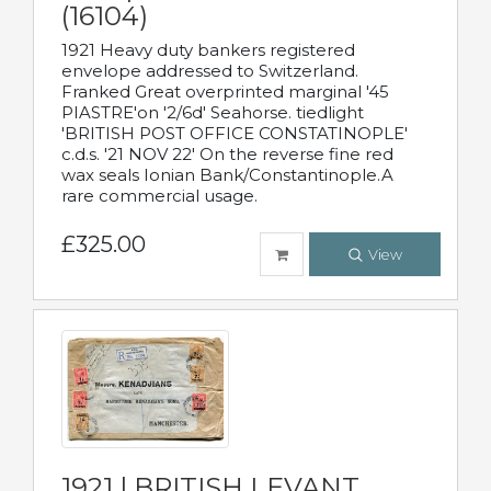
(16104)
1921 Heavy duty bankers registered
envelope addressed to Switzerland.
Franked Great overprinted marginal '45
PIASTRE'on '2/6d' Seahorse. tiedlight
'BRITISH POST OFFICE CONSTATINOPLE'
c.d.s. '21 NOV 22' On the reverse fine red
wax seals Ionian Bank/Constantinople.A
rare commercial usage.
£325.00
View
1921 | BRITISH LEVANT