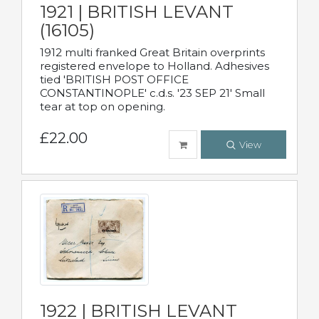
1921 | BRITISH LEVANT
(16105)
1912 multi franked Great Britain overprints
registered envelope to Holland. Adhesives
tied 'BRITISH POST OFFICE
CONSTANTINOPLE' c.d.s. '23 SEP 21' Small
tear at top on opening.
£22.00
View
1922 | BRITISH LEVANT