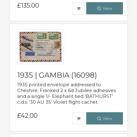
£135.00
View
1935 | GAMBIA (16098)
1935 printed envelope addressed to
Cheshire. Franked 2 x 6d Jubilee adhesives
and a single 1/- Elephant tied 'BATHURST'
c.d.s. '30 AU 35' Vioilet flight cachet.
£42.00
View