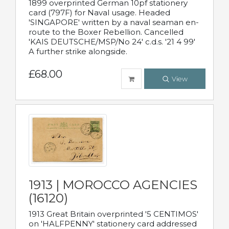
1899 overprinted German 10pf stationery
card (797F) for Naval usage. Headed
'SINGAPORE' written by a naval seaman en-
route to the Boxer Rebellion. Cancelled
'KAIS DEUTSCHE/MSP/No 24' c.d.s. '21 4 99'
A further strike alongside.
£68.00
View
1913 | MOROCCO AGENCIES
(16120)
1913 Great Britain overprinted '5 CENTIMOS'
on 'HALFPENNY' stationery card addressed