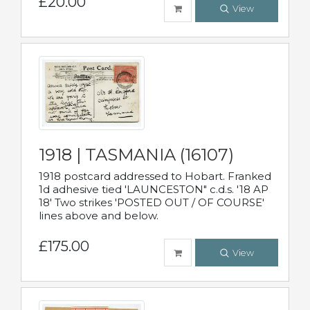
£20.00
View
1918 | TASMANIA (16107)
1918 postcard addressed to Hobart. Franked
1d adhesive tied 'LAUNCESTON" c.d.s. '18 AP
18' Two strikes 'POSTED OUT / OF COURSE'
lines above and below.
£175.00
View