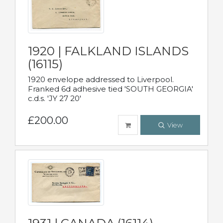
1920 | FALKLAND ISLANDS
(16115)
1920 envelope addressed to Liverpool.
Franked 6d adhesive tied 'SOUTH GEORGIA'
c.d.s. 'JY 27 20'
£200.00
View