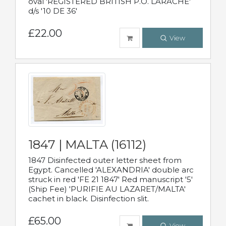
oval 'REGISTERED BRITISH P.O. LARACHE'
d/s '10 DE 36'
£22.00
View
1847 | MALTA (16112)
1847 Disinfected outer letter sheet from
Egypt. Cancelled 'ALEXANDRIA' double arc
struck in red 'FE 21 1847' Red manuscript '5'
(Ship Fee) 'PURIFIE AU LAZARET/MALTA'
cachet in black. Disinfection slit.
£65.00
View