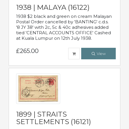
1938 | MALAYA (16122)
1938 $2 black and green on cream Malayan
Postal Order cancelled by 'BANTING' c.d.s.
'8 JY 38' with 2c, 5c & 40c adhesives added
tied 'CENTRAL ACCOUNTS OFFICE' Cashed
at Kuala Lumpur on 12th July 1938.
£265.00
View
1899 | STRAITS
SETTLEMENTS (16121)