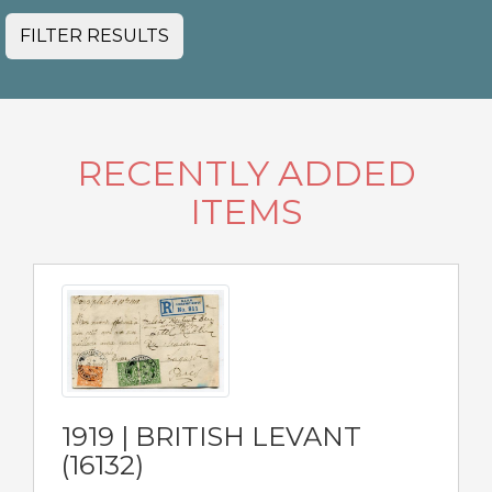
FILTER RESULTS
RECENTLY ADDED
ITEMS
1919 | BRITISH LEVANT
(16132)