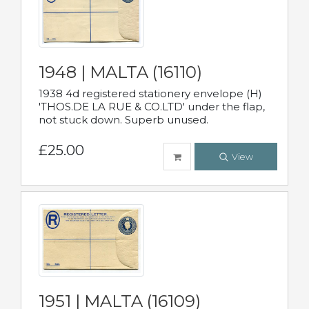
1948 | MALTA (16110)
1938 4d registered stationery envelope (H)
'THOS.DE LA RUE & CO.LTD' under the flap,
not stuck down. Superb unused.
£25.00
View
1951 | MALTA (16109)