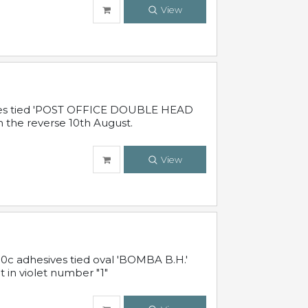
View
sives tied 'POST OFFICE DOUBLE HEAD
n the reverse 10th August.
View
10c adhesives tied oval 'BOMBA B.H.'
t in violet number "1"