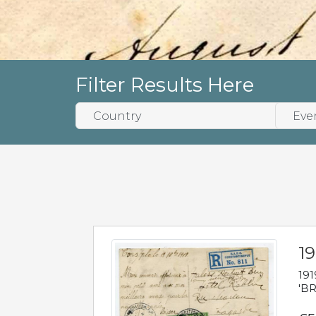
Filter Results Here
19
191
'BR