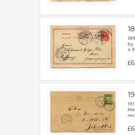
1
189
by 
4 9
£6
1
191
Mes
rec
£6