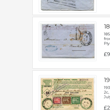
18
185
fro
Ply
£9
19
193
2c,
Jul
£2