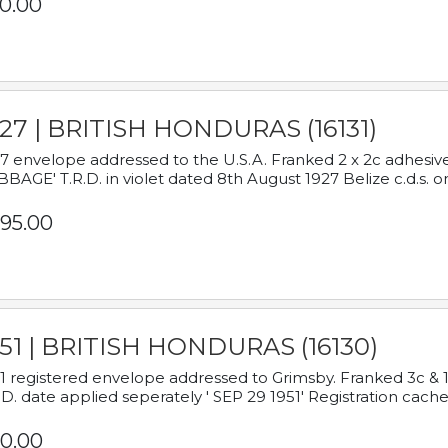
0.00
927 | BRITISH HONDURAS (16131)
7 envelope addressed to the U.S.A. Franked 2 x 2c adhe
BAGE' T.R.D. in violet dated 8th August 1927 Belize c.d.s. o
95.00
951 | BRITISH HONDURAS (16130)
1 registered envelope addressed to Grimsby. Franked 3c & 
.D. date applied seperately ' SEP 29 1951' Registration cache
0.00