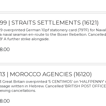
899 | STRAITS SETTLEMENTS (16121)
9 overprinted German 10pf stationery card (797F) for Nav
a naval seaman en-route to the Boxer Rebellion. Cancelled
9' A further strike alongside.
8.00
913 | MOROCCO AGENCIES (16120)
3 Great Britain overprinted '5 CENTIMOS' on 'HALFPENNY' st
sage written in Hebrew. Cancelled 'BRITISH POST OFFICE TE
eiving cancellations.
8.00