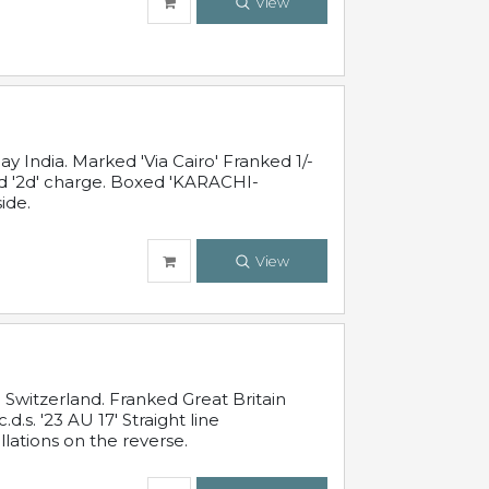
View
 India. Marked 'Via Cairo' Franked 1/-
and '2d' charge. Boxed 'KARACHI-
ide.
View
Switzerland. Franked Great Britain
s. '23 AU 17' Straight line
lations on the reverse.