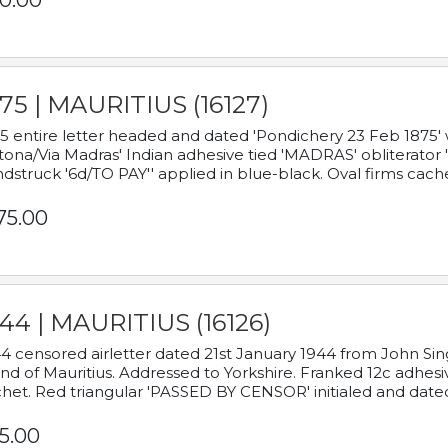
0.00
75 | MAURITIUS (16127)
5 entire letter headed and dated 'Pondichery 23 Feb 1875' 
tona/Via Madras' Indian adhesive tied 'MADRAS' obliterator '
dstruck '6d/TO PAY'' applied in blue-black. Oval firms cache
75.00
44 | MAURITIUS (16126)
4 censored airletter dated 21st January 1944 from John Sing
and of Mauritius. Addressed to Yorkshire. Franked 12c adhes
het. Red triangular 'PASSED BY CENSOR' initialed and date
5.00