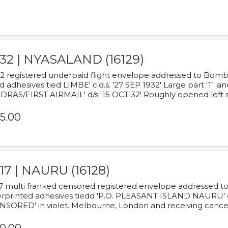
932 | NYASALAND (16129)
2 registered underpaid flight envelope addressed to Bombay
d adhesives tied LIMBE' c.d.s. '27 SEP 1932' Large part 'T" 
RAS/FIRST AIRMAIL' d/s '15 OCT 32' Roughly opened left s
5.00
17 | NAURU (16128)
7 multi franked censored registered envelope addressed to 
rprinted adhesives tiedd 'P.O. PLEASANT ISLAND NAURU' c.d.
NSORED' in violet. Melbourne, London and receiving cancel