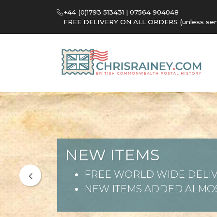
+44 (0)1793 513431 | 07564 904048
FREE DELIVERY ON ALL ORDERS (unless sent 
NEW ITEMS
FREE WORLD WIDE DELIV
NEW ITEMS ADDED ALMOS