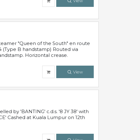
View
steamer "Queen of the South" en route
54 (Type B handstamp) Routed via
ndstamp. Horizontal crease.
View
ed by 'BANTING' c.d.s. '8 JY 38' with
E' Cashed at Kuala Lumpur on 12th