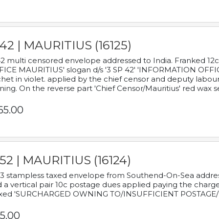
42 | MAURITIUS (16125)
2 multi censored envelope addressed to India. Franked 12
ICE MAURITIUS' slogan d/s '3 SP 42' 'INFORMATION OFFICE
het in violet. applied by the chief censor and deputy labou
ning. On the reverse part 'Chief Censor/Mauritius' red wax se
65.00
52 | MAURITIUS (16124)
3 stampless taxed envelope from Southend-On-Sea addressed
 a vertical pair 10c postage dues applied paying the charge,
xed 'SURCHARGED OWNING TO/INSUFFICIENT POSTAGE/
5.00