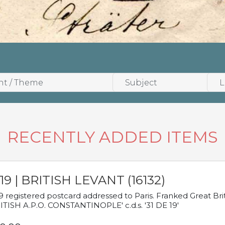
RECENTLY ADDED ITEMS
19 | BRITISH LEVANT (16132)
9 registered postcard addressed to Paris. Franked Great Brita
ITISH A.P.O. CONSTANTINOPLE' c.d.s. '31 DE 19'