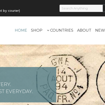
by courier)
HOME
SHOP
COUNTRIES
ABOUT
NEW
ERY.
T EVERYDAY.