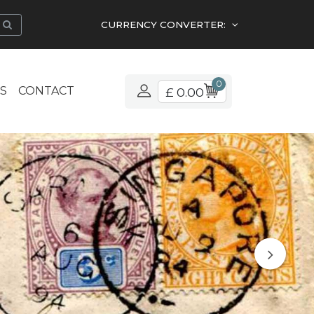
CURRENCY CONVERTER:
0
S
CONTACT
£ 0.00