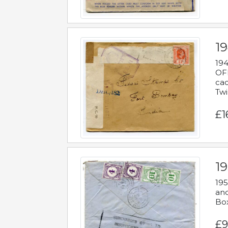
19
194
OFF
cac
Twi
£1
19
195
and
Bo
£9