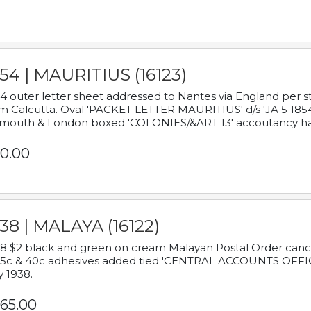
54 | MAURITIUS (16123)
4 outer letter sheet addressed to Nantes via England per 
m Calcutta. Oval 'PACKET LETTER MAURITIUS' d/s 'JA 5 18
mouth & London boxed 'COLONIES/&ART 13' accoutancy ha
0.00
38 | MALAYA (16122)
8 $2 black and green on cream Malayan Postal Order cancell
 5c & 40c adhesives added tied 'CENTRAL ACCOUNTS OFFIC
y 1938.
65.00