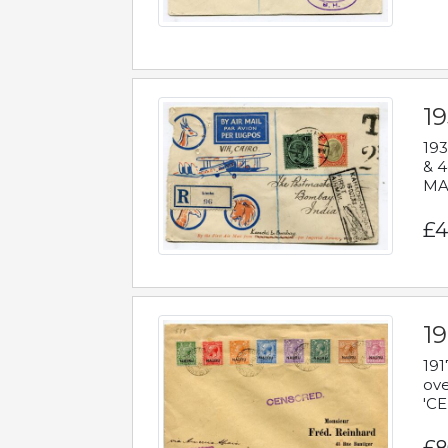
1
193
& 4
MAD
£4
19
191
ove
'CE