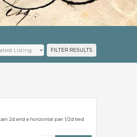
FILTER RESULTS
in 2d and a horizontal pair 1/2d tied