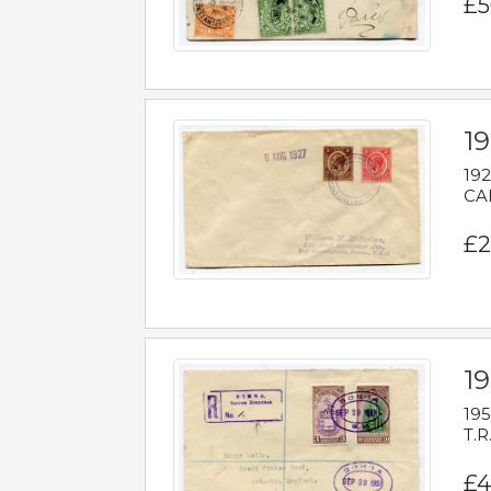
£5
1
192
CAB
£2
1
195
T.R
£4