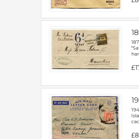
£8
18
187
"Sa
han
£1
19
194
Isl
cac
£8