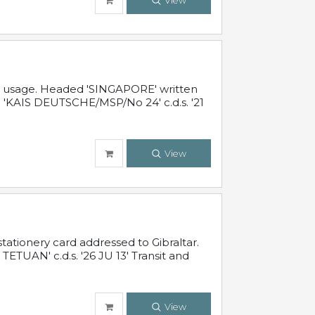
View
al usage. Headed 'SINGAPORE' written
 'KAIS DEUTSCHE/MSP/No 24' c.d.s. '21
View
ationery card addressed to Gibraltar.
TUAN' c.d.s. '26 JU 13' Transit and
View