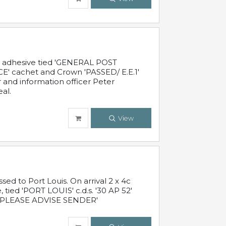
c adhesive tied 'GENERAL POST
' cachet and Crown 'PASSED/ E.E.1'
r and information officer Peter
al.
View
 to Port Louis. On arrival 2 x 4c
 tied 'PORT LOUIS' c.d.s. '30 AP 52'
PLEASE ADVISE SENDER'