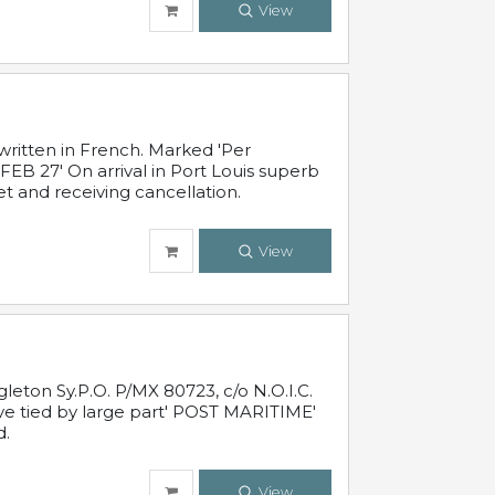
View
written in French. Marked 'Per
FEB 27' On arrival in Port Louis superb
t and receiving cancellation.
View
leton Sy.P.O. P/MX 80723, c/o N.O.I.C.
ive tied by large part' POST MARITIME'
d.
View