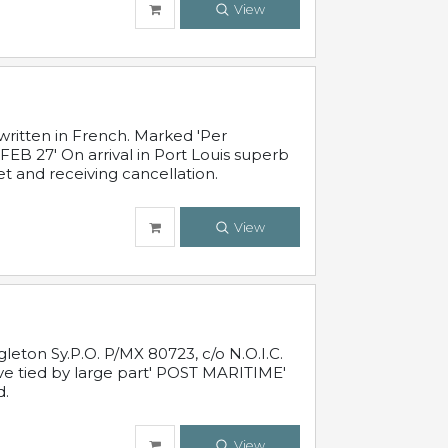
View
written in French. Marked 'Per
FEB 27' On arrival in Port Louis superb
t and receiving cancellation.
View
leton Sy.P.O. P/MX 80723, c/o N.O.I.C.
ive tied by large part' POST MARITIME'
d.
View