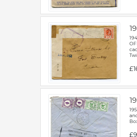
19
194
OFF
cac
Twi
£1
19
195
and
Bo
£9