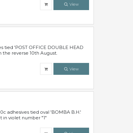
View
sives tied 'POST OFFICE DOUBLE HEAD
n the reverse 10th August.
View
10c adhesives tied oval 'BOMBA B.H.'
t in violet number "1"