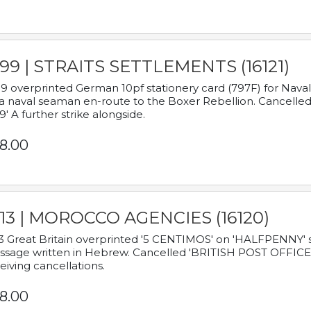
899 | STRAITS SETTLEMENTS (16121)
9 overprinted German 10pf stationery card (797F) for Nav
a naval seaman en-route to the Boxer Rebellion. Cancelled
9' A further strike alongside.
8.00
913 | MOROCCO AGENCIES (16120)
3 Great Britain overprinted '5 CENTIMOS' on 'HALFPENNY' st
sage written in Hebrew. Cancelled 'BRITISH POST OFFICE TE
eiving cancellations.
8.00