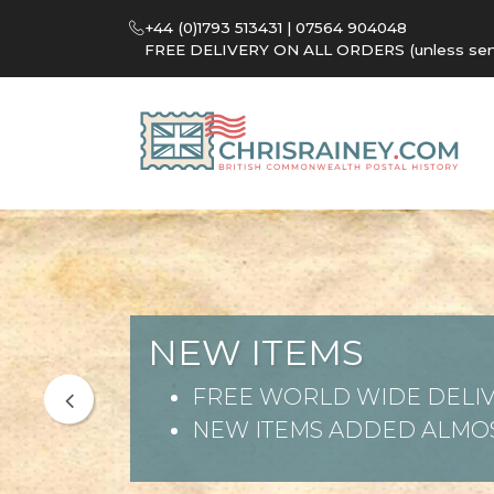
+44 (0)1793 513431 | 07564 904048
FREE DELIVERY ON ALL ORDERS (unless sent 
NEW ITEMS
FREE WORLD WIDE DELIV
NEW ITEMS ADDED ALMOS