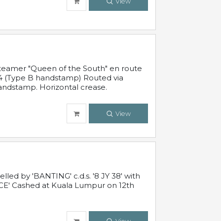
View
steamer "Queen of the South" en route
54 (Type B handstamp) Routed via
ndstamp. Horizontal crease.
View
ed by 'BANTING' c.d.s. '8 JY 38' with
E' Cashed at Kuala Lumpur on 12th