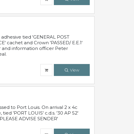
c adhesive tied 'GENERAL POST
' cachet and Crown 'PASSED/ E.E.1'
r and information officer Peter
al.
View
 to Port Louis. On arrival 2 x 4c
 tied 'PORT LOUIS' c.d.s. '30 AP 52'
PLEASE ADVISE SENDER'