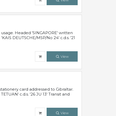
View
al usage. Headed 'SINGAPORE' written
 'KAIS DEUTSCHE/MSP/No 24' c.d.s. '21
View
ationery card addressed to Gibraltar.
TUAN' c.d.s. '26 JU 13' Transit and
View