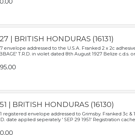
0.00
927 | BRITISH HONDURAS (16131)
7 envelope addressed to the U.S.A. Franked 2 x 2c adhe
BAGE' T.R.D. in violet dated 8th August 1927 Belize c.d.s. o
95.00
951 | BRITISH HONDURAS (16130)
1 registered envelope addressed to Grimsby. Franked 3c & 
.D. date applied seperately ' SEP 29 1951' Registration cache
0.00