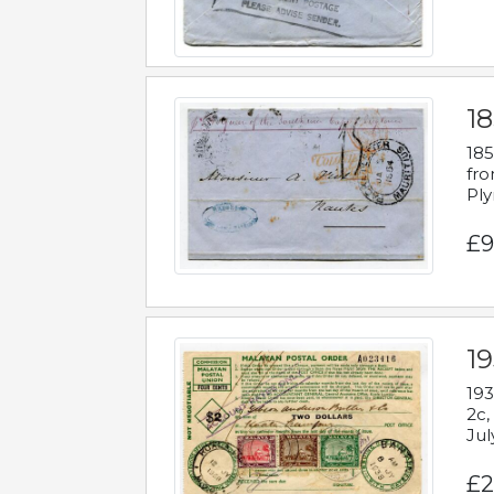
18
185
fro
Ply
£9
19
193
2c,
Jul
£2