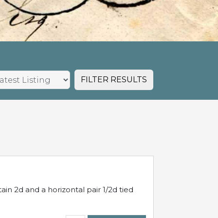
FILTER RESULTS
in 2d and a horizontal pair 1/2d tied