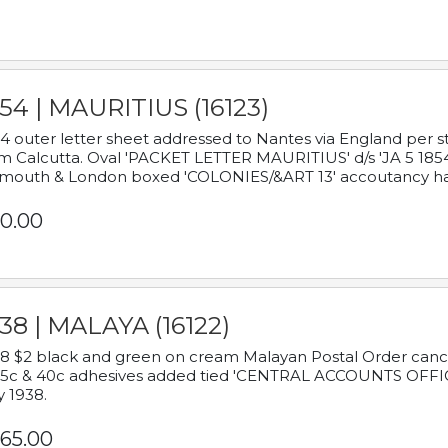
54 | MAURITIUS (16123)
4 outer letter sheet addressed to Nantes via England per 
m Calcutta. Oval 'PACKET LETTER MAURITIUS' d/s 'JA 5 18
mouth & London boxed 'COLONIES/&ART 13' accoutancy ha
0.00
38 | MALAYA (16122)
8 $2 black and green on cream Malayan Postal Order cancell
 5c & 40c adhesives added tied 'CENTRAL ACCOUNTS OFFIC
y 1938.
65.00