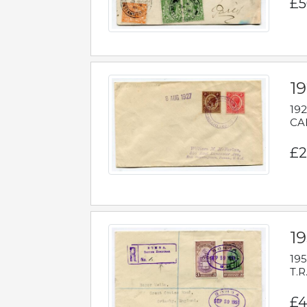
£5
1
192
CAB
£2
1
195
T.R
£4