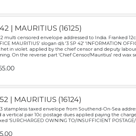
42 | MAURITIUS (16125)
2 multi censored envelope addressed to India. Franked 12
ICE MAURITIUS' slogan d/s '3 SP 42' 'INFORMATION OFFICE
het in violet. applied by the chief censor and deputy labou
ning. On the reverse part 'Chief Censor/Mauritius' red wax se
65.00
52 | MAURITIUS (16124)
3 stampless taxed envelope from Southend-On-Sea addressed
 a vertical pair 10c postage dues applied paying the charge,
xed 'SURCHARGED OWNING TO/INSUFFICIENT POSTAGE/
5.00