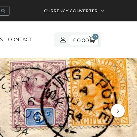
CURRENCY CONVERTER:
0
S
CONTACT
£ 0.00