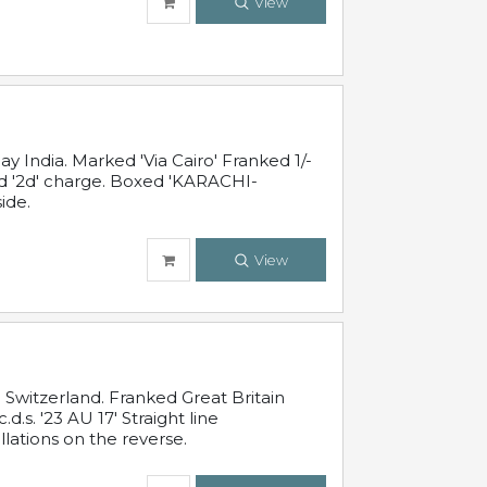
View
 India. Marked 'Via Cairo' Franked 1/-
and '2d' charge. Boxed 'KARACHI-
ide.
View
Switzerland. Franked Great Britain
s. '23 AU 17' Straight line
lations on the reverse.