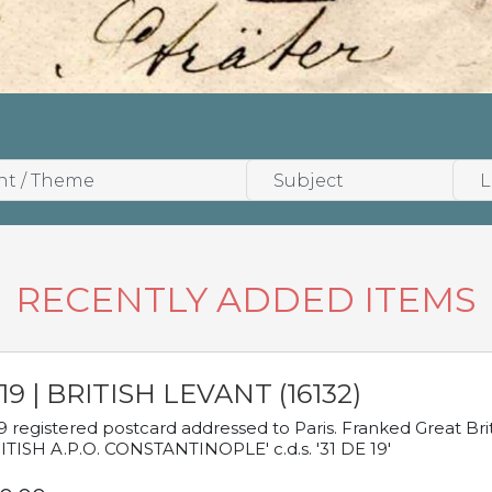
RECENTLY ADDED ITEMS
19 | BRITISH LEVANT (16132)
9 registered postcard addressed to Paris. Franked Great Brita
ITISH A.P.O. CONSTANTINOPLE' c.d.s. '31 DE 19'