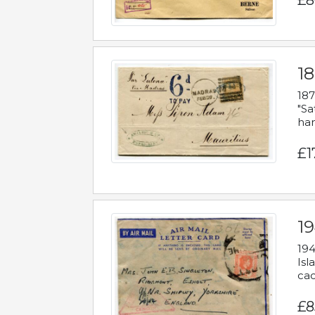
£8
18
187
"Sa
han
£1
19
194
Isl
cac
£8