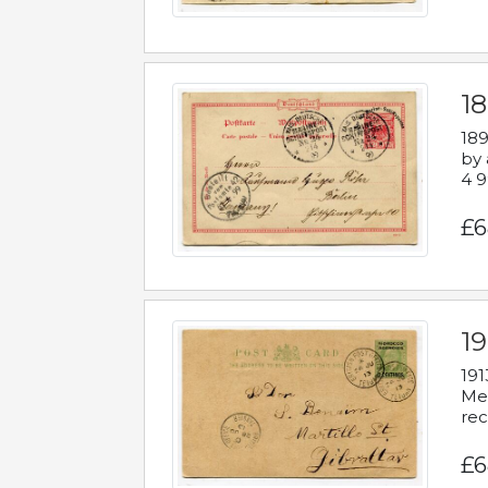
1
189
by 
4 9
£6
1
191
Mes
rec
£6