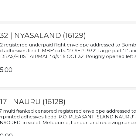
932 | NYASALAND (16129)
2 registered underpaid flight envelope addressed to Bombay
d adhesives tied LIMBE' c.d.s. '27 SEP 1932' Large part 'T" 
RAS/FIRST AIRMAIL' d/s '15 OCT 32' Roughly opened left s
5.00
17 | NAURU (16128)
7 multi franked censored registered envelope addressed to 
rprinted adhesives tiedd 'P.O. PLEASANT ISLAND NAURU' c.d.
NSORED' in violet. Melbourne, London and receiving cancel