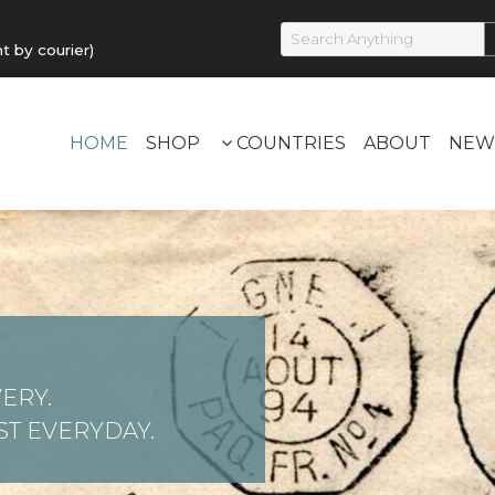
by courier)
HOME
SHOP
COUNTRIES
ABOUT
NEW
ERY.
T EVERYDAY.