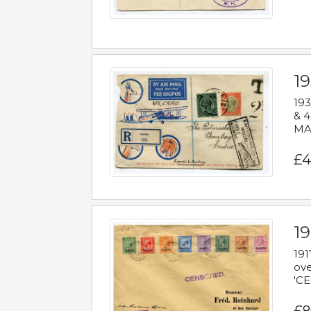
1
193
& 4
MAD
£4
19
191
ove
'CE