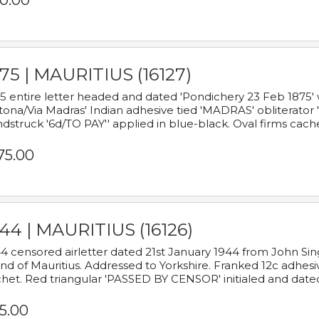
0.00
75 | MAURITIUS (16127)
5 entire letter headed and dated 'Pondichery 23 Feb 1875' 
tona/Via Madras' Indian adhesive tied 'MADRAS' obliterator '
dstruck '6d/TO PAY'' applied in blue-black. Oval firms cache
75.00
44 | MAURITIUS (16126)
4 censored airletter dated 21st January 1944 from John Sing
and of Mauritius. Addressed to Yorkshire. Franked 12c adhes
het. Red triangular 'PASSED BY CENSOR' initialed and date
5.00