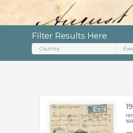
Filter Results Here
19
191
'BR