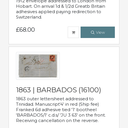
1912 envelope addressed to London from
Hobart. On arrival 1d & 1/2d Greatb Britain
adhesives applied paying redirection to
Switzerland.
£68.00
View
1863 | BARBADOS (16100)
1863 outer lettersheet addressed to
Trinidad. Manuscript'4' in red (Ship fee)
Franked 6d adhesive tied '1' bootheel
'BARBADOS/1' c.d.s/ 'JU 3 63' on the front.
Receiving cancellation on the reverse.