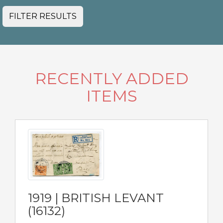
FILTER RESULTS
RECENTLY ADDED
ITEMS
1919 | BRITISH LEVANT
(16132)