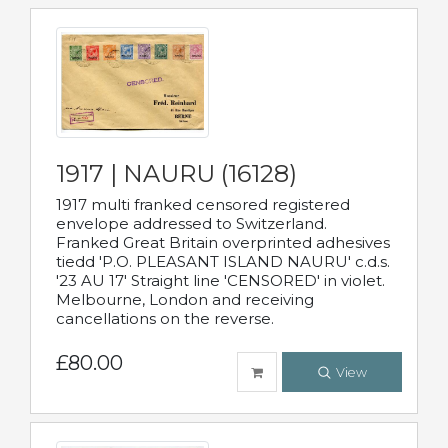
1917 | NAURU (16128)
1917 multi franked censored registered
envelope addressed to Switzerland.
Franked Great Britain overprinted adhesives
tiedd 'P.O. PLEASANT ISLAND NAURU' c.d.s.
'23 AU 17' Straight line 'CENSORED' in violet.
Melbourne, London and receiving
cancellations on the reverse.
£80.00
View