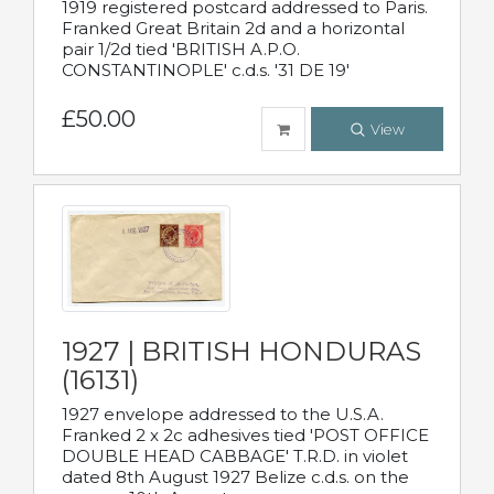
1919 registered postcard addressed to Paris.
Franked Great Britain 2d and a horizontal
pair 1/2d tied 'BRITISH A.P.O.
CONSTANTINOPLE' c.d.s. '31 DE 19'
£50.00
View
1927 | BRITISH HONDURAS
(16131)
1927 envelope addressed to the U.S.A.
Franked 2 x 2c adhesives tied 'POST OFFICE
DOUBLE HEAD CABBAGE' T.R.D. in violet
dated 8th August 1927 Belize c.d.s. on the