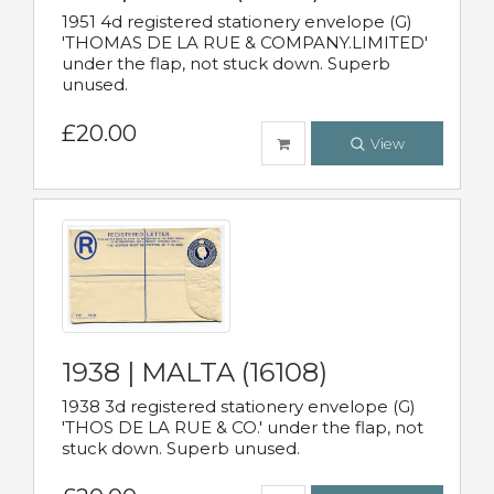
1951 4d registered stationery envelope (G)
'THOMAS DE LA RUE & COMPANY.LIMITED'
under the flap, not stuck down. Superb
unused.
£20.00
View
1938 | MALTA (16108)
1938 3d registered stationery envelope (G)
'THOS DE LA RUE & CO.' under the flap, not
stuck down. Superb unused.