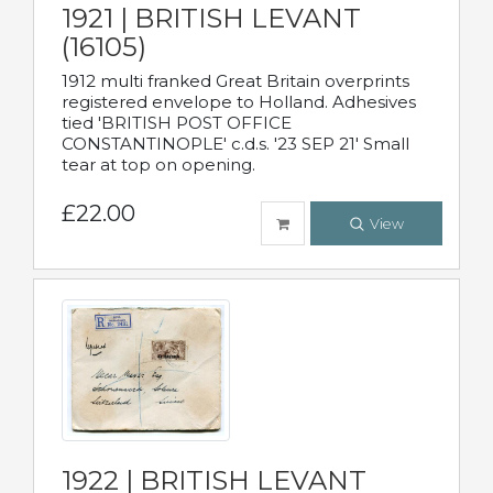
1921 | BRITISH LEVANT
(16105)
1912 multi franked Great Britain overprints
registered envelope to Holland. Adhesives
tied 'BRITISH POST OFFICE
CONSTANTINOPLE' c.d.s. '23 SEP 21' Small
tear at top on opening.
£22.00
View
1922 | BRITISH LEVANT