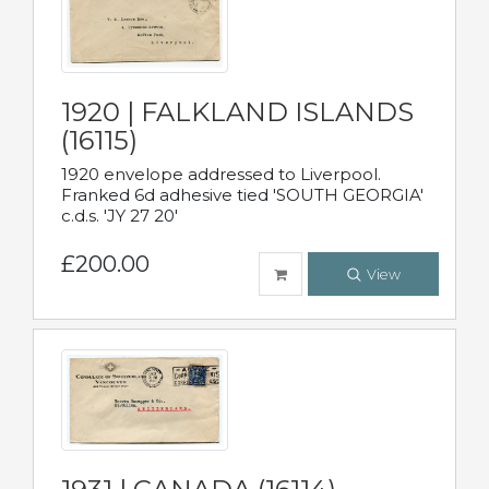
1920 | FALKLAND ISLANDS
(16115)
1920 envelope addressed to Liverpool.
Franked 6d adhesive tied 'SOUTH GEORGIA'
c.d.s. 'JY 27 20'
£200.00
View