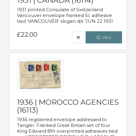
1931 | CANADA (16114)
1931 printed Consulate of Switzerland
Vancouver envelope franked 5c adhesive
tied 'VANCOUVER' slogan d/s 'JUN 22 1931
£22.00
View
1936 | MOROCCO AGENCIES
(16113)
1936 registered envelope addressed to
Tangier. Franked Great Britain set of four
King Edward 8th overprinted adhesives tied