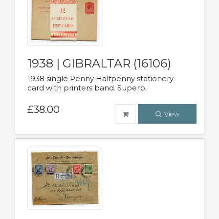
1938 | GIBRALTAR (16106)
1938 single Penny Halfpenny stationery
card with printers band. Superb.
£38.00
View