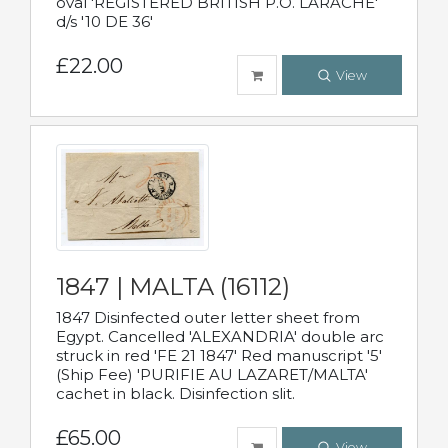
oval 'REGISTERED BRITISH P.O. LARACHE'
d/s '10 DE 36'
£22.00
View
1847 | MALTA (16112)
1847 Disinfected outer letter sheet from
Egypt. Cancelled 'ALEXANDRIA' double arc
struck in red 'FE 21 1847' Red manuscript '5'
(Ship Fee) 'PURIFIE AU LAZARET/MALTA'
cachet in black. Disinfection slit.
£65.00
View