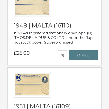
1948 | MALTA (16110)
1938 4d registered stationery envelope (H)
'THOS.DE LA RUE & CO.LTD' under the flap,
not stuck down. Superb unused.
£25.00
View
1951 | MALTA (16109)