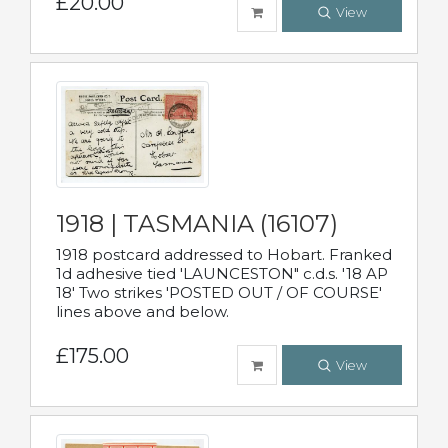
£20.00
View
1918 | TASMANIA (16107)
1918 postcard addressed to Hobart. Franked
1d adhesive tied 'LAUNCESTON" c.d.s. '18 AP
18' Two strikes 'POSTED OUT / OF COURSE'
lines above and below.
£175.00
View