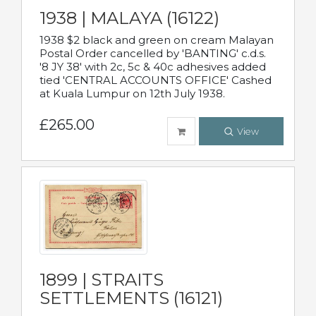
1938 | MALAYA (16122)
1938 $2 black and green on cream Malayan
Postal Order cancelled by 'BANTING' c.d.s.
'8 JY 38' with 2c, 5c & 40c adhesives added
tied 'CENTRAL ACCOUNTS OFFICE' Cashed
at Kuala Lumpur on 12th July 1938.
£265.00
View
1899 | STRAITS
SETTLEMENTS (16121)