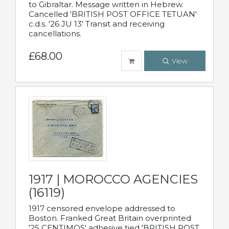
to Gibraltar. Message written in Hebrew.
Cancelled 'BRITISH POST OFFICE TETUAN'
c.d.s. '26 JU 13' Transit and receiving
cancellations.
£68.00
View
1917 | MOROCCO AGENCIES
(16119)
1917 censored envelope addressed to
Boston. Franked Great Britain overprinted
'25 CENTIMOS' adhesive tied 'BRITISH POST