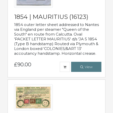
1854 | MAURITIUS (16123)
1854 outer letter sheet addressed to Nantes
via England per steamer "Queen of the
South" en route from Calcutta. Oval
'PACKET LETTER MAURITIUS' d/s 'JA 5 1854
(Type B handstamp) Routed via Plymouth &
London boxed 'COLONIES/&ART 13'
accoutancy handstamp. Horizontal crease.
£90.00
View