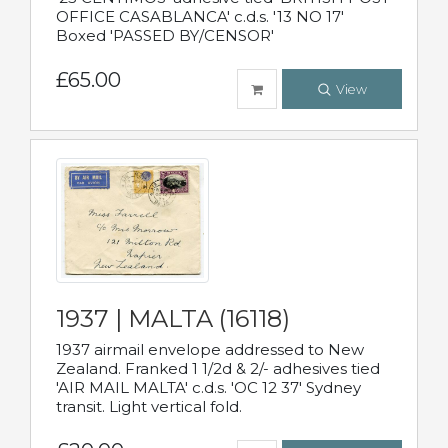
OFFICE CASABLANCA' c.d.s. '13 NO 17'
Boxed 'PASSED BY/CENSOR'
£65.00
View
1937 | MALTA (16118)
1937 airmail envelope addressed to New
Zealand. Franked 1 1/2d & 2/- adhesives tied
'AIR MAIL MALTA' c.d.s. 'OC 12 37' Sydney
transit. Light vertical fold.