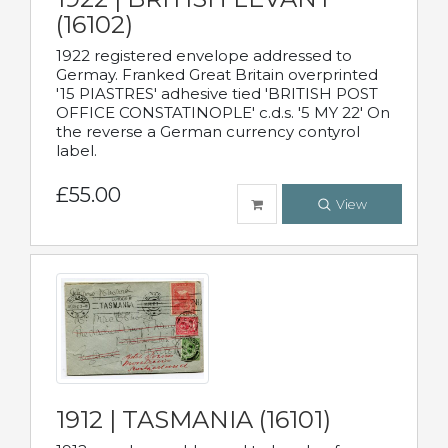
(16102)
1922 registered envelope addressed to
Germay. Franked Great Britain overprinted
'15 PIASTRES' adhesive tied 'BRITISH POST
OFFICE CONSTATINOPLE' c.d.s. '5 MY 22' On
the reverse a German currency contyrol
label.
£55.00
View
1912 | TASMANIA (16101)