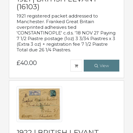
(16103)
1921 registered packet addressed to
Manchester. Franked Great Britain
overprinted adhesives tied
'CONSTANTINOPLE' c.d.s. '18 NOV 21' Paying
7 1/2 Piastre postage (1oz) 3 3/34 Piastres x 3
(Extra 3 oz) + registration fee 7 1/2 Piastre
Total due 26 1/4 Piastres.
£40.00
View
1922 | BRITISH LEVANT