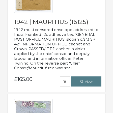
1942 | MAURITIUS (16125)
1942 multi censored envelope addressed to
India. Franked 12c adhesive tied 'GENERAL
POST OFFICE MAURITIUS' slogan d/s '3 SP
42' 'INFORMATION OFFICE' cachet and
Crown 'PASSED/ E.E.1' cachet in violet.
applied by the chief censor and deputy
labour and information officer Peter
Twining. On the reverse part 'Chief
Censor/Mauritius' red wax seal.
£165.00
View