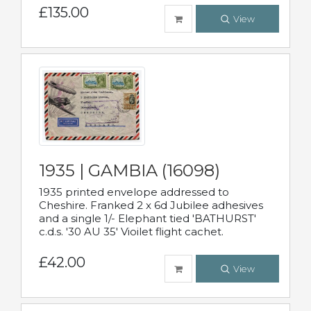
£135.00
View
1935 | GAMBIA (16098)
1935 printed envelope addressed to
Cheshire. Franked 2 x 6d Jubilee adhesives
and a single 1/- Elephant tied 'BATHURST'
c.d.s. '30 AU 35' Vioilet flight cachet.
£42.00
View