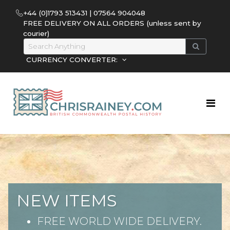
+44 (0)1793 513431 | 07564 904048
FREE DELIVERY ON ALL ORDERS (unless sent by
courier)
CURRENCY CONVERTER:
NEW ITEMS
FREE WORLD WIDE DELIVERY.