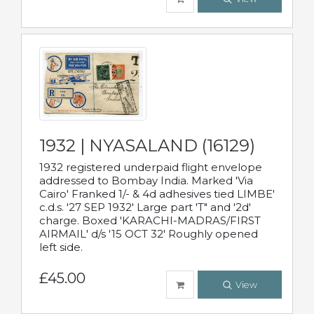
1932 | NYASALAND (16129)
1932 registered underpaid flight envelope
addressed to Bombay India. Marked 'Via
Cairo' Franked 1/- & 4d adhesives tied LIMBE'
c.d.s. '27 SEP 1932' Large part 'T" and '2d'
charge. Boxed 'KARACHI-MADRAS/FIRST
AIRMAIL' d/s '15 OCT 32' Roughly opened
left side.
£45.00
View