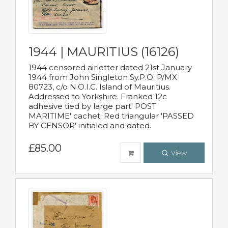
1944 | MAURITIUS (16126)
1944 censored airletter dated 21st January
1944 from John Singleton Sy.P.O. P/MX
80723, c/o N.O.I.C. Island of Mauritius.
Addressed to Yorkshire. Franked 12c
adhesive tied by large part' POST
MARITIME' cachet. Red triangular 'PASSED
BY CENSOR' initialed and dated.
£85.00
View