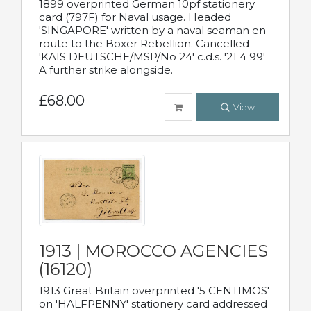
1899 overprinted German 10pf stationery
card (797F) for Naval usage. Headed
'SINGAPORE' written by a naval seaman en-
route to the Boxer Rebellion. Cancelled
'KAIS DEUTSCHE/MSP/No 24' c.d.s. '21 4 99'
A further strike alongside.
£68.00
View
1913 | MOROCCO AGENCIES
(16120)
1913 Great Britain overprinted '5 CENTIMOS'
on 'HALFPENNY' stationery card addressed