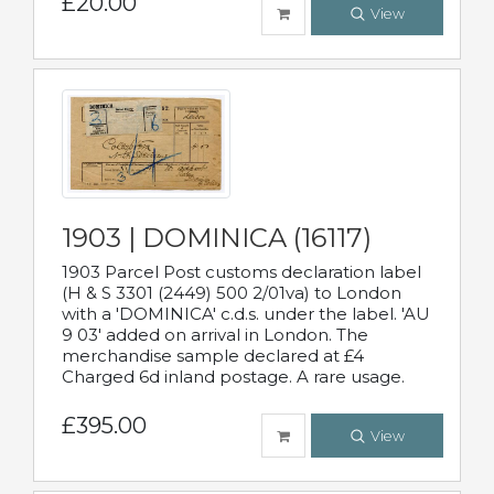
£20.00
View
1903 | DOMINICA (16117)
1903 Parcel Post customs declaration label
(H & S 3301 (2449) 500 2/01va) to London
with a 'DOMINICA' c.d.s. under the label. 'AU
9 03' added on arrival in London. The
merchandise sample declared at £4
Charged 6d inland postage. A rare usage.
£395.00
View