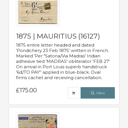
1875 | MAURITIUS (16127)
1875 entire letter headed and dated
'Pondichery 23 Feb 1875' written in French.
Marked 'Per "Satona/Via Madras' Indian
adhesive tied 'MADRAS' obliterator 'FEB 27'
On arrival in Port Louis superb handstruck
'6d/TO PAY'' applied in blue-black. Oval
firms cachet and receiving cancellation.
£175.00
View