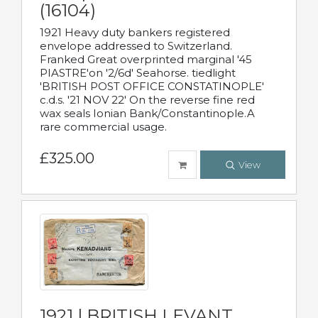
(16104)
1921 Heavy duty bankers registered
envelope addressed to Switzerland.
Franked Great overprinted marginal '45
PIASTRE'on '2/6d' Seahorse. tiedlight
'BRITISH POST OFFICE CONSTATINOPLE'
c.d.s. '21 NOV 22' On the reverse fine red
wax seals Ionian Bank/Constantinople.A
rare commercial usage.
£325.00
View
1921 | BRITISH LEVANT