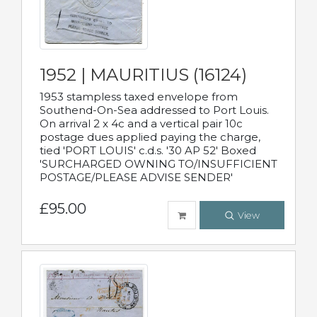
1952 | MAURITIUS (16124)
1953 stampless taxed envelope from
Southend-On-Sea addressed to Port Louis.
On arrival 2 x 4c and a vertical pair 10c
postage dues applied paying the charge,
tied 'PORT LOUIS' c.d.s. '30 AP 52' Boxed
'SURCHARGED OWNING TO/INSUFFICIENT
POSTAGE/PLEASE ADVISE SENDER'
£95.00
View