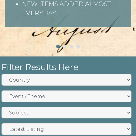
NEW ITEMS ADDED ALMOST
EVERYDAY.
Filter Results Here