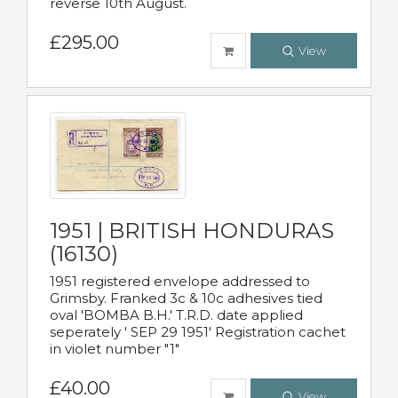
reverse 10th August.
£295.00
View
1951 | BRITISH HONDURAS
(16130)
1951 registered envelope addressed to
Grimsby. Franked 3c & 10c adhesives tied
oval 'BOMBA B.H.' T.R.D. date applied
seperately ' SEP 29 1951' Registration cachet
in violet number "1"
£40.00
View