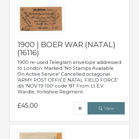
1900 | BOER WAR (NATAL)
(16116)
1900 re-used Telegram envelope addressed
to London. Marked 'No Stamps Available.
On Active Service' Cancelled octagonal
'ARMY POST OFFICE NATAL FIELD FORCE'
d/s 'NOV 19 100' code '81' From Lt E.V.
Wardle, Yorkshire Regiment.
£45.00
View