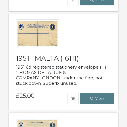
1951 | MALTA (16111)
1951 6d registered stationery envelope (H)
'THOMAS DE LA RUE &
COMPANY,LONDON' under the flap, not
stuck down. Superb unused.
£25.00
View