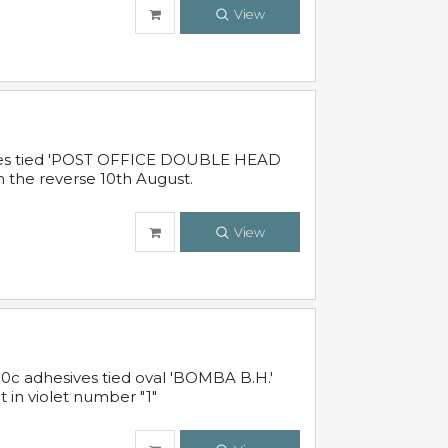
View
sives tied 'POST OFFICE DOUBLE HEAD
n the reverse 10th August.
View
10c adhesives tied oval 'BOMBA B.H.'
t in violet number "1"