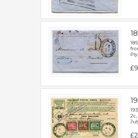
18
185
fro
Ply
£9
19
193
2c,
Jul
£2