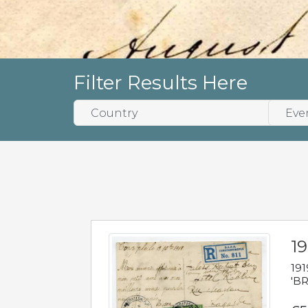
Filter Results Here
19
191
'BR