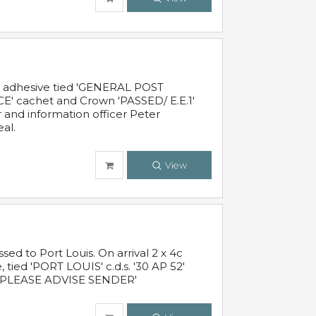
c adhesive tied 'GENERAL POST
' cachet and Crown 'PASSED/ E.E.1'
r and information officer Peter
al.
View
 to Port Louis. On arrival 2 x 4c
 tied 'PORT LOUIS' c.d.s. '30 AP 52'
PLEASE ADVISE SENDER'