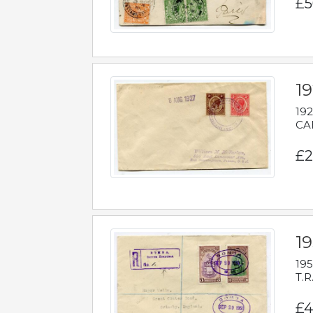
£5
1
192
CAB
£2
1
195
T.R
£4