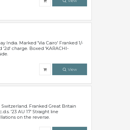
View
 India. Marked 'Via Cairo' Franked 1/-
and '2d' charge. Boxed 'KARACHI-
ide.
View
Switzerland. Franked Great Britain
s. '23 AU 17' Straight line
lations on the reverse.