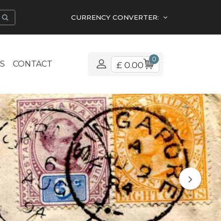
CURRENCY CONVERTER:
0
S
CONTACT
£ 0.00