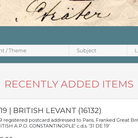
RECENTLY ADDED ITEMS
19 | BRITISH LEVANT (16132)
9 registered postcard addressed to Paris. Franked Great Brita
ITISH A.P.O. CONSTANTINOPLE' c.d.s. '31 DE 19'