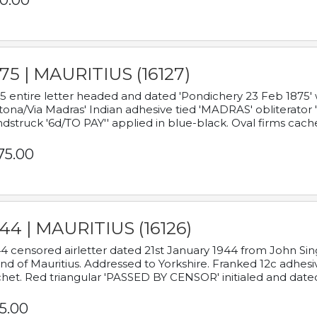
0.00
75 | MAURITIUS (16127)
5 entire letter headed and dated 'Pondichery 23 Feb 1875' 
tona/Via Madras' Indian adhesive tied 'MADRAS' obliterator '
dstruck '6d/TO PAY'' applied in blue-black. Oval firms cache
75.00
44 | MAURITIUS (16126)
4 censored airletter dated 21st January 1944 from John Sing
and of Mauritius. Addressed to Yorkshire. Franked 12c adhes
het. Red triangular 'PASSED BY CENSOR' initialed and date
5.00