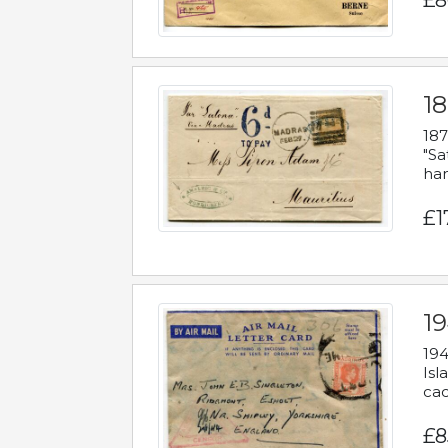
£8
18
187
"Sa
han
£1
19
194
Isl
cac
£8