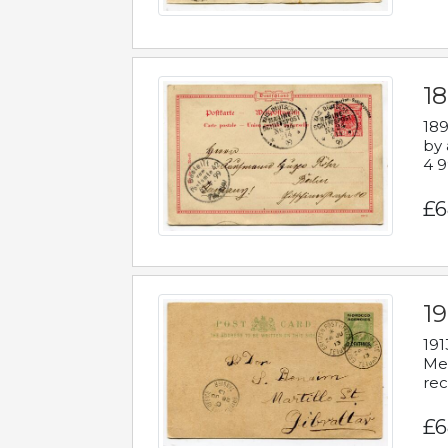
1
189
by 
4 9
£6
1
191
Mes
rec
£6