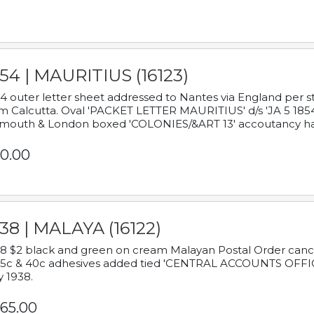
54 | MAURITIUS (16123)
4 outer letter sheet addressed to Nantes via England per 
m Calcutta. Oval 'PACKET LETTER MAURITIUS' d/s 'JA 5 18
mouth & London boxed 'COLONIES/&ART 13' accoutancy ha
0.00
38 | MALAYA (16122)
8 $2 black and green on cream Malayan Postal Order cancell
 5c & 40c adhesives added tied 'CENTRAL ACCOUNTS OFFIC
y 1938.
65.00