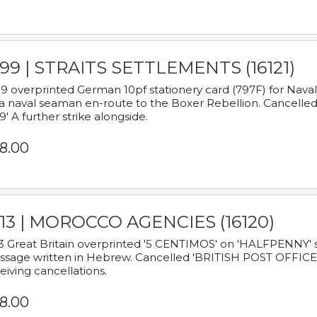
899 | STRAITS SETTLEMENTS (16121)
9 overprinted German 10pf stationery card (797F) for Nav
a naval seaman en-route to the Boxer Rebellion. Cancelled
9' A further strike alongside.
8.00
913 | MOROCCO AGENCIES (16120)
3 Great Britain overprinted '5 CENTIMOS' on 'HALFPENNY' st
sage written in Hebrew. Cancelled 'BRITISH POST OFFICE TE
eiving cancellations.
8.00