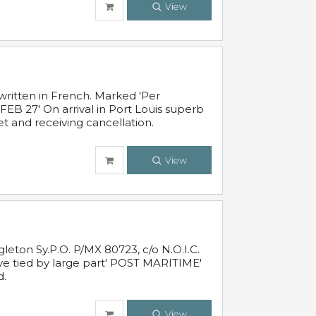
View
written in French. Marked 'Per
FEB 27' On arrival in Port Louis superb
t and receiving cancellation.
View
leton Sy.P.O. P/MX 80723, c/o N.O.I.C.
ive tied by large part' POST MARITIME'
d.
View