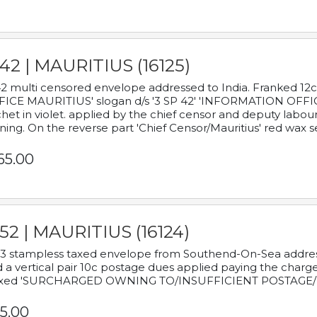
42 | MAURITIUS (16125)
2 multi censored envelope addressed to India. Franked 12
ICE MAURITIUS' slogan d/s '3 SP 42' 'INFORMATION OFFICE
het in violet. applied by the chief censor and deputy labou
ning. On the reverse part 'Chief Censor/Mauritius' red wax se
65.00
52 | MAURITIUS (16124)
3 stampless taxed envelope from Southend-On-Sea addressed
 a vertical pair 10c postage dues applied paying the charge,
xed 'SURCHARGED OWNING TO/INSUFFICIENT POSTAGE/
5.00