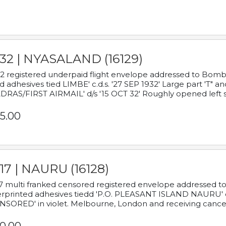
932 | NYASALAND (16129)
2 registered underpaid flight envelope addressed to Bombay
d adhesives tied LIMBE' c.d.s. '27 SEP 1932' Large part 'T" 
RAS/FIRST AIRMAIL' d/s '15 OCT 32' Roughly opened left s
5.00
17 | NAURU (16128)
7 multi franked censored registered envelope addressed to 
rprinted adhesives tiedd 'P.O. PLEASANT ISLAND NAURU' c.d.
NSORED' in violet. Melbourne, London and receiving cancel