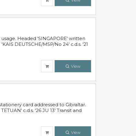
View
al usage. Headed 'SINGAPORE' written
 'KAIS DEUTSCHE/MSP/No 24' c.d.s. '21
View
ationery card addressed to Gibraltar.
TUAN' c.d.s. '26 JU 13' Transit and
View