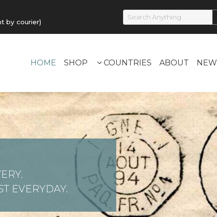
by courier)
HOME
SHOP
COUNTRIES
ABOUT
NEW
ERY.
T EVERYDAY.