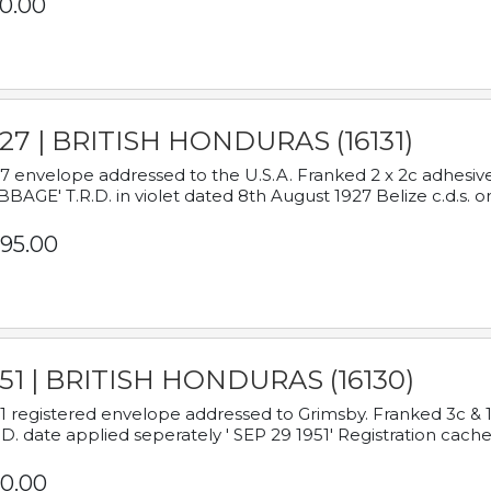
0.00
927 | BRITISH HONDURAS (16131)
7 envelope addressed to the U.S.A. Franked 2 x 2c adhe
BAGE' T.R.D. in violet dated 8th August 1927 Belize c.d.s. o
95.00
951 | BRITISH HONDURAS (16130)
1 registered envelope addressed to Grimsby. Franked 3c & 
.D. date applied seperately ' SEP 29 1951' Registration cache
0.00