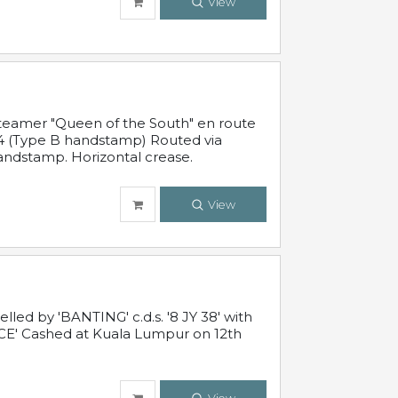
View
steamer "Queen of the South" en route
54 (Type B handstamp) Routed via
ndstamp. Horizontal crease.
View
ed by 'BANTING' c.d.s. '8 JY 38' with
E' Cashed at Kuala Lumpur on 12th