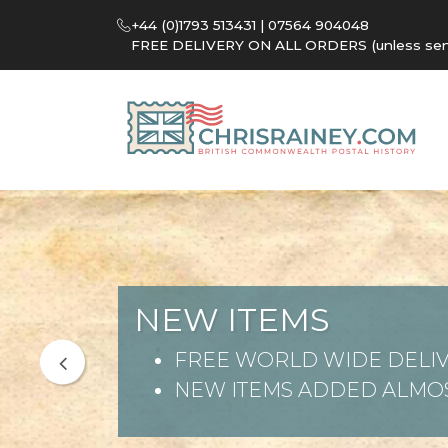
+44 (0)1793 513431 | 07564 904048
FREE DELIVERY ON ALL ORDERS (unless sent 
NEW ITEMS
FREE WORLD WIDE DELIV
NEW ITEMS ADDED ALMOS