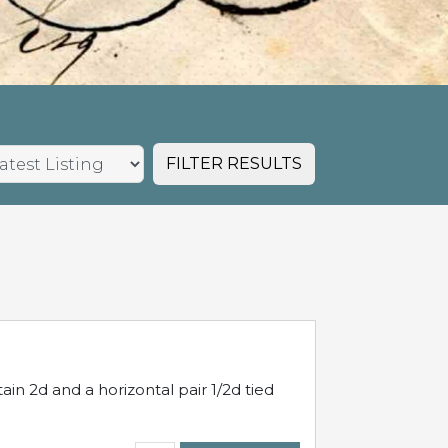
FILTER RESULTS
in 2d and a horizontal pair 1/2d tied