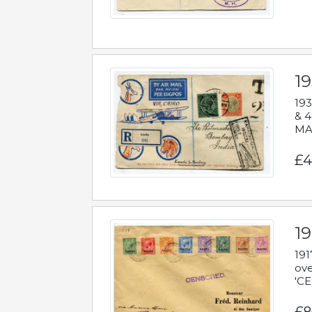
1
193
& 4
MAD
£4
19
191
ove
'CE