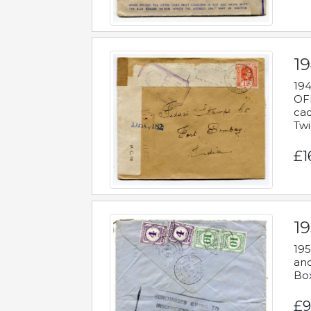
19
194
OFF
cac
Twi
£1
19
195
and
Bo
£9