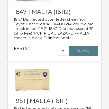
1847 | MALTA (16112)
1847 Disinfected outer letter sheet from
Egypt. Cancelled 'ALEXANDRIA' double arc
struck in red 'FE 21 1847' Red manuscript '5'
(Ship Fee) 'PURIFIE AU LAZARET/MALTA'
cachet in black. Disinfection slit.
£65.00
View
1951 | MALTA (16111)
1951 6d registered stationery envelope (H)