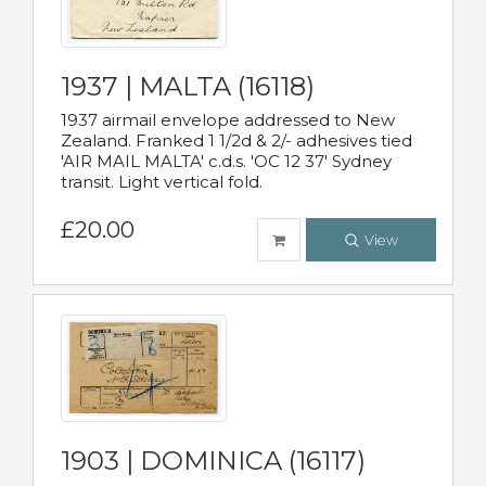
1937 | MALTA (16118)
1937 airmail envelope addressed to New
Zealand. Franked 1 1/2d & 2/- adhesives tied
'AIR MAIL MALTA' c.d.s. 'OC 12 37' Sydney
transit. Light vertical fold.
£20.00
View
1903 | DOMINICA (16117)