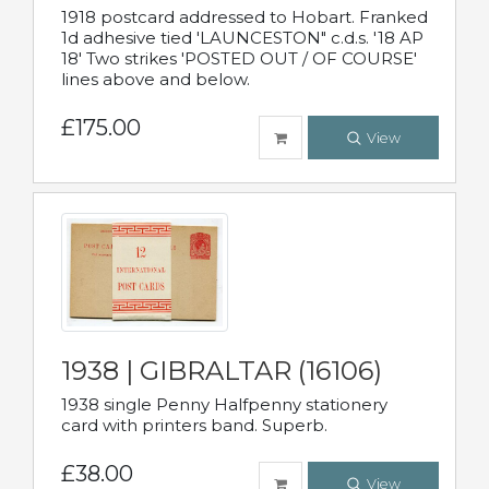
1918 postcard addressed to Hobart. Franked
1d adhesive tied 'LAUNCESTON" c.d.s. '18 AP
18' Two strikes 'POSTED OUT / OF COURSE'
lines above and below.
£175.00
View
1938 | GIBRALTAR (16106)
1938 single Penny Halfpenny stationery
card with printers band. Superb.
£38.00
View