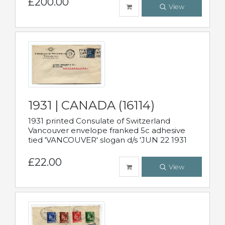
£200.00
View
1931 | CANADA (16114)
1931 printed Consulate of Switzerland
Vancouver envelope franked 5c adhesive
tied 'VANCOUVER' slogan d/s 'JUN 22 1931
£22.00
View