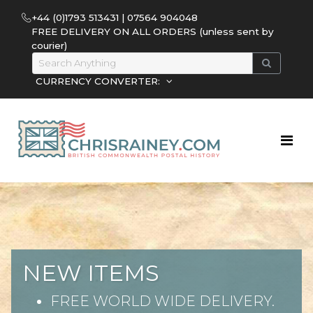
+44 (0)1793 513431 | 07564 904048
FREE DELIVERY ON ALL ORDERS (unless sent by
courier)
CURRENCY CONVERTER:
NEW ITEMS
FREE WORLD WIDE DELIVERY.