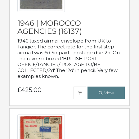
1946 | MOROCCO
AGENCIES (16137)
1946 taxed airmail envelope from UK to
Tangier. The correct rate for the first step
airmail was 6d 5d paid - postage due 2d. On
the reverse boxed 'BRITISH POST
OFFICE/TANGIER/ POSTAGE TO/BE
COLLECTED/2d' The '2d' in pencil. Very few
examples known.
£425.00
View