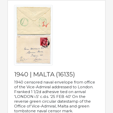
1940 | MALTA (16135)
1940 censored naval envelope from office
of the Vice-Admiral addressed to London.
Franked 1 1/2d adhesive tied on arrival
'LONDON i.S' c.d.s. '25 FEB 40' On the
reverse green circular datestamp of the
Office of Vice-Admiral, Malta and green
tombstone naval censor mark.