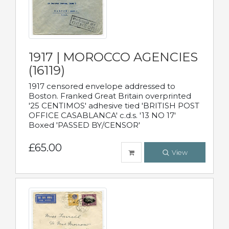
1917 | MOROCCO AGENCIES
(16119)
1917 censored envelope addressed to
Boston. Franked Great Britain overprinted
'25 CENTIMOS' adhesive tied 'BRITISH POST
OFFICE CASABLANCA' c.d.s. '13 NO 17'
Boxed 'PASSED BY/CENSOR'
£65.00
View