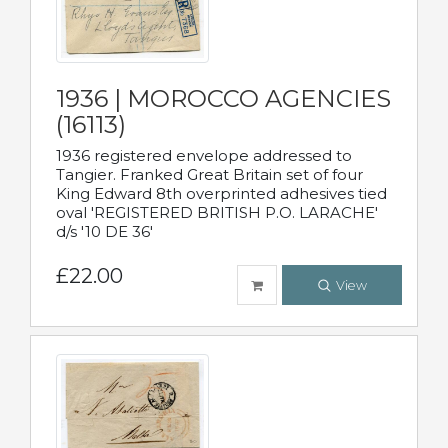
1936 | MOROCCO AGENCIES
(16113)
1936 registered envelope addressed to
Tangier. Franked Great Britain set of four
King Edward 8th overprinted adhesives tied
oval 'REGISTERED BRITISH P.O. LARACHE'
d/s '10 DE 36'
£22.00
View