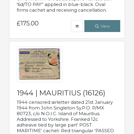
'6d/TO PAY'' applied in blue-black. Oval
firms cachet and receiving cancellation.
£175.00
View
1944 | MAURITIUS (16126)
1944 censored airletter dated 21st January
1944 from John Singleton Sy.P.O. P/MX
80723, c/o N.O.I.C. Island of Mauritius.
Addressed to Yorkshire. Franked 12c
adhesive tied by large part' POST
MARITIME' cachet. Red triangular 'PASSED