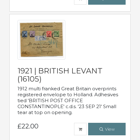
1921 | BRITISH LEVANT
(16105)
1912 multi franked Great Britain overprints
registered envelope to Holland. Adhesives
tied 'BRITISH POST OFFICE
CONSTANTINOPLE' c.d.s. '23 SEP 21' Small
tear at top on opening.
£22.00
View