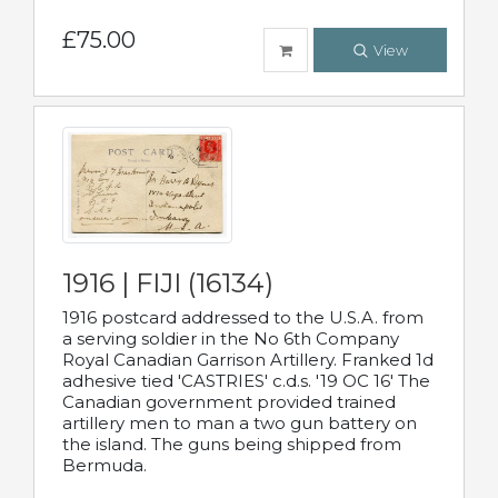
£75.00
View
1916 | FIJI (16134)
1916 postcard addressed to the U.S.A. from
a serving soldier in the No 6th Company
Royal Canadian Garrison Artillery. Franked 1d
adhesive tied 'CASTRIES' c.d.s. '19 OC 16' The
Canadian government provided trained
artillery men to man a two gun battery on
the island. The guns being shipped from
Bermuda.