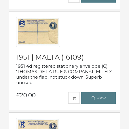
1951 | MALTA (16109)
1951 4d registered stationery envelope (G)
'THOMAS DE LA RUE & COMPANY.LIMITED'
under the flap, not stuck down. Superb
unused.
£20.00
View