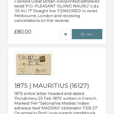
Franked Great Britain overprinted adhesives
tiedd 'P.O. PLEASANT ISLAND NAURU' c.d.s.
'23 AU 17' Straight line 'CENSORED' in violet.
Melbourne, London and receiving
cancellations on the reverse.
£80.00
View
1875 | MAURITIUS (16127)
1875 entire letter headed and dated
'Pondichery 23 Feb 1875' written in French.
Marked 'Per "Satona/Via Madras' Indian
adhesive tied 'MADRAS' obliterator 'FEB 27'
On arrival in Port Louis superb handstruck