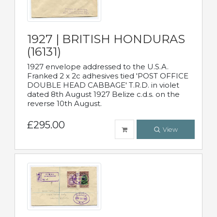
1927 | BRITISH HONDURAS
(16131)
1927 envelope addressed to the U.S.A.
Franked 2 x 2c adhesives tied 'POST OFFICE
DOUBLE HEAD CABBAGE' T.R.D. in violet
dated 8th August 1927 Belize c.d.s. on the
reverse 10th August.
£295.00
View