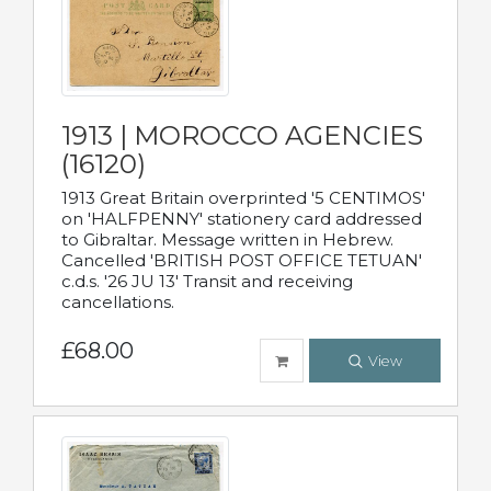
1913 | MOROCCO AGENCIES
(16120)
1913 Great Britain overprinted '5 CENTIMOS'
on 'HALFPENNY' stationery card addressed
to Gibraltar. Message written in Hebrew.
Cancelled 'BRITISH POST OFFICE TETUAN'
c.d.s. '26 JU 13' Transit and receiving
cancellations.
£68.00
View