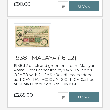
£90.00
View
1938 | MALAYA (16122)
1938 $2 black and green on cream Malayan
Postal Order cancelled by 'BANTING' c.d.s.
'8 JY 38' with 2c, 5c & 40c adhesives added
tied 'CENTRAL ACCOUNTS OFFICE' Cashed
at Kuala Lumpur on 12th July 1938.
£265.00
View