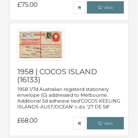
£75.00
View
1958 | COCOS ISLAND
(16133)
1958 1/7d Australian registerd stationery
envelope (G) addressed to Melbourne.
Additional 3d adhesive tied'COCOS KEELING
ISLANDS-AUST/OCEAN' c.d.s. '27 DE 58'
£68.00
View