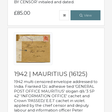
BY CENSOR' initialed and dated.
£85.00
View
1942 | MAURITIUS (16125)
1942 multi censored envelope addressed to
India. Franked 12c adhesive tied 'GENERAL
POST OFFICE MAURITIUS' slogan d/s '3 SP
42' 'INFORMATION OFFICE' cachet and
Crown 'PASSED/ E.E.1' cachet in violet.
applied by the chief censor and deputy
labour and information officer Peter