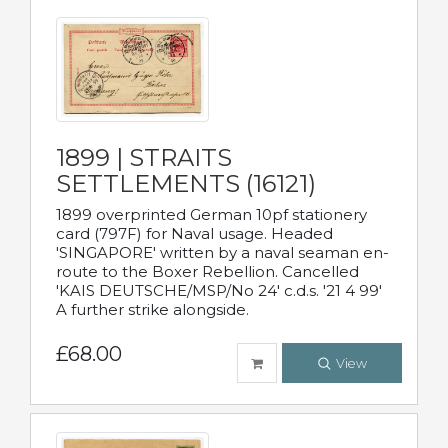
1899 | STRAITS
SETTLEMENTS (16121)
1899 overprinted German 10pf stationery
card (797F) for Naval usage. Headed
'SINGAPORE' written by a naval seaman en-
route to the Boxer Rebellion. Cancelled
'KAIS DEUTSCHE/MSP/No 24' c.d.s. '21 4 99'
A further strike alongside.
£68.00
View