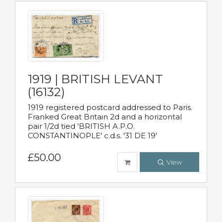
1919 | BRITISH LEVANT
(16132)
1919 registered postcard addressed to Paris.
Franked Great Britain 2d and a horizontal
pair 1/2d tied 'BRITISH A.P.O.
CONSTANTINOPLE' c.d.s. '31 DE 19'
£50.00
View