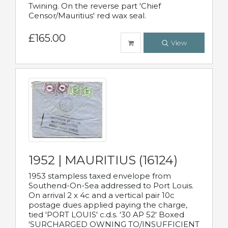
Twining. On the reverse part 'Chief
Censor/Mauritius' red wax seal.
£165.00
View
1952 | MAURITIUS (16124)
1953 stampless taxed envelope from
Southend-On-Sea addressed to Port Louis.
On arrival 2 x 4c and a vertical pair 10c
postage dues applied paying the charge,
tied 'PORT LOUIS' c.d.s. '30 AP 52' Boxed
'SURCHARGED OWNING TO/INSUFFICIENT