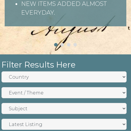
NEW ITEMS ADDED ALMOST
EVERYDAY.
Filter Results Here