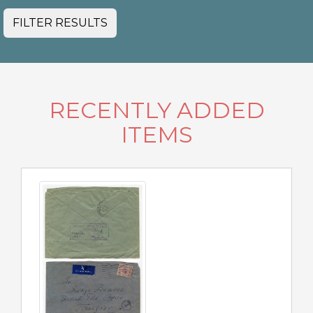
FILTER RESULTS
RECENTLY ADDED
ITEMS