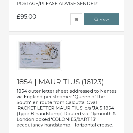
POSTAGE/PLEASE ADVISE SENDER'
£95.00
View
1854 | MAURITIUS (16123)
1854 outer letter sheet addressed to Nantes
via England per steamer "Queen of the
South" en route from Calcutta. Oval
'PACKET LETTER MAURITIUS' d/s 'JA 5 1854
(Type B handstamp) Routed via Plymouth &
London boxed 'COLONIES/&ART 13'
accoutancy handstamp. Horizontal crease.