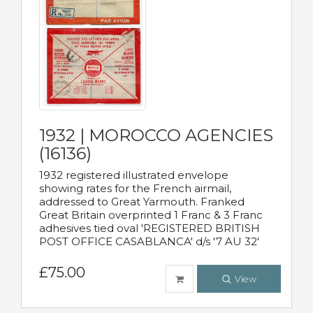
1932 | MOROCCO AGENCIES
(16136)
1932 registered illustrated envelope
showing rates for the French airmail,
addressed to Great Yarmouth. Franked
Great Britain overprinted 1 Franc & 3 Franc
adhesives tied oval 'REGISTERED BRITISH
POST OFFICE CASABLANCA' d/s '7 AU 32'
£75.00
View