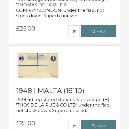
'THOMAS DE LA RUE &
COMPANY,LONDON' under the flap, not
stuck down. Superb unused.
£25.00
View
1948 | MALTA (16110)
1938 4d registered stationery envelope (H)
'THOS.DE LA RUE & CO.LTD' under the flap,
not stuck down. Superb unused.
£25.00
View