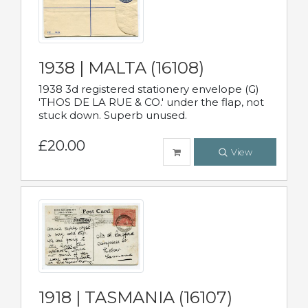
1938 | MALTA (16108)
1938 3d registered stationery envelope (G)
'THOS DE LA RUE & CO.' under the flap, not
stuck down. Superb unused.
£20.00
View
1918 | TASMANIA (16107)