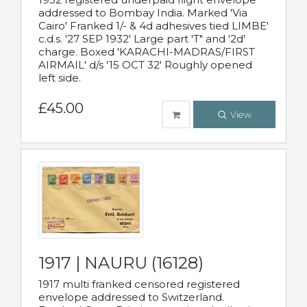
addressed to Bombay India. Marked 'Via
Cairo' Franked 1/- & 4d adhesives tied LIMBE'
c.d.s. '27 SEP 1932' Large part 'T" and '2d'
charge. Boxed 'KARACHI-MADRAS/FIRST
AIRMAIL' d/s '15 OCT 32' Roughly opened
left side.
£45.00
View
1917 | NAURU (16128)
1917 multi franked censored registered
envelope addressed to Switzerland.