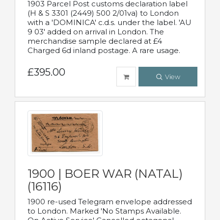
1903 Parcel Post customs declaration label
(H & S 3301 (2449) 500 2/01va) to London
with a 'DOMINICA' c.d.s. under the label. 'AU
9 03' added on arrival in London. The
merchandise sample declared at £4
Charged 6d inland postage. A rare usage.
£395.00
View
1900 | BOER WAR (NATAL)
(16116)
1900 re-used Telegram envelope addressed
to London. Marked 'No Stamps Available.