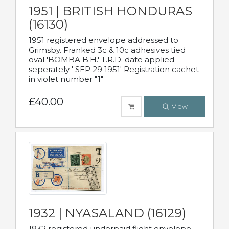
1951 | BRITISH HONDURAS
(16130)
1951 registered envelope addressed to
Grimsby. Franked 3c & 10c adhesives tied
oval 'BOMBA B.H.' T.R.D. date applied
seperately ' SEP 29 1951' Registration cachet
in violet number "1"
£40.00
View
1932 | NYASALAND (16129)
1932 registered underpaid flight envelope