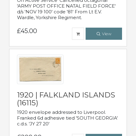
On Active Service' Cancelled octagonal
'ARMY POST OFFICE NATAL FIELD FORCE'
d/s 'NOV 19 100' code '81' From Lt E.V.
Wardle, Yorkshire Regiment.
£45.00
View
1920 | FALKLAND ISLANDS
(16115)
1920 envelope addressed to Liverpool.
Franked 6d adhesive tied 'SOUTH GEORGIA'
c.d.s. 'JY 27 20'