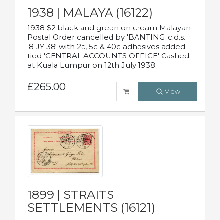
1938 | MALAYA (16122)
1938 $2 black and green on cream Malayan
Postal Order cancelled by 'BANTING' c.d.s.
'8 JY 38' with 2c, 5c & 40c adhesives added
tied 'CENTRAL ACCOUNTS OFFICE' Cashed
at Kuala Lumpur on 12th July 1938.
£265.00
View
1899 | STRAITS
SETTLEMENTS (16121)