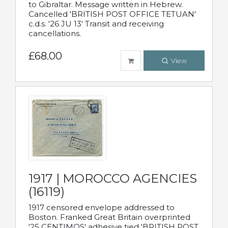
to Gibraltar. Message written in Hebrew.
Cancelled 'BRITISH POST OFFICE TETUAN'
c.d.s. '26 JU 13' Transit and receiving
cancellations.
£68.00
View
1917 | MOROCCO AGENCIES
(16119)
1917 censored envelope addressed to
Boston. Franked Great Britain overprinted
'25 CENTIMOS' adhesive tied 'BRITISH POST