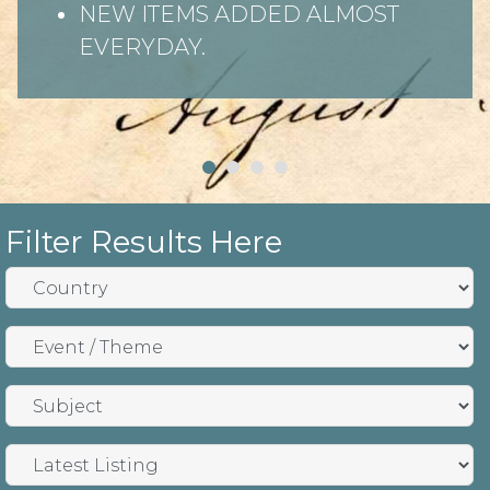
NEW ITEMS ADDED ALMOST
EVERYDAY.
Filter Results Here