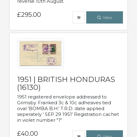
reverse 10th August.
£295.00
View
1951 | BRITISH HONDURAS
(16130)
1951 registered envelope addressed to
Grimsby. Franked 3c & 10c adhesives tied
oval 'BOMBA B.H.' T.R.D. date applied
seperately ' SEP 29 1951' Registration cachet
in violet number "1"
£40.00
View