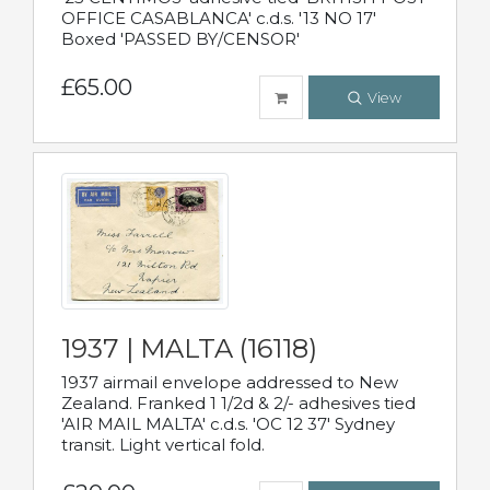
OFFICE CASABLANCA' c.d.s. '13 NO 17'
Boxed 'PASSED BY/CENSOR'
£65.00
View
1937 | MALTA (16118)
1937 airmail envelope addressed to New
Zealand. Franked 1 1/2d & 2/- adhesives tied
'AIR MAIL MALTA' c.d.s. 'OC 12 37' Sydney
transit. Light vertical fold.