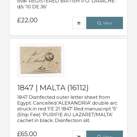
oval 'REGISTERED BRITISH P.O. LARACHE'
d/s '10 DE 36'
£22.00
View
1847 | MALTA (16112)
1847 Disinfected outer letter sheet from
Egypt. Cancelled 'ALEXANDRIA' double arc
struck in red 'FE 21 1847' Red manuscript '5'
(Ship Fee) 'PURIFIE AU LAZARET/MALTA'
cachet in black. Disinfection slit.
£65.00
View