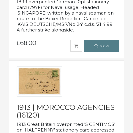
1899 overprinted German 10pf stationery
card (797F) for Naval usage. Headed
'SINGAPORE' written by a naval seaman en-
route to the Boxer Rebellion. Cancelled
'KAIS DEUTSCHE/MSP/No 24' c.d.s. '21 4 99'
A further strike alongside.
£68.00
View
1913 | MOROCCO AGENCIES
(16120)
1913 Great Britain overprinted '5 CENTIMOS'
on 'HALFPENNY' stationery card addressed