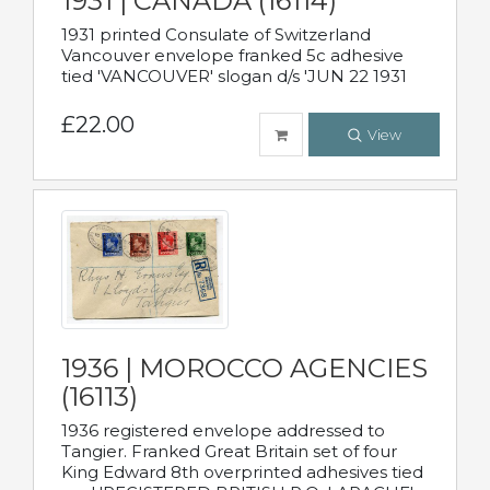
1931 | CANADA (16114)
1931 printed Consulate of Switzerland
Vancouver envelope franked 5c adhesive
tied 'VANCOUVER' slogan d/s 'JUN 22 1931
£22.00
View
1936 | MOROCCO AGENCIES
(16113)
1936 registered envelope addressed to
Tangier. Franked Great Britain set of four
King Edward 8th overprinted adhesives tied