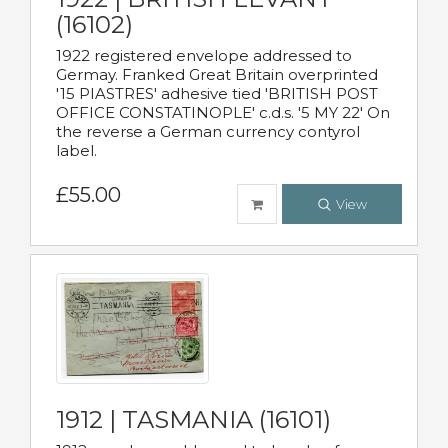
(16102)
1922 registered envelope addressed to
Germay. Franked Great Britain overprinted
'15 PIASTRES' adhesive tied 'BRITISH POST
OFFICE CONSTATINOPLE' c.d.s. '5 MY 22' On
the reverse a German currency contyrol
label.
£55.00
View
1912 | TASMANIA (16101)