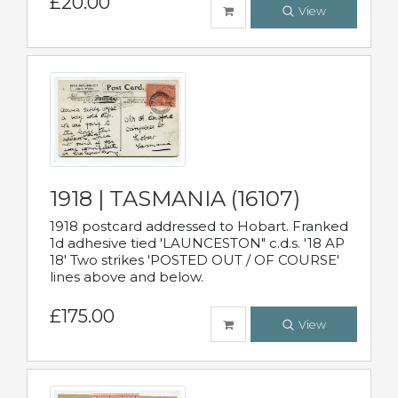
£20.00
View
1918 | TASMANIA (16107)
1918 postcard addressed to Hobart. Franked
1d adhesive tied 'LAUNCESTON" c.d.s. '18 AP
18' Two strikes 'POSTED OUT / OF COURSE'
lines above and below.
£175.00
View