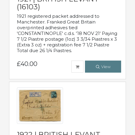
(16103)
1921 registered packet addressed to
Manchester. Franked Great Britain
overprinted adhesives tied
'CONSTANTINOPLE' c.d.s. '18 NOV 21' Paying
7 1/2 Piastre postage (1oz) 3 3/34 Piastres x 3
(Extra 3 oz) + registration fee 7 1/2 Piastre
Total due 26 1/4 Piastres.
£40.00
View
1922 | BRITISH LEVANT