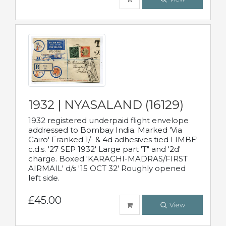
1932 | NYASALAND (16129)
1932 registered underpaid flight envelope
addressed to Bombay India. Marked 'Via
Cairo' Franked 1/- & 4d adhesives tied LIMBE'
c.d.s. '27 SEP 1932' Large part 'T" and '2d'
charge. Boxed 'KARACHI-MADRAS/FIRST
AIRMAIL' d/s '15 OCT 32' Roughly opened
left side.
£45.00
View