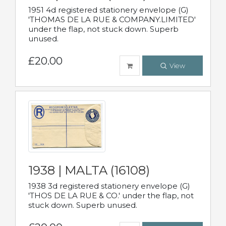
1951 4d registered stationery envelope (G)
'THOMAS DE LA RUE & COMPANY.LIMITED'
under the flap, not stuck down. Superb
unused.
£20.00
View
1938 | MALTA (16108)
1938 3d registered stationery envelope (G)
'THOS DE LA RUE & CO.' under the flap, not
stuck down. Superb unused.