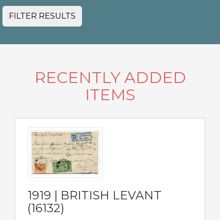
FILTER RESULTS
RECENTLY ADDED
ITEMS
1919 | BRITISH LEVANT
(16132)