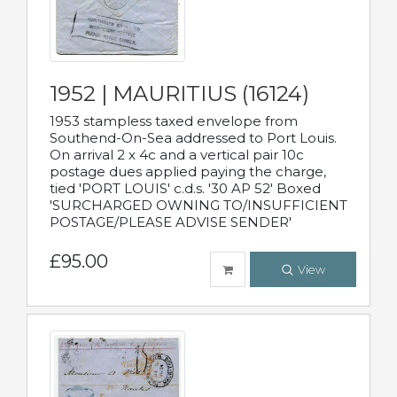
1952 | MAURITIUS (16124)
1953 stampless taxed envelope from
Southend-On-Sea addressed to Port Louis.
On arrival 2 x 4c and a vertical pair 10c
postage dues applied paying the charge,
tied 'PORT LOUIS' c.d.s. '30 AP 52' Boxed
'SURCHARGED OWNING TO/INSUFFICIENT
POSTAGE/PLEASE ADVISE SENDER'
£95.00
View