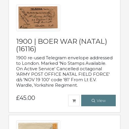
1900 | BOER WAR (NATAL)
(16116)
1900 re-used Telegram envelope addressed
to London. Marked 'No Stamps Available.
On Active Service' Cancelled octagonal
'ARMY POST OFFICE NATAL FIELD FORCE'
d/s 'NOV 19 100' code '81' From Lt E.V.
Wardle, Yorkshire Regiment.
£45.00
View