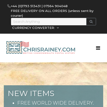
+44 (0)1793 513431 | 07564 904048
FREE DELIVERY ON ALL ORDERS (unless sent by
courier)
CURRENCY CONVERTER:
NEW ITEMS
FREE WORLD WIDE DELIVERY.