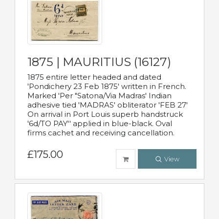
1875 | MAURITIUS (16127)
1875 entire letter headed and dated
'Pondichery 23 Feb 1875' written in French.
Marked 'Per "Satona/Via Madras' Indian
adhesive tied 'MADRAS' obliterator 'FEB 27'
On arrival in Port Louis superb handstruck
'6d/TO PAY'' applied in blue-black. Oval
firms cachet and receiving cancellation.
£175.00
View