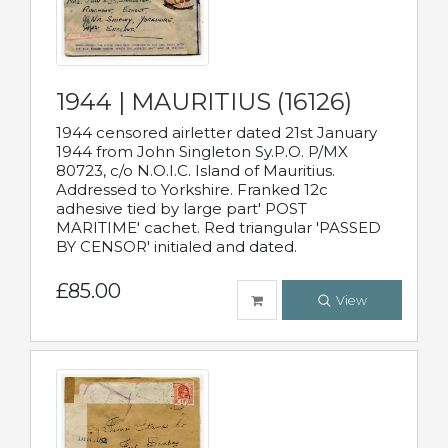
1944 | MAURITIUS (16126)
1944 censored airletter dated 21st January
1944 from John Singleton Sy.P.O. P/MX
80723, c/o N.O.I.C. Island of Mauritius.
Addressed to Yorkshire. Franked 12c
adhesive tied by large part' POST
MARITIME' cachet. Red triangular 'PASSED
BY CENSOR' initialed and dated.
£85.00
View