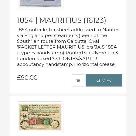
1854 | MAURITIUS (16123)
1854 outer letter sheet addressed to Nantes
via England per steamer "Queen of the
South" en route from Calcutta. Oval
'PACKET LETTER MAURITIUS' d/s 'JA 5 1854
(Type B handstamp) Routed via Plymouth &
London boxed 'COLONIES/&ART 13'
accoutancy handstamp. Horizontal crease.
£90.00
View