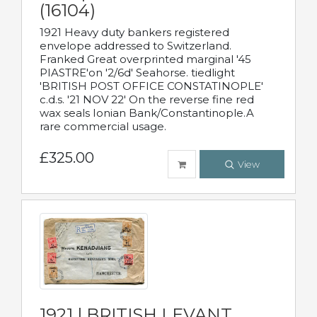
(16104)
1921 Heavy duty bankers registered
envelope addressed to Switzerland.
Franked Great overprinted marginal '45
PIASTRE'on '2/6d' Seahorse. tiedlight
'BRITISH POST OFFICE CONSTATINOPLE'
c.d.s. '21 NOV 22' On the reverse fine red
wax seals Ionian Bank/Constantinople.A
rare commercial usage.
£325.00
View
1921 | BRITISH LEVANT