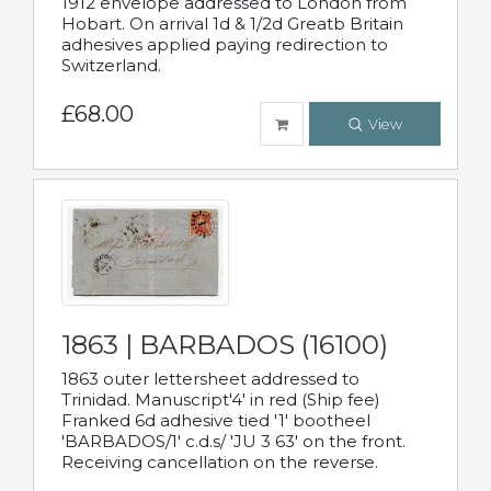
1912 envelope addressed to London from
Hobart. On arrival 1d & 1/2d Greatb Britain
adhesives applied paying redirection to
Switzerland.
£68.00
View
1863 | BARBADOS (16100)
1863 outer lettersheet addressed to
Trinidad. Manuscript'4' in red (Ship fee)
Franked 6d adhesive tied '1' bootheel
'BARBADOS/1' c.d.s/ 'JU 3 63' on the front.
Receiving cancellation on the reverse.