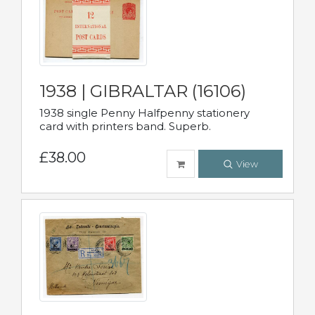
1938 | GIBRALTAR (16106)
1938 single Penny Halfpenny stationery
card with printers band. Superb.
£38.00
View