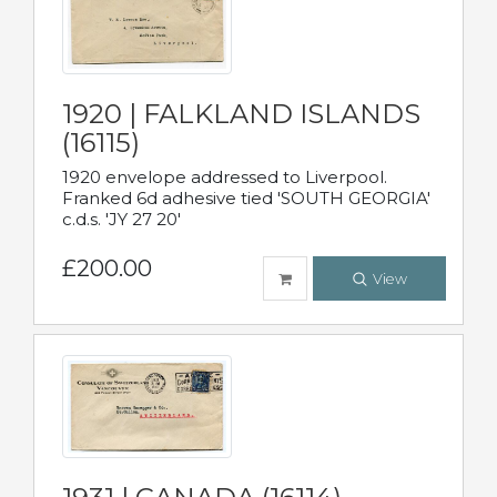
1920 | FALKLAND ISLANDS
(16115)
1920 envelope addressed to Liverpool.
Franked 6d adhesive tied 'SOUTH GEORGIA'
c.d.s. 'JY 27 20'
£200.00
View