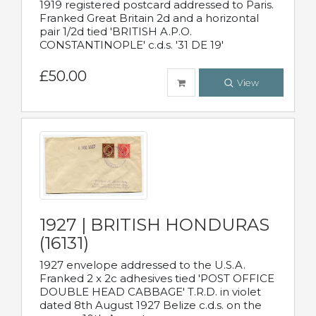
1919 registered postcard addressed to Paris.
Franked Great Britain 2d and a horizontal
pair 1/2d tied 'BRITISH A.P.O.
CONSTANTINOPLE' c.d.s. '31 DE 19'
£50.00
View
1927 | BRITISH HONDURAS
(16131)
1927 envelope addressed to the U.S.A.
Franked 2 x 2c adhesives tied 'POST OFFICE
DOUBLE HEAD CABBAGE' T.R.D. in violet
dated 8th August 1927 Belize c.d.s. on the