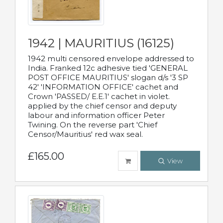
1942 | MAURITIUS (16125)
1942 multi censored envelope addressed to
India. Franked 12c adhesive tied 'GENERAL
POST OFFICE MAURITIUS' slogan d/s '3 SP
42' 'INFORMATION OFFICE' cachet and
Crown 'PASSED/ E.E.1' cachet in violet.
applied by the chief censor and deputy
labour and information officer Peter
Twining. On the reverse part 'Chief
Censor/Mauritius' red wax seal.
£165.00
View