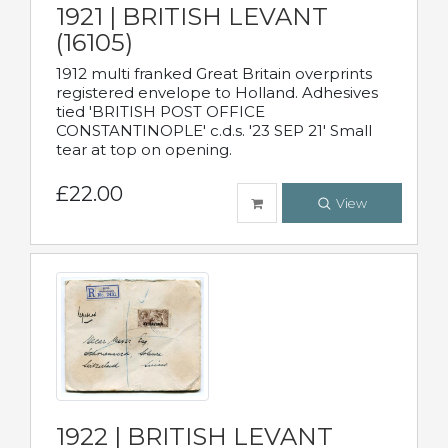
1921 | BRITISH LEVANT
(16105)
1912 multi franked Great Britain overprints
registered envelope to Holland. Adhesives
tied 'BRITISH POST OFFICE
CONSTANTINOPLE' c.d.s. '23 SEP 21' Small
tear at top on opening.
£22.00
View
1922 | BRITISH LEVANT