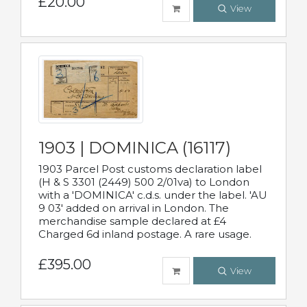
£20.00
View
1903 | DOMINICA (16117)
1903 Parcel Post customs declaration label
(H & S 3301 (2449) 500 2/01va) to London
with a 'DOMINICA' c.d.s. under the label. 'AU
9 03' added on arrival in London. The
merchandise sample declared at £4
Charged 6d inland postage. A rare usage.
£395.00
View