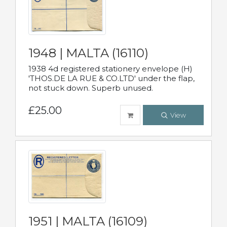
1948 | MALTA (16110)
1938 4d registered stationery envelope (H)
'THOS.DE LA RUE & CO.LTD' under the flap,
not stuck down. Superb unused.
£25.00
View
1951 | MALTA (16109)