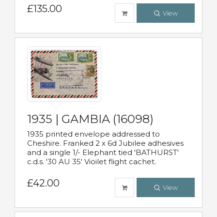
£135.00
View
1935 | GAMBIA (16098)
1935 printed envelope addressed to
Cheshire. Franked 2 x 6d Jubilee adhesives
and a single 1/- Elephant tied 'BATHURST'
c.d.s. '30 AU 35' Vioilet flight cachet.
£42.00
View