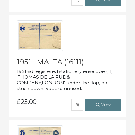
1951 | MALTA (16111)
1951 6d registered stationery envelope (H)
'THOMAS DE LA RUE &
COMPANY,LONDON' under the flap, not
stuck down. Superb unused.
£25.00
View