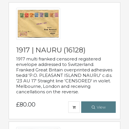
1917 | NAURU (16128)
1917 multi franked censored registered
envelope addressed to Switzerland.
Franked Great Britain overprinted adhesives
tiedd 'P.O. PLEASANT ISLAND NAURU' c.d.s.
'23 AU 17' Straight line 'CENSORED' in violet.
Melbourne, London and receiving
cancellations on the reverse.
£80.00
View