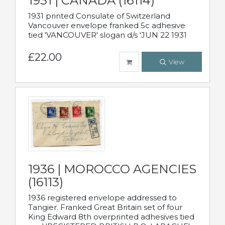
1931 | CANADA (16114)
1931 printed Consulate of Switzerland
Vancouver envelope franked 5c adhesive
tied 'VANCOUVER' slogan d/s 'JUN 22 1931
£22.00
View
1936 | MOROCCO AGENCIES
(16113)
1936 registered envelope addressed to
Tangier. Franked Great Britain set of four
King Edward 8th overprinted adhesives tied