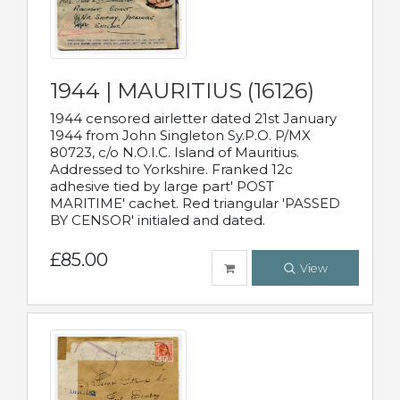
1944 | MAURITIUS (16126)
1944 censored airletter dated 21st January
1944 from John Singleton Sy.P.O. P/MX
80723, c/o N.O.I.C. Island of Mauritius.
Addressed to Yorkshire. Franked 12c
adhesive tied by large part' POST
MARITIME' cachet. Red triangular 'PASSED
BY CENSOR' initialed and dated.
£85.00
View