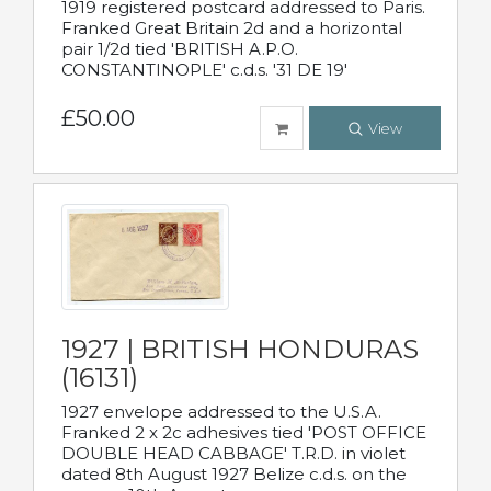
1919 registered postcard addressed to Paris.
Franked Great Britain 2d and a horizontal
pair 1/2d tied 'BRITISH A.P.O.
CONSTANTINOPLE' c.d.s. '31 DE 19'
£50.00
View
1927 | BRITISH HONDURAS
(16131)
1927 envelope addressed to the U.S.A.
Franked 2 x 2c adhesives tied 'POST OFFICE
DOUBLE HEAD CABBAGE' T.R.D. in violet
dated 8th August 1927 Belize c.d.s. on the