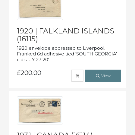
1920 | FALKLAND ISLANDS
(16115)
1920 envelope addressed to Liverpool.
Franked 6d adhesive tied 'SOUTH GEORGIA'
c.d.s. 'JY 27 20'
£200.00
View