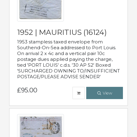
1952 | MAURITIUS (16124)
1953 stampless taxed envelope from
Southend-On-Sea addressed to Port Louis.
On arrival 2 x 4c and a vertical pair 10c
postage dues applied paying the charge,
tied 'PORT LOUIS' c.d.s. '30 AP 52' Boxed
'SURCHARGED OWNING TO/INSUFFICIENT
POSTAGE/PLEASE ADVISE SENDER'
£95.00
View