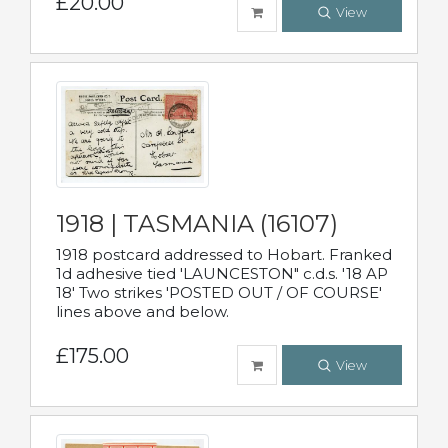
£20.00
View
1918 | TASMANIA (16107)
1918 postcard addressed to Hobart. Franked
1d adhesive tied 'LAUNCESTON" c.d.s. '18 AP
18' Two strikes 'POSTED OUT / OF COURSE'
lines above and below.
£175.00
View