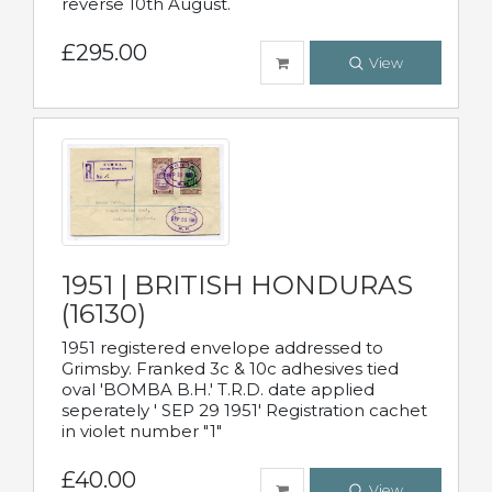
reverse 10th August.
£295.00
View
1951 | BRITISH HONDURAS
(16130)
1951 registered envelope addressed to
Grimsby. Franked 3c & 10c adhesives tied
oval 'BOMBA B.H.' T.R.D. date applied
seperately ' SEP 29 1951' Registration cachet
in violet number "1"
£40.00
View