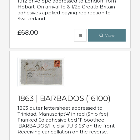
1912 envelope addressed to London from
Hobart. On arrival 1d & 1/2d Greatb Britain
adhesives applied paying redirection to
Switzerland.
£68.00
View
1863 | BARBADOS (16100)
1863 outer lettersheet addressed to
Trinidad. Manuscript'4' in red (Ship fee)
Franked 6d adhesive tied '1' bootheel
'BARBADOS/1' c.d.s/ 'JU 3 63' on the front.
Receiving cancellation on the reverse.