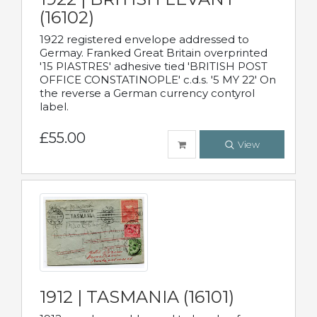
(16102)
1922 registered envelope addressed to
Germay. Franked Great Britain overprinted
'15 PIASTRES' adhesive tied 'BRITISH POST
OFFICE CONSTATINOPLE' c.d.s. '5 MY 22' On
the reverse a German currency contyrol
label.
£55.00
View
1912 | TASMANIA (16101)