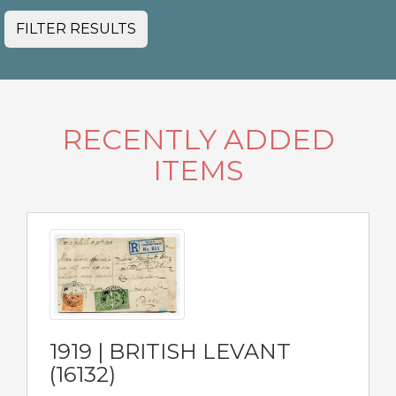
FILTER RESULTS
RECENTLY ADDED
ITEMS
1919 | BRITISH LEVANT
(16132)