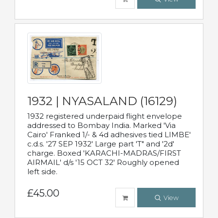
1932 | NYASALAND (16129)
1932 registered underpaid flight envelope
addressed to Bombay India. Marked 'Via
Cairo' Franked 1/- & 4d adhesives tied LIMBE'
c.d.s. '27 SEP 1932' Large part 'T" and '2d'
charge. Boxed 'KARACHI-MADRAS/FIRST
AIRMAIL' d/s '15 OCT 32' Roughly opened
left side.
£45.00
View