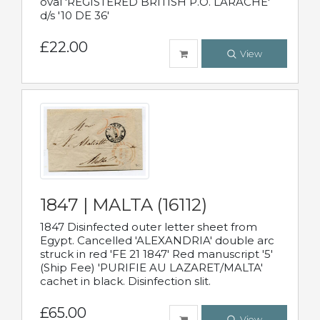
oval 'REGISTERED BRITISH P.O. LARACHE'
d/s '10 DE 36'
£22.00
View
1847 | MALTA (16112)
1847 Disinfected outer letter sheet from
Egypt. Cancelled 'ALEXANDRIA' double arc
struck in red 'FE 21 1847' Red manuscript '5'
(Ship Fee) 'PURIFIE AU LAZARET/MALTA'
cachet in black. Disinfection slit.
£65.00
View