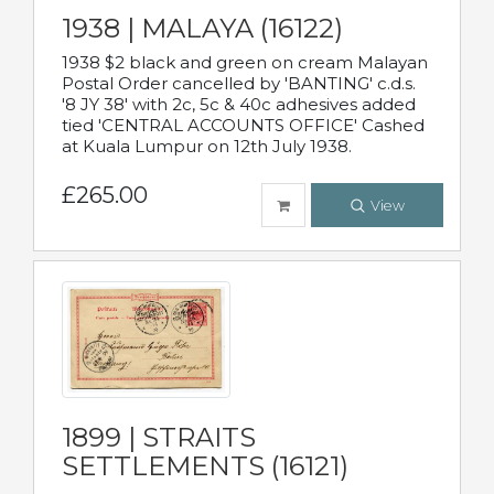
1938 | MALAYA (16122)
1938 $2 black and green on cream Malayan
Postal Order cancelled by 'BANTING' c.d.s.
'8 JY 38' with 2c, 5c & 40c adhesives added
tied 'CENTRAL ACCOUNTS OFFICE' Cashed
at Kuala Lumpur on 12th July 1938.
£265.00
View
1899 | STRAITS
SETTLEMENTS (16121)