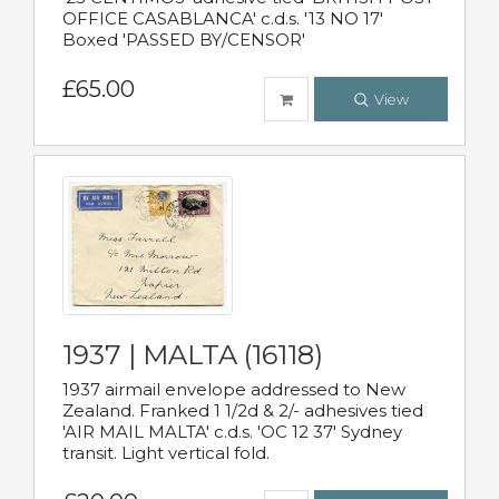
OFFICE CASABLANCA' c.d.s. '13 NO 17'
Boxed 'PASSED BY/CENSOR'
£65.00
View
1937 | MALTA (16118)
1937 airmail envelope addressed to New
Zealand. Franked 1 1/2d & 2/- adhesives tied
'AIR MAIL MALTA' c.d.s. 'OC 12 37' Sydney
transit. Light vertical fold.