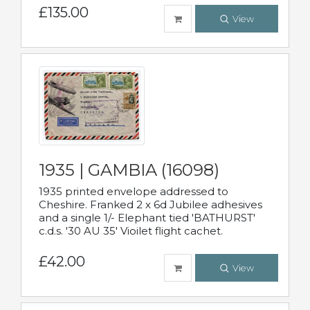
£135.00
View
1935 | GAMBIA (16098)
1935 printed envelope addressed to
Cheshire. Franked 2 x 6d Jubilee adhesives
and a single 1/- Elephant tied 'BATHURST'
c.d.s. '30 AU 35' Vioilet flight cachet.
£42.00
View