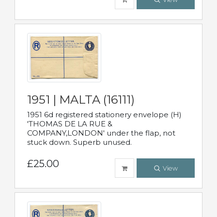
1951 | MALTA (16111)
1951 6d registered stationery envelope (H)
'THOMAS DE LA RUE &
COMPANY,LONDON' under the flap, not
stuck down. Superb unused.
£25.00
View