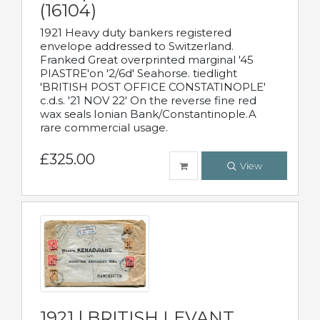
(16104)
1921 Heavy duty bankers registered
envelope addressed to Switzerland.
Franked Great overprinted marginal '45
PIASTRE'on '2/6d' Seahorse. tiedlight
'BRITISH POST OFFICE CONSTATINOPLE'
c.d.s. '21 NOV 22' On the reverse fine red
wax seals Ionian Bank/Constantinople.A
rare commercial usage.
£325.00
View
1921 | BRITISH LEVANT