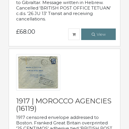
to Gibraltar. Message written in Hebrew.
Cancelled 'BRITISH POST OFFICE TETUAN'
c.d.s. '26 JU 13' Transit and receiving
cancellations.
£68.00
View
1917 | MOROCCO AGENCIES
(16119)
1917 censored envelope addressed to
Boston. Franked Great Britain overprinted
'25 CENTIMOS' adhesive tied 'BRITISH POST