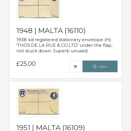
1948 | MALTA (16110)
1938 4d registered stationery envelope (H)
'THOS.DE LA RUE & CO.LTD' under the flap,
not stuck down. Superb unused.
£25.00
View
1951 | MALTA (16109)