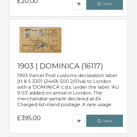
£20.00
View
1903 | DOMINICA (16117)
1903 Parcel Post customs declaration label
(H & S 3301 (2449) 500 2/01va) to London
with a 'DOMINICA' c.d.s. under the label. 'AU
9 03' added on arrival in London. The
merchandise sample declared at £4
Charged 6d inland postage. A rare usage.
£395.00
View