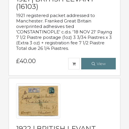
(16103)
1921 registered packet addressed to
Manchester. Franked Great Britain
overprinted adhesives tied
'CONSTANTINOPLE' c.d.s. '18 NOV 21' Paying
7 1/2 Piastre postage (1oz) 3 3/34 Piastres x 3
(Extra 3 oz) + registration fee 7 1/2 Piastre
Total due 26 1/4 Piastres.
£40.00
View
1922 | BRITISH LEVANT