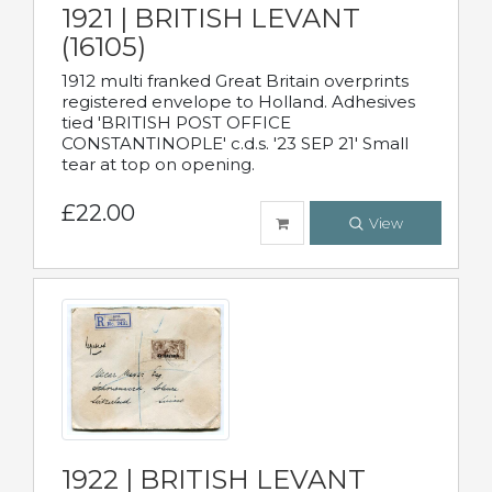
1921 | BRITISH LEVANT
(16105)
1912 multi franked Great Britain overprints
registered envelope to Holland. Adhesives
tied 'BRITISH POST OFFICE
CONSTANTINOPLE' c.d.s. '23 SEP 21' Small
tear at top on opening.
£22.00
View
1922 | BRITISH LEVANT