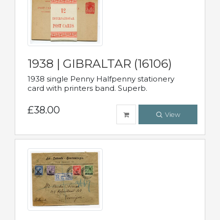
1938 | GIBRALTAR (16106)
1938 single Penny Halfpenny stationery
card with printers band. Superb.
£38.00
View