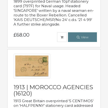
1899 overprinted German 10pf stationery
card (797F) for Naval usage. Headed
'SINGAPORE' written by a naval seaman en-
route to the Boxer Rebellion. Cancelled
'KAIS DEUTSCHE/MSP/No 24' c.d.s. '21 4 99'
A further strike alongside.
£68.00
View
1913 | MOROCCO AGENCIES
(16120)
1913 Great Britain overprinted '5 CENTIMOS'
on 'HALFPENNY' stationery card addressed