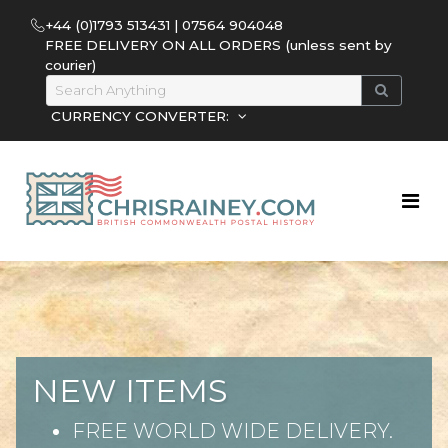
+44 (0)1793 513431 | 07564 904048
FREE DELIVERY ON ALL ORDERS (unless sent by
courier)
CURRENCY CONVERTER:
NEW ITEMS
FREE WORLD WIDE DELIVERY.