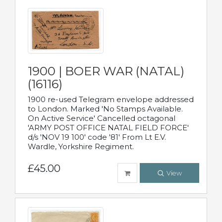
1900 | BOER WAR (NATAL)
(16116)
1900 re-used Telegram envelope addressed
to London. Marked 'No Stamps Available.
On Active Service' Cancelled octagonal
'ARMY POST OFFICE NATAL FIELD FORCE'
d/s 'NOV 19 100' code '81' From Lt E.V.
Wardle, Yorkshire Regiment.
£45.00
View