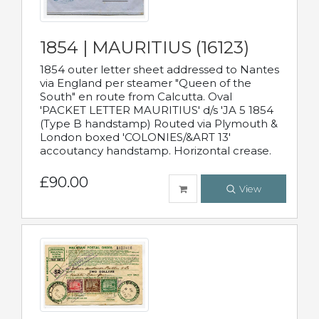
1854 | MAURITIUS (16123)
1854 outer letter sheet addressed to Nantes
via England per steamer "Queen of the
South" en route from Calcutta. Oval
'PACKET LETTER MAURITIUS' d/s 'JA 5 1854
(Type B handstamp) Routed via Plymouth &
London boxed 'COLONIES/&ART 13'
accoutancy handstamp. Horizontal crease.
£90.00
View