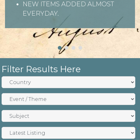
NEW ITEMS ADDED ALMOST
EVERYDAY.
Filter Results Here