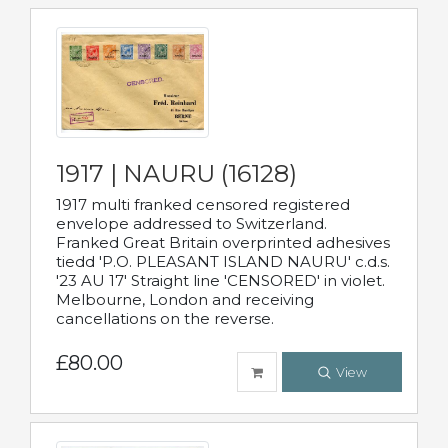
1917 | NAURU (16128)
1917 multi franked censored registered
envelope addressed to Switzerland.
Franked Great Britain overprinted adhesives
tiedd 'P.O. PLEASANT ISLAND NAURU' c.d.s.
'23 AU 17' Straight line 'CENSORED' in violet.
Melbourne, London and receiving
cancellations on the reverse.
£80.00
View