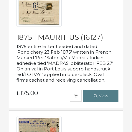
1875 | MAURITIUS (16127)
1875 entire letter headed and dated
'Pondichery 23 Feb 1875' written in French.
Marked 'Per "Satona/Via Madras' Indian
adhesive tied 'MADRAS' obliterator 'FEB 27'
On arrival in Port Louis superb handstruck
'6d/TO PAY'' applied in blue-black. Oval
firms cachet and receiving cancellation.
£175.00
View