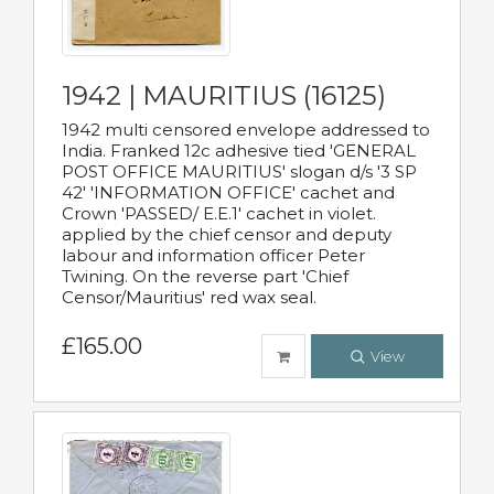
1942 | MAURITIUS (16125)
1942 multi censored envelope addressed to
India. Franked 12c adhesive tied 'GENERAL
POST OFFICE MAURITIUS' slogan d/s '3 SP
42' 'INFORMATION OFFICE' cachet and
Crown 'PASSED/ E.E.1' cachet in violet.
applied by the chief censor and deputy
labour and information officer Peter
Twining. On the reverse part 'Chief
Censor/Mauritius' red wax seal.
£165.00
View