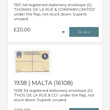
1951 4d registered stationery envelope (G)
'THOMAS DE LA RUE & COMPANY.LIMITED'
under the flap, not stuck down. Superb
unused.
£20.00
View
1938 | MALTA (16108)
1938 3d registered stationery envelope (G)
'THOS DE LA RUE & CO.' under the flap, not
stuck down. Superb unused.