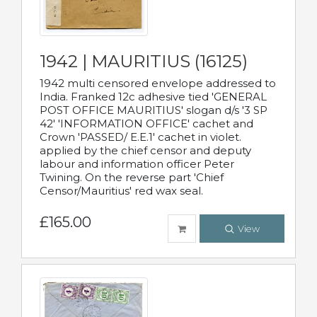
1942 | MAURITIUS (16125)
1942 multi censored envelope addressed to
India. Franked 12c adhesive tied 'GENERAL
POST OFFICE MAURITIUS' slogan d/s '3 SP
42' 'INFORMATION OFFICE' cachet and
Crown 'PASSED/ E.E.1' cachet in violet.
applied by the chief censor and deputy
labour and information officer Peter
Twining. On the reverse part 'Chief
Censor/Mauritius' red wax seal.
£165.00
View