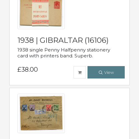
1938 | GIBRALTAR (16106)
1938 single Penny Halfpenny stationery
card with printers band. Superb.
£38.00
View