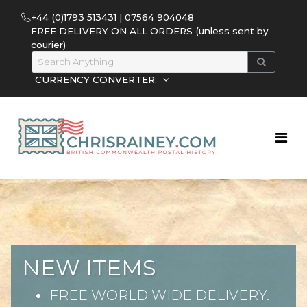
+44 (0)1793 513431 | 07564 904048
FREE DELIVERY ON ALL ORDERS (unless sent by
courier)
CURRENCY CONVERTER:
NEW ITEMS
FREE WORLD WIDE DELIVERY.