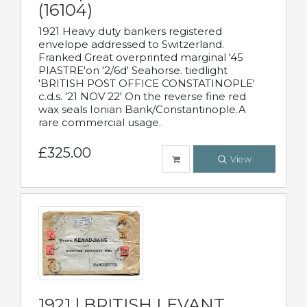
(16104)
1921 Heavy duty bankers registered
envelope addressed to Switzerland.
Franked Great overprinted marginal '45
PIASTRE'on '2/6d' Seahorse. tiedlight
'BRITISH POST OFFICE CONSTATINOPLE'
c.d.s. '21 NOV 22' On the reverse fine red
wax seals Ionian Bank/Constantinople.A
rare commercial usage.
£325.00
View
1921 | BRITISH LEVANT