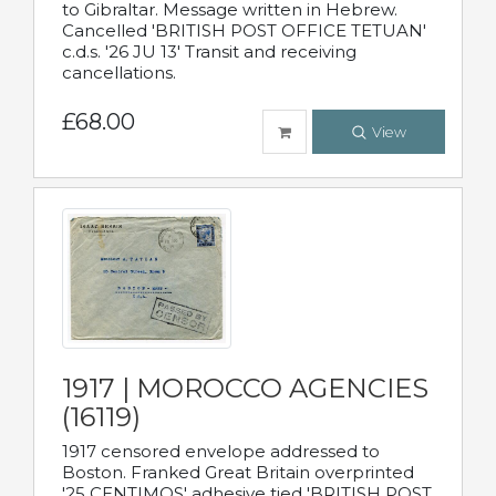
to Gibraltar. Message written in Hebrew.
Cancelled 'BRITISH POST OFFICE TETUAN'
c.d.s. '26 JU 13' Transit and receiving
cancellations.
£68.00
View
1917 | MOROCCO AGENCIES
(16119)
1917 censored envelope addressed to
Boston. Franked Great Britain overprinted
'25 CENTIMOS' adhesive tied 'BRITISH POST