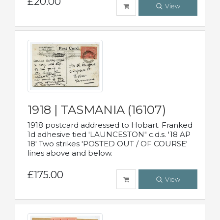
£20.00
View
1918 | TASMANIA (16107)
1918 postcard addressed to Hobart. Franked
1d adhesive tied 'LAUNCESTON" c.d.s. '18 AP
18' Two strikes 'POSTED OUT / OF COURSE'
lines above and below.
£175.00
View