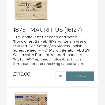
1875 | MAURITIUS (16127)
1875 entire letter headed and dated
'Pondichery 23 Feb 1875' written in French.
Marked 'Per "Satona/Via Madras' Indian
adhesive tied 'MADRAS' obliterator 'FEB 27'
On arrival in Port Louis superb handstruck
'6d/TO PAY'' applied in blue-black. Oval
firms cachet and receiving cancellation.
£175.00
View