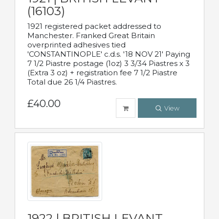
(16103)
1921 registered packet addressed to
Manchester. Franked Great Britain
overprinted adhesives tied
'CONSTANTINOPLE' c.d.s. '18 NOV 21' Paying
7 1/2 Piastre postage (1oz) 3 3/34 Piastres x 3
(Extra 3 oz) + registration fee 7 1/2 Piastre
Total due 26 1/4 Piastres.
£40.00
View
1922 | BRITISH LEVANT