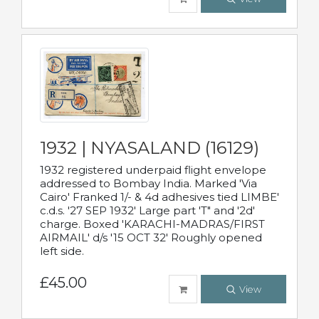
1932 | NYASALAND (16129)
1932 registered underpaid flight envelope
addressed to Bombay India. Marked 'Via
Cairo' Franked 1/- & 4d adhesives tied LIMBE'
c.d.s. '27 SEP 1932' Large part 'T" and '2d'
charge. Boxed 'KARACHI-MADRAS/FIRST
AIRMAIL' d/s '15 OCT 32' Roughly opened
left side.
£45.00
View