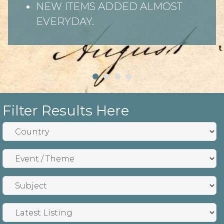
NEW ITEMS ADDED ALMOST
EVERYDAY.
Filter Results Here