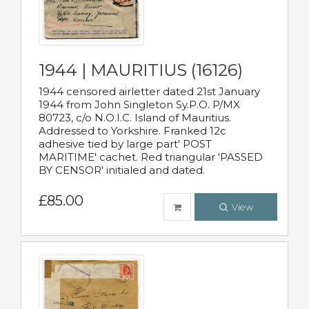
1944 | MAURITIUS (16126)
1944 censored airletter dated 21st January
1944 from John Singleton Sy.P.O. P/MX
80723, c/o N.O.I.C. Island of Mauritius.
Addressed to Yorkshire. Franked 12c
adhesive tied by large part' POST
MARITIME' cachet. Red triangular 'PASSED
BY CENSOR' initialed and dated.
£85.00
View