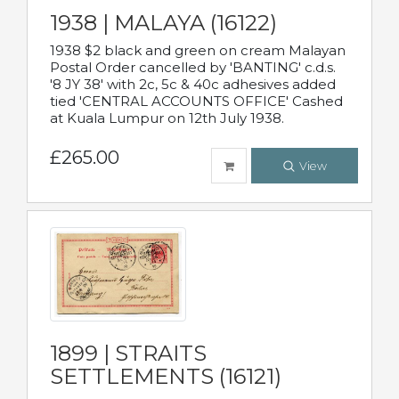
1938 | MALAYA (16122)
1938 $2 black and green on cream Malayan
Postal Order cancelled by 'BANTING' c.d.s.
'8 JY 38' with 2c, 5c & 40c adhesives added
tied 'CENTRAL ACCOUNTS OFFICE' Cashed
at Kuala Lumpur on 12th July 1938.
£265.00
View
1899 | STRAITS
SETTLEMENTS (16121)