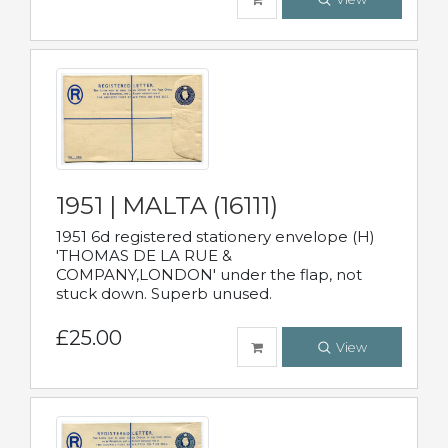
1951 | MALTA (16111)
1951 6d registered stationery envelope (H)
'THOMAS DE LA RUE &
COMPANY,LONDON' under the flap, not
stuck down. Superb unused.
£25.00
View