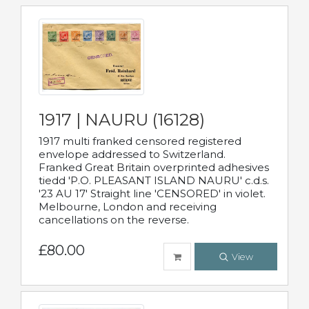
1917 | NAURU (16128)
1917 multi franked censored registered
envelope addressed to Switzerland.
Franked Great Britain overprinted adhesives
tiedd 'P.O. PLEASANT ISLAND NAURU' c.d.s.
'23 AU 17' Straight line 'CENSORED' in violet.
Melbourne, London and receiving
cancellations on the reverse.
£80.00
View