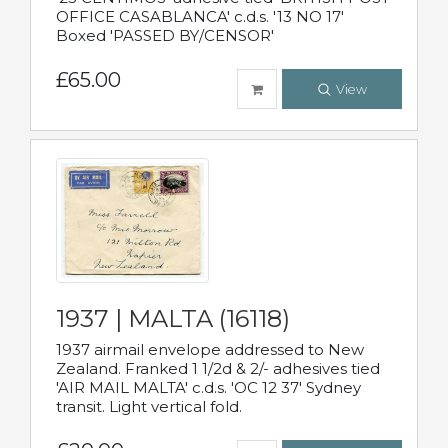
OFFICE CASABLANCA' c.d.s. '13 NO 17'
Boxed 'PASSED BY/CENSOR'
£65.00
View
1937 | MALTA (16118)
1937 airmail envelope addressed to New
Zealand. Franked 1 1/2d & 2/- adhesives tied
'AIR MAIL MALTA' c.d.s. 'OC 12 37' Sydney
transit. Light vertical fold.