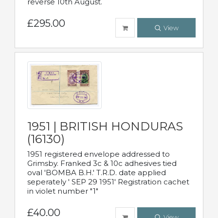
reverse 10th August.
£295.00
View
1951 | BRITISH HONDURAS
(16130)
1951 registered envelope addressed to
Grimsby. Franked 3c & 10c adhesives tied
oval 'BOMBA B.H.' T.R.D. date applied
seperately ' SEP 29 1951' Registration cachet
in violet number "1"
£40.00
View