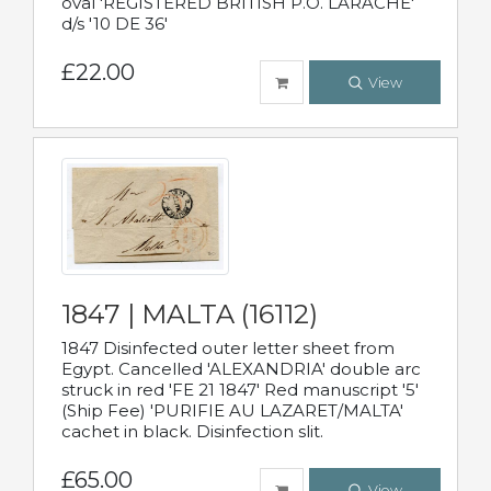
oval 'REGISTERED BRITISH P.O. LARACHE'
d/s '10 DE 36'
£22.00
View
1847 | MALTA (16112)
1847 Disinfected outer letter sheet from
Egypt. Cancelled 'ALEXANDRIA' double arc
struck in red 'FE 21 1847' Red manuscript '5'
(Ship Fee) 'PURIFIE AU LAZARET/MALTA'
cachet in black. Disinfection slit.
£65.00
View