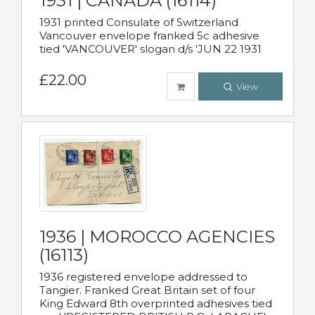
1931 | CANADA (16114)
1931 printed Consulate of Switzerland
Vancouver envelope franked 5c adhesive
tied 'VANCOUVER' slogan d/s 'JUN 22 1931
£22.00
View
1936 | MOROCCO AGENCIES
(16113)
1936 registered envelope addressed to
Tangier. Franked Great Britain set of four
King Edward 8th overprinted adhesives tied