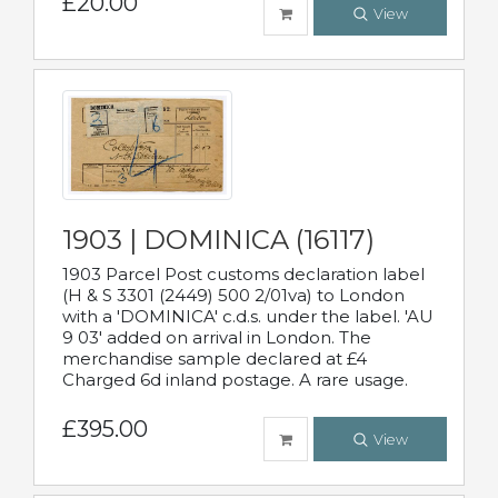
£20.00
View
1903 | DOMINICA (16117)
1903 Parcel Post customs declaration label
(H & S 3301 (2449) 500 2/01va) to London
with a 'DOMINICA' c.d.s. under the label. 'AU
9 03' added on arrival in London. The
merchandise sample declared at £4
Charged 6d inland postage. A rare usage.
£395.00
View