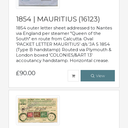
1854 | MAURITIUS (16123)
1854 outer letter sheet addressed to Nantes
via England per steamer "Queen of the
South" en route from Calcutta. Oval
'PACKET LETTER MAURITIUS' d/s 'JA 5 1854
(Type B handstamp) Routed via Plymouth &
London boxed 'COLONIES/&ART 13'
accoutancy handstamp. Horizontal crease.
£90.00
View