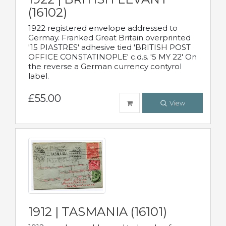
(16102)
1922 registered envelope addressed to
Germay. Franked Great Britain overprinted
'15 PIASTRES' adhesive tied 'BRITISH POST
OFFICE CONSTATINOPLE' c.d.s. '5 MY 22' On
the reverse a German currency contyrol
label.
£55.00
View
1912 | TASMANIA (16101)