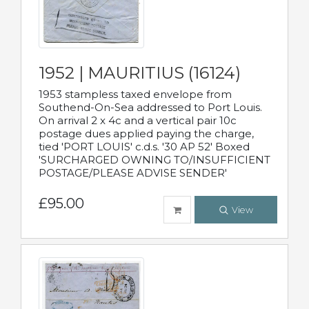
1952 | MAURITIUS (16124)
1953 stampless taxed envelope from
Southend-On-Sea addressed to Port Louis.
On arrival 2 x 4c and a vertical pair 10c
postage dues applied paying the charge,
tied 'PORT LOUIS' c.d.s. '30 AP 52' Boxed
'SURCHARGED OWNING TO/INSUFFICIENT
POSTAGE/PLEASE ADVISE SENDER'
£95.00
View