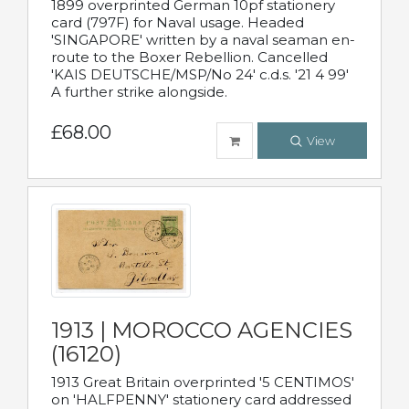
1899 overprinted German 10pf stationery
card (797F) for Naval usage. Headed
'SINGAPORE' written by a naval seaman en-
route to the Boxer Rebellion. Cancelled
'KAIS DEUTSCHE/MSP/No 24' c.d.s. '21 4 99'
A further strike alongside.
£68.00
View
1913 | MOROCCO AGENCIES
(16120)
1913 Great Britain overprinted '5 CENTIMOS'
on 'HALFPENNY' stationery card addressed