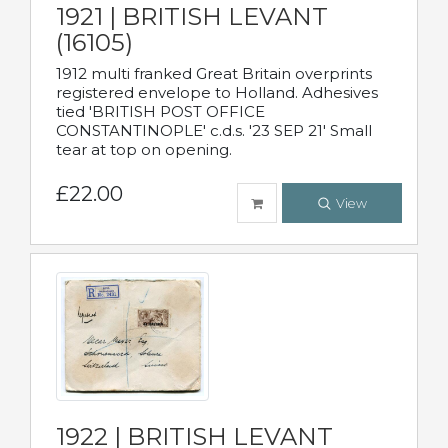
1921 | BRITISH LEVANT
(16105)
1912 multi franked Great Britain overprints
registered envelope to Holland. Adhesives
tied 'BRITISH POST OFFICE
CONSTANTINOPLE' c.d.s. '23 SEP 21' Small
tear at top on opening.
£22.00
View
1922 | BRITISH LEVANT