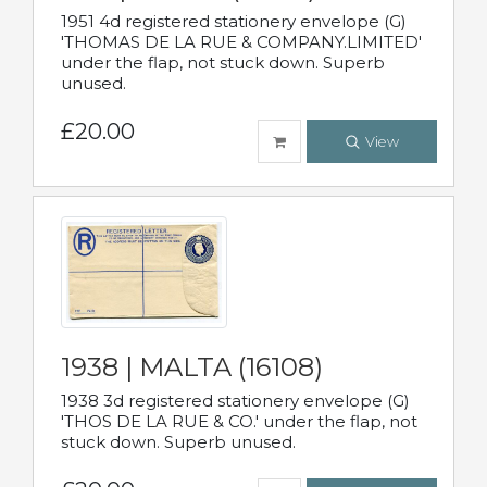
1951 4d registered stationery envelope (G)
'THOMAS DE LA RUE & COMPANY.LIMITED'
under the flap, not stuck down. Superb
unused.
£20.00
View
1938 | MALTA (16108)
1938 3d registered stationery envelope (G)
'THOS DE LA RUE & CO.' under the flap, not
stuck down. Superb unused.