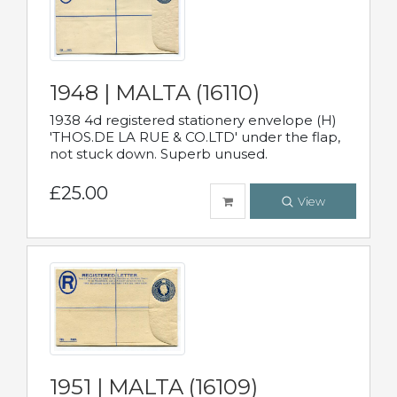
1948 | MALTA (16110)
1938 4d registered stationery envelope (H)
'THOS.DE LA RUE & CO.LTD' under the flap,
not stuck down. Superb unused.
£25.00
View
1951 | MALTA (16109)