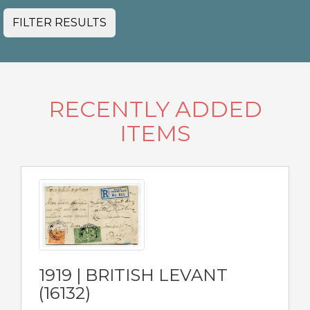
FILTER RESULTS
RECENTLY ADDED
ITEMS
1919 | BRITISH LEVANT
(16132)