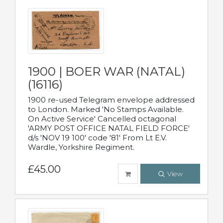
1900 | BOER WAR (NATAL)
(16116)
1900 re-used Telegram envelope addressed
to London. Marked 'No Stamps Available.
On Active Service' Cancelled octagonal
'ARMY POST OFFICE NATAL FIELD FORCE'
d/s 'NOV 19 100' code '81' From Lt E.V.
Wardle, Yorkshire Regiment.
£45.00
View