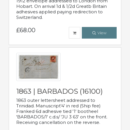
1912 envelope addressed to London from
Hobart. On arrival 1d & 1/2d Greatb Britain
adhesives applied paying redirection to
Switzerland.
£68.00
View
1863 | BARBADOS (16100)
1863 outer lettersheet addressed to
Trinidad. Manuscript'4' in red (Ship fee)
Franked 6d adhesive tied '1' bootheel
'BARBADOS/1' c.d.s/ 'JU 3 63' on the front.
Receiving cancellation on the reverse.