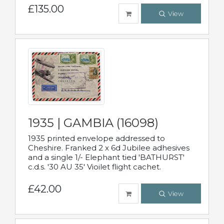
£135.00
View
1935 | GAMBIA (16098)
1935 printed envelope addressed to
Cheshire. Franked 2 x 6d Jubilee adhesives
and a single 1/- Elephant tied 'BATHURST'
c.d.s. '30 AU 35' Vioilet flight cachet.
£42.00
View