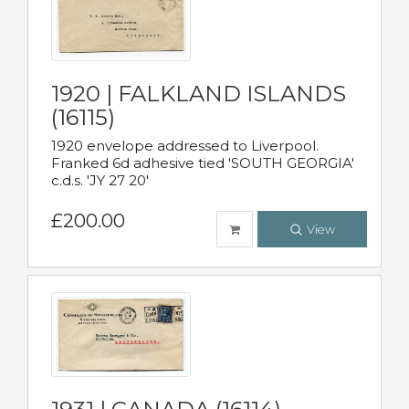
1920 | FALKLAND ISLANDS
(16115)
1920 envelope addressed to Liverpool.
Franked 6d adhesive tied 'SOUTH GEORGIA'
c.d.s. 'JY 27 20'
£200.00
View