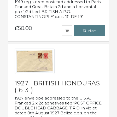
1919 registered postcard addressed to Paris.
Franked Great Britain 2d and a horizontal
pair 1/2d tied 'BRITISH A.P.O.
CONSTANTINOPLE' c.d.s. '31 DE 19'
£50.00
View
1927 | BRITISH HONDURAS
(16131)
1927 envelope addressed to the U.S.A.
Franked 2 x 2c adhesives tied 'POST OFFICE
DOUBLE HEAD CABBAGE' T.R.D. in violet
dated 8th August 1927 Belize c.d.s. on the