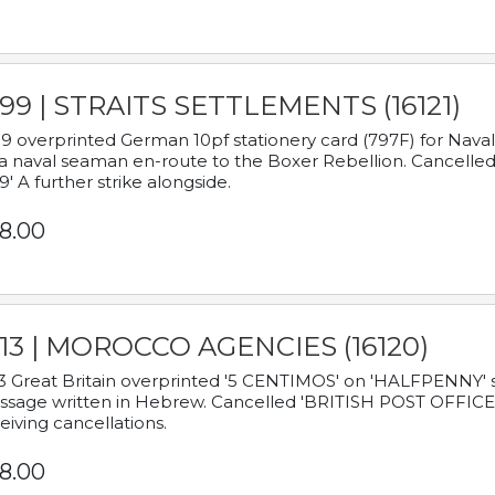
899 | STRAITS SETTLEMENTS (16121)
9 overprinted German 10pf stationery card (797F) for Nav
a naval seaman en-route to the Boxer Rebellion. Cancelled
9' A further strike alongside.
8.00
913 | MOROCCO AGENCIES (16120)
3 Great Britain overprinted '5 CENTIMOS' on 'HALFPENNY' st
sage written in Hebrew. Cancelled 'BRITISH POST OFFICE TE
eiving cancellations.
8.00