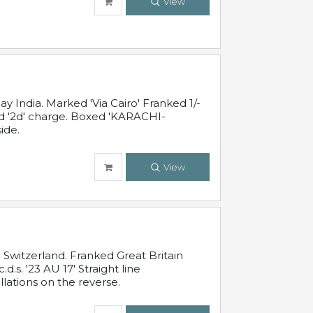
View
 India. Marked 'Via Cairo' Franked 1/-
and '2d' charge. Boxed 'KARACHI-
ide.
View
Switzerland. Franked Great Britain
s. '23 AU 17' Straight line
lations on the reverse.