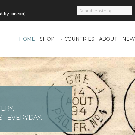
by courier)
HOME
SHOP
COUNTRIES
ABOUT
NEW
ERY.
T EVERYDAY.