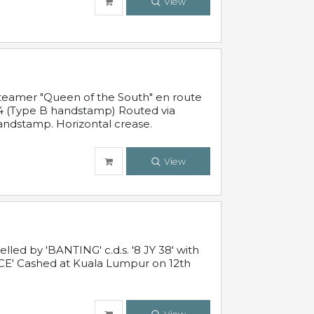
View
steamer "Queen of the South" en route
54 (Type B handstamp) Routed via
ndstamp. Horizontal crease.
View
ed by 'BANTING' c.d.s. '8 JY 38' with
E' Cashed at Kuala Lumpur on 12th