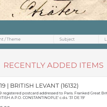
RECENTLY ADDED ITEMS
19 | BRITISH LEVANT (16132)
9 registered postcard addressed to Paris. Franked Great Brita
ITISH A.P.O. CONSTANTINOPLE' c.d.s. '31 DE 19'