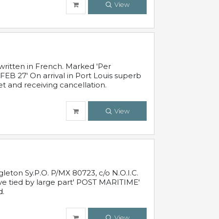
View
written in French. Marked 'Per
FEB 27' On arrival in Port Louis superb
t and receiving cancellation.
View
leton Sy.P.O. P/MX 80723, c/o N.O.I.C.
ive tied by large part' POST MARITIME'
d.
View