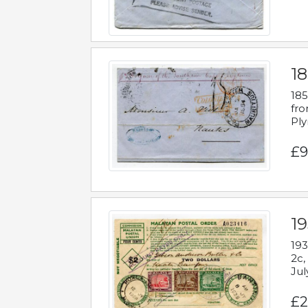
18
185
fro
Ply
£9
19
193
2c,
Jul
£2