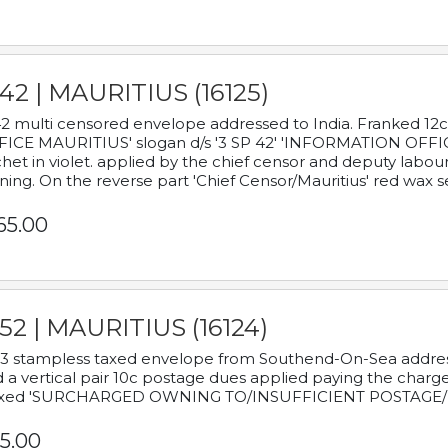
42 | MAURITIUS (16125)
2 multi censored envelope addressed to India. Franked 12
ICE MAURITIUS' slogan d/s '3 SP 42' 'INFORMATION OFFICE
het in violet. applied by the chief censor and deputy labou
ning. On the reverse part 'Chief Censor/Mauritius' red wax se
65.00
52 | MAURITIUS (16124)
3 stampless taxed envelope from Southend-On-Sea addressed
 a vertical pair 10c postage dues applied paying the charge,
xed 'SURCHARGED OWNING TO/INSUFFICIENT POSTAGE/
5.00