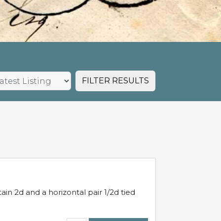
FILTER RESULTS
in 2d and a horizontal pair 1/2d tied