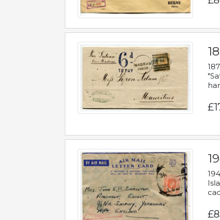
£8
18
187
"Sa
han
£1
19
194
Isl
cac
£8