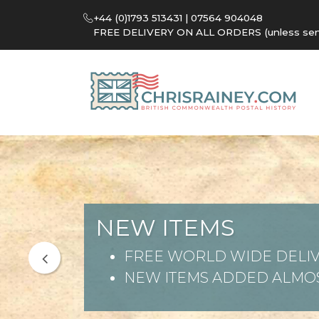
+44 (0)1793 513431 | 07564 904048
FREE DELIVERY ON ALL ORDERS (unless sent 
NEW ITEMS
FREE WORLD WIDE DELIV
NEW ITEMS ADDED ALMOS