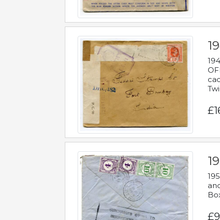
19
194
OFF
cac
Twi
£1
19
195
and
Bo
£9