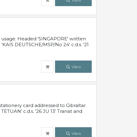
View
al usage. Headed 'SINGAPORE' written
 'KAIS DEUTSCHE/MSP/No 24' c.d.s. '21
View
ationery card addressed to Gibraltar.
TUAN' c.d.s. '26 JU 13' Transit and
View