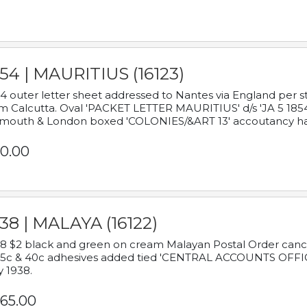
54 | MAURITIUS (16123)
4 outer letter sheet addressed to Nantes via England per 
m Calcutta. Oval 'PACKET LETTER MAURITIUS' d/s 'JA 5 18
mouth & London boxed 'COLONIES/&ART 13' accoutancy ha
0.00
38 | MALAYA (16122)
8 $2 black and green on cream Malayan Postal Order cancell
 5c & 40c adhesives added tied 'CENTRAL ACCOUNTS OFFIC
y 1938.
65.00