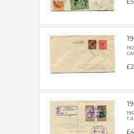
£5
1
192
CAB
£2
1
195
T.R
£4