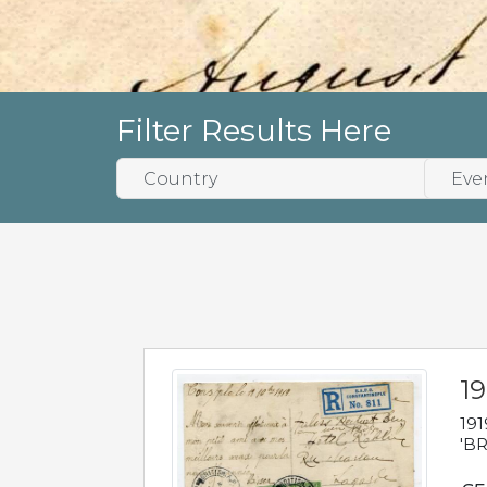
Filter Results Here
19
191
'BR