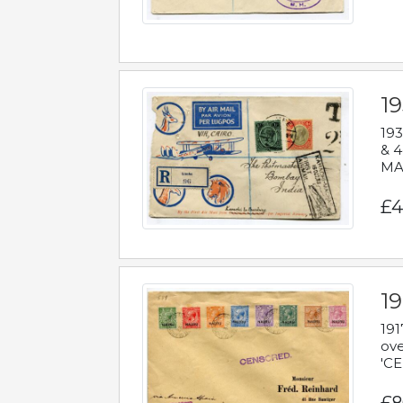
1
193
& 4
MAD
£4
19
191
ove
'CE