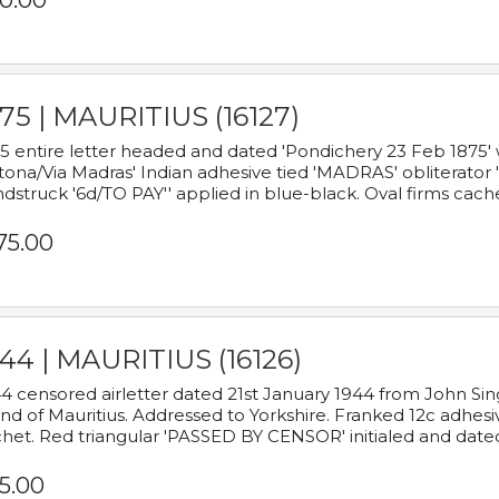
0.00
75 | MAURITIUS (16127)
5 entire letter headed and dated 'Pondichery 23 Feb 1875' 
tona/Via Madras' Indian adhesive tied 'MADRAS' obliterator '
dstruck '6d/TO PAY'' applied in blue-black. Oval firms cache
75.00
44 | MAURITIUS (16126)
4 censored airletter dated 21st January 1944 from John Sing
and of Mauritius. Addressed to Yorkshire. Franked 12c adhes
het. Red triangular 'PASSED BY CENSOR' initialed and date
5.00