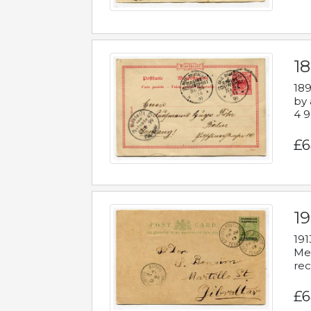
1
189
by 
4 9
£6
1
191
Mes
rec
£6