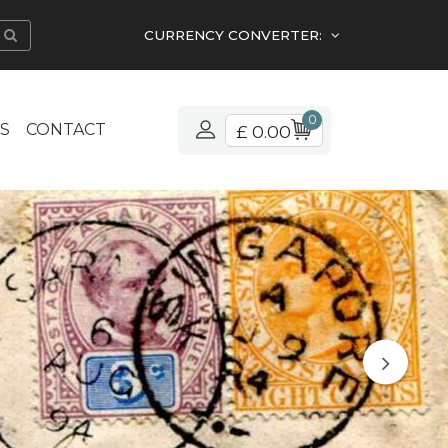
CURRENCY CONVERTER:
0
S
CONTACT
£ 0.00