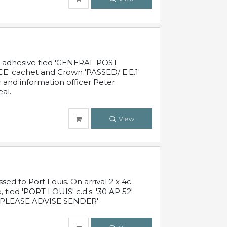
c adhesive tied 'GENERAL POST
' cachet and Crown 'PASSED/ E.E.1'
r and information officer Peter
al.
View
 to Port Louis. On arrival 2 x 4c
 tied 'PORT LOUIS' c.d.s. '30 AP 52'
PLEASE ADVISE SENDER'