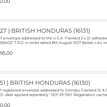
0.00
927 | BRITISH HONDURAS (16131)
7 envelope addressed to the U.S.A. Franked 2 x 2c adhe
BAGE' T.R.D. in violet dated 8th August 1927 Belize c.d.s. o
95.00
951 | BRITISH HONDURAS (16130)
1 registered envelope addressed to Grimsby. Franked 3c & 
.D. date applied seperately ' SEP 29 1951' Registration cache
0.00