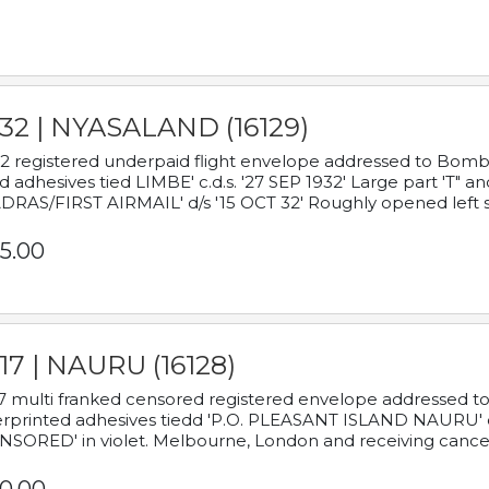
932 | NYASALAND (16129)
2 registered underpaid flight envelope addressed to Bombay
d adhesives tied LIMBE' c.d.s. '27 SEP 1932' Large part 'T" 
RAS/FIRST AIRMAIL' d/s '15 OCT 32' Roughly opened left s
5.00
17 | NAURU (16128)
7 multi franked censored registered envelope addressed to 
rprinted adhesives tiedd 'P.O. PLEASANT ISLAND NAURU' c.d.
NSORED' in violet. Melbourne, London and receiving cancel