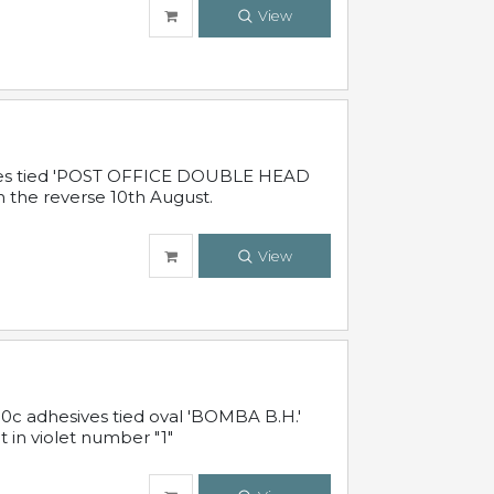
View
sives tied 'POST OFFICE DOUBLE HEAD
n the reverse 10th August.
View
10c adhesives tied oval 'BOMBA B.H.'
t in violet number "1"