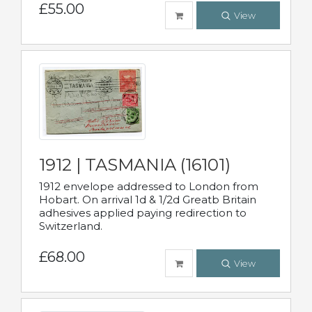
£55.00
View
1912 | TASMANIA (16101)
1912 envelope addressed to London from
Hobart. On arrival 1d & 1/2d Greatb Britain
adhesives applied paying redirection to
Switzerland.
£68.00
View