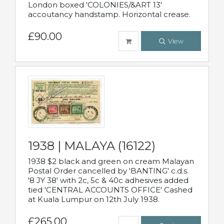
London boxed 'COLONIES/&ART 13'
accoutancy handstamp. Horizontal crease.
£90.00
View
1938 | MALAYA (16122)
1938 $2 black and green on cream Malayan
Postal Order cancelled by 'BANTING' c.d.s.
'8 JY 38' with 2c, 5c & 40c adhesives added
tied 'CENTRAL ACCOUNTS OFFICE' Cashed
at Kuala Lumpur on 12th July 1938.
£265.00