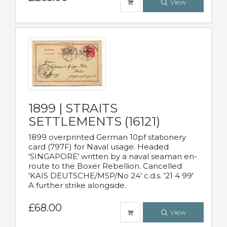
View
1899 | STRAITS
SETTLEMENTS (16121)
1899 overprinted German 10pf stationery
card (797F) for Naval usage. Headed
'SINGAPORE' written by a naval seaman en-
route to the Boxer Rebellion. Cancelled
'KAIS DEUTSCHE/MSP/No 24' c.d.s. '21 4 99'
A further strike alongside.
£68.00
View