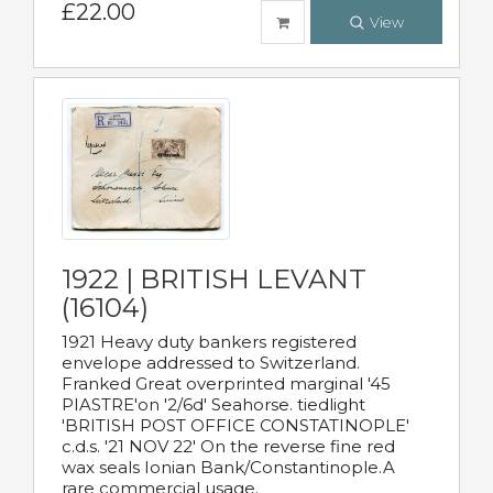
£22.00
View
1922 | BRITISH LEVANT
(16104)
1921 Heavy duty bankers registered
envelope addressed to Switzerland.
Franked Great overprinted marginal '45
PIASTRE'on '2/6d' Seahorse. tiedlight
'BRITISH POST OFFICE CONSTATINOPLE'
c.d.s. '21 NOV 22' On the reverse fine red
wax seals Ionian Bank/Constantinople.A
rare commercial usage.