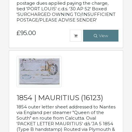
postage dues applied paying the charge,
tied 'PORT LOUIS' c.d.s. '30 AP 52' Boxed
'SURCHARGED OWNING TO/INSUFFICIENT
POSTAGE/PLEASE ADVISE SENDER'
£95.00
View
1854 | MAURITIUS (16123)
1854 outer letter sheet addressed to Nantes
via England per steamer "Queen of the
South" en route from Calcutta. Oval
'PACKET LETTER MAURITIUS' d/s 'JA 5 1854
(Type B handstamp) Routed via Plymouth &