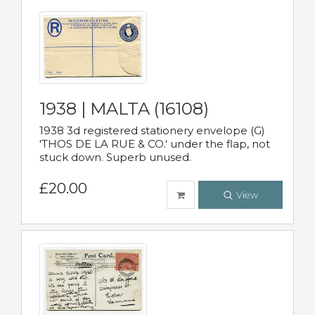
1938 | MALTA (16108)
1938 3d registered stationery envelope (G)
'THOS DE LA RUE & CO.' under the flap, not
stuck down. Superb unused.
£20.00
View