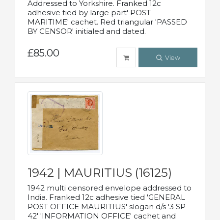
Addressed to Yorkshire. Franked 12c
adhesive tied by large part' POST
MARITIME' cachet. Red triangular 'PASSED
BY CENSOR' initialed and dated.
£85.00
View
1942 | MAURITIUS (16125)
1942 multi censored envelope addressed to
India. Franked 12c adhesive tied 'GENERAL
POST OFFICE MAURITIUS' slogan d/s '3 SP
42' 'INFORMATION OFFICE' cachet and