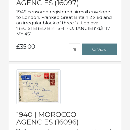
AGENCIES (16097)
1945 censored registered airmail envelope
to London. Franked Great Britain 2 x 6d and
an irregular block of three 1/- tied oval
'REGISTERED BRTISH P.O. TANGIER' d/s '17
MY 45'
£35.00
View
1940 | MOROCCO
AGENCIES (16096)