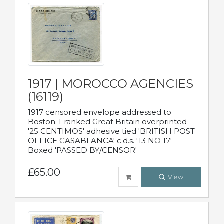
1917 | MOROCCO AGENCIES
(16119)
1917 censored envelope addressed to
Boston. Franked Great Britain overprinted
'25 CENTIMOS' adhesive tied 'BRITISH POST
OFFICE CASABLANCA' c.d.s. '13 NO 17'
Boxed 'PASSED BY/CENSOR'
£65.00
View