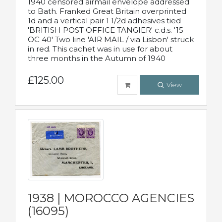
1940 censored airmail envelope addressed
to Bath. Franked Great Britain overprinted
1d and a vertical pair 1 1/2d adhesives tied
'BRITISH POST OFFICE TANGIER' c.d.s. '15
OC 40' Two line 'AIR MAIL / via Lisbon' struck
in red. This cachet was in use for about
three months in the Autumn of 1940
£125.00
View
1938 | MOROCCO AGENCIES
(16095)