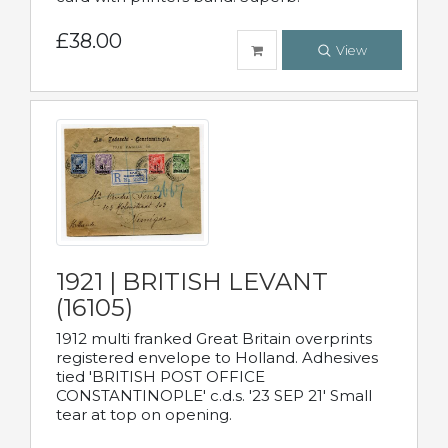
£38.00
View
1921 | BRITISH LEVANT
(16105)
1912 multi franked Great Britain overprints
registered envelope to Holland. Adhesives
tied 'BRITISH POST OFFICE
CONSTANTINOPLE' c.d.s. '23 SEP 21' Small
tear at top on opening.