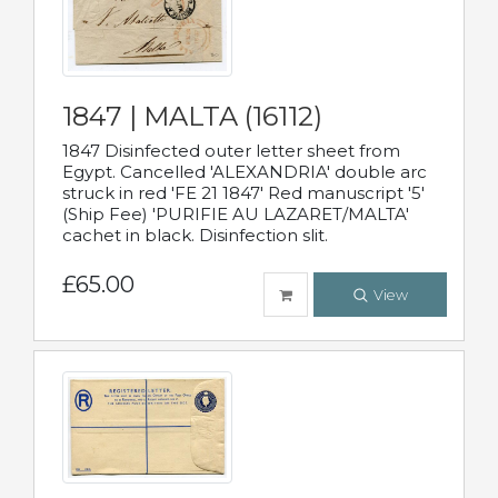
1847 | MALTA (16112)
1847 Disinfected outer letter sheet from
Egypt. Cancelled 'ALEXANDRIA' double arc
struck in red 'FE 21 1847' Red manuscript '5'
(Ship Fee) 'PURIFIE AU LAZARET/MALTA'
cachet in black. Disinfection slit.
£65.00
View