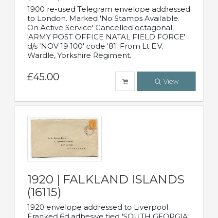
1900 re-used Telegram envelope addressed
to London. Marked 'No Stamps Available.
On Active Service' Cancelled octagonal
'ARMY POST OFFICE NATAL FIELD FORCE'
d/s 'NOV 19 100' code '81' From Lt E.V.
Wardle, Yorkshire Regiment.
£45.00
View
1920 | FALKLAND ISLANDS
(16115)
1920 envelope addressed to Liverpool.
Franked 6d adhesive tied 'SOUTH GEORGIA'