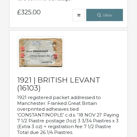
£325.00
View
1921 | BRITISH LEVANT
(16103)
1921 registered packet addressed to
Manchester. Franked Great Britain
overprinted adhesives tied
'CONSTANTINOPLE' c.d.s. '18 NOV 21' Paying
7 1/2 Piastre postage (1oz) 3 3/34 Piastres x 3
(Extra 3 oz) + registration fee 7 1/2 Piastre
Total due 26 1/4 Piastres.