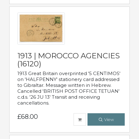
1913 | MOROCCO AGENCIES
(16120)
1913 Great Britain overprinted '5 CENTIMOS'
on 'HALFPENNY' stationery card addressed
to Gibraltar. Message written in Hebrew.
Cancelled 'BRITISH POST OFFICE TETUAN'
c.d.s. '26 JU 13' Transit and receiving
cancellations.
£68.00
View