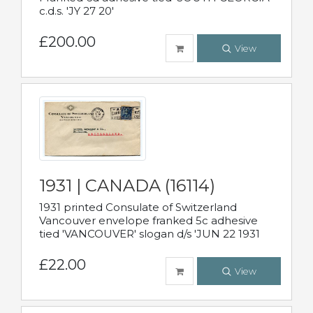
c.d.s. 'JY 27 20'
£200.00
View
1931 | CANADA (16114)
1931 printed Consulate of Switzerland
Vancouver envelope franked 5c adhesive
tied 'VANCOUVER' slogan d/s 'JUN 22 1931
£22.00
View