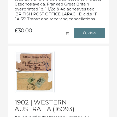
Czechoslavakia. Franked Great Britain
overprinted 1d, 1 1/2d & 4d adhesives tied
'BRITISH POST OFFICE LARACHE' c.d.s. '11
JA 35' Transit and receiving cancellations.
£30.00
View
1902 | WESTERN
AUSTRALIA (16093)