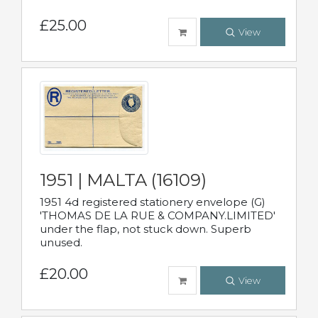
£25.00
View
1951 | MALTA (16109)
1951 4d registered stationery envelope (G)
'THOMAS DE LA RUE & COMPANY.LIMITED'
under the flap, not stuck down. Superb
unused.
£20.00
View