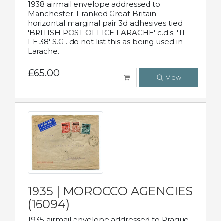
1938 airmail envelope addressed to
Manchester. Franked Great Britain
horizontal marginal pair 3d adhesives tied
'BRITISH POST OFFICE LARACHE' c.d.s. '11
FE 38' S.G . do not list this as being used in
Larache.
£65.00
View
1935 | MOROCCO AGENCIES
(16094)
1935 airmail envelope addressed to Prague,