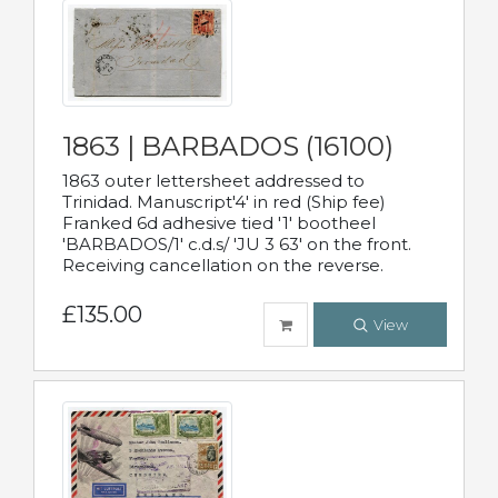
1863 | BARBADOS (16100)
1863 outer lettersheet addressed to
Trinidad. Manuscript'4' in red (Ship fee)
Franked 6d adhesive tied '1' bootheel
'BARBADOS/1' c.d.s/ 'JU 3 63' on the front.
Receiving cancellation on the reverse.
£135.00
View