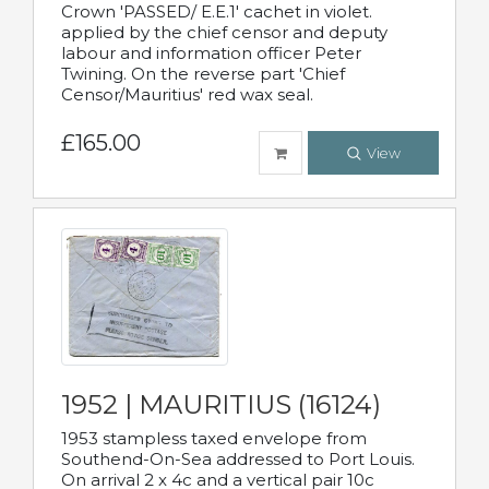
Crown 'PASSED/ E.E.1' cachet in violet.
applied by the chief censor and deputy
labour and information officer Peter
Twining. On the reverse part 'Chief
Censor/Mauritius' red wax seal.
£165.00
View
1952 | MAURITIUS (16124)
1953 stampless taxed envelope from
Southend-On-Sea addressed to Port Louis.
On arrival 2 x 4c and a vertical pair 10c