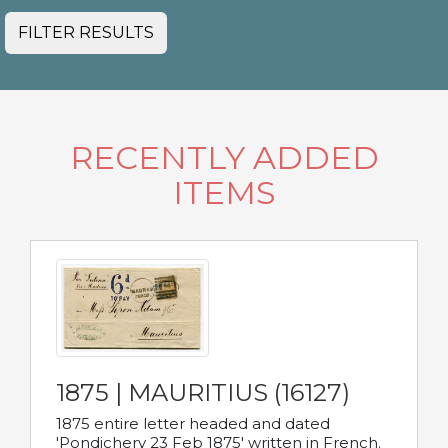
FILTER RESULTS
RECENTLY ADDED
ITEMS
1875 | MAURITIUS (16127)
1875 entire letter headed and dated
'Pondichery 23 Feb 1875' written in French.