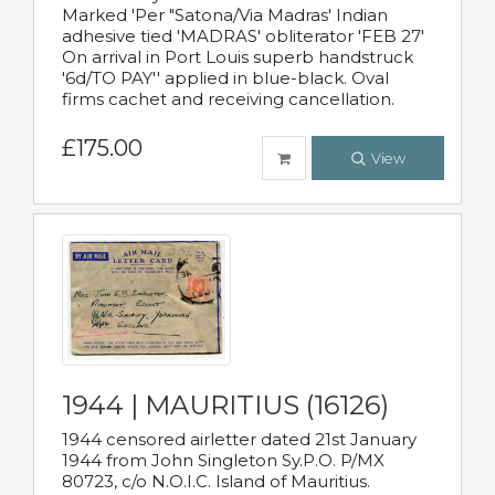
Marked 'Per "Satona/Via Madras' Indian
adhesive tied 'MADRAS' obliterator 'FEB 27'
On arrival in Port Louis superb handstruck
'6d/TO PAY'' applied in blue-black. Oval
firms cachet and receiving cancellation.
£175.00
View
1944 | MAURITIUS (16126)
1944 censored airletter dated 21st January
1944 from John Singleton Sy.P.O. P/MX
80723, c/o N.O.I.C. Island of Mauritius.