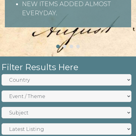
NEW ITEMS ADDED ALMOST
EVERYDAY.
Filter Results Here