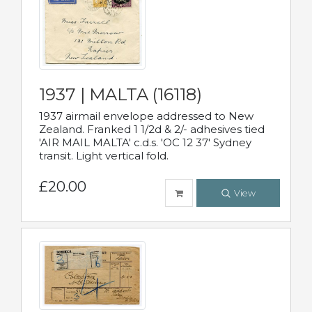
1937 | MALTA (16118)
1937 airmail envelope addressed to New
Zealand. Franked 1 1/2d & 2/- adhesives tied
'AIR MAIL MALTA' c.d.s. 'OC 12 37' Sydney
transit. Light vertical fold.
£20.00
View