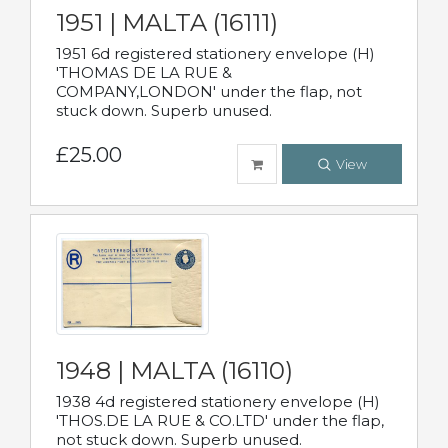
1951 | MALTA (16111)
1951 6d registered stationery envelope (H)
'THOMAS DE LA RUE &
COMPANY,LONDON' under the flap, not
stuck down. Superb unused.
£25.00
View
1948 | MALTA (16110)
1938 4d registered stationery envelope (H)
'THOS.DE LA RUE & CO.LTD' under the flap,
not stuck down. Superb unused.