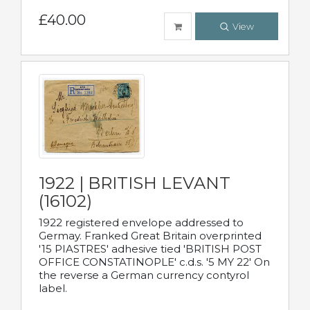
£40.00
View
1922 | BRITISH LEVANT
(16102)
1922 registered envelope addressed to
Germay. Franked Great Britain overprinted
'15 PIASTRES' adhesive tied 'BRITISH POST
OFFICE CONSTATINOPLE' c.d.s. '5 MY 22' On
the reverse a German currency contyrol
label.