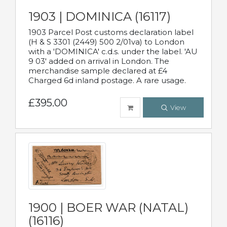
1903 | DOMINICA (16117)
1903 Parcel Post customs declaration label
(H & S 3301 (2449) 500 2/01va) to London
with a 'DOMINICA' c.d.s. under the label. 'AU
9 03' added on arrival in London. The
merchandise sample declared at £4
Charged 6d inland postage. A rare usage.
£395.00
View
1900 | BOER WAR (NATAL)
(16116)