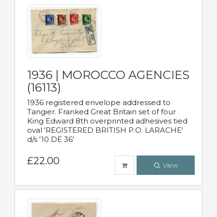
1936 | MOROCCO AGENCIES
(16113)
1936 registered envelope addressed to
Tangier. Franked Great Britain set of four
King Edward 8th overprinted adhesives tied
oval 'REGISTERED BRITISH P.O. LARACHE'
d/s '10 DE 36'
£22.00
View