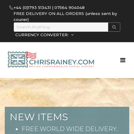
+44 (0)1793 513431 | 07564 904048
FREE DELIVERY ON ALL ORDERS (unless sent by
courier)
CURRENCY CONVERTER:
NEW ITEMS
FREE WORLD WIDE DELIVERY.