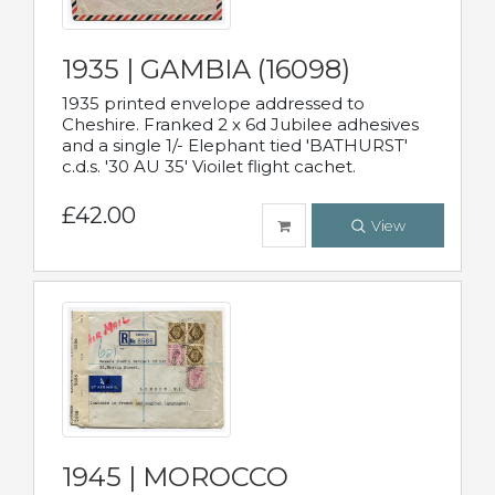
1935 | GAMBIA (16098)
1935 printed envelope addressed to
Cheshire. Franked 2 x 6d Jubilee adhesives
and a single 1/- Elephant tied 'BATHURST'
c.d.s. '30 AU 35' Vioilet flight cachet.
£42.00
View
1945 | MOROCCO