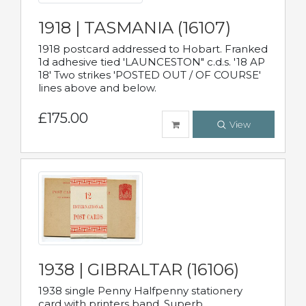
1918 | TASMANIA (16107)
1918 postcard addressed to Hobart. Franked
1d adhesive tied 'LAUNCESTON" c.d.s. '18 AP
18' Two strikes 'POSTED OUT / OF COURSE'
lines above and below.
£175.00
View
1938 | GIBRALTAR (16106)
1938 single Penny Halfpenny stationery
card with printers band. Superb.