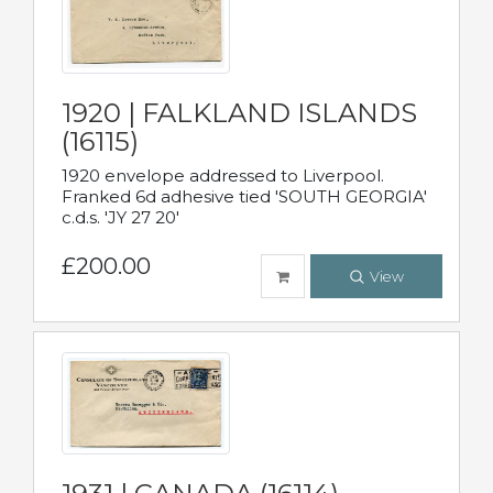
1920 | FALKLAND ISLANDS
(16115)
1920 envelope addressed to Liverpool.
Franked 6d adhesive tied 'SOUTH GEORGIA'
c.d.s. 'JY 27 20'
£200.00
View