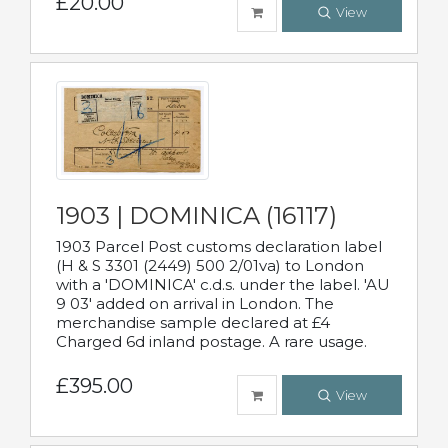
£20.00
View
1903 | DOMINICA (16117)
1903 Parcel Post customs declaration label
(H & S 3301 (2449) 500 2/01va) to London
with a 'DOMINICA' c.d.s. under the label. 'AU
9 03' added on arrival in London. The
merchandise sample declared at £4
Charged 6d inland postage. A rare usage.
£395.00
View