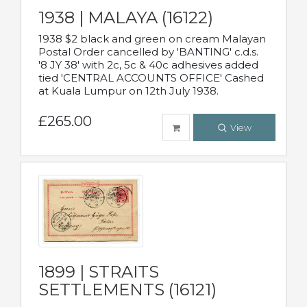
1938 | MALAYA (16122)
1938 $2 black and green on cream Malayan
Postal Order cancelled by 'BANTING' c.d.s.
'8 JY 38' with 2c, 5c & 40c adhesives added
tied 'CENTRAL ACCOUNTS OFFICE' Cashed
at Kuala Lumpur on 12th July 1938.
£265.00
View
1899 | STRAITS
SETTLEMENTS (16121)