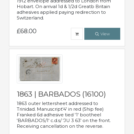
1912 envelope addressed to London from
Hobart. On arrival 1d & 1/2d Greatb Britain
adhesives applied paying redirection to
Switzerland.
£68.00
View
1863 | BARBADOS (16100)
1863 outer lettersheet addressed to
Trinidad. Manuscript'4' in red (Ship fee)
Franked 6d adhesive tied '1' bootheel
'BARBADOS/1' c.d.s/ 'JU 3 63' on the front.
Receiving cancellation on the reverse.