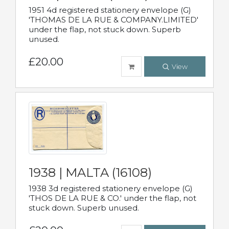
1951 4d registered stationery envelope (G)
'THOMAS DE LA RUE & COMPANY.LIMITED'
under the flap, not stuck down. Superb
unused.
£20.00
View
1938 | MALTA (16108)
1938 3d registered stationery envelope (G)
'THOS DE LA RUE & CO.' under the flap, not
stuck down. Superb unused.