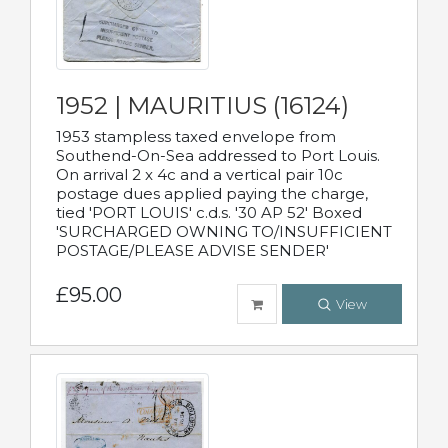
1952 | MAURITIUS (16124)
1953 stampless taxed envelope from
Southend-On-Sea addressed to Port Louis.
On arrival 2 x 4c and a vertical pair 10c
postage dues applied paying the charge,
tied 'PORT LOUIS' c.d.s. '30 AP 52' Boxed
'SURCHARGED OWNING TO/INSUFFICIENT
POSTAGE/PLEASE ADVISE SENDER'
£95.00
View