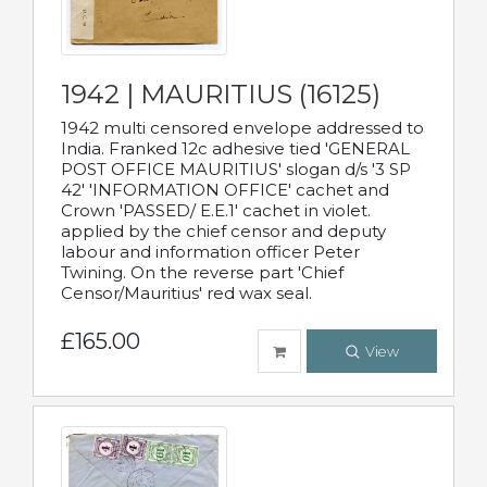
1942 | MAURITIUS (16125)
1942 multi censored envelope addressed to
India. Franked 12c adhesive tied 'GENERAL
POST OFFICE MAURITIUS' slogan d/s '3 SP
42' 'INFORMATION OFFICE' cachet and
Crown 'PASSED/ E.E.1' cachet in violet.
applied by the chief censor and deputy
labour and information officer Peter
Twining. On the reverse part 'Chief
Censor/Mauritius' red wax seal.
£165.00
View