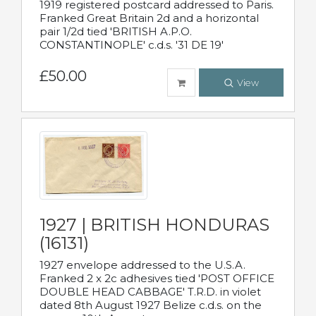
1919 registered postcard addressed to Paris.
Franked Great Britain 2d and a horizontal
pair 1/2d tied 'BRITISH A.P.O.
CONSTANTINOPLE' c.d.s. '31 DE 19'
£50.00
View
1927 | BRITISH HONDURAS
(16131)
1927 envelope addressed to the U.S.A.
Franked 2 x 2c adhesives tied 'POST OFFICE
DOUBLE HEAD CABBAGE' T.R.D. in violet
dated 8th August 1927 Belize c.d.s. on the