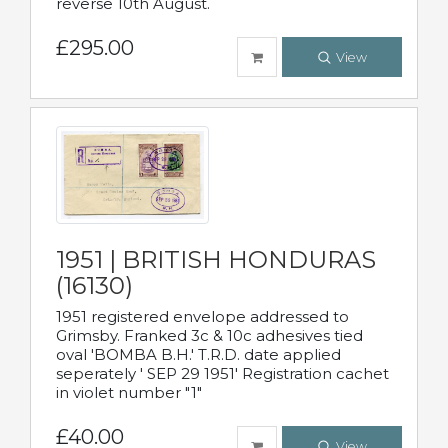
reverse 10th August.
£295.00
View
1951 | BRITISH HONDURAS
(16130)
1951 registered envelope addressed to
Grimsby. Franked 3c & 10c adhesives tied
oval 'BOMBA B.H.' T.R.D. date applied
seperately ' SEP 29 1951' Registration cachet
in violet number "1"
£40.00
View