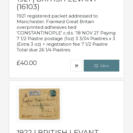
(16103)
1921 registered packet addressed to
Manchester. Franked Great Britain
overprinted adhesives tied
'CONSTANTINOPLE' c.d.s. '18 NOV 21' Paying
7 1/2 Piastre postage (1oz) 3 3/34 Piastres x 3
(Extra 3 oz) + registration fee 7 1/2 Piastre
Total due 26 1/4 Piastres.
£40.00
View
1922 | BRITISH LEVANT