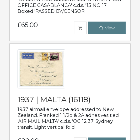
OFFICE CASABLANCA' c.d.s. '13 NO 17'
Boxed 'PASSED BY/CENSOR'
£65.00
View
1937 | MALTA (16118)
1937 airmail envelope addressed to New
Zealand. Franked 1 1/2d & 2/- adhesives tied
'AIR MAIL MALTA' c.d.s. 'OC 12 37' Sydney
transit. Light vertical fold.