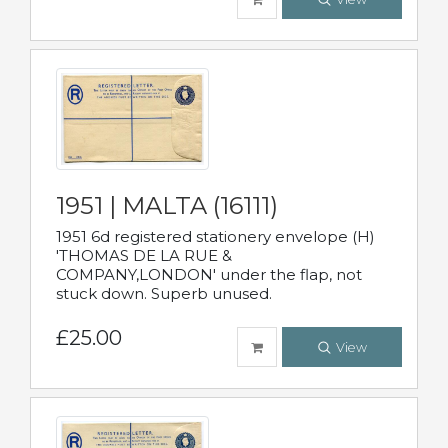
1951 | MALTA (16111)
1951 6d registered stationery envelope (H)
'THOMAS DE LA RUE &
COMPANY,LONDON' under the flap, not
stuck down. Superb unused.
£25.00
View