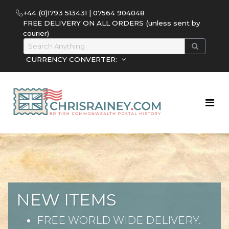
+44 (0)1793 513431 | 07564 904048
FREE DELIVERY ON ALL ORDERS (unless sent by
courier)
CURRENCY CONVERTER:
NEW ITEMS
FREE WORLD WIDE DELIVERY.