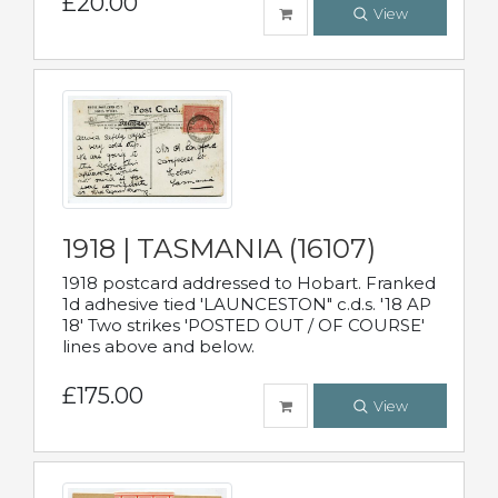
£20.00
View
1918 | TASMANIA (16107)
1918 postcard addressed to Hobart. Franked
1d adhesive tied 'LAUNCESTON" c.d.s. '18 AP
18' Two strikes 'POSTED OUT / OF COURSE'
lines above and below.
£175.00
View