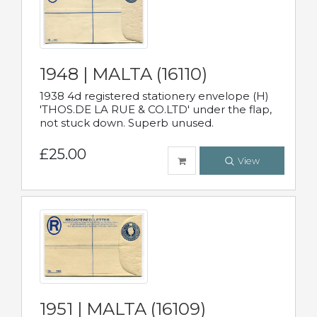
1948 | MALTA (16110)
1938 4d registered stationery envelope (H)
'THOS.DE LA RUE & CO.LTD' under the flap,
not stuck down. Superb unused.
£25.00
View
1951 | MALTA (16109)