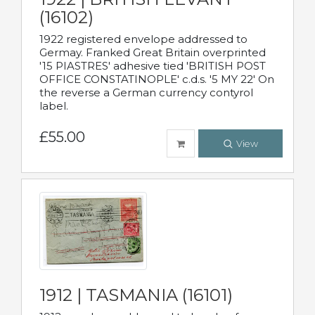
(16102)
1922 registered envelope addressed to
Germay. Franked Great Britain overprinted
'15 PIASTRES' adhesive tied 'BRITISH POST
OFFICE CONSTATINOPLE' c.d.s. '5 MY 22' On
the reverse a German currency contyrol
label.
£55.00
View
1912 | TASMANIA (16101)