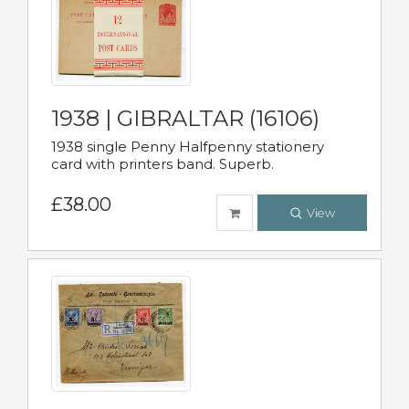
1938 | GIBRALTAR (16106)
1938 single Penny Halfpenny stationery
card with printers band. Superb.
£38.00
View