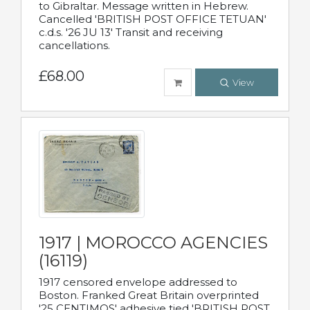
to Gibraltar. Message written in Hebrew.
Cancelled 'BRITISH POST OFFICE TETUAN'
c.d.s. '26 JU 13' Transit and receiving
cancellations.
£68.00
View
1917 | MOROCCO AGENCIES
(16119)
1917 censored envelope addressed to
Boston. Franked Great Britain overprinted
'25 CENTIMOS' adhesive tied 'BRITISH POST