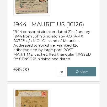
1944 | MAURITIUS (16126)
1944 censored airletter dated 21st January
1944 from John Singleton Sy.P.O. P/MX
80723, c/o N.O.I.C. Island of Mauritius.
Addressed to Yorkshire. Franked 12c
adhesive tied by large part' POST
MARITIME' cachet. Red triangular 'PASSED
BY CENSOR' initialed and dated.
£85.00
View