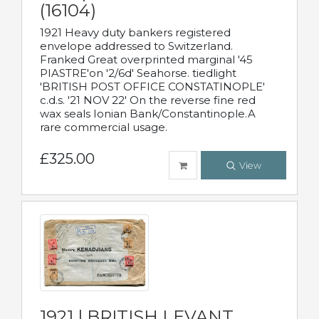
(16104)
1921 Heavy duty bankers registered
envelope addressed to Switzerland.
Franked Great overprinted marginal '45
PIASTRE'on '2/6d' Seahorse. tiedlight
'BRITISH POST OFFICE CONSTATINOPLE'
c.d.s. '21 NOV 22' On the reverse fine red
wax seals Ionian Bank/Constantinople.A
rare commercial usage.
£325.00
View
1921 | BRITISH LEVANT