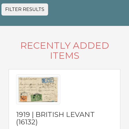
FILTER RESULTS
RECENTLY ADDED
ITEMS
1919 | BRITISH LEVANT
(16132)