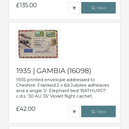
£135.00
View
1935 | GAMBIA (16098)
1935 printed envelope addressed to
Cheshire. Franked 2 x 6d Jubilee adhesives
and a single 1/- Elephant tied 'BATHURST'
c.d.s. '30 AU 35' Vioilet flight cachet.
£42.00
View