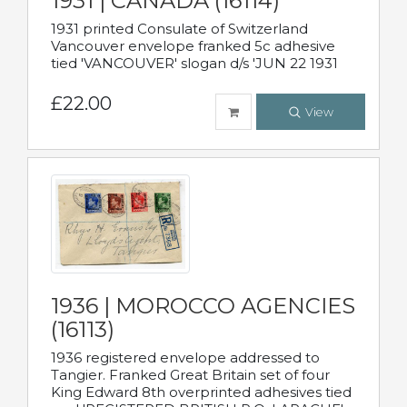
1931 | CANADA (16114)
1931 printed Consulate of Switzerland
Vancouver envelope franked 5c adhesive
tied 'VANCOUVER' slogan d/s 'JUN 22 1931
£22.00
View
1936 | MOROCCO AGENCIES
(16113)
1936 registered envelope addressed to
Tangier. Franked Great Britain set of four
King Edward 8th overprinted adhesives tied