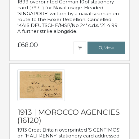
1899 overprinted German 10pf stationery
card (797F) for Naval usage. Headed
'SINGAPORE' written by a naval seaman en-
route to the Boxer Rebellion. Cancelled
'KAIS DEUTSCHE/MSP/No 24' c.d.s. '21 4 99'
A further strike alongside.
£68.00
View
1913 | MOROCCO AGENCIES
(16120)
1913 Great Britain overprinted '5 CENTIMOS'
on 'HALFPENNY' stationery card addressed