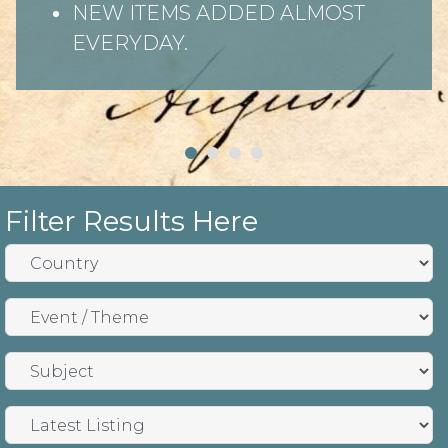
NEW ITEMS ADDED ALMOST
EVERYDAY.
Filter Results Here