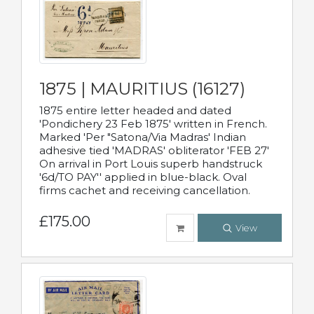
1875 | MAURITIUS (16127)
1875 entire letter headed and dated
'Pondichery 23 Feb 1875' written in French.
Marked 'Per "Satona/Via Madras' Indian
adhesive tied 'MADRAS' obliterator 'FEB 27'
On arrival in Port Louis superb handstruck
'6d/TO PAY'' applied in blue-black. Oval
firms cachet and receiving cancellation.
£175.00
View