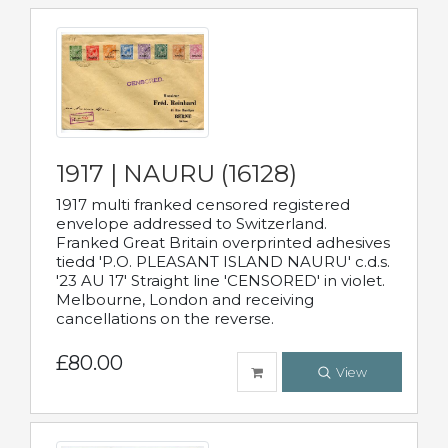
1917 | NAURU (16128)
1917 multi franked censored registered
envelope addressed to Switzerland.
Franked Great Britain overprinted adhesives
tiedd 'P.O. PLEASANT ISLAND NAURU' c.d.s.
'23 AU 17' Straight line 'CENSORED' in violet.
Melbourne, London and receiving
cancellations on the reverse.
£80.00
View