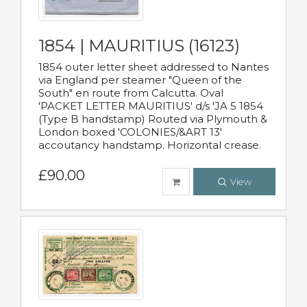
1854 | MAURITIUS (16123)
1854 outer letter sheet addressed to Nantes
via England per steamer "Queen of the
South" en route from Calcutta. Oval
'PACKET LETTER MAURITIUS' d/s 'JA 5 1854
(Type B handstamp) Routed via Plymouth &
London boxed 'COLONIES/&ART 13'
accoutancy handstamp. Horizontal crease.
£90.00
View