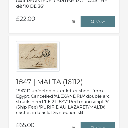
oval 'REGISTERED BRITISH P.O. LARACHE'
d/s '10 DE 36'
£22.00
View
1847 | MALTA (16112)
1847 Disinfected outer letter sheet from
Egypt. Cancelled 'ALEXANDRIA' double arc
struck in red 'FE 21 1847' Red manuscript '5'
(Ship Fee) 'PURIFIE AU LAZARET/MALTA'
cachet in black. Disinfection slit.
£65.00
View