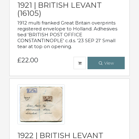
1921 | BRITISH LEVANT
(16105)
1912 multi franked Great Britain overprints
registered envelope to Holland. Adhesives
tied 'BRITISH POST OFFICE
CONSTANTINOPLE' c.d.s. '23 SEP 21' Small
tear at top on opening.
£22.00
View
1922 | BRITISH LEVANT