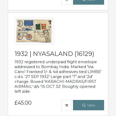
1932 | NYASALAND (16129)
1932 registered underpaid flight envelope
addressed to Bombay India. Marked 'Via
Cairo' Franked 1/- & 4d adhesives tied LIMBE'
c.d.s. '27 SEP 1932' Large part 'T" and '2d'
charge. Boxed 'KARACHI-MADRAS/FIRST
AIRMAIL' d/s '15 OCT 32' Roughly opened
left side.
£45.00
View