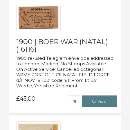
1900 | BOER WAR (NATAL)
(16116)
1900 re-used Telegram envelope addressed
to London. Marked 'No Stamps Available.
On Active Service' Cancelled octagonal
'ARMY POST OFFICE NATAL FIELD FORCE'
d/s 'NOV 19 100' code '81' From Lt E.V.
Wardle, Yorkshire Regiment.
£45.00
View