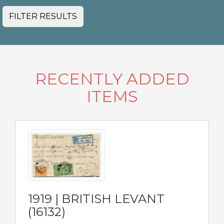
FILTER RESULTS
RECENTLY ADDED
ITEMS
1919 | BRITISH LEVANT
(16132)