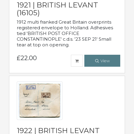
1921 | BRITISH LEVANT
(16105)
1912 multi franked Great Britain overprints
registered envelope to Holland. Adhesives
tied 'BRITISH POST OFFICE
CONSTANTINOPLE' c.d.s. '23 SEP 21' Small
tear at top on opening.
£22.00
View
1922 | BRITISH LEVANT