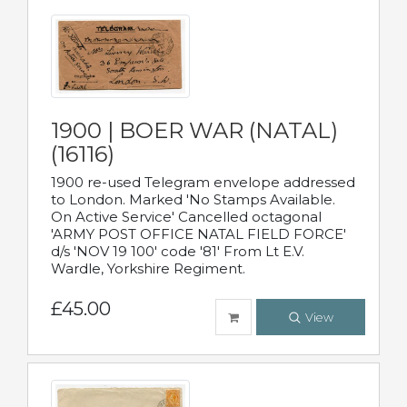
1900 | BOER WAR (NATAL)
(16116)
1900 re-used Telegram envelope addressed
to London. Marked 'No Stamps Available.
On Active Service' Cancelled octagonal
'ARMY POST OFFICE NATAL FIELD FORCE'
d/s 'NOV 19 100' code '81' From Lt E.V.
Wardle, Yorkshire Regiment.
£45.00
View