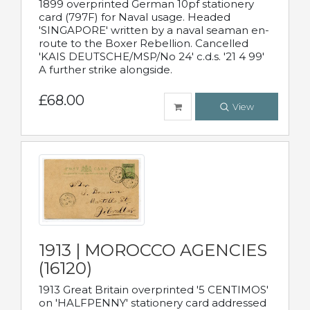
1899 overprinted German 10pf stationery
card (797F) for Naval usage. Headed
'SINGAPORE' written by a naval seaman en-
route to the Boxer Rebellion. Cancelled
'KAIS DEUTSCHE/MSP/No 24' c.d.s. '21 4 99'
A further strike alongside.
£68.00
View
1913 | MOROCCO AGENCIES
(16120)
1913 Great Britain overprinted '5 CENTIMOS'
on 'HALFPENNY' stationery card addressed