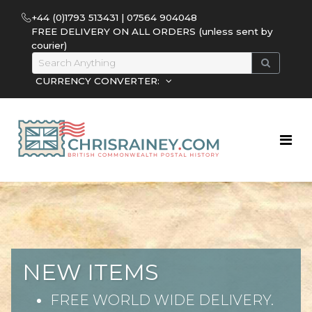
+44 (0)1793 513431 | 07564 904048
FREE DELIVERY ON ALL ORDERS (unless sent by
courier)
CURRENCY CONVERTER:
NEW ITEMS
FREE WORLD WIDE DELIVERY.