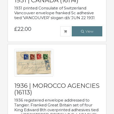
1931 | CANADA (16114)
1931 printed Consulate of Switzerland
Vancouver envelope franked 5c adhesive
tied 'VANCOUVER' slogan d/s 'JUN 22 1931
£22.00
View
1936 | MOROCCO AGENCIES
(16113)
1936 registered envelope addressed to
Tangier. Franked Great Britain set of four
King Edward 8th overprinted adhesives tied