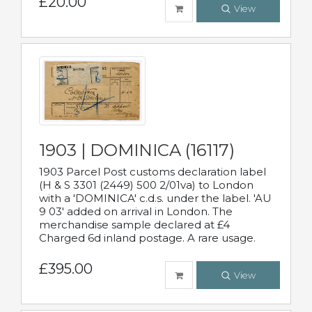
£20.00
View
1903 | DOMINICA (16117)
1903 Parcel Post customs declaration label
(H & S 3301 (2449) 500 2/01va) to London
with a 'DOMINICA' c.d.s. under the label. 'AU
9 03' added on arrival in London. The
merchandise sample declared at £4
Charged 6d inland postage. A rare usage.
£395.00
View