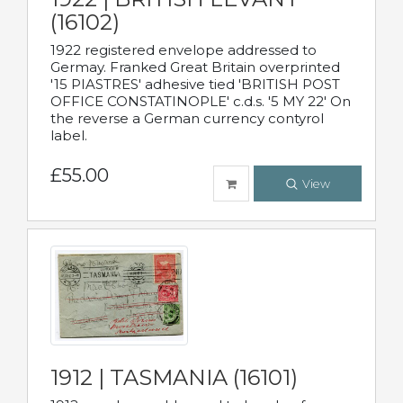
(16102)
1922 registered envelope addressed to
Germay. Franked Great Britain overprinted
'15 PIASTRES' adhesive tied 'BRITISH POST
OFFICE CONSTATINOPLE' c.d.s. '5 MY 22' On
the reverse a German currency contyrol
label.
£55.00
View
1912 | TASMANIA (16101)