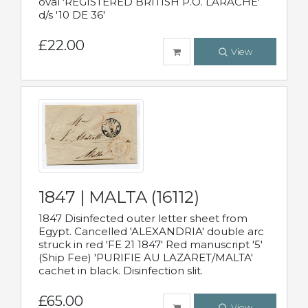
oval 'REGISTERED BRITISH P.O. LARACHE'
d/s '10 DE 36'
£22.00
View
1847 | MALTA (16112)
1847 Disinfected outer letter sheet from
Egypt. Cancelled 'ALEXANDRIA' double arc
struck in red 'FE 21 1847' Red manuscript '5'
(Ship Fee) 'PURIFIE AU LAZARET/MALTA'
cachet in black. Disinfection slit.
£65.00
View