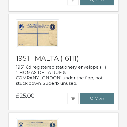
1951 | MALTA (16111)
1951 6d registered stationery envelope (H)
'THOMAS DE LA RUE &
COMPANY,LONDON' under the flap, not
stuck down. Superb unused.
£25.00
View