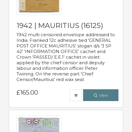
1942 | MAURITIUS (16125)
1942 multi censored envelope addressed to
India. Franked 12c adhesive tied 'GENERAL
POST OFFICE MAURITIUS' slogan d/s '3 SP
42' 'INFORMATION OFFICE' cachet and
Crown 'PASSED/ E.E.1' cachet in violet.
applied by the chief censor and deputy
labour and information officer Peter
Twining. On the reverse part 'Chief
Censor/Mauritius' red wax seal.
£165.00
View