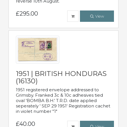
reverse 10th August.
£295.00
View
1951 | BRITISH HONDURAS
(16130)
1951 registered envelope addressed to
Grimsby. Franked 3c & 10c adhesives tied
oval 'BOMBA B.H.' T.R.D. date applied
seperately ' SEP 29 1951' Registration cachet
in violet number "1"
£40.00
View