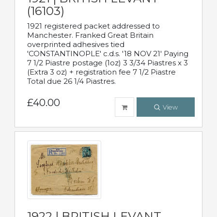
(16103)
1921 registered packet addressed to
Manchester. Franked Great Britain
overprinted adhesives tied
'CONSTANTINOPLE' c.d.s. '18 NOV 21' Paying
7 1/2 Piastre postage (1oz) 3 3/34 Piastres x 3
(Extra 3 oz) + registration fee 7 1/2 Piastre
Total due 26 1/4 Piastres.
£40.00
View
1922 | BRITISH LEVANT