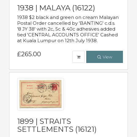
1938 | MALAYA (16122)
1938 $2 black and green on cream Malayan
Postal Order cancelled by 'BANTING' c.d.s.
'8 JY 38' with 2c, 5c & 40c adhesives added
tied 'CENTRAL ACCOUNTS OFFICE' Cashed
at Kuala Lumpur on 12th July 1938.
£265.00
View
1899 | STRAITS
SETTLEMENTS (16121)