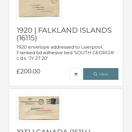
1920 | FALKLAND ISLANDS
(16115)
1920 envelope addressed to Liverpool.
Franked 6d adhesive tied 'SOUTH GEORGIA'
c.d.s. 'JY 27 20'
£200.00
View