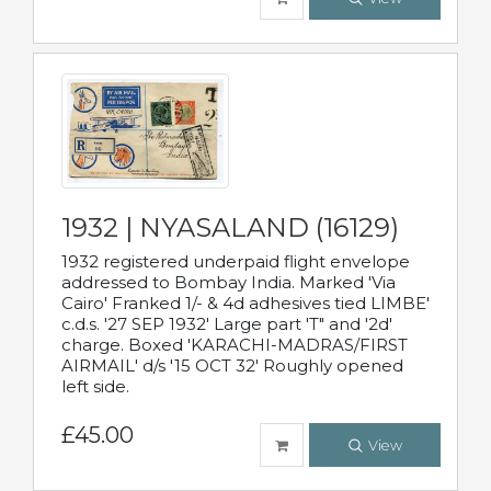
1932 | NYASALAND (16129)
1932 registered underpaid flight envelope
addressed to Bombay India. Marked 'Via
Cairo' Franked 1/- & 4d adhesives tied LIMBE'
c.d.s. '27 SEP 1932' Large part 'T" and '2d'
charge. Boxed 'KARACHI-MADRAS/FIRST
AIRMAIL' d/s '15 OCT 32' Roughly opened
left side.
£45.00
View