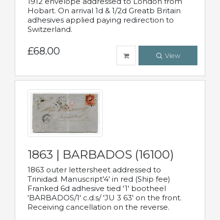
1912 envelope addressed to London from
Hobart. On arrival 1d & 1/2d Greatb Britain
adhesives applied paying redirection to
Switzerland.
£68.00
View
1863 | BARBADOS (16100)
1863 outer lettersheet addressed to
Trinidad. Manuscript'4' in red (Ship fee)
Franked 6d adhesive tied '1' bootheel
'BARBADOS/1' c.d.s/ 'JU 3 63' on the front.
Receiving cancellation on the reverse.