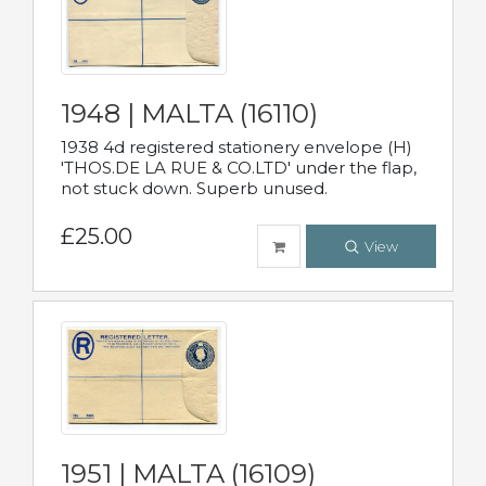
1948 | MALTA (16110)
1938 4d registered stationery envelope (H)
'THOS.DE LA RUE & CO.LTD' under the flap,
not stuck down. Superb unused.
£25.00
View
1951 | MALTA (16109)