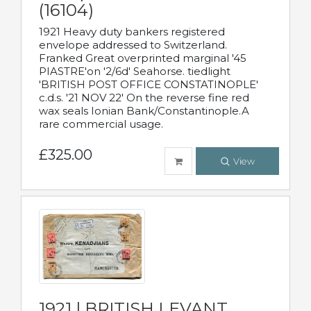
(16104)
1921 Heavy duty bankers registered
envelope addressed to Switzerland.
Franked Great overprinted marginal '45
PIASTRE'on '2/6d' Seahorse. tiedlight
'BRITISH POST OFFICE CONSTATINOPLE'
c.d.s. '21 NOV 22' On the reverse fine red
wax seals Ionian Bank/Constantinople.A
rare commercial usage.
£325.00
View
1921 | BRITISH LEVANT