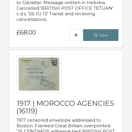
to Gibraltar. Message written in Hebrew.
Cancelled 'BRITISH POST OFFICE TETUAN'
c.d.s. '26 JU 13' Transit and receiving
cancellations.
£68.00
View
1917 | MOROCCO AGENCIES
(16119)
1917 censored envelope addressed to
Boston. Franked Great Britain overprinted
'25 CENTIMOS' adhesive tied 'BRITISH POST