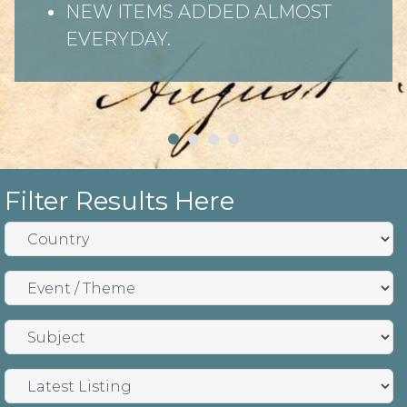
NEW ITEMS ADDED ALMOST
EVERYDAY.
Filter Results Here