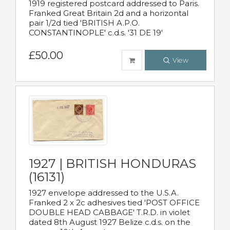
1919 registered postcard addressed to Paris.
Franked Great Britain 2d and a horizontal
pair 1/2d tied 'BRITISH A.P.O.
CONSTANTINOPLE' c.d.s. '31 DE 19'
£50.00
View
1927 | BRITISH HONDURAS
(16131)
1927 envelope addressed to the U.S.A.
Franked 2 x 2c adhesives tied 'POST OFFICE
DOUBLE HEAD CABBAGE' T.R.D. in violet
dated 8th August 1927 Belize c.d.s. on the