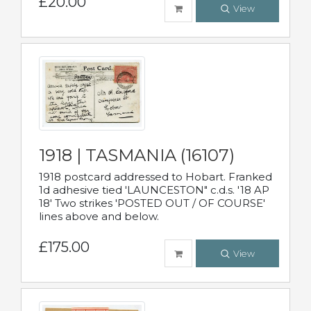
£20.00
View
1918 | TASMANIA (16107)
1918 postcard addressed to Hobart. Franked
1d adhesive tied 'LAUNCESTON" c.d.s. '18 AP
18' Two strikes 'POSTED OUT / OF COURSE'
lines above and below.
£175.00
View