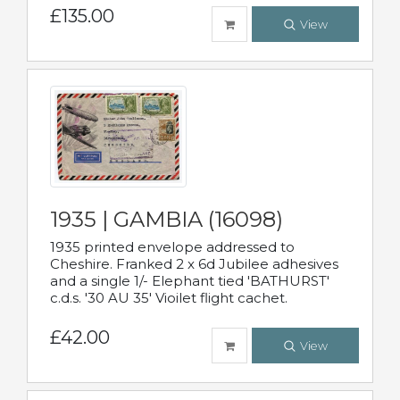
£135.00
View
1935 | GAMBIA (16098)
1935 printed envelope addressed to
Cheshire. Franked 2 x 6d Jubilee adhesives
and a single 1/- Elephant tied 'BATHURST'
c.d.s. '30 AU 35' Vioilet flight cachet.
£42.00
View