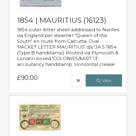
1854 | MAURITIUS (16123)
1854 outer letter sheet addressed to Nantes
via England per steamer "Queen of the
South" en route from Calcutta. Oval
'PACKET LETTER MAURITIUS' d/s 'JA 5 1854
(Type B handstamp) Routed via Plymouth &
London boxed 'COLONIES/&ART 13'
accoutancy handstamp. Horizontal crease.
£90.00
View