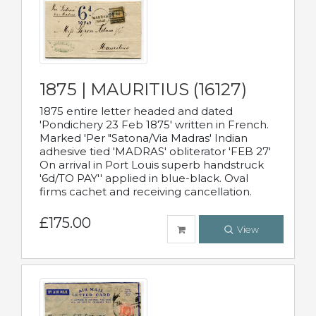
1875 | MAURITIUS (16127)
1875 entire letter headed and dated
'Pondichery 23 Feb 1875' written in French.
Marked 'Per "Satona/Via Madras' Indian
adhesive tied 'MADRAS' obliterator 'FEB 27'
On arrival in Port Louis superb handstruck
'6d/TO PAY'' applied in blue-black. Oval
firms cachet and receiving cancellation.
£175.00
View