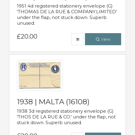
1951 4d registered stationery envelope (G)
'THOMAS DE LA RUE & COMPANY.LIMITED'
under the flap, not stuck down. Superb
unused.
£20.00
View
1938 | MALTA (16108)
1938 3d registered stationery envelope (G)
'THOS DE LA RUE & CO.' under the flap, not
stuck down. Superb unused.