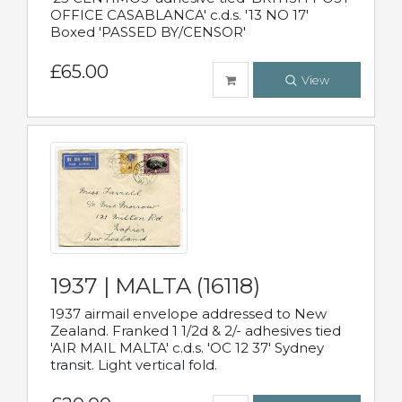
OFFICE CASABLANCA' c.d.s. '13 NO 17'
Boxed 'PASSED BY/CENSOR'
£65.00
View
1937 | MALTA (16118)
1937 airmail envelope addressed to New
Zealand. Franked 1 1/2d & 2/- adhesives tied
'AIR MAIL MALTA' c.d.s. 'OC 12 37' Sydney
transit. Light vertical fold.