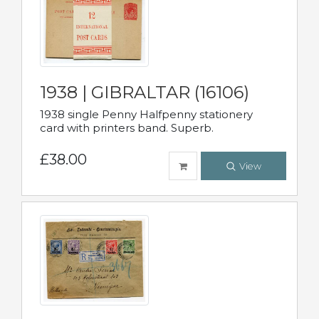
1938 | GIBRALTAR (16106)
1938 single Penny Halfpenny stationery
card with printers band. Superb.
£38.00
View