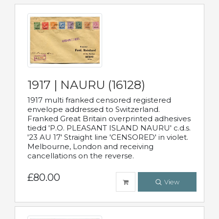
1917 | NAURU (16128)
1917 multi franked censored registered
envelope addressed to Switzerland.
Franked Great Britain overprinted adhesives
tiedd 'P.O. PLEASANT ISLAND NAURU' c.d.s.
'23 AU 17' Straight line 'CENSORED' in violet.
Melbourne, London and receiving
cancellations on the reverse.
£80.00
View