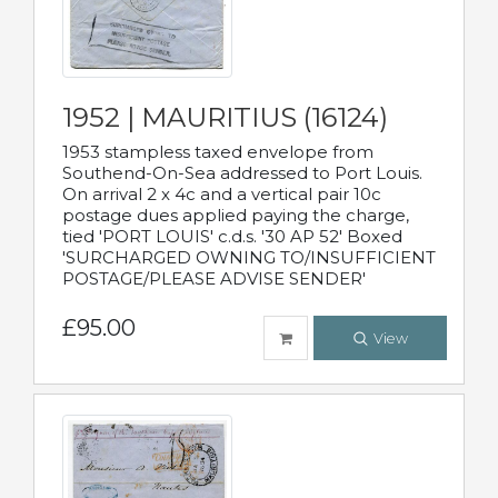
1952 | MAURITIUS (16124)
1953 stampless taxed envelope from
Southend-On-Sea addressed to Port Louis.
On arrival 2 x 4c and a vertical pair 10c
postage dues applied paying the charge,
tied 'PORT LOUIS' c.d.s. '30 AP 52' Boxed
'SURCHARGED OWNING TO/INSUFFICIENT
POSTAGE/PLEASE ADVISE SENDER'
£95.00
View