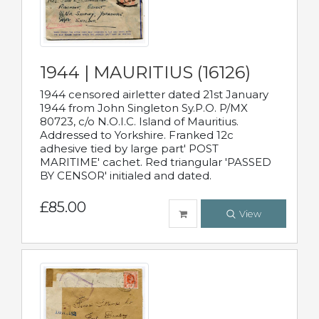
1944 | MAURITIUS (16126)
1944 censored airletter dated 21st January
1944 from John Singleton Sy.P.O. P/MX
80723, c/o N.O.I.C. Island of Mauritius.
Addressed to Yorkshire. Franked 12c
adhesive tied by large part' POST
MARITIME' cachet. Red triangular 'PASSED
BY CENSOR' initialed and dated.
£85.00
View