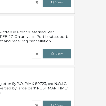
View
written in French. Marked 'Per
FEB 27' On arrival in Port Louis superb
t and receiving cancellation.
View
leton Sy.P.O. P/MX 80723, c/o N.O.I.C.
ive tied by large part' POST MARITIME'
d.
View