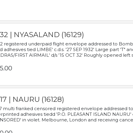
932 | NYASALAND (16129)
2 registered underpaid flight envelope addressed to Bombay
d adhesives tied LIMBE' c.d.s. '27 SEP 1932' Large part 'T" 
RAS/FIRST AIRMAIL' d/s '15 OCT 32' Roughly opened left s
5.00
17 | NAURU (16128)
7 multi franked censored registered envelope addressed to 
rprinted adhesives tiedd 'P.O. PLEASANT ISLAND NAURU' c.d.
NSORED' in violet. Melbourne, London and receiving cancel