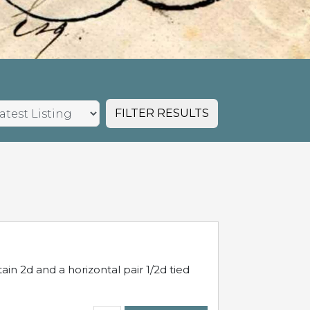
FILTER RESULTS
in 2d and a horizontal pair 1/2d tied