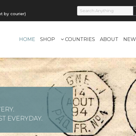
by courier)
HOME
SHOP
COUNTRIES
ABOUT
NEW
ERY.
T EVERYDAY.