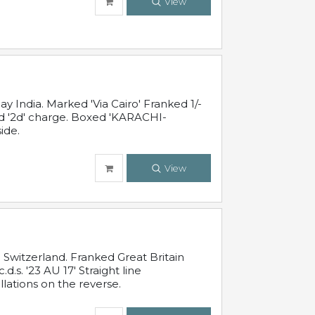
View
 India. Marked 'Via Cairo' Franked 1/-
and '2d' charge. Boxed 'KARACHI-
ide.
View
Switzerland. Franked Great Britain
s. '23 AU 17' Straight line
lations on the reverse.