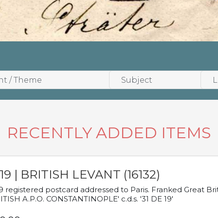
RECENTLY ADDED ITEMS
19 | BRITISH LEVANT (16132)
9 registered postcard addressed to Paris. Franked Great Brita
ITISH A.P.O. CONSTANTINOPLE' c.d.s. '31 DE 19'