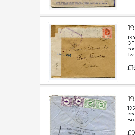
19
194
OFF
cac
Twi
£1
19
195
and
Bo
£9