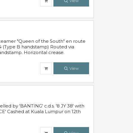
View
steamer "Queen of the South" en route
54 (Type B handstamp) Routed via
ndstamp. Horizontal crease.
View
ed by 'BANTING' c.d.s. '8 JY 38' with
E' Cashed at Kuala Lumpur on 12th