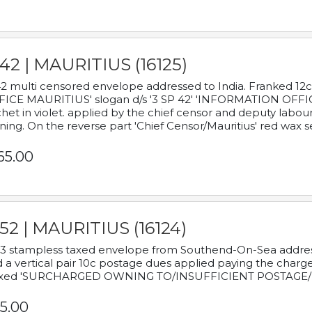
42 | MAURITIUS (16125)
2 multi censored envelope addressed to India. Franked 12
ICE MAURITIUS' slogan d/s '3 SP 42' 'INFORMATION OFFICE
het in violet. applied by the chief censor and deputy labou
ning. On the reverse part 'Chief Censor/Mauritius' red wax se
65.00
52 | MAURITIUS (16124)
3 stampless taxed envelope from Southend-On-Sea addressed
 a vertical pair 10c postage dues applied paying the charge,
xed 'SURCHARGED OWNING TO/INSUFFICIENT POSTAGE/
5.00