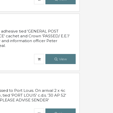
c adhesive tied 'GENERAL POST
' cachet and Crown 'PASSED/ E.E.1'
r and information officer Peter
al.
View
 to Port Louis. On arrival 2 x 4c
 tied 'PORT LOUIS' c.d.s. '30 AP 52'
PLEASE ADVISE SENDER'