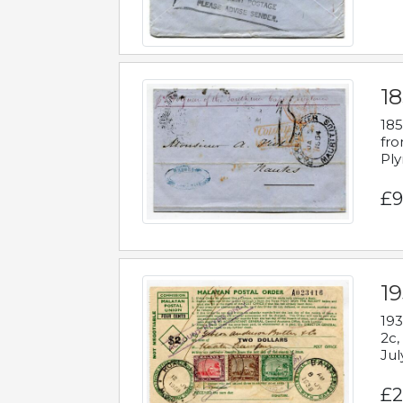
18
185
fro
Ply
£9
19
193
2c,
Jul
£2