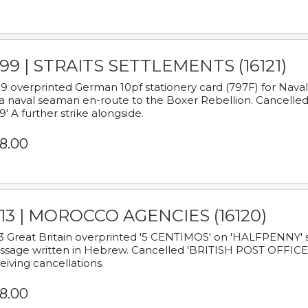
899 | STRAITS SETTLEMENTS (16121)
9 overprinted German 10pf stationery card (797F) for Nav
a naval seaman en-route to the Boxer Rebellion. Cancelled
9' A further strike alongside.
8.00
913 | MOROCCO AGENCIES (16120)
3 Great Britain overprinted '5 CENTIMOS' on 'HALFPENNY' st
sage written in Hebrew. Cancelled 'BRITISH POST OFFICE TE
eiving cancellations.
8.00