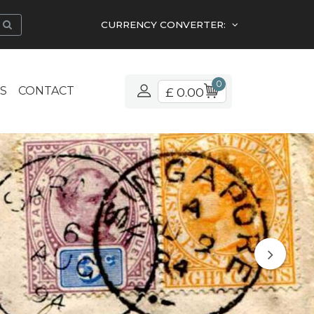
CURRENCY CONVERTER:
0
S
CONTACT
£ 0.00