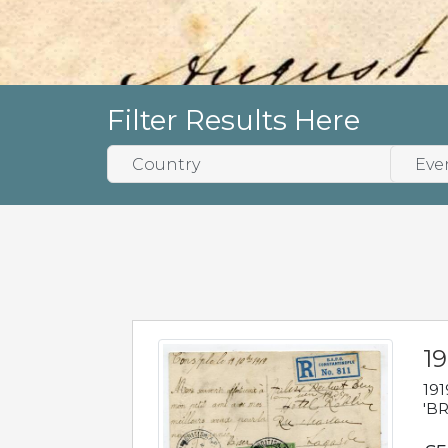
Filter Results Here
19
191
'BR