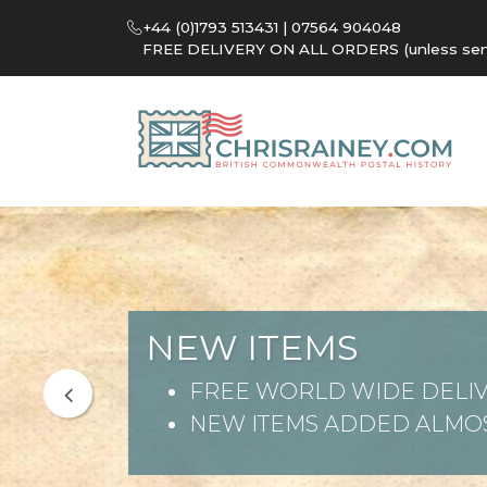
+44 (0)1793 513431 | 07564 904048
FREE DELIVERY ON ALL ORDERS (unless sent 
NEW ITEMS
FREE WORLD WIDE DELIV
NEW ITEMS ADDED ALMOS