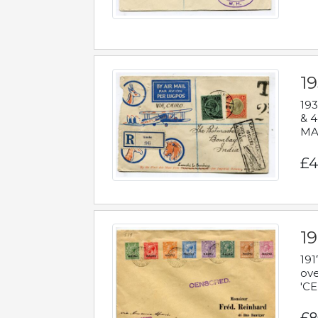
1
193
& 4
MAD
£4
19
191
ove
'CE