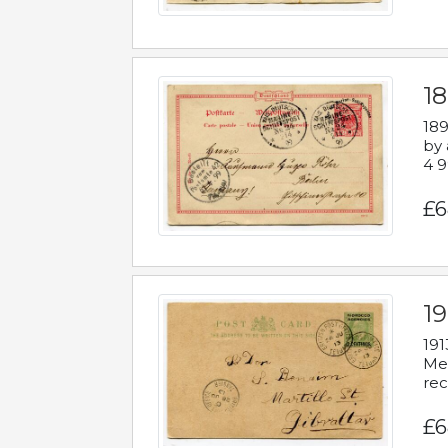
1
189
by 
4 9
£6
1
191
Mes
rec
£6