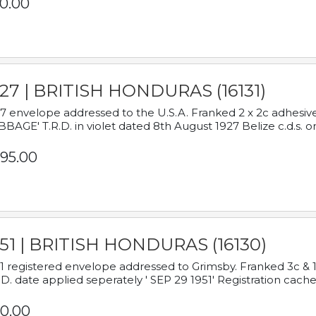
0.00
927 | BRITISH HONDURAS (16131)
7 envelope addressed to the U.S.A. Franked 2 x 2c adhe
BAGE' T.R.D. in violet dated 8th August 1927 Belize c.d.s. o
95.00
951 | BRITISH HONDURAS (16130)
1 registered envelope addressed to Grimsby. Franked 3c & 
.D. date applied seperately ' SEP 29 1951' Registration cache
0.00