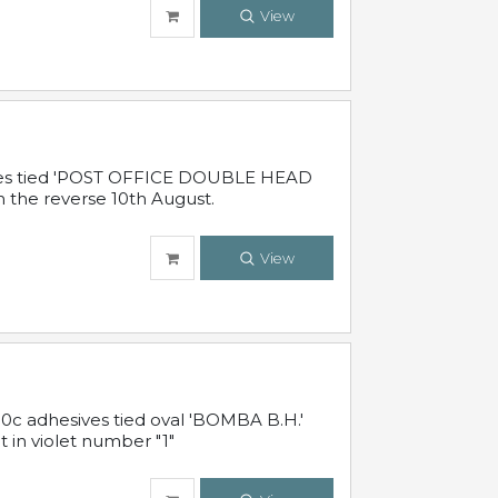
View
sives tied 'POST OFFICE DOUBLE HEAD
n the reverse 10th August.
View
10c adhesives tied oval 'BOMBA B.H.'
t in violet number "1"