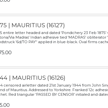
0.00
75 | MAURITIUS (16127)
5 entire letter headed and dated 'Pondichery 23 Feb 1875' 
tona/Via Madras' Indian adhesive tied 'MADRAS' obliterator '
dstruck '6d/TO PAY'' applied in blue-black. Oval firms cache
75.00
44 | MAURITIUS (16126)
4 censored airletter dated 21st January 1944 from John Sing
and of Mauritius. Addressed to Yorkshire. Franked 12c adhes
het. Red triangular 'PASSED BY CENSOR' initialed and date
5.00