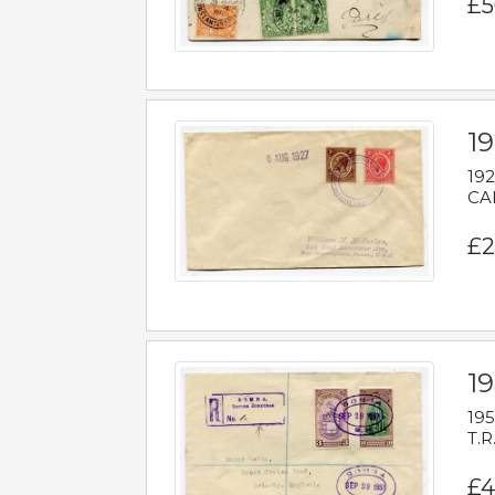
£5
1
192
CAB
£2
1
195
T.R
£4