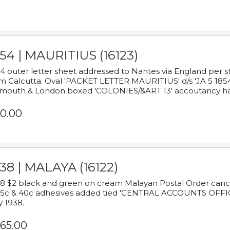
54 | MAURITIUS (16123)
4 outer letter sheet addressed to Nantes via England per 
m Calcutta. Oval 'PACKET LETTER MAURITIUS' d/s 'JA 5 18
mouth & London boxed 'COLONIES/&ART 13' accoutancy ha
0.00
38 | MALAYA (16122)
8 $2 black and green on cream Malayan Postal Order cancell
 5c & 40c adhesives added tied 'CENTRAL ACCOUNTS OFFIC
y 1938.
65.00