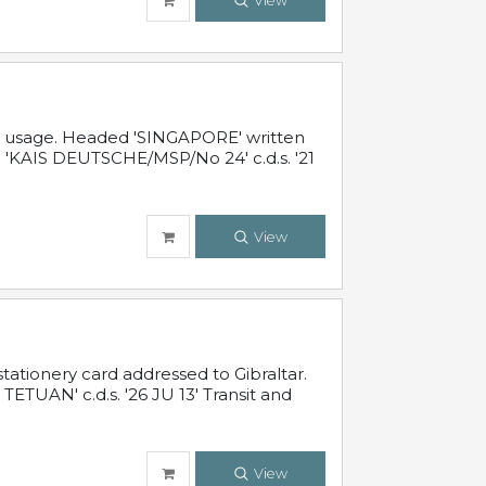
View
al usage. Headed 'SINGAPORE' written
 'KAIS DEUTSCHE/MSP/No 24' c.d.s. '21
View
ationery card addressed to Gibraltar.
TUAN' c.d.s. '26 JU 13' Transit and
View