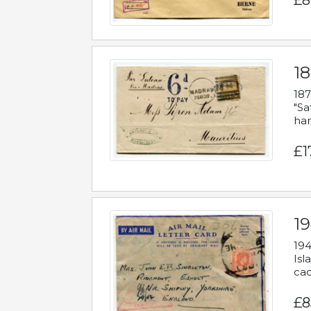
£8
18
187
"Sa
han
£1
19
194
Isl
cac
£8