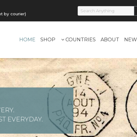
by courier)
HOME
SHOP
COUNTRIES
ABOUT
NEW
ERY.
T EVERYDAY.