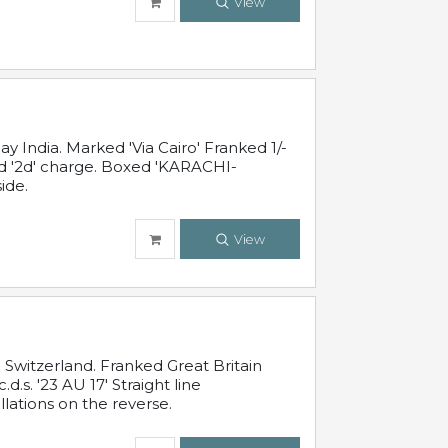
View
 India. Marked 'Via Cairo' Franked 1/-
and '2d' charge. Boxed 'KARACHI-
ide.
View
Switzerland. Franked Great Britain
s. '23 AU 17' Straight line
lations on the reverse.