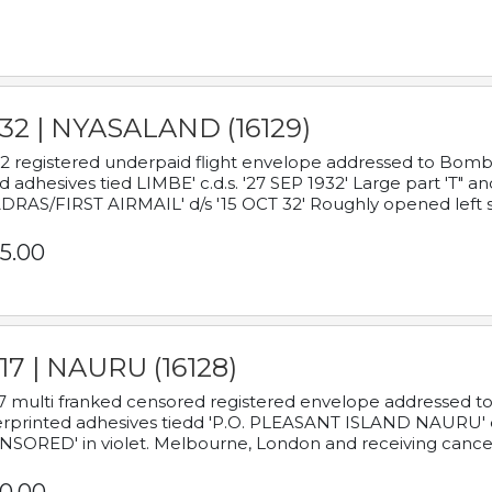
932 | NYASALAND (16129)
2 registered underpaid flight envelope addressed to Bombay
d adhesives tied LIMBE' c.d.s. '27 SEP 1932' Large part 'T" 
RAS/FIRST AIRMAIL' d/s '15 OCT 32' Roughly opened left s
5.00
17 | NAURU (16128)
7 multi franked censored registered envelope addressed to 
rprinted adhesives tiedd 'P.O. PLEASANT ISLAND NAURU' c.d.
NSORED' in violet. Melbourne, London and receiving cancel