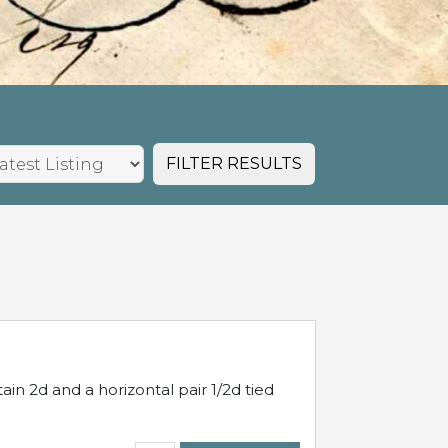
FILTER RESULTS
in 2d and a horizontal pair 1/2d tied