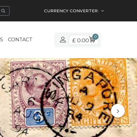
CURRENCY CONVERTER:
0
S
CONTACT
£ 0.00