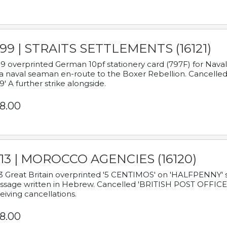
899 | STRAITS SETTLEMENTS (16121)
9 overprinted German 10pf stationery card (797F) for Nav
a naval seaman en-route to the Boxer Rebellion. Cancelled
9' A further strike alongside.
8.00
913 | MOROCCO AGENCIES (16120)
3 Great Britain overprinted '5 CENTIMOS' on 'HALFPENNY' st
sage written in Hebrew. Cancelled 'BRITISH POST OFFICE TE
eiving cancellations.
8.00