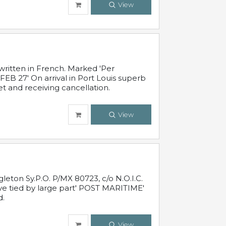
View
written in French. Marked 'Per
FEB 27' On arrival in Port Louis superb
t and receiving cancellation.
View
leton Sy.P.O. P/MX 80723, c/o N.O.I.C.
ive tied by large part' POST MARITIME'
d.
View