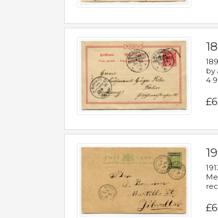
1
189
by 
4 9
£6
1
191
Mes
rec
£6