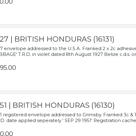
0.00
927 | BRITISH HONDURAS (16131)
7 envelope addressed to the U.S.A. Franked 2 x 2c adhe
BAGE' T.R.D. in violet dated 8th August 1927 Belize c.d.s. o
95.00
951 | BRITISH HONDURAS (16130)
1 registered envelope addressed to Grimsby. Franked 3c & 
.D. date applied seperately ' SEP 29 1951' Registration cache
0.00