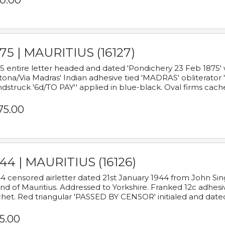
0.00
75 | MAURITIUS (16127)
5 entire letter headed and dated 'Pondichery 23 Feb 1875' 
tona/Via Madras' Indian adhesive tied 'MADRAS' obliterator '
dstruck '6d/TO PAY'' applied in blue-black. Oval firms cache
75.00
44 | MAURITIUS (16126)
4 censored airletter dated 21st January 1944 from John Sing
and of Mauritius. Addressed to Yorkshire. Franked 12c adhes
het. Red triangular 'PASSED BY CENSOR' initialed and date
5.00