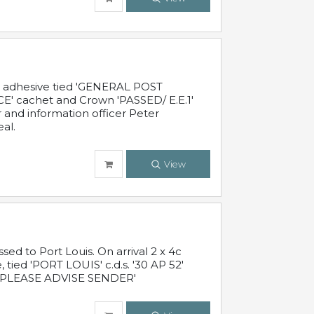
c adhesive tied 'GENERAL POST
' cachet and Crown 'PASSED/ E.E.1'
r and information officer Peter
al.
View
 to Port Louis. On arrival 2 x 4c
 tied 'PORT LOUIS' c.d.s. '30 AP 52'
PLEASE ADVISE SENDER'