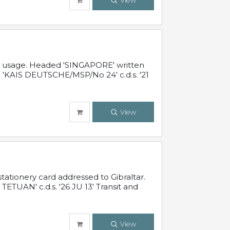
View
al usage. Headed 'SINGAPORE' written
 'KAIS DEUTSCHE/MSP/No 24' c.d.s. '21
View
ationery card addressed to Gibraltar.
TUAN' c.d.s. '26 JU 13' Transit and
View