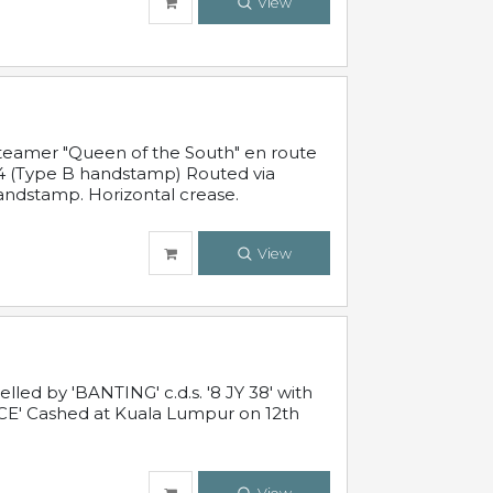
View
steamer "Queen of the South" en route
54 (Type B handstamp) Routed via
ndstamp. Horizontal crease.
View
ed by 'BANTING' c.d.s. '8 JY 38' with
E' Cashed at Kuala Lumpur on 12th