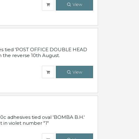
View
sives tied 'POST OFFICE DOUBLE HEAD
n the reverse 10th August.
View
10c adhesives tied oval 'BOMBA B.H.'
t in violet number "1"