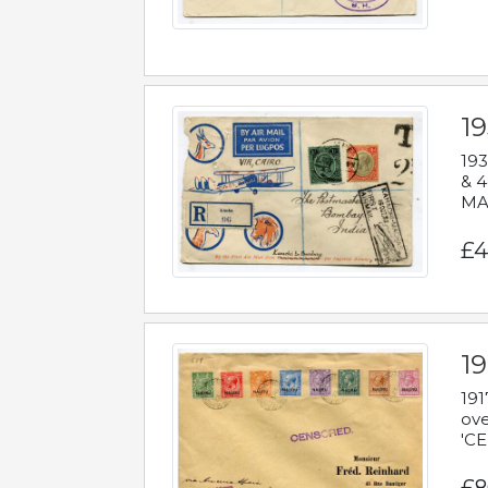
1
193
& 4
MAD
£4
19
191
ove
'CE