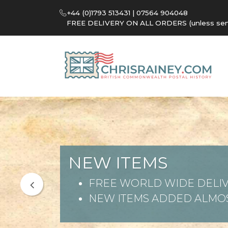
+44 (0)1793 513431 | 07564 904048
FREE DELIVERY ON ALL ORDERS (unless sent 
NEW ITEMS
FREE WORLD WIDE DELIV
NEW ITEMS ADDED ALMOS