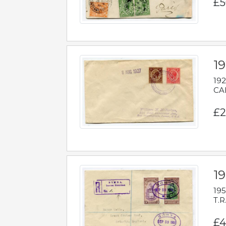
£5
1
192
CAB
£2
1
195
T.R
£4