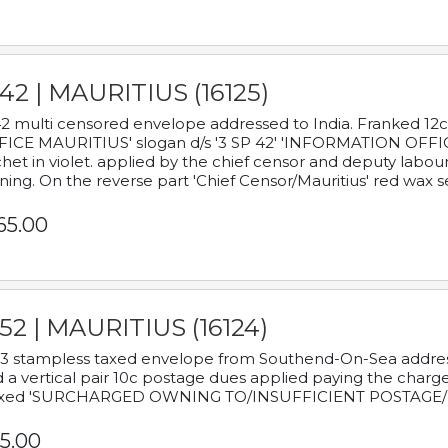
42 | MAURITIUS (16125)
2 multi censored envelope addressed to India. Franked 12
ICE MAURITIUS' slogan d/s '3 SP 42' 'INFORMATION OFFICE
het in violet. applied by the chief censor and deputy labou
ning. On the reverse part 'Chief Censor/Mauritius' red wax se
65.00
52 | MAURITIUS (16124)
3 stampless taxed envelope from Southend-On-Sea addressed
 a vertical pair 10c postage dues applied paying the charge,
xed 'SURCHARGED OWNING TO/INSUFFICIENT POSTAGE/
5.00