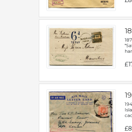
£8
18
187
"Sa
han
£1
19
194
Isl
cac
£8