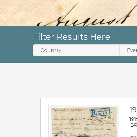
Filter Results Here
19
191
'BR