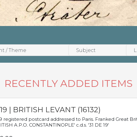
RECENTLY ADDED ITEMS
19 | BRITISH LEVANT (16132)
9 registered postcard addressed to Paris. Franked Great Brita
ITISH A.P.O. CONSTANTINOPLE' c.d.s. '31 DE 19'