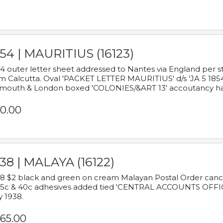
54 | MAURITIUS (16123)
4 outer letter sheet addressed to Nantes via England per 
m Calcutta. Oval 'PACKET LETTER MAURITIUS' d/s 'JA 5 18
mouth & London boxed 'COLONIES/&ART 13' accoutancy ha
0.00
38 | MALAYA (16122)
8 $2 black and green on cream Malayan Postal Order cancell
 5c & 40c adhesives added tied 'CENTRAL ACCOUNTS OFFIC
y 1938.
65.00