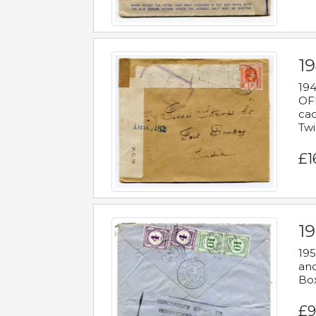
19
194
OFF
cac
Twi
£1
19
195
and
Bo
£9