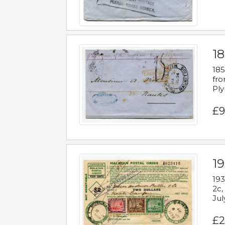
18
185
fro
Ply
£9
19
193
2c,
Jul
£2