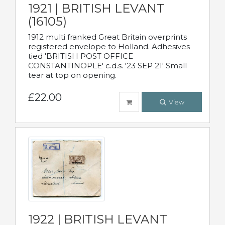
1921 | BRITISH LEVANT
(16105)
1912 multi franked Great Britain overprints
registered envelope to Holland. Adhesives
tied 'BRITISH POST OFFICE
CONSTANTINOPLE' c.d.s. '23 SEP 21' Small
tear at top on opening.
£22.00
View
1922 | BRITISH LEVANT