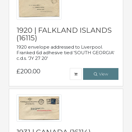
1920 | FALKLAND ISLANDS
(16115)
1920 envelope addressed to Liverpool.
Franked 6d adhesive tied 'SOUTH GEORGIA'
c.d.s. 'JY 27 20'
£200.00
View