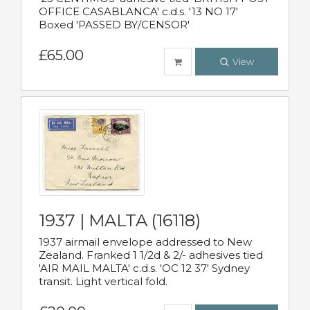
OFFICE CASABLANCA' c.d.s. '13 NO 17'
Boxed 'PASSED BY/CENSOR'
£65.00
View
1937 | MALTA (16118)
1937 airmail envelope addressed to New
Zealand. Franked 1 1/2d & 2/- adhesives tied
'AIR MAIL MALTA' c.d.s. 'OC 12 37' Sydney
transit. Light vertical fold.