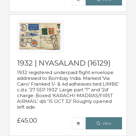
1932 | NYASALAND (16129)
1932 registered underpaid flight envelope
addressed to Bombay India. Marked 'Via
Cairo' Franked 1/- & 4d adhesives tied LIMBE'
c.d.s. '27 SEP 1932' Large part 'T" and '2d'
charge. Boxed 'KARACHI-MADRAS/FIRST
AIRMAIL' d/s '15 OCT 32' Roughly opened
left side.
£45.00
View