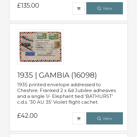
£135.00
View
1935 | GAMBIA (16098)
1935 printed envelope addressed to
Cheshire. Franked 2 x 6d Jubilee adhesives
and a single 1/- Elephant tied 'BATHURST'
c.d.s. '30 AU 35' Vioilet flight cachet.
£42.00
View