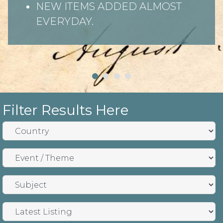
NEW ITEMS ADDED ALMOST
EVERYDAY.
Filter Results Here