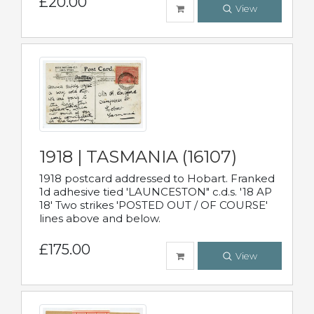
£20.00
View
1918 | TASMANIA (16107)
1918 postcard addressed to Hobart. Franked
1d adhesive tied 'LAUNCESTON" c.d.s. '18 AP
18' Two strikes 'POSTED OUT / OF COURSE'
lines above and below.
£175.00
View