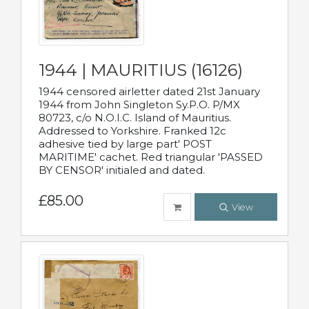
1944 | MAURITIUS (16126)
1944 censored airletter dated 21st January
1944 from John Singleton Sy.P.O. P/MX
80723, c/o N.O.I.C. Island of Mauritius.
Addressed to Yorkshire. Franked 12c
adhesive tied by large part' POST
MARITIME' cachet. Red triangular 'PASSED
BY CENSOR' initialed and dated.
£85.00
View