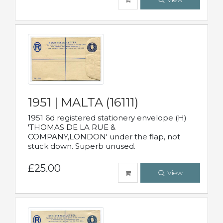
1951 | MALTA (16111)
1951 6d registered stationery envelope (H)
'THOMAS DE LA RUE &
COMPANY,LONDON' under the flap, not
stuck down. Superb unused.
£25.00
View