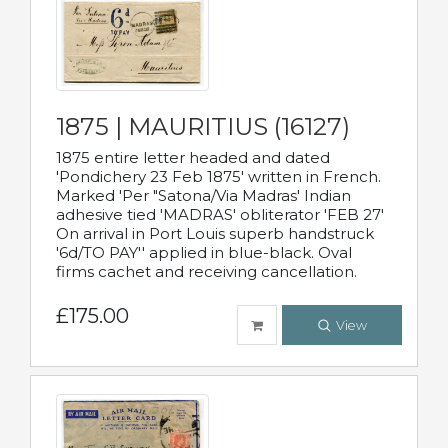
1875 | MAURITIUS (16127)
1875 entire letter headed and dated
'Pondichery 23 Feb 1875' written in French.
Marked 'Per "Satona/Via Madras' Indian
adhesive tied 'MADRAS' obliterator 'FEB 27'
On arrival in Port Louis superb handstruck
'6d/TO PAY'' applied in blue-black. Oval
firms cachet and receiving cancellation.
£175.00
View