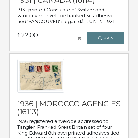
1931 | CANADA (16114)
1931 printed Consulate of Switzerland
Vancouver envelope franked 5c adhesive
tied 'VANCOUVER' slogan d/s 'JUN 22 1931
£22.00
View
1936 | MOROCCO AGENCIES
(16113)
1936 registered envelope addressed to
Tangier. Franked Great Britain set of four
King Edward 8th overprinted adhesives tied