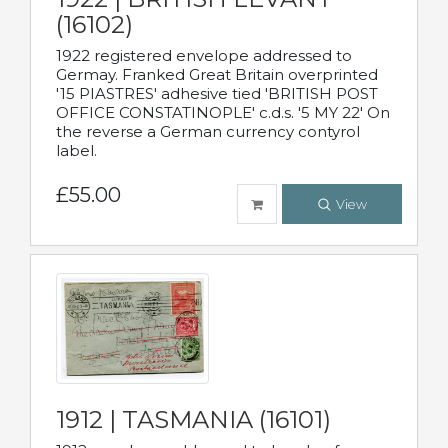
(16102)
1922 registered envelope addressed to
Germay. Franked Great Britain overprinted
'15 PIASTRES' adhesive tied 'BRITISH POST
OFFICE CONSTATINOPLE' c.d.s. '5 MY 22' On
the reverse a German currency contyrol
label.
£55.00
View
1912 | TASMANIA (16101)