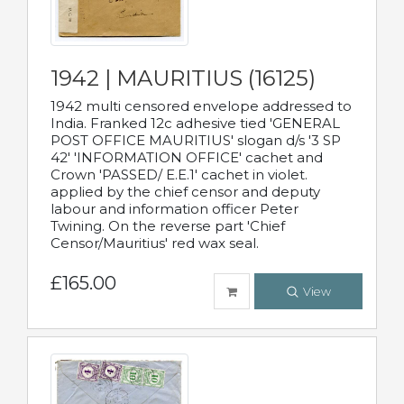
1942 | MAURITIUS (16125)
1942 multi censored envelope addressed to
India. Franked 12c adhesive tied 'GENERAL
POST OFFICE MAURITIUS' slogan d/s '3 SP
42' 'INFORMATION OFFICE' cachet and
Crown 'PASSED/ E.E.1' cachet in violet.
applied by the chief censor and deputy
labour and information officer Peter
Twining. On the reverse part 'Chief
Censor/Mauritius' red wax seal.
£165.00
View