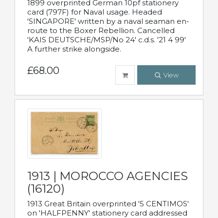
1899 overprinted German 10pf stationery
card (797F) for Naval usage. Headed
'SINGAPORE' written by a naval seaman en-
route to the Boxer Rebellion. Cancelled
'KAIS DEUTSCHE/MSP/No 24' c.d.s. '21 4 99'
A further strike alongside.
£68.00
View
1913 | MOROCCO AGENCIES
(16120)
1913 Great Britain overprinted '5 CENTIMOS'
on 'HALFPENNY' stationery card addressed