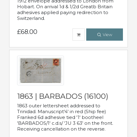
1912 envelope addressed to London from
Hobart. On arrival 1d & 1/2d Greatb Britain
adhesives applied paying redirection to
Switzerland.
£68.00
View
1863 | BARBADOS (16100)
1863 outer lettersheet addressed to
Trinidad. Manuscript'4' in red (Ship fee)
Franked 6d adhesive tied '1' bootheel
'BARBADOS/1' c.d.s/ 'JU 3 63' on the front.
Receiving cancellation on the reverse.