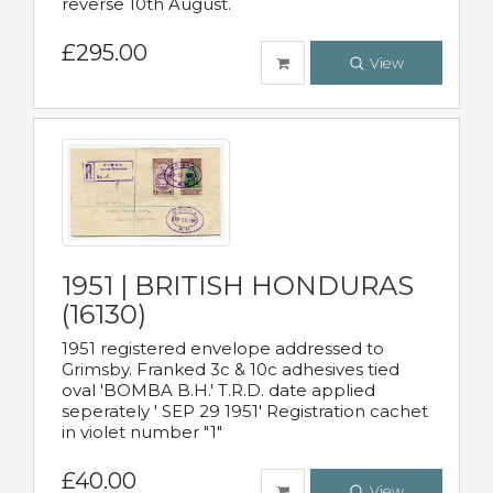
reverse 10th August.
£295.00
View
1951 | BRITISH HONDURAS
(16130)
1951 registered envelope addressed to
Grimsby. Franked 3c & 10c adhesives tied
oval 'BOMBA B.H.' T.R.D. date applied
seperately ' SEP 29 1951' Registration cachet
in violet number "1"
£40.00
View