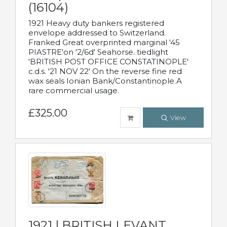
(16104)
1921 Heavy duty bankers registered
envelope addressed to Switzerland.
Franked Great overprinted marginal '45
PIASTRE'on '2/6d' Seahorse. tiedlight
'BRITISH POST OFFICE CONSTATINOPLE'
c.d.s. '21 NOV 22' On the reverse fine red
wax seals Ionian Bank/Constantinople.A
rare commercial usage.
£325.00
View
1921 | BRITISH LEVANT