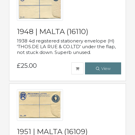
1948 | MALTA (16110)
1938 4d registered stationery envelope (H)
'THOS.DE LA RUE & CO.LTD' under the flap,
not stuck down. Superb unused.
£25.00
View
1951 | MALTA (16109)