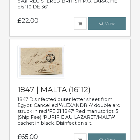
oval 'REGISTERED BRITISH P.O. LARACHE'
d/s '10 DE 36'
£22.00
View
1847 | MALTA (16112)
1847 Disinfected outer letter sheet from
Egypt. Cancelled 'ALEXANDRIA' double arc
struck in red 'FE 21 1847' Red manuscript '5'
(Ship Fee) 'PURIFIE AU LAZARET/MALTA'
cachet in black. Disinfection slit.
£65.00
View