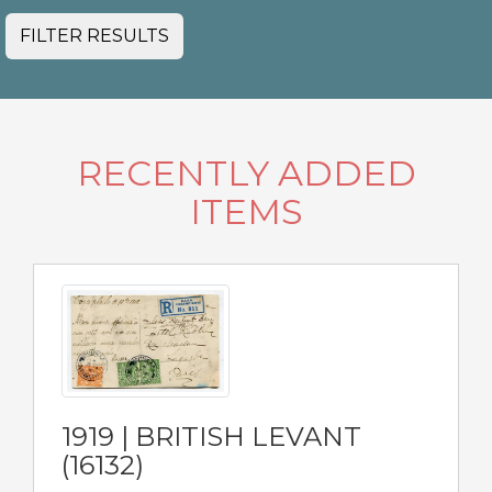
FILTER RESULTS
RECENTLY ADDED
ITEMS
1919 | BRITISH LEVANT
(16132)