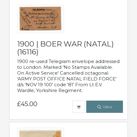
1900 | BOER WAR (NATAL)
(16116)
1900 re-used Telegram envelope addressed
to London. Marked 'No Stamps Available.
On Active Service' Cancelled octagonal
'ARMY POST OFFICE NATAL FIELD FORCE'
d/s 'NOV 19 100' code '81' From Lt E.V.
Wardle, Yorkshire Regiment.
£45.00
View