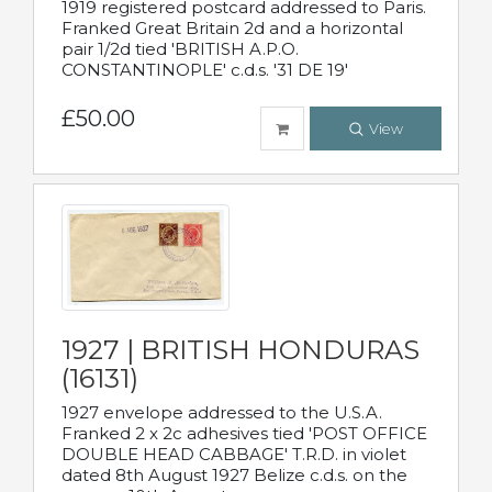
1919 registered postcard addressed to Paris.
Franked Great Britain 2d and a horizontal
pair 1/2d tied 'BRITISH A.P.O.
CONSTANTINOPLE' c.d.s. '31 DE 19'
£50.00
View
1927 | BRITISH HONDURAS
(16131)
1927 envelope addressed to the U.S.A.
Franked 2 x 2c adhesives tied 'POST OFFICE
DOUBLE HEAD CABBAGE' T.R.D. in violet
dated 8th August 1927 Belize c.d.s. on the