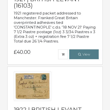
(16103)
1921 registered packet addressed to
Manchester. Franked Great Britain
overprinted adhesives tied
'CONSTANTINOPLE' c.d.s. '18 NOV 21' Paying
7 1/2 Piastre postage (1oz) 3 3/34 Piastres x 3
(Extra 3 oz) + registration fee 7 1/2 Piastre
Total due 26 1/4 Piastres.
£40.00
View
1922 | BRITISH LEVANT