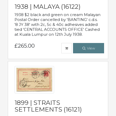
1938 | MALAYA (16122)
1938 $2 black and green on cream Malayan
Postal Order cancelled by 'BANTING' c.d.s.
'8 JY 38' with 2c, 5c & 40c adhesives added
tied 'CENTRAL ACCOUNTS OFFICE' Cashed
at Kuala Lumpur on 12th July 1938.
£265.00
View
1899 | STRAITS
SETTLEMENTS (16121)