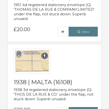
1951 4d registered stationery envelope (G)
'THOMAS DE LA RUE & COMPANY.LIMITED'
under the flap, not stuck down. Superb
unused.
£20.00
View
1938 | MALTA (16108)
1938 3d registered stationery envelope (G)
'THOS DE LA RUE & CO.' under the flap, not
stuck down. Superb unused.