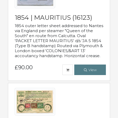
1854 | MAURITIUS (16123)
1854 outer letter sheet addressed to Nantes
via England per steamer "Queen of the
South" en route from Calcutta. Oval
'PACKET LETTER MAURITIUS' d/s 'JA 5 1854
(Type B handstamp) Routed via Plymouth &
London boxed 'COLONIES/&ART 13'
accoutancy handstamp. Horizontal crease.
£90.00
View