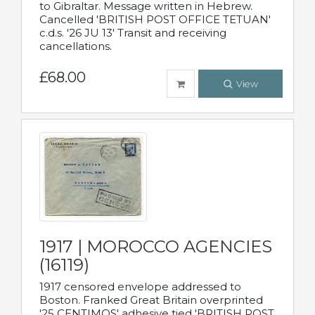
to Gibraltar. Message written in Hebrew.
Cancelled 'BRITISH POST OFFICE TETUAN'
c.d.s. '26 JU 13' Transit and receiving
cancellations.
£68.00
View
1917 | MOROCCO AGENCIES
(16119)
1917 censored envelope addressed to
Boston. Franked Great Britain overprinted
'25 CENTIMOS' adhesive tied 'BRITISH POST