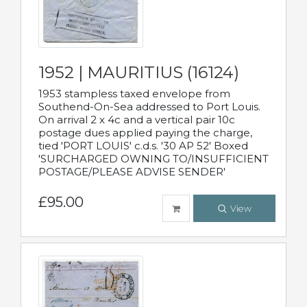
1952 | MAURITIUS (16124)
1953 stampless taxed envelope from
Southend-On-Sea addressed to Port Louis.
On arrival 2 x 4c and a vertical pair 10c
postage dues applied paying the charge,
tied 'PORT LOUIS' c.d.s. '30 AP 52' Boxed
'SURCHARGED OWNING TO/INSUFFICIENT
POSTAGE/PLEASE ADVISE SENDER'
£95.00
View