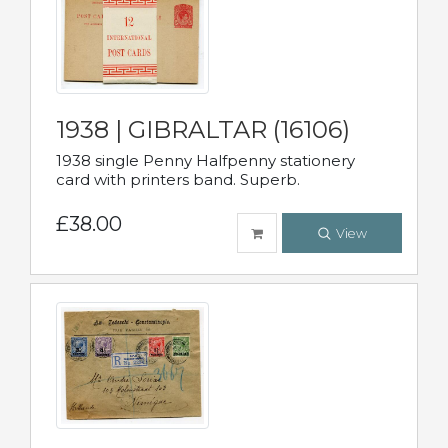
1938 | GIBRALTAR (16106)
1938 single Penny Halfpenny stationery
card with printers band. Superb.
£38.00
View