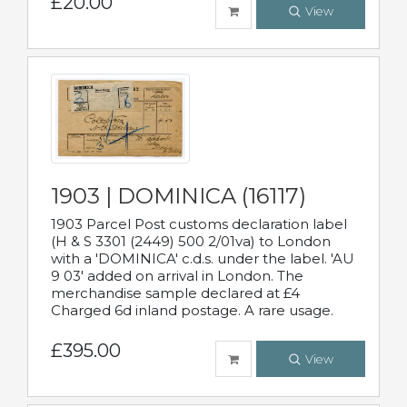
£20.00
View
1903 | DOMINICA (16117)
1903 Parcel Post customs declaration label
(H & S 3301 (2449) 500 2/01va) to London
with a 'DOMINICA' c.d.s. under the label. 'AU
9 03' added on arrival in London. The
merchandise sample declared at £4
Charged 6d inland postage. A rare usage.
£395.00
View