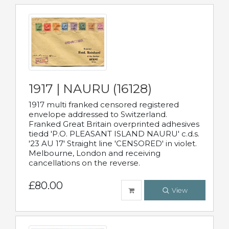
1917 | NAURU (16128)
1917 multi franked censored registered
envelope addressed to Switzerland.
Franked Great Britain overprinted adhesives
tiedd 'P.O. PLEASANT ISLAND NAURU' c.d.s.
'23 AU 17' Straight line 'CENSORED' in violet.
Melbourne, London and receiving
cancellations on the reverse.
£80.00
View