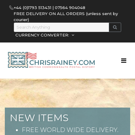
+44 (0)1793 513431 | 07564 904048
FREE DELIVERY ON ALL ORDERS (unless sent by
courier)
CURRENCY CONVERTER:
NEW ITEMS
FREE WORLD WIDE DELIVERY.